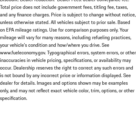
Total price does not include government fees, titling fee, taxes,
and any finance charges. Price is subject to change without notice,
unless otherwise stated. All vehicles subject to prior sale. Based
on EPA mileage ratings. Use for comparison purposes only. Your
mileage will vary for many reasons, including refueling practices,
your vehicle's condition and how/where you drive. See
www.fueleconomy.gov. Typographical errors, system errors, or other
inaccuracies in vehicle pricing, specifications, or availability may
occur. Dealership reserves the right to correct any such errors and
is not bound by any incorrect price or information displayed. See
dealer for details. Images and options shown may be examples
only, and may not reflect exact vehicle color, trim, options, or other
specification.