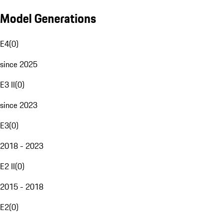
Model Generations
E4
(
0
)
since 2025
E3 II
(
0
)
since 2023
E3
(
0
)
2018 - 2023
E2 II
(
0
)
2015 - 2018
E2
(
0
)