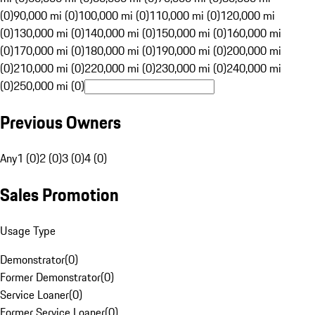
(0)
90,000 mi (0)
100,000 mi (0)
110,000 mi (0)
120,000 mi
(0)
130,000 mi (0)
140,000 mi (0)
150,000 mi (0)
160,000 mi
(0)
170,000 mi (0)
180,000 mi (0)
190,000 mi (0)
200,000 mi
(0)
210,000 mi (0)
220,000 mi (0)
230,000 mi (0)
240,000 mi
(0)
250,000 mi (0)
Previous Owners
Any
1 (0)
2 (0)
3 (0)
4 (0)
Sales Promotion
Usage Type
Demonstrator
(
0
)
Former Demonstrator
(
0
)
Service Loaner
(
0
)
Former Service Loaner
(
0
)