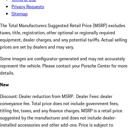
Privacy Requests
Sitemap
The Total Manufacturers Suggested Retail Price (MSRP) excludes
taxes, title, registration, other optional or regionally required
equipment, dealer charges, and any potential tariffs. Actual selling
prices are set by dealers and may vary.
Some images are configurator-generated and may not accurately
represent the vehicle. Please contact your Porsche Center for more
details.
New
Discount: Dealer reduction from MSRP. Dealer Fees: dealer
conveyance fee. Total price does not include government fees,
titling fee, taxes, and any finance charges. MSRP is a retail price
suggested by the manufacturer and does not include dealer-
installed accessories and other add-ons. Price is subject to