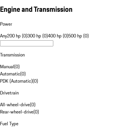
Engine and Transmission
Power
Any
200 hp (0)
300 hp (0)
400 hp (0)
500 hp (0)
Transmission
Manual
(
0
)
Automatic
(
0
)
PDK (Automatic)
(
0
)
Drivetrain
All-wheel-drive
(
0
)
Rear-wheel-drive
(
0
)
Fuel Type