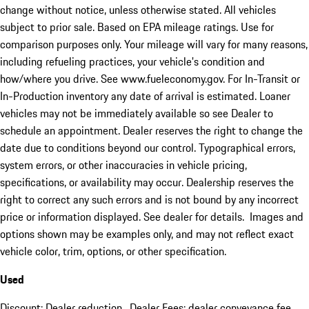
change without notice, unless otherwise stated. All vehicles
subject to prior sale. Based on EPA mileage ratings. Use for
comparison purposes only. Your mileage will vary for many reasons,
including refueling practices, your vehicle's condition and
how/where you drive. See www.fueleconomy.gov. For In-Transit or
In-Production inventory any date of arrival is estimated. Loaner
vehicles may not be immediately available so see Dealer to
schedule an appointment. Dealer reserves the right to change the
date due to conditions beyond our control. Typographical errors,
system errors, or other inaccuracies in vehicle pricing,
specifications, or availability may occur. Dealership reserves the
right to correct any such errors and is not bound by any incorrect
price or information displayed. See dealer for details. Images and
options shown may be examples only, and may not reflect exact
vehicle color, trim, options, or other specification.
Used
Discount: Dealer reduction. Dealer Fees: dealer conveyance fee.