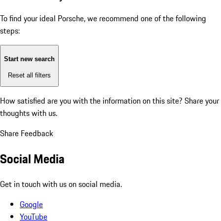
To find your ideal Porsche, we recommend one of the following
steps:
Start new search
Reset all filters
How satisfied are you with the information on this site?
Share your
thoughts with us.
Share Feedback
Social Media
Get in touch with us on social media.
Google
YouTube