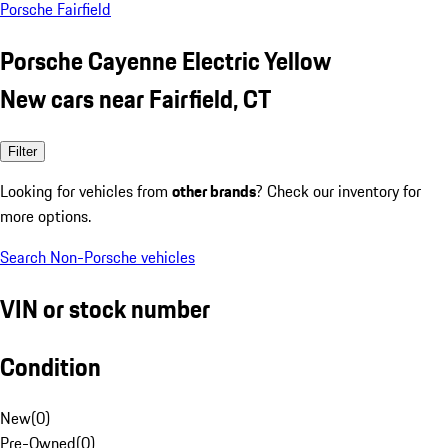
Porsche Fairfield
Porsche Cayenne Electric Yellow
New cars near Fairfield, CT
Filter
Looking for vehicles from
other brands
? Check our inventory for
more options.
Search Non-Porsche vehicles
VIN or stock number
Condition
New
(
0
)
Pre-Owned
(
0
)