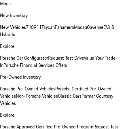
Menu
New Inventory
New Vehicles
718
911
Taycan
Panamera
Macan
Cayenne
EVs &
Hybrids
Explore
Porsche Car Configurator
Request Test Drive
Value Your Trade-
In
Porsche Financial Services Offers
Pre-Owned Inventory
Porsche Pre-Owned Vehicles
Porsche Certified Pre-Owned
Vehicles
Non-Porsche Vehicles
Classic Cars
Former Courtesy
Vehicles
Explore
Porsche Approved Certified Pre-Owned Program
Request Test