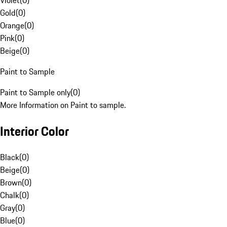
Violet
(
0
)
Gold
(
0
)
Orange
(
0
)
Pink
(
0
)
Beige
(
0
)
Paint to Sample
Paint to Sample only
(
0
)
More Information on Paint to sample.
Interior Color
Black
(
0
)
Beige
(
0
)
Brown
(
0
)
Chalk
(
0
)
Gray
(
0
)
Blue
(
0
)