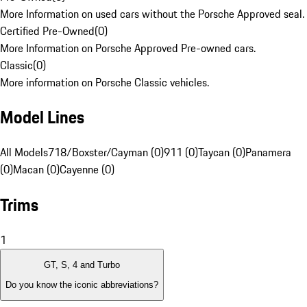
More Information on used cars without the Porsche Approved seal.
Certified Pre-Owned
(
0
)
More Information on Porsche Approved Pre-owned cars.
Classic
(
0
)
More information on Porsche Classic vehicles.
Model Lines
All Models
718/Boxster/Cayman (0)
911 (0)
Taycan (0)
Panamera
(0)
Macan (0)
Cayenne (0)
Trims
1
GT, S, 4 and Turbo
Do you know the iconic abbreviations?