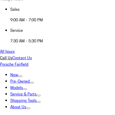
Sales
9:00 AM - 7:00 PM
Service
7:30 AM - 5:30 PM
All hours
Call Us
Contact Us
Porsche Fairfield
New
Pre-Owned
Models
Service & Parts
Shopping Tools
About Us