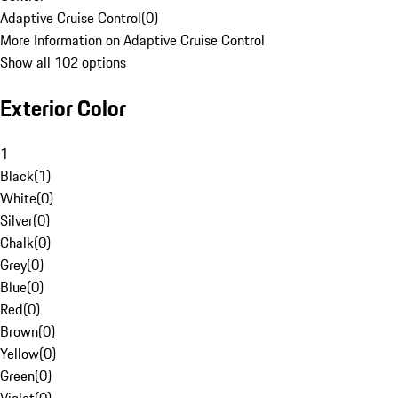
Adaptive Cruise Control
(
0
)
More Information on Adaptive Cruise Control
Show all 102 options
Exterior Color
1
Black
(
1
)
White
(
0
)
Silver
(
0
)
Chalk
(
0
)
Grey
(
0
)
Blue
(
0
)
Red
(
0
)
Brown
(
0
)
Yellow
(
0
)
Green
(
0
)