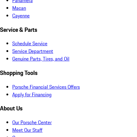
Panamera
Macan
Cayenne
Service & Parts
Schedule Service
Service Department
Genuine Parts, Tires, and Oil
Shopping Tools
Porsche Financial Services Offers
Apply for Financing
About Us
Our Porsche Center
Meet Our Staff