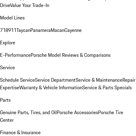
Drive
Value Your Trade-In
Model Lines
718
911
Taycan
Panamera
Macan
Cayenne
Explore
E-Performance
Porsche Model Reviews & Comparisons
Service
Schedule Service
Service Department
Service & Maintenance
Repair
Expertise
Warranty & Vehicle Information
Service & Parts Specials
Parts
Genuine Parts, Tires, and Oil
Porsche Accessories
Porsche Tire
Center
Finance & Insurance