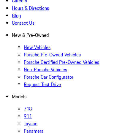
Careers
Hours & Directions
Blog
Contact Us
New & Pre-Owned
New Vehicles
Porsche Pre-Owned Vehicles
Porsche Certified Pre-Owned Vehicles
Non-Porsche Vehicles
Porsche Car Configurator
Request Test Drive
Models
718
911
Taycan
Panamera