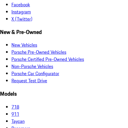
Facebook
Instagram
X (Twitter)
New & Pre-Owned
New Vehicles
Porsche Pre-Owned Vehicles
Porsche Certified Pre-Owned Vehicles
Non-Porsche Vehicles
Porsche Car Configurator
Request Test Drive
Models
718
911
Taycan