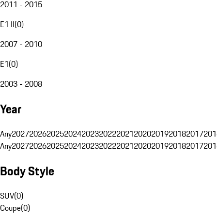
2011 - 2015
E1 II
(
0
)
2007 - 2010
E1
(
0
)
2003 - 2008
Year
Any
2027
2026
2025
2024
2023
2022
2021
2020
2019
2018
2017
201
Any
2027
2026
2025
2024
2023
2022
2021
2020
2019
2018
2017
201
Body Style
SUV
(
0
)
Coupe
(
0
)