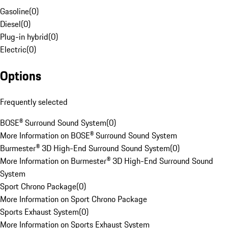
Gasoline
(
0
)
Diesel
(
0
)
Plug-in hybrid
(
0
)
Electric
(
0
)
Options
Frequently selected
BOSE® Surround Sound System
(
0
)
More Information on BOSE® Surround Sound System
Burmester® 3D High-End Surround Sound System
(
0
)
More Information on Burmester® 3D High-End Surround Sound
System
Sport Chrono Package
(
0
)
More Information on Sport Chrono Package
Sports Exhaust System
(
0
)
More Information on Sports Exhaust System