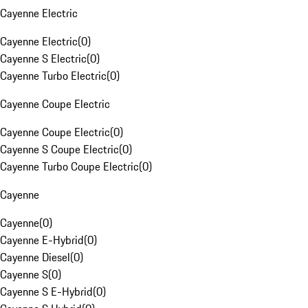
Cayenne Electric
Cayenne Electric
(
0
)
Cayenne S Electric
(
0
)
Cayenne Turbo Electric
(
0
)
Cayenne Coupe Electric
Cayenne Coupe Electric
(
0
)
Cayenne S Coupe Electric
(
0
)
Cayenne Turbo Coupe Electric
(
0
)
Cayenne
Cayenne
(
0
)
Cayenne E-Hybrid
(
0
)
Cayenne Diesel
(
0
)
Cayenne S
(
0
)
Cayenne S E-Hybrid
(
0
)