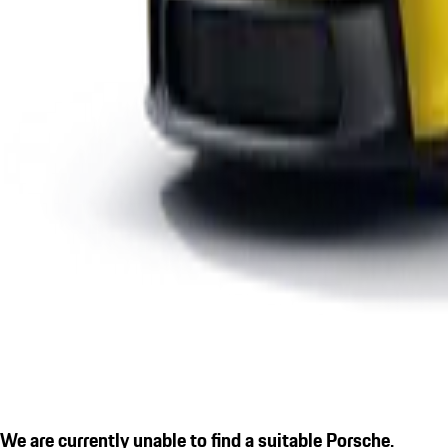
We are currently unable to find a suitable Porsche.