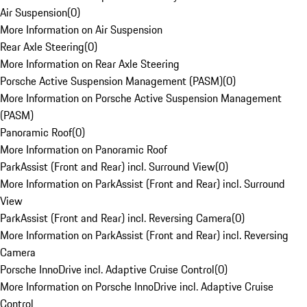
Air Suspension
(
0
)
More Information on Air Suspension
Rear Axle Steering
(
0
)
More Information on Rear Axle Steering
Porsche Active Suspension Management (PASM)
(
0
)
More Information on Porsche Active Suspension Management
(PASM)
Panoramic Roof
(
0
)
More Information on Panoramic Roof
ParkAssist (Front and Rear) incl. Surround View
(
0
)
More Information on ParkAssist (Front and Rear) incl. Surround
View
ParkAssist (Front and Rear) incl. Reversing Camera
(
0
)
More Information on ParkAssist (Front and Rear) incl. Reversing
Camera
Porsche InnoDrive incl. Adaptive Cruise Control
(
0
)
More Information on Porsche InnoDrive incl. Adaptive Cruise
Control