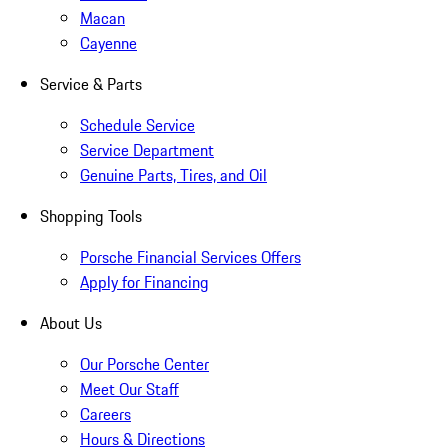
Macan
Cayenne
Service & Parts
Schedule Service
Service Department
Genuine Parts, Tires, and Oil
Shopping Tools
Porsche Financial Services Offers
Apply for Financing
About Us
Our Porsche Center
Meet Our Staff
Careers
Hours & Directions