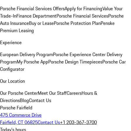
Porsche Financial Services Offers
Apply for Financing
Value Your
Trade-In
Finance Department
Porsche Financial Services
Porsche
Auto Insurance
Buy or Lease
Porsche Protection Plan
Penske
Premium Leasing
Experience
European Delivery Program
Porsche Experience Center Delivery
Program
My Porsche App
Porsche Design Timepieces
Porsche Car
Configurator
Our Location
Our Porsche Center
Meet Our Staff
Careers
Hours &
Directions
Blog
Contact Us
Porsche Fairfield
475 Commerce Drive
Fairfield, CT 06825
Contact Us
+1 203-367-3700
Today's hours