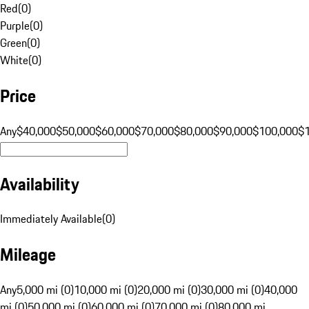
Red
(
0
)
Purple
(
0
)
Green
(
0
)
White
(
0
)
Price
Any
$40,000
$50,000
$60,000
$70,000
$80,000
$90,000
$100,000
$
Availability
Immediately Available
(
0
)
Mileage
Any
5,000 mi (0)
10,000 mi (0)
20,000 mi (0)
30,000 mi (0)
40,000
mi (0)
50,000 mi (0)
60,000 mi (0)
70,000 mi (0)
80,000 mi