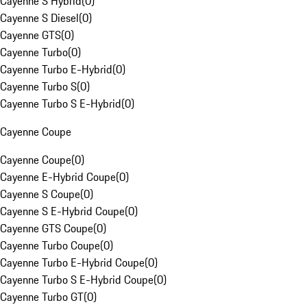
Cayenne S Hybrid
(
0
)
Cayenne S Diesel
(
0
)
Cayenne GTS
(
0
)
Cayenne Turbo
(
0
)
Cayenne Turbo E-Hybrid
(
0
)
Cayenne Turbo S
(
0
)
Cayenne Turbo S E-Hybrid
(
0
)
Cayenne Coupe
Cayenne Coupe
(
0
)
Cayenne E-Hybrid Coupe
(
0
)
Cayenne S Coupe
(
0
)
Cayenne S E-Hybrid Coupe
(
0
)
Cayenne GTS Coupe
(
0
)
Cayenne Turbo Coupe
(
0
)
Cayenne Turbo E-Hybrid Coupe
(
0
)
Cayenne Turbo S E-Hybrid Coupe
(
0
)
Cayenne Turbo GT
(
0
)