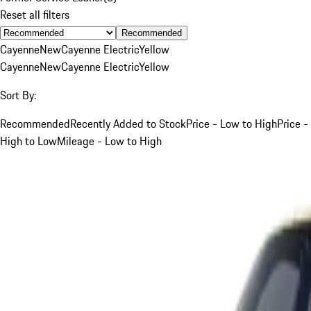
Reset all filters
Recommended
Cayenne
New
Cayenne Electric
Yellow
Cayenne
New
Cayenne Electric
Yellow
Sort By:
Recommended
Recently Added to Stock
Price - Low to High
Price -
High to Low
Mileage - Low to High