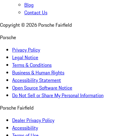
Blog
Contact Us
Copyright ©
2026
Porsche Fairfield
Porsche
Privacy Policy
Legal Notice
Terms & Conditions
Business & Human Rights
Accessibility Statement
Open Source Software Notice
Do Not Sell or Share My Personal Information
Porsche Fairfield
Dealer Privacy Policy
Accessibility
Terms of Use