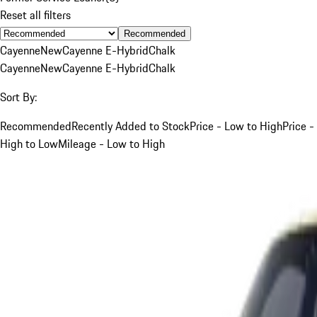
Reset all filters
Recommended
Cayenne
New
Cayenne E-Hybrid
Chalk
Cayenne
New
Cayenne E-Hybrid
Chalk
Sort By:
Recommended
Recently Added to Stock
Price - Low to High
Price -
High to Low
Mileage - Low to High