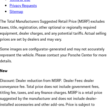
Privacy Requests
Sitemap
The Total Manufacturers Suggested Retail Price (MSRP) excludes
taxes, title, registration, other optional or regionally required
equipment, dealer charges, and any potential tariffs. Actual selling
prices are set by dealers and may vary.
Some images are configurator-generated and may not accurately
represent the vehicle. Please contact your Porsche Center for more
details.
New
Discount: Dealer reduction from MSRP. Dealer Fees: dealer
conveyance fee. Total price does not include government fees,
titling fee, taxes, and any finance charges. MSRP is a retail price
suggested by the manufacturer and does not include dealer-
installed accessories and other add-ons. Price is subject to