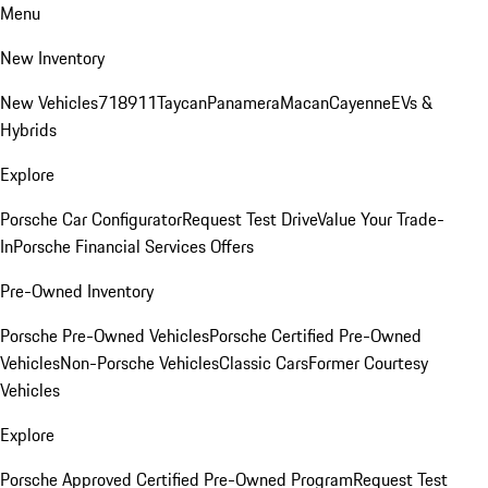
Menu
New Inventory
New Vehicles
718
911
Taycan
Panamera
Macan
Cayenne
EVs &
Hybrids
Explore
Porsche Car Configurator
Request Test Drive
Value Your Trade-
In
Porsche Financial Services Offers
Pre-Owned Inventory
Porsche Pre-Owned Vehicles
Porsche Certified Pre-Owned
Vehicles
Non-Porsche Vehicles
Classic Cars
Former Courtesy
Vehicles
Explore
Porsche Approved Certified Pre-Owned Program
Request Test