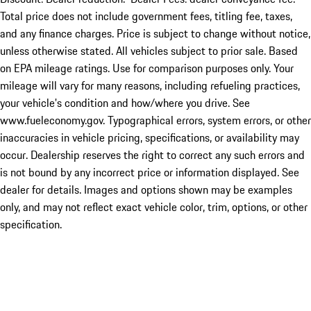
Total price does not include government fees, titling fee, taxes,
and any finance charges. Price is subject to change without notice,
unless otherwise stated. All vehicles subject to prior sale. Based
on EPA mileage ratings. Use for comparison purposes only. Your
mileage will vary for many reasons, including refueling practices,
your vehicle's condition and how/where you drive. See
www.fueleconomy.gov. Typographical errors, system errors, or other
inaccuracies in vehicle pricing, specifications, or availability may
occur. Dealership reserves the right to correct any such errors and
is not bound by any incorrect price or information displayed. See
dealer for details. Images and options shown may be examples
only, and may not reflect exact vehicle color, trim, options, or other
specification.