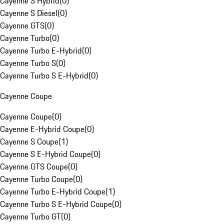
Cayenne S Hybrid
(
0
)
Cayenne S Diesel
(
0
)
Cayenne GTS
(
0
)
Cayenne Turbo
(
0
)
Cayenne Turbo E-Hybrid
(
0
)
Cayenne Turbo S
(
0
)
Cayenne Turbo S E-Hybrid
(
0
)
Cayenne Coupe
Cayenne Coupe
(
0
)
Cayenne E-Hybrid Coupe
(
0
)
Cayenne S Coupe
(
1
)
Cayenne S E-Hybrid Coupe
(
0
)
Cayenne GTS Coupe
(
0
)
Cayenne Turbo Coupe
(
0
)
Cayenne Turbo E-Hybrid Coupe
(
1
)
Cayenne Turbo S E-Hybrid Coupe
(
0
)
Cayenne Turbo GT
(
0
)