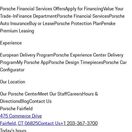
Porsche Financial Services Offers
Apply for Financing
Value Your
Trade-In
Finance Department
Porsche Financial Services
Porsche
Auto Insurance
Buy or Lease
Porsche Protection Plan
Penske
Premium Leasing
Experience
European Delivery Program
Porsche Experience Center Delivery
Program
My Porsche App
Porsche Design Timepieces
Porsche Car
Configurator
Our Location
Our Porsche Center
Meet Our Staff
Careers
Hours &
Directions
Blog
Contact Us
Porsche Fairfield
475 Commerce Drive
Fairfield, CT 06825
Contact Us
+1 203-367-3700
Today's hours