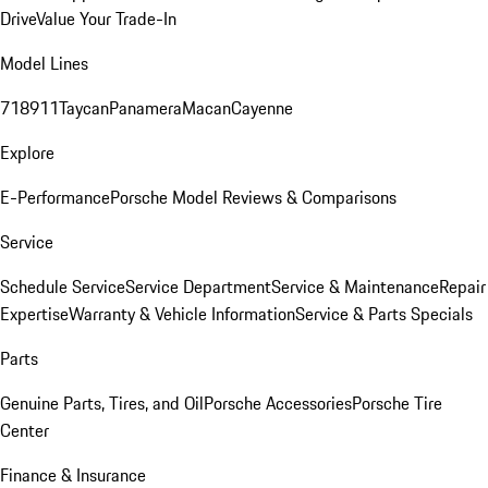
Drive
Value Your Trade-In
Model Lines
718
911
Taycan
Panamera
Macan
Cayenne
Explore
E-Performance
Porsche Model Reviews & Comparisons
Service
Schedule Service
Service Department
Service & Maintenance
Repair
Expertise
Warranty & Vehicle Information
Service & Parts Specials
Parts
Genuine Parts, Tires, and Oil
Porsche Accessories
Porsche Tire
Center
Finance & Insurance