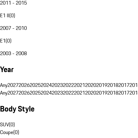
2011 - 2015
E1 II
(
0
)
2007 - 2010
E1
(
0
)
2003 - 2008
Year
Any
2027
2026
2025
2024
2023
2022
2021
2020
2019
2018
2017
201
Any
2027
2026
2025
2024
2023
2022
2021
2020
2019
2018
2017
201
Body Style
SUV
(
0
)
Coupe
(
0
)