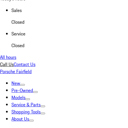
Sales
Closed
Service
Closed
All hours
Call Us
Contact Us
Porsche Fairfield
New
Pre-Owned
Models
Service & Parts
Shopping Tools
About Us