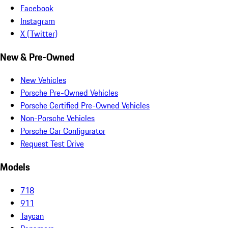
Facebook
Instagram
X (Twitter)
New & Pre-Owned
New Vehicles
Porsche Pre-Owned Vehicles
Porsche Certified Pre-Owned Vehicles
Non-Porsche Vehicles
Porsche Car Configurator
Request Test Drive
Models
718
911
Taycan