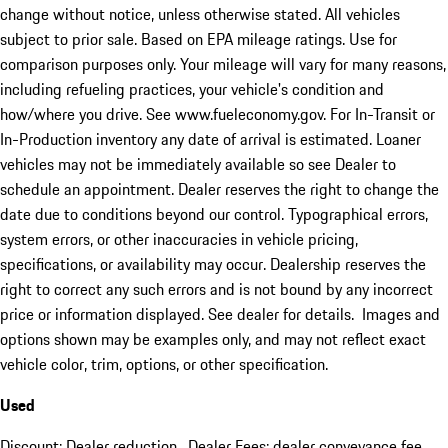
change without notice, unless otherwise stated. All vehicles
subject to prior sale. Based on EPA mileage ratings. Use for
comparison purposes only. Your mileage will vary for many reasons,
including refueling practices, your vehicle's condition and
how/where you drive. See www.fueleconomy.gov. For In-Transit or
In-Production inventory any date of arrival is estimated. Loaner
vehicles may not be immediately available so see Dealer to
schedule an appointment. Dealer reserves the right to change the
date due to conditions beyond our control. Typographical errors,
system errors, or other inaccuracies in vehicle pricing,
specifications, or availability may occur. Dealership reserves the
right to correct any such errors and is not bound by any incorrect
price or information displayed. See dealer for details. Images and
options shown may be examples only, and may not reflect exact
vehicle color, trim, options, or other specification.
Used
Discount: Dealer reduction. Dealer Fees: dealer conveyance fee.