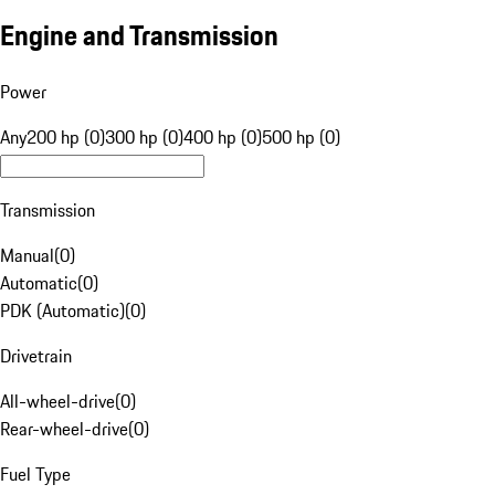
Engine and Transmission
Power
Any
200 hp (0)
300 hp (0)
400 hp (0)
500 hp (0)
Transmission
Manual
(
0
)
Automatic
(
0
)
PDK (Automatic)
(
0
)
Drivetrain
All-wheel-drive
(
0
)
Rear-wheel-drive
(
0
)
Fuel Type