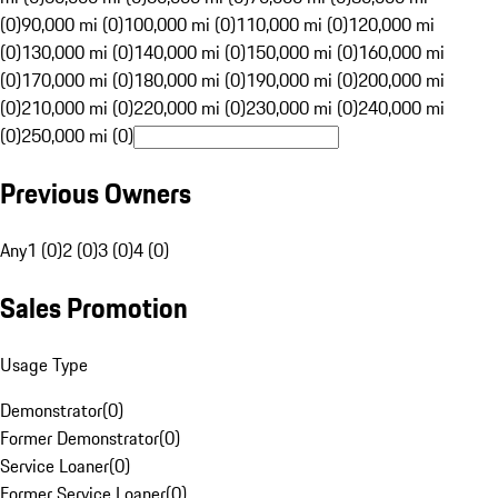
(0)
90,000 mi (0)
100,000 mi (0)
110,000 mi (0)
120,000 mi
(0)
130,000 mi (0)
140,000 mi (0)
150,000 mi (0)
160,000 mi
(0)
170,000 mi (0)
180,000 mi (0)
190,000 mi (0)
200,000 mi
(0)
210,000 mi (0)
220,000 mi (0)
230,000 mi (0)
240,000 mi
(0)
250,000 mi (0)
Previous Owners
Any
1 (0)
2 (0)
3 (0)
4 (0)
Sales Promotion
Usage Type
Demonstrator
(
0
)
Former Demonstrator
(
0
)
Service Loaner
(
0
)
Former Service Loaner
(
0
)