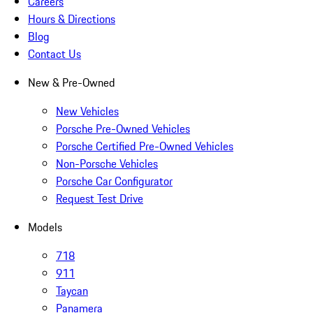
Careers
Hours & Directions
Blog
Contact Us
New & Pre-Owned
New Vehicles
Porsche Pre-Owned Vehicles
Porsche Certified Pre-Owned Vehicles
Non-Porsche Vehicles
Porsche Car Configurator
Request Test Drive
Models
718
911
Taycan
Panamera