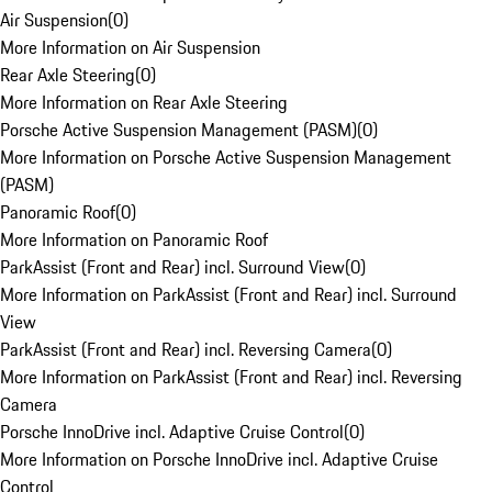
Air Suspension
(
0
)
More Information on Air Suspension
Rear Axle Steering
(
0
)
More Information on Rear Axle Steering
Porsche Active Suspension Management (PASM)
(
0
)
More Information on Porsche Active Suspension Management
(PASM)
Panoramic Roof
(
0
)
More Information on Panoramic Roof
ParkAssist (Front and Rear) incl. Surround View
(
0
)
More Information on ParkAssist (Front and Rear) incl. Surround
View
ParkAssist (Front and Rear) incl. Reversing Camera
(
0
)
More Information on ParkAssist (Front and Rear) incl. Reversing
Camera
Porsche InnoDrive incl. Adaptive Cruise Control
(
0
)
More Information on Porsche InnoDrive incl. Adaptive Cruise
Control