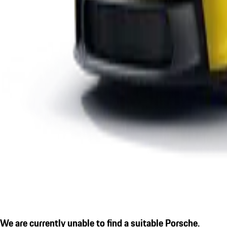
We are currently unable to find a suitable Porsche.