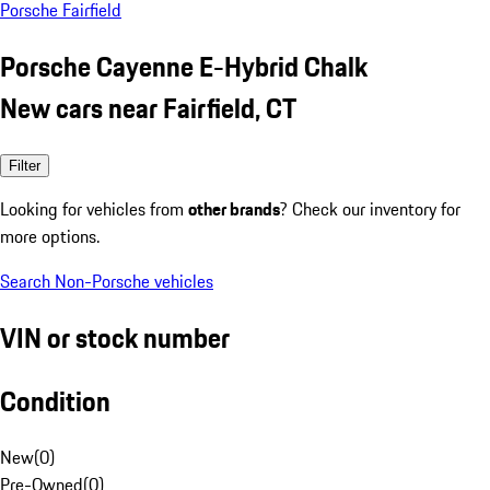
Porsche Fairfield
Porsche Cayenne E-Hybrid Chalk
New cars near Fairfield, CT
Filter
Looking for vehicles from
other brands
? Check our inventory for
more options.
Search Non-Porsche vehicles
VIN or stock number
Condition
New
(
0
)
Pre-Owned
(
0
)