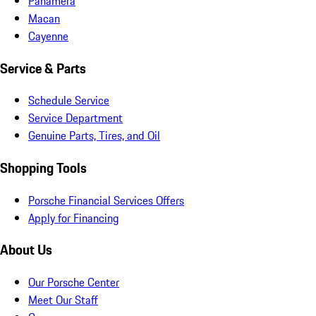
Panamera
Macan
Cayenne
Service & Parts
Schedule Service
Service Department
Genuine Parts, Tires, and Oil
Shopping Tools
Porsche Financial Services Offers
Apply for Financing
About Us
Our Porsche Center
Meet Our Staff