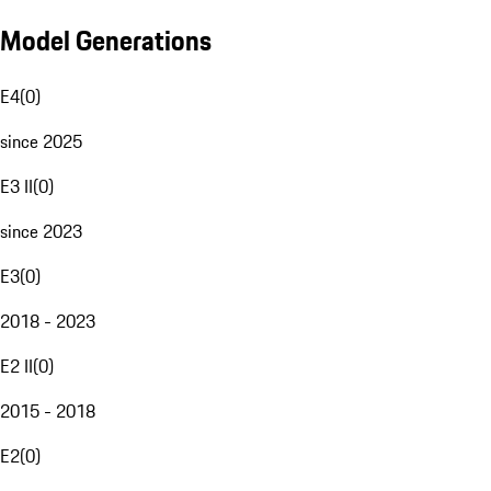
Model Generations
E4
(
0
)
since 2025
E3 II
(
0
)
since 2023
E3
(
0
)
2018 - 2023
E2 II
(
0
)
2015 - 2018
E2
(
0
)