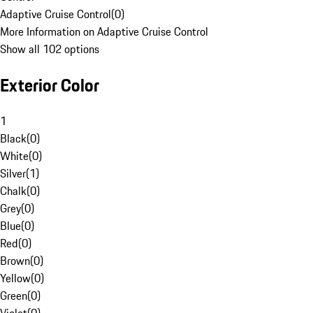
Adaptive Cruise Control
(
0
)
More Information on Adaptive Cruise Control
Show all 102 options
Exterior Color
1
Black
(
0
)
White
(
0
)
Silver
(
1
)
Chalk
(
0
)
Grey
(
0
)
Blue
(
0
)
Red
(
0
)
Brown
(
0
)
Yellow
(
0
)
Green
(
0
)