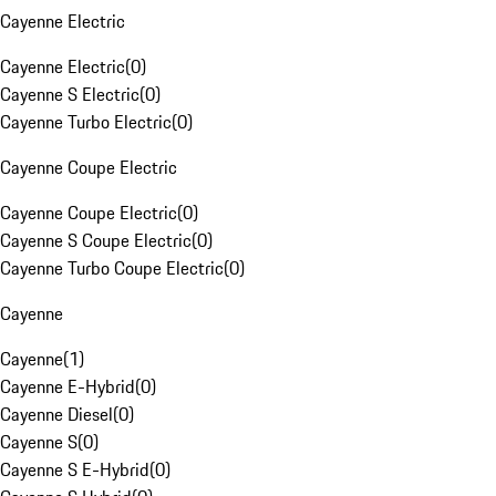
Cayenne Electric
Cayenne Electric
(
0
)
Cayenne S Electric
(
0
)
Cayenne Turbo Electric
(
0
)
Cayenne Coupe Electric
Cayenne Coupe Electric
(
0
)
Cayenne S Coupe Electric
(
0
)
Cayenne Turbo Coupe Electric
(
0
)
Cayenne
Cayenne
(
1
)
Cayenne E-Hybrid
(
0
)
Cayenne Diesel
(
0
)
Cayenne S
(
0
)
Cayenne S E-Hybrid
(
0
)