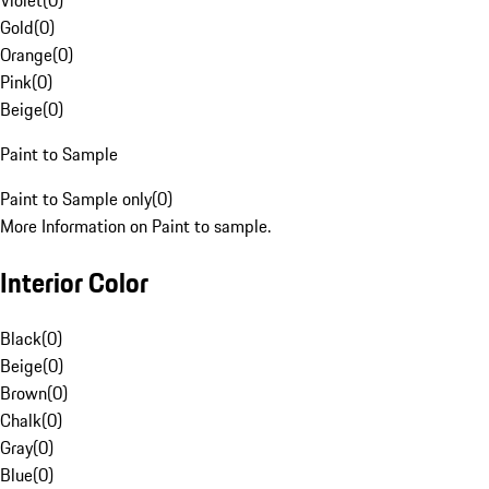
Violet
(
0
)
Gold
(
0
)
Orange
(
0
)
Pink
(
0
)
Beige
(
0
)
Paint to Sample
Paint to Sample only
(
0
)
More Information on Paint to sample.
Interior Color
Black
(
0
)
Beige
(
0
)
Brown
(
0
)
Chalk
(
0
)
Gray
(
0
)
Blue
(
0
)