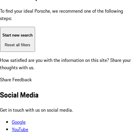
To find your ideal Porsche, we recommend one of the following
steps:
Start new search
Reset all filters
How satisfied are you with the information on this site?
Share your
thoughts with us.
Share Feedback
Social Media
Get in touch with us on social media.
Google
YouTube