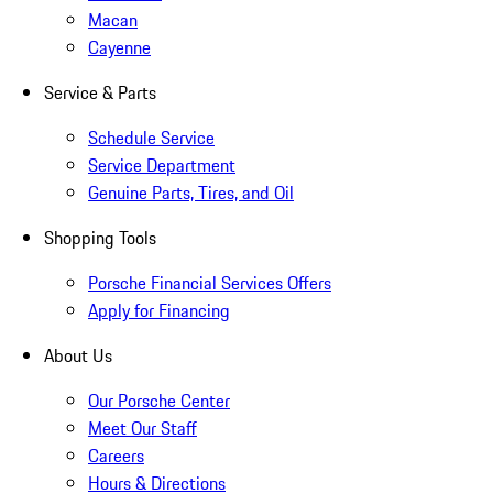
Macan
Cayenne
Service & Parts
Schedule Service
Service Department
Genuine Parts, Tires, and Oil
Shopping Tools
Porsche Financial Services Offers
Apply for Financing
About Us
Our Porsche Center
Meet Our Staff
Careers
Hours & Directions