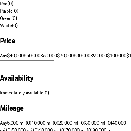
Red
(
0
)
Purple
(
0
)
Green
(
0
)
White
(
0
)
Price
Any
$40,000
$50,000
$60,000
$70,000
$80,000
$90,000
$100,000
$
Availability
Immediately Available
(
0
)
Mileage
Any
5,000 mi (0)
10,000 mi (0)
20,000 mi (0)
30,000 mi (0)
40,000
mi (0)
50,000 mi (0)
60,000 mi (0)
70,000 mi (0)
80,000 mi