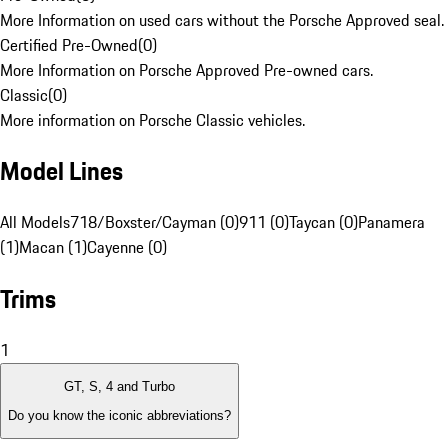
More Information on used cars without the Porsche Approved seal.
Certified Pre-Owned
(
0
)
More Information on Porsche Approved Pre-owned cars.
Classic
(
0
)
More information on Porsche Classic vehicles.
Model Lines
All Models
718/Boxster/Cayman (0)
911 (0)
Taycan (0)
Panamera
(1)
Macan (1)
Cayenne (0)
Trims
1
GT, S, 4 and Turbo
Do you know the iconic abbreviations?