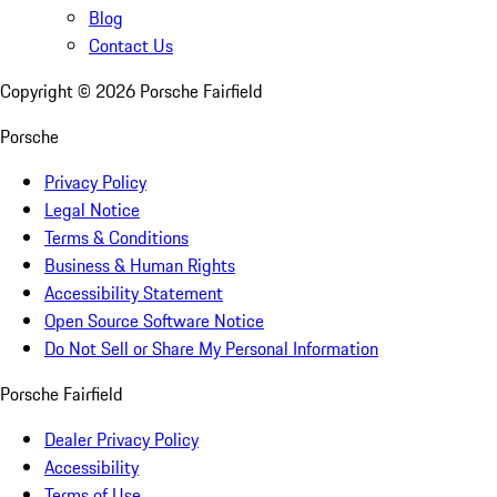
Blog
Contact Us
Copyright ©
2026
Porsche Fairfield
Porsche
Privacy Policy
Legal Notice
Terms & Conditions
Business & Human Rights
Accessibility Statement
Open Source Software Notice
Do Not Sell or Share My Personal Information
Porsche Fairfield
Dealer Privacy Policy
Accessibility
Terms of Use