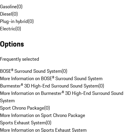
Gasoline
(
0
)
Diesel
(
0
)
Plug-in hybrid
(
0
)
Electric
(
0
)
Options
Frequently selected
BOSE® Surround Sound System
(
0
)
More Information on BOSE® Surround Sound System
Burmester® 3D High-End Surround Sound System
(
0
)
More Information on Burmester® 3D High-End Surround Sound
System
Sport Chrono Package
(
0
)
More Information on Sport Chrono Package
Sports Exhaust System
(
0
)
More Information on Sports Exhaust System