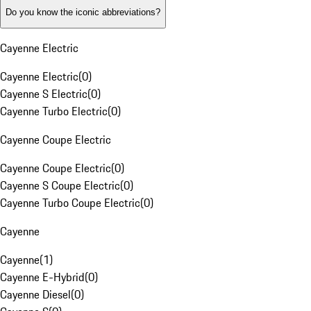
Do you know the iconic abbreviations?
Cayenne Electric
Cayenne Electric
(
0
)
Cayenne S Electric
(
0
)
Cayenne Turbo Electric
(
0
)
Cayenne Coupe Electric
Cayenne Coupe Electric
(
0
)
Cayenne S Coupe Electric
(
0
)
Cayenne Turbo Coupe Electric
(
0
)
Cayenne
Cayenne
(
1
)
Cayenne E-Hybrid
(
0
)
Cayenne Diesel
(
0
)