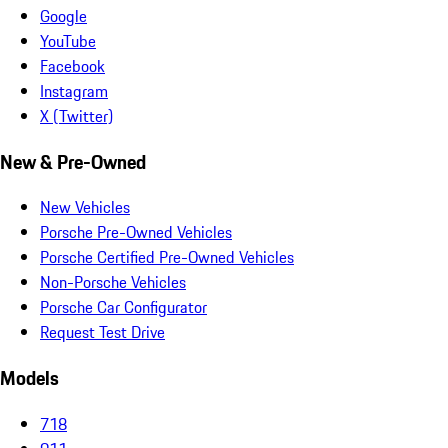
Google
YouTube
Facebook
Instagram
X (Twitter)
New & Pre-Owned
New Vehicles
Porsche Pre-Owned Vehicles
Porsche Certified Pre-Owned Vehicles
Non-Porsche Vehicles
Porsche Car Configurator
Request Test Drive
Models
718