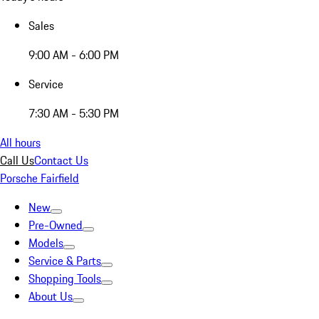
Sales
9:00 AM - 6:00 PM
Service
7:30 AM - 5:30 PM
All hours
Call Us
Contact Us
Porsche Fairfield
New
Pre-Owned
Models
Service & Parts
Shopping Tools
About Us