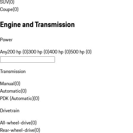
SUV
(
0
)
Coupe
(
0
)
Engine and Transmission
Power
Any
200 hp (0)
300 hp (0)
400 hp (0)
500 hp (0)
Transmission
Manual
(
0
)
Automatic
(
0
)
PDK (Automatic)
(
0
)
Drivetrain
All-wheel-drive
(
0
)
Rear-wheel-drive
(
0
)