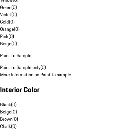
Yellow
(
0
)
Green
(
0
)
Violet
(
0
)
Gold
(
0
)
Orange
(
0
)
Pink
(
0
)
Beige
(
0
)
Paint to Sample
Paint to Sample only
(
0
)
More Information on Paint to sample.
Interior Color
Black
(
0
)
Beige
(
0
)
Brown
(
0
)
Chalk
(
0
)