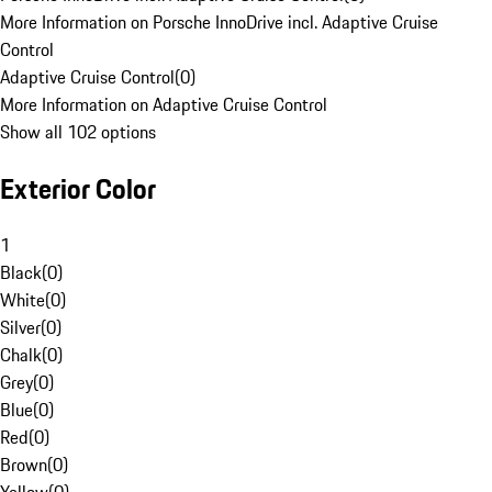
More Information on Porsche InnoDrive incl. Adaptive Cruise
Control
Adaptive Cruise Control
(
0
)
More Information on Adaptive Cruise Control
Show all 102 options
Exterior Color
1
Black
(
0
)
White
(
0
)
Silver
(
0
)
Chalk
(
0
)
Grey
(
0
)
Blue
(
0
)
Red
(
0
)
Brown
(
0
)