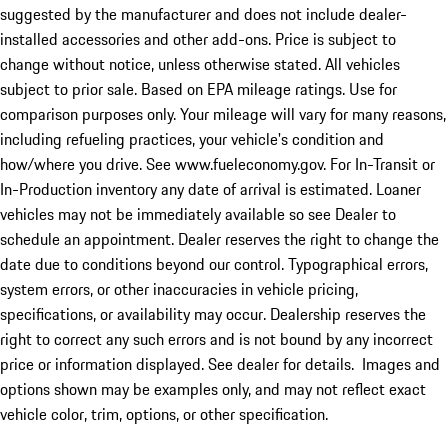
suggested by the manufacturer and does not include dealer-
installed accessories and other add-ons. Price is subject to
change without notice, unless otherwise stated. All vehicles
subject to prior sale. Based on EPA mileage ratings. Use for
comparison purposes only. Your mileage will vary for many reasons,
including refueling practices, your vehicle's condition and
how/where you drive. See www.fueleconomy.gov. For In-Transit or
In-Production inventory any date of arrival is estimated. Loaner
vehicles may not be immediately available so see Dealer to
schedule an appointment. Dealer reserves the right to change the
date due to conditions beyond our control. Typographical errors,
system errors, or other inaccuracies in vehicle pricing,
specifications, or availability may occur. Dealership reserves the
right to correct any such errors and is not bound by any incorrect
price or information displayed. See dealer for details. Images and
options shown may be examples only, and may not reflect exact
vehicle color, trim, options, or other specification.