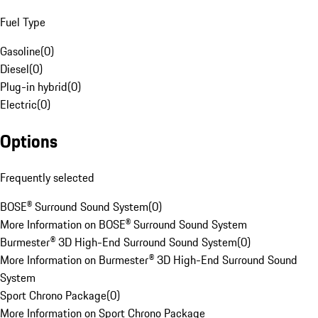
Fuel Type
Gasoline
(
0
)
Diesel
(
0
)
Plug-in hybrid
(
0
)
Electric
(
0
)
Options
Frequently selected
BOSE® Surround Sound System
(
0
)
More Information on BOSE® Surround Sound System
Burmester® 3D High-End Surround Sound System
(
0
)
More Information on Burmester® 3D High-End Surround Sound
System
Sport Chrono Package
(
0
)
More Information on Sport Chrono Package