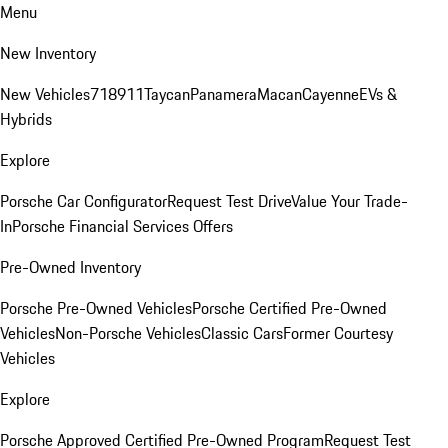
Menu
New Inventory
New Vehicles
718
911
Taycan
Panamera
Macan
Cayenne
EVs &
Hybrids
Explore
Porsche Car Configurator
Request Test Drive
Value Your Trade-
In
Porsche Financial Services Offers
Pre-Owned Inventory
Porsche Pre-Owned Vehicles
Porsche Certified Pre-Owned
Vehicles
Non-Porsche Vehicles
Classic Cars
Former Courtesy
Vehicles
Explore
Porsche Approved Certified Pre-Owned Program
Request Test