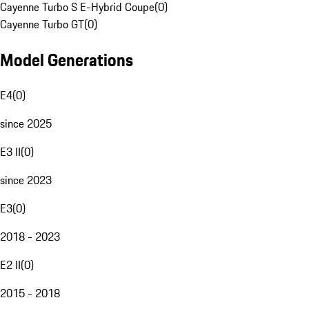
Cayenne Turbo S E-Hybrid Coupe
(
0
)
Cayenne Turbo GT
(
0
)
Model Generations
E4
(
0
)
since 2025
E3 II
(
0
)
since 2023
E3
(
0
)
2018 - 2023
E2 II
(
0
)
2015 - 2018