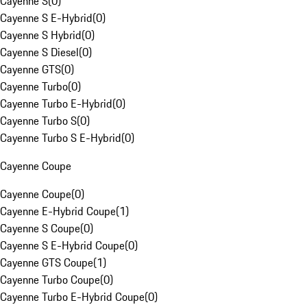
Cayenne S
(
0
)
Cayenne S E-Hybrid
(
0
)
Cayenne S Hybrid
(
0
)
Cayenne S Diesel
(
0
)
Cayenne GTS
(
0
)
Cayenne Turbo
(
0
)
Cayenne Turbo E-Hybrid
(
0
)
Cayenne Turbo S
(
0
)
Cayenne Turbo S E-Hybrid
(
0
)
Cayenne Coupe
Cayenne Coupe
(
0
)
Cayenne E-Hybrid Coupe
(
1
)
Cayenne S Coupe
(
0
)
Cayenne S E-Hybrid Coupe
(
0
)
Cayenne GTS Coupe
(
1
)
Cayenne Turbo Coupe
(
0
)
Cayenne Turbo E-Hybrid Coupe
(
0
)