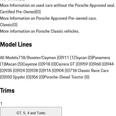
More Information on used cars without the Porsche Approved seal.
Certified Pre-Owned
(
0
)
More Information on Porsche Approved Pre-owned cars.
Classic
(
0
)
More information on Porsche Classic vehicles.
Model Lines
All Models
718/Boxster/Cayman (0)
911 (1)
Taycan (0)
Panamera
(1)
Macan (5)
Cayenne (0)
918 (0)
Carrera GT (0)
959 (0)
968 (0)
944
(0)
935 (0)
924 (0)
928 (0)
914 (0)
904 (0)
718 Classic Race Cars
(0)
550 Spyder (0)
356 (0)
Porsche-Diesel Tractor (0)
Trims
1
GT, S, 4 and Turbo