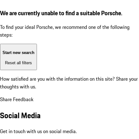
We are currently unable to find a suitable Porsche.
To find your ideal Porsche, we recommend one of the following
steps:
Start new search
Reset all filters
How satisfied are you with the information on this site?
Share your
thoughts with us.
Share Feedback
Social Media
Get in touch with us on social media.