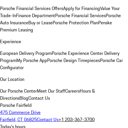
Porsche Financial Services Offers
Apply for Financing
Value Your
Trade-In
Finance Department
Porsche Financial Services
Porsche
Auto Insurance
Buy or Lease
Porsche Protection Plan
Penske
Premium Leasing
Experience
European Delivery Program
Porsche Experience Center Delivery
Program
My Porsche App
Porsche Design Timepieces
Porsche Car
Configurator
Our Location
Our Porsche Center
Meet Our Staff
Careers
Hours &
Directions
Blog
Contact Us
Porsche Fairfield
475 Commerce Drive
Fairfield, CT 06825
Contact Us
+1 203-367-3700
Today's hours