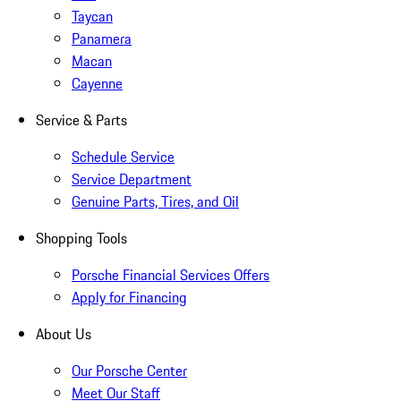
Taycan
Panamera
Macan
Cayenne
Service & Parts
Schedule Service
Service Department
Genuine Parts, Tires, and Oil
Shopping Tools
Porsche Financial Services Offers
Apply for Financing
About Us
Our Porsche Center
Meet Our Staff