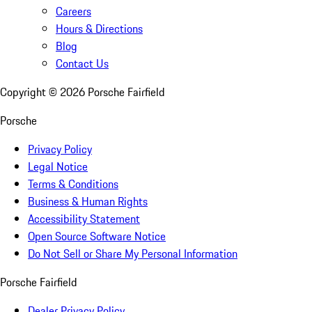
Careers
Hours & Directions
Blog
Contact Us
Copyright ©
2026
Porsche Fairfield
Porsche
Privacy Policy
Legal Notice
Terms & Conditions
Business & Human Rights
Accessibility Statement
Open Source Software Notice
Do Not Sell or Share My Personal Information
Porsche Fairfield
Dealer Privacy Policy