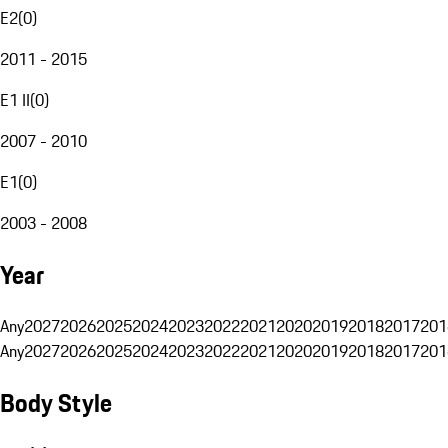
E2
(
0
)
2011 - 2015
E1 II
(
0
)
2007 - 2010
E1
(
0
)
2003 - 2008
Year
Any
2027
2026
2025
2024
2023
2022
2021
2020
2019
2018
2017
201
Any
2027
2026
2025
2024
2023
2022
2021
2020
2019
2018
2017
201
Body Style