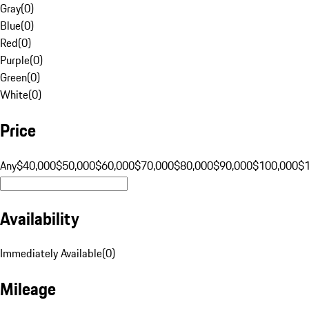
Gray
(
0
)
Blue
(
0
)
Red
(
0
)
Purple
(
0
)
Green
(
0
)
White
(
0
)
Price
Any
$40,000
$50,000
$60,000
$70,000
$80,000
$90,000
$100,000
$
Availability
Immediately Available
(
0
)
Mileage