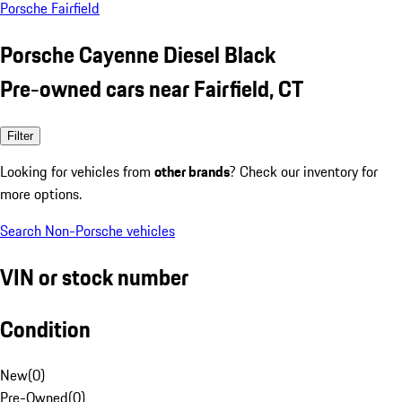
Porsche Fairfield
Porsche Cayenne Diesel Black
Pre-owned cars near Fairfield, CT
Filter
Looking for vehicles from
other brands
? Check our inventory for
more options.
Search Non-Porsche vehicles
VIN or stock number
Condition
New
(
0
)
Pre-Owned
(
0
)