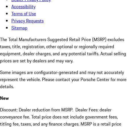
Accessibility
Terms of Use
Privacy Requests
Sitemap
The Total Manufacturers Suggested Retail Price (MSRP) excludes
taxes, title, registration, other optional or regionally required
equipment, dealer charges, and any potential tariffs. Actual selling
prices are set by dealers and may vary.
Some images are configurator-generated and may not accurately
represent the vehicle. Please contact your Porsche Center for more
details.
New
Discount: Dealer reduction from MSRP. Dealer Fees: dealer
conveyance fee. Total price does not include government fees,
titling fee, taxes, and any finance charges. MSRP is a retail price