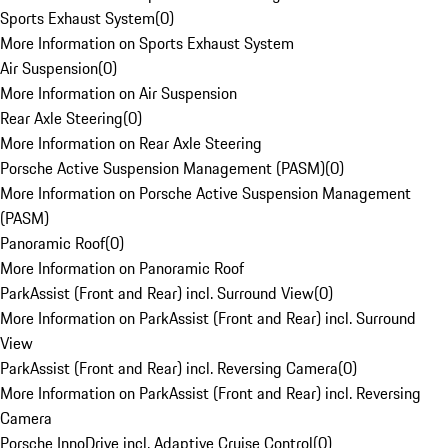
Sports Exhaust System
(
0
)
More Information on Sports Exhaust System
Air Suspension
(
0
)
More Information on Air Suspension
Rear Axle Steering
(
0
)
More Information on Rear Axle Steering
Porsche Active Suspension Management (PASM)
(
0
)
More Information on Porsche Active Suspension Management
(PASM)
Panoramic Roof
(
0
)
More Information on Panoramic Roof
ParkAssist (Front and Rear) incl. Surround View
(
0
)
More Information on ParkAssist (Front and Rear) incl. Surround
View
ParkAssist (Front and Rear) incl. Reversing Camera
(
0
)
More Information on ParkAssist (Front and Rear) incl. Reversing
Camera
Porsche InnoDrive incl. Adaptive Cruise Control
(
0
)