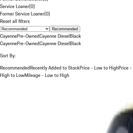
Service Loaner
(
0
)
Former Service Loaner
(
0
)
Reset all filters
Recommended
Cayenne
Pre-Owned
Cayenne Diesel
Black
Cayenne
Pre-Owned
Cayenne Diesel
Black
Sort By:
Recommended
Recently Added to Stock
Price - Low to High
Price -
High to Low
Mileage - Low to High