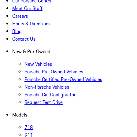
Our Porsche Center
Meet Our Staff
Careers
Hours & Directions
Blog
Contact Us
New & Pre-Owned
New Vehicles
Porsche Pre-Owned Vehicles
Porsche Certified Pre-Owned Vehicles
Non-Porsche Vehicles
Porsche Car Configurator
Request Test Drive
Models
718
911