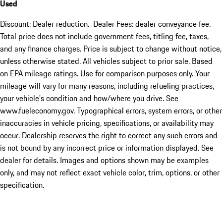
Used
Discount: Dealer reduction. Dealer Fees: dealer conveyance fee.
Total price does not include government fees, titling fee, taxes,
and any finance charges. Price is subject to change without notice,
unless otherwise stated. All vehicles subject to prior sale. Based
on EPA mileage ratings. Use for comparison purposes only. Your
mileage will vary for many reasons, including refueling practices,
your vehicle's condition and how/where you drive. See
www.fueleconomy.gov. Typographical errors, system errors, or other
inaccuracies in vehicle pricing, specifications, or availability may
occur. Dealership reserves the right to correct any such errors and
is not bound by any incorrect price or information displayed. See
dealer for details. Images and options shown may be examples
only, and may not reflect exact vehicle color, trim, options, or other
specification.