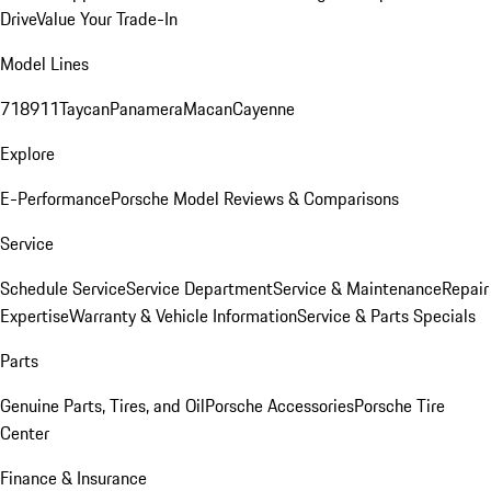
Drive
Value Your Trade-In
Model Lines
718
911
Taycan
Panamera
Macan
Cayenne
Explore
E-Performance
Porsche Model Reviews & Comparisons
Service
Schedule Service
Service Department
Service & Maintenance
Repair
Expertise
Warranty & Vehicle Information
Service & Parts Specials
Parts
Genuine Parts, Tires, and Oil
Porsche Accessories
Porsche Tire
Center
Finance & Insurance