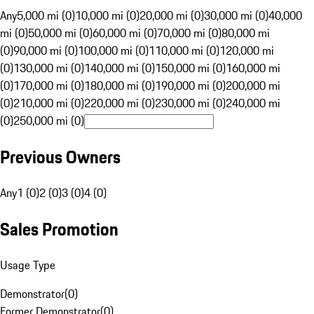
Any
5,000 mi (0)
10,000 mi (0)
20,000 mi (0)
30,000 mi (0)
40,000
mi (0)
50,000 mi (0)
60,000 mi (0)
70,000 mi (0)
80,000 mi
(0)
90,000 mi (0)
100,000 mi (0)
110,000 mi (0)
120,000 mi
(0)
130,000 mi (0)
140,000 mi (0)
150,000 mi (0)
160,000 mi
(0)
170,000 mi (0)
180,000 mi (0)
190,000 mi (0)
200,000 mi
(0)
210,000 mi (0)
220,000 mi (0)
230,000 mi (0)
240,000 mi
(0)
250,000 mi (0)
Previous Owners
Any
1 (0)
2 (0)
3 (0)
4 (0)
Sales Promotion
Usage Type
Demonstrator
(
0
)
Former Demonstrator
(
0
)