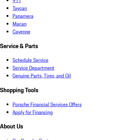
911
Taycan
Panamera
Macan
Cayenne
Service & Parts
Schedule Service
Service Department
Genuine Parts, Tires, and Oil
Shopping Tools
Porsche Financial Services Offers
Apply for Financing
About Us