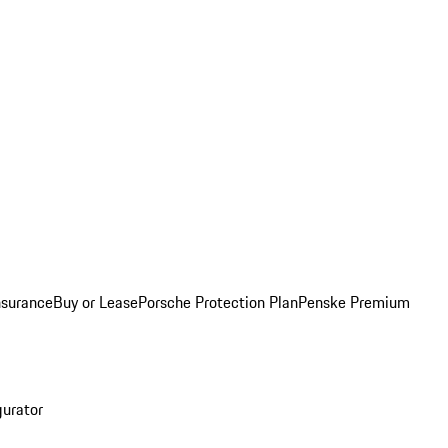
nsurance
Buy or Lease
Porsche Protection Plan
Penske Premium
gurator