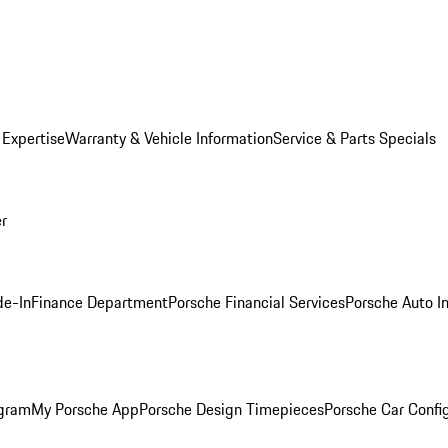
 Expertise
Warranty & Vehicle Information
Service & Parts Specials
er
de-In
Finance Department
Porsche Financial Services
Porsche Auto I
ogram
My Porsche App
Porsche Design Timepieces
Porsche Car Confi