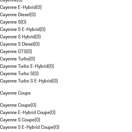
Cayenne E-Hybrid
(
0
)
Cayenne Diesel
(
0
)
Cayenne S
(
0
)
Cayenne S E-Hybrid
(
0
)
Cayenne S Hybrid
(
0
)
Cayenne S Diesel
(
0
)
Cayenne GTS
(
0
)
Cayenne Turbo
(
0
)
Cayenne Turbo E-Hybrid
(
0
)
Cayenne Turbo S
(
0
)
Cayenne Turbo S E-Hybrid
(
0
)
Cayenne Coupe
Cayenne Coupe
(
0
)
Cayenne E-Hybrid Coupe
(
0
)
Cayenne S Coupe
(
0
)
Cayenne S E-Hybrid Coupe
(
0
)