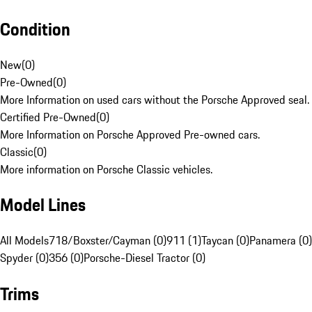
Condition
New
(
0
)
Pre-Owned
(
0
)
More Information on used cars without the Porsche Approved seal.
Certified Pre-Owned
(
0
)
More Information on Porsche Approved Pre-owned cars.
Classic
(
0
)
More information on Porsche Classic vehicles.
Model Lines
All Models
718/Boxster/Cayman (0)
911 (1)
Taycan (0)
Panamera (0)
Spyder (0)
356 (0)
Porsche-Diesel Tractor (0)
Trims