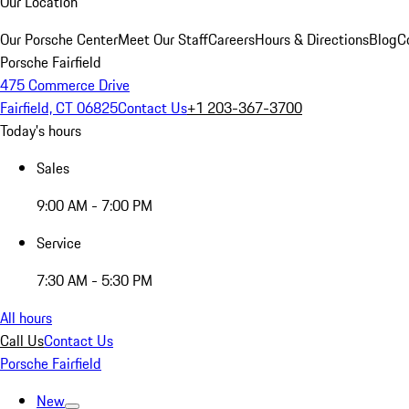
Our Location
Our Porsche Center
Meet Our Staff
Careers
Hours & Directions
Blog
C
Porsche Fairfield
475 Commerce Drive
Fairfield, CT 06825
Contact Us
+1 203-367-3700
Today's hours
Sales
9:00 AM - 7:00 PM
Service
7:30 AM - 5:30 PM
All hours
Call Us
Contact Us
Porsche Fairfield
New