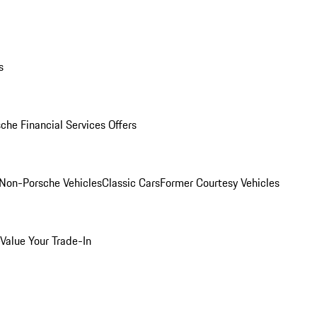
s
che Financial Services Offers
Non-Porsche Vehicles
Classic Cars
Former Courtesy Vehicles
Value Your Trade-In