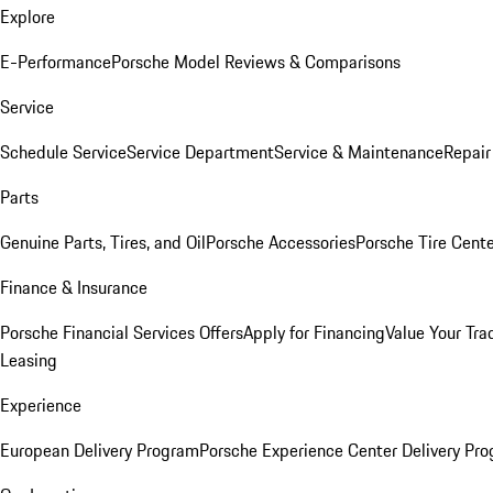
Explore
E-Performance
Porsche Model Reviews & Comparisons
Service
Schedule Service
Service Department
Service & Maintenance
Repair
Parts
Genuine Parts, Tires, and Oil
Porsche Accessories
Porsche Tire Cent
Finance & Insurance
Porsche Financial Services Offers
Apply for Financing
Value Your Tra
Leasing
Experience
European Delivery Program
Porsche Experience Center Delivery Pr