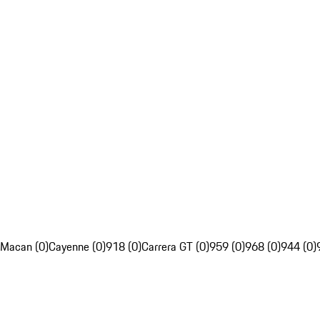
Macan (0)
Cayenne (0)
918 (0)
Carrera GT (0)
959 (0)
968 (0)
944 (0)