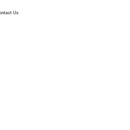
ontact Us