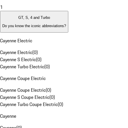
1
GT, S, 4 and Turbo
Do you know the iconic abbreviations?
Cayenne Electric
Cayenne Electric
(
0
)
Cayenne S Electric
(
0
)
Cayenne Turbo Electric
(
0
)
Cayenne Coupe Electric
Cayenne Coupe Electric
(
0
)
Cayenne S Coupe Electric
(
0
)
Cayenne Turbo Coupe Electric
(
0
)
Cayenne
Cayenne
(
0
)