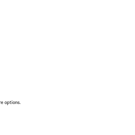
re options.