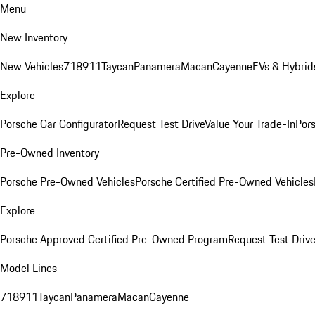
Menu
New Inventory
New Vehicles
718
911
Taycan
Panamera
Macan
Cayenne
EVs & Hybrid
Explore
Porsche Car Configurator
Request Test Drive
Value Your Trade-In
Pors
Pre-Owned Inventory
Porsche Pre-Owned Vehicles
Porsche Certified Pre-Owned Vehicles
Explore
Porsche Approved Certified Pre-Owned Program
Request Test Drive
Model Lines
718
911
Taycan
Panamera
Macan
Cayenne