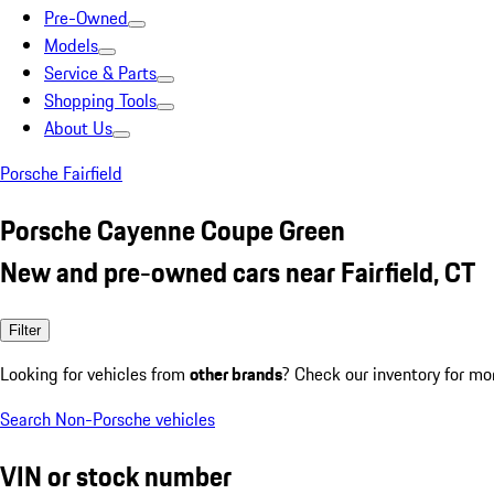
Pre-Owned
Models
Service & Parts
Shopping Tools
About Us
Porsche Fairfield
Porsche Cayenne Coupe Green
New and pre-owned cars near Fairfield, CT
Filter
Looking for vehicles from
other brands
? Check our inventory for mo
Search Non-Porsche vehicles
VIN or stock number