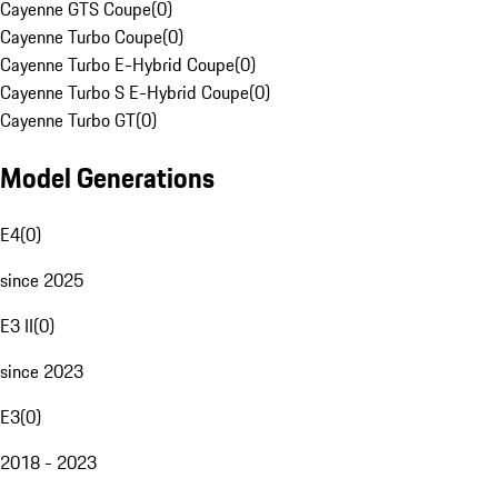
Cayenne GTS Coupe
(
0
)
Cayenne Turbo Coupe
(
0
)
Cayenne Turbo E-Hybrid Coupe
(
0
)
Cayenne Turbo S E-Hybrid Coupe
(
0
)
Cayenne Turbo GT
(
0
)
Model Generations
E4
(
0
)
since 2025
E3 II
(
0
)
since 2023
E3
(
0
)
2018 - 2023