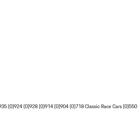
935 (0)
924 (0)
928 (0)
914 (0)
904 (0)
718 Classic Race Cars (0)
550