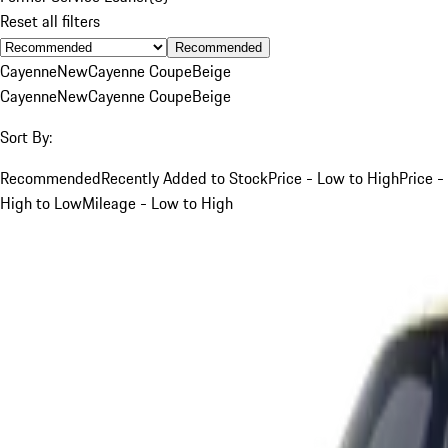
Reset all filters
Recommended
Cayenne
New
Cayenne Coupe
Beige
Cayenne
New
Cayenne Coupe
Beige
Sort By:
Recommended
Recently Added to Stock
Price - Low to High
Price -
High to Low
Mileage - Low to High