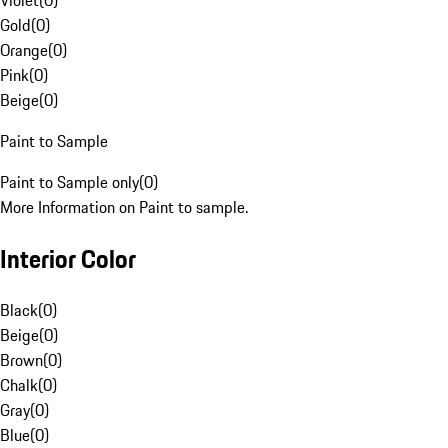
Violet
(
0
)
Gold
(
0
)
Orange
(
0
)
Pink
(
0
)
Beige
(
0
)
Paint to Sample
Paint to Sample only
(
0
)
More Information on Paint to sample.
Interior Color
Black
(
0
)
Beige
(
0
)
Brown
(
0
)
Chalk
(
0
)
Gray
(
0
)
Blue
(
0
)