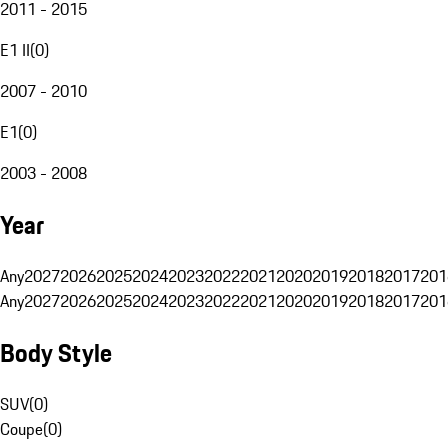
2011 - 2015
E1 II
(
0
)
2007 - 2010
E1
(
0
)
2003 - 2008
Year
Any
2027
2026
2025
2024
2023
2022
2021
2020
2019
2018
2017
201
Any
2027
2026
2025
2024
2023
2022
2021
2020
2019
2018
2017
201
Body Style
SUV
(
0
)
Coupe
(
0
)