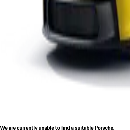
We are currently unable to find a suitable Porsche.