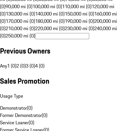
(0)
90,000 mi (0)
100,000 mi (0)
110,000 mi (0)
120,000 mi
(0)
130,000 mi (0)
140,000 mi (0)
150,000 mi (0)
160,000 mi
(0)
170,000 mi (0)
180,000 mi (0)
190,000 mi (0)
200,000 mi
(0)
210,000 mi (0)
220,000 mi (0)
230,000 mi (0)
240,000 mi
(0)
250,000 mi (0)
Previous Owners
Any
1 (0)
2 (0)
3 (0)
4 (0)
Sales Promotion
Usage Type
Demonstrator
(
0
)
Former Demonstrator
(
0
)
Service Loaner
(
0
)
Former Service Loaner
(
0
)