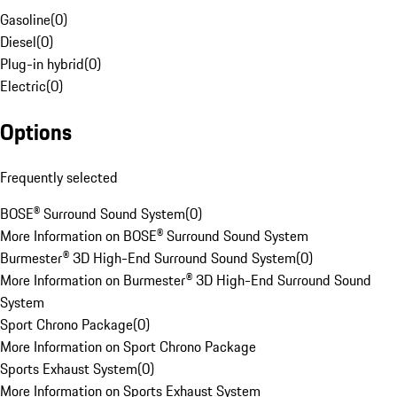
Gasoline
(
0
)
Diesel
(
0
)
Plug-in hybrid
(
0
)
Electric
(
0
)
Options
Frequently selected
BOSE® Surround Sound System
(
0
)
More Information on BOSE® Surround Sound System
Burmester® 3D High-End Surround Sound System
(
0
)
More Information on Burmester® 3D High-End Surround Sound
System
Sport Chrono Package
(
0
)
More Information on Sport Chrono Package
Sports Exhaust System
(
0
)
More Information on Sports Exhaust System