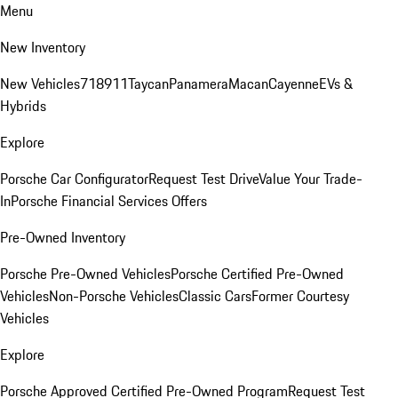
Menu
New Inventory
New Vehicles
718
911
Taycan
Panamera
Macan
Cayenne
EVs &
Hybrids
Explore
Porsche Car Configurator
Request Test Drive
Value Your Trade-
In
Porsche Financial Services Offers
Pre-Owned Inventory
Porsche Pre-Owned Vehicles
Porsche Certified Pre-Owned
Vehicles
Non-Porsche Vehicles
Classic Cars
Former Courtesy
Vehicles
Explore
Porsche Approved Certified Pre-Owned Program
Request Test