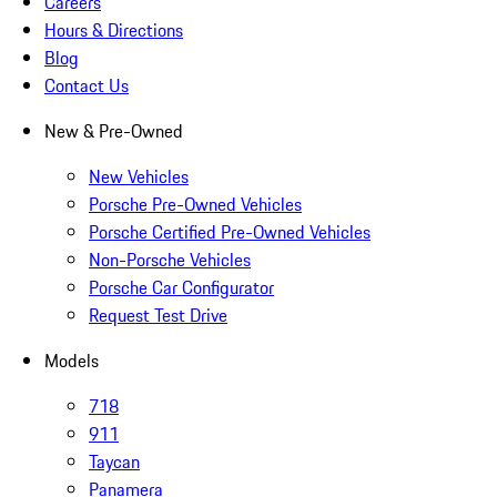
Careers
Hours & Directions
Blog
Contact Us
New & Pre-Owned
New Vehicles
Porsche Pre-Owned Vehicles
Porsche Certified Pre-Owned Vehicles
Non-Porsche Vehicles
Porsche Car Configurator
Request Test Drive
Models
718
911
Taycan
Panamera