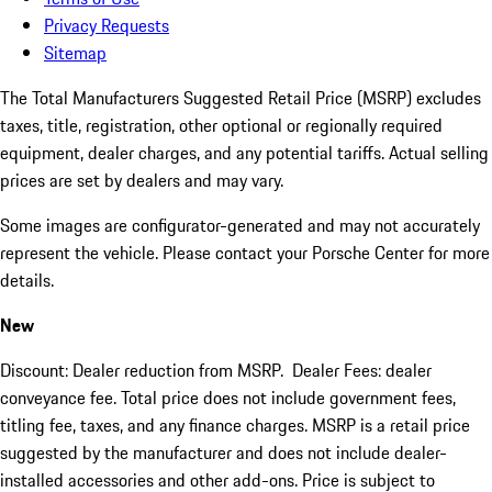
Privacy Requests
Sitemap
The Total Manufacturers Suggested Retail Price (MSRP) excludes
taxes, title, registration, other optional or regionally required
equipment, dealer charges, and any potential tariffs. Actual selling
prices are set by dealers and may vary.
Some images are configurator-generated and may not accurately
represent the vehicle. Please contact your Porsche Center for more
details.
New
Discount: Dealer reduction from MSRP. Dealer Fees: dealer
conveyance fee. Total price does not include government fees,
titling fee, taxes, and any finance charges. MSRP is a retail price
suggested by the manufacturer and does not include dealer-
installed accessories and other add-ons. Price is subject to