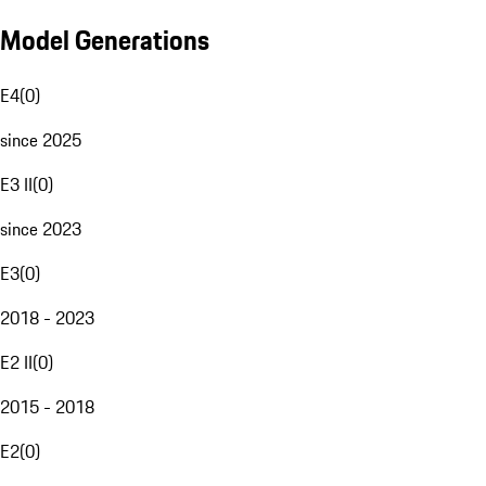
Model Generations
E4
(
0
)
since 2025
E3 II
(
0
)
since 2023
E3
(
0
)
2018 - 2023
E2 II
(
0
)
2015 - 2018
E2
(
0
)