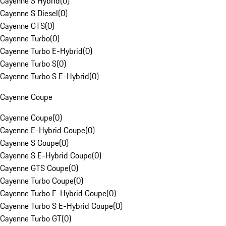
Cayenne S Hybrid
(
0
)
Cayenne S Diesel
(
0
)
Cayenne GTS
(
0
)
Cayenne Turbo
(
0
)
Cayenne Turbo E-Hybrid
(
0
)
Cayenne Turbo S
(
0
)
Cayenne Turbo S E-Hybrid
(
0
)
Cayenne Coupe
Cayenne Coupe
(
0
)
Cayenne E-Hybrid Coupe
(
0
)
Cayenne S Coupe
(
0
)
Cayenne S E-Hybrid Coupe
(
0
)
Cayenne GTS Coupe
(
0
)
Cayenne Turbo Coupe
(
0
)
Cayenne Turbo E-Hybrid Coupe
(
0
)
Cayenne Turbo S E-Hybrid Coupe
(
0
)
Cayenne Turbo GT
(
0
)