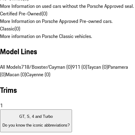
More Information on used cars without the Porsche Approved seal.
Certified Pre-Owned
(
0
)
More Information on Porsche Approved Pre-owned cars.
Classic
(
0
)
More information on Porsche Classic vehicles.
Model Lines
All Models
718/Boxster/Cayman (0)
911 (0)
Taycan (0)
Panamera
(0)
Macan (0)
Cayenne (0)
Trims
1
GT, S, 4 and Turbo
Do you know the iconic abbreviations?