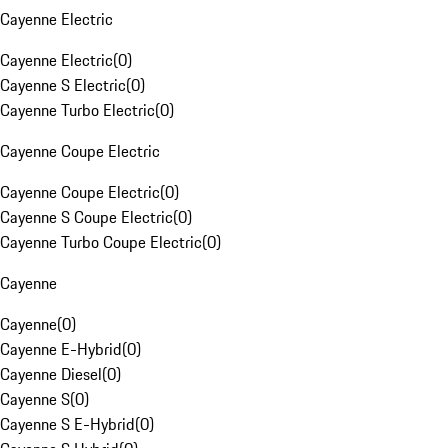
Cayenne Electric
Cayenne Electric
(
0
)
Cayenne S Electric
(
0
)
Cayenne Turbo Electric
(
0
)
Cayenne Coupe Electric
Cayenne Coupe Electric
(
0
)
Cayenne S Coupe Electric
(
0
)
Cayenne Turbo Coupe Electric
(
0
)
Cayenne
Cayenne
(
0
)
Cayenne E-Hybrid
(
0
)
Cayenne Diesel
(
0
)
Cayenne S
(
0
)
Cayenne S E-Hybrid
(
0
)