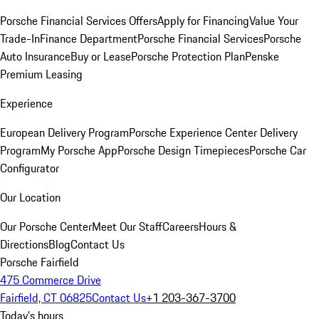
Porsche Financial Services Offers
Apply for Financing
Value Your
Trade-In
Finance Department
Porsche Financial Services
Porsche
Auto Insurance
Buy or Lease
Porsche Protection Plan
Penske
Premium Leasing
Experience
European Delivery Program
Porsche Experience Center Delivery
Program
My Porsche App
Porsche Design Timepieces
Porsche Car
Configurator
Our Location
Our Porsche Center
Meet Our Staff
Careers
Hours &
Directions
Blog
Contact Us
Porsche Fairfield
475 Commerce Drive
Fairfield, CT 06825
Contact Us
+1 203-367-3700
Today's hours