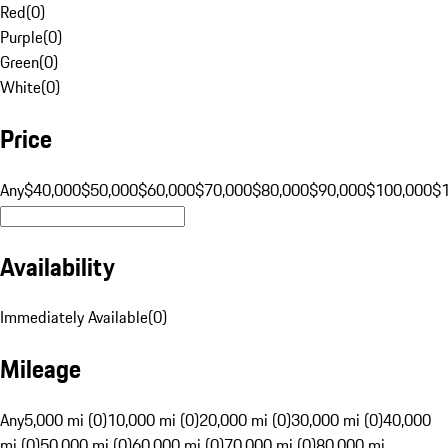
Red
(
0
)
Purple
(
0
)
Green
(
0
)
White
(
0
)
Price
Any
$40,000
$50,000
$60,000
$70,000
$80,000
$90,000
$100,000
$
Availability
Immediately Available
(
0
)
Mileage
Any
5,000 mi (0)
10,000 mi (0)
20,000 mi (0)
30,000 mi (0)
40,000
mi (0)
50,000 mi (0)
60,000 mi (0)
70,000 mi (0)
80,000 mi