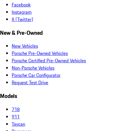
Facebook
Instagram
X (Twitter)
New & Pre-Owned
New Vehicles
Porsche Pre-Owned Vehicles
Porsche Certified Pre-Owned Vehicles
Non-Porsche Vehicles
Porsche Car Configurator
Request Test Drive
Models
718
911
Taycan