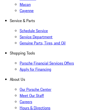
Macan
Cayenne
Service & Parts
Schedule Service
Service Department
Genuine Parts, Tires, and Oil
Shopping Tools
Porsche Financial Services Offers
Apply for Financing
About Us
Our Porsche Center
Meet Our Staff
Careers
Hours & Directions