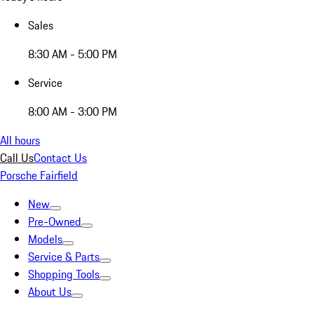
Sales
8:30 AM - 5:00 PM
Service
8:00 AM - 3:00 PM
All hours
Call Us
Contact Us
Porsche Fairfield
New
Pre-Owned
Models
Service & Parts
Shopping Tools
About Us