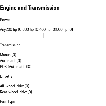
Engine and Transmission
Power
Any
200 hp (0)
300 hp (0)
400 hp (0)
500 hp (0)
Transmission
Manual
(
0
)
Automatic
(
0
)
PDK (Automatic)
(
0
)
Drivetrain
All-wheel-drive
(
0
)
Rear-wheel-drive
(
0
)
Fuel Type