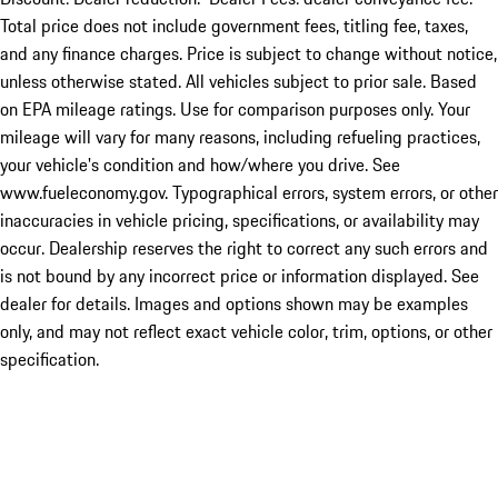
Total price does not include government fees, titling fee, taxes,
and any finance charges. Price is subject to change without notice,
unless otherwise stated. All vehicles subject to prior sale. Based
on EPA mileage ratings. Use for comparison purposes only. Your
mileage will vary for many reasons, including refueling practices,
your vehicle's condition and how/where you drive. See
www.fueleconomy.gov. Typographical errors, system errors, or other
inaccuracies in vehicle pricing, specifications, or availability may
occur. Dealership reserves the right to correct any such errors and
is not bound by any incorrect price or information displayed. See
dealer for details. Images and options shown may be examples
only, and may not reflect exact vehicle color, trim, options, or other
specification.