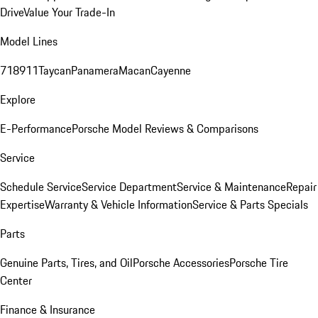
Drive
Value Your Trade-In
Model Lines
718
911
Taycan
Panamera
Macan
Cayenne
Explore
E-Performance
Porsche Model Reviews & Comparisons
Service
Schedule Service
Service Department
Service & Maintenance
Repair
Expertise
Warranty & Vehicle Information
Service & Parts Specials
Parts
Genuine Parts, Tires, and Oil
Porsche Accessories
Porsche Tire
Center
Finance & Insurance