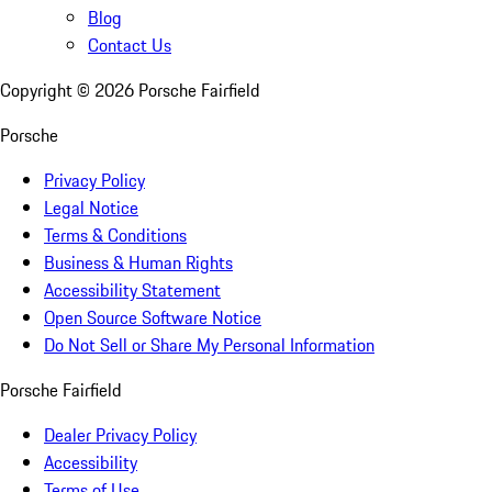
Blog
Contact Us
Copyright ©
2026
Porsche Fairfield
Porsche
Privacy Policy
Legal Notice
Terms & Conditions
Business & Human Rights
Accessibility Statement
Open Source Software Notice
Do Not Sell or Share My Personal Information
Porsche Fairfield
Dealer Privacy Policy
Accessibility
Terms of Use