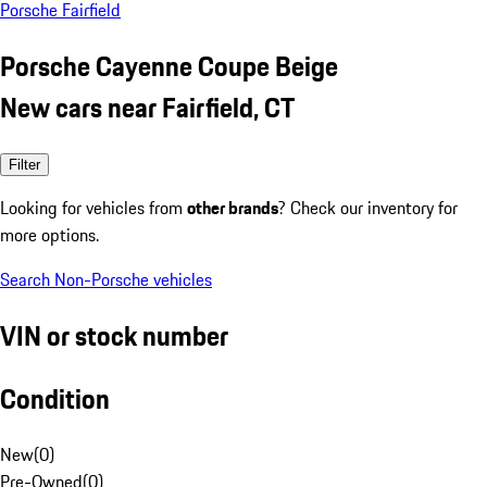
Porsche Fairfield
Porsche Cayenne Coupe Beige
New cars near Fairfield, CT
Filter
Looking for vehicles from
other brands
? Check our inventory for
more options.
Search Non-Porsche vehicles
VIN or stock number
Condition
New
(
0
)
Pre-Owned
(
0
)