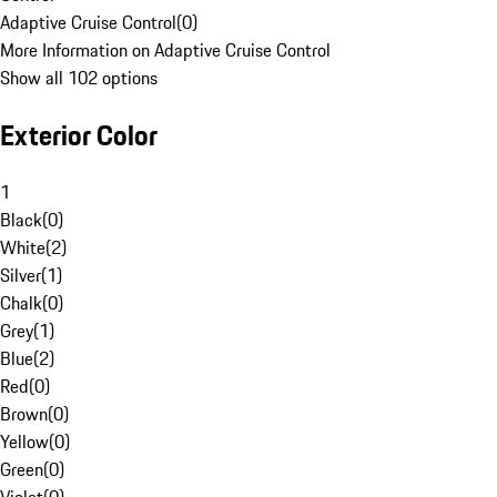
Adaptive Cruise Control
(
0
)
More Information on Adaptive Cruise Control
Show all 102 options
Exterior Color
1
Black
(
0
)
White
(
2
)
Silver
(
1
)
Chalk
(
0
)
Grey
(
1
)
Blue
(
2
)
Red
(
0
)
Brown
(
0
)
Yellow
(
0
)
Green
(
0
)