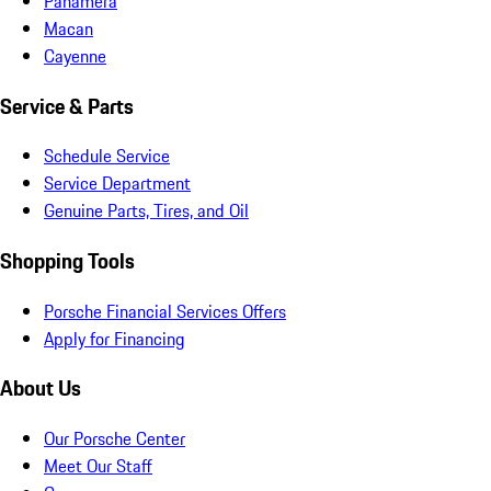
Panamera
Macan
Cayenne
Service & Parts
Schedule Service
Service Department
Genuine Parts, Tires, and Oil
Shopping Tools
Porsche Financial Services Offers
Apply for Financing
About Us
Our Porsche Center
Meet Our Staff