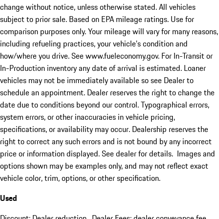
change without notice, unless otherwise stated. All vehicles
subject to prior sale. Based on EPA mileage ratings. Use for
comparison purposes only. Your mileage will vary for many reasons,
including refueling practices, your vehicle's condition and
how/where you drive. See www.fueleconomy.gov. For In-Transit or
In-Production inventory any date of arrival is estimated. Loaner
vehicles may not be immediately available so see Dealer to
schedule an appointment. Dealer reserves the right to change the
date due to conditions beyond our control. Typographical errors,
system errors, or other inaccuracies in vehicle pricing,
specifications, or availability may occur. Dealership reserves the
right to correct any such errors and is not bound by any incorrect
price or information displayed. See dealer for details. Images and
options shown may be examples only, and may not reflect exact
vehicle color, trim, options, or other specification.
Used
Discount: Dealer reduction. Dealer Fees: dealer conveyance fee.