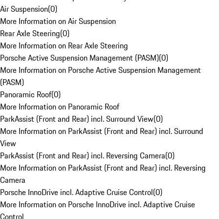
Air Suspension
(
0
)
More Information on Air Suspension
Rear Axle Steering
(
0
)
More Information on Rear Axle Steering
Porsche Active Suspension Management (PASM)
(
0
)
More Information on Porsche Active Suspension Management
(PASM)
Panoramic Roof
(
0
)
More Information on Panoramic Roof
ParkAssist (Front and Rear) incl. Surround View
(
0
)
More Information on ParkAssist (Front and Rear) incl. Surround
View
ParkAssist (Front and Rear) incl. Reversing Camera
(
0
)
More Information on ParkAssist (Front and Rear) incl. Reversing
Camera
Porsche InnoDrive incl. Adaptive Cruise Control
(
0
)
More Information on Porsche InnoDrive incl. Adaptive Cruise
Control