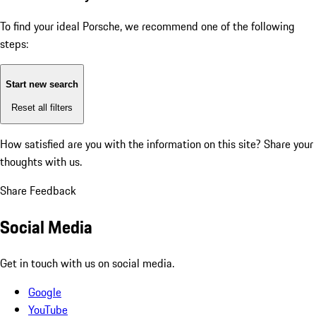
To find your ideal Porsche, we recommend one of the following
steps:
Start new search
Reset all filters
How satisfied are you with the information on this site?
Share your
thoughts with us.
Share Feedback
Social Media
Get in touch with us on social media.
Google
YouTube