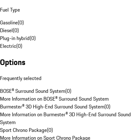
Fuel Type
Gasoline
(
0
)
Diesel
(
0
)
Plug-in hybrid
(
0
)
Electric
(
0
)
Options
Frequently selected
BOSE® Surround Sound System
(
0
)
More Information on BOSE® Surround Sound System
Burmester® 3D High-End Surround Sound System
(
0
)
More Information on Burmester® 3D High-End Surround Sound
System
Sport Chrono Package
(
0
)
More Information on Sport Chrono Package