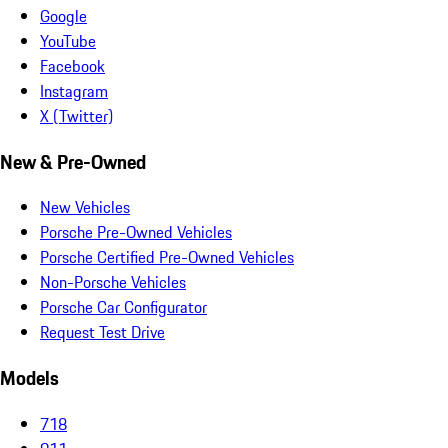
Google
YouTube
Facebook
Instagram
X (Twitter)
New & Pre-Owned
New Vehicles
Porsche Pre-Owned Vehicles
Porsche Certified Pre-Owned Vehicles
Non-Porsche Vehicles
Porsche Car Configurator
Request Test Drive
Models
718