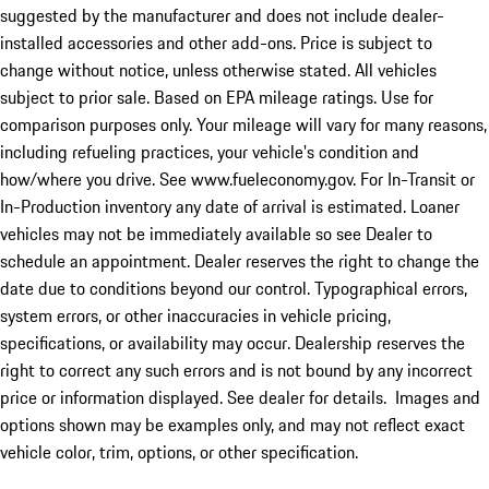
suggested by the manufacturer and does not include dealer-
installed accessories and other add-ons. Price is subject to
change without notice, unless otherwise stated. All vehicles
subject to prior sale. Based on EPA mileage ratings. Use for
comparison purposes only. Your mileage will vary for many reasons,
including refueling practices, your vehicle's condition and
how/where you drive. See www.fueleconomy.gov. For In-Transit or
In-Production inventory any date of arrival is estimated. Loaner
vehicles may not be immediately available so see Dealer to
schedule an appointment. Dealer reserves the right to change the
date due to conditions beyond our control. Typographical errors,
system errors, or other inaccuracies in vehicle pricing,
specifications, or availability may occur. Dealership reserves the
right to correct any such errors and is not bound by any incorrect
price or information displayed. See dealer for details. Images and
options shown may be examples only, and may not reflect exact
vehicle color, trim, options, or other specification.