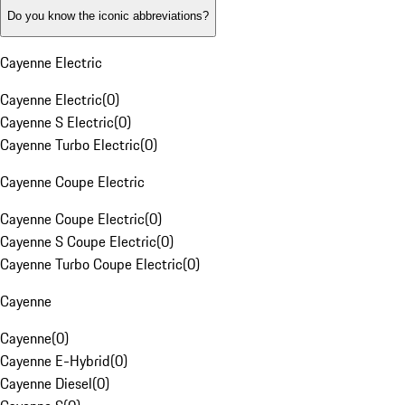
Do you know the iconic abbreviations?
Cayenne Electric
Cayenne Electric
(
0
)
Cayenne S Electric
(
0
)
Cayenne Turbo Electric
(
0
)
Cayenne Coupe Electric
Cayenne Coupe Electric
(
0
)
Cayenne S Coupe Electric
(
0
)
Cayenne Turbo Coupe Electric
(
0
)
Cayenne
Cayenne
(
0
)
Cayenne E-Hybrid
(
0
)
Cayenne Diesel
(
0
)