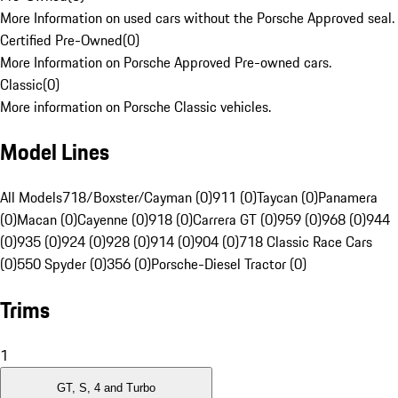
More Information on used cars without the Porsche Approved seal.
Certified Pre-Owned
(
0
)
More Information on Porsche Approved Pre-owned cars.
Classic
(
0
)
More information on Porsche Classic vehicles.
Model Lines
All Models
718/Boxster/Cayman (0)
911 (0)
Taycan (0)
Panamera
(0)
Macan (0)
Cayenne (0)
918 (0)
Carrera GT (0)
959 (0)
968 (0)
944
(0)
935 (0)
924 (0)
928 (0)
914 (0)
904 (0)
718 Classic Race Cars
(0)
550 Spyder (0)
356 (0)
Porsche-Diesel Tractor (0)
Trims
1
GT, S, 4 and Turbo