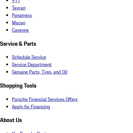
911
Taycan
Panamera
Macan
Cayenne
Service & Parts
Schedule Service
Service Department
Genuine Parts, Tires, and Oil
Shopping Tools
Porsche Financial Services Offers
Apply for Financing
About Us