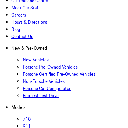
Our Porsche Center
Meet Our Staff
Careers
Hours & Directions
Blog
Contact Us
New & Pre-Owned
New Vehicles
Porsche Pre-Owned Vehicles
Porsche Certified Pre-Owned Vehicles
Non-Porsche Vehicles
Porsche Car Configurator
Request Test Drive
Models
718
911