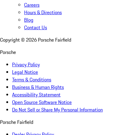
Careers
Hours & Directions
Blog
Contact Us
Copyright ©
2026
Porsche Fairfield
Porsche
Privacy Policy
Legal Notice
Terms & Conditions
Business & Human Rights
Accessibility Statement
Open Source Software Notice
Do Not Sell or Share My Personal Information
Porsche Fairfield
Dealer Privacy Policy