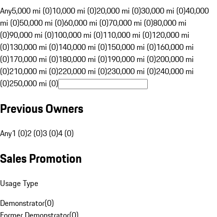
Any
5,000 mi (0)
10,000 mi (0)
20,000 mi (0)
30,000 mi (0)
40,000
mi (0)
50,000 mi (0)
60,000 mi (0)
70,000 mi (0)
80,000 mi
(0)
90,000 mi (0)
100,000 mi (0)
110,000 mi (0)
120,000 mi
(0)
130,000 mi (0)
140,000 mi (0)
150,000 mi (0)
160,000 mi
(0)
170,000 mi (0)
180,000 mi (0)
190,000 mi (0)
200,000 mi
(0)
210,000 mi (0)
220,000 mi (0)
230,000 mi (0)
240,000 mi
(0)
250,000 mi (0)
Previous Owners
Any
1 (0)
2 (0)
3 (0)
4 (0)
Sales Promotion
Usage Type
Demonstrator
(
0
)
Former Demonstrator
(
0
)