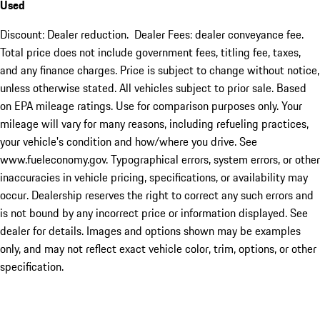
Used
Discount: Dealer reduction. Dealer Fees: dealer conveyance fee.
Total price does not include government fees, titling fee, taxes,
and any finance charges. Price is subject to change without notice,
unless otherwise stated. All vehicles subject to prior sale. Based
on EPA mileage ratings. Use for comparison purposes only. Your
mileage will vary for many reasons, including refueling practices,
your vehicle's condition and how/where you drive. See
www.fueleconomy.gov. Typographical errors, system errors, or other
inaccuracies in vehicle pricing, specifications, or availability may
occur. Dealership reserves the right to correct any such errors and
is not bound by any incorrect price or information displayed. See
dealer for details. Images and options shown may be examples
only, and may not reflect exact vehicle color, trim, options, or other
specification.