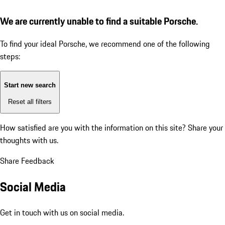
We are currently unable to find a suitable Porsche.
To find your ideal Porsche, we recommend one of the following
steps:
Start new search
Reset all filters
How satisfied are you with the information on this site?
Share your
thoughts with us.
Share Feedback
Social Media
Get in touch with us on social media.