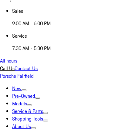
Sales
9:00 AM - 6:00 PM
Service
7:30 AM - 5:30 PM
All hours
Call Us
Contact Us
Porsche Fairfield
New
Pre-Owned
Models
Service & Parts
Shopping Tools
About Us