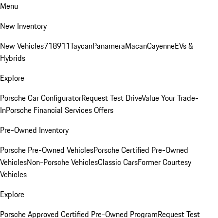
Menu
New Inventory
New Vehicles
718
911
Taycan
Panamera
Macan
Cayenne
EVs &
Hybrids
Explore
Porsche Car Configurator
Request Test Drive
Value Your Trade-
In
Porsche Financial Services Offers
Pre-Owned Inventory
Porsche Pre-Owned Vehicles
Porsche Certified Pre-Owned
Vehicles
Non-Porsche Vehicles
Classic Cars
Former Courtesy
Vehicles
Explore
Porsche Approved Certified Pre-Owned Program
Request Test