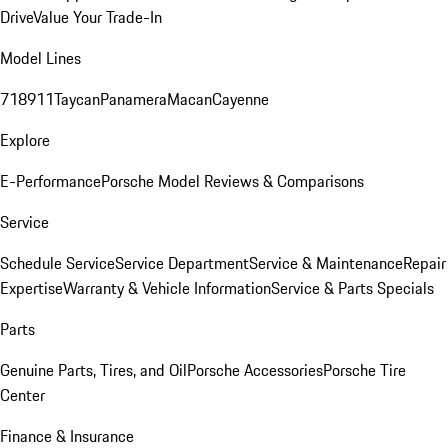
Drive
Value Your Trade-In
Model Lines
718
911
Taycan
Panamera
Macan
Cayenne
Explore
E-Performance
Porsche Model Reviews & Comparisons
Service
Schedule Service
Service Department
Service & Maintenance
Repair
Expertise
Warranty & Vehicle Information
Service & Parts Specials
Parts
Genuine Parts, Tires, and Oil
Porsche Accessories
Porsche Tire
Center
Finance & Insurance