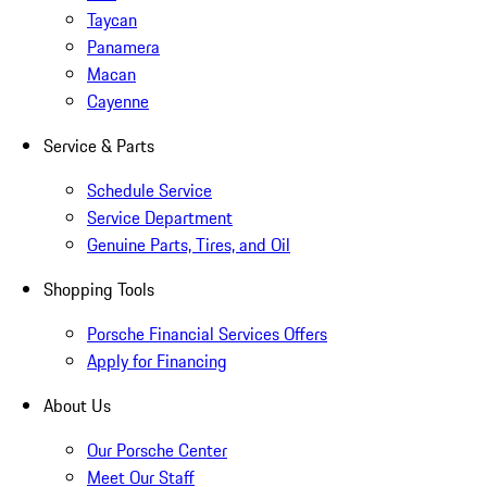
Taycan
Panamera
Macan
Cayenne
Service & Parts
Schedule Service
Service Department
Genuine Parts, Tires, and Oil
Shopping Tools
Porsche Financial Services Offers
Apply for Financing
About Us
Our Porsche Center
Meet Our Staff