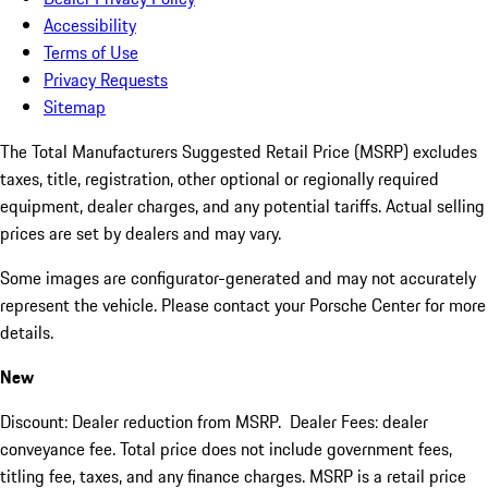
Accessibility
Terms of Use
Privacy Requests
Sitemap
The Total Manufacturers Suggested Retail Price (MSRP) excludes
taxes, title, registration, other optional or regionally required
equipment, dealer charges, and any potential tariffs. Actual selling
prices are set by dealers and may vary.
Some images are configurator-generated and may not accurately
represent the vehicle. Please contact your Porsche Center for more
details.
New
Discount: Dealer reduction from MSRP. Dealer Fees: dealer
conveyance fee. Total price does not include government fees,
titling fee, taxes, and any finance charges. MSRP is a retail price