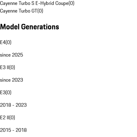
Cayenne Turbo S E-Hybrid Coupe
(
0
)
Cayenne Turbo GT
(
0
)
Model Generations
E4
(
0
)
since 2025
E3 II
(
0
)
since 2023
E3
(
0
)
2018 - 2023
E2 II
(
0
)
2015 - 2018