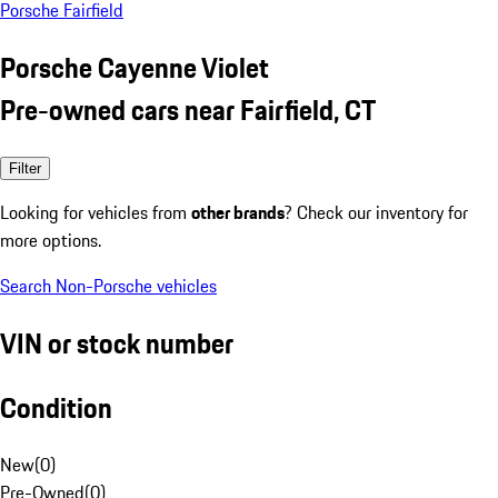
Porsche Fairfield
Porsche Cayenne Violet
Pre-owned cars near Fairfield, CT
Filter
Looking for vehicles from
other brands
? Check our inventory for
more options.
Search Non-Porsche vehicles
VIN or stock number
Condition
New
(
0
)
Pre-Owned
(
0
)