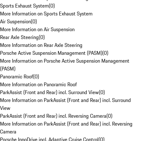
Sports Exhaust System
(
0
)
More Information on Sports Exhaust System
Air Suspension
(
0
)
More Information on Air Suspension
Rear Axle Steering
(
0
)
More Information on Rear Axle Steering
Porsche Active Suspension Management (PASM)
(
0
)
More Information on Porsche Active Suspension Management
(PASM)
Panoramic Roof
(
0
)
More Information on Panoramic Roof
ParkAssist (Front and Rear) incl. Surround View
(
0
)
More Information on ParkAssist (Front and Rear) incl. Surround
View
ParkAssist (Front and Rear) incl. Reversing Camera
(
0
)
More Information on ParkAssist (Front and Rear) incl. Reversing
Camera
Porsche InnoDrive incl. Adaptive Cruise Control
(
0
)