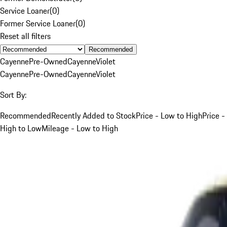
Service Loaner
(
0
)
Former Service Loaner
(
0
)
Reset all filters
Recommended
Cayenne
Pre-Owned
Cayenne
Violet
Cayenne
Pre-Owned
Cayenne
Violet
Sort By:
Recommended
Recently Added to Stock
Price - Low to High
Price -
High to Low
Mileage - Low to High