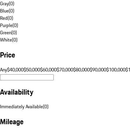
Gray
(
0
)
Blue
(
0
)
Red
(
0
)
Purple
(
0
)
Green
(
0
)
White
(
0
)
Price
Any
$40,000
$50,000
$60,000
$70,000
$80,000
$90,000
$100,000
$
Availability
Immediately Available
(
0
)
Mileage