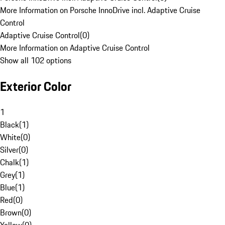
More Information on Porsche InnoDrive incl. Adaptive Cruise
Control
Adaptive Cruise Control
(
0
)
More Information on Adaptive Cruise Control
Show all 102 options
Exterior Color
1
Black
(
1
)
White
(
0
)
Silver
(
0
)
Chalk
(
1
)
Grey
(
1
)
Blue
(
1
)
Red
(
0
)
Brown
(
0
)