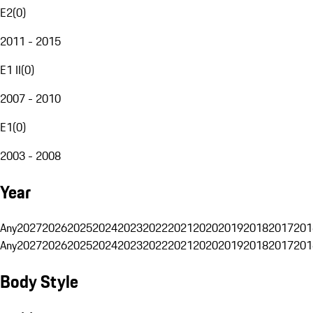
E2
(
0
)
2011 - 2015
E1 II
(
0
)
2007 - 2010
E1
(
0
)
2003 - 2008
Year
Any
2027
2026
2025
2024
2023
2022
2021
2020
2019
2018
2017
201
Any
2027
2026
2025
2024
2023
2022
2021
2020
2019
2018
2017
201
Body Style