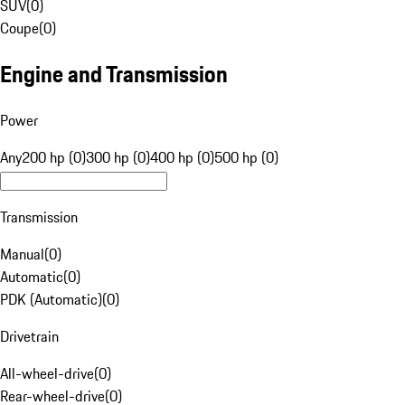
SUV
(
0
)
Coupe
(
0
)
Engine and Transmission
Power
Any
200 hp (0)
300 hp (0)
400 hp (0)
500 hp (0)
Transmission
Manual
(
0
)
Automatic
(
0
)
PDK (Automatic)
(
0
)
Drivetrain
All-wheel-drive
(
0
)
Rear-wheel-drive
(
0
)