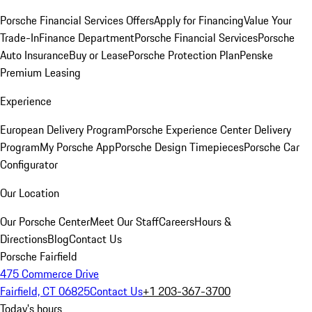
Porsche Financial Services Offers
Apply for Financing
Value Your
Trade-In
Finance Department
Porsche Financial Services
Porsche
Auto Insurance
Buy or Lease
Porsche Protection Plan
Penske
Premium Leasing
Experience
European Delivery Program
Porsche Experience Center Delivery
Program
My Porsche App
Porsche Design Timepieces
Porsche Car
Configurator
Our Location
Our Porsche Center
Meet Our Staff
Careers
Hours &
Directions
Blog
Contact Us
Porsche Fairfield
475 Commerce Drive
Fairfield, CT 06825
Contact Us
+1 203-367-3700
Today's hours