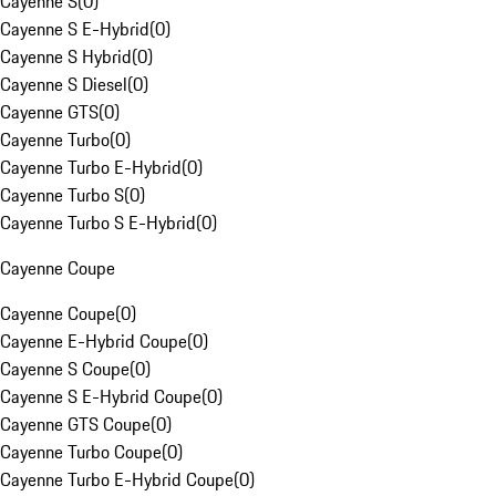
Cayenne S
(
0
)
Cayenne S E-Hybrid
(
0
)
Cayenne S Hybrid
(
0
)
Cayenne S Diesel
(
0
)
Cayenne GTS
(
0
)
Cayenne Turbo
(
0
)
Cayenne Turbo E-Hybrid
(
0
)
Cayenne Turbo S
(
0
)
Cayenne Turbo S E-Hybrid
(
0
)
Cayenne Coupe
Cayenne Coupe
(
0
)
Cayenne E-Hybrid Coupe
(
0
)
Cayenne S Coupe
(
0
)
Cayenne S E-Hybrid Coupe
(
0
)
Cayenne GTS Coupe
(
0
)
Cayenne Turbo Coupe
(
0
)
Cayenne Turbo E-Hybrid Coupe
(
0
)