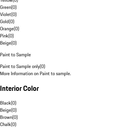
Yellow
(
0
)
Green
(
0
)
Violet
(
0
)
Gold
(
0
)
Orange
(
0
)
Pink
(
0
)
Beige
(
0
)
Paint to Sample
Paint to Sample only
(
0
)
More Information on Paint to sample.
Interior Color
Black
(
0
)
Beige
(
0
)
Brown
(
0
)
Chalk
(
0
)