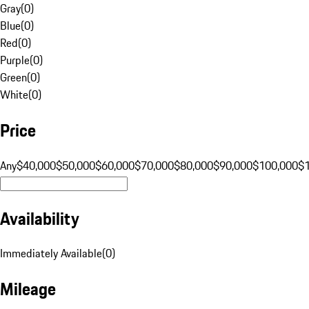
Gray
(
0
)
Blue
(
0
)
Red
(
0
)
Purple
(
0
)
Green
(
0
)
White
(
0
)
Price
Any
$40,000
$50,000
$60,000
$70,000
$80,000
$90,000
$100,000
$
Availability
Immediately Available
(
0
)
Mileage