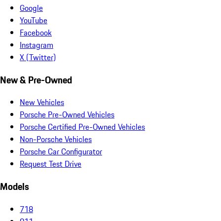
Google
YouTube
Facebook
Instagram
X (Twitter)
New & Pre-Owned
New Vehicles
Porsche Pre-Owned Vehicles
Porsche Certified Pre-Owned Vehicles
Non-Porsche Vehicles
Porsche Car Configurator
Request Test Drive
Models
718