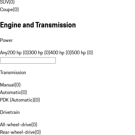
SUV
(
0
)
Coupe
(
0
)
Engine and Transmission
Power
Any
200 hp (0)
300 hp (0)
400 hp (0)
500 hp (0)
Transmission
Manual
(
0
)
Automatic
(
0
)
PDK (Automatic)
(
0
)
Drivetrain
All-wheel-drive
(
0
)
Rear-wheel-drive
(
0
)