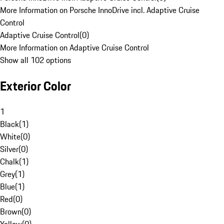
More Information on Porsche InnoDrive incl. Adaptive Cruise
Control
Adaptive Cruise Control
(
0
)
More Information on Adaptive Cruise Control
Show all 102 options
Exterior Color
1
Black
(
1
)
White
(
0
)
Silver
(
0
)
Chalk
(
1
)
Grey
(
1
)
Blue
(
1
)
Red
(
0
)
Brown
(
0
)