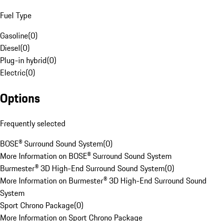
Fuel Type
Gasoline
(
0
)
Diesel
(
0
)
Plug-in hybrid
(
0
)
Electric
(
0
)
Options
Frequently selected
BOSE® Surround Sound System
(
0
)
More Information on BOSE® Surround Sound System
Burmester® 3D High-End Surround Sound System
(
0
)
More Information on Burmester® 3D High-End Surround Sound
System
Sport Chrono Package
(
0
)
More Information on Sport Chrono Package