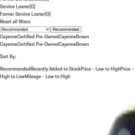
Service Loaner
(
0
)
Former Service Loaner
(
0
)
Reset all filters
Recommended
Cayenne
Certified Pre-Owned
Cayenne
Brown
Cayenne
Certified Pre-Owned
Cayenne
Brown
Sort By:
Recommended
Recently Added to Stock
Price - Low to High
Price -
High to Low
Mileage - Low to High