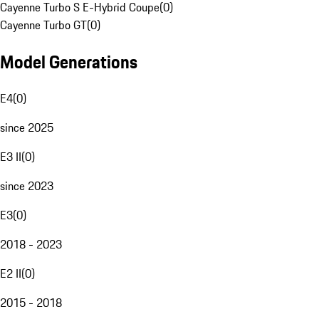
Cayenne Turbo S E-Hybrid Coupe
(
0
)
Cayenne Turbo GT
(
0
)
Model Generations
E4
(
0
)
since 2025
E3 II
(
0
)
since 2023
E3
(
0
)
2018 - 2023
E2 II
(
0
)
2015 - 2018