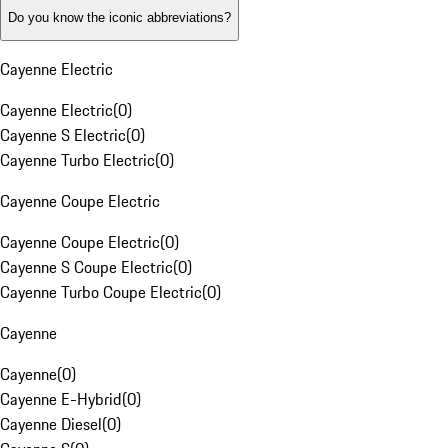
Do you know the iconic abbreviations?
Cayenne Electric
Cayenne Electric
(
0
)
Cayenne S Electric
(
0
)
Cayenne Turbo Electric
(
0
)
Cayenne Coupe Electric
Cayenne Coupe Electric
(
0
)
Cayenne S Coupe Electric
(
0
)
Cayenne Turbo Coupe Electric
(
0
)
Cayenne
Cayenne
(
0
)
Cayenne E-Hybrid
(
0
)
Cayenne Diesel
(
0
)