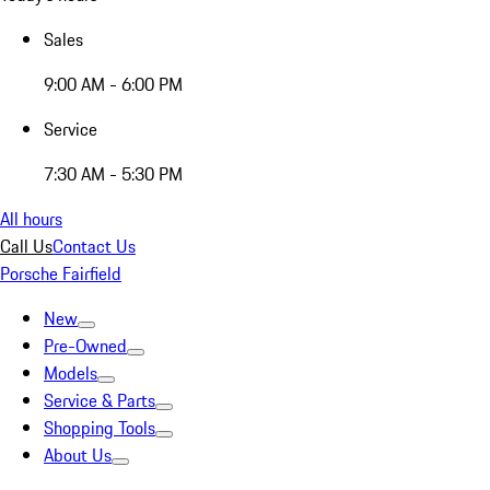
Sales
9:00 AM - 6:00 PM
Service
7:30 AM - 5:30 PM
All hours
Call Us
Contact Us
Porsche Fairfield
New
Pre-Owned
Models
Service & Parts
Shopping Tools
About Us