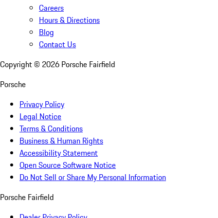
Careers
Hours & Directions
Blog
Contact Us
Copyright ©
2026
Porsche Fairfield
Porsche
Privacy Policy
Legal Notice
Terms & Conditions
Business & Human Rights
Accessibility Statement
Open Source Software Notice
Do Not Sell or Share My Personal Information
Porsche Fairfield
Dealer Privacy Policy