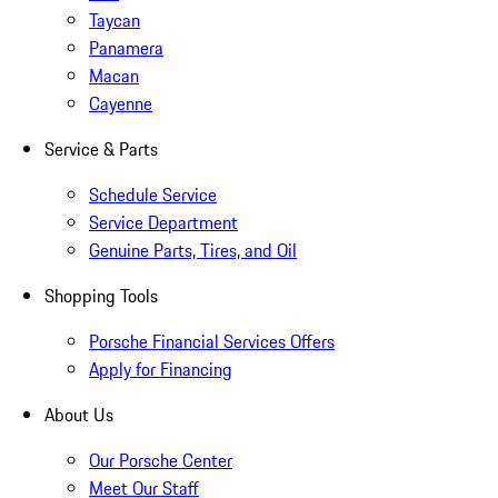
Taycan
Panamera
Macan
Cayenne
Service & Parts
Schedule Service
Service Department
Genuine Parts, Tires, and Oil
Shopping Tools
Porsche Financial Services Offers
Apply for Financing
About Us
Our Porsche Center
Meet Our Staff