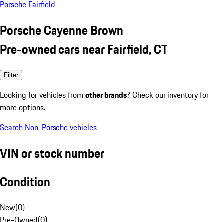
Porsche Fairfield
Porsche Cayenne Brown
Pre-owned cars near Fairfield, CT
Filter
Looking for vehicles from
other brands
? Check our inventory for
more options.
Search Non-Porsche vehicles
VIN or stock number
Condition
New
(
0
)
Pre-Owned
(
0
)