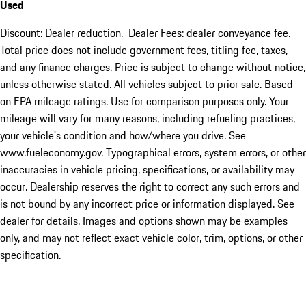
Used
Discount: Dealer reduction. Dealer Fees: dealer conveyance fee.
Total price does not include government fees, titling fee, taxes,
and any finance charges. Price is subject to change without notice,
unless otherwise stated. All vehicles subject to prior sale. Based
on EPA mileage ratings. Use for comparison purposes only. Your
mileage will vary for many reasons, including refueling practices,
your vehicle's condition and how/where you drive. See
www.fueleconomy.gov. Typographical errors, system errors, or other
inaccuracies in vehicle pricing, specifications, or availability may
occur. Dealership reserves the right to correct any such errors and
is not bound by any incorrect price or information displayed. See
dealer for details. Images and options shown may be examples
only, and may not reflect exact vehicle color, trim, options, or other
specification.