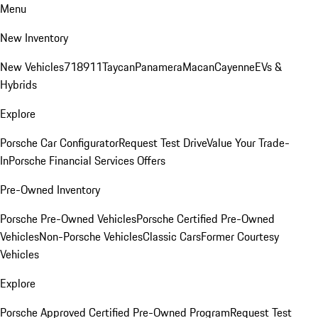
Menu
New Inventory
New Vehicles
718
911
Taycan
Panamera
Macan
Cayenne
EVs &
Hybrids
Explore
Porsche Car Configurator
Request Test Drive
Value Your Trade-
In
Porsche Financial Services Offers
Pre-Owned Inventory
Porsche Pre-Owned Vehicles
Porsche Certified Pre-Owned
Vehicles
Non-Porsche Vehicles
Classic Cars
Former Courtesy
Vehicles
Explore
Porsche Approved Certified Pre-Owned Program
Request Test