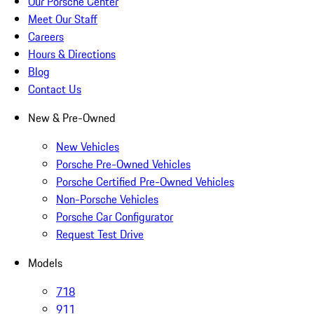
Our Porsche Center
Meet Our Staff
Careers
Hours & Directions
Blog
Contact Us
New & Pre-Owned
New Vehicles
Porsche Pre-Owned Vehicles
Porsche Certified Pre-Owned Vehicles
Non-Porsche Vehicles
Porsche Car Configurator
Request Test Drive
Models
718
911