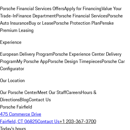
Porsche Financial Services Offers
Apply for Financing
Value Your
Trade-In
Finance Department
Porsche Financial Services
Porsche
Auto Insurance
Buy or Lease
Porsche Protection Plan
Penske
Premium Leasing
Experience
European Delivery Program
Porsche Experience Center Delivery
Program
My Porsche App
Porsche Design Timepieces
Porsche Car
Configurator
Our Location
Our Porsche Center
Meet Our Staff
Careers
Hours &
Directions
Blog
Contact Us
Porsche Fairfield
475 Commerce Drive
Fairfield, CT 06825
Contact Us
+1 203-367-3700
Today's hours