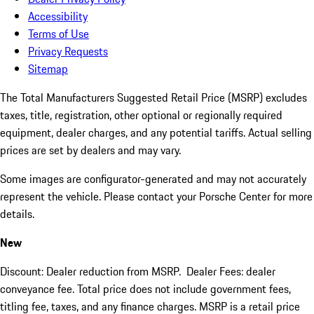
Accessibility
Terms of Use
Privacy Requests
Sitemap
The Total Manufacturers Suggested Retail Price (MSRP) excludes
taxes, title, registration, other optional or regionally required
equipment, dealer charges, and any potential tariffs. Actual selling
prices are set by dealers and may vary.
Some images are configurator-generated and may not accurately
represent the vehicle. Please contact your Porsche Center for more
details.
New
Discount: Dealer reduction from MSRP. Dealer Fees: dealer
conveyance fee. Total price does not include government fees,
titling fee, taxes, and any finance charges. MSRP is a retail price