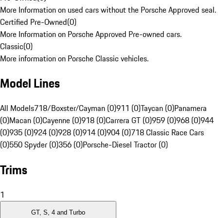
More Information on used cars without the Porsche Approved seal.
Certified Pre-Owned
(
0
)
More Information on Porsche Approved Pre-owned cars.
Classic
(
0
)
More information on Porsche Classic vehicles.
Model Lines
All Models
718/Boxster/Cayman (0)
911 (0)
Taycan (0)
Panamera
(0)
Macan (0)
Cayenne (0)
918 (0)
Carrera GT (0)
959 (0)
968 (0)
944
(0)
935 (0)
924 (0)
928 (0)
914 (0)
904 (0)
718 Classic Race Cars
(0)
550 Spyder (0)
356 (0)
Porsche-Diesel Tractor (0)
Trims
1
GT, S, 4 and Turbo