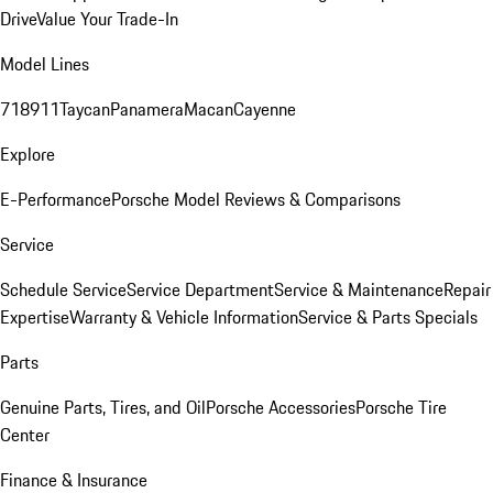
Drive
Value Your Trade-In
Model Lines
718
911
Taycan
Panamera
Macan
Cayenne
Explore
E-Performance
Porsche Model Reviews & Comparisons
Service
Schedule Service
Service Department
Service & Maintenance
Repair
Expertise
Warranty & Vehicle Information
Service & Parts Specials
Parts
Genuine Parts, Tires, and Oil
Porsche Accessories
Porsche Tire
Center
Finance & Insurance