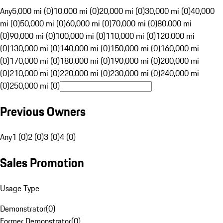
Any
5,000 mi (0)
10,000 mi (0)
20,000 mi (0)
30,000 mi (0)
40,000
mi (0)
50,000 mi (0)
60,000 mi (0)
70,000 mi (0)
80,000 mi
(0)
90,000 mi (0)
100,000 mi (0)
110,000 mi (0)
120,000 mi
(0)
130,000 mi (0)
140,000 mi (0)
150,000 mi (0)
160,000 mi
(0)
170,000 mi (0)
180,000 mi (0)
190,000 mi (0)
200,000 mi
(0)
210,000 mi (0)
220,000 mi (0)
230,000 mi (0)
240,000 mi
(0)
250,000 mi (0)
Previous Owners
Any
1 (0)
2 (0)
3 (0)
4 (0)
Sales Promotion
Usage Type
Demonstrator
(
0
)
Former Demonstrator
(
0
)