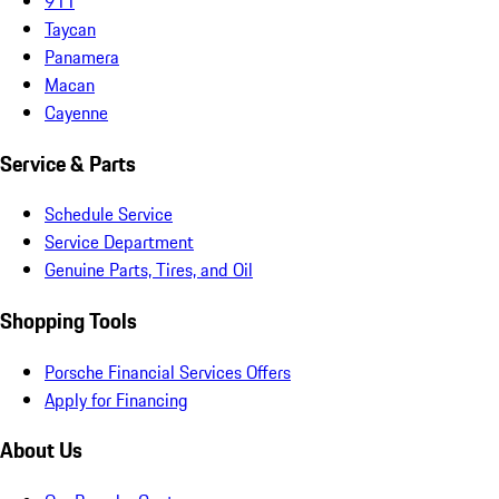
911
Taycan
Panamera
Macan
Cayenne
Service & Parts
Schedule Service
Service Department
Genuine Parts, Tires, and Oil
Shopping Tools
Porsche Financial Services Offers
Apply for Financing
About Us