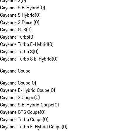
Cayenne S
(
0
)
Cayenne S E-Hybrid
(
0
)
Cayenne S Hybrid
(
0
)
Cayenne S Diesel
(
0
)
Cayenne GTS
(
0
)
Cayenne Turbo
(
0
)
Cayenne Turbo E-Hybrid
(
0
)
Cayenne Turbo S
(
0
)
Cayenne Turbo S E-Hybrid
(
0
)
Cayenne Coupe
Cayenne Coupe
(
0
)
Cayenne E-Hybrid Coupe
(
0
)
Cayenne S Coupe
(
0
)
Cayenne S E-Hybrid Coupe
(
0
)
Cayenne GTS Coupe
(
0
)
Cayenne Turbo Coupe
(
0
)
Cayenne Turbo E-Hybrid Coupe
(
0
)