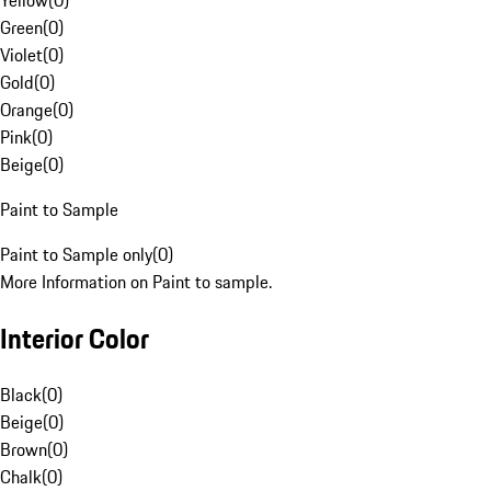
Yellow
(
0
)
Green
(
0
)
Violet
(
0
)
Gold
(
0
)
Orange
(
0
)
Pink
(
0
)
Beige
(
0
)
Paint to Sample
Paint to Sample only
(
0
)
More Information on Paint to sample.
Interior Color
Black
(
0
)
Beige
(
0
)
Brown
(
0
)
Chalk
(
0
)