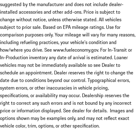
suggested by the manufacturer and does not include dealer-
installed accessories and other add-ons. Price is subject to
change without notice, unless otherwise stated. All vehicles
subject to prior sale. Based on EPA mileage ratings. Use for
comparison purposes only. Your mileage will vary for many reasons,
including refueling practices, your vehicle's condition and
how/where you drive. See www.fueleconomy.gov. For In-Transit or
In-Production inventory any date of arrival is estimated. Loaner
vehicles may not be immediately available so see Dealer to
schedule an appointment. Dealer reserves the right to change the
date due to conditions beyond our control. Typographical errors,
system errors, or other inaccuracies in vehicle pricing,
specifications, or availability may occur. Dealership reserves the
right to correct any such errors and is not bound by any incorrect
price or information displayed. See dealer for details. Images and
options shown may be examples only, and may not reflect exact
vehicle color, trim, options, or other specification.