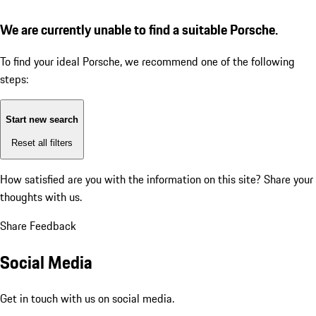
We are currently unable to find a suitable Porsche.
To find your ideal Porsche, we recommend one of the following
steps:
Start new search
Reset all filters
How satisfied are you with the information on this site?
Share your
thoughts with us.
Share Feedback
Social Media
Get in touch with us on social media.