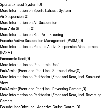
Sports Exhaust System
(
0
)
More Information on Sports Exhaust System
Air Suspension
(
0
)
More Information on Air Suspension
Rear Axle Steering
(
0
)
More Information on Rear Axle Steering
Porsche Active Suspension Management (PASM)
(
0
)
More Information on Porsche Active Suspension Management
(PASM)
Panoramic Roof
(
0
)
More Information on Panoramic Roof
ParkAssist (Front and Rear) incl. Surround View
(
0
)
More Information on ParkAssist (Front and Rear) incl. Surround
View
ParkAssist (Front and Rear) incl. Reversing Camera
(
0
)
More Information on ParkAssist (Front and Rear) incl. Reversing
Camera
Porsche InnoDrive incl. Adaptive Cruise Control
(
0
)