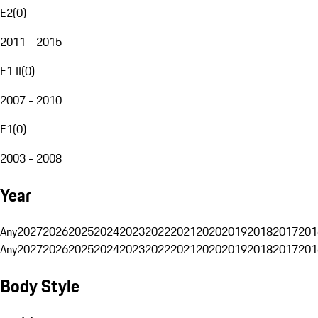
E2
(
0
)
2011 - 2015
E1 II
(
0
)
2007 - 2010
E1
(
0
)
2003 - 2008
Year
Any
2027
2026
2025
2024
2023
2022
2021
2020
2019
2018
2017
201
Any
2027
2026
2025
2024
2023
2022
2021
2020
2019
2018
2017
201
Body Style