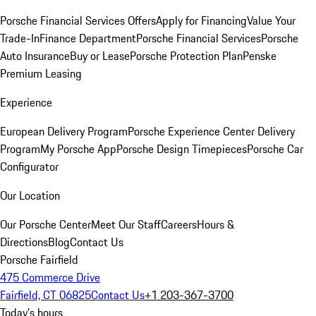
Porsche Financial Services Offers
Apply for Financing
Value Your
Trade-In
Finance Department
Porsche Financial Services
Porsche
Auto Insurance
Buy or Lease
Porsche Protection Plan
Penske
Premium Leasing
Experience
European Delivery Program
Porsche Experience Center Delivery
Program
My Porsche App
Porsche Design Timepieces
Porsche Car
Configurator
Our Location
Our Porsche Center
Meet Our Staff
Careers
Hours &
Directions
Blog
Contact Us
Porsche Fairfield
475 Commerce Drive
Fairfield, CT 06825
Contact Us
+1 203-367-3700
Today's hours