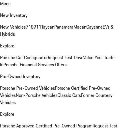
Menu
New Inventory
New Vehicles
718
911
Taycan
Panamera
Macan
Cayenne
EVs &
Hybrids
Explore
Porsche Car Configurator
Request Test Drive
Value Your Trade-
In
Porsche Financial Services Offers
Pre-Owned Inventory
Porsche Pre-Owned Vehicles
Porsche Certified Pre-Owned
Vehicles
Non-Porsche Vehicles
Classic Cars
Former Courtesy
Vehicles
Explore
Porsche Approved Certified Pre-Owned Program
Request Test