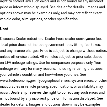
right to correct any such errors and is not bound by any incorrect
price or information displayed. See dealer for details. Images and
options shown may be examples only, and may not reflect exact
vehicle color, trim, options, or other specification.
Used
Discount: Dealer reduction. Dealer Fees: dealer conveyance fee.
Total price does not include government fees, titling fee, taxes,
and any finance charges. Price is subject to change without notice,
unless otherwise stated. All vehicles subject to prior sale. Based
on EPA mileage ratings. Use for comparison purposes only. Your
mileage will vary for many reasons, including refueling practices,
your vehicle's condition and how/where you drive. See
www.fueleconomy.gov. Typographical errors, system errors, or other
inaccuracies in vehicle pricing, specifications, or availability may
occur. Dealership reserves the right to correct any such errors and
is not bound by any incorrect price or information displayed. See
dealer for details. Images and options shown may be examples