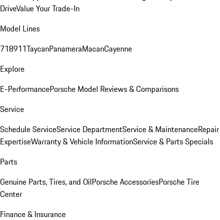
Drive
Value Your Trade-In
Model Lines
718
911
Taycan
Panamera
Macan
Cayenne
Explore
E-Performance
Porsche Model Reviews & Comparisons
Service
Schedule Service
Service Department
Service & Maintenance
Repair
Expertise
Warranty & Vehicle Information
Service & Parts Specials
Parts
Genuine Parts, Tires, and Oil
Porsche Accessories
Porsche Tire
Center
Finance & Insurance