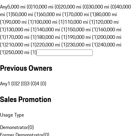
Any
5,000 mi (0)
10,000 mi (0)
20,000 mi (0)
30,000 mi (0)
40,000
mi (1)
50,000 mi (1)
60,000 mi (1)
70,000 mi (1)
80,000 mi
(1)
90,000 mi (1)
100,000 mi (1)
110,000 mi (1)
120,000 mi
(1)
130,000 mi (1)
140,000 mi (1)
150,000 mi (1)
160,000 mi
(1)
170,000 mi (1)
180,000 mi (1)
190,000 mi (1)
200,000 mi
(1)
210,000 mi (1)
220,000 mi (1)
230,000 mi (1)
240,000 mi
(1)
250,000 mi (1)
Previous Owners
Any
1 (0)
2 (0)
3 (0)
4 (0)
Sales Promotion
Usage Type
Demonstrator
(
0
)
Former Demonstrator
(
0
)