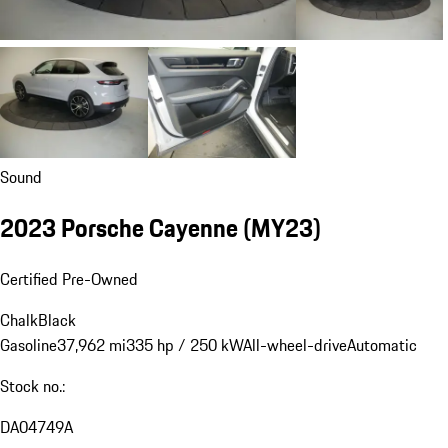
Sound
2023 Porsche Cayenne (MY23)
Certified Pre-Owned
Chalk
Black
Gasoline
37,962 mi
335 hp / 250 kW
All-wheel-drive
Automatic
Stock no.:
DA04749A