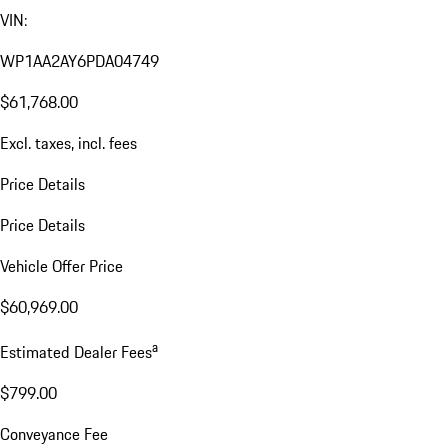
VIN:
WP1AA2AY6PDA04749
$61,768.00
Excl. taxes, incl. fees
Price Details
Price Details
Vehicle Offer Price
$60,969.00
a
Estimated Dealer Fees
$799.00
Conveyance Fee