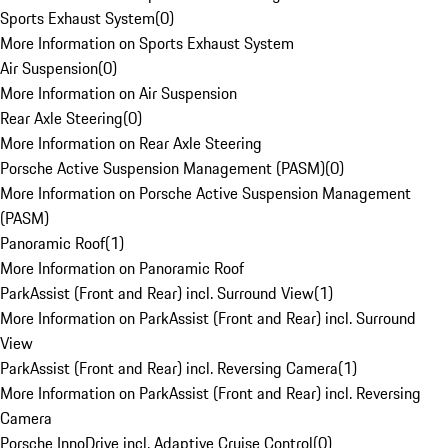
Sports Exhaust System
(
0
)
More Information on Sports Exhaust System
Air Suspension
(
0
)
More Information on Air Suspension
Rear Axle Steering
(
0
)
More Information on Rear Axle Steering
Porsche Active Suspension Management (PASM)
(
0
)
More Information on Porsche Active Suspension Management
(PASM)
Panoramic Roof
(
1
)
More Information on Panoramic Roof
ParkAssist (Front and Rear) incl. Surround View
(
1
)
More Information on ParkAssist (Front and Rear) incl. Surround
View
ParkAssist (Front and Rear) incl. Reversing Camera
(
1
)
More Information on ParkAssist (Front and Rear) incl. Reversing
Camera
Porsche InnoDrive incl. Adaptive Cruise Control
(
0
)