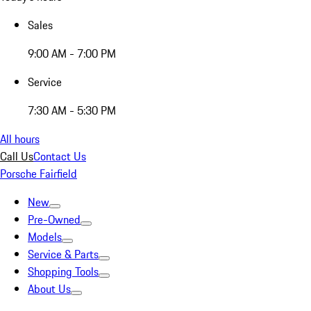
Sales
9:00 AM - 7:00 PM
Service
7:30 AM - 5:30 PM
All hours
Call Us
Contact Us
Porsche Fairfield
New
Pre-Owned
Models
Service & Parts
Shopping Tools
About Us