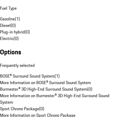
Fuel Type
Gasoline
(
1
)
Diesel
(
0
)
Plug-in hybrid
(
0
)
Electric
(
0
)
Options
Frequently selected
BOSE® Surround Sound System
(
1
)
More Information on BOSE® Surround Sound System
Burmester® 3D High-End Surround Sound System
(
0
)
More Information on Burmester® 3D High-End Surround Sound
System
Sport Chrono Package
(
0
)
More Information on Sport Chrono Package