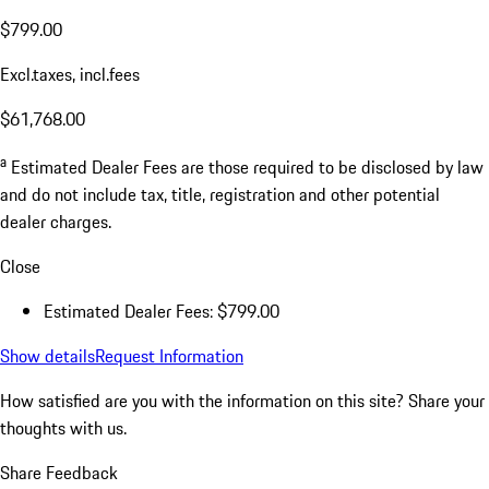
$799.00
Excl.taxes, incl.fees
$61,768.00
a
Estimated Dealer Fees are those required to be disclosed by law
and do not include tax, title, registration and other potential
dealer charges.
Close
Estimated Dealer Fees: $799.00
Show details
Request Information
How satisfied are you with the information on this site?
Share your
thoughts with us.
Share Feedback