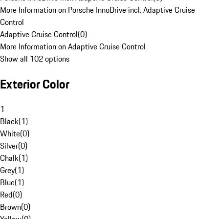
More Information on Porsche InnoDrive incl. Adaptive Cruise
Control
Adaptive Cruise Control
(
0
)
More Information on Adaptive Cruise Control
Show all 102 options
Exterior Color
1
Black
(
1
)
White
(
0
)
Silver
(
0
)
Chalk
(
1
)
Grey
(
1
)
Blue
(
1
)
Red
(
0
)
Brown
(
0
)