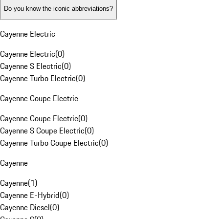
Do you know the iconic abbreviations?
Cayenne Electric
Cayenne Electric
(
0
)
Cayenne S Electric
(
0
)
Cayenne Turbo Electric
(
0
)
Cayenne Coupe Electric
Cayenne Coupe Electric
(
0
)
Cayenne S Coupe Electric
(
0
)
Cayenne Turbo Coupe Electric
(
0
)
Cayenne
Cayenne
(
1
)
Cayenne E-Hybrid
(
0
)
Cayenne Diesel
(
0
)