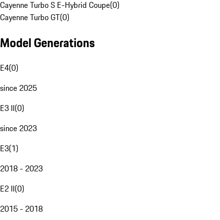
Cayenne Turbo S E-Hybrid Coupe
(
0
)
Cayenne Turbo GT
(
0
)
Model Generations
E4
(
0
)
since 2025
E3 II
(
0
)
since 2023
E3
(
1
)
2018 - 2023
E2 II
(
0
)
2015 - 2018