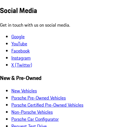
Social Media
Get in touch with us on social media.
Google
YouTube
Facebook
Instagram
X (Twitter)
New & Pre-Owned
New Vehicles
Porsche Pre-Owned Vehicles
Porsche Certified Pre-Owned Vehicles
Non-Porsche Vehicles
Porsche Car Configurator
Request Test Drive