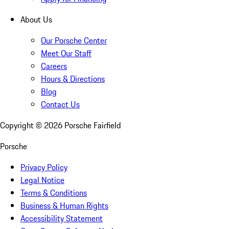
About Us
Our Porsche Center
Meet Our Staff
Careers
Hours & Directions
Blog
Contact Us
Copyright ©
2026
Porsche Fairfield
Porsche
Privacy Policy
Legal Notice
Terms & Conditions
Business & Human Rights
Accessibility Statement