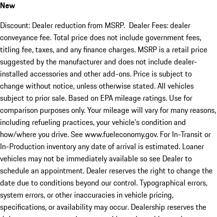
New
Discount: Dealer reduction from MSRP. Dealer Fees: dealer
conveyance fee. Total price does not include government fees,
titling fee, taxes, and any finance charges. MSRP is a retail price
suggested by the manufacturer and does not include dealer-
installed accessories and other add-ons. Price is subject to
change without notice, unless otherwise stated. All vehicles
subject to prior sale. Based on EPA mileage ratings. Use for
comparison purposes only. Your mileage will vary for many reasons,
including refueling practices, your vehicle's condition and
how/where you drive. See www.fueleconomy.gov. For In-Transit or
In-Production inventory any date of arrival is estimated. Loaner
vehicles may not be immediately available so see Dealer to
schedule an appointment. Dealer reserves the right to change the
date due to conditions beyond our control. Typographical errors,
system errors, or other inaccuracies in vehicle pricing,
specifications, or availability may occur. Dealership reserves the