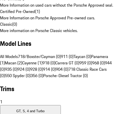
More Information on used cars without the Porsche Approved seal.
Certified Pre-Owned
(
1
)
More Information on Porsche Approved Pre-owned cars.
Classic
(
0
)
More information on Porsche Classic vehicles.
Model Lines
All Models
718/Boxster/Cayman (0)
911 (0)
Taycan (0)
Panamera
(1)
Macan (2)
Cayenne (1)
918 (0)
Carrera GT (0)
959 (0)
968 (0)
944
(0)
935 (0)
924 (0)
928 (0)
914 (0)
904 (0)
718 Classic Race Cars
(0)
550 Spyder (0)
356 (0)
Porsche-Diesel Tractor (0)
Trims
1
GT, S, 4 and Turbo