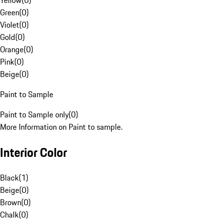
Yellow
(
0
)
Green
(
0
)
Violet
(
0
)
Gold
(
0
)
Orange
(
0
)
Pink
(
0
)
Beige
(
0
)
Paint to Sample
Paint to Sample only
(
0
)
More Information on Paint to sample.
Interior Color
Black
(
1
)
Beige
(
0
)
Brown
(
0
)
Chalk
(
0
)