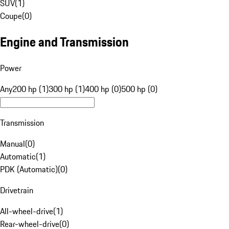
SUV
(
1
)
Coupe
(
0
)
Engine and Transmission
Power
Any
200 hp (1)
300 hp (1)
400 hp (0)
500 hp (0)
Transmission
Manual
(
0
)
Automatic
(
1
)
PDK (Automatic)
(
0
)
Drivetrain
All-wheel-drive
(
1
)
Rear-wheel-drive
(
0
)