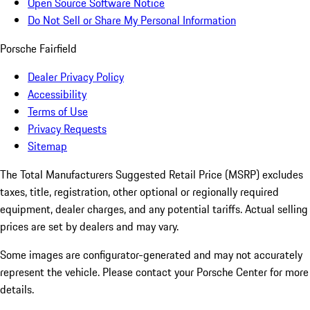
Open Source Software Notice
Do Not Sell or Share My Personal Information
Porsche Fairfield
Dealer Privacy Policy
Accessibility
Terms of Use
Privacy Requests
Sitemap
The Total Manufacturers Suggested Retail Price (MSRP) excludes
taxes, title, registration, other optional or regionally required
equipment, dealer charges, and any potential tariffs. Actual selling
prices are set by dealers and may vary.
Some images are configurator-generated and may not accurately
represent the vehicle. Please contact your Porsche Center for more
details.