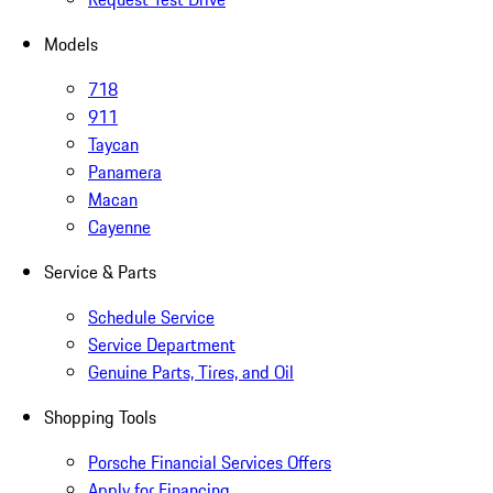
Models
718
911
Taycan
Panamera
Macan
Cayenne
Service & Parts
Schedule Service
Service Department
Genuine Parts, Tires, and Oil
Shopping Tools
Porsche Financial Services Offers
Apply for Financing