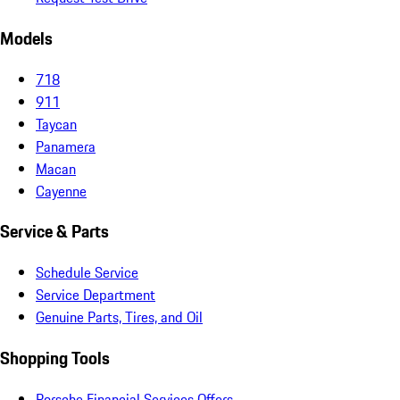
Models
718
911
Taycan
Panamera
Macan
Cayenne
Service & Parts
Schedule Service
Service Department
Genuine Parts, Tires, and Oil
Shopping Tools
Porsche Financial Services Offers