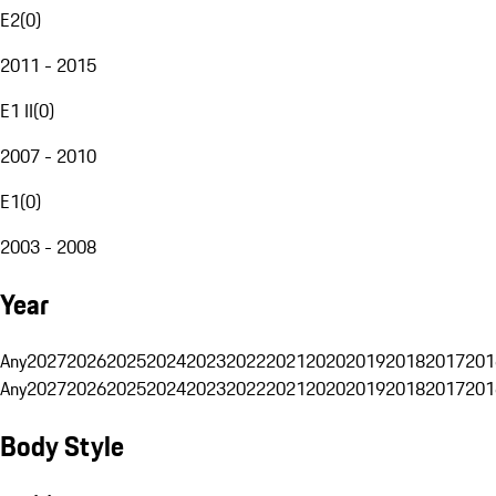
E2
(
0
)
2011 - 2015
E1 II
(
0
)
2007 - 2010
E1
(
0
)
2003 - 2008
Year
Any
2027
2026
2025
2024
2023
2022
2021
2020
2019
2018
2017
201
Any
2027
2026
2025
2024
2023
2022
2021
2020
2019
2018
2017
201
Body Style