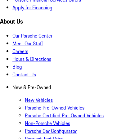
Apply for Financing
About Us
Our Porsche Center
Meet Our Staff
Careers
Hours & Directions
Blog
Contact Us
New & Pre-Owned
New Vehicles
Porsche Pre-Owned Vehicles
Porsche Certified Pre-Owned Vehicles
Non-Porsche Vehicles
Porsche Car Configurator
Request Test Drive