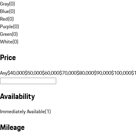
Gray
(
0
)
Blue
(
0
)
Red
(
0
)
Purple
(
0
)
Green
(
0
)
White
(
0
)
Price
Any
$40,000
$50,000
$60,000
$70,000
$80,000
$90,000
$100,000
$
Availability
Immediately Available
(
1
)
Mileage