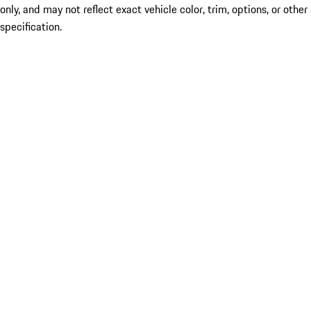
only, and may not reflect exact vehicle color, trim, options, or other
specification.