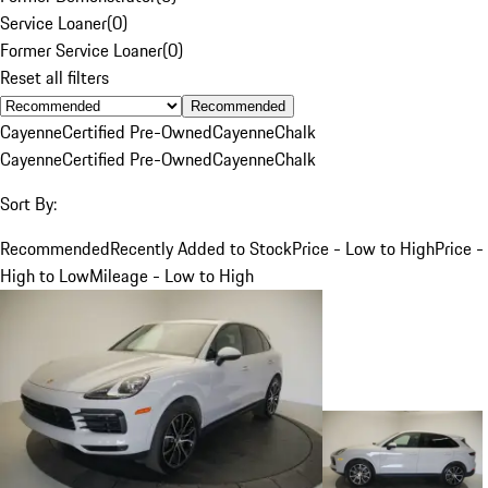
Service Loaner
(
0
)
Former Service Loaner
(
0
)
Reset all filters
Recommended
Cayenne
Certified Pre-Owned
Cayenne
Chalk
Cayenne
Certified Pre-Owned
Cayenne
Chalk
Sort By:
Recommended
Recently Added to Stock
Price - Low to High
Price -
High to Low
Mileage - Low to High