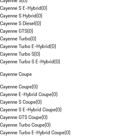
Cayenne S
(
0
)
Cayenne S E-Hybrid
(
0
)
Cayenne S Hybrid
(
0
)
Cayenne S Diesel
(
0
)
Cayenne GTS
(
0
)
Cayenne Turbo
(
0
)
Cayenne Turbo E-Hybrid
(
0
)
Cayenne Turbo S
(
0
)
Cayenne Turbo S E-Hybrid
(
0
)
Cayenne Coupe
Cayenne Coupe
(
0
)
Cayenne E-Hybrid Coupe
(
0
)
Cayenne S Coupe
(
0
)
Cayenne S E-Hybrid Coupe
(
0
)
Cayenne GTS Coupe
(
0
)
Cayenne Turbo Coupe
(
0
)
Cayenne Turbo E-Hybrid Coupe
(
0
)