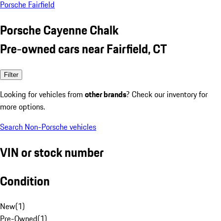
Porsche Fairfield
Porsche Cayenne Chalk
Pre-owned cars near Fairfield, CT
Filter
Looking for vehicles from
other brands
? Check our inventory for
more options.
Search Non-Porsche vehicles
VIN or stock number
Condition
New
(
1
)
Pre-Owned
(
1
)