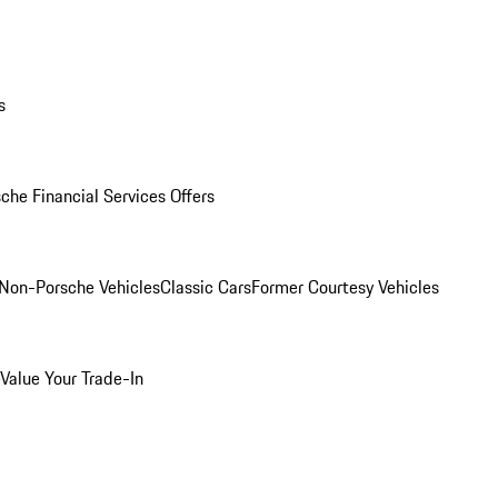
s
che Financial Services Offers
Non-Porsche Vehicles
Classic Cars
Former Courtesy Vehicles
Value Your Trade-In