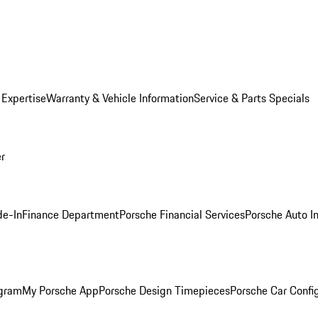
 Expertise
Warranty & Vehicle Information
Service & Parts Specials
er
de-In
Finance Department
Porsche Financial Services
Porsche Auto I
ogram
My Porsche App
Porsche Design Timepieces
Porsche Car Confi