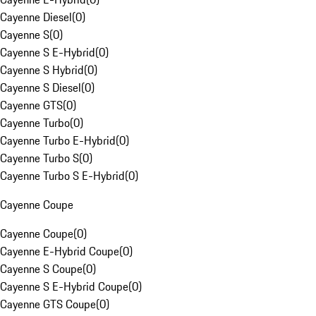
Cayenne Diesel
(
0
)
Cayenne S
(
0
)
Cayenne S E-Hybrid
(
0
)
Cayenne S Hybrid
(
0
)
Cayenne S Diesel
(
0
)
Cayenne GTS
(
0
)
Cayenne Turbo
(
0
)
Cayenne Turbo E-Hybrid
(
0
)
Cayenne Turbo S
(
0
)
Cayenne Turbo S E-Hybrid
(
0
)
Cayenne Coupe
Cayenne Coupe
(
0
)
Cayenne E-Hybrid Coupe
(
0
)
Cayenne S Coupe
(
0
)
Cayenne S E-Hybrid Coupe
(
0
)
Cayenne GTS Coupe
(
0
)