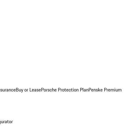
nsurance
Buy or Lease
Porsche Protection Plan
Penske Premium
gurator