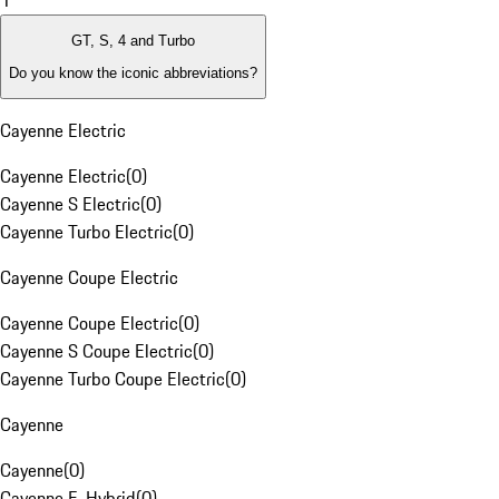
1
GT, S, 4 and Turbo
Do you know the iconic abbreviations?
Cayenne Electric
Cayenne Electric
(
0
)
Cayenne S Electric
(
0
)
Cayenne Turbo Electric
(
0
)
Cayenne Coupe Electric
Cayenne Coupe Electric
(
0
)
Cayenne S Coupe Electric
(
0
)
Cayenne Turbo Coupe Electric
(
0
)
Cayenne
Cayenne
(
0
)
Cayenne E-Hybrid
(
0
)