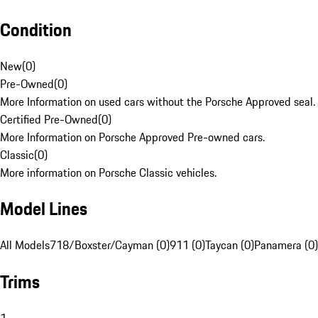
Condition
New
(
0
)
Pre-Owned
(
0
)
More Information on used cars without the Porsche Approved seal.
Certified Pre-Owned
(
0
)
More Information on Porsche Approved Pre-owned cars.
Classic
(
0
)
More information on Porsche Classic vehicles.
Model Lines
All Models
718/Boxster/Cayman (0)
911 (0)
Taycan (0)
Panamera (0)
Trims