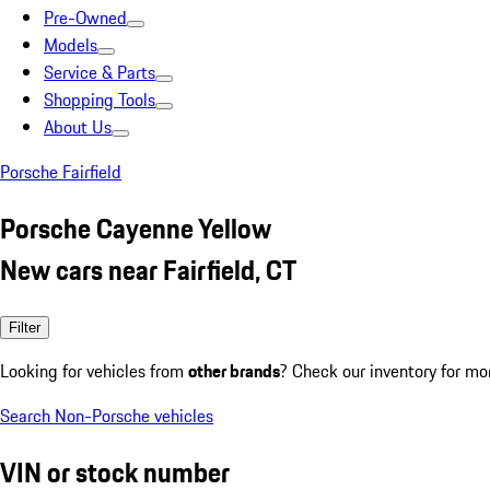
Pre-Owned
Models
Service & Parts
Shopping Tools
About Us
Porsche Fairfield
Porsche Cayenne Yellow
New cars near Fairfield, CT
Filter
Looking for vehicles from
other brands
? Check our inventory for mo
Search Non-Porsche vehicles
VIN or stock number