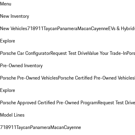
Menu
New Inventory
New Vehicles
718
911
Taycan
Panamera
Macan
Cayenne
EVs & Hybrid
Explore
Porsche Car Configurator
Request Test Drive
Value Your Trade-In
Pors
Pre-Owned Inventory
Porsche Pre-Owned Vehicles
Porsche Certified Pre-Owned Vehicles
Explore
Porsche Approved Certified Pre-Owned Program
Request Test Drive
Model Lines
718
911
Taycan
Panamera
Macan
Cayenne