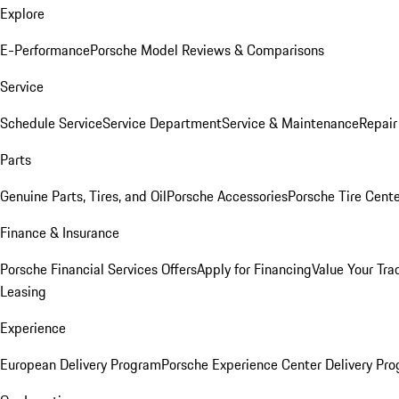
Explore
E-Performance
Porsche Model Reviews & Comparisons
Service
Schedule Service
Service Department
Service & Maintenance
Repair
Parts
Genuine Parts, Tires, and Oil
Porsche Accessories
Porsche Tire Cent
Finance & Insurance
Porsche Financial Services Offers
Apply for Financing
Value Your Tra
Leasing
Experience
European Delivery Program
Porsche Experience Center Delivery Pr