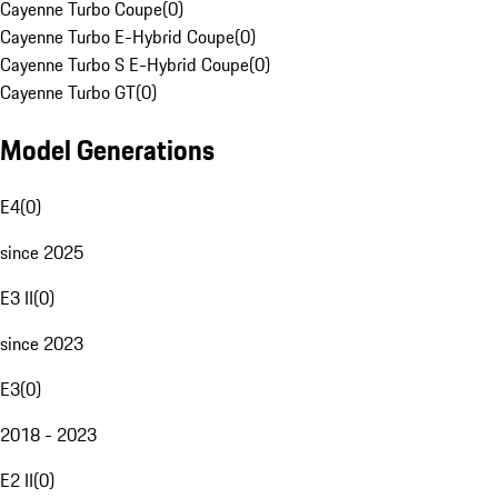
Cayenne Turbo Coupe
(
0
)
Cayenne Turbo E-Hybrid Coupe
(
0
)
Cayenne Turbo S E-Hybrid Coupe
(
0
)
Cayenne Turbo GT
(
0
)
Model Generations
E4
(
0
)
since 2025
E3 II
(
0
)
since 2023
E3
(
0
)
2018 - 2023
E2 II
(
0
)