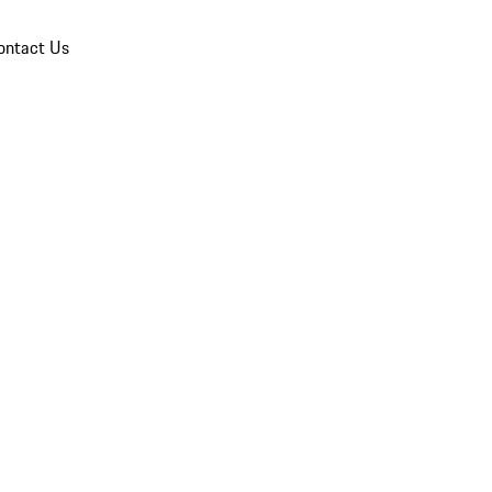
ontact Us