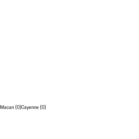
Macan (0)
Cayenne (0)