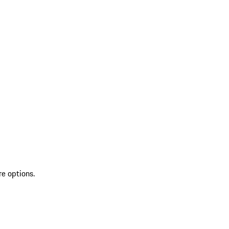
re options.