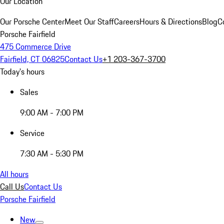
Our Location
Our Porsche Center
Meet Our Staff
Careers
Hours & Directions
Blog
C
Porsche Fairfield
475 Commerce Drive
Fairfield, CT 06825
Contact Us
+1 203-367-3700
Today's hours
Sales
9:00 AM - 7:00 PM
Service
7:30 AM - 5:30 PM
All hours
Call Us
Contact Us
Porsche Fairfield
New