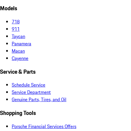
Models
718
911
Taycan
Panamera
Macan
Cayenne
Service & Parts
Schedule Service
Service Department
Genuine Parts, Tires, and Oil
Shopping Tools
Porsche Financial Services Offers