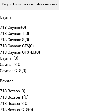
Do you know the iconic abbreviations?
Cayman
718 Cayman
(
0
)
718 Cayman T
(
0
)
718 Cayman S
(
0
)
718 Cayman GTS
(
0
)
718 Cayman GTS 4.0
(
0
)
Cayman
(
0
)
Cayman S
(
0
)
Cayman GTS
(
0
)
Boxster
718 Boxster
(
0
)
718 Boxster T
(
0
)
718 Boxster S
(
0
)
718 Boxster GTS
(
0
)