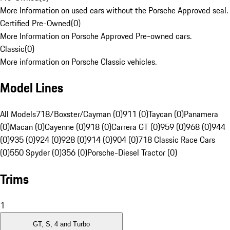
More Information on used cars without the Porsche Approved seal.
Certified Pre-Owned
(
0
)
More Information on Porsche Approved Pre-owned cars.
Classic
(
0
)
More information on Porsche Classic vehicles.
Model Lines
All Models
718/Boxster/Cayman (0)
911 (0)
Taycan (0)
Panamera
(0)
Macan (0)
Cayenne (0)
918 (0)
Carrera GT (0)
959 (0)
968 (0)
944
(0)
935 (0)
924 (0)
928 (0)
914 (0)
904 (0)
718 Classic Race Cars
(0)
550 Spyder (0)
356 (0)
Porsche-Diesel Tractor (0)
Trims
1
GT, S, 4 and Turbo