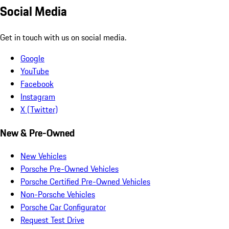
Social Media
Get in touch with us on social media.
Google
YouTube
Facebook
Instagram
X (Twitter)
New & Pre-Owned
New Vehicles
Porsche Pre-Owned Vehicles
Porsche Certified Pre-Owned Vehicles
Non-Porsche Vehicles
Porsche Car Configurator
Request Test Drive