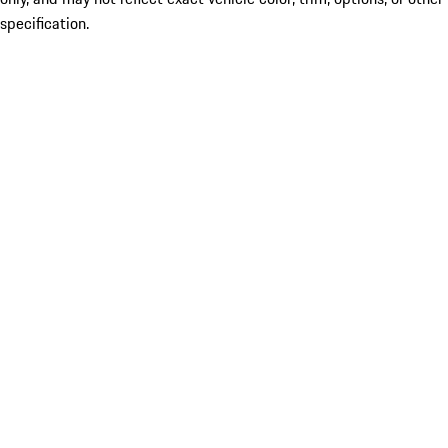
specification.