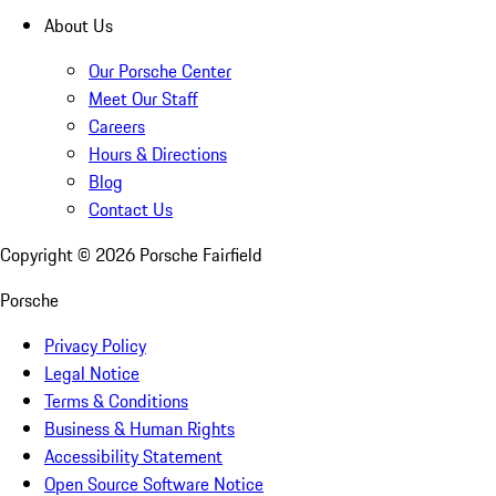
About Us
Our Porsche Center
Meet Our Staff
Careers
Hours & Directions
Blog
Contact Us
Copyright ©
2026
Porsche Fairfield
Porsche
Privacy Policy
Legal Notice
Terms & Conditions
Business & Human Rights
Accessibility Statement
Open Source Software Notice