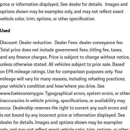
price or information displayed. See dealer for details. Images and
options shown may be examples only, and may not reflect exact
vehicle color, trim, options, or other specification.
Used
Discount: Dealer reduction. Dealer Fees: dealer conveyance fee.
Total price does not include government fees, titling fee, taxes,
and any finance charges. Price is subject to change without notice,
unless otherwise stated. All vehicles subject to prior sale. Based
on EPA mileage ratings. Use for comparison purposes only. Your
mileage will vary for many reasons, including refueling practices,
your vehicle's condition and how/where you drive. See
www.fueleconomy.gov. Typographical errors, system errors, or other
inaccuracies in vehicle pricing, specifications, or availability may
occur. Dealership reserves the right to correct any such errors and
is not bound by any incorrect price or information displayed. See
dealer for details. Images and options shown may be examples
only, and may not reflect exact vehicle color, trim, options, or other