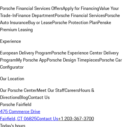
Porsche Financial Services Offers
Apply for Financing
Value Your
Trade-In
Finance Department
Porsche Financial Services
Porsche
Auto Insurance
Buy or Lease
Porsche Protection Plan
Penske
Premium Leasing
Experience
European Delivery Program
Porsche Experience Center Delivery
Program
My Porsche App
Porsche Design Timepieces
Porsche Car
Configurator
Our Location
Our Porsche Center
Meet Our Staff
Careers
Hours &
Directions
Blog
Contact Us
Porsche Fairfield
475 Commerce Drive
Fairfield, CT 06825
Contact Us
+1 203-367-3700
Today's hours