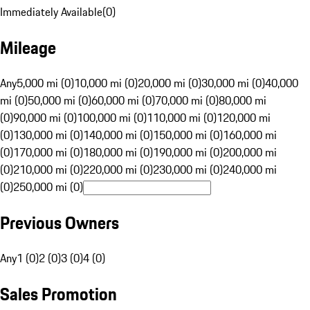
Immediately Available
(
0
)
Mileage
Any
5,000 mi (0)
10,000 mi (0)
20,000 mi (0)
30,000 mi (0)
40,000
mi (0)
50,000 mi (0)
60,000 mi (0)
70,000 mi (0)
80,000 mi
(0)
90,000 mi (0)
100,000 mi (0)
110,000 mi (0)
120,000 mi
(0)
130,000 mi (0)
140,000 mi (0)
150,000 mi (0)
160,000 mi
(0)
170,000 mi (0)
180,000 mi (0)
190,000 mi (0)
200,000 mi
(0)
210,000 mi (0)
220,000 mi (0)
230,000 mi (0)
240,000 mi
(0)
250,000 mi (0)
Previous Owners
Any
1 (0)
2 (0)
3 (0)
4 (0)
Sales Promotion