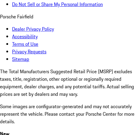
Do Not Sell or Share My Personal Information
Porsche Fairfield
Dealer Privacy Policy
Accessibility
Terms of Use
Privacy Requests
Sitemap
The Total Manufacturers Suggested Retail Price (MSRP) excludes
taxes, title, registration, other optional or regionally required
equipment, dealer charges, and any potential tariffs. Actual selling
prices are set by dealers and may vary.
Some images are configurator-generated and may not accurately
represent the vehicle. Please contact your Porsche Center for more
details.
New