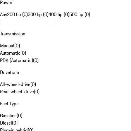
Power
Any
200 hp (0)
300 hp (0)
400 hp (0)
500 hp (0)
Transmission
Manual
(
0
)
Automatic
(
0
)
PDK (Automatic)
(
0
)
Drivetrain
All-wheel-drive
(
0
)
Rear-wheel-drive
(
0
)
Fuel Type
Gasoline
(
0
)
Diesel
(
0
)
Plug-in hybrid
(
0
)