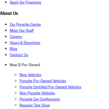
Apply for Financing
About Us
Our Porsche Center
Meet Our Staff
Careers
Hours & Directions
Blog
Contact Us
New & Pre-Owned
New Vehicles
Porsche Pre-Owned Vehicles
Porsche Certified Pre-Owned Vehicles
Non-Porsche Vehicles
Porsche Car Configurator
Request Test Drive