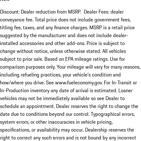
Discount: Dealer reduction from MSRP. Dealer Fees: dealer
conveyance fee. Total price does not include government fees,
titling fee, taxes, and any finance charges. MSRP is a retail price
suggested by the manufacturer and does not include dealer-
installed accessories and other add-ons. Price is subject to
change without notice, unless otherwise stated. All vehicles
subject to prior sale. Based on EPA mileage ratings. Use for
comparison purposes only. Your mileage will vary for many reasons,
including refueling practices, your vehicle's condition and
how/where you drive. See www.fueleconomy.gov. For In-Transit or
In-Production inventory any date of arrival is estimated. Loaner
vehicles may not be immediately available so see Dealer to
schedule an appointment. Dealer reserves the right to change the
date due to conditions beyond our control. Typographical errors,
system errors, or other inaccuracies in vehicle pricing,
specifications, or availability may occur. Dealership reserves the
right to correct any such errors and is not bound by any incorrect