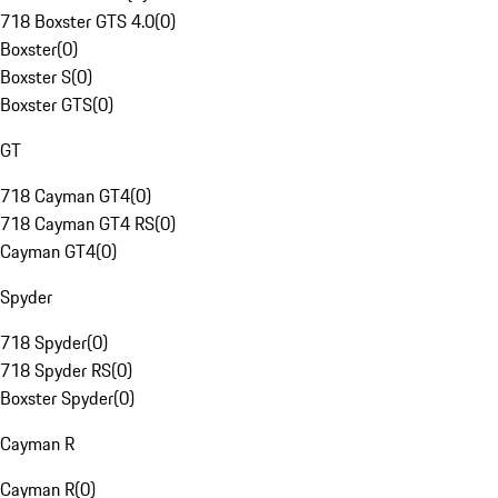
718 Boxster GTS 4.0
(
0
)
Boxster
(
0
)
Boxster S
(
0
)
Boxster GTS
(
0
)
GT
718 Cayman GT4
(
0
)
718 Cayman GT4 RS
(
0
)
Cayman GT4
(
0
)
Spyder
718 Spyder
(
0
)
718 Spyder RS
(
0
)
Boxster Spyder
(
0
)
Cayman R
Cayman R
(
0
)