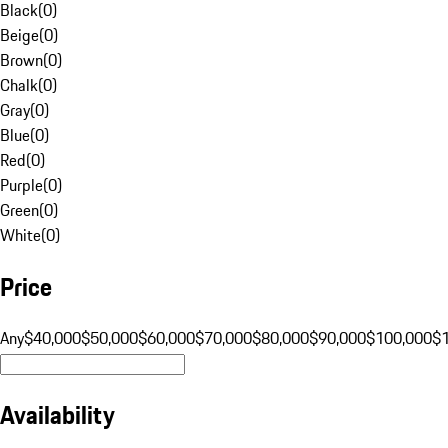
Black
(
0
)
Beige
(
0
)
Brown
(
0
)
Chalk
(
0
)
Gray
(
0
)
Blue
(
0
)
Red
(
0
)
Purple
(
0
)
Green
(
0
)
White
(
0
)
Price
Any
$40,000
$50,000
$60,000
$70,000
$80,000
$90,000
$100,000
$
Availability