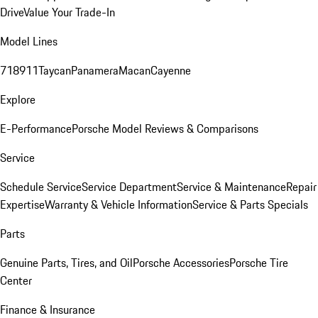
Drive
Value Your Trade-In
Model Lines
718
911
Taycan
Panamera
Macan
Cayenne
Explore
E-Performance
Porsche Model Reviews & Comparisons
Service
Schedule Service
Service Department
Service & Maintenance
Repair
Expertise
Warranty & Vehicle Information
Service & Parts Specials
Parts
Genuine Parts, Tires, and Oil
Porsche Accessories
Porsche Tire
Center
Finance & Insurance