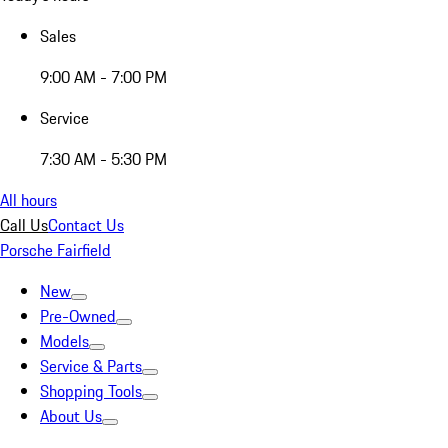
Sales
9:00 AM - 7:00 PM
Service
7:30 AM - 5:30 PM
All hours
Call Us
Contact Us
Porsche Fairfield
New
Pre-Owned
Models
Service & Parts
Shopping Tools
About Us