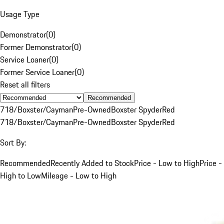
Usage Type
Demonstrator
(
0
)
Former Demonstrator
(
0
)
Service Loaner
(
0
)
Former Service Loaner
(
0
)
Reset all filters
Recommended
718/Boxster/Cayman
Pre-Owned
Boxster Spyder
Red
718/Boxster/Cayman
Pre-Owned
Boxster Spyder
Red
Sort By:
Recommended
Recently Added to Stock
Price - Low to High
Price -
High to Low
Mileage - Low to High