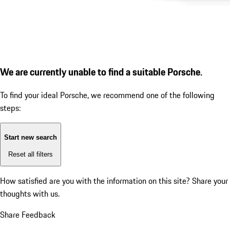
We are currently unable to find a suitable Porsche.
To find your ideal Porsche, we recommend one of the following
steps:
Start new search
Reset all filters
How satisfied are you with the information on this site?
Share your
thoughts with us.
Share Feedback