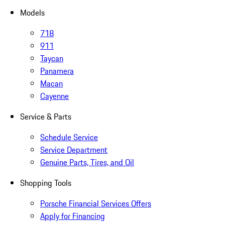
Models
718
911
Taycan
Panamera
Macan
Cayenne
Service & Parts
Schedule Service
Service Department
Genuine Parts, Tires, and Oil
Shopping Tools
Porsche Financial Services Offers
Apply for Financing