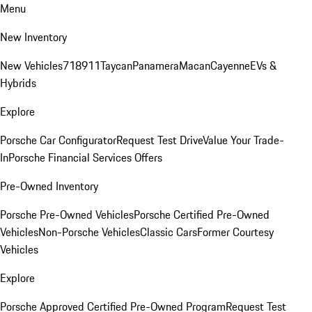
Menu
New Inventory
New Vehicles
718
911
Taycan
Panamera
Macan
Cayenne
EVs &
Hybrids
Explore
Porsche Car Configurator
Request Test Drive
Value Your Trade-
In
Porsche Financial Services Offers
Pre-Owned Inventory
Porsche Pre-Owned Vehicles
Porsche Certified Pre-Owned
Vehicles
Non-Porsche Vehicles
Classic Cars
Former Courtesy
Vehicles
Explore
Porsche Approved Certified Pre-Owned Program
Request Test