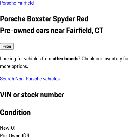
Porsche Fairfield
Porsche Boxster Spyder Red
Pre-owned cars near Fairfield, CT
Filter
Looking for vehicles from
other brands
? Check our inventory for
more options.
Search Non-Porsche vehicles
VIN or stock number
Condition
New
(
0
)
Pre-Owned
(
0
)