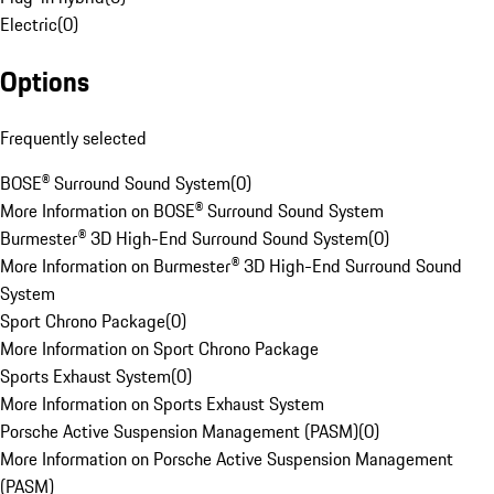
Electric
(
0
)
Options
Frequently selected
BOSE® Surround Sound System
(
0
)
More Information on BOSE® Surround Sound System
Burmester® 3D High-End Surround Sound System
(
0
)
More Information on Burmester® 3D High-End Surround Sound
System
Sport Chrono Package
(
0
)
More Information on Sport Chrono Package
Sports Exhaust System
(
0
)
More Information on Sports Exhaust System
Porsche Active Suspension Management (PASM)
(
0
)
More Information on Porsche Active Suspension Management
(PASM)