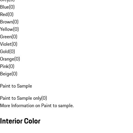
Blue
(
0
)
Red
(
0
)
Brown
(
0
)
Yellow
(
0
)
Green
(
0
)
Violet
(
0
)
Gold
(
0
)
Orange
(
0
)
Pink
(
0
)
Beige
(
0
)
Paint to Sample
Paint to Sample only
(
0
)
More Information on Paint to sample.
Interior Color