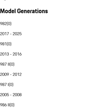
Model Generations
982
(
0
)
2017 - 2025
981
(
0
)
2013 - 2016
987 II
(
0
)
2009 - 2012
987 I
(
0
)
2005 - 2008
986 II
(
0
)