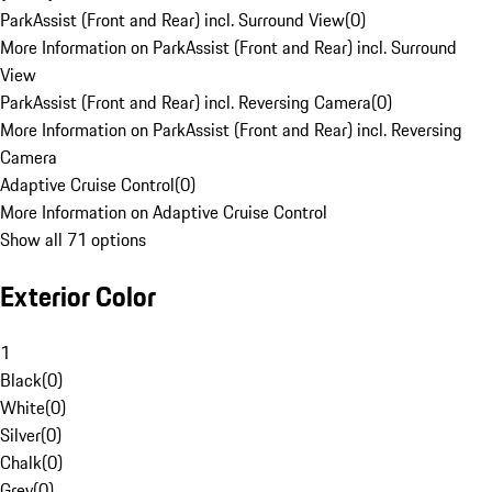
ParkAssist (Front and Rear) incl. Surround View
(
0
)
More Information on ParkAssist (Front and Rear) incl. Surround
View
ParkAssist (Front and Rear) incl. Reversing Camera
(
0
)
More Information on ParkAssist (Front and Rear) incl. Reversing
Camera
Adaptive Cruise Control
(
0
)
More Information on Adaptive Cruise Control
Show all 71 options
Exterior Color
1
Black
(
0
)
White
(
0
)
Silver
(
0
)
Chalk
(
0
)
Grey
(
0
)