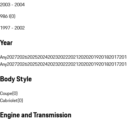
2003 - 2004
986 I
(
0
)
1997 - 2002
Year
Any
2027
2026
2025
2024
2023
2022
2021
2020
2019
2018
2017
201
Any
2027
2026
2025
2024
2023
2022
2021
2020
2019
2018
2017
201
Body Style
Coupe
(
0
)
Cabriolet
(
0
)
Engine and Transmission