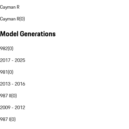
Cayman R
Cayman R
(
0
)
Model Generations
982
(
0
)
2017 - 2025
981
(
0
)
2013 - 2016
987 II
(
0
)
2009 - 2012
987 I
(
0
)