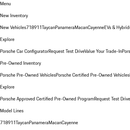
Menu
New Inventory
New Vehicles
718
911
Taycan
Panamera
Macan
Cayenne
EVs & Hybrid
Explore
Porsche Car Configurator
Request Test Drive
Value Your Trade-In
Pors
Pre-Owned Inventory
Porsche Pre-Owned Vehicles
Porsche Certified Pre-Owned Vehicles
Explore
Porsche Approved Certified Pre-Owned Program
Request Test Drive
Model Lines
718
911
Taycan
Panamera
Macan
Cayenne