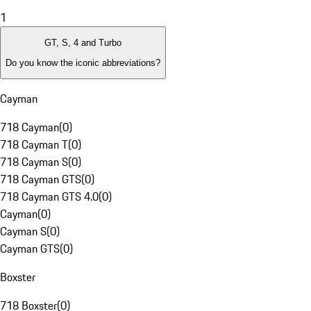
1
GT, S, 4 and Turbo
Do you know the iconic abbreviations?
Cayman
718 Cayman
(
0
)
718 Cayman T
(
0
)
718 Cayman S
(
0
)
718 Cayman GTS
(
0
)
718 Cayman GTS 4.0
(
0
)
Cayman
(
0
)
Cayman S
(
0
)
Cayman GTS
(
0
)
Boxster
718 Boxster
(
0
)