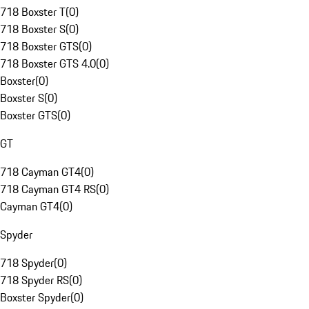
718 Boxster T
(
0
)
718 Boxster S
(
0
)
718 Boxster GTS
(
0
)
718 Boxster GTS 4.0
(
0
)
Boxster
(
0
)
Boxster S
(
0
)
Boxster GTS
(
0
)
GT
718 Cayman GT4
(
0
)
718 Cayman GT4 RS
(
0
)
Cayman GT4
(
0
)
Spyder
718 Spyder
(
0
)
718 Spyder RS
(
0
)
Boxster Spyder
(
0
)