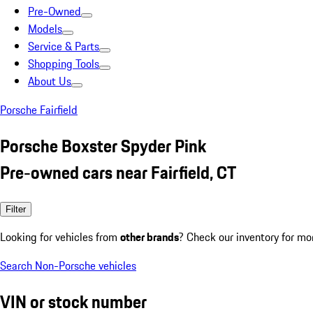
Pre-Owned
Models
Service & Parts
Shopping Tools
About Us
Porsche Fairfield
Porsche Boxster Spyder Pink
Pre-owned cars near Fairfield, CT
Filter
Looking for vehicles from
other brands
? Check our inventory for mo
Search Non-Porsche vehicles
VIN or stock number