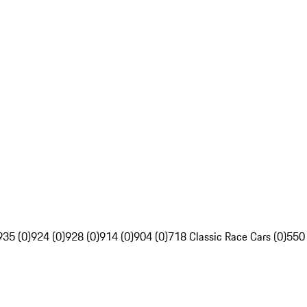
935 (0)
924 (0)
928 (0)
914 (0)
904 (0)
718 Classic Race Cars (0)
550