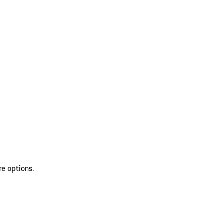
re options.