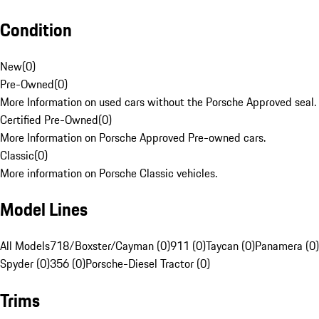
Condition
New
(
0
)
Pre-Owned
(
0
)
More Information on used cars without the Porsche Approved seal.
Certified Pre-Owned
(
0
)
More Information on Porsche Approved Pre-owned cars.
Classic
(
0
)
More information on Porsche Classic vehicles.
Model Lines
All Models
718/Boxster/Cayman (0)
911 (0)
Taycan (0)
Panamera (0)
Spyder (0)
356 (0)
Porsche-Diesel Tractor (0)
Trims