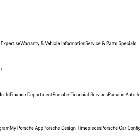
 Expertise
Warranty & Vehicle Information
Service & Parts Specials
er
de-In
Finance Department
Porsche Financial Services
Porsche Auto I
ogram
My Porsche App
Porsche Design Timepieces
Porsche Car Confi