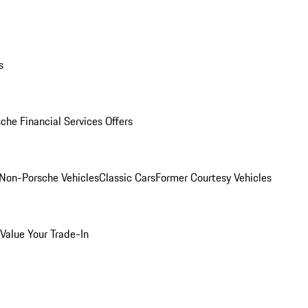
s
che Financial Services Offers
Non-Porsche Vehicles
Classic Cars
Former Courtesy Vehicles
Value Your Trade-In