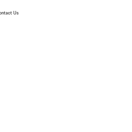
ontact Us