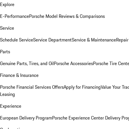
Explore
E-Performance
Porsche Model Reviews & Comparisons
Service
Schedule Service
Service Department
Service & Maintenance
Repair
Parts
Genuine Parts, Tires, and Oil
Porsche Accessories
Porsche Tire Cent
Finance & Insurance
Porsche Financial Services Offers
Apply for Financing
Value Your Tra
Leasing
Experience
European Delivery Program
Porsche Experience Center Delivery Pr