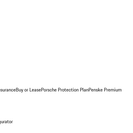
nsurance
Buy or Lease
Porsche Protection Plan
Penske Premium
gurator