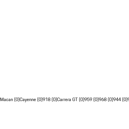
Macan (0)
Cayenne (0)
918 (0)
Carrera GT (0)
959 (0)
968 (0)
944 (0)