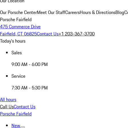
Our Location
Our Porsche Center
Meet Our Staff
Careers
Hours & Directions
Blog
C
Porsche Fairfield
475 Commerce Drive
Fairfield, CT 06825
Contact Us
+1 203-367-3700
Today's hours
Sales
9:00 AM - 6:00 PM
Service
7:30 AM - 5:30 PM
All hours
Call Us
Contact Us
Porsche Fairfield
New