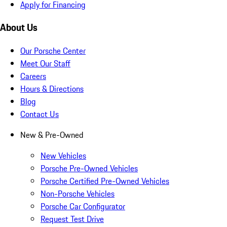
Apply for Financing
About Us
Our Porsche Center
Meet Our Staff
Careers
Hours & Directions
Blog
Contact Us
New & Pre-Owned
New Vehicles
Porsche Pre-Owned Vehicles
Porsche Certified Pre-Owned Vehicles
Non-Porsche Vehicles
Porsche Car Configurator
Request Test Drive