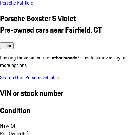
Porsche Fairfield
Porsche Boxster S Violet
Pre-owned cars near Fairfield, CT
Filter
Looking for vehicles from
other brands
? Check our inventory for
more options.
Search Non-Porsche vehicles
VIN or stock number
Condition
New
(
0
)
Pre-Owned
(
0
)