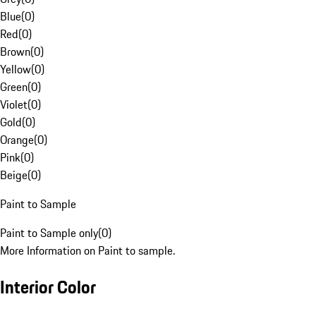
Blue
(
0
)
Red
(
0
)
Brown
(
0
)
Yellow
(
0
)
Green
(
0
)
Violet
(
0
)
Gold
(
0
)
Orange
(
0
)
Pink
(
0
)
Beige
(
0
)
Paint to Sample
Paint to Sample only
(
0
)
More Information on Paint to sample.
Interior Color