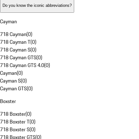
Do you know the iconic abbreviations?
Cayman
718 Cayman
(
0
)
718 Cayman T
(
0
)
718 Cayman S
(
0
)
718 Cayman GTS
(
0
)
718 Cayman GTS 4.0
(
0
)
Cayman
(
0
)
Cayman S
(
0
)
Cayman GTS
(
0
)
Boxster
718 Boxster
(
0
)
718 Boxster T
(
0
)
718 Boxster S
(
0
)
718 Boxster GTS
(
0
)