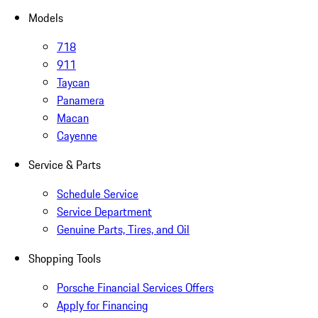
Models
718
911
Taycan
Panamera
Macan
Cayenne
Service & Parts
Schedule Service
Service Department
Genuine Parts, Tires, and Oil
Shopping Tools
Porsche Financial Services Offers
Apply for Financing