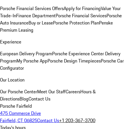
Porsche Financial Services Offers
Apply for Financing
Value Your
Trade-In
Finance Department
Porsche Financial Services
Porsche
Auto Insurance
Buy or Lease
Porsche Protection Plan
Penske
Premium Leasing
Experience
European Delivery Program
Porsche Experience Center Delivery
Program
My Porsche App
Porsche Design Timepieces
Porsche Car
Configurator
Our Location
Our Porsche Center
Meet Our Staff
Careers
Hours &
Directions
Blog
Contact Us
Porsche Fairfield
475 Commerce Drive
Fairfield, CT 06825
Contact Us
+1 203-367-3700
Today's hours