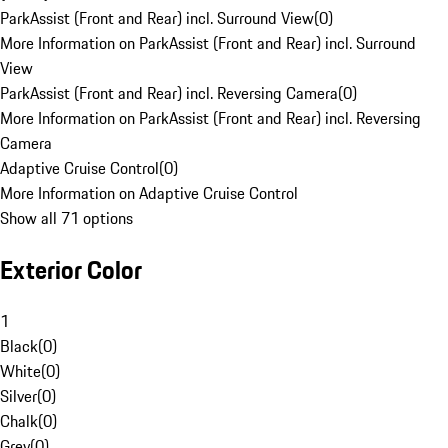
ParkAssist (Front and Rear) incl. Surround View
(
0
)
More Information on ParkAssist (Front and Rear) incl. Surround
View
ParkAssist (Front and Rear) incl. Reversing Camera
(
0
)
More Information on ParkAssist (Front and Rear) incl. Reversing
Camera
Adaptive Cruise Control
(
0
)
More Information on Adaptive Cruise Control
Show all 71 options
Exterior Color
1
Black
(
0
)
White
(
0
)
Silver
(
0
)
Chalk
(
0
)
Grey
(
0
)