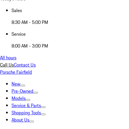
Sales
8:30 AM - 5:00 PM
Service
8:00 AM - 3:00 PM
All hours
Call Us
Contact Us
Porsche Fairfield
New
Pre-Owned
Models
Service & Parts
Shopping Tools
About Us