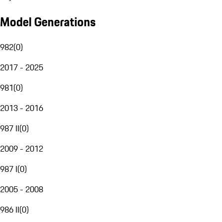
Model Generations
982
(
0
)
2017 - 2025
981
(
0
)
2013 - 2016
987 II
(
0
)
2009 - 2012
987 I
(
0
)
2005 - 2008
986 II
(
0
)