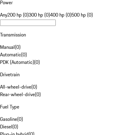
Power
Any
200 hp (0)
300 hp (0)
400 hp (0)
500 hp (0)
Transmission
Manual
(
0
)
Automatic
(
0
)
PDK (Automatic)
(
0
)
Drivetrain
All-wheel-drive
(
0
)
Rear-wheel-drive
(
0
)
Fuel Type
Gasoline
(
0
)
Diesel
(
0
)
Plug-in hybrid
(
0
)