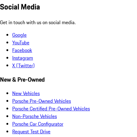
Social Media
Get in touch with us on social media.
Google
YouTube
Facebook
Instagram
X (Twitter)
New & Pre-Owned
New Vehicles
Porsche Pre-Owned Vehicles
Porsche Certified Pre-Owned Vehicles
Non-Porsche Vehicles
Porsche Car Configurator
Request Test Drive