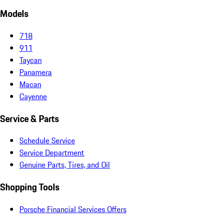
Models
718
911
Taycan
Panamera
Macan
Cayenne
Service & Parts
Schedule Service
Service Department
Genuine Parts, Tires, and Oil
Shopping Tools
Porsche Financial Services Offers