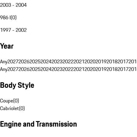
2003 - 2004
986 I
(
0
)
1997 - 2002
Year
Any
2027
2026
2025
2024
2023
2022
2021
2020
2019
2018
2017
201
Any
2027
2026
2025
2024
2023
2022
2021
2020
2019
2018
2017
201
Body Style
Coupe
(
0
)
Cabriolet
(
0
)
Engine and Transmission