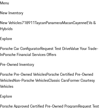
Menu
New Inventory
New Vehicles
718
911
Taycan
Panamera
Macan
Cayenne
EVs &
Hybrids
Explore
Porsche Car Configurator
Request Test Drive
Value Your Trade-
In
Porsche Financial Services Offers
Pre-Owned Inventory
Porsche Pre-Owned Vehicles
Porsche Certified Pre-Owned
Vehicles
Non-Porsche Vehicles
Classic Cars
Former Courtesy
Vehicles
Explore
Porsche Approved Certified Pre-Owned Program
Request Test