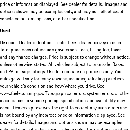
price or information displayed. See dealer for details. Images and
options shown may be examples only, and may not reflect exact
vehicle color, trim, options, or other specification.
Used
Discount: Dealer reduction. Dealer Fees: dealer conveyance fee.
Total price does not include government fees, titling fee, taxes,
and any finance charges. Price is subject to change without notice,
unless otherwise stated. All vehicles subject to prior sale. Based
on EPA mileage ratings. Use for comparison purposes only. Your
mileage will vary for many reasons, including refueling practices,
your vehicle's condition and how/where you drive. See
www.fueleconomy.gov. Typographical errors, system errors, or other
inaccuracies in vehicle pricing, specifications, or availability may
occur. Dealership reserves the right to correct any such errors and
is not bound by any incorrect price or information displayed. See
dealer for details. Images and options shown may be examples
only, and may not reflect exact vehicle color, trim, options, or other