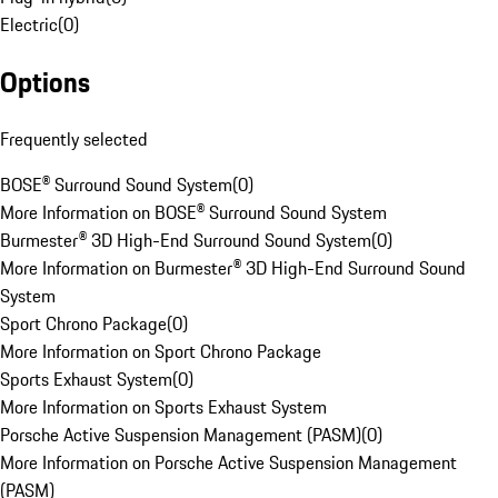
Electric
(
0
)
Options
Frequently selected
BOSE® Surround Sound System
(
0
)
More Information on BOSE® Surround Sound System
Burmester® 3D High-End Surround Sound System
(
0
)
More Information on Burmester® 3D High-End Surround Sound
System
Sport Chrono Package
(
0
)
More Information on Sport Chrono Package
Sports Exhaust System
(
0
)
More Information on Sports Exhaust System
Porsche Active Suspension Management (PASM)
(
0
)
More Information on Porsche Active Suspension Management
(PASM)