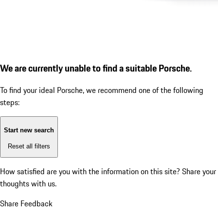
We are currently unable to find a suitable Porsche.
To find your ideal Porsche, we recommend one of the following
steps:
Start new search
Reset all filters
How satisfied are you with the information on this site?
Share your
thoughts with us.
Share Feedback