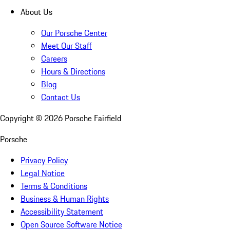
About Us
Our Porsche Center
Meet Our Staff
Careers
Hours & Directions
Blog
Contact Us
Copyright ©
2026
Porsche Fairfield
Porsche
Privacy Policy
Legal Notice
Terms & Conditions
Business & Human Rights
Accessibility Statement
Open Source Software Notice