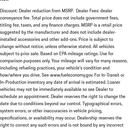
Discount: Dealer reduction from MSRP. Dealer Fees: dealer
conveyance fee. Total price does not include government fees,
titling fee, taxes, and any finance charges. MSRP is a retail price
suggested by the manufacturer and does not include dealer-
installed accessories and other add-ons. Price is subject to
change without notice, unless otherwise stated. All vehicles
subject to prior sale. Based on EPA mileage ratings. Use for
comparison purposes only. Your mileage will vary for many reasons,
including refueling practices, your vehicle's condition and
how/where you drive. See www.fueleconomy.gov. For In-Transit or
In-Production inventory any date of arrival is estimated. Loaner
vehicles may not be immediately available so see Dealer to
schedule an appointment. Dealer reserves the right to change the
date due to conditions beyond our control. Typographical errors,
system errors, or other inaccuracies in vehicle pricing,
specifications, or availability may occur. Dealership reserves the
right to correct any such errors and is not bound by any incorrect