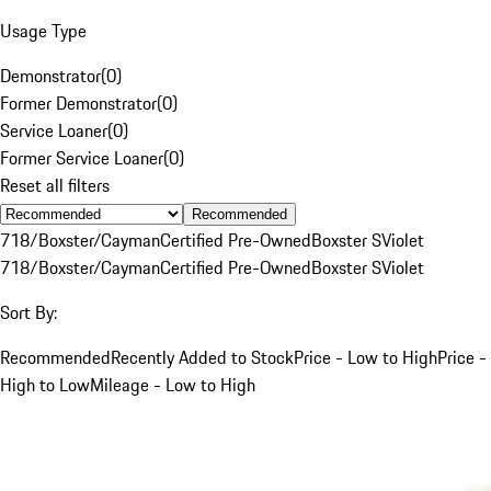
Usage Type
Demonstrator
(
0
)
Former Demonstrator
(
0
)
Service Loaner
(
0
)
Former Service Loaner
(
0
)
Reset all filters
Recommended
718/Boxster/Cayman
Certified Pre-Owned
Boxster S
Violet
718/Boxster/Cayman
Certified Pre-Owned
Boxster S
Violet
Sort By:
Recommended
Recently Added to Stock
Price - Low to High
Price -
High to Low
Mileage - Low to High