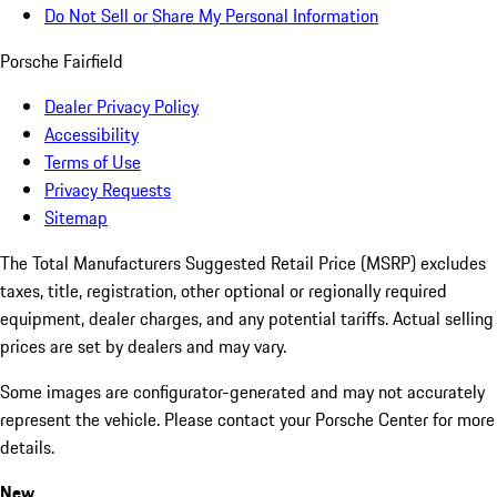
Do Not Sell or Share My Personal Information
Porsche Fairfield
Dealer Privacy Policy
Accessibility
Terms of Use
Privacy Requests
Sitemap
The Total Manufacturers Suggested Retail Price (MSRP) excludes
taxes, title, registration, other optional or regionally required
equipment, dealer charges, and any potential tariffs. Actual selling
prices are set by dealers and may vary.
Some images are configurator-generated and may not accurately
represent the vehicle. Please contact your Porsche Center for more
details.
New