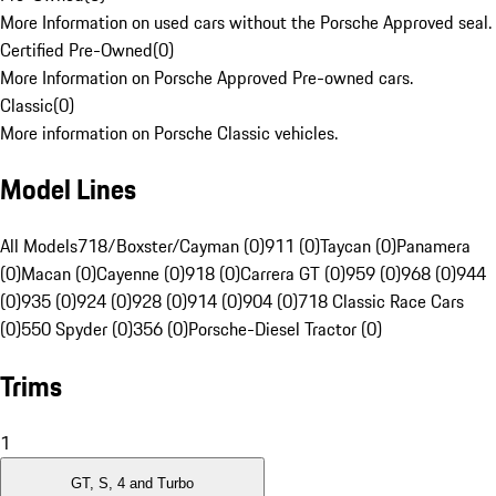
More Information on used cars without the Porsche Approved seal.
Certified Pre-Owned
(
0
)
More Information on Porsche Approved Pre-owned cars.
Classic
(
0
)
More information on Porsche Classic vehicles.
Model Lines
All Models
718/Boxster/Cayman (0)
911 (0)
Taycan (0)
Panamera
(0)
Macan (0)
Cayenne (0)
918 (0)
Carrera GT (0)
959 (0)
968 (0)
944
(0)
935 (0)
924 (0)
928 (0)
914 (0)
904 (0)
718 Classic Race Cars
(0)
550 Spyder (0)
356 (0)
Porsche-Diesel Tractor (0)
Trims
1
GT, S, 4 and Turbo