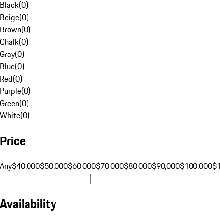
Black
(
0
)
Beige
(
0
)
Brown
(
0
)
Chalk
(
0
)
Gray
(
0
)
Blue
(
0
)
Red
(
0
)
Purple
(
0
)
Green
(
0
)
White
(
0
)
Price
Any
$40,000
$50,000
$60,000
$70,000
$80,000
$90,000
$100,000
$
Availability