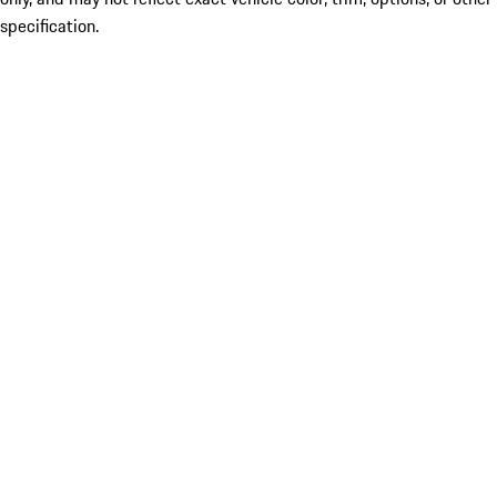
specification.