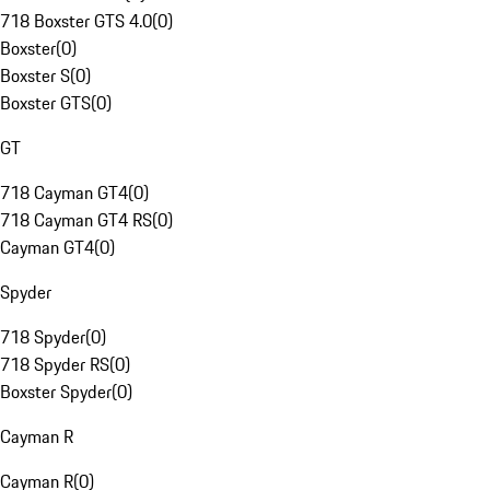
718 Boxster GTS 4.0
(
0
)
Boxster
(
0
)
Boxster S
(
0
)
Boxster GTS
(
0
)
GT
718 Cayman GT4
(
0
)
718 Cayman GT4 RS
(
0
)
Cayman GT4
(
0
)
Spyder
718 Spyder
(
0
)
718 Spyder RS
(
0
)
Boxster Spyder
(
0
)
Cayman R
Cayman R
(
0
)