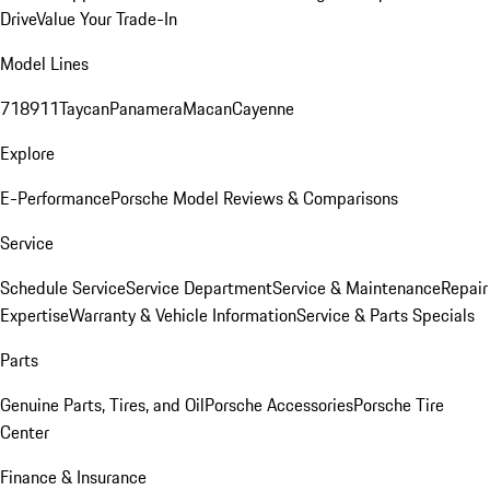
Drive
Value Your Trade-In
Model Lines
718
911
Taycan
Panamera
Macan
Cayenne
Explore
E-Performance
Porsche Model Reviews & Comparisons
Service
Schedule Service
Service Department
Service & Maintenance
Repair
Expertise
Warranty & Vehicle Information
Service & Parts Specials
Parts
Genuine Parts, Tires, and Oil
Porsche Accessories
Porsche Tire
Center
Finance & Insurance