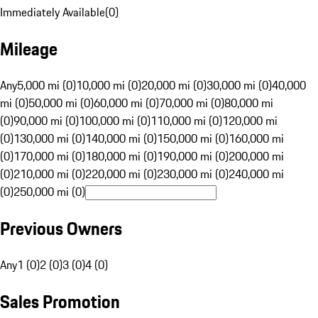
Immediately Available
(
0
)
Mileage
Any
5,000 mi (0)
10,000 mi (0)
20,000 mi (0)
30,000 mi (0)
40,000
mi (0)
50,000 mi (0)
60,000 mi (0)
70,000 mi (0)
80,000 mi
(0)
90,000 mi (0)
100,000 mi (0)
110,000 mi (0)
120,000 mi
(0)
130,000 mi (0)
140,000 mi (0)
150,000 mi (0)
160,000 mi
(0)
170,000 mi (0)
180,000 mi (0)
190,000 mi (0)
200,000 mi
(0)
210,000 mi (0)
220,000 mi (0)
230,000 mi (0)
240,000 mi
(0)
250,000 mi (0)
Previous Owners
Any
1 (0)
2 (0)
3 (0)
4 (0)
Sales Promotion