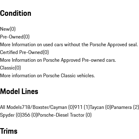
Condition
New
(
0
)
Pre-Owned
(
0
)
More Information on used cars without the Porsche Approved seal.
Certified Pre-Owned
(
0
)
More Information on Porsche Approved Pre-owned cars.
Classic
(
0
)
More information on Porsche Classic vehicles.
Model Lines
All Models
718/Boxster/Cayman (0)
911 (1)
Taycan (0)
Panamera (2)
Spyder (0)
356 (0)
Porsche-Diesel Tractor (0)
Trims