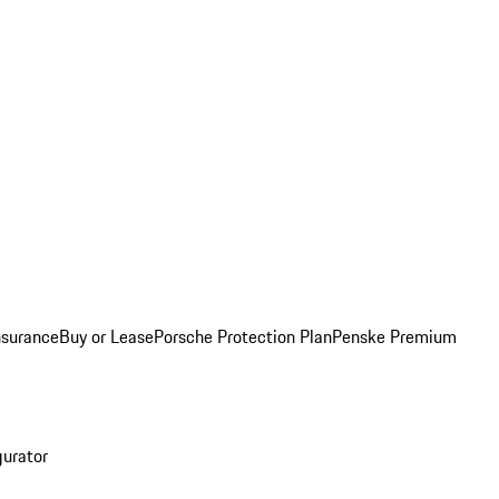
nsurance
Buy or Lease
Porsche Protection Plan
Penske Premium
gurator