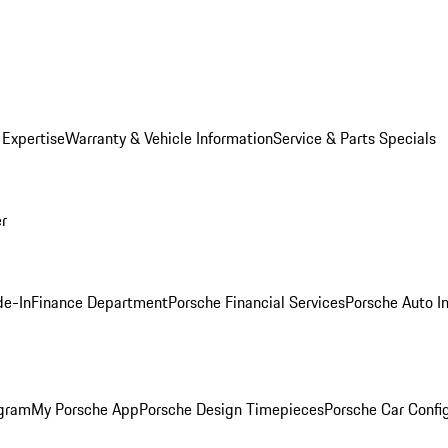
 Expertise
Warranty & Vehicle Information
Service & Parts Specials
er
de-In
Finance Department
Porsche Financial Services
Porsche Auto I
ogram
My Porsche App
Porsche Design Timepieces
Porsche Car Confi