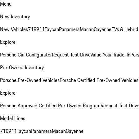
Menu
New Inventory
New Vehicles
718
911
Taycan
Panamera
Macan
Cayenne
EVs & Hybrid
Explore
Porsche Car Configurator
Request Test Drive
Value Your Trade-In
Pors
Pre-Owned Inventory
Porsche Pre-Owned Vehicles
Porsche Certified Pre-Owned Vehicles
Explore
Porsche Approved Certified Pre-Owned Program
Request Test Drive
Model Lines
718
911
Taycan
Panamera
Macan
Cayenne