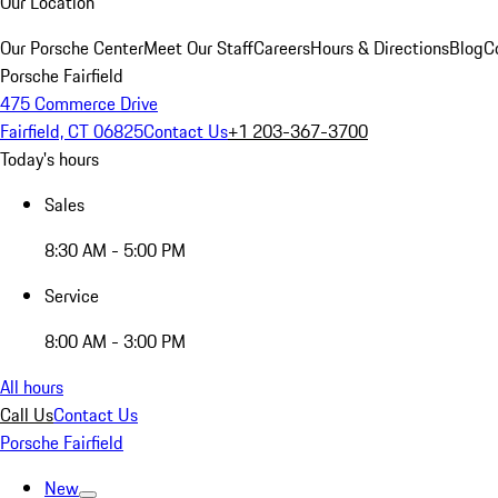
Our Location
Our Porsche Center
Meet Our Staff
Careers
Hours & Directions
Blog
C
Porsche Fairfield
475 Commerce Drive
Fairfield, CT 06825
Contact Us
+1 203-367-3700
Today's hours
Sales
8:30 AM - 5:00 PM
Service
8:00 AM - 3:00 PM
All hours
Call Us
Contact Us
Porsche Fairfield
New