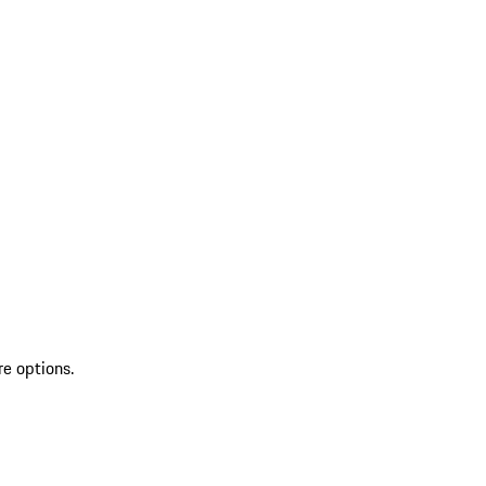
re options.