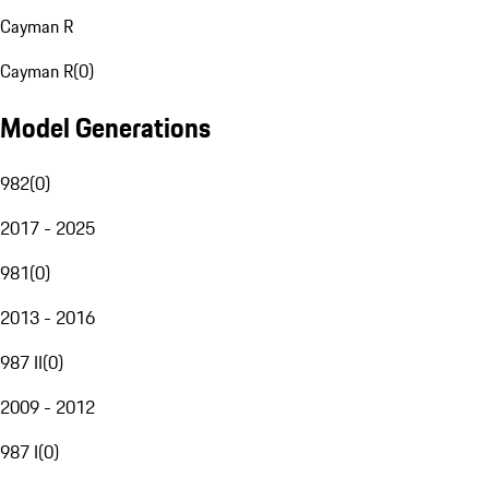
Cayman R
Cayman R
(
0
)
Model Generations
982
(
0
)
2017 - 2025
981
(
0
)
2013 - 2016
987 II
(
0
)
2009 - 2012
987 I
(
0
)