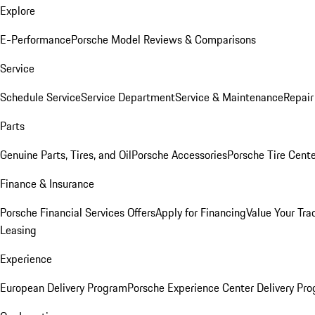
Explore
E-Performance
Porsche Model Reviews & Comparisons
Service
Schedule Service
Service Department
Service & Maintenance
Repair
Parts
Genuine Parts, Tires, and Oil
Porsche Accessories
Porsche Tire Cent
Finance & Insurance
Porsche Financial Services Offers
Apply for Financing
Value Your Tra
Leasing
Experience
European Delivery Program
Porsche Experience Center Delivery Pr