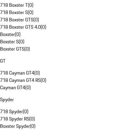
718 Boxster T
(
0
)
718 Boxster S
(
0
)
718 Boxster GTS
(
0
)
718 Boxster GTS 4.0
(
0
)
Boxster
(
0
)
Boxster S
(
0
)
Boxster GTS
(
0
)
GT
718 Cayman GT4
(
0
)
718 Cayman GT4 RS
(
0
)
Cayman GT4
(
0
)
Spyder
718 Spyder
(
0
)
718 Spyder RS
(
0
)
Boxster Spyder
(
0
)