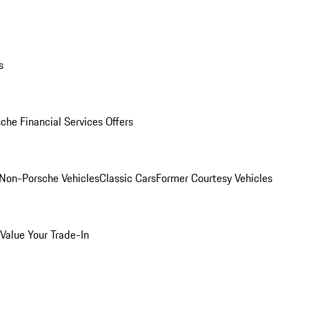
s
che Financial Services Offers
Non-Porsche Vehicles
Classic Cars
Former Courtesy Vehicles
Value Your Trade-In