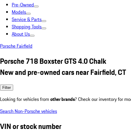
Pre-Owned
Models
Service & Parts
Shopping Tools
About Us
Porsche Fairfield
Porsche 718 Boxster GTS 4.0 Chalk
New and pre-owned cars near Fairfield, CT
Filter
Looking for vehicles from
other brands
? Check our inventory for mo
Search Non-Porsche vehicles
VIN or stock number