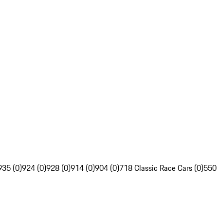
935 (0)
924 (0)
928 (0)
914 (0)
904 (0)
718 Classic Race Cars (0)
550