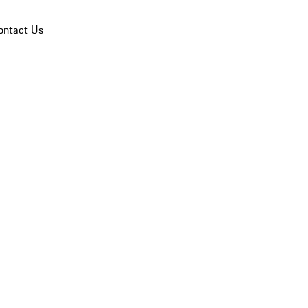
ontact Us