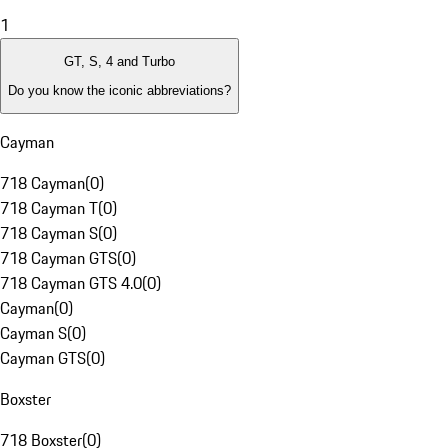
1
GT, S, 4 and Turbo
Do you know the iconic abbreviations?
Cayman
718 Cayman
(
0
)
718 Cayman T
(
0
)
718 Cayman S
(
0
)
718 Cayman GTS
(
0
)
718 Cayman GTS 4.0
(
0
)
Cayman
(
0
)
Cayman S
(
0
)
Cayman GTS
(
0
)
Boxster
718 Boxster
(
0
)