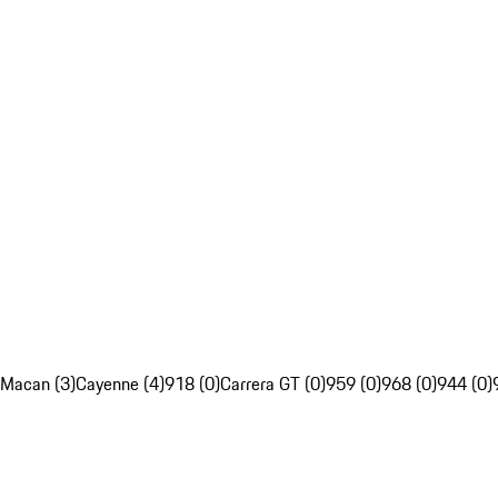
Macan (3)
Cayenne (4)
918 (0)
Carrera GT (0)
959 (0)
968 (0)
944 (0)