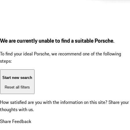
We are currently unable to find a suitable Porsche.
To find your ideal Porsche, we recommend one of the following
steps:
Start new search
Reset all filters
How satisfied are you with the information on this site?
Share your
thoughts with us.
Share Feedback