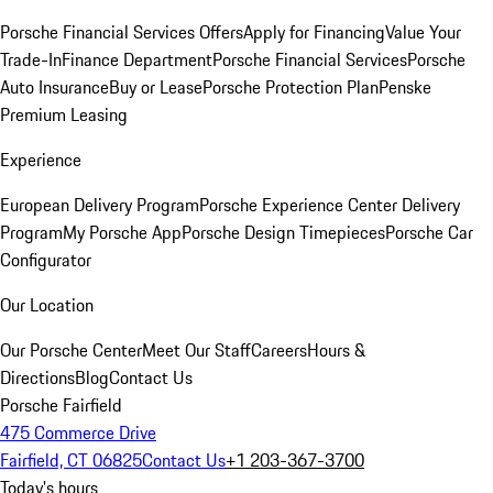
Porsche Financial Services Offers
Apply for Financing
Value Your
Trade-In
Finance Department
Porsche Financial Services
Porsche
Auto Insurance
Buy or Lease
Porsche Protection Plan
Penske
Premium Leasing
Experience
European Delivery Program
Porsche Experience Center Delivery
Program
My Porsche App
Porsche Design Timepieces
Porsche Car
Configurator
Our Location
Our Porsche Center
Meet Our Staff
Careers
Hours &
Directions
Blog
Contact Us
Porsche Fairfield
475 Commerce Drive
Fairfield, CT 06825
Contact Us
+1 203-367-3700
Today's hours