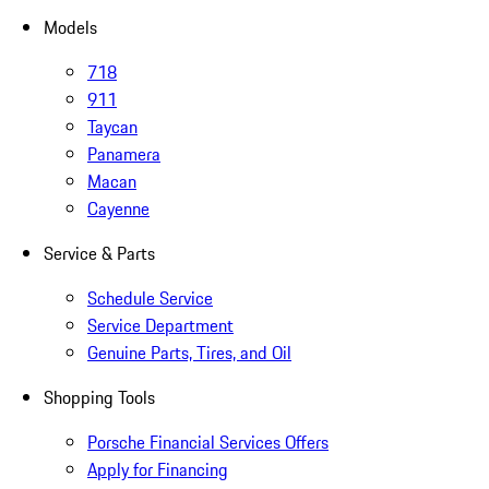
Models
718
911
Taycan
Panamera
Macan
Cayenne
Service & Parts
Schedule Service
Service Department
Genuine Parts, Tires, and Oil
Shopping Tools
Porsche Financial Services Offers
Apply for Financing