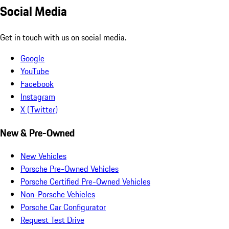
Social Media
Get in touch with us on social media.
Google
YouTube
Facebook
Instagram
X (Twitter)
New & Pre-Owned
New Vehicles
Porsche Pre-Owned Vehicles
Porsche Certified Pre-Owned Vehicles
Non-Porsche Vehicles
Porsche Car Configurator
Request Test Drive