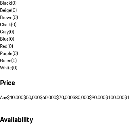
Black
(
0
)
Beige
(
0
)
Brown
(
0
)
Chalk
(
0
)
Gray
(
0
)
Blue
(
0
)
Red
(
0
)
Purple
(
0
)
Green
(
0
)
White
(
0
)
Price
Any
$40,000
$50,000
$60,000
$70,000
$80,000
$90,000
$100,000
$
Availability