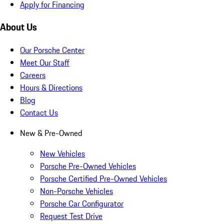
Apply for Financing
About Us
Our Porsche Center
Meet Our Staff
Careers
Hours & Directions
Blog
Contact Us
New & Pre-Owned
New Vehicles
Porsche Pre-Owned Vehicles
Porsche Certified Pre-Owned Vehicles
Non-Porsche Vehicles
Porsche Car Configurator
Request Test Drive