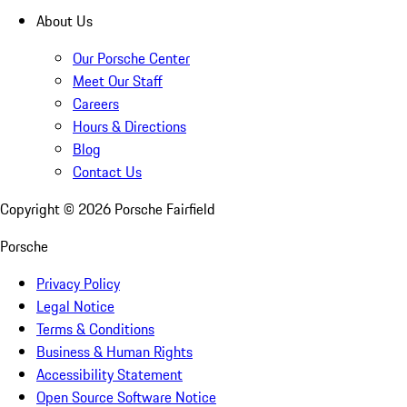
About Us
Our Porsche Center
Meet Our Staff
Careers
Hours & Directions
Blog
Contact Us
Copyright ©
2026
Porsche Fairfield
Porsche
Privacy Policy
Legal Notice
Terms & Conditions
Business & Human Rights
Accessibility Statement
Open Source Software Notice