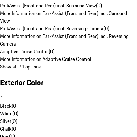
ParkAssist (Front and Rear) incl. Surround View
(
0
)
More Information on ParkAssist (Front and Rear) incl. Surround
View
ParkAssist (Front and Rear) incl. Reversing Camera
(
0
)
More Information on ParkAssist (Front and Rear) incl. Reversing
Camera
Adaptive Cruise Control
(
0
)
More Information on Adaptive Cruise Control
Show all 71 options
Exterior Color
1
Black
(
0
)
White
(
0
)
Silver
(
0
)
Chalk
(
0
)
Grey
(
0
)