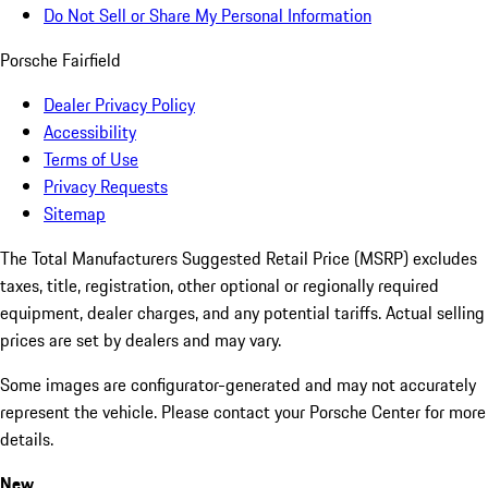
Do Not Sell or Share My Personal Information
Porsche Fairfield
Dealer Privacy Policy
Accessibility
Terms of Use
Privacy Requests
Sitemap
The Total Manufacturers Suggested Retail Price (MSRP) excludes
taxes, title, registration, other optional or regionally required
equipment, dealer charges, and any potential tariffs. Actual selling
prices are set by dealers and may vary.
Some images are configurator-generated and may not accurately
represent the vehicle. Please contact your Porsche Center for more
details.
New