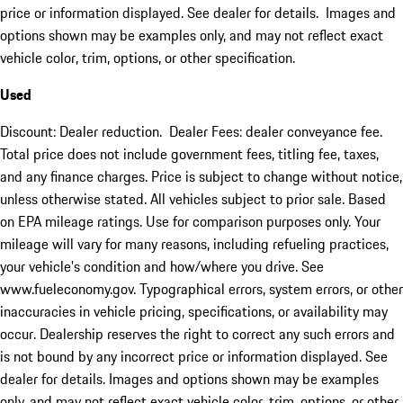
price or information displayed. See dealer for details. Images and
options shown may be examples only, and may not reflect exact
vehicle color, trim, options, or other specification.
Used
Discount: Dealer reduction. Dealer Fees: dealer conveyance fee.
Total price does not include government fees, titling fee, taxes,
and any finance charges. Price is subject to change without notice,
unless otherwise stated. All vehicles subject to prior sale. Based
on EPA mileage ratings. Use for comparison purposes only. Your
mileage will vary for many reasons, including refueling practices,
your vehicle's condition and how/where you drive. See
www.fueleconomy.gov. Typographical errors, system errors, or other
inaccuracies in vehicle pricing, specifications, or availability may
occur. Dealership reserves the right to correct any such errors and
is not bound by any incorrect price or information displayed. See
dealer for details. Images and options shown may be examples
only, and may not reflect exact vehicle color, trim, options, or other