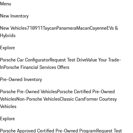
Menu
New Inventory
New Vehicles
718
911
Taycan
Panamera
Macan
Cayenne
EVs &
Hybrids
Explore
Porsche Car Configurator
Request Test Drive
Value Your Trade-
In
Porsche Financial Services Offers
Pre-Owned Inventory
Porsche Pre-Owned Vehicles
Porsche Certified Pre-Owned
Vehicles
Non-Porsche Vehicles
Classic Cars
Former Courtesy
Vehicles
Explore
Porsche Approved Certified Pre-Owned Program
Request Test