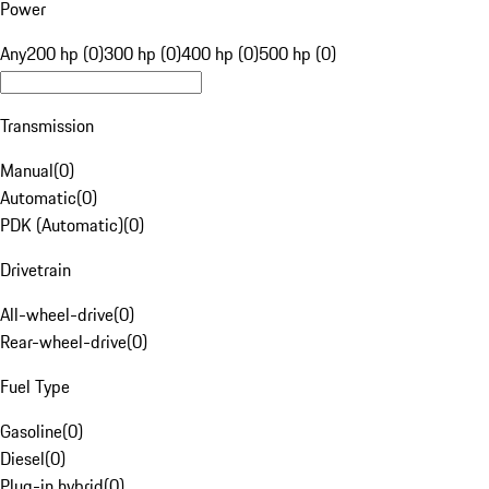
Power
Any
200 hp (0)
300 hp (0)
400 hp (0)
500 hp (0)
Transmission
Manual
(
0
)
Automatic
(
0
)
PDK (Automatic)
(
0
)
Drivetrain
All-wheel-drive
(
0
)
Rear-wheel-drive
(
0
)
Fuel Type
Gasoline
(
0
)
Diesel
(
0
)
Plug-in hybrid
(
0
)