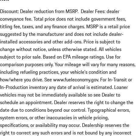
Discount: Dealer reduction from MSRP. Dealer Fees: dealer
conveyance fee. Total price does not include government fees,
titling fee, taxes, and any finance charges. MSRP is a retail price
suggested by the manufacturer and does not include dealer-
installed accessories and other add-ons. Price is subject to
change without notice, unless otherwise stated. All vehicles
subject to prior sale. Based on EPA mileage ratings. Use for
comparison purposes only. Your mileage will vary for many reasons,
including refueling practices, your vehicle's condition and
how/where you drive. See www.fueleconomy.gov. For In-Transit or
In-Production inventory any date of arrival is estimated. Loaner
vehicles may not be immediately available so see Dealer to
schedule an appointment. Dealer reserves the right to change the
date due to conditions beyond our control. Typographical errors,
system errors, or other inaccuracies in vehicle pricing,
specifications, or availability may occur. Dealership reserves the
right to correct any such errors and is not bound by any incorrect