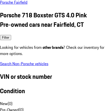
Porsche Fairfield
Porsche 718 Boxster GTS 4.0 Pink
Pre-owned cars near Fairfield, CT
Filter
Looking for vehicles from
other brands
? Check our inventory for
more options.
Search Non-Porsche vehicles
VIN or stock number
Condition
New
(
0
)
Pre-Owned
(
0
)