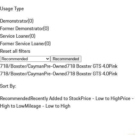
Usage Type
Demonstrator
(
0
)
Former Demonstrator
(
0
)
Service Loaner
(
0
)
Former Service Loaner
(
0
)
Reset all filters
Recommended
718/Boxster/Cayman
Pre-Owned
718 Boxster GTS 4.0
Pink
718/Boxster/Cayman
Pre-Owned
718 Boxster GTS 4.0
Pink
Sort By:
Recommended
Recently Added to Stock
Price - Low to High
Price -
High to Low
Mileage - Low to High