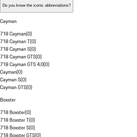
Do you know the iconic abbreviations?
Cayman
718 Cayman
(
0
)
718 Cayman T
(
0
)
718 Cayman S
(
0
)
718 Cayman GTS
(
0
)
718 Cayman GTS 4.0
(
0
)
Cayman
(
0
)
Cayman S
(
0
)
Cayman GTS
(
0
)
Boxster
718 Boxster
(
0
)
718 Boxster T
(
0
)
718 Boxster S
(
0
)
718 Boxster GTS
(
0
)