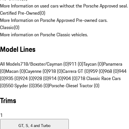
More Information on used cars without the Porsche Approved seal.
Certified Pre-Owned
(
0
)
More Information on Porsche Approved Pre-owned cars.
Classic
(
0
)
More information on Porsche Classic vehicles.
Model Lines
All Models
718/Boxster/Cayman (0)
911 (0)
Taycan (0)
Panamera
(0)
Macan (0)
Cayenne (0)
918 (0)
Carrera GT (0)
959 (0)
968 (0)
944
(0)
935 (0)
924 (0)
928 (0)
914 (0)
904 (0)
718 Classic Race Cars
(0)
550 Spyder (0)
356 (0)
Porsche-Diesel Tractor (0)
Trims
1
GT, S, 4 and Turbo