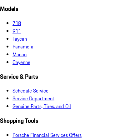
Models
718
911
Taycan
Panamera
Macan
Cayenne
Service & Parts
Schedule Service
Service Department
Genuine Parts, Tires, and Oil
Shopping Tools
Porsche Financial Services Offers