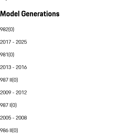
Model Generations
982
(
0
)
2017 - 2025
981
(
0
)
2013 - 2016
987 II
(
0
)
2009 - 2012
987 I
(
0
)
2005 - 2008
986 II
(
0
)