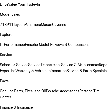
Drive
Value Your Trade-In
Model Lines
718
911
Taycan
Panamera
Macan
Cayenne
Explore
E-Performance
Porsche Model Reviews & Comparisons
Service
Schedule Service
Service Department
Service & Maintenance
Repair
Expertise
Warranty & Vehicle Information
Service & Parts Specials
Parts
Genuine Parts, Tires, and Oil
Porsche Accessories
Porsche Tire
Center
Finance & Insurance