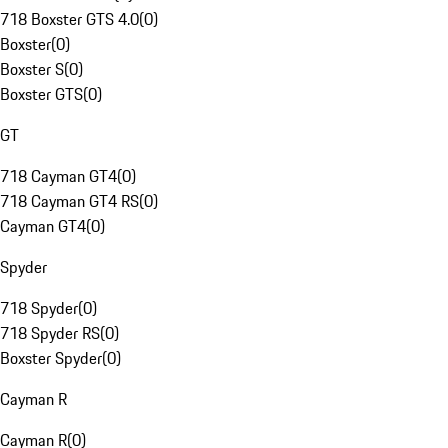
718 Boxster GTS 4.0
(
0
)
Boxster
(
0
)
Boxster S
(
0
)
Boxster GTS
(
0
)
GT
718 Cayman GT4
(
0
)
718 Cayman GT4 RS
(
0
)
Cayman GT4
(
0
)
Spyder
718 Spyder
(
0
)
718 Spyder RS
(
0
)
Boxster Spyder
(
0
)
Cayman R
Cayman R
(
0
)