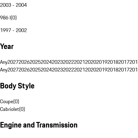
2003 - 2004
986 I
(
0
)
1997 - 2002
Year
Any
2027
2026
2025
2024
2023
2022
2021
2020
2019
2018
2017
201
Any
2027
2026
2025
2024
2023
2022
2021
2020
2019
2018
2017
201
Body Style
Coupe
(
0
)
Cabriolet
(
0
)
Engine and Transmission