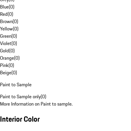
Blue
(
0
)
Red
(
0
)
Brown
(
0
)
Yellow
(
0
)
Green
(
0
)
Violet
(
0
)
Gold
(
0
)
Orange
(
0
)
Pink
(
0
)
Beige
(
0
)
Paint to Sample
Paint to Sample only
(
0
)
More Information on Paint to sample.
Interior Color