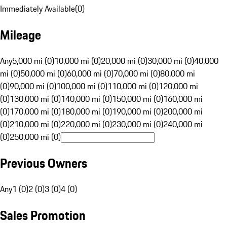
Immediately Available
(
0
)
Mileage
Any
5,000 mi (0)
10,000 mi (0)
20,000 mi (0)
30,000 mi (0)
40,000
mi (0)
50,000 mi (0)
60,000 mi (0)
70,000 mi (0)
80,000 mi
(0)
90,000 mi (0)
100,000 mi (0)
110,000 mi (0)
120,000 mi
(0)
130,000 mi (0)
140,000 mi (0)
150,000 mi (0)
160,000 mi
(0)
170,000 mi (0)
180,000 mi (0)
190,000 mi (0)
200,000 mi
(0)
210,000 mi (0)
220,000 mi (0)
230,000 mi (0)
240,000 mi
(0)
250,000 mi (0)
Previous Owners
Any
1 (0)
2 (0)
3 (0)
4 (0)
Sales Promotion