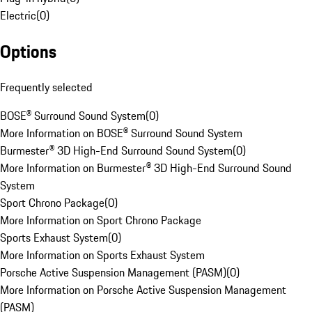
Electric
(
0
)
Options
Frequently selected
BOSE® Surround Sound System
(
0
)
More Information on BOSE® Surround Sound System
Burmester® 3D High-End Surround Sound System
(
0
)
More Information on Burmester® 3D High-End Surround Sound
System
Sport Chrono Package
(
0
)
More Information on Sport Chrono Package
Sports Exhaust System
(
0
)
More Information on Sports Exhaust System
Porsche Active Suspension Management (PASM)
(
0
)
More Information on Porsche Active Suspension Management
(PASM)