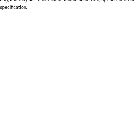
specification.