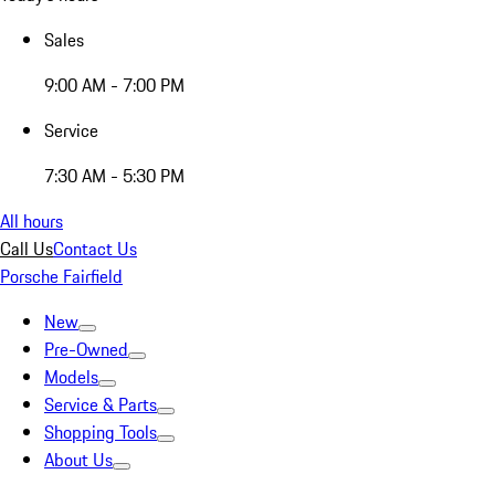
Sales
9:00 AM - 7:00 PM
Service
7:30 AM - 5:30 PM
All hours
Call Us
Contact Us
Porsche Fairfield
New
Pre-Owned
Models
Service & Parts
Shopping Tools
About Us