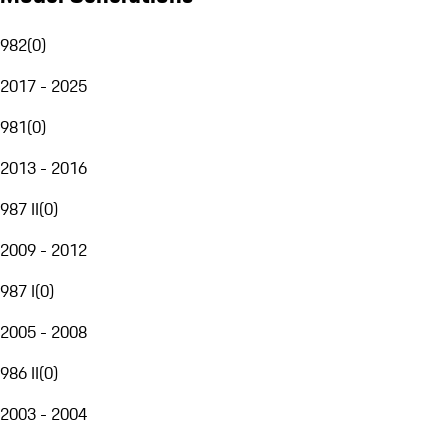
982
(
0
)
2017 - 2025
981
(
0
)
2013 - 2016
987 II
(
0
)
2009 - 2012
987 I
(
0
)
2005 - 2008
986 II
(
0
)
2003 - 2004