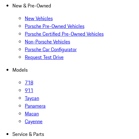
New & Pre-Owned
New Vehicles
Porsche Pre-Owned Vehicles
Porsche Certified Pre-Owned Vehicles
Non-Porsche Vehicles
Porsche Car Configurator
Request Test Drive
Models
718
911
Taycan
Panamera
Macan
Cayenne
Service & Parts