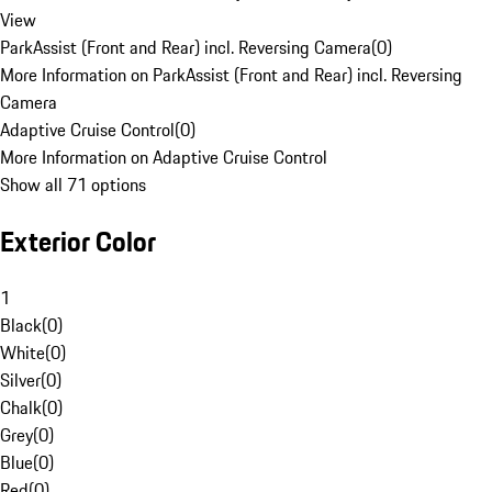
View
ParkAssist (Front and Rear) incl. Reversing Camera
(
0
)
More Information on ParkAssist (Front and Rear) incl. Reversing
Camera
Adaptive Cruise Control
(
0
)
More Information on Adaptive Cruise Control
Show all 71 options
Exterior Color
1
Black
(
0
)
White
(
0
)
Silver
(
0
)
Chalk
(
0
)
Grey
(
0
)
Blue
(
0
)
Red
(
0
)