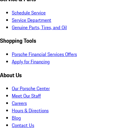
Schedule Service
Service Department
Genuine Parts, Tires, and Oil
Shopping Tools
Porsche Financial Services Offers
Apply for Financing
About Us
Our Porsche Center
Meet Our Staff
Careers
Hours & Directions
Blog
Contact Us