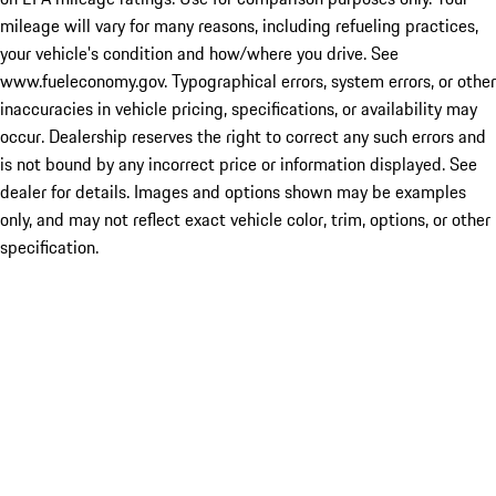
mileage will vary for many reasons, including refueling practices,
your vehicle's condition and how/where you drive. See
www.fueleconomy.gov. Typographical errors, system errors, or other
inaccuracies in vehicle pricing, specifications, or availability may
occur. Dealership reserves the right to correct any such errors and
is not bound by any incorrect price or information displayed. See
dealer for details. Images and options shown may be examples
only, and may not reflect exact vehicle color, trim, options, or other
specification.