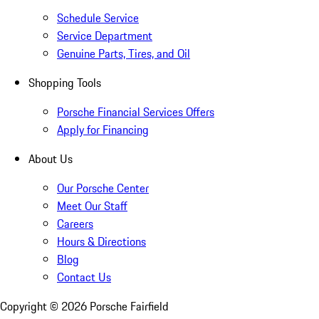
Schedule Service
Service Department
Genuine Parts, Tires, and Oil
Shopping Tools
Porsche Financial Services Offers
Apply for Financing
About Us
Our Porsche Center
Meet Our Staff
Careers
Hours & Directions
Blog
Contact Us
Copyright ©
2026
Porsche Fairfield