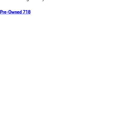
Pre-Owned 718