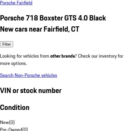
Porsche Fairfield
Porsche 718 Boxster GTS 4.0 Black
New cars near Fairfield, CT
Filter
Looking for vehicles from
other brands
? Check our inventory for
more options.
Search Non-Porsche vehicles
VIN or stock number
Condition
New
(
0
)
Pre-Owned
(
0
)