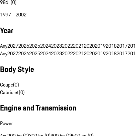
986 I
(
0
)
1997 - 2002
Year
Any
2027
2026
2025
2024
2023
2022
2021
2020
2019
2018
2017
201
Any
2027
2026
2025
2024
2023
2022
2021
2020
2019
2018
2017
201
Body Style
Coupe
(
0
)
Cabriolet
(
0
)
Engine and Transmission
Power
Any
200 hp (0)
300 hp (0)
400 hp (0)
500 hp (0)