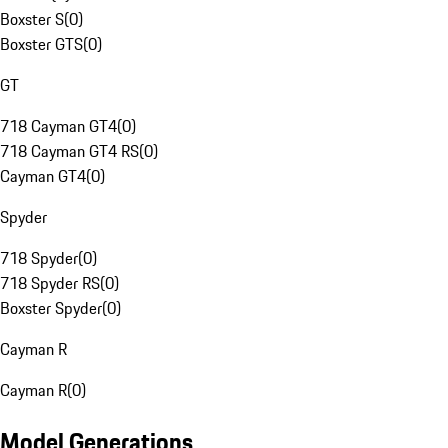
Boxster S
(
0
)
Boxster GTS
(
0
)
GT
718 Cayman GT4
(
0
)
718 Cayman GT4 RS
(
0
)
Cayman GT4
(
0
)
Spyder
718 Spyder
(
0
)
718 Spyder RS
(
0
)
Boxster Spyder
(
0
)
Cayman R
Cayman R
(
0
)
Model Generations