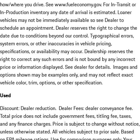
how/where you drive. See www.fueleconomy.gov. For In-Transit or
In-Production inventory any date of arrival is estimated. Loaner
vehicles may not be immediately available so see Dealer to
schedule an appointment. Dealer reserves the right to change the
date due to conditions beyond our control. Typographical errors,
system errors, or other inaccuracies in vehicle pricing,
specifications, or availability may occur. Dealership reserves the
right to correct any such errors and is not bound by any incorrect
price or information displayed. See dealer for details. Images and
options shown may be examples only, and may not reflect exact
vehicle color, trim, options, or other specification.
Used
Discount: Dealer reduction. Dealer Fees: dealer conveyance fee.
Total price does not include government fees, titling fee, taxes,
and any finance charges. Price is subject to change without notice,
unless otherwise stated. All vehicles subject to prior sale. Based
on EPA mileage ratings. Use for comparison purposes only. Your