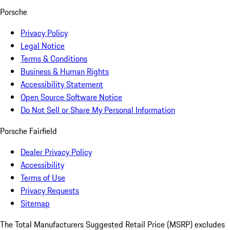
Porsche
Privacy Policy
Legal Notice
Terms & Conditions
Business & Human Rights
Accessibility Statement
Open Source Software Notice
Do Not Sell or Share My Personal Information
Porsche Fairfield
Dealer Privacy Policy
Accessibility
Terms of Use
Privacy Requests
Sitemap
The Total Manufacturers Suggested Retail Price (MSRP) excludes