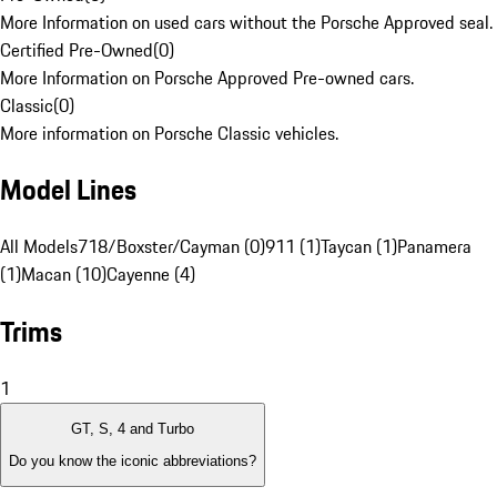
More Information on used cars without the Porsche Approved seal.
Certified Pre-Owned
(
0
)
More Information on Porsche Approved Pre-owned cars.
Classic
(
0
)
More information on Porsche Classic vehicles.
Model Lines
All Models
718/Boxster/Cayman (0)
911 (1)
Taycan (1)
Panamera
(1)
Macan (10)
Cayenne (4)
Trims
1
GT, S, 4 and Turbo
Do you know the iconic abbreviations?