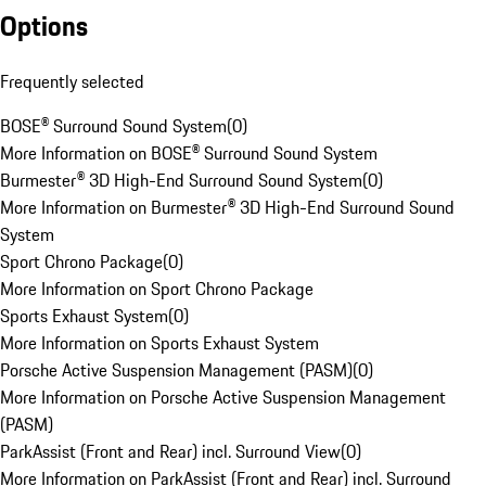
Options
Frequently selected
BOSE® Surround Sound System
(
0
)
More Information on BOSE® Surround Sound System
Burmester® 3D High-End Surround Sound System
(
0
)
More Information on Burmester® 3D High-End Surround Sound
System
Sport Chrono Package
(
0
)
More Information on Sport Chrono Package
Sports Exhaust System
(
0
)
More Information on Sports Exhaust System
Porsche Active Suspension Management (PASM)
(
0
)
More Information on Porsche Active Suspension Management
(PASM)
ParkAssist (Front and Rear) incl. Surround View
(
0
)
More Information on ParkAssist (Front and Rear) incl. Surround