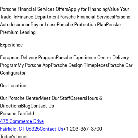
Porsche Financial Services Offers
Apply for Financing
Value Your
Trade-In
Finance Department
Porsche Financial Services
Porsche
Auto Insurance
Buy or Lease
Porsche Protection Plan
Penske
Premium Leasing
Experience
European Delivery Program
Porsche Experience Center Delivery
Program
My Porsche App
Porsche Design Timepieces
Porsche Car
Configurator
Our Location
Our Porsche Center
Meet Our Staff
Careers
Hours &
Directions
Blog
Contact Us
Porsche Fairfield
475 Commerce Drive
Fairfield, CT 06825
Contact Us
+1 203-367-3700
Today's hours