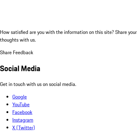
How satisfied are you with the information on this site?
Share your
thoughts with us.
Share Feedback
Social Media
Get in touch with us on social media.
Google
YouTube
Facebook
Instagram
X (Twitter)