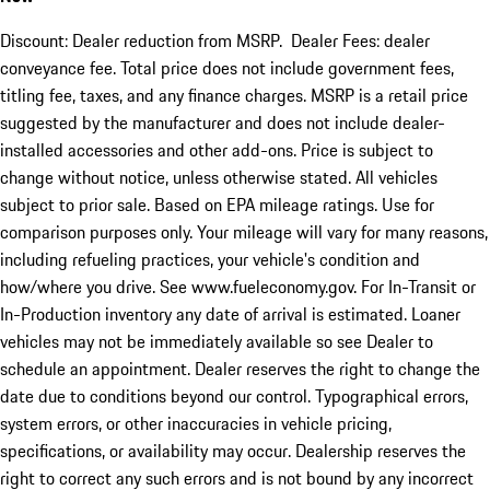
Discount: Dealer reduction from MSRP. Dealer Fees: dealer
conveyance fee. Total price does not include government fees,
titling fee, taxes, and any finance charges. MSRP is a retail price
suggested by the manufacturer and does not include dealer-
installed accessories and other add-ons. Price is subject to
change without notice, unless otherwise stated. All vehicles
subject to prior sale. Based on EPA mileage ratings. Use for
comparison purposes only. Your mileage will vary for many reasons,
including refueling practices, your vehicle's condition and
how/where you drive. See www.fueleconomy.gov. For In-Transit or
In-Production inventory any date of arrival is estimated. Loaner
vehicles may not be immediately available so see Dealer to
schedule an appointment. Dealer reserves the right to change the
date due to conditions beyond our control. Typographical errors,
system errors, or other inaccuracies in vehicle pricing,
specifications, or availability may occur. Dealership reserves the
right to correct any such errors and is not bound by any incorrect