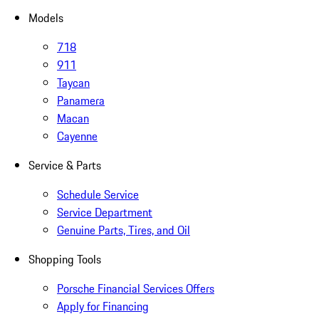
Models
718
911
Taycan
Panamera
Macan
Cayenne
Service & Parts
Schedule Service
Service Department
Genuine Parts, Tires, and Oil
Shopping Tools
Porsche Financial Services Offers
Apply for Financing