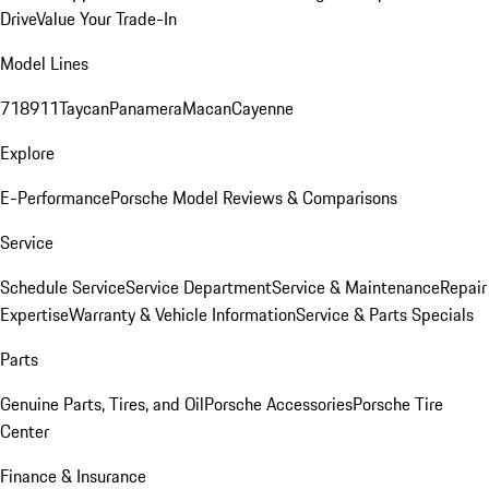
Drive
Value Your Trade-In
Model Lines
718
911
Taycan
Panamera
Macan
Cayenne
Explore
E-Performance
Porsche Model Reviews & Comparisons
Service
Schedule Service
Service Department
Service & Maintenance
Repair
Expertise
Warranty & Vehicle Information
Service & Parts Specials
Parts
Genuine Parts, Tires, and Oil
Porsche Accessories
Porsche Tire
Center
Finance & Insurance