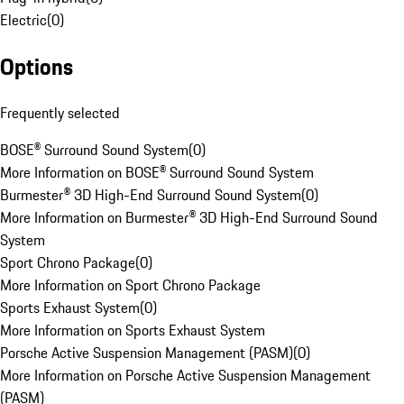
Electric
(
0
)
Options
Frequently selected
BOSE® Surround Sound System
(
0
)
More Information on BOSE® Surround Sound System
Burmester® 3D High-End Surround Sound System
(
0
)
More Information on Burmester® 3D High-End Surround Sound
System
Sport Chrono Package
(
0
)
More Information on Sport Chrono Package
Sports Exhaust System
(
0
)
More Information on Sports Exhaust System
Porsche Active Suspension Management (PASM)
(
0
)
More Information on Porsche Active Suspension Management
(PASM)