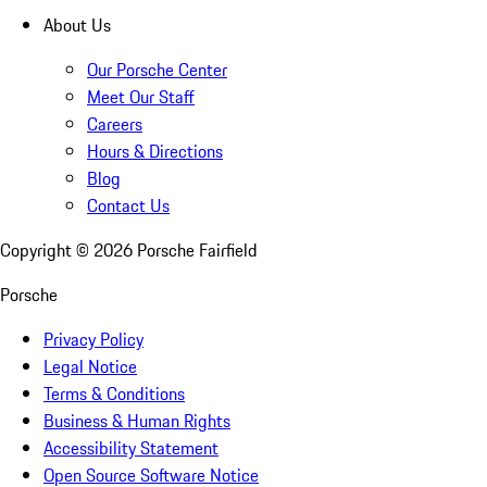
About Us
Our Porsche Center
Meet Our Staff
Careers
Hours & Directions
Blog
Contact Us
Copyright ©
2026
Porsche Fairfield
Porsche
Privacy Policy
Legal Notice
Terms & Conditions
Business & Human Rights
Accessibility Statement
Open Source Software Notice