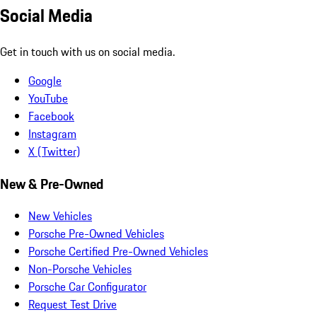
Social Media
Get in touch with us on social media.
Google
YouTube
Facebook
Instagram
X (Twitter)
New & Pre-Owned
New Vehicles
Porsche Pre-Owned Vehicles
Porsche Certified Pre-Owned Vehicles
Non-Porsche Vehicles
Porsche Car Configurator
Request Test Drive