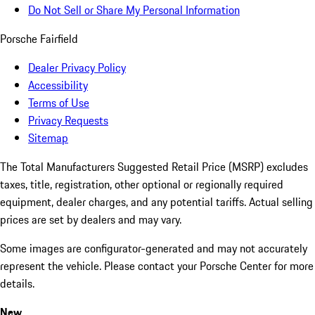
Do Not Sell or Share My Personal Information
Porsche Fairfield
Dealer Privacy Policy
Accessibility
Terms of Use
Privacy Requests
Sitemap
The Total Manufacturers Suggested Retail Price (MSRP) excludes
taxes, title, registration, other optional or regionally required
equipment, dealer charges, and any potential tariffs. Actual selling
prices are set by dealers and may vary.
Some images are configurator-generated and may not accurately
represent the vehicle. Please contact your Porsche Center for more
details.
New