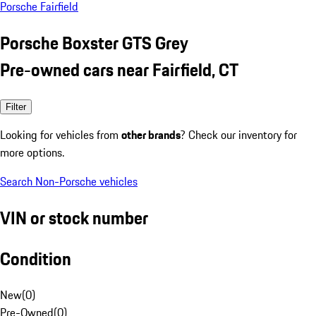
Porsche Fairfield
Porsche Boxster GTS Grey
Pre-owned cars near Fairfield, CT
Filter
Looking for vehicles from
other brands
? Check our inventory for
more options.
Search Non-Porsche vehicles
VIN or stock number
Condition
New
(
0
)
Pre-Owned
(
0
)