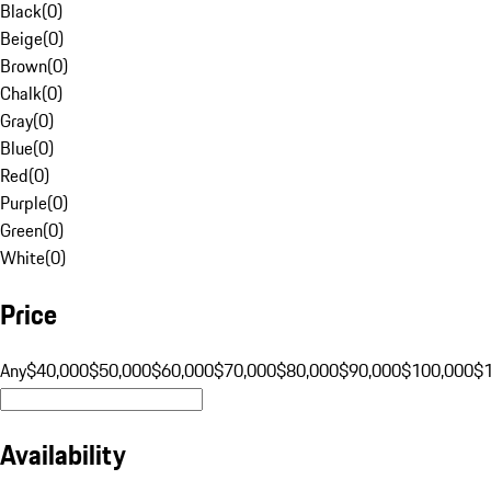
Black
(
0
)
Beige
(
0
)
Brown
(
0
)
Chalk
(
0
)
Gray
(
0
)
Blue
(
0
)
Red
(
0
)
Purple
(
0
)
Green
(
0
)
White
(
0
)
Price
Any
$40,000
$50,000
$60,000
$70,000
$80,000
$90,000
$100,000
$
Availability