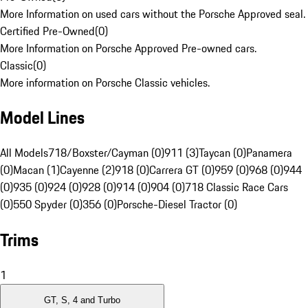
More Information on used cars without the Porsche Approved seal.
Certified Pre-Owned
(
0
)
More Information on Porsche Approved Pre-owned cars.
Classic
(
0
)
More information on Porsche Classic vehicles.
Model Lines
All Models
718/Boxster/Cayman (0)
911 (3)
Taycan (0)
Panamera
(0)
Macan (1)
Cayenne (2)
918 (0)
Carrera GT (0)
959 (0)
968 (0)
944
(0)
935 (0)
924 (0)
928 (0)
914 (0)
904 (0)
718 Classic Race Cars
(0)
550 Spyder (0)
356 (0)
Porsche-Diesel Tractor (0)
Trims
1
GT, S, 4 and Turbo