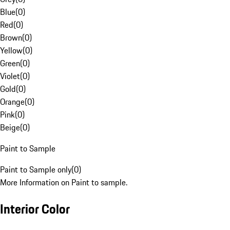
Blue
(
0
)
Red
(
0
)
Brown
(
0
)
Yellow
(
0
)
Green
(
0
)
Violet
(
0
)
Gold
(
0
)
Orange
(
0
)
Pink
(
0
)
Beige
(
0
)
Paint to Sample
Paint to Sample only
(
0
)
More Information on Paint to sample.
Interior Color