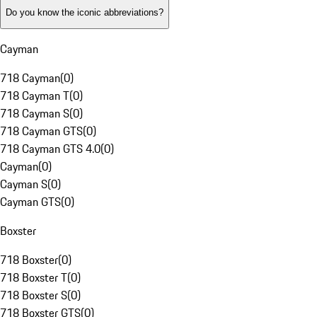
Do you know the iconic abbreviations?
Cayman
718 Cayman
(
0
)
718 Cayman T
(
0
)
718 Cayman S
(
0
)
718 Cayman GTS
(
0
)
718 Cayman GTS 4.0
(
0
)
Cayman
(
0
)
Cayman S
(
0
)
Cayman GTS
(
0
)
Boxster
718 Boxster
(
0
)
718 Boxster T
(
0
)
718 Boxster S
(
0
)
718 Boxster GTS
(
0
)