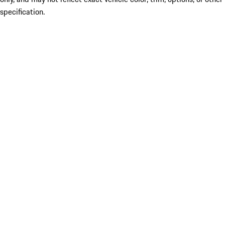
specification.