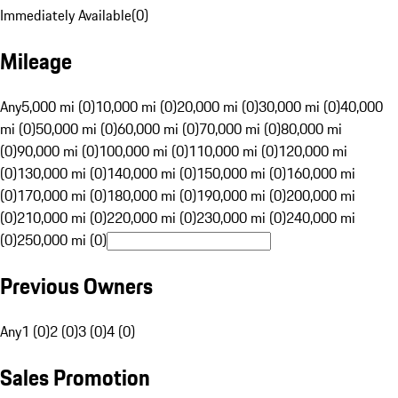
Immediately Available
(
0
)
Mileage
Any
5,000 mi (0)
10,000 mi (0)
20,000 mi (0)
30,000 mi (0)
40,000
mi (0)
50,000 mi (0)
60,000 mi (0)
70,000 mi (0)
80,000 mi
(0)
90,000 mi (0)
100,000 mi (0)
110,000 mi (0)
120,000 mi
(0)
130,000 mi (0)
140,000 mi (0)
150,000 mi (0)
160,000 mi
(0)
170,000 mi (0)
180,000 mi (0)
190,000 mi (0)
200,000 mi
(0)
210,000 mi (0)
220,000 mi (0)
230,000 mi (0)
240,000 mi
(0)
250,000 mi (0)
Previous Owners
Any
1 (0)
2 (0)
3 (0)
4 (0)
Sales Promotion