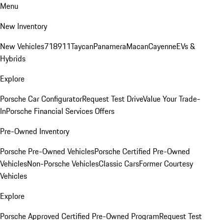
Menu
New Inventory
New Vehicles
718
911
Taycan
Panamera
Macan
Cayenne
EVs &
Hybrids
Explore
Porsche Car Configurator
Request Test Drive
Value Your Trade-
In
Porsche Financial Services Offers
Pre-Owned Inventory
Porsche Pre-Owned Vehicles
Porsche Certified Pre-Owned
Vehicles
Non-Porsche Vehicles
Classic Cars
Former Courtesy
Vehicles
Explore
Porsche Approved Certified Pre-Owned Program
Request Test