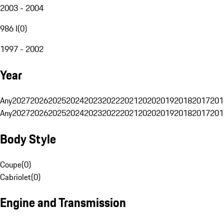
2003 - 2004
986 I
(
0
)
1997 - 2002
Year
Any
2027
2026
2025
2024
2023
2022
2021
2020
2019
2018
2017
201
Any
2027
2026
2025
2024
2023
2022
2021
2020
2019
2018
2017
201
Body Style
Coupe
(
0
)
Cabriolet
(
0
)
Engine and Transmission