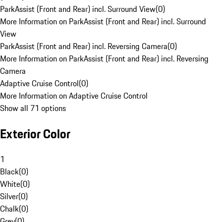
ParkAssist (Front and Rear) incl. Surround View
(
0
)
More Information on ParkAssist (Front and Rear) incl. Surround
View
ParkAssist (Front and Rear) incl. Reversing Camera
(
0
)
More Information on ParkAssist (Front and Rear) incl. Reversing
Camera
Adaptive Cruise Control
(
0
)
More Information on Adaptive Cruise Control
Show all 71 options
Exterior Color
1
Black
(
0
)
White
(
0
)
Silver
(
0
)
Chalk
(
0
)
Grey
(
0
)