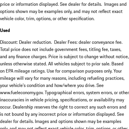
price or information displayed. See dealer for details. Images and
options shown may be examples only, and may not reflect exact
vehicle color, trim, options, or other specification.
Used
Discount: Dealer reduction. Dealer Fees: dealer conveyance fee.
Total price does not include government fees, titling fee, taxes,
and any finance charges. Price is subject to change without notice,
unless otherwise stated. All vehicles subject to prior sale. Based
on EPA mileage ratings. Use for comparison purposes only. Your
mileage will vary for many reasons, including refueling practices,
your vehicle's condition and how/where you drive. See
www.fueleconomy.gov. Typographical errors, system errors, or other
inaccuracies in vehicle pricing, specifications, or availability may
occur. Dealership reserves the right to correct any such errors and
is not bound by any incorrect price or information displayed. See
dealer for details. Images and options shown may be examples
only, and may not reflect exact vehicle color, trim, options, or other