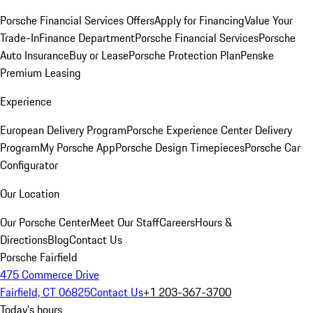
Porsche Financial Services Offers
Apply for Financing
Value Your
Trade-In
Finance Department
Porsche Financial Services
Porsche
Auto Insurance
Buy or Lease
Porsche Protection Plan
Penske
Premium Leasing
Experience
European Delivery Program
Porsche Experience Center Delivery
Program
My Porsche App
Porsche Design Timepieces
Porsche Car
Configurator
Our Location
Our Porsche Center
Meet Our Staff
Careers
Hours &
Directions
Blog
Contact Us
Porsche Fairfield
475 Commerce Drive
Fairfield, CT 06825
Contact Us
+1 203-367-3700
Today's hours