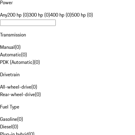
Power
Any
200 hp (0)
300 hp (0)
400 hp (0)
500 hp (0)
Transmission
Manual
(
0
)
Automatic
(
0
)
PDK (Automatic)
(
0
)
Drivetrain
All-wheel-drive
(
0
)
Rear-wheel-drive
(
0
)
Fuel Type
Gasoline
(
0
)
Diesel
(
0
)
Plug-in hybrid
(
0
)