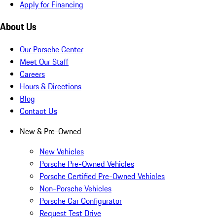
Apply for Financing
About Us
Our Porsche Center
Meet Our Staff
Careers
Hours & Directions
Blog
Contact Us
New & Pre-Owned
New Vehicles
Porsche Pre-Owned Vehicles
Porsche Certified Pre-Owned Vehicles
Non-Porsche Vehicles
Porsche Car Configurator
Request Test Drive