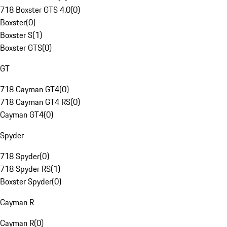
718 Boxster GTS 4.0
(
0
)
Boxster
(
0
)
Boxster S
(
1
)
Boxster GTS
(
0
)
GT
718 Cayman GT4
(
0
)
718 Cayman GT4 RS
(
0
)
Cayman GT4
(
0
)
Spyder
718 Spyder
(
0
)
718 Spyder RS
(
1
)
Boxster Spyder
(
0
)
Cayman R
Cayman R
(
0
)