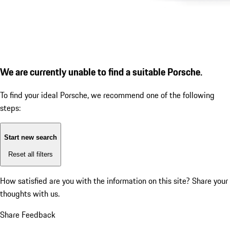
We are currently unable to find a suitable Porsche.
To find your ideal Porsche, we recommend one of the following
steps:
Start new search
Reset all filters
How satisfied are you with the information on this site?
Share your
thoughts with us.
Share Feedback