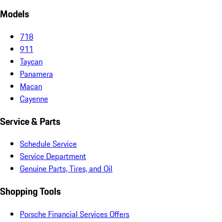
Models
718
911
Taycan
Panamera
Macan
Cayenne
Service & Parts
Schedule Service
Service Department
Genuine Parts, Tires, and Oil
Shopping Tools
Porsche Financial Services Offers