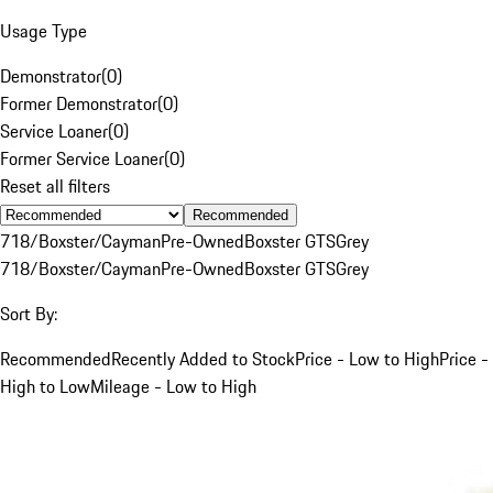
Usage Type
Demonstrator
(
0
)
Former Demonstrator
(
0
)
Service Loaner
(
0
)
Former Service Loaner
(
0
)
Reset all filters
Recommended
718/Boxster/Cayman
Pre-Owned
Boxster GTS
Grey
718/Boxster/Cayman
Pre-Owned
Boxster GTS
Grey
Sort By:
Recommended
Recently Added to Stock
Price - Low to High
Price -
High to Low
Mileage - Low to High