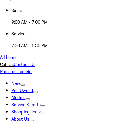
Sales
9:00 AM - 7:00 PM
Service
7:30 AM - 5:30 PM
All hours
Call Us
Contact Us
Porsche Fairfield
New
Pre-Owned
Models
Service & Parts
Shopping Tools
About Us