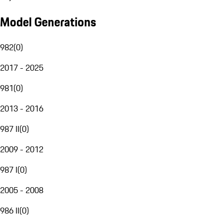
Model Generations
982
(
0
)
2017 - 2025
981
(
0
)
2013 - 2016
987 II
(
0
)
2009 - 2012
987 I
(
0
)
2005 - 2008
986 II
(
0
)