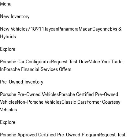
Menu
New Inventory
New Vehicles
718
911
Taycan
Panamera
Macan
Cayenne
EVs &
Hybrids
Explore
Porsche Car Configurator
Request Test Drive
Value Your Trade-
In
Porsche Financial Services Offers
Pre-Owned Inventory
Porsche Pre-Owned Vehicles
Porsche Certified Pre-Owned
Vehicles
Non-Porsche Vehicles
Classic Cars
Former Courtesy
Vehicles
Explore
Porsche Approved Certified Pre-Owned Program
Request Test