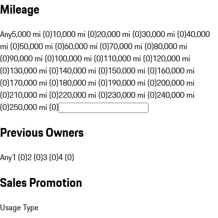
Mileage
Any
5,000 mi (0)
10,000 mi (0)
20,000 mi (0)
30,000 mi (0)
40,000
mi (0)
50,000 mi (0)
60,000 mi (0)
70,000 mi (0)
80,000 mi
(0)
90,000 mi (0)
100,000 mi (0)
110,000 mi (0)
120,000 mi
(0)
130,000 mi (0)
140,000 mi (0)
150,000 mi (0)
160,000 mi
(0)
170,000 mi (0)
180,000 mi (0)
190,000 mi (0)
200,000 mi
(0)
210,000 mi (0)
220,000 mi (0)
230,000 mi (0)
240,000 mi
(0)
250,000 mi (0)
Previous Owners
Any
1 (0)
2 (0)
3 (0)
4 (0)
Sales Promotion
Usage Type