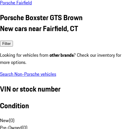
Porsche Fairfield
Porsche Boxster GTS Brown
New cars near Fairfield, CT
Filter
Looking for vehicles from
other brands
? Check our inventory for
more options.
Search Non-Porsche vehicles
VIN or stock number
Condition
New
(
0
)
Pre-Owned
(
0
)