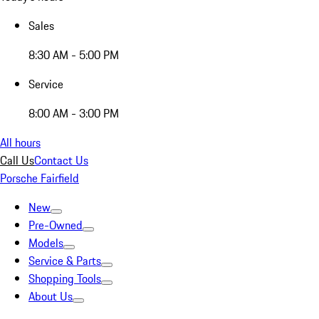
Sales
8:30 AM - 5:00 PM
Service
8:00 AM - 3:00 PM
All hours
Call Us
Contact Us
Porsche Fairfield
New
Pre-Owned
Models
Service & Parts
Shopping Tools
About Us