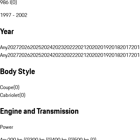
986 I
(
0
)
1997 - 2002
Year
Any
2027
2026
2025
2024
2023
2022
2021
2020
2019
2018
2017
201
Any
2027
2026
2025
2024
2023
2022
2021
2020
2019
2018
2017
201
Body Style
Coupe
(
0
)
Cabriolet
(
0
)
Engine and Transmission
Power
Any
200 hp (0)
300 hp (0)
400 hp (0)
500 hp (0)