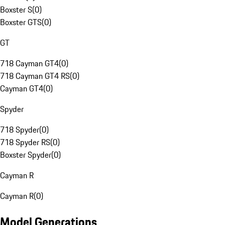
Boxster S
(
0
)
Boxster GTS
(
0
)
GT
718 Cayman GT4
(
0
)
718 Cayman GT4 RS
(
0
)
Cayman GT4
(
0
)
Spyder
718 Spyder
(
0
)
718 Spyder RS
(
0
)
Boxster Spyder
(
0
)
Cayman R
Cayman R
(
0
)
Model Generations