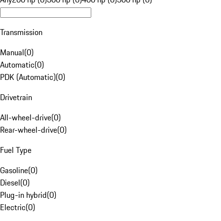
Transmission
Manual
(
0
)
Automatic
(
0
)
PDK (Automatic)
(
0
)
Drivetrain
All-wheel-drive
(
0
)
Rear-wheel-drive
(
0
)
Fuel Type
Gasoline
(
0
)
Diesel
(
0
)
Plug-in hybrid
(
0
)
Electric
(
0
)