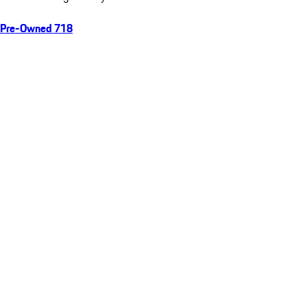
Pre-Owned 718