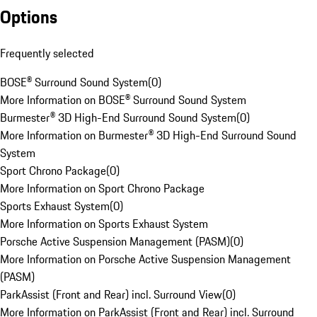
Options
Frequently selected
BOSE® Surround Sound System
(
0
)
More Information on BOSE® Surround Sound System
Burmester® 3D High-End Surround Sound System
(
0
)
More Information on Burmester® 3D High-End Surround Sound
System
Sport Chrono Package
(
0
)
More Information on Sport Chrono Package
Sports Exhaust System
(
0
)
More Information on Sports Exhaust System
Porsche Active Suspension Management (PASM)
(
0
)
More Information on Porsche Active Suspension Management
(PASM)
ParkAssist (Front and Rear) incl. Surround View
(
0
)
More Information on ParkAssist (Front and Rear) incl. Surround