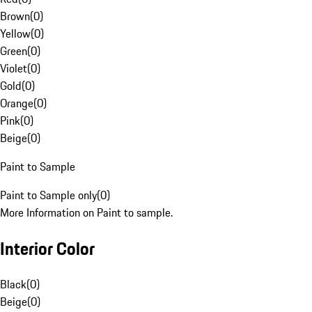
Brown
(
0
)
Yellow
(
0
)
Green
(
0
)
Violet
(
0
)
Gold
(
0
)
Orange
(
0
)
Pink
(
0
)
Beige
(
0
)
Paint to Sample
Paint to Sample only
(
0
)
More Information on Paint to sample.
Interior Color
Black
(
0
)
Beige
(
0
)