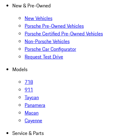
New & Pre-Owned
New Vehicles
Porsche Pre-Owned Vehicles
Porsche Certified Pre-Owned Vehicles
Non-Porsche Vehicles
Porsche Car Configurator
Request Test Drive
Models
718
911
Taycan
Panamera
Macan
Cayenne
Service & Parts