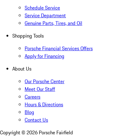
Schedule Service
Service Department
Genuine Parts, Tires, and Oil
Shopping Tools
Porsche Financial Services Offers
Apply for Financing
About Us
Our Porsche Center
Meet Our Staff
Careers
Hours & Directions
Blog
Contact Us
Copyright ©
2026
Porsche Fairfield