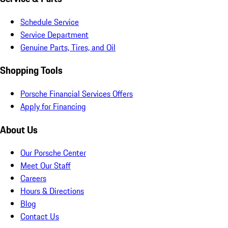
Schedule Service
Service Department
Genuine Parts, Tires, and Oil
Shopping Tools
Porsche Financial Services Offers
Apply for Financing
About Us
Our Porsche Center
Meet Our Staff
Careers
Hours & Directions
Blog
Contact Us