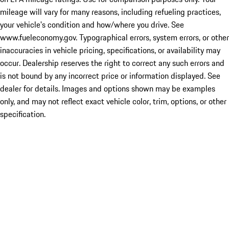
mileage will vary for many reasons, including refueling practices,
your vehicle's condition and how/where you drive. See
www.fueleconomy.gov. Typographical errors, system errors, or other
inaccuracies in vehicle pricing, specifications, or availability may
occur. Dealership reserves the right to correct any such errors and
is not bound by any incorrect price or information displayed. See
dealer for details. Images and options shown may be examples
only, and may not reflect exact vehicle color, trim, options, or other
specification.