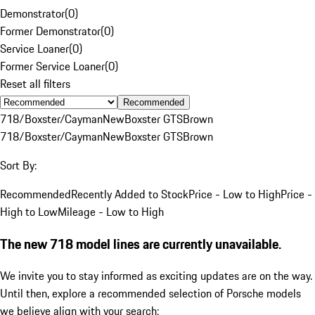
Demonstrator
(
0
)
Former Demonstrator
(
0
)
Service Loaner
(
0
)
Former Service Loaner
(
0
)
Reset all filters
Recommended
718/Boxster/Cayman
New
Boxster GTS
Brown
718/Boxster/Cayman
New
Boxster GTS
Brown
Sort By:
Recommended
Recently Added to Stock
Price - Low to High
Price -
High to Low
Mileage - Low to High
The new 718 model lines are currently unavailable.
We invite you to stay informed as exciting updates are on the way.
Until then, explore a recommended selection of Porsche models
we believe align with your search: