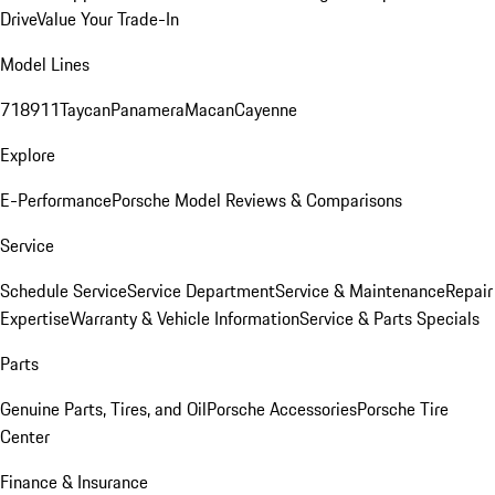
Drive
Value Your Trade-In
Model Lines
718
911
Taycan
Panamera
Macan
Cayenne
Explore
E-Performance
Porsche Model Reviews & Comparisons
Service
Schedule Service
Service Department
Service & Maintenance
Repair
Expertise
Warranty & Vehicle Information
Service & Parts Specials
Parts
Genuine Parts, Tires, and Oil
Porsche Accessories
Porsche Tire
Center
Finance & Insurance