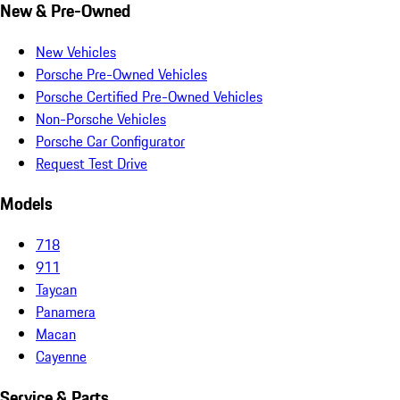
New & Pre-Owned
New Vehicles
Porsche Pre-Owned Vehicles
Porsche Certified Pre-Owned Vehicles
Non-Porsche Vehicles
Porsche Car Configurator
Request Test Drive
Models
718
911
Taycan
Panamera
Macan
Cayenne
Service & Parts