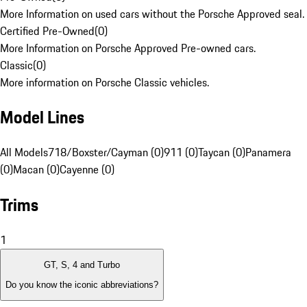
More Information on used cars without the Porsche Approved seal.
Certified Pre-Owned
(
0
)
More Information on Porsche Approved Pre-owned cars.
Classic
(
0
)
More information on Porsche Classic vehicles.
Model Lines
All Models
718/Boxster/Cayman (0)
911 (0)
Taycan (0)
Panamera
(0)
Macan (0)
Cayenne (0)
Trims
1
GT, S, 4 and Turbo
Do you know the iconic abbreviations?