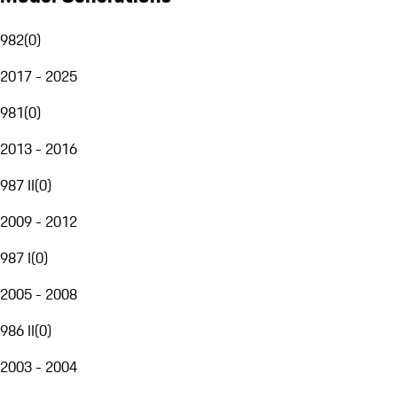
982
(
0
)
2017 - 2025
981
(
0
)
2013 - 2016
987 II
(
0
)
2009 - 2012
987 I
(
0
)
2005 - 2008
986 II
(
0
)
2003 - 2004