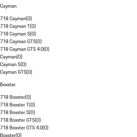
Cayman
718 Cayman
(
0
)
718 Cayman T
(
0
)
718 Cayman S
(
0
)
718 Cayman GTS
(
0
)
718 Cayman GTS 4.0
(
0
)
Cayman
(
0
)
Cayman S
(
0
)
Cayman GTS
(
0
)
Boxster
718 Boxster
(
0
)
718 Boxster T
(
0
)
718 Boxster S
(
0
)
718 Boxster GTS
(
0
)
718 Boxster GTS 4.0
(
0
)
Boxster
(
0
)