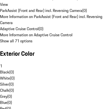
View
ParkAssist (Front and Rear) incl. Reversing Camera
(
0
)
More Information on ParkAssist (Front and Rear) incl. Reversing
Camera
Adaptive Cruise Control
(
0
)
More Information on Adaptive Cruise Control
Show all 71 options
Exterior Color
1
Black
(
0
)
White
(
0
)
Silver
(
0
)
Chalk
(
0
)
Grey
(
0
)
Blue
(
0
)
Red
(
0
)