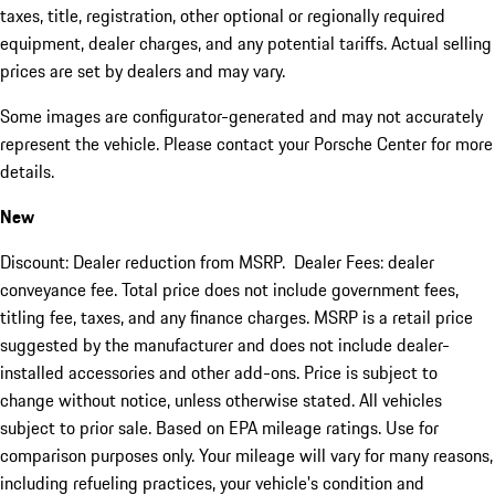
taxes, title, registration, other optional or regionally required
equipment, dealer charges, and any potential tariffs. Actual selling
prices are set by dealers and may vary.
Some images are configurator-generated and may not accurately
represent the vehicle. Please contact your Porsche Center for more
details.
New
Discount: Dealer reduction from MSRP. Dealer Fees: dealer
conveyance fee. Total price does not include government fees,
titling fee, taxes, and any finance charges. MSRP is a retail price
suggested by the manufacturer and does not include dealer-
installed accessories and other add-ons. Price is subject to
change without notice, unless otherwise stated. All vehicles
subject to prior sale. Based on EPA mileage ratings. Use for
comparison purposes only. Your mileage will vary for many reasons,
including refueling practices, your vehicle's condition and