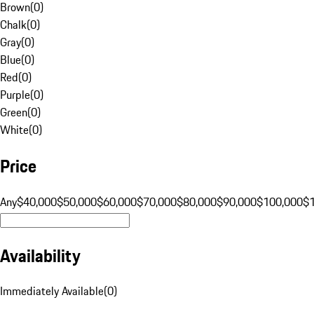
Brown
(
0
)
Chalk
(
0
)
Gray
(
0
)
Blue
(
0
)
Red
(
0
)
Purple
(
0
)
Green
(
0
)
White
(
0
)
Price
Any
$40,000
$50,000
$60,000
$70,000
$80,000
$90,000
$100,000
$
Availability
Immediately Available
(
0
)