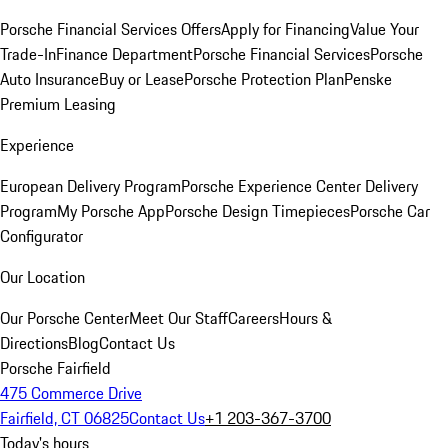
Porsche Financial Services Offers
Apply for Financing
Value Your
Trade-In
Finance Department
Porsche Financial Services
Porsche
Auto Insurance
Buy or Lease
Porsche Protection Plan
Penske
Premium Leasing
Experience
European Delivery Program
Porsche Experience Center Delivery
Program
My Porsche App
Porsche Design Timepieces
Porsche Car
Configurator
Our Location
Our Porsche Center
Meet Our Staff
Careers
Hours &
Directions
Blog
Contact Us
Porsche Fairfield
475 Commerce Drive
Fairfield, CT 06825
Contact Us
+1 203-367-3700
Today's hours