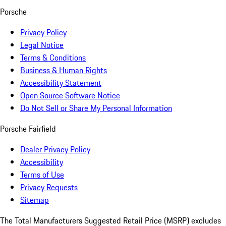
Porsche
Privacy Policy
Legal Notice
Terms & Conditions
Business & Human Rights
Accessibility Statement
Open Source Software Notice
Do Not Sell or Share My Personal Information
Porsche Fairfield
Dealer Privacy Policy
Accessibility
Terms of Use
Privacy Requests
Sitemap
The Total Manufacturers Suggested Retail Price (MSRP) excludes