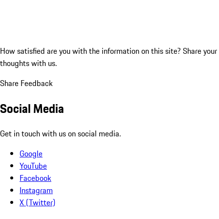
How satisfied are you with the information on this site?
Share your
thoughts with us.
Share Feedback
Social Media
Get in touch with us on social media.
Google
YouTube
Facebook
Instagram
X (Twitter)