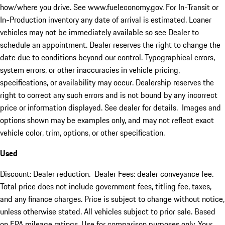
how/where you drive. See www.fueleconomy.gov. For In-Transit or
In-Production inventory any date of arrival is estimated. Loaner
vehicles may not be immediately available so see Dealer to
schedule an appointment. Dealer reserves the right to change the
date due to conditions beyond our control. Typographical errors,
system errors, or other inaccuracies in vehicle pricing,
specifications, or availability may occur. Dealership reserves the
right to correct any such errors and is not bound by any incorrect
price or information displayed. See dealer for details. Images and
options shown may be examples only, and may not reflect exact
vehicle color, trim, options, or other specification.
Used
Discount: Dealer reduction. Dealer Fees: dealer conveyance fee.
Total price does not include government fees, titling fee, taxes,
and any finance charges. Price is subject to change without notice,
unless otherwise stated. All vehicles subject to prior sale. Based
on EPA mileage ratings. Use for comparison purposes only. Your