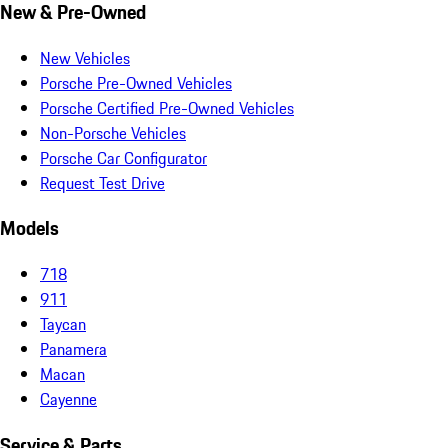
New & Pre-Owned
New Vehicles
Porsche Pre-Owned Vehicles
Porsche Certified Pre-Owned Vehicles
Non-Porsche Vehicles
Porsche Car Configurator
Request Test Drive
Models
718
911
Taycan
Panamera
Macan
Cayenne
Service & Parts