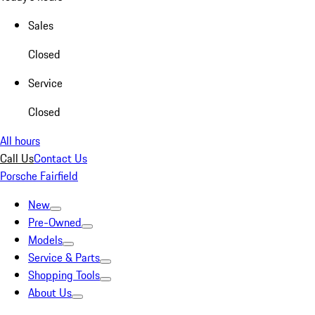
Sales
Closed
Service
Closed
All hours
Call Us
Contact Us
Porsche Fairfield
New
Pre-Owned
Models
Service & Parts
Shopping Tools
About Us