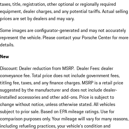
taxes, title, registration, other optional or regionally required
equipment, dealer charges, and any potential tariffs. Actual selling
prices are set by dealers and may vary.
Some images are configurator-generated and may not accurately
represent the vehicle. Please contact your Porsche Center for more
details.
New
Discount: Dealer reduction from MSRP. Dealer Fees: dealer
conveyance fee. Total price does not include government fees,
titling fee, taxes, and any finance charges. MSRP is a retail price
suggested by the manufacturer and does not include dealer-
installed accessories and other add-ons. Price is subject to
change without notice, unless otherwise stated. All vehicles
subject to prior sale. Based on EPA mileage ratings. Use for
comparison purposes only. Your mileage will vary for many reasons,
including refueling practices, your vehicle's condition and