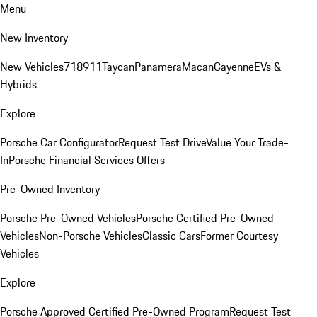
Menu
New Inventory
New Vehicles
718
911
Taycan
Panamera
Macan
Cayenne
EVs &
Hybrids
Explore
Porsche Car Configurator
Request Test Drive
Value Your Trade-
In
Porsche Financial Services Offers
Pre-Owned Inventory
Porsche Pre-Owned Vehicles
Porsche Certified Pre-Owned
Vehicles
Non-Porsche Vehicles
Classic Cars
Former Courtesy
Vehicles
Explore
Porsche Approved Certified Pre-Owned Program
Request Test