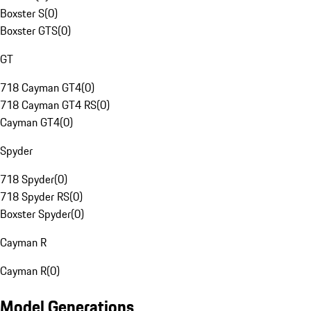
Boxster S
(
0
)
Boxster GTS
(
0
)
GT
718 Cayman GT4
(
0
)
718 Cayman GT4 RS
(
0
)
Cayman GT4
(
0
)
Spyder
718 Spyder
(
0
)
718 Spyder RS
(
0
)
Boxster Spyder
(
0
)
Cayman R
Cayman R
(
0
)
Model Generations