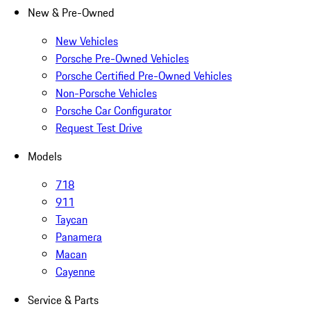
New & Pre-Owned
New Vehicles
Porsche Pre-Owned Vehicles
Porsche Certified Pre-Owned Vehicles
Non-Porsche Vehicles
Porsche Car Configurator
Request Test Drive
Models
718
911
Taycan
Panamera
Macan
Cayenne
Service & Parts