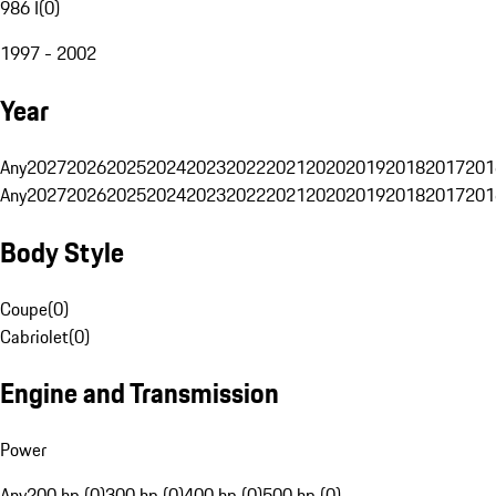
986 I
(
0
)
1997 - 2002
Year
Any
2027
2026
2025
2024
2023
2022
2021
2020
2019
2018
2017
201
Any
2027
2026
2025
2024
2023
2022
2021
2020
2019
2018
2017
201
Body Style
Coupe
(
0
)
Cabriolet
(
0
)
Engine and Transmission
Power
Any
200 hp (0)
300 hp (0)
400 hp (0)
500 hp (0)