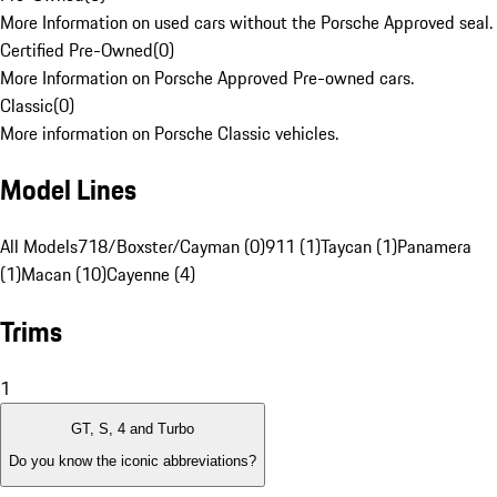
More Information on used cars without the Porsche Approved seal.
Certified Pre-Owned
(
0
)
More Information on Porsche Approved Pre-owned cars.
Classic
(
0
)
More information on Porsche Classic vehicles.
Model Lines
All Models
718/Boxster/Cayman (0)
911 (1)
Taycan (1)
Panamera
(1)
Macan (10)
Cayenne (4)
Trims
1
GT, S, 4 and Turbo
Do you know the iconic abbreviations?