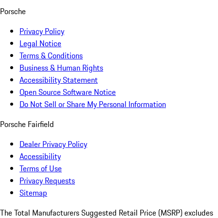
Porsche
Privacy Policy
Legal Notice
Terms & Conditions
Business & Human Rights
Accessibility Statement
Open Source Software Notice
Do Not Sell or Share My Personal Information
Porsche Fairfield
Dealer Privacy Policy
Accessibility
Terms of Use
Privacy Requests
Sitemap
The Total Manufacturers Suggested Retail Price (MSRP) excludes