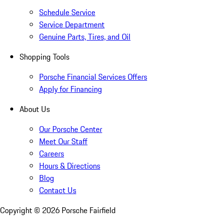
Schedule Service
Service Department
Genuine Parts, Tires, and Oil
Shopping Tools
Porsche Financial Services Offers
Apply for Financing
About Us
Our Porsche Center
Meet Our Staff
Careers
Hours & Directions
Blog
Contact Us
Copyright ©
2026
Porsche Fairfield