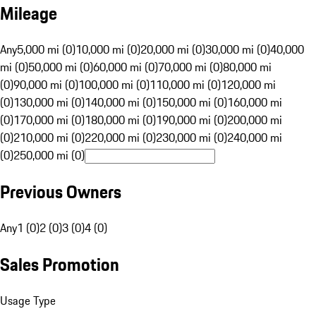
Mileage
Any
5,000 mi (0)
10,000 mi (0)
20,000 mi (0)
30,000 mi (0)
40,000
mi (0)
50,000 mi (0)
60,000 mi (0)
70,000 mi (0)
80,000 mi
(0)
90,000 mi (0)
100,000 mi (0)
110,000 mi (0)
120,000 mi
(0)
130,000 mi (0)
140,000 mi (0)
150,000 mi (0)
160,000 mi
(0)
170,000 mi (0)
180,000 mi (0)
190,000 mi (0)
200,000 mi
(0)
210,000 mi (0)
220,000 mi (0)
230,000 mi (0)
240,000 mi
(0)
250,000 mi (0)
Previous Owners
Any
1 (0)
2 (0)
3 (0)
4 (0)
Sales Promotion
Usage Type