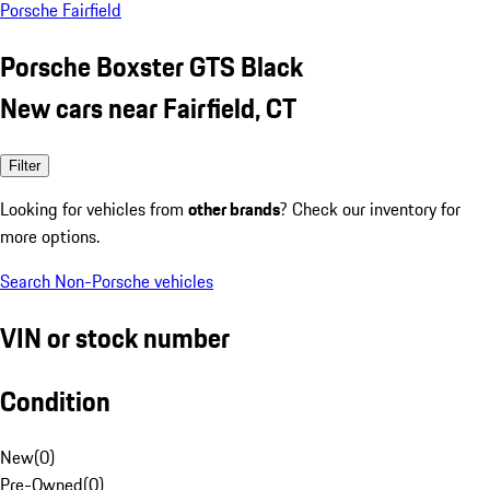
Porsche Fairfield
Porsche Boxster GTS Black
New cars near Fairfield, CT
Filter
Looking for vehicles from
other brands
? Check our inventory for
more options.
Search Non-Porsche vehicles
VIN or stock number
Condition
New
(
0
)
Pre-Owned
(
0
)