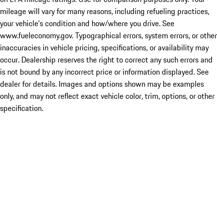
mileage will vary for many reasons, including refueling practices,
your vehicle's condition and how/where you drive. See
www.fueleconomy.gov. Typographical errors, system errors, or other
inaccuracies in vehicle pricing, specifications, or availability may
occur. Dealership reserves the right to correct any such errors and
is not bound by any incorrect price or information displayed. See
dealer for details. Images and options shown may be examples
only, and may not reflect exact vehicle color, trim, options, or other
specification.