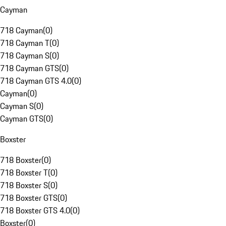
Cayman
718 Cayman
(
0
)
718 Cayman T
(
0
)
718 Cayman S
(
0
)
718 Cayman GTS
(
0
)
718 Cayman GTS 4.0
(
0
)
Cayman
(
0
)
Cayman S
(
0
)
Cayman GTS
(
0
)
Boxster
718 Boxster
(
0
)
718 Boxster T
(
0
)
718 Boxster S
(
0
)
718 Boxster GTS
(
0
)
718 Boxster GTS 4.0
(
0
)
Boxster
(
0
)