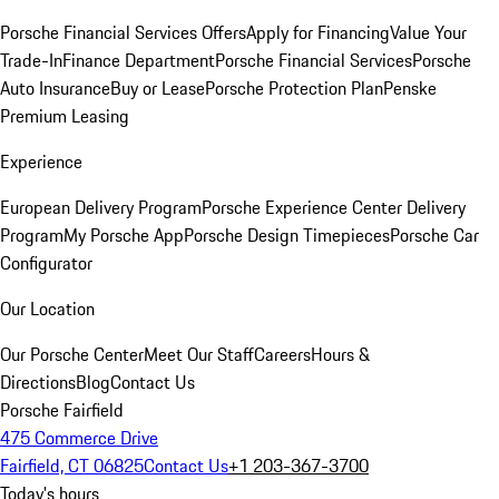
Porsche Financial Services Offers
Apply for Financing
Value Your
Trade-In
Finance Department
Porsche Financial Services
Porsche
Auto Insurance
Buy or Lease
Porsche Protection Plan
Penske
Premium Leasing
Experience
European Delivery Program
Porsche Experience Center Delivery
Program
My Porsche App
Porsche Design Timepieces
Porsche Car
Configurator
Our Location
Our Porsche Center
Meet Our Staff
Careers
Hours &
Directions
Blog
Contact Us
Porsche Fairfield
475 Commerce Drive
Fairfield, CT 06825
Contact Us
+1 203-367-3700
Today's hours