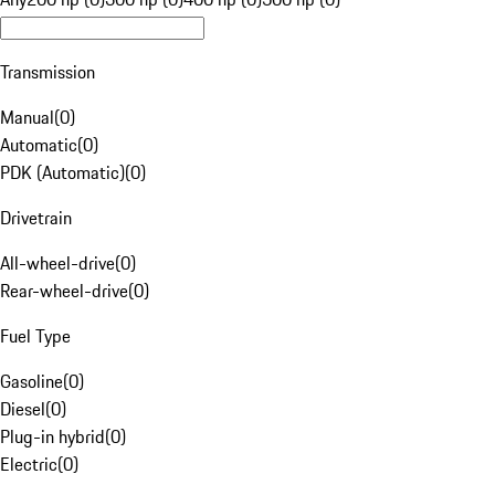
Transmission
Manual
(
0
)
Automatic
(
0
)
PDK (Automatic)
(
0
)
Drivetrain
All-wheel-drive
(
0
)
Rear-wheel-drive
(
0
)
Fuel Type
Gasoline
(
0
)
Diesel
(
0
)
Plug-in hybrid
(
0
)
Electric
(
0
)