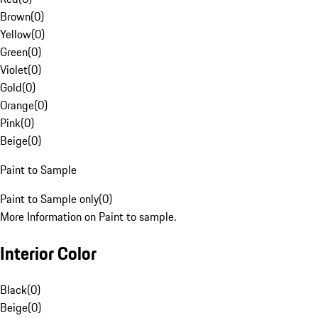
Brown
(
0
)
Yellow
(
0
)
Green
(
0
)
Violet
(
0
)
Gold
(
0
)
Orange
(
0
)
Pink
(
0
)
Beige
(
0
)
Paint to Sample
Paint to Sample only
(
0
)
More Information on Paint to sample.
Interior Color
Black
(
0
)
Beige
(
0
)