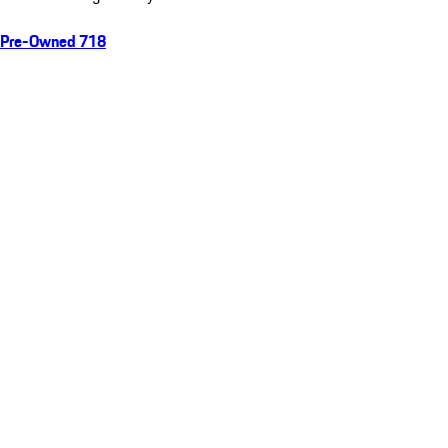
Pre-Owned 718