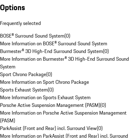
Options
Frequently selected
BOSE® Surround Sound System
(
0
)
More Information on BOSE® Surround Sound System
Burmester® 3D High-End Surround Sound System
(
0
)
More Information on Burmester® 3D High-End Surround Sound
System
Sport Chrono Package
(
0
)
More Information on Sport Chrono Package
Sports Exhaust System
(
0
)
More Information on Sports Exhaust System
Porsche Active Suspension Management (PASM)
(
0
)
More Information on Porsche Active Suspension Management
(PASM)
ParkAssist (Front and Rear) incl. Surround View
(
0
)
More Information on ParkAssist (Front and Rear) incl. Surround