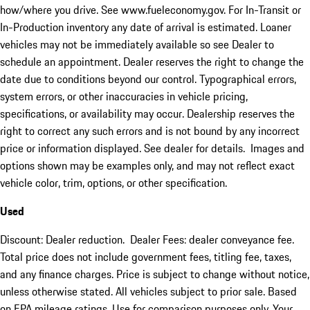
how/where you drive. See www.fueleconomy.gov. For In-Transit or
In-Production inventory any date of arrival is estimated. Loaner
vehicles may not be immediately available so see Dealer to
schedule an appointment. Dealer reserves the right to change the
date due to conditions beyond our control. Typographical errors,
system errors, or other inaccuracies in vehicle pricing,
specifications, or availability may occur. Dealership reserves the
right to correct any such errors and is not bound by any incorrect
price or information displayed. See dealer for details. Images and
options shown may be examples only, and may not reflect exact
vehicle color, trim, options, or other specification.
Used
Discount: Dealer reduction. Dealer Fees: dealer conveyance fee.
Total price does not include government fees, titling fee, taxes,
and any finance charges. Price is subject to change without notice,
unless otherwise stated. All vehicles subject to prior sale. Based
on EPA mileage ratings. Use for comparison purposes only. Your