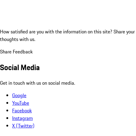
How satisfied are you with the information on this site?
Share your
thoughts with us.
Share Feedback
Social Media
Get in touch with us on social media.
Google
YouTube
Facebook
Instagram
X (Twitter)