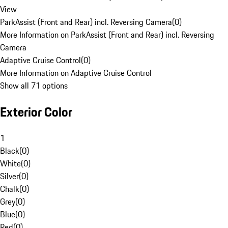
View
ParkAssist (Front and Rear) incl. Reversing Camera
(
0
)
More Information on ParkAssist (Front and Rear) incl. Reversing
Camera
Adaptive Cruise Control
(
0
)
More Information on Adaptive Cruise Control
Show all 71 options
Exterior Color
1
Black
(
0
)
White
(
0
)
Silver
(
0
)
Chalk
(
0
)
Grey
(
0
)
Blue
(
0
)
Red
(
0
)