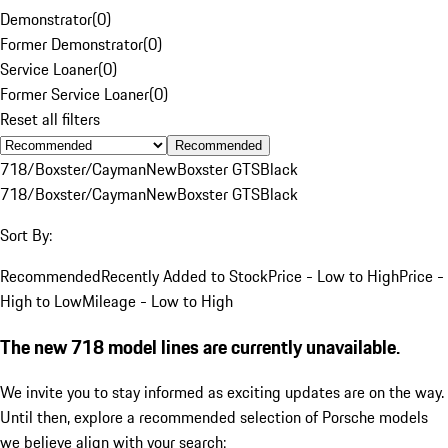
Demonstrator
(
0
)
Former Demonstrator
(
0
)
Service Loaner
(
0
)
Former Service Loaner
(
0
)
Reset all filters
Recommended
718/Boxster/Cayman
New
Boxster GTS
Black
718/Boxster/Cayman
New
Boxster GTS
Black
Sort By:
Recommended
Recently Added to Stock
Price - Low to High
Price -
High to Low
Mileage - Low to High
The new 718 model lines are currently unavailable.
We invite you to stay informed as exciting updates are on the way.
Until then, explore a recommended selection of Porsche models
we believe align with your search: