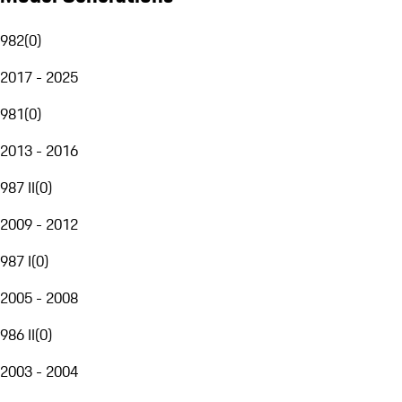
982
(
0
)
2017 - 2025
981
(
0
)
2013 - 2016
987 II
(
0
)
2009 - 2012
987 I
(
0
)
2005 - 2008
986 II
(
0
)
2003 - 2004