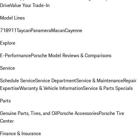
Drive
Value Your Trade-In
Model Lines
718
911
Taycan
Panamera
Macan
Cayenne
Explore
E-Performance
Porsche Model Reviews & Comparisons
Service
Schedule Service
Service Department
Service & Maintenance
Repair
Expertise
Warranty & Vehicle Information
Service & Parts Specials
Parts
Genuine Parts, Tires, and Oil
Porsche Accessories
Porsche Tire
Center
Finance & Insurance