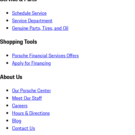
Schedule Service
Service Department
Genuine Parts, Tires, and Oil
Shopping Tools
Porsche Financial Services Offers
Apply for Financing
About Us
Our Porsche Center
Meet Our Staff
Careers
Hours & Directions
Blog
Contact Us