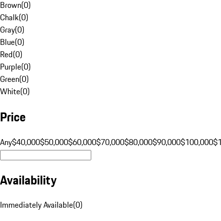
Brown
(
0
)
Chalk
(
0
)
Gray
(
0
)
Blue
(
0
)
Red
(
0
)
Purple
(
0
)
Green
(
0
)
White
(
0
)
Price
Any
$40,000
$50,000
$60,000
$70,000
$80,000
$90,000
$100,000
$
Availability
Immediately Available
(
0
)