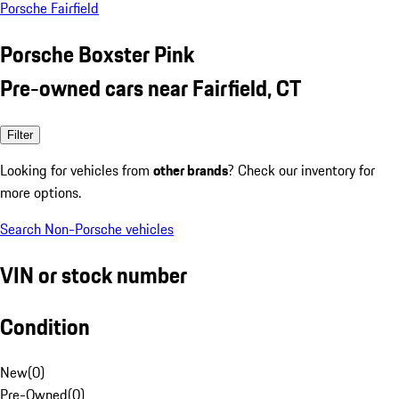
Porsche Fairfield
Porsche Boxster Pink
Pre-owned cars near Fairfield, CT
Filter
Looking for vehicles from
other brands
? Check our inventory for
more options.
Search Non-Porsche vehicles
VIN or stock number
Condition
New
(
0
)
Pre-Owned
(
0
)