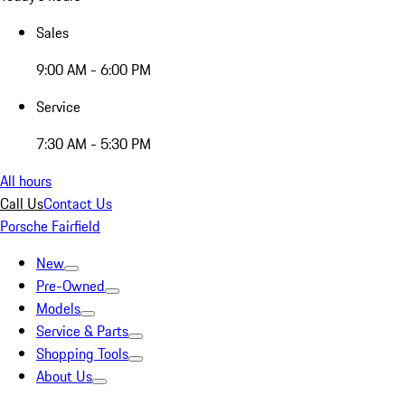
Sales
9:00 AM - 6:00 PM
Service
7:30 AM - 5:30 PM
All hours
Call Us
Contact Us
Porsche Fairfield
New
Pre-Owned
Models
Service & Parts
Shopping Tools
About Us