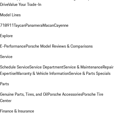
Drive
Value Your Trade-In
Model Lines
718
911
Taycan
Panamera
Macan
Cayenne
Explore
E-Performance
Porsche Model Reviews & Comparisons
Service
Schedule Service
Service Department
Service & Maintenance
Repair
Expertise
Warranty & Vehicle Information
Service & Parts Specials
Parts
Genuine Parts, Tires, and Oil
Porsche Accessories
Porsche Tire
Center
Finance & Insurance