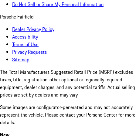
Do Not Sell or Share My Personal Information
Porsche Fairfield
Dealer Privacy Policy
Accessibility
Terms of Use
Privacy Requests
Sitemap
The Total Manufacturers Suggested Retail Price (MSRP) excludes
taxes, title, registration, other optional or regionally required
equipment, dealer charges, and any potential tariffs. Actual selling
prices are set by dealers and may vary.
Some images are configurator-generated and may not accurately
represent the vehicle. Please contact your Porsche Center for more
details.
New