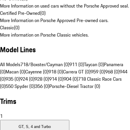
More Information on used cars without the Porsche Approved seal.
Certified Pre-Owned
(
0
)
More Information on Porsche Approved Pre-owned cars.
Classic
(
0
)
More information on Porsche Classic vehicles.
Model Lines
All Models
718/Boxster/Cayman (0)
911 (0)
Taycan (0)
Panamera
(0)
Macan (0)
Cayenne (0)
918 (0)
Carrera GT (0)
959 (0)
968 (0)
944
(0)
935 (0)
924 (0)
928 (0)
914 (0)
904 (0)
718 Classic Race Cars
(0)
550 Spyder (0)
356 (0)
Porsche-Diesel Tractor (0)
Trims
1
GT, S, 4 and Turbo