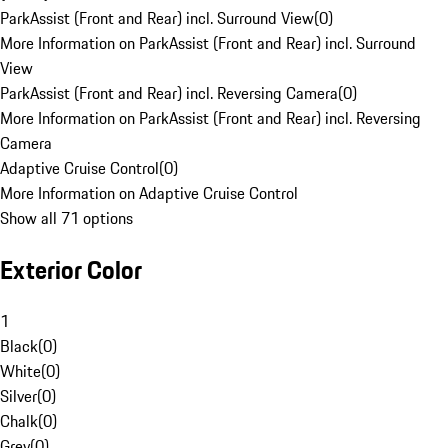
ParkAssist (Front and Rear) incl. Surround View
(
0
)
More Information on ParkAssist (Front and Rear) incl. Surround
View
ParkAssist (Front and Rear) incl. Reversing Camera
(
0
)
More Information on ParkAssist (Front and Rear) incl. Reversing
Camera
Adaptive Cruise Control
(
0
)
More Information on Adaptive Cruise Control
Show all 71 options
Exterior Color
1
Black
(
0
)
White
(
0
)
Silver
(
0
)
Chalk
(
0
)
Grey
(
0
)