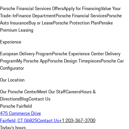
Porsche Financial Services Offers
Apply for Financing
Value Your
Trade-In
Finance Department
Porsche Financial Services
Porsche
Auto Insurance
Buy or Lease
Porsche Protection Plan
Penske
Premium Leasing
Experience
European Delivery Program
Porsche Experience Center Delivery
Program
My Porsche App
Porsche Design Timepieces
Porsche Car
Configurator
Our Location
Our Porsche Center
Meet Our Staff
Careers
Hours &
Directions
Blog
Contact Us
Porsche Fairfield
475 Commerce Drive
Fairfield, CT 06825
Contact Us
+1 203-367-3700
Today's hours