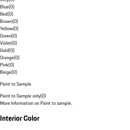
Blue
(
0
)
Red
(
0
)
Brown
(
0
)
Yellow
(
0
)
Green
(
0
)
Violet
(
0
)
Gold
(
0
)
Orange
(
0
)
Pink
(
0
)
Beige
(
0
)
Paint to Sample
Paint to Sample only
(
0
)
More Information on Paint to sample.
Interior Color