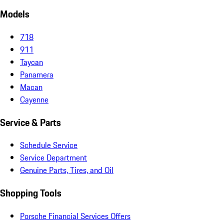
Models
718
911
Taycan
Panamera
Macan
Cayenne
Service & Parts
Schedule Service
Service Department
Genuine Parts, Tires, and Oil
Shopping Tools
Porsche Financial Services Offers