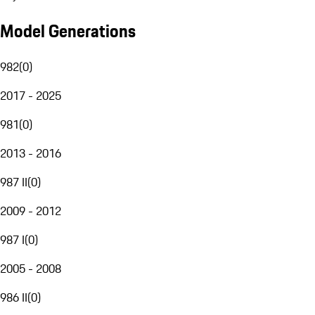
Model Generations
982
(
0
)
2017 - 2025
981
(
0
)
2013 - 2016
987 II
(
0
)
2009 - 2012
987 I
(
0
)
2005 - 2008
986 II
(
0
)