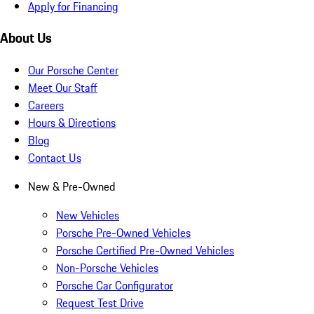
Apply for Financing
About Us
Our Porsche Center
Meet Our Staff
Careers
Hours & Directions
Blog
Contact Us
New & Pre-Owned
New Vehicles
Porsche Pre-Owned Vehicles
Porsche Certified Pre-Owned Vehicles
Non-Porsche Vehicles
Porsche Car Configurator
Request Test Drive