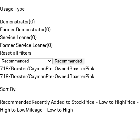
Usage Type
Demonstrator
(
0
)
Former Demonstrator
(
0
)
Service Loaner
(
0
)
Former Service Loaner
(
0
)
Reset all filters
Recommended
718/Boxster/Cayman
Pre-Owned
Boxster
Pink
718/Boxster/Cayman
Pre-Owned
Boxster
Pink
Sort By:
Recommended
Recently Added to Stock
Price - Low to High
Price -
High to Low
Mileage - Low to High