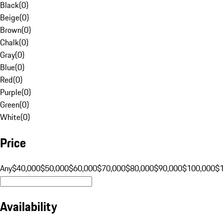
Black
(
0
)
Beige
(
0
)
Brown
(
0
)
Chalk
(
0
)
Gray
(
0
)
Blue
(
0
)
Red
(
0
)
Purple
(
0
)
Green
(
0
)
White
(
0
)
Price
Any
$40,000
$50,000
$60,000
$70,000
$80,000
$90,000
$100,000
$
Availability