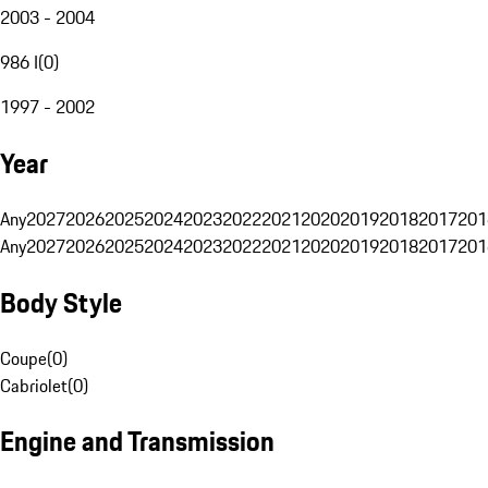
2003 - 2004
986 I
(
0
)
1997 - 2002
Year
Any
2027
2026
2025
2024
2023
2022
2021
2020
2019
2018
2017
201
Any
2027
2026
2025
2024
2023
2022
2021
2020
2019
2018
2017
201
Body Style
Coupe
(
0
)
Cabriolet
(
0
)
Engine and Transmission