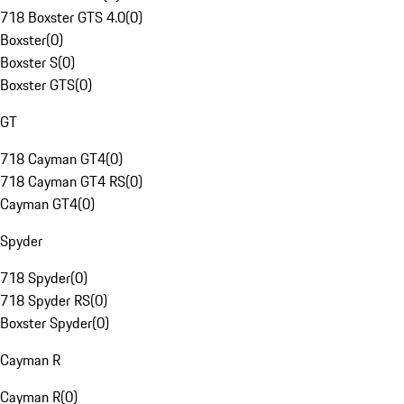
718 Boxster GTS 4.0
(
0
)
Boxster
(
0
)
Boxster S
(
0
)
Boxster GTS
(
0
)
GT
718 Cayman GT4
(
0
)
718 Cayman GT4 RS
(
0
)
Cayman GT4
(
0
)
Spyder
718 Spyder
(
0
)
718 Spyder RS
(
0
)
Boxster Spyder
(
0
)
Cayman R
Cayman R
(
0
)