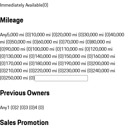
Immediately Available
(
0
)
Mileage
Any
5,000 mi (0)
10,000 mi (0)
20,000 mi (0)
30,000 mi (0)
40,000
mi (0)
50,000 mi (0)
60,000 mi (0)
70,000 mi (0)
80,000 mi
(0)
90,000 mi (0)
100,000 mi (0)
110,000 mi (0)
120,000 mi
(0)
130,000 mi (0)
140,000 mi (0)
150,000 mi (0)
160,000 mi
(0)
170,000 mi (0)
180,000 mi (0)
190,000 mi (0)
200,000 mi
(0)
210,000 mi (0)
220,000 mi (0)
230,000 mi (0)
240,000 mi
(0)
250,000 mi (0)
Previous Owners
Any
1 (0)
2 (0)
3 (0)
4 (0)
Sales Promotion