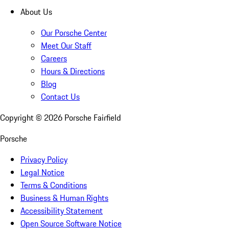
About Us
Our Porsche Center
Meet Our Staff
Careers
Hours & Directions
Blog
Contact Us
Copyright ©
2026
Porsche Fairfield
Porsche
Privacy Policy
Legal Notice
Terms & Conditions
Business & Human Rights
Accessibility Statement
Open Source Software Notice