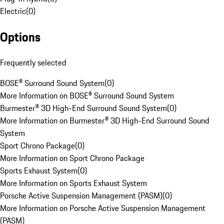
Electric
(
0
)
Options
Frequently selected
BOSE® Surround Sound System
(
0
)
More Information on BOSE® Surround Sound System
Burmester® 3D High-End Surround Sound System
(
0
)
More Information on Burmester® 3D High-End Surround Sound
System
Sport Chrono Package
(
0
)
More Information on Sport Chrono Package
Sports Exhaust System
(
0
)
More Information on Sports Exhaust System
Porsche Active Suspension Management (PASM)
(
0
)
More Information on Porsche Active Suspension Management
(PASM)