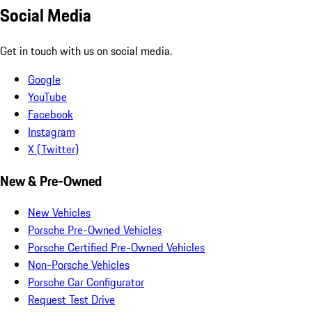
Social Media
Get in touch with us on social media.
Google
YouTube
Facebook
Instagram
X (Twitter)
New & Pre-Owned
New Vehicles
Porsche Pre-Owned Vehicles
Porsche Certified Pre-Owned Vehicles
Non-Porsche Vehicles
Porsche Car Configurator
Request Test Drive