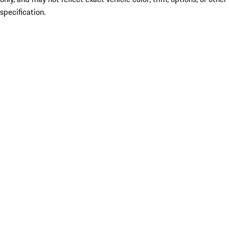
specification.