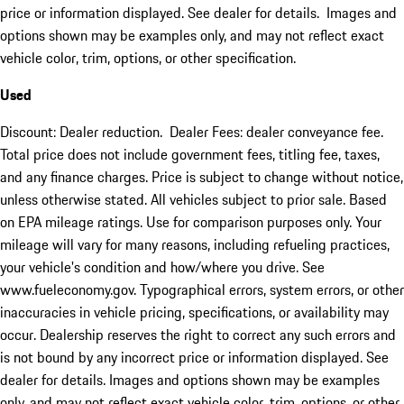
price or information displayed. See dealer for details. Images and
options shown may be examples only, and may not reflect exact
vehicle color, trim, options, or other specification.
Used
Discount: Dealer reduction. Dealer Fees: dealer conveyance fee.
Total price does not include government fees, titling fee, taxes,
and any finance charges. Price is subject to change without notice,
unless otherwise stated. All vehicles subject to prior sale. Based
on EPA mileage ratings. Use for comparison purposes only. Your
mileage will vary for many reasons, including refueling practices,
your vehicle's condition and how/where you drive. See
www.fueleconomy.gov. Typographical errors, system errors, or other
inaccuracies in vehicle pricing, specifications, or availability may
occur. Dealership reserves the right to correct any such errors and
is not bound by any incorrect price or information displayed. See
dealer for details. Images and options shown may be examples
only, and may not reflect exact vehicle color, trim, options, or other