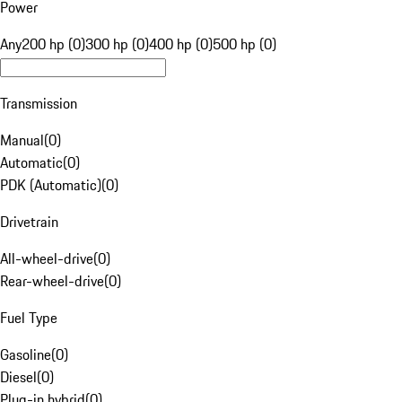
Power
Any
200 hp (0)
300 hp (0)
400 hp (0)
500 hp (0)
Transmission
Manual
(
0
)
Automatic
(
0
)
PDK (Automatic)
(
0
)
Drivetrain
All-wheel-drive
(
0
)
Rear-wheel-drive
(
0
)
Fuel Type
Gasoline
(
0
)
Diesel
(
0
)
Plug-in hybrid
(
0
)