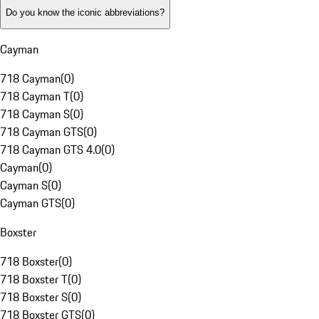
Do you know the iconic abbreviations?
Cayman
718 Cayman
(
0
)
718 Cayman T
(
0
)
718 Cayman S
(
0
)
718 Cayman GTS
(
0
)
718 Cayman GTS 4.0
(
0
)
Cayman
(
0
)
Cayman S
(
0
)
Cayman GTS
(
0
)
Boxster
718 Boxster
(
0
)
718 Boxster T
(
0
)
718 Boxster S
(
0
)
718 Boxster GTS
(
0
)