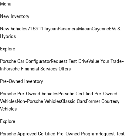
Menu
New Inventory
New Vehicles
718
911
Taycan
Panamera
Macan
Cayenne
EVs &
Hybrids
Explore
Porsche Car Configurator
Request Test Drive
Value Your Trade-
In
Porsche Financial Services Offers
Pre-Owned Inventory
Porsche Pre-Owned Vehicles
Porsche Certified Pre-Owned
Vehicles
Non-Porsche Vehicles
Classic Cars
Former Courtesy
Vehicles
Explore
Porsche Approved Certified Pre-Owned Program
Request Test