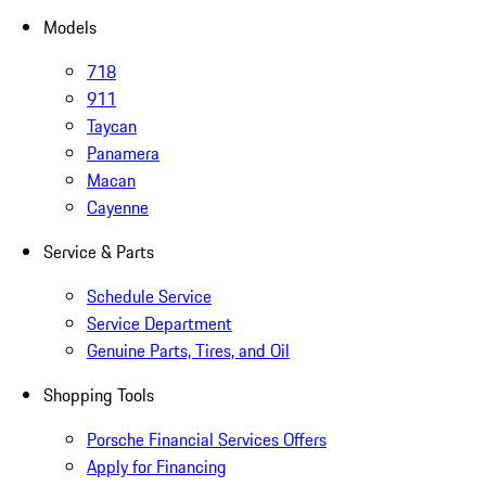
Models
718
911
Taycan
Panamera
Macan
Cayenne
Service & Parts
Schedule Service
Service Department
Genuine Parts, Tires, and Oil
Shopping Tools
Porsche Financial Services Offers
Apply for Financing