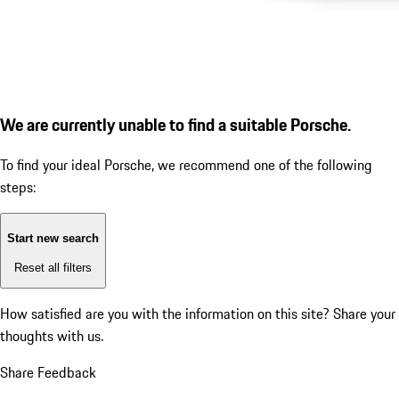
We are currently unable to find a suitable Porsche.
To find your ideal Porsche, we recommend one of the following
steps:
Start new search
Reset all filters
How satisfied are you with the information on this site?
Share your
thoughts with us.
Share Feedback