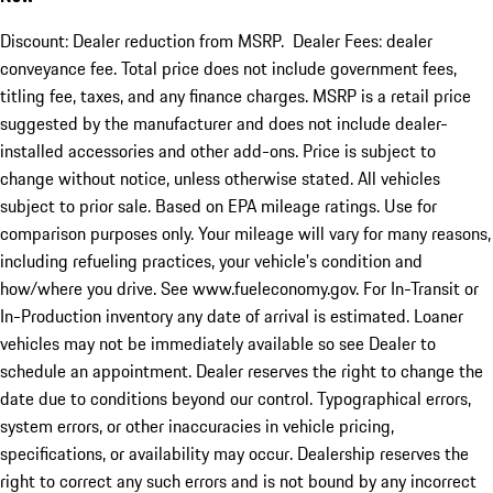
Discount: Dealer reduction from MSRP. Dealer Fees: dealer
conveyance fee. Total price does not include government fees,
titling fee, taxes, and any finance charges. MSRP is a retail price
suggested by the manufacturer and does not include dealer-
installed accessories and other add-ons. Price is subject to
change without notice, unless otherwise stated. All vehicles
subject to prior sale. Based on EPA mileage ratings. Use for
comparison purposes only. Your mileage will vary for many reasons,
including refueling practices, your vehicle's condition and
how/where you drive. See www.fueleconomy.gov. For In-Transit or
In-Production inventory any date of arrival is estimated. Loaner
vehicles may not be immediately available so see Dealer to
schedule an appointment. Dealer reserves the right to change the
date due to conditions beyond our control. Typographical errors,
system errors, or other inaccuracies in vehicle pricing,
specifications, or availability may occur. Dealership reserves the
right to correct any such errors and is not bound by any incorrect