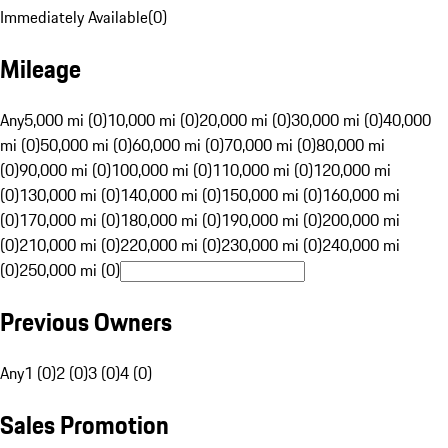
Immediately Available
(
0
)
Mileage
Any
5,000 mi (0)
10,000 mi (0)
20,000 mi (0)
30,000 mi (0)
40,000
mi (0)
50,000 mi (0)
60,000 mi (0)
70,000 mi (0)
80,000 mi
(0)
90,000 mi (0)
100,000 mi (0)
110,000 mi (0)
120,000 mi
(0)
130,000 mi (0)
140,000 mi (0)
150,000 mi (0)
160,000 mi
(0)
170,000 mi (0)
180,000 mi (0)
190,000 mi (0)
200,000 mi
(0)
210,000 mi (0)
220,000 mi (0)
230,000 mi (0)
240,000 mi
(0)
250,000 mi (0)
Previous Owners
Any
1 (0)
2 (0)
3 (0)
4 (0)
Sales Promotion