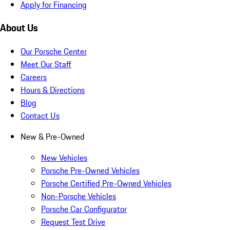
Apply for Financing
About Us
Our Porsche Center
Meet Our Staff
Careers
Hours & Directions
Blog
Contact Us
New & Pre-Owned
New Vehicles
Porsche Pre-Owned Vehicles
Porsche Certified Pre-Owned Vehicles
Non-Porsche Vehicles
Porsche Car Configurator
Request Test Drive