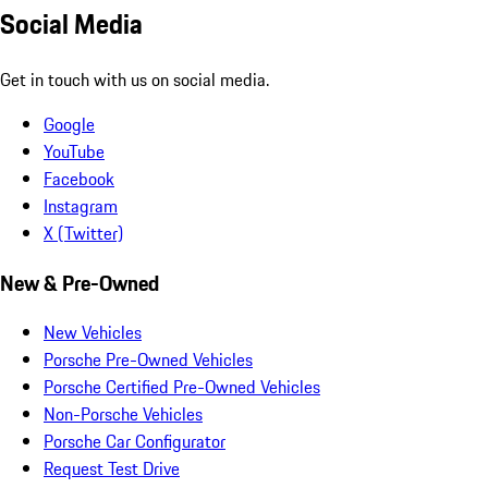
Social Media
Get in touch with us on social media.
Google
YouTube
Facebook
Instagram
X (Twitter)
New & Pre-Owned
New Vehicles
Porsche Pre-Owned Vehicles
Porsche Certified Pre-Owned Vehicles
Non-Porsche Vehicles
Porsche Car Configurator
Request Test Drive