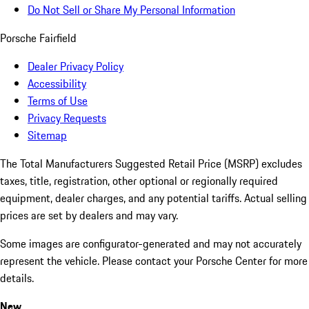
Do Not Sell or Share My Personal Information
Porsche Fairfield
Dealer Privacy Policy
Accessibility
Terms of Use
Privacy Requests
Sitemap
The Total Manufacturers Suggested Retail Price (MSRP) excludes
taxes, title, registration, other optional or regionally required
equipment, dealer charges, and any potential tariffs. Actual selling
prices are set by dealers and may vary.
Some images are configurator-generated and may not accurately
represent the vehicle. Please contact your Porsche Center for more
details.
New