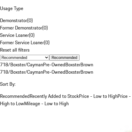
Usage Type
Demonstrator
(
0
)
Former Demonstrator
(
0
)
Service Loaner
(
0
)
Former Service Loaner
(
0
)
Reset all filters
Recommended
718/Boxster/Cayman
Pre-Owned
Boxster
Brown
718/Boxster/Cayman
Pre-Owned
Boxster
Brown
Sort By:
Recommended
Recently Added to Stock
Price - Low to High
Price -
High to Low
Mileage - Low to High