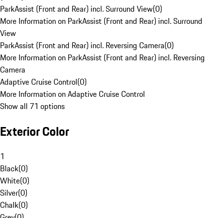
ParkAssist (Front and Rear) incl. Surround View
(
0
)
More Information on ParkAssist (Front and Rear) incl. Surround
View
ParkAssist (Front and Rear) incl. Reversing Camera
(
0
)
More Information on ParkAssist (Front and Rear) incl. Reversing
Camera
Adaptive Cruise Control
(
0
)
More Information on Adaptive Cruise Control
Show all 71 options
Exterior Color
1
Black
(
0
)
White
(
0
)
Silver
(
0
)
Chalk
(
0
)
Grey
(
0
)