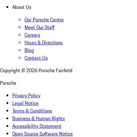
About Us
Our Porsche Center
Meet Our Staff
Careers
Hours & Directions
Blog
Contact Us
Copyright ©
2026
Porsche Fairfield
Porsche
Privacy Policy
Legal Notice
Terms & Conditions
Business & Human Rights
Accessibility Statement
Open Source Software Notice