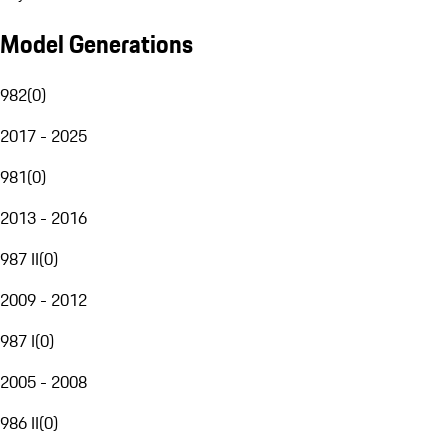
Model Generations
982
(
0
)
2017 - 2025
981
(
0
)
2013 - 2016
987 II
(
0
)
2009 - 2012
987 I
(
0
)
2005 - 2008
986 II
(
0
)