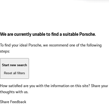
We are currently unable to find a suitable Porsche.
To find your ideal Porsche, we recommend one of the following
steps:
Start new search
Reset all filters
How satisfied are you with the information on this site?
Share your
thoughts with us.
Share Feedback