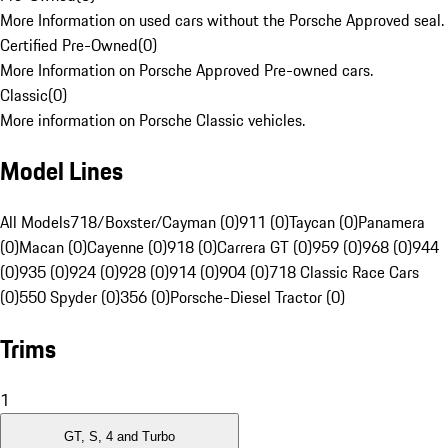
More Information on used cars without the Porsche Approved seal.
Certified Pre-Owned
(
0
)
More Information on Porsche Approved Pre-owned cars.
Classic
(
0
)
More information on Porsche Classic vehicles.
Model Lines
All Models
718/Boxster/Cayman (0)
911 (0)
Taycan (0)
Panamera
(0)
Macan (0)
Cayenne (0)
918 (0)
Carrera GT (0)
959 (0)
968 (0)
944
(0)
935 (0)
924 (0)
928 (0)
914 (0)
904 (0)
718 Classic Race Cars
(0)
550 Spyder (0)
356 (0)
Porsche-Diesel Tractor (0)
Trims
1
GT, S, 4 and Turbo