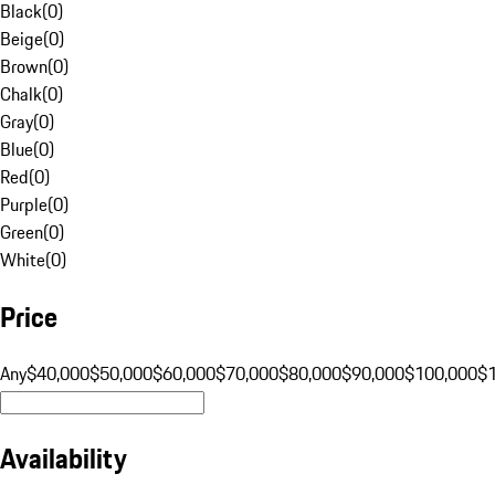
Black
(
0
)
Beige
(
0
)
Brown
(
0
)
Chalk
(
0
)
Gray
(
0
)
Blue
(
0
)
Red
(
0
)
Purple
(
0
)
Green
(
0
)
White
(
0
)
Price
Any
$40,000
$50,000
$60,000
$70,000
$80,000
$90,000
$100,000
$
Availability