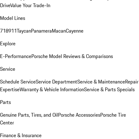
Drive
Value Your Trade-In
Model Lines
718
911
Taycan
Panamera
Macan
Cayenne
Explore
E-Performance
Porsche Model Reviews & Comparisons
Service
Schedule Service
Service Department
Service & Maintenance
Repair
Expertise
Warranty & Vehicle Information
Service & Parts Specials
Parts
Genuine Parts, Tires, and Oil
Porsche Accessories
Porsche Tire
Center
Finance & Insurance