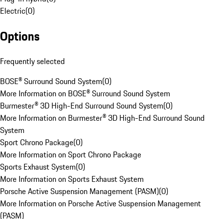
Electric
(
0
)
Options
Frequently selected
BOSE® Surround Sound System
(
0
)
More Information on BOSE® Surround Sound System
Burmester® 3D High-End Surround Sound System
(
0
)
More Information on Burmester® 3D High-End Surround Sound
System
Sport Chrono Package
(
0
)
More Information on Sport Chrono Package
Sports Exhaust System
(
0
)
More Information on Sports Exhaust System
Porsche Active Suspension Management (PASM)
(
0
)
More Information on Porsche Active Suspension Management
(PASM)