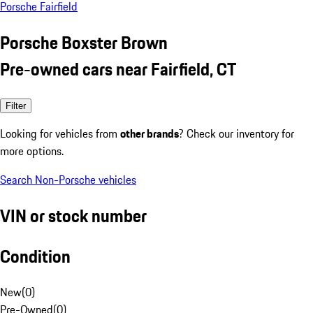
Porsche Fairfield
Porsche Boxster Brown
Pre-owned cars near Fairfield, CT
Filter
Looking for vehicles from
other brands
? Check our inventory for
more options.
Search Non-Porsche vehicles
VIN or stock number
Condition
New
(
0
)
Pre-Owned
(
0
)