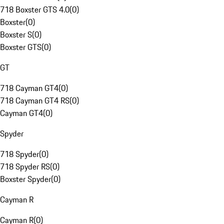
718 Boxster GTS 4.0
(
0
)
Boxster
(
0
)
Boxster S
(
0
)
Boxster GTS
(
0
)
GT
718 Cayman GT4
(
0
)
718 Cayman GT4 RS
(
0
)
Cayman GT4
(
0
)
Spyder
718 Spyder
(
0
)
718 Spyder RS
(
0
)
Boxster Spyder
(
0
)
Cayman R
Cayman R
(
0
)