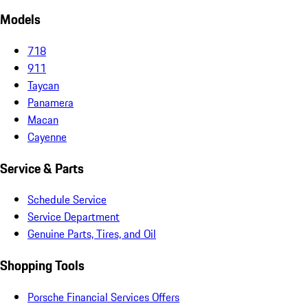
Models
718
911
Taycan
Panamera
Macan
Cayenne
Service & Parts
Schedule Service
Service Department
Genuine Parts, Tires, and Oil
Shopping Tools
Porsche Financial Services Offers