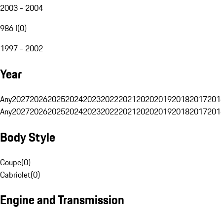
2003 - 2004
986 I
(
0
)
1997 - 2002
Year
Any
2027
2026
2025
2024
2023
2022
2021
2020
2019
2018
2017
201
Any
2027
2026
2025
2024
2023
2022
2021
2020
2019
2018
2017
201
Body Style
Coupe
(
0
)
Cabriolet
(
0
)
Engine and Transmission