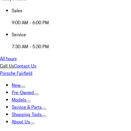
Sales
9:00 AM - 6:00 PM
Service
7:30 AM - 5:30 PM
All hours
Call Us
Contact Us
Porsche Fairfield
New
Pre-Owned
Models
Service & Parts
Shopping Tools
About Us