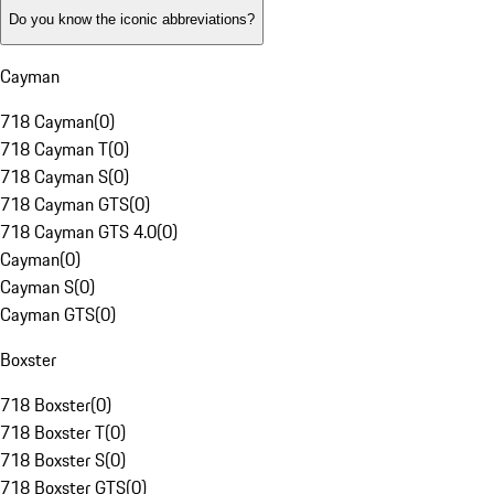
Do you know the iconic abbreviations?
Cayman
718 Cayman
(
0
)
718 Cayman T
(
0
)
718 Cayman S
(
0
)
718 Cayman GTS
(
0
)
718 Cayman GTS 4.0
(
0
)
Cayman
(
0
)
Cayman S
(
0
)
Cayman GTS
(
0
)
Boxster
718 Boxster
(
0
)
718 Boxster T
(
0
)
718 Boxster S
(
0
)
718 Boxster GTS
(
0
)