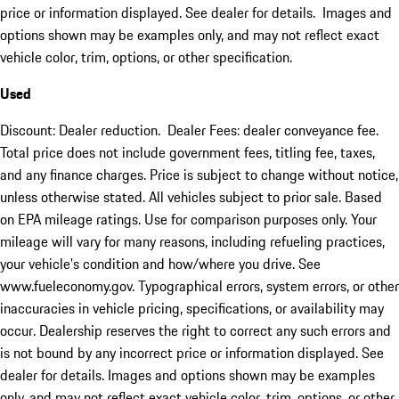
price or information displayed. See dealer for details. Images and
options shown may be examples only, and may not reflect exact
vehicle color, trim, options, or other specification.
Used
Discount: Dealer reduction. Dealer Fees: dealer conveyance fee.
Total price does not include government fees, titling fee, taxes,
and any finance charges. Price is subject to change without notice,
unless otherwise stated. All vehicles subject to prior sale. Based
on EPA mileage ratings. Use for comparison purposes only. Your
mileage will vary for many reasons, including refueling practices,
your vehicle's condition and how/where you drive. See
www.fueleconomy.gov. Typographical errors, system errors, or other
inaccuracies in vehicle pricing, specifications, or availability may
occur. Dealership reserves the right to correct any such errors and
is not bound by any incorrect price or information displayed. See
dealer for details. Images and options shown may be examples
only, and may not reflect exact vehicle color, trim, options, or other