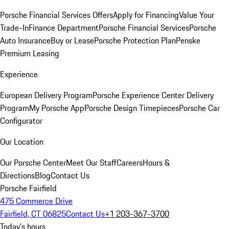
Porsche Financial Services Offers
Apply for Financing
Value Your
Trade-In
Finance Department
Porsche Financial Services
Porsche
Auto Insurance
Buy or Lease
Porsche Protection Plan
Penske
Premium Leasing
Experience
European Delivery Program
Porsche Experience Center Delivery
Program
My Porsche App
Porsche Design Timepieces
Porsche Car
Configurator
Our Location
Our Porsche Center
Meet Our Staff
Careers
Hours &
Directions
Blog
Contact Us
Porsche Fairfield
475 Commerce Drive
Fairfield, CT 06825
Contact Us
+1 203-367-3700
Today's hours