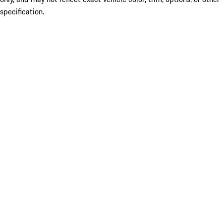
specification.