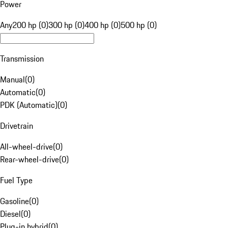
Power
Any
200 hp (0)
300 hp (0)
400 hp (0)
500 hp (0)
Transmission
Manual
(
0
)
Automatic
(
0
)
PDK (Automatic)
(
0
)
Drivetrain
All-wheel-drive
(
0
)
Rear-wheel-drive
(
0
)
Fuel Type
Gasoline
(
0
)
Diesel
(
0
)
Plug-in hybrid
(
0
)