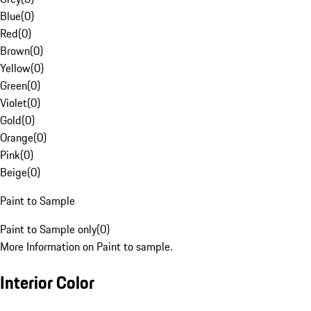
Blue
(
0
)
Red
(
0
)
Brown
(
0
)
Yellow
(
0
)
Green
(
0
)
Violet
(
0
)
Gold
(
0
)
Orange
(
0
)
Pink
(
0
)
Beige
(
0
)
Paint to Sample
Paint to Sample only
(
0
)
More Information on Paint to sample.
Interior Color