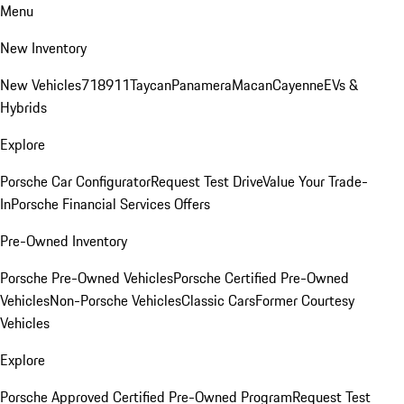
Menu
New Inventory
New Vehicles
718
911
Taycan
Panamera
Macan
Cayenne
EVs &
Hybrids
Explore
Porsche Car Configurator
Request Test Drive
Value Your Trade-
In
Porsche Financial Services Offers
Pre-Owned Inventory
Porsche Pre-Owned Vehicles
Porsche Certified Pre-Owned
Vehicles
Non-Porsche Vehicles
Classic Cars
Former Courtesy
Vehicles
Explore
Porsche Approved Certified Pre-Owned Program
Request Test