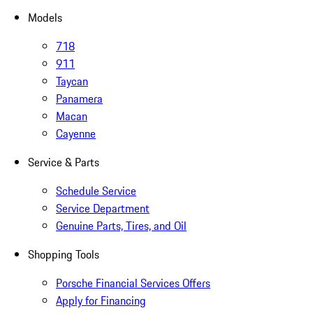
Models
718
911
Taycan
Panamera
Macan
Cayenne
Service & Parts
Schedule Service
Service Department
Genuine Parts, Tires, and Oil
Shopping Tools
Porsche Financial Services Offers
Apply for Financing