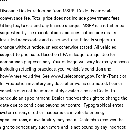
Discount: Dealer reduction from MSRP. Dealer Fees: dealer
conveyance fee. Total price does not include government fees,
titling fee, taxes, and any finance charges. MSRP is a retail price
suggested by the manufacturer and does not include dealer-
installed accessories and other add-ons. Price is subject to
change without notice, unless otherwise stated. All vehicles
subject to prior sale. Based on EPA mileage ratings. Use for
comparison purposes only. Your mileage will vary for many reasons,
including refueling practices, your vehicle's condition and
how/where you drive. See www.fueleconomy.gov. For In-Transit or
In-Production inventory any date of arrival is estimated. Loaner
vehicles may not be immediately available so see Dealer to
schedule an appointment. Dealer reserves the right to change the
date due to conditions beyond our control. Typographical errors,
system errors, or other inaccuracies in vehicle pricing,
specifications, or availability may occur. Dealership reserves the
right to correct any such errors and is not bound by any incorrect