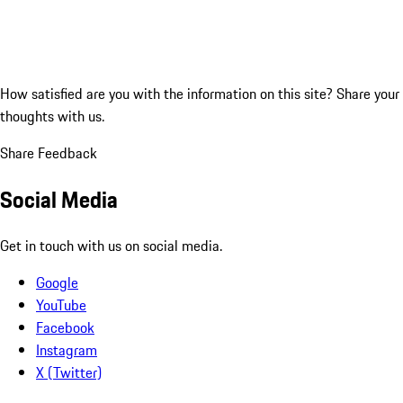
How satisfied are you with the information on this site?
Share your
thoughts with us.
Share Feedback
Social Media
Get in touch with us on social media.
Google
YouTube
Facebook
Instagram
X (Twitter)