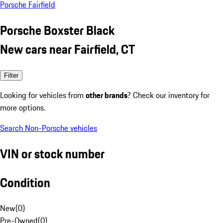
Porsche Fairfield
Porsche Boxster Black
New cars near Fairfield, CT
Filter
Looking for vehicles from
other brands
? Check our inventory for
more options.
Search Non-Porsche vehicles
VIN or stock number
Condition
New
(
0
)
Pre-Owned
(
0
)