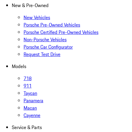
New & Pre-Owned
New Vehicles
Porsche Pre-Owned Vehicles
Porsche Certified Pre-Owned Vehicles
Non-Porsche Vehicles
Porsche Car Configurator
Request Test Drive
Models
718
911
Taycan
Panamera
Macan
Cayenne
Service & Parts