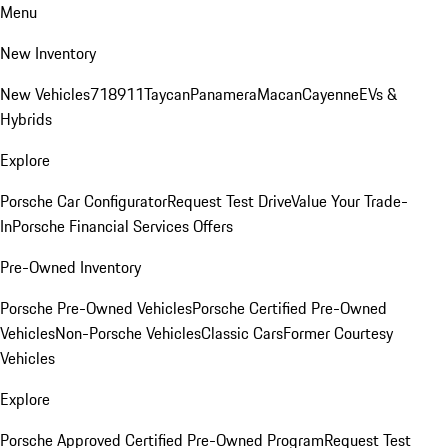
Menu
New Inventory
New Vehicles
718
911
Taycan
Panamera
Macan
Cayenne
EVs &
Hybrids
Explore
Porsche Car Configurator
Request Test Drive
Value Your Trade-
In
Porsche Financial Services Offers
Pre-Owned Inventory
Porsche Pre-Owned Vehicles
Porsche Certified Pre-Owned
Vehicles
Non-Porsche Vehicles
Classic Cars
Former Courtesy
Vehicles
Explore
Porsche Approved Certified Pre-Owned Program
Request Test