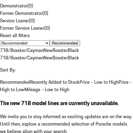
Demonstrator
(
0
)
Former Demonstrator
(
0
)
Service Loaner
(
0
)
Former Service Loaner
(
0
)
Reset all filters
Recommended
718/Boxster/Cayman
New
Boxster
Black
718/Boxster/Cayman
New
Boxster
Black
Sort By:
Recommended
Recently Added to Stock
Price - Low to High
Price -
High to Low
Mileage - Low to High
The new 718 model lines are currently unavailable.
We invite you to stay informed as exciting updates are on the way.
Until then, explore a recommended selection of Porsche models
we believe align with your search: