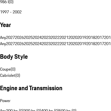
986 I
(
0
)
1997 - 2002
Year
Any
2027
2026
2025
2024
2023
2022
2021
2020
2019
2018
2017
201
Any
2027
2026
2025
2024
2023
2022
2021
2020
2019
2018
2017
201
Body Style
Coupe
(
0
)
Cabriolet
(
0
)
Engine and Transmission
Power
Any
200 hp (0)
300 hp (0)
400 hp (0)
500 hp (0)