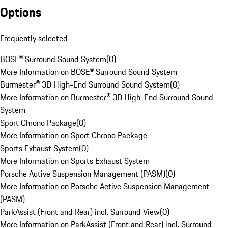
Options
Frequently selected
BOSE® Surround Sound System
(
0
)
More Information on BOSE® Surround Sound System
Burmester® 3D High-End Surround Sound System
(
0
)
More Information on Burmester® 3D High-End Surround Sound
System
Sport Chrono Package
(
0
)
More Information on Sport Chrono Package
Sports Exhaust System
(
0
)
More Information on Sports Exhaust System
Porsche Active Suspension Management (PASM)
(
0
)
More Information on Porsche Active Suspension Management
(PASM)
ParkAssist (Front and Rear) incl. Surround View
(
0
)
More Information on ParkAssist (Front and Rear) incl. Surround