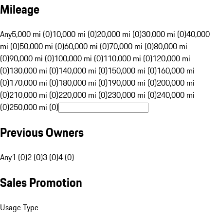
Mileage
Any
5,000 mi (0)
10,000 mi (0)
20,000 mi (0)
30,000 mi (0)
40,000
mi (0)
50,000 mi (0)
60,000 mi (0)
70,000 mi (0)
80,000 mi
(0)
90,000 mi (0)
100,000 mi (0)
110,000 mi (0)
120,000 mi
(0)
130,000 mi (0)
140,000 mi (0)
150,000 mi (0)
160,000 mi
(0)
170,000 mi (0)
180,000 mi (0)
190,000 mi (0)
200,000 mi
(0)
210,000 mi (0)
220,000 mi (0)
230,000 mi (0)
240,000 mi
(0)
250,000 mi (0)
Previous Owners
Any
1 (0)
2 (0)
3 (0)
4 (0)
Sales Promotion
Usage Type