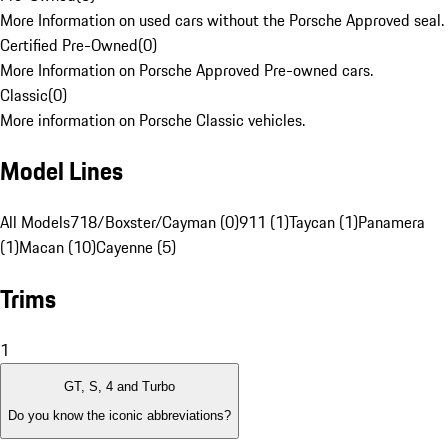
More Information on used cars without the Porsche Approved seal.
Certified Pre-Owned
(
0
)
More Information on Porsche Approved Pre-owned cars.
Classic
(
0
)
More information on Porsche Classic vehicles.
Model Lines
All Models
718/Boxster/Cayman (0)
911 (1)
Taycan (1)
Panamera
(1)
Macan (10)
Cayenne (5)
Trims
1
GT, S, 4 and Turbo
Do you know the iconic abbreviations?