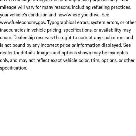
mileage will vary for many reasons, including refueling practices,
your vehicle's condition and how/where you drive. See
www.fueleconomy.gov. Typographical errors, system errors, or other
inaccuracies in vehicle pricing, specifications, or availability may
occur. Dealership reserves the right to correct any such errors and
is not bound by any incorrect price or information displayed. See
dealer for details. Images and options shown may be examples
only, and may not reflect exact vehicle color, trim, options, or other
specification.