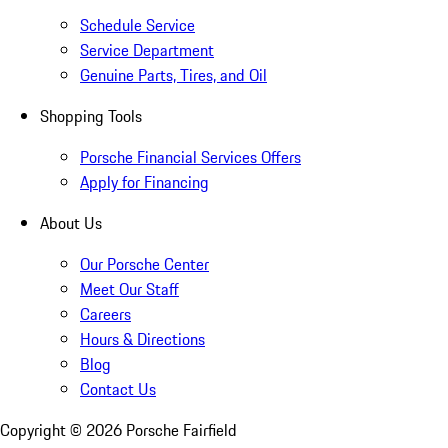
Schedule Service
Service Department
Genuine Parts, Tires, and Oil
Shopping Tools
Porsche Financial Services Offers
Apply for Financing
About Us
Our Porsche Center
Meet Our Staff
Careers
Hours & Directions
Blog
Contact Us
Copyright ©
2026
Porsche Fairfield