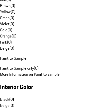
Brown
(
0
)
Yellow
(
0
)
Green
(
0
)
Violet
(
0
)
Gold
(
0
)
Orange
(
0
)
Pink
(
0
)
Beige
(
0
)
Paint to Sample
Paint to Sample only
(
0
)
More Information on Paint to sample.
Interior Color
Black
(
0
)
Beige
(
0
)