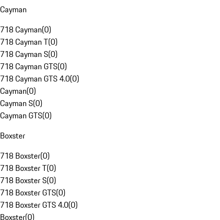
Cayman
718 Cayman
(
0
)
718 Cayman T
(
0
)
718 Cayman S
(
0
)
718 Cayman GTS
(
0
)
718 Cayman GTS 4.0
(
0
)
Cayman
(
0
)
Cayman S
(
0
)
Cayman GTS
(
0
)
Boxster
718 Boxster
(
0
)
718 Boxster T
(
0
)
718 Boxster S
(
0
)
718 Boxster GTS
(
0
)
718 Boxster GTS 4.0
(
0
)
Boxster
(
0
)