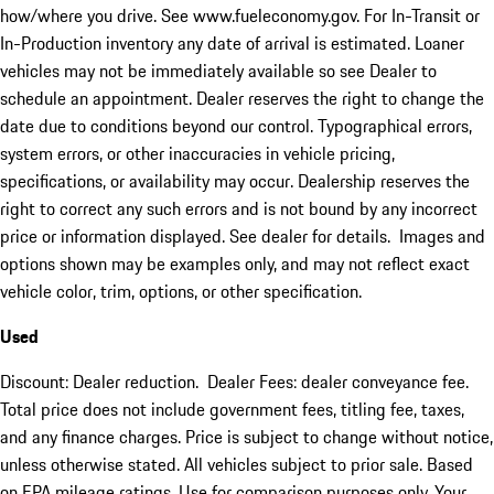
how/where you drive. See www.fueleconomy.gov. For In-Transit or
In-Production inventory any date of arrival is estimated. Loaner
vehicles may not be immediately available so see Dealer to
schedule an appointment. Dealer reserves the right to change the
date due to conditions beyond our control. Typographical errors,
system errors, or other inaccuracies in vehicle pricing,
specifications, or availability may occur. Dealership reserves the
right to correct any such errors and is not bound by any incorrect
price or information displayed. See dealer for details. Images and
options shown may be examples only, and may not reflect exact
vehicle color, trim, options, or other specification.
Used
Discount: Dealer reduction. Dealer Fees: dealer conveyance fee.
Total price does not include government fees, titling fee, taxes,
and any finance charges. Price is subject to change without notice,
unless otherwise stated. All vehicles subject to prior sale. Based
on EPA mileage ratings. Use for comparison purposes only. Your