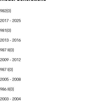
982
(
0
)
2017 - 2025
981
(
0
)
2013 - 2016
987 II
(
0
)
2009 - 2012
987 I
(
0
)
2005 - 2008
986 II
(
0
)
2003 - 2004