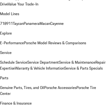
Drive
Value Your Trade-In
Model Lines
718
911
Taycan
Panamera
Macan
Cayenne
Explore
E-Performance
Porsche Model Reviews & Comparisons
Service
Schedule Service
Service Department
Service & Maintenance
Repair
Expertise
Warranty & Vehicle Information
Service & Parts Specials
Parts
Genuine Parts, Tires, and Oil
Porsche Accessories
Porsche Tire
Center
Finance & Insurance