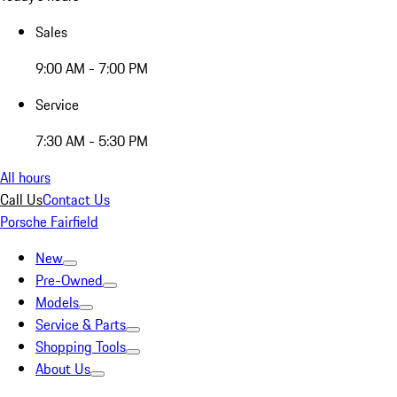
Sales
9:00 AM - 7:00 PM
Service
7:30 AM - 5:30 PM
All hours
Call Us
Contact Us
Porsche Fairfield
New
Pre-Owned
Models
Service & Parts
Shopping Tools
About Us