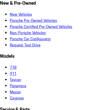
New & Pre-Owned
New Vehicles
Porsche Pre-Owned Vehicles
Porsche Certified Pre-Owned Vehicles
Non-Porsche Vehicles
Porsche Car Configurator
Request Test Drive
Models
718
911
Taycan
Panamera
Macan
Cayenne
Service & Parts