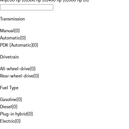
Transmission
Manual
(
0
)
Automatic
(
0
)
PDK (Automatic)
(
0
)
Drivetrain
All-wheel-drive
(
0
)
Rear-wheel-drive
(
0
)
Fuel Type
Gasoline
(
0
)
Diesel
(
0
)
Plug-in hybrid
(
0
)
Electric
(
0
)