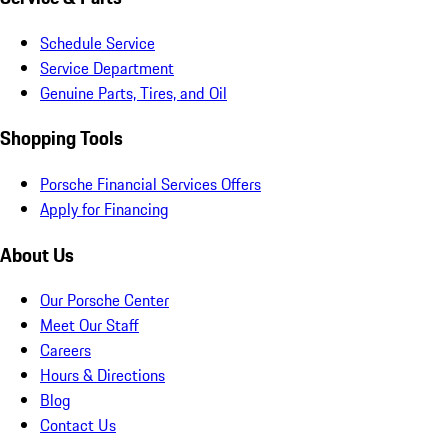
Schedule Service
Service Department
Genuine Parts, Tires, and Oil
Shopping Tools
Porsche Financial Services Offers
Apply for Financing
About Us
Our Porsche Center
Meet Our Staff
Careers
Hours & Directions
Blog
Contact Us