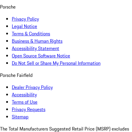
Porsche
Privacy Policy
Legal Notice
Terms & Conditions
Business & Human Rights
Accessibility Statement
Open Source Software Notice
Do Not Sell or Share My Personal Information
Porsche Fairfield
Dealer Privacy Policy
Accessibility
Terms of Use
Privacy Requests
Sitemap
The Total Manufacturers Suggested Retail Price (MSRP) excludes