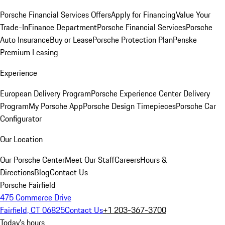
Porsche Financial Services Offers
Apply for Financing
Value Your
Trade-In
Finance Department
Porsche Financial Services
Porsche
Auto Insurance
Buy or Lease
Porsche Protection Plan
Penske
Premium Leasing
Experience
European Delivery Program
Porsche Experience Center Delivery
Program
My Porsche App
Porsche Design Timepieces
Porsche Car
Configurator
Our Location
Our Porsche Center
Meet Our Staff
Careers
Hours &
Directions
Blog
Contact Us
Porsche Fairfield
475 Commerce Drive
Fairfield, CT 06825
Contact Us
+1 203-367-3700
Today's hours