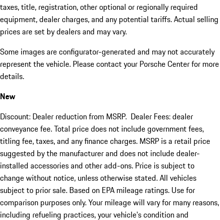
taxes, title, registration, other optional or regionally required
equipment, dealer charges, and any potential tariffs. Actual selling
prices are set by dealers and may vary.
Some images are configurator-generated and may not accurately
represent the vehicle. Please contact your Porsche Center for more
details.
New
Discount: Dealer reduction from MSRP. Dealer Fees: dealer
conveyance fee. Total price does not include government fees,
titling fee, taxes, and any finance charges. MSRP is a retail price
suggested by the manufacturer and does not include dealer-
installed accessories and other add-ons. Price is subject to
change without notice, unless otherwise stated. All vehicles
subject to prior sale. Based on EPA mileage ratings. Use for
comparison purposes only. Your mileage will vary for many reasons,
including refueling practices, your vehicle's condition and