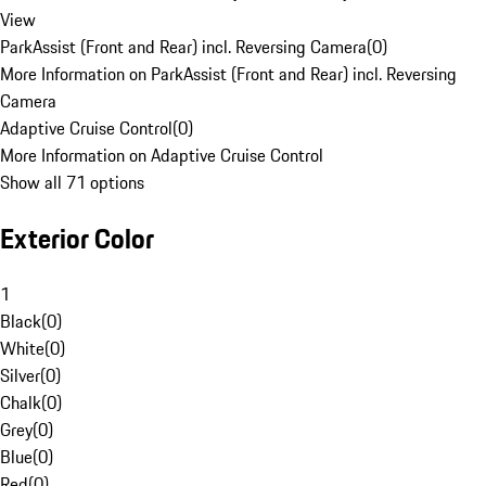
View
ParkAssist (Front and Rear) incl. Reversing Camera
(
0
)
More Information on ParkAssist (Front and Rear) incl. Reversing
Camera
Adaptive Cruise Control
(
0
)
More Information on Adaptive Cruise Control
Show all 71 options
Exterior Color
1
Black
(
0
)
White
(
0
)
Silver
(
0
)
Chalk
(
0
)
Grey
(
0
)
Blue
(
0
)
Red
(
0
)