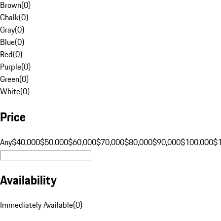
Brown
(
0
)
Chalk
(
0
)
Gray
(
0
)
Blue
(
0
)
Red
(
0
)
Purple
(
0
)
Green
(
0
)
White
(
0
)
Price
Any
$40,000
$50,000
$60,000
$70,000
$80,000
$90,000
$100,000
$
Availability
Immediately Available
(
0
)