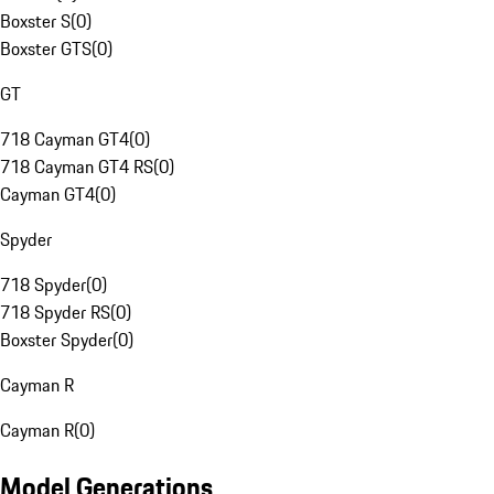
Boxster S
(
0
)
Boxster GTS
(
0
)
GT
718 Cayman GT4
(
0
)
718 Cayman GT4 RS
(
0
)
Cayman GT4
(
0
)
Spyder
718 Spyder
(
0
)
718 Spyder RS
(
0
)
Boxster Spyder
(
0
)
Cayman R
Cayman R
(
0
)
Model Generations