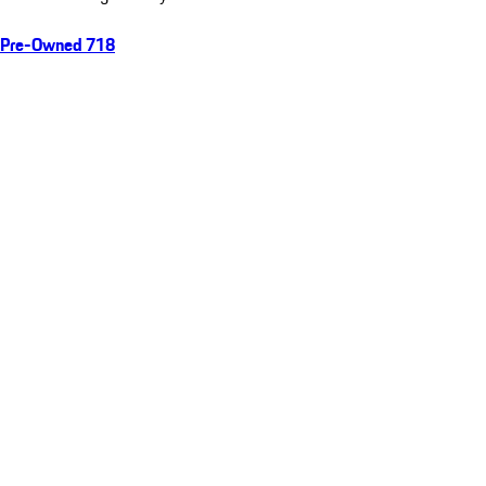
Pre-Owned 718