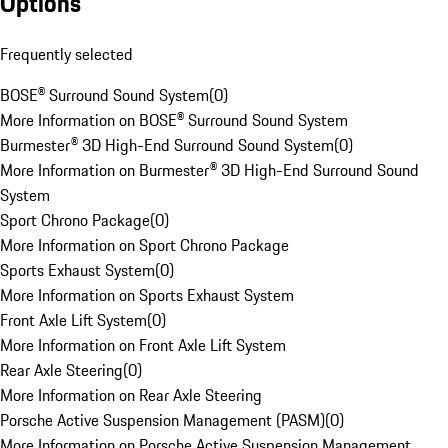
Options
Frequently selected
BOSE® Surround Sound System
(
0
)
More Information on BOSE® Surround Sound System
Burmester® 3D High-End Surround Sound System
(
0
)
More Information on Burmester® 3D High-End Surround Sound
System
Sport Chrono Package
(
0
)
More Information on Sport Chrono Package
Sports Exhaust System
(
0
)
More Information on Sports Exhaust System
Front Axle Lift System
(
0
)
More Information on Front Axle Lift System
Rear Axle Steering
(
0
)
More Information on Rear Axle Steering
Porsche Active Suspension Management (PASM)
(
0
)
More Information on Porsche Active Suspension Management