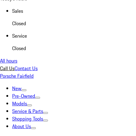
Sales
Closed
Service
Closed
All hours
Call Us
Contact Us
Porsche Fairfield
New
Pre-Owned
Models
Service & Parts
Shopping Tools
About Us