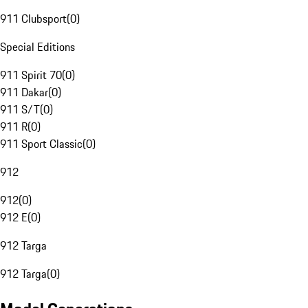
911 Clubsport
(
0
)
Special Editions
911 Spirit 70
(
0
)
911 Dakar
(
0
)
911 S/T
(
0
)
911 R
(
0
)
911 Sport Classic
(
0
)
912
912
(
0
)
912 E
(
0
)
912 Targa
912 Targa
(
0
)