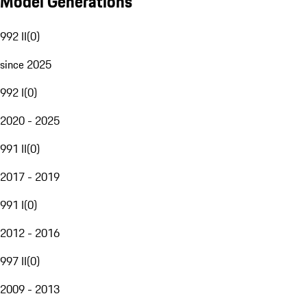
Model Generations
992 II
(
0
)
since 2025
992 I
(
0
)
2020 - 2025
991 II
(
0
)
2017 - 2019
991 I
(
0
)
2012 - 2016
997 II
(
0
)
2009 - 2013