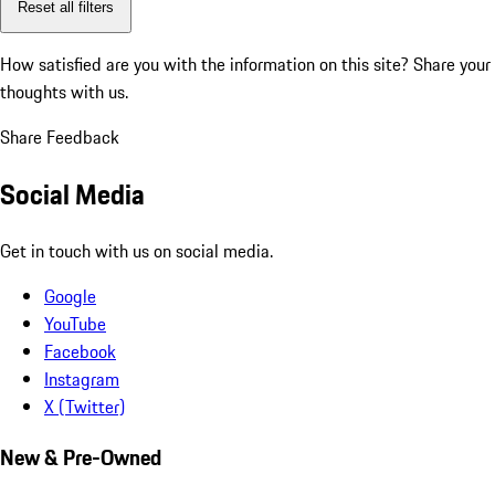
Reset all filters
How satisfied are you with the information on this site?
Share your
thoughts with us.
Share Feedback
Social Media
Get in touch with us on social media.
Google
YouTube
Facebook
Instagram
X (Twitter)
New & Pre-Owned