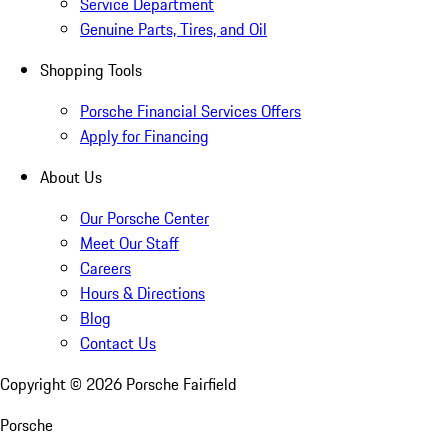
Service Department
Genuine Parts, Tires, and Oil
Shopping Tools
Porsche Financial Services Offers
Apply for Financing
About Us
Our Porsche Center
Meet Our Staff
Careers
Hours & Directions
Blog
Contact Us
Copyright ©
2026
Porsche Fairfield
Porsche