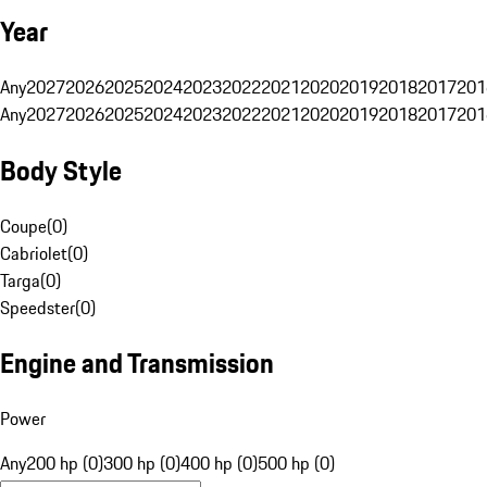
Year
Any
2027
2026
2025
2024
2023
2022
2021
2020
2019
2018
2017
201
Any
2027
2026
2025
2024
2023
2022
2021
2020
2019
2018
2017
201
Body Style
Coupe
(
0
)
Cabriolet
(
0
)
Targa
(
0
)
Speedster
(
0
)
Engine and Transmission
Power
Any
200 hp (0)
300 hp (0)
400 hp (0)
500 hp (0)