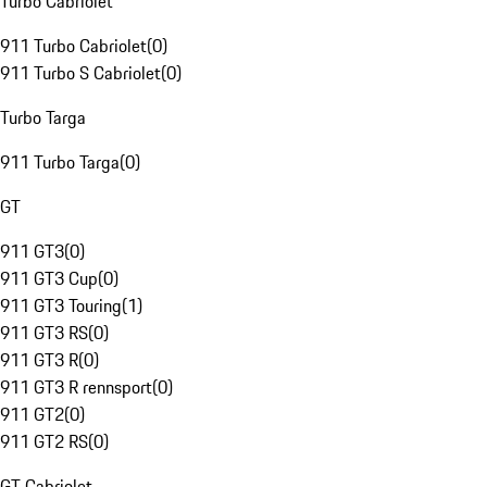
Turbo Cabriolet
911 Turbo Cabriolet
(
0
)
911 Turbo S Cabriolet
(
0
)
Turbo Targa
911 Turbo Targa
(
0
)
GT
911 GT3
(
0
)
911 GT3 Cup
(
0
)
911 GT3 Touring
(
1
)
911 GT3 RS
(
0
)
911 GT3 R
(
0
)
911 GT3 R rennsport
(
0
)
911 GT2
(
0
)
911 GT2 RS
(
0
)
GT Cabriolet