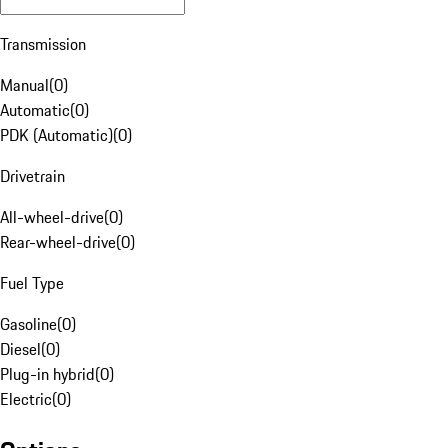
Transmission
Manual
(
0
)
Automatic
(
0
)
PDK (Automatic)
(
0
)
Drivetrain
All-wheel-drive
(
0
)
Rear-wheel-drive
(
0
)
Fuel Type
Gasoline
(
0
)
Diesel
(
0
)
Plug-in hybrid
(
0
)
Electric
(
0
)