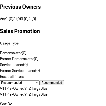
Previous Owners
Any
1 (0)
2 (0)
3 (0)
4 (0)
Sales Promotion
Usage Type
Demonstrator
(
0
)
Former Demonstrator
(
0
)
Service Loaner
(
0
)
Former Service Loaner
(
0
)
Reset all filters
Recommended
911
Pre-Owned
912 Targa
Blue
911
Pre-Owned
912 Targa
Blue
Sort By: