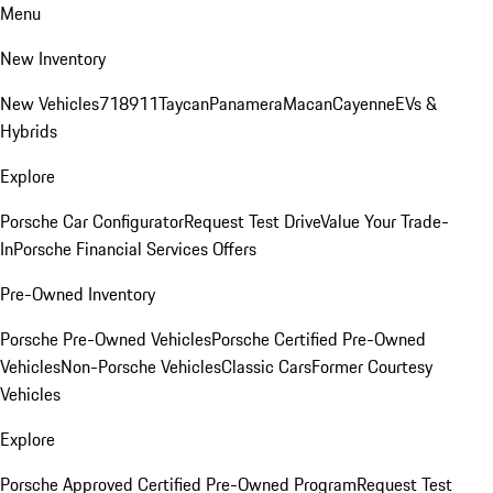
Menu
New Inventory
New Vehicles
718
911
Taycan
Panamera
Macan
Cayenne
EVs &
Hybrids
Explore
Porsche Car Configurator
Request Test Drive
Value Your Trade-
In
Porsche Financial Services Offers
Pre-Owned Inventory
Porsche Pre-Owned Vehicles
Porsche Certified Pre-Owned
Vehicles
Non-Porsche Vehicles
Classic Cars
Former Courtesy
Vehicles
Explore
Porsche Approved Certified Pre-Owned Program
Request Test