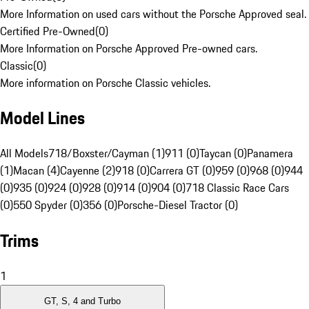
More Information on used cars without the Porsche Approved seal.
Certified Pre-Owned
(
0
)
More Information on Porsche Approved Pre-owned cars.
Classic
(
0
)
More information on Porsche Classic vehicles.
Model Lines
All Models
718/Boxster/Cayman (1)
911 (0)
Taycan (0)
Panamera
(1)
Macan (4)
Cayenne (2)
918 (0)
Carrera GT (0)
959 (0)
968 (0)
944
(0)
935 (0)
924 (0)
928 (0)
914 (0)
904 (0)
718 Classic Race Cars
(0)
550 Spyder (0)
356 (0)
Porsche-Diesel Tractor (0)
Trims
1
GT, S, 4 and Turbo