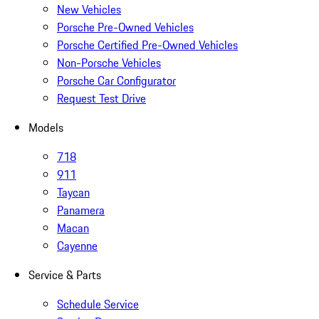
New Vehicles
Porsche Pre-Owned Vehicles
Porsche Certified Pre-Owned Vehicles
Non-Porsche Vehicles
Porsche Car Configurator
Request Test Drive
Models
718
911
Taycan
Panamera
Macan
Cayenne
Service & Parts
Schedule Service