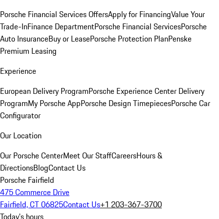
Porsche Financial Services Offers
Apply for Financing
Value Your
Trade-In
Finance Department
Porsche Financial Services
Porsche
Auto Insurance
Buy or Lease
Porsche Protection Plan
Penske
Premium Leasing
Experience
European Delivery Program
Porsche Experience Center Delivery
Program
My Porsche App
Porsche Design Timepieces
Porsche Car
Configurator
Our Location
Our Porsche Center
Meet Our Staff
Careers
Hours &
Directions
Blog
Contact Us
Porsche Fairfield
475 Commerce Drive
Fairfield, CT 06825
Contact Us
+1 203-367-3700
Today's hours