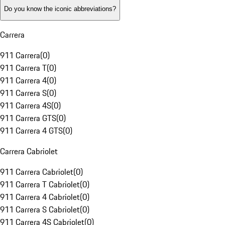
Do you know the iconic abbreviations?
Carrera
911 Carrera
(
0
)
911 Carrera T
(
0
)
911 Carrera 4
(
0
)
911 Carrera S
(
0
)
911 Carrera 4S
(
0
)
911 Carrera GTS
(
0
)
911 Carrera 4 GTS
(
0
)
Carrera Cabriolet
911 Carrera Cabriolet
(
0
)
911 Carrera T Cabriolet
(
0
)
911 Carrera 4 Cabriolet
(
0
)
911 Carrera S Cabriolet
(
0
)
911 Carrera 4S Cabriolet
(
0
)