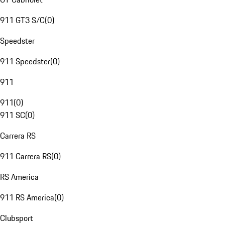
911 GT3 S/C
(
0
)
Speedster
911 Speedster
(
0
)
911
911
(
0
)
911 SC
(
0
)
Carrera RS
911 Carrera RS
(
0
)
RS America
911 RS America
(
0
)
Clubsport