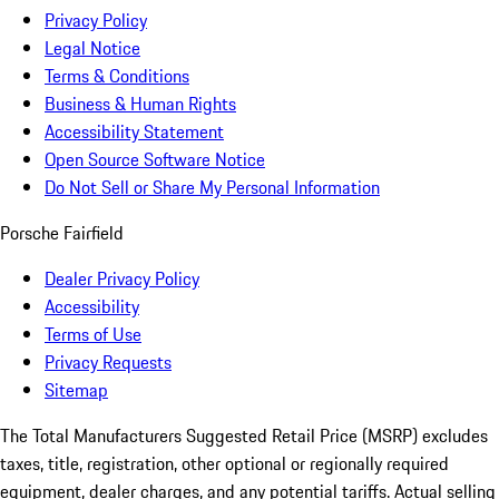
Privacy Policy
Legal Notice
Terms & Conditions
Business & Human Rights
Accessibility Statement
Open Source Software Notice
Do Not Sell or Share My Personal Information
Porsche Fairfield
Dealer Privacy Policy
Accessibility
Terms of Use
Privacy Requests
Sitemap
The Total Manufacturers Suggested Retail Price (MSRP) excludes
taxes, title, registration, other optional or regionally required
equipment, dealer charges, and any potential tariffs. Actual selling