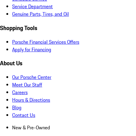
Service Department
Genuine Parts, Tires, and Oil
Shopping Tools
Porsche Financial Services Offers
Apply for Financing
About Us
Our Porsche Center
Meet Our Staff
Careers
Hours & Directions
Blog
Contact Us
New & Pre-Owned