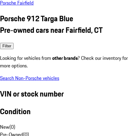
Porsche Fairfield
Porsche 912 Targa Blue
Pre-owned cars near Fairfield, CT
Filter
Looking for vehicles from
other brands
? Check our inventory for
more options.
Search Non-Porsche vehicles
VIN or stock number
Condition
New
(
0
)
Pre-Owned
(
0
)