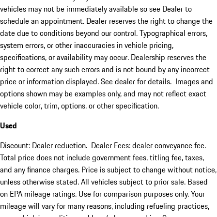
vehicles may not be immediately available so see Dealer to
schedule an appointment. Dealer reserves the right to change the
date due to conditions beyond our control. Typographical errors,
system errors, or other inaccuracies in vehicle pricing,
specifications, or availability may occur. Dealership reserves the
right to correct any such errors and is not bound by any incorrect
price or information displayed. See dealer for details. Images and
options shown may be examples only, and may not reflect exact
vehicle color, trim, options, or other specification.
Used
Discount: Dealer reduction. Dealer Fees: dealer conveyance fee.
Total price does not include government fees, titling fee, taxes,
and any finance charges. Price is subject to change without notice,
unless otherwise stated. All vehicles subject to prior sale. Based
on EPA mileage ratings. Use for comparison purposes only. Your
mileage will vary for many reasons, including refueling practices,