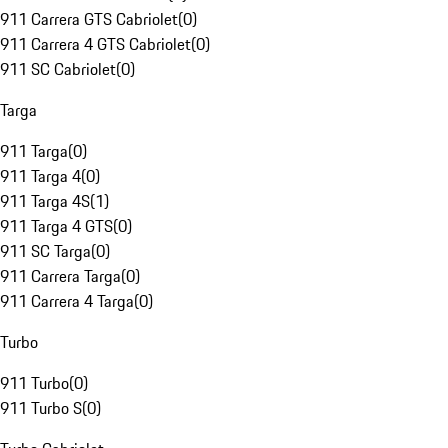
911 Carrera GTS Cabriolet
(
0
)
911 Carrera 4 GTS Cabriolet
(
0
)
911 SC Cabriolet
(
0
)
Targa
911 Targa
(
0
)
911 Targa 4
(
0
)
911 Targa 4S
(
1
)
911 Targa 4 GTS
(
0
)
911 SC Targa
(
0
)
911 Carrera Targa
(
0
)
911 Carrera 4 Targa
(
0
)
Turbo
911 Turbo
(
0
)
911 Turbo S
(
0
)