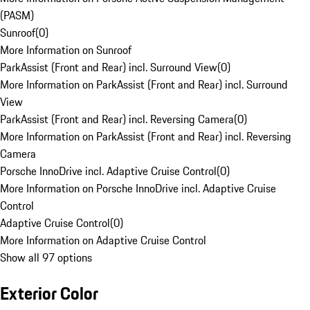
(PASM)
Sunroof
(
0
)
More Information on Sunroof
ParkAssist (Front and Rear) incl. Surround View
(
0
)
More Information on ParkAssist (Front and Rear) incl. Surround
View
ParkAssist (Front and Rear) incl. Reversing Camera
(
0
)
More Information on ParkAssist (Front and Rear) incl. Reversing
Camera
Porsche InnoDrive incl. Adaptive Cruise Control
(
0
)
More Information on Porsche InnoDrive incl. Adaptive Cruise
Control
Adaptive Cruise Control
(
0
)
More Information on Adaptive Cruise Control
Show all 97 options
Exterior Color