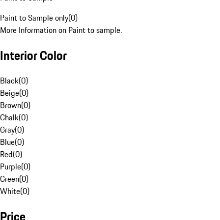
Paint to Sample only
(
0
)
More Information on Paint to sample.
Interior Color
Black
(
0
)
Beige
(
0
)
Brown
(
0
)
Chalk
(
0
)
Gray
(
0
)
Blue
(
0
)
Red
(
0
)
Purple
(
0
)
Green
(
0
)
White
(
0
)
Price