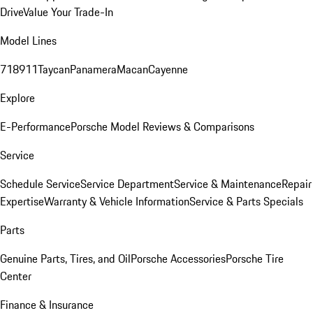
Drive
Value Your Trade-In
Model Lines
718
911
Taycan
Panamera
Macan
Cayenne
Explore
E-Performance
Porsche Model Reviews & Comparisons
Service
Schedule Service
Service Department
Service & Maintenance
Repair
Expertise
Warranty & Vehicle Information
Service & Parts Specials
Parts
Genuine Parts, Tires, and Oil
Porsche Accessories
Porsche Tire
Center
Finance & Insurance