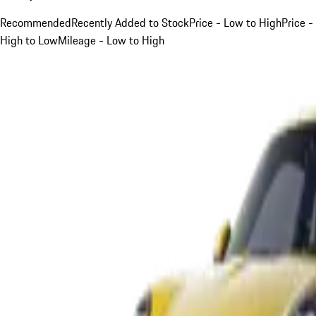
Recommended
Recently Added to Stock
Price - Low to High
Price -
High to Low
Mileage - Low to High