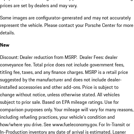
prices are set by dealers and may vary.
Some images are configurator-generated and may not accurately
represent the vehicle. Please contact your Porsche Center for more
details.
New
Discount: Dealer reduction from MSRP. Dealer Fees: dealer
conveyance fee. Total price does not include government fees,
titling fee, taxes, and any finance charges. MSRP is a retail price
suggested by the manufacturer and does not include dealer-
installed accessories and other add-ons. Price is subject to
change without notice, unless otherwise stated. All vehicles
subject to prior sale. Based on EPA mileage ratings. Use for
comparison purposes only. Your mileage will vary for many reasons,
including refueling practices, your vehicle's condition and
how/where you drive. See www.fueleconomy.gov. For In-Transit or
In-Production inventory any date of arrival is estimated. Loaner