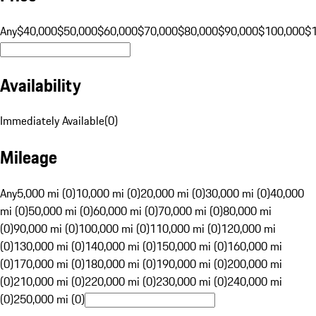
Any
$40,000
$50,000
$60,000
$70,000
$80,000
$90,000
$100,000
$
Availability
Immediately Available
(
0
)
Mileage
Any
5,000 mi (0)
10,000 mi (0)
20,000 mi (0)
30,000 mi (0)
40,000
mi (0)
50,000 mi (0)
60,000 mi (0)
70,000 mi (0)
80,000 mi
(0)
90,000 mi (0)
100,000 mi (0)
110,000 mi (0)
120,000 mi
(0)
130,000 mi (0)
140,000 mi (0)
150,000 mi (0)
160,000 mi
(0)
170,000 mi (0)
180,000 mi (0)
190,000 mi (0)
200,000 mi
(0)
210,000 mi (0)
220,000 mi (0)
230,000 mi (0)
240,000 mi
(0)
250,000 mi (0)