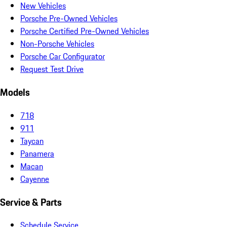
New Vehicles
Porsche Pre-Owned Vehicles
Porsche Certified Pre-Owned Vehicles
Non-Porsche Vehicles
Porsche Car Configurator
Request Test Drive
Models
718
911
Taycan
Panamera
Macan
Cayenne
Service & Parts
Schedule Service