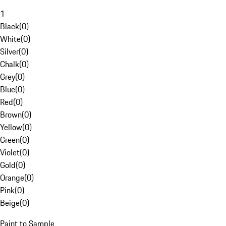
1
Black
(
0
)
White
(
0
)
Silver
(
0
)
Chalk
(
0
)
Grey
(
0
)
Blue
(
0
)
Red
(
0
)
Brown
(
0
)
Yellow
(
0
)
Green
(
0
)
Violet
(
0
)
Gold
(
0
)
Orange
(
0
)
Pink
(
0
)
Beige
(
0
)
Paint to Sample