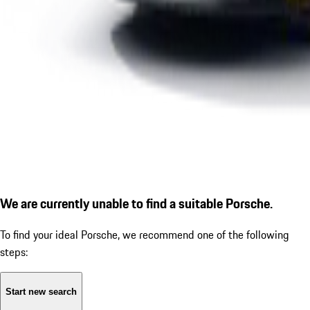
We are currently unable to find a suitable Porsche.
To find your ideal Porsche, we recommend one of the following
steps:
Start new search