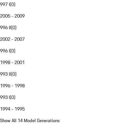
997 I
(
0
)
2005 - 2009
996 II
(
0
)
2002 - 2007
996 I
(
0
)
1998 - 2001
993 II
(
0
)
1996 - 1998
993 I
(
0
)
1994 - 1995
Show All 14 Model Generations