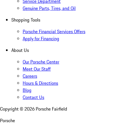
Service Department
Genuine Parts, Tires, and Oil
Shopping Tools
Porsche Financial Services Offers
Apply for Financing
About Us
Our Porsche Center
Meet Our Staff
Careers
Hours & Directions
Blog
Contact Us
Copyright ©
2026
Porsche Fairfield
Porsche