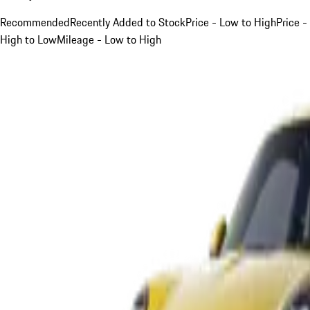
Recommended
Recently Added to Stock
Price - Low to High
Price -
High to Low
Mileage - Low to High