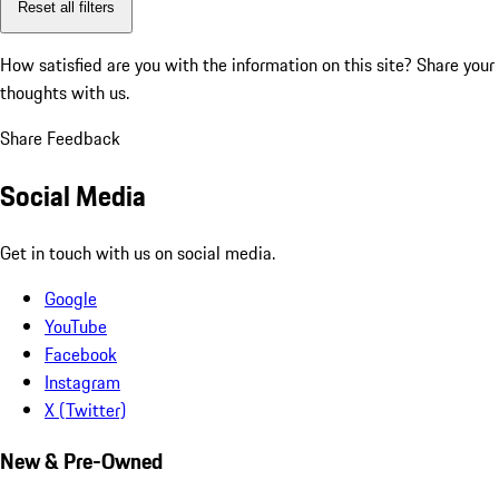
Reset all filters
How satisfied are you with the information on this site?
Share your
thoughts with us.
Share Feedback
Social Media
Get in touch with us on social media.
Google
YouTube
Facebook
Instagram
X (Twitter)
New & Pre-Owned