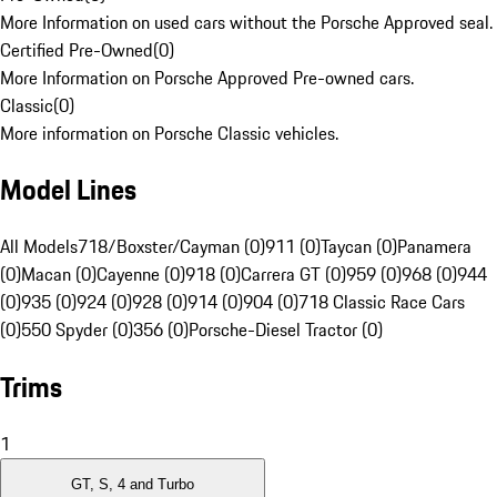
More Information on used cars without the Porsche Approved seal.
Certified Pre-Owned
(
0
)
More Information on Porsche Approved Pre-owned cars.
Classic
(
0
)
More information on Porsche Classic vehicles.
Model Lines
All Models
718/Boxster/Cayman (0)
911 (0)
Taycan (0)
Panamera
(0)
Macan (0)
Cayenne (0)
918 (0)
Carrera GT (0)
959 (0)
968 (0)
944
(0)
935 (0)
924 (0)
928 (0)
914 (0)
904 (0)
718 Classic Race Cars
(0)
550 Spyder (0)
356 (0)
Porsche-Diesel Tractor (0)
Trims
1
GT, S, 4 and Turbo