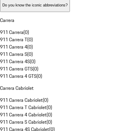
Do you know the iconic abbreviations?
Carrera
911 Carrera
(
0
)
911 Carrera T
(
0
)
911 Carrera 4
(
0
)
911 Carrera S
(
0
)
911 Carrera 4S
(
0
)
911 Carrera GTS
(
0
)
911 Carrera 4 GTS
(
0
)
Carrera Cabriolet
911 Carrera Cabriolet
(
0
)
911 Carrera T Cabriolet
(
0
)
911 Carrera 4 Cabriolet
(
0
)
911 Carrera S Cabriolet
(
0
)
911 Carrera 4S Cabriolet
(
0
)