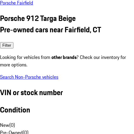
Porsche Fairfield
Porsche 912 Targa Beige
Pre-owned cars near Fairfield, CT
Filter
Looking for vehicles from
other brands
? Check our inventory for
more options.
Search Non-Porsche vehicles
VIN or stock number
Condition
New
(
0
)
Pre-Owned
(
0
)