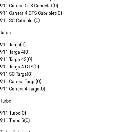
911 Carrera GTS Cabriolet
(
0
)
911 Carrera 4 GTS Cabriolet
(
0
)
911 SC Cabriolet
(
0
)
Targa
911 Targa
(
0
)
911 Targa 4
(
0
)
911 Targa 4S
(
0
)
911 Targa 4 GTS
(
0
)
911 SC Targa
(
0
)
911 Carrera Targa
(
0
)
911 Carrera 4 Targa
(
0
)
Turbo
911 Turbo
(
0
)
911 Turbo S
(
0
)