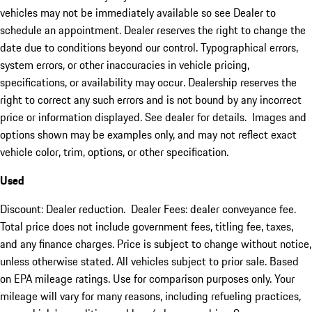
vehicles may not be immediately available so see Dealer to
schedule an appointment. Dealer reserves the right to change the
date due to conditions beyond our control. Typographical errors,
system errors, or other inaccuracies in vehicle pricing,
specifications, or availability may occur. Dealership reserves the
right to correct any such errors and is not bound by any incorrect
price or information displayed. See dealer for details. Images and
options shown may be examples only, and may not reflect exact
vehicle color, trim, options, or other specification.
Used
Discount: Dealer reduction. Dealer Fees: dealer conveyance fee.
Total price does not include government fees, titling fee, taxes,
and any finance charges. Price is subject to change without notice,
unless otherwise stated. All vehicles subject to prior sale. Based
on EPA mileage ratings. Use for comparison purposes only. Your
mileage will vary for many reasons, including refueling practices,