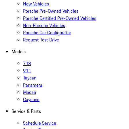
New Vehicles
Porsche Pre-Owned Vehicles
Porsche Certified Pre-Owned Vehicles
Non-Porsche Vehicles
Porsche Car Configurator
Request Test Drive
Models
718
911
Taycan
Panamera
Macan
Cayenne
Service & Parts
Schedule Service