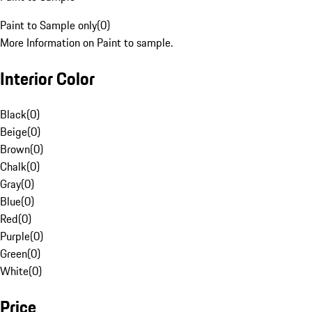
Paint to Sample only
(
0
)
More Information on Paint to sample.
Interior Color
Black
(
0
)
Beige
(
0
)
Brown
(
0
)
Chalk
(
0
)
Gray
(
0
)
Blue
(
0
)
Red
(
0
)
Purple
(
0
)
Green
(
0
)
White
(
0
)
Price