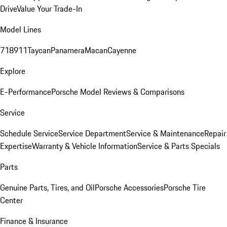
Drive
Value Your Trade-In
Model Lines
718
911
Taycan
Panamera
Macan
Cayenne
Explore
E-Performance
Porsche Model Reviews & Comparisons
Service
Schedule Service
Service Department
Service & Maintenance
Repair
Expertise
Warranty & Vehicle Information
Service & Parts Specials
Parts
Genuine Parts, Tires, and Oil
Porsche Accessories
Porsche Tire
Center
Finance & Insurance