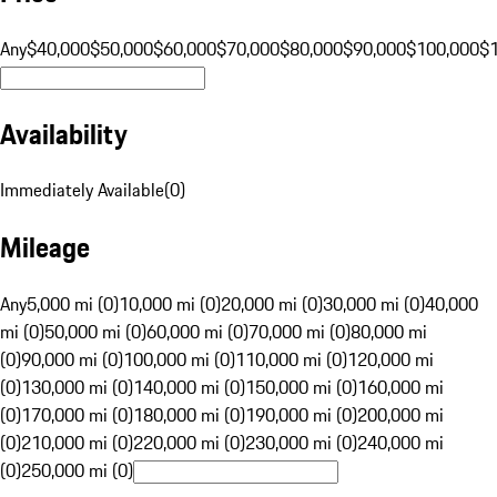
Any
$40,000
$50,000
$60,000
$70,000
$80,000
$90,000
$100,000
$
Availability
Immediately Available
(
0
)
Mileage
Any
5,000 mi (0)
10,000 mi (0)
20,000 mi (0)
30,000 mi (0)
40,000
mi (0)
50,000 mi (0)
60,000 mi (0)
70,000 mi (0)
80,000 mi
(0)
90,000 mi (0)
100,000 mi (0)
110,000 mi (0)
120,000 mi
(0)
130,000 mi (0)
140,000 mi (0)
150,000 mi (0)
160,000 mi
(0)
170,000 mi (0)
180,000 mi (0)
190,000 mi (0)
200,000 mi
(0)
210,000 mi (0)
220,000 mi (0)
230,000 mi (0)
240,000 mi
(0)
250,000 mi (0)