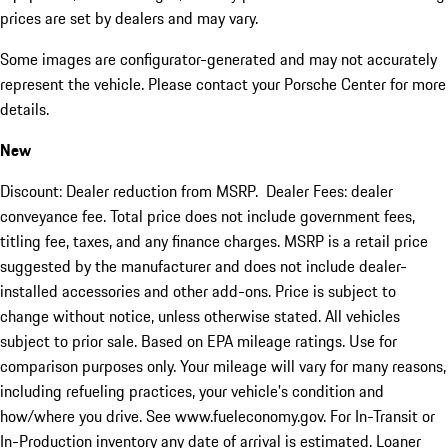
prices are set by dealers and may vary.
Some images are configurator-generated and may not accurately
represent the vehicle. Please contact your Porsche Center for more
details.
New
Discount: Dealer reduction from MSRP. Dealer Fees: dealer
conveyance fee. Total price does not include government fees,
titling fee, taxes, and any finance charges. MSRP is a retail price
suggested by the manufacturer and does not include dealer-
installed accessories and other add-ons. Price is subject to
change without notice, unless otherwise stated. All vehicles
subject to prior sale. Based on EPA mileage ratings. Use for
comparison purposes only. Your mileage will vary for many reasons,
including refueling practices, your vehicle's condition and
how/where you drive. See www.fueleconomy.gov. For In-Transit or
In-Production inventory any date of arrival is estimated. Loaner