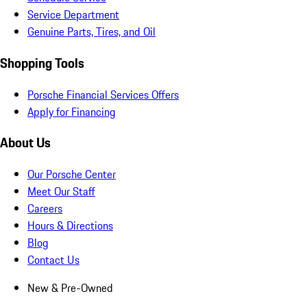
Service Department
Genuine Parts, Tires, and Oil
Shopping Tools
Porsche Financial Services Offers
Apply for Financing
About Us
Our Porsche Center
Meet Our Staff
Careers
Hours & Directions
Blog
Contact Us
New & Pre-Owned