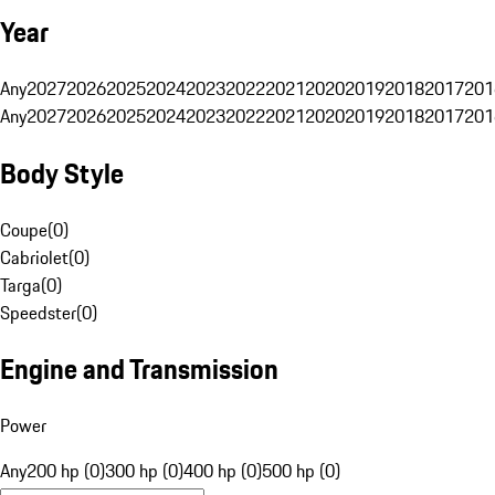
Year
Any
2027
2026
2025
2024
2023
2022
2021
2020
2019
2018
2017
201
Any
2027
2026
2025
2024
2023
2022
2021
2020
2019
2018
2017
201
Body Style
Coupe
(
0
)
Cabriolet
(
0
)
Targa
(
0
)
Speedster
(
0
)
Engine and Transmission
Power
Any
200 hp (0)
300 hp (0)
400 hp (0)
500 hp (0)