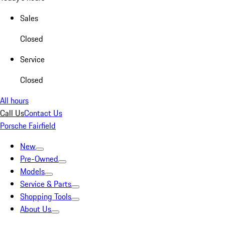
Sales
Closed
Service
Closed
All hours
Call Us
Contact Us
Porsche Fairfield
New
Pre-Owned
Models
Service & Parts
Shopping Tools
About Us