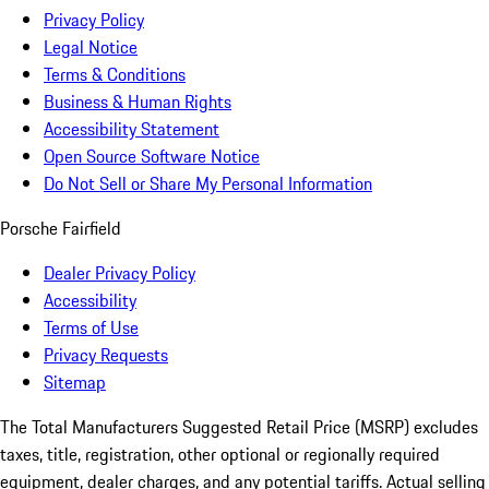
Privacy Policy
Legal Notice
Terms & Conditions
Business & Human Rights
Accessibility Statement
Open Source Software Notice
Do Not Sell or Share My Personal Information
Porsche Fairfield
Dealer Privacy Policy
Accessibility
Terms of Use
Privacy Requests
Sitemap
The Total Manufacturers Suggested Retail Price (MSRP) excludes
taxes, title, registration, other optional or regionally required
equipment, dealer charges, and any potential tariffs. Actual selling