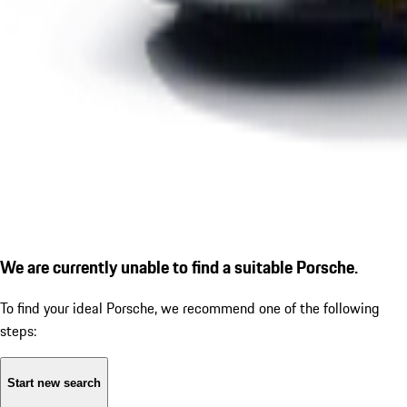
We are currently unable to find a suitable Porsche.
To find your ideal Porsche, we recommend one of the following
steps:
Start new search