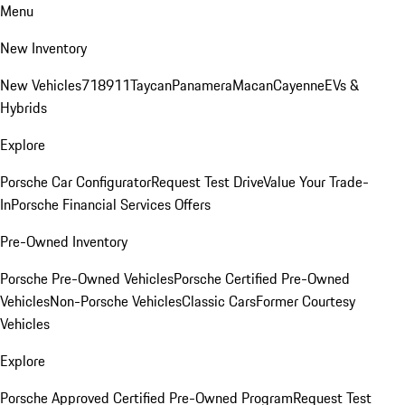
Menu
New Inventory
New Vehicles
718
911
Taycan
Panamera
Macan
Cayenne
EVs &
Hybrids
Explore
Porsche Car Configurator
Request Test Drive
Value Your Trade-
In
Porsche Financial Services Offers
Pre-Owned Inventory
Porsche Pre-Owned Vehicles
Porsche Certified Pre-Owned
Vehicles
Non-Porsche Vehicles
Classic Cars
Former Courtesy
Vehicles
Explore
Porsche Approved Certified Pre-Owned Program
Request Test