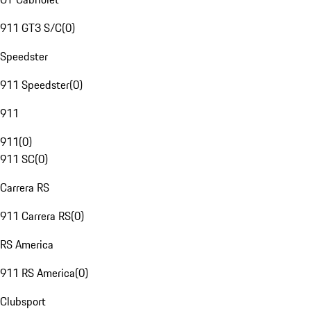
911 GT3 S/C
(
0
)
Speedster
911 Speedster
(
0
)
911
911
(
0
)
911 SC
(
0
)
Carrera RS
911 Carrera RS
(
0
)
RS America
911 RS America
(
0
)
Clubsport