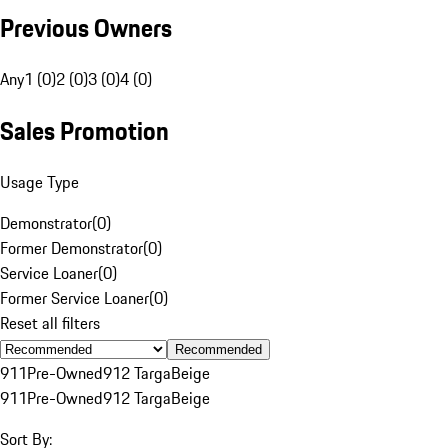
Previous Owners
Any
1 (0)
2 (0)
3 (0)
4 (0)
Sales Promotion
Usage Type
Demonstrator
(
0
)
Former Demonstrator
(
0
)
Service Loaner
(
0
)
Former Service Loaner
(
0
)
Reset all filters
Recommended
911
Pre-Owned
912 Targa
Beige
911
Pre-Owned
912 Targa
Beige
Sort By: