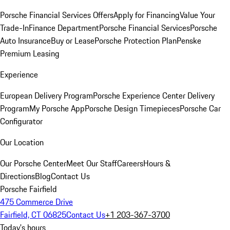
Porsche Financial Services Offers
Apply for Financing
Value Your
Trade-In
Finance Department
Porsche Financial Services
Porsche
Auto Insurance
Buy or Lease
Porsche Protection Plan
Penske
Premium Leasing
Experience
European Delivery Program
Porsche Experience Center Delivery
Program
My Porsche App
Porsche Design Timepieces
Porsche Car
Configurator
Our Location
Our Porsche Center
Meet Our Staff
Careers
Hours &
Directions
Blog
Contact Us
Porsche Fairfield
475 Commerce Drive
Fairfield, CT 06825
Contact Us
+1 203-367-3700
Today's hours