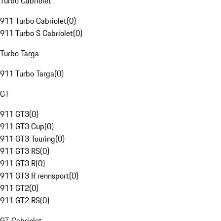
Turbo Cabriolet
911 Turbo Cabriolet
(
0
)
911 Turbo S Cabriolet
(
0
)
Turbo Targa
911 Turbo Targa
(
0
)
GT
911 GT3
(
0
)
911 GT3 Cup
(
0
)
911 GT3 Touring
(
0
)
911 GT3 RS
(
0
)
911 GT3 R
(
0
)
911 GT3 R rennsport
(
0
)
911 GT2
(
0
)
911 GT2 RS
(
0
)
GT Cabriolet