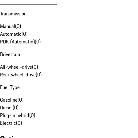
Transmission
Manual
(
0
)
Automatic
(
0
)
PDK (Automatic)
(
0
)
Drivetrain
All-wheel-drive
(
0
)
Rear-wheel-drive
(
0
)
Fuel Type
Gasoline
(
0
)
Diesel
(
0
)
Plug-in hybrid
(
0
)
Electric
(
0
)