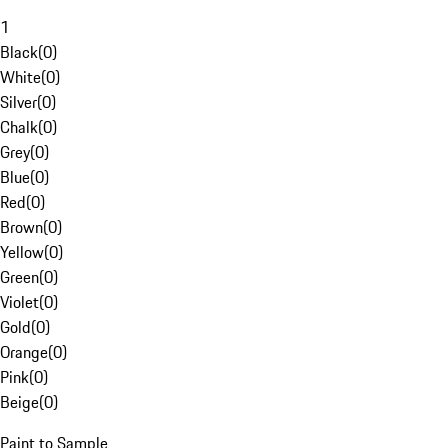
1
Black
(
0
)
White
(
0
)
Silver
(
0
)
Chalk
(
0
)
Grey
(
0
)
Blue
(
0
)
Red
(
0
)
Brown
(
0
)
Yellow
(
0
)
Green
(
0
)
Violet
(
0
)
Gold
(
0
)
Orange
(
0
)
Pink
(
0
)
Beige
(
0
)
Paint to Sample