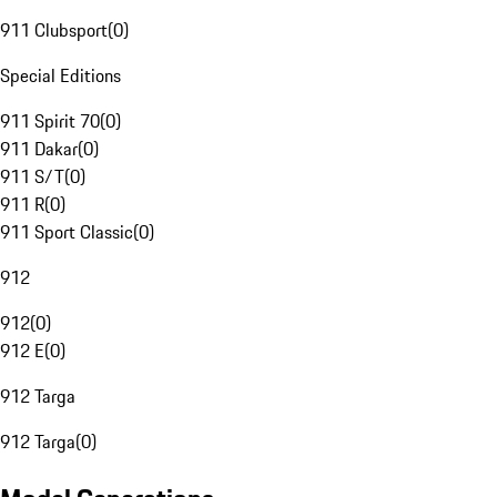
911 Clubsport
(
0
)
Special Editions
911 Spirit 70
(
0
)
911 Dakar
(
0
)
911 S/T
(
0
)
911 R
(
0
)
911 Sport Classic
(
0
)
912
912
(
0
)
912 E
(
0
)
912 Targa
912 Targa
(
0
)