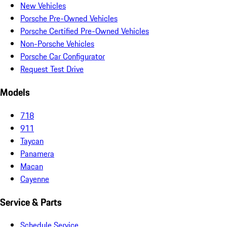
New Vehicles
Porsche Pre-Owned Vehicles
Porsche Certified Pre-Owned Vehicles
Non-Porsche Vehicles
Porsche Car Configurator
Request Test Drive
Models
718
911
Taycan
Panamera
Macan
Cayenne
Service & Parts
Schedule Service