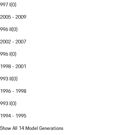
997 I
(
0
)
2005 - 2009
996 II
(
0
)
2002 - 2007
996 I
(
0
)
1998 - 2001
993 II
(
0
)
1996 - 1998
993 I
(
0
)
1994 - 1995
Show All 14 Model Generations