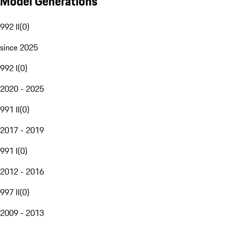
Model Generations
992 II
(
0
)
since 2025
992 I
(
0
)
2020 - 2025
991 II
(
0
)
2017 - 2019
991 I
(
0
)
2012 - 2016
997 II
(
0
)
2009 - 2013