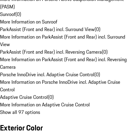
(PASM)
Sunroof
(
0
)
More Information on Sunroof
ParkAssist (Front and Rear) incl. Surround View
(
0
)
More Information on ParkAssist (Front and Rear) incl. Surround
View
ParkAssist (Front and Rear) incl. Reversing Camera
(
0
)
More Information on ParkAssist (Front and Rear) incl. Reversing
Camera
Porsche InnoDrive incl. Adaptive Cruise Control
(
0
)
More Information on Porsche InnoDrive incl. Adaptive Cruise
Control
Adaptive Cruise Control
(
0
)
More Information on Adaptive Cruise Control
Show all 97 options
Exterior Color