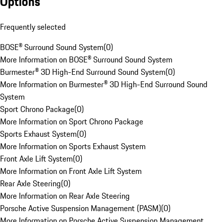
Options
Frequently selected
BOSE® Surround Sound System
(
0
)
More Information on BOSE® Surround Sound System
Burmester® 3D High-End Surround Sound System
(
0
)
More Information on Burmester® 3D High-End Surround Sound
System
Sport Chrono Package
(
0
)
More Information on Sport Chrono Package
Sports Exhaust System
(
0
)
More Information on Sports Exhaust System
Front Axle Lift System
(
0
)
More Information on Front Axle Lift System
Rear Axle Steering
(
0
)
More Information on Rear Axle Steering
Porsche Active Suspension Management (PASM)
(
0
)
More Information on Porsche Active Suspension Management