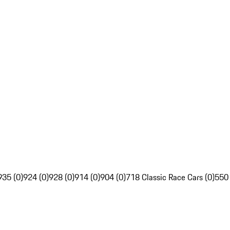
935 (0)
924 (0)
928 (0)
914 (0)
904 (0)
718 Classic Race Cars (0)
550