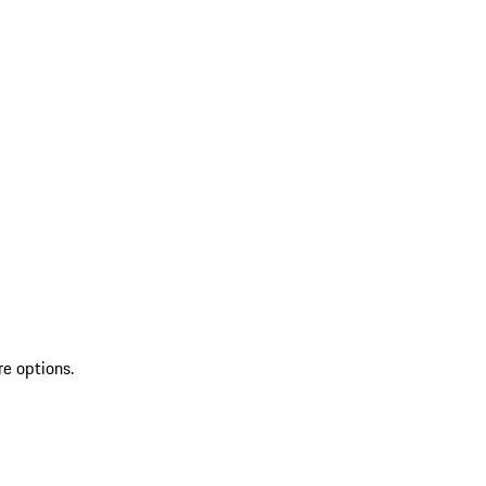
re options.