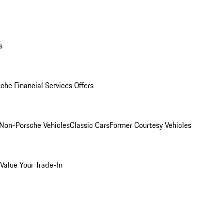
s
che Financial Services Offers
Non-Porsche Vehicles
Classic Cars
Former Courtesy Vehicles
Value Your Trade-In