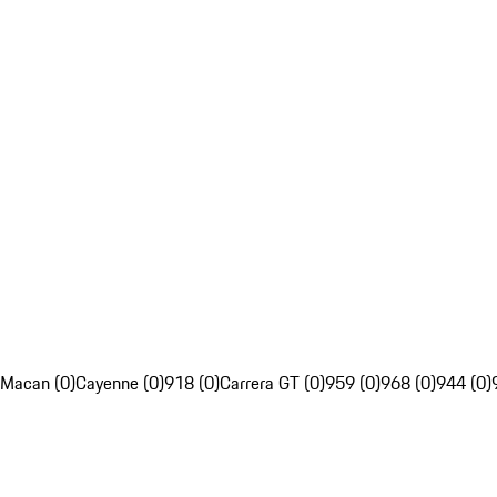
Macan (0)
Cayenne (0)
918 (0)
Carrera GT (0)
959 (0)
968 (0)
944 (0)