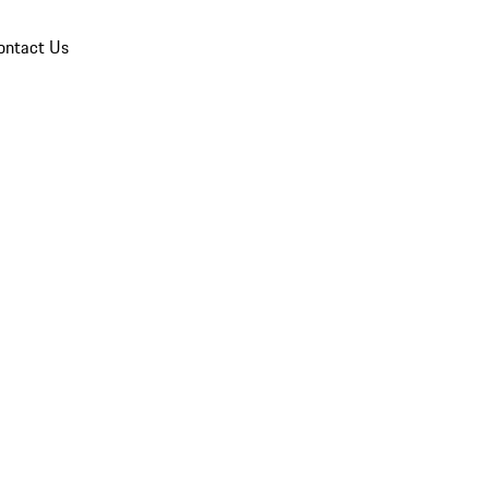
ontact Us