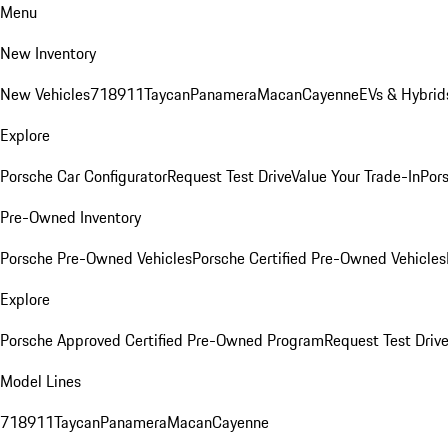
Menu
New Inventory
New Vehicles
718
911
Taycan
Panamera
Macan
Cayenne
EVs & Hybrid
Explore
Porsche Car Configurator
Request Test Drive
Value Your Trade-In
Pors
Pre-Owned Inventory
Porsche Pre-Owned Vehicles
Porsche Certified Pre-Owned Vehicles
Explore
Porsche Approved Certified Pre-Owned Program
Request Test Drive
Model Lines
718
911
Taycan
Panamera
Macan
Cayenne