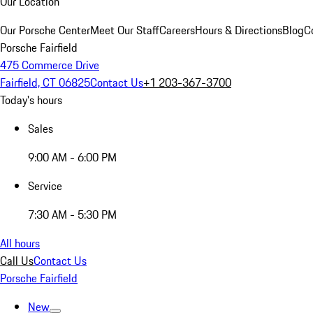
Our Location
Our Porsche Center
Meet Our Staff
Careers
Hours & Directions
Blog
C
Porsche Fairfield
475 Commerce Drive
Fairfield, CT 06825
Contact Us
+1 203-367-3700
Today's hours
Sales
9:00 AM - 6:00 PM
Service
7:30 AM - 5:30 PM
All hours
Call Us
Contact Us
Porsche Fairfield
New