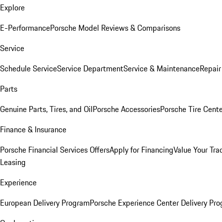
Explore
E-Performance
Porsche Model Reviews & Comparisons
Service
Schedule Service
Service Department
Service & Maintenance
Repair
Parts
Genuine Parts, Tires, and Oil
Porsche Accessories
Porsche Tire Cent
Finance & Insurance
Porsche Financial Services Offers
Apply for Financing
Value Your Tra
Leasing
Experience
European Delivery Program
Porsche Experience Center Delivery Pr