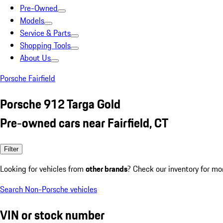
Pre-Owned
Models
Service & Parts
Shopping Tools
About Us
Porsche Fairfield
Porsche 912 Targa Gold
Pre-owned cars near Fairfield, CT
Filter
Looking for vehicles from
other brands
? Check our inventory for mo
Search Non-Porsche vehicles
VIN or stock number