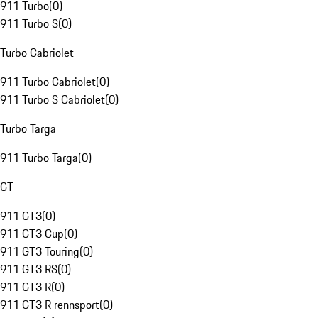
911 Turbo
(
0
)
911 Turbo S
(
0
)
Turbo Cabriolet
911 Turbo Cabriolet
(
0
)
911 Turbo S Cabriolet
(
0
)
Turbo Targa
911 Turbo Targa
(
0
)
GT
911 GT3
(
0
)
911 GT3 Cup
(
0
)
911 GT3 Touring
(
0
)
911 GT3 RS
(
0
)
911 GT3 R
(
0
)
911 GT3 R rennsport
(
0
)