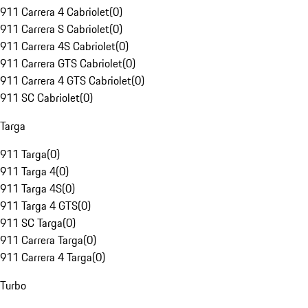
911 Carrera 4 Cabriolet
(
0
)
911 Carrera S Cabriolet
(
0
)
911 Carrera 4S Cabriolet
(
0
)
911 Carrera GTS Cabriolet
(
0
)
911 Carrera 4 GTS Cabriolet
(
0
)
911 SC Cabriolet
(
0
)
Targa
911 Targa
(
0
)
911 Targa 4
(
0
)
911 Targa 4S
(
0
)
911 Targa 4 GTS
(
0
)
911 SC Targa
(
0
)
911 Carrera Targa
(
0
)
911 Carrera 4 Targa
(
0
)
Turbo