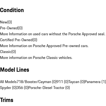
Condition
New
(
0
)
Pre-Owned
(
0
)
More Information on used cars without the Porsche Approved seal.
Certified Pre-Owned
(
0
)
More Information on Porsche Approved Pre-owned cars.
Classic
(
0
)
More information on Porsche Classic vehicles.
Model Lines
All Models
718/Boxster/Cayman (0)
911 (0)
Taycan (0)
Panamera (1)
Spyder (0)
356 (0)
Porsche-Diesel Tractor (0)
Trims