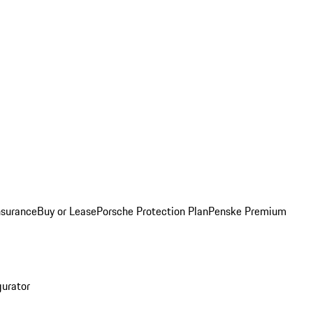
nsurance
Buy or Lease
Porsche Protection Plan
Penske Premium
gurator