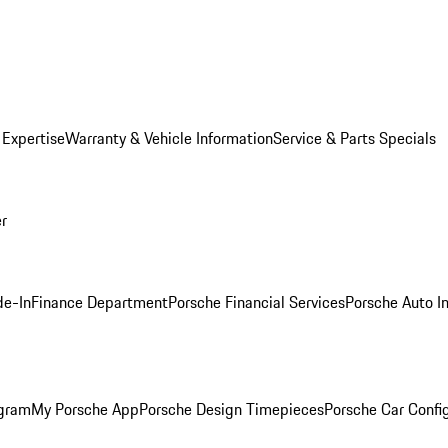
 Expertise
Warranty & Vehicle Information
Service & Parts Specials
er
de-In
Finance Department
Porsche Financial Services
Porsche Auto I
ogram
My Porsche App
Porsche Design Timepieces
Porsche Car Confi