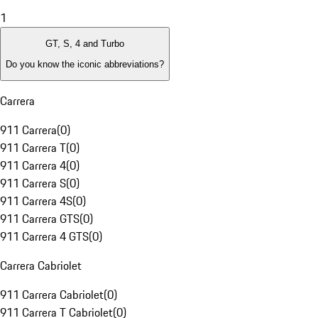
1
GT, S, 4 and Turbo
Do you know the iconic abbreviations?
Carrera
911 Carrera
(
0
)
911 Carrera T
(
0
)
911 Carrera 4
(
0
)
911 Carrera S
(
0
)
911 Carrera 4S
(
0
)
911 Carrera GTS
(
0
)
911 Carrera 4 GTS
(
0
)
Carrera Cabriolet
911 Carrera Cabriolet
(
0
)
911 Carrera T Cabriolet
(
0
)