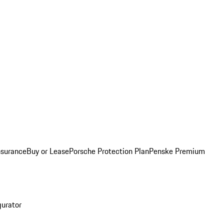
nsurance
Buy or Lease
Porsche Protection Plan
Penske Premium
gurator