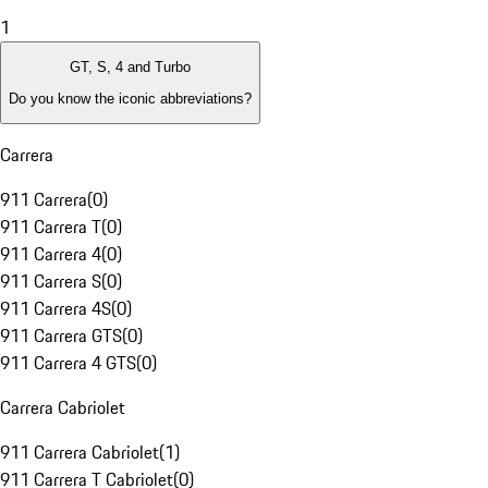
1
GT, S, 4 and Turbo
Do you know the iconic abbreviations?
Carrera
911 Carrera
(
0
)
911 Carrera T
(
0
)
911 Carrera 4
(
0
)
911 Carrera S
(
0
)
911 Carrera 4S
(
0
)
911 Carrera GTS
(
0
)
911 Carrera 4 GTS
(
0
)
Carrera Cabriolet
911 Carrera Cabriolet
(
1
)
911 Carrera T Cabriolet
(
0
)