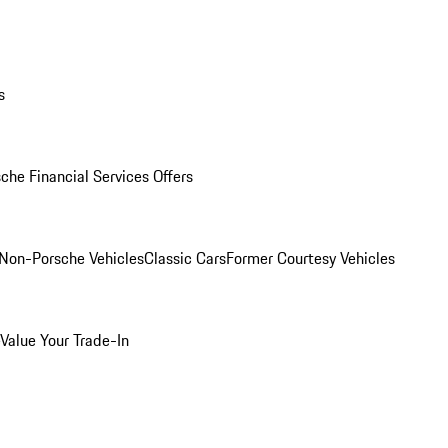
s
che Financial Services Offers
Non-Porsche Vehicles
Classic Cars
Former Courtesy Vehicles
Value Your Trade-In