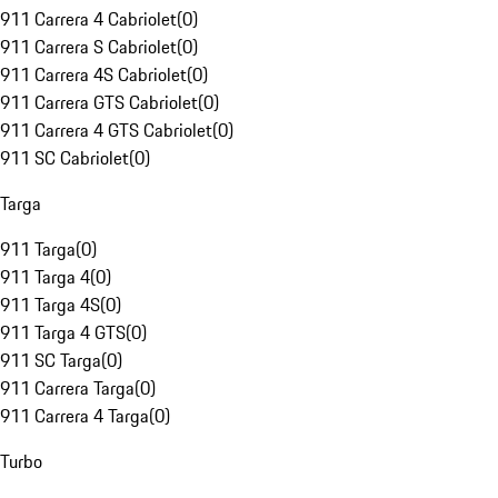
911 Carrera 4 Cabriolet
(
0
)
911 Carrera S Cabriolet
(
0
)
911 Carrera 4S Cabriolet
(
0
)
911 Carrera GTS Cabriolet
(
0
)
911 Carrera 4 GTS Cabriolet
(
0
)
911 SC Cabriolet
(
0
)
Targa
911 Targa
(
0
)
911 Targa 4
(
0
)
911 Targa 4S
(
0
)
911 Targa 4 GTS
(
0
)
911 SC Targa
(
0
)
911 Carrera Targa
(
0
)
911 Carrera 4 Targa
(
0
)
Turbo