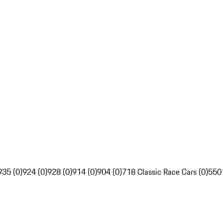
935 (0)
924 (0)
928 (0)
914 (0)
904 (0)
718 Classic Race Cars (0)
550