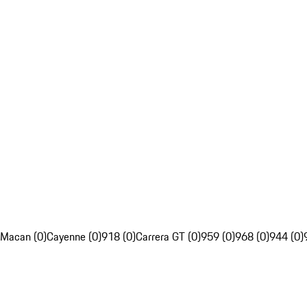
Macan (0)
Cayenne (0)
918 (0)
Carrera GT (0)
959 (0)
968 (0)
944 (0)