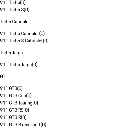
911 Turbo
(
0
)
911 Turbo S
(
0
)
Turbo Cabriolet
911 Turbo Cabriolet
(
0
)
911 Turbo S Cabriolet
(
0
)
Turbo Targa
911 Turbo Targa
(
0
)
GT
911 GT3
(
0
)
911 GT3 Cup
(
0
)
911 GT3 Touring
(
0
)
911 GT3 RS
(
0
)
911 GT3 R
(
0
)
911 GT3 R rennsport
(
0
)