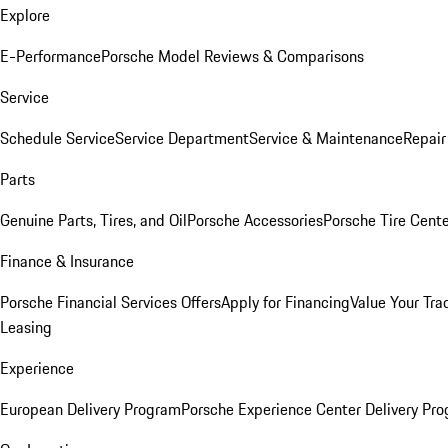
Explore
E-Performance
Porsche Model Reviews & Comparisons
Service
Schedule Service
Service Department
Service & Maintenance
Repair
Parts
Genuine Parts, Tires, and Oil
Porsche Accessories
Porsche Tire Cent
Finance & Insurance
Porsche Financial Services Offers
Apply for Financing
Value Your Tra
Leasing
Experience
European Delivery Program
Porsche Experience Center Delivery Pr