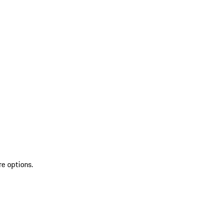
re options.