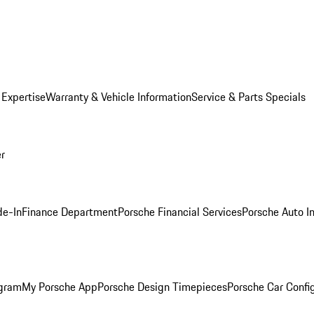
 Expertise
Warranty & Vehicle Information
Service & Parts Specials
er
de-In
Finance Department
Porsche Financial Services
Porsche Auto I
ogram
My Porsche App
Porsche Design Timepieces
Porsche Car Confi