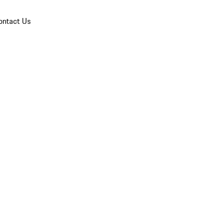
ontact Us