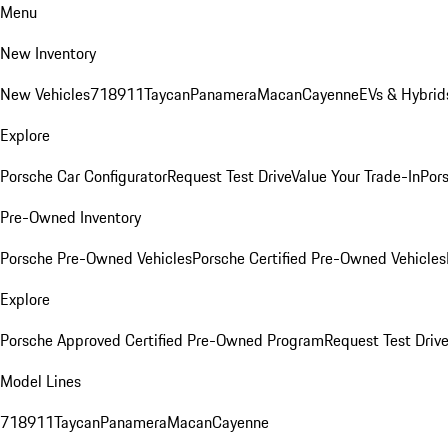
Menu
New Inventory
New Vehicles
718
911
Taycan
Panamera
Macan
Cayenne
EVs & Hybrid
Explore
Porsche Car Configurator
Request Test Drive
Value Your Trade-In
Pors
Pre-Owned Inventory
Porsche Pre-Owned Vehicles
Porsche Certified Pre-Owned Vehicles
Explore
Porsche Approved Certified Pre-Owned Program
Request Test Drive
Model Lines
718
911
Taycan
Panamera
Macan
Cayenne