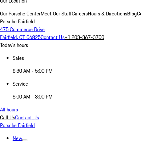
Our Location
Our Porsche Center
Meet Our Staff
Careers
Hours & Directions
Blog
C
Porsche Fairfield
475 Commerce Drive
Fairfield, CT 06825
Contact Us
+1 203-367-3700
Today's hours
Sales
8:30 AM - 5:00 PM
Service
8:00 AM - 3:00 PM
All hours
Call Us
Contact Us
Porsche Fairfield
New