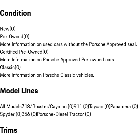
Condition
New
(
0
)
Pre-Owned
(
0
)
More Information on used cars without the Porsche Approved seal.
Certified Pre-Owned
(
0
)
More Information on Porsche Approved Pre-owned cars.
Classic
(
0
)
More information on Porsche Classic vehicles.
Model Lines
All Models
718/Boxster/Cayman (0)
911 (0)
Taycan (0)
Panamera (0)
Spyder (0)
356 (0)
Porsche-Diesel Tractor (0)
Trims