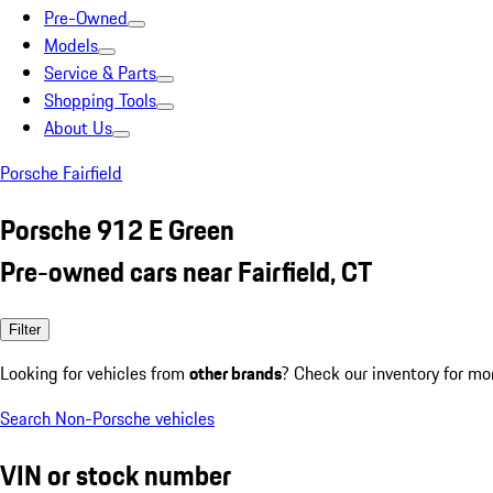
Pre-Owned
Models
Service & Parts
Shopping Tools
About Us
Porsche Fairfield
Porsche 912 E Green
Pre-owned cars near Fairfield, CT
Filter
Looking for vehicles from
other brands
? Check our inventory for mo
Search Non-Porsche vehicles
VIN or stock number