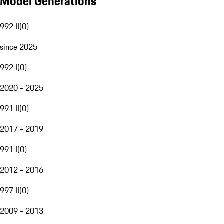
Model Generations
992 II
(
0
)
since 2025
992 I
(
0
)
2020 - 2025
991 II
(
0
)
2017 - 2019
991 I
(
0
)
2012 - 2016
997 II
(
0
)
2009 - 2013