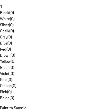
1
Black
(
0
)
White
(
0
)
Silver
(
0
)
Chalk
(
0
)
Grey
(
0
)
Blue
(
0
)
Red
(
0
)
Brown
(
0
)
Yellow
(
0
)
Green
(
0
)
Violet
(
0
)
Gold
(
0
)
Orange
(
0
)
Pink
(
0
)
Beige
(
0
)
Paint to Sample