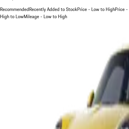
Recommended
Recently Added to Stock
Price - Low to High
Price -
High to Low
Mileage - Low to High