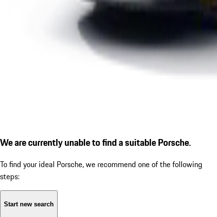
We are currently unable to find a suitable Porsche.
To find your ideal Porsche, we recommend one of the following
steps:
Start new search