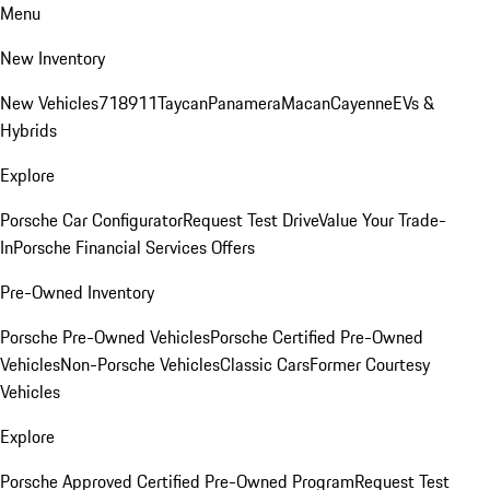
Menu
New Inventory
New Vehicles
718
911
Taycan
Panamera
Macan
Cayenne
EVs &
Hybrids
Explore
Porsche Car Configurator
Request Test Drive
Value Your Trade-
In
Porsche Financial Services Offers
Pre-Owned Inventory
Porsche Pre-Owned Vehicles
Porsche Certified Pre-Owned
Vehicles
Non-Porsche Vehicles
Classic Cars
Former Courtesy
Vehicles
Explore
Porsche Approved Certified Pre-Owned Program
Request Test