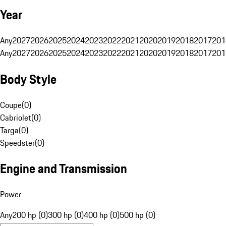
Year
Any
2027
2026
2025
2024
2023
2022
2021
2020
2019
2018
2017
201
Any
2027
2026
2025
2024
2023
2022
2021
2020
2019
2018
2017
201
Body Style
Coupe
(
0
)
Cabriolet
(
0
)
Targa
(
0
)
Speedster
(
0
)
Engine and Transmission
Power
Any
200 hp (0)
300 hp (0)
400 hp (0)
500 hp (0)