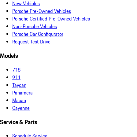
New Vehicles
Porsche Pre-Owned Vehicles
Porsche Certified Pre-Owned Vehicles
Non-Porsche Vehicles
Porsche Car Configurator
Request Test Drive
Models
718
911
Taycan
Panamera
Macan
Cayenne
Service & Parts
Schedule Service