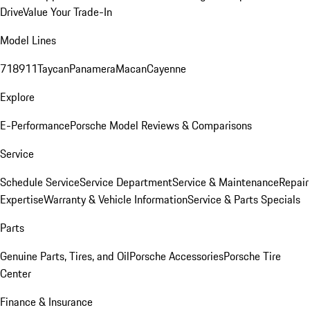
Drive
Value Your Trade-In
Model Lines
718
911
Taycan
Panamera
Macan
Cayenne
Explore
E-Performance
Porsche Model Reviews & Comparisons
Service
Schedule Service
Service Department
Service & Maintenance
Repair
Expertise
Warranty & Vehicle Information
Service & Parts Specials
Parts
Genuine Parts, Tires, and Oil
Porsche Accessories
Porsche Tire
Center
Finance & Insurance