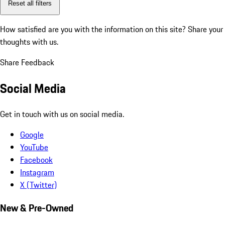
Reset all filters
How satisfied are you with the information on this site?
Share your
thoughts with us.
Share Feedback
Social Media
Get in touch with us on social media.
Google
YouTube
Facebook
Instagram
X (Twitter)
New & Pre-Owned