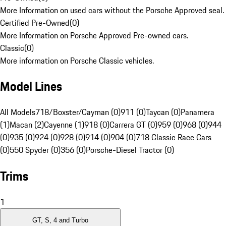
More Information on used cars without the Porsche Approved seal.
Certified Pre-Owned
(
0
)
More Information on Porsche Approved Pre-owned cars.
Classic
(
0
)
More information on Porsche Classic vehicles.
Model Lines
All Models
718/Boxster/Cayman (0)
911 (0)
Taycan (0)
Panamera
(1)
Macan (2)
Cayenne (1)
918 (0)
Carrera GT (0)
959 (0)
968 (0)
944
(0)
935 (0)
924 (0)
928 (0)
914 (0)
904 (0)
718 Classic Race Cars
(0)
550 Spyder (0)
356 (0)
Porsche-Diesel Tractor (0)
Trims
1
GT, S, 4 and Turbo