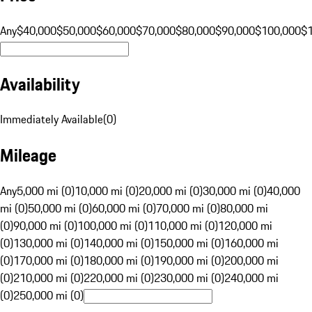
Any
$40,000
$50,000
$60,000
$70,000
$80,000
$90,000
$100,000
$
Availability
Immediately Available
(
0
)
Mileage
Any
5,000 mi (0)
10,000 mi (0)
20,000 mi (0)
30,000 mi (0)
40,000
mi (0)
50,000 mi (0)
60,000 mi (0)
70,000 mi (0)
80,000 mi
(0)
90,000 mi (0)
100,000 mi (0)
110,000 mi (0)
120,000 mi
(0)
130,000 mi (0)
140,000 mi (0)
150,000 mi (0)
160,000 mi
(0)
170,000 mi (0)
180,000 mi (0)
190,000 mi (0)
200,000 mi
(0)
210,000 mi (0)
220,000 mi (0)
230,000 mi (0)
240,000 mi
(0)
250,000 mi (0)