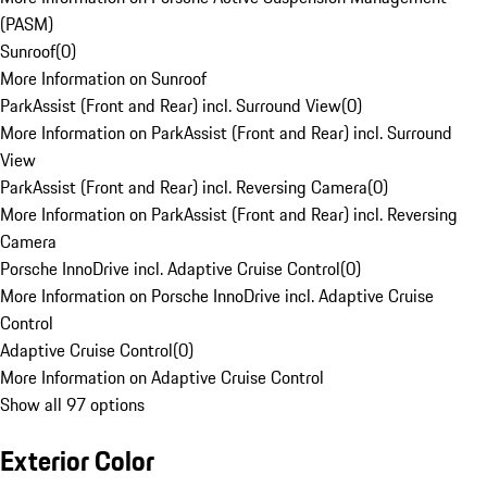
(PASM)
Sunroof
(
0
)
More Information on Sunroof
ParkAssist (Front and Rear) incl. Surround View
(
0
)
More Information on ParkAssist (Front and Rear) incl. Surround
View
ParkAssist (Front and Rear) incl. Reversing Camera
(
0
)
More Information on ParkAssist (Front and Rear) incl. Reversing
Camera
Porsche InnoDrive incl. Adaptive Cruise Control
(
0
)
More Information on Porsche InnoDrive incl. Adaptive Cruise
Control
Adaptive Cruise Control
(
0
)
More Information on Adaptive Cruise Control
Show all 97 options
Exterior Color