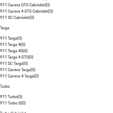
911 Carrera GTS Cabriolet
(
0
)
911 Carrera 4 GTS Cabriolet
(
0
)
911 SC Cabriolet
(
0
)
Targa
911 Targa
(
0
)
911 Targa 4
(
0
)
911 Targa 4S
(
0
)
911 Targa 4 GTS
(
0
)
911 SC Targa
(
0
)
911 Carrera Targa
(
0
)
911 Carrera 4 Targa
(
0
)
Turbo
911 Turbo
(
0
)
911 Turbo S
(
0
)