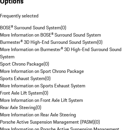
Options
Frequently selected
BOSE® Surround Sound System
(
0
)
More Information on BOSE® Surround Sound System
Burmester® 3D High-End Surround Sound System
(
0
)
More Information on Burmester® 3D High-End Surround Sound
System
Sport Chrono Package
(
0
)
More Information on Sport Chrono Package
Sports Exhaust System
(
0
)
More Information on Sports Exhaust System
Front Axle Lift System
(
0
)
More Information on Front Axle Lift System
Rear Axle Steering
(
0
)
More Information on Rear Axle Steering
Porsche Active Suspension Management (PASM)
(
0
)
More Information on Porsche Active Suspension Management