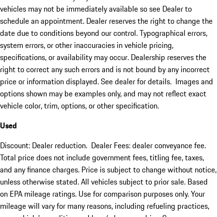
vehicles may not be immediately available so see Dealer to
schedule an appointment. Dealer reserves the right to change the
date due to conditions beyond our control. Typographical errors,
system errors, or other inaccuracies in vehicle pricing,
specifications, or availability may occur. Dealership reserves the
right to correct any such errors and is not bound by any incorrect
price or information displayed. See dealer for details. Images and
options shown may be examples only, and may not reflect exact
vehicle color, trim, options, or other specification.
Used
Discount: Dealer reduction. Dealer Fees: dealer conveyance fee.
Total price does not include government fees, titling fee, taxes,
and any finance charges. Price is subject to change without notice,
unless otherwise stated. All vehicles subject to prior sale. Based
on EPA mileage ratings. Use for comparison purposes only. Your
mileage will vary for many reasons, including refueling practices,