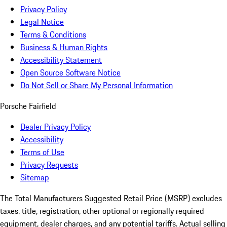
Privacy Policy
Legal Notice
Terms & Conditions
Business & Human Rights
Accessibility Statement
Open Source Software Notice
Do Not Sell or Share My Personal Information
Porsche Fairfield
Dealer Privacy Policy
Accessibility
Terms of Use
Privacy Requests
Sitemap
The Total Manufacturers Suggested Retail Price (MSRP) excludes
taxes, title, registration, other optional or regionally required
equipment, dealer charges, and any potential tariffs. Actual selling