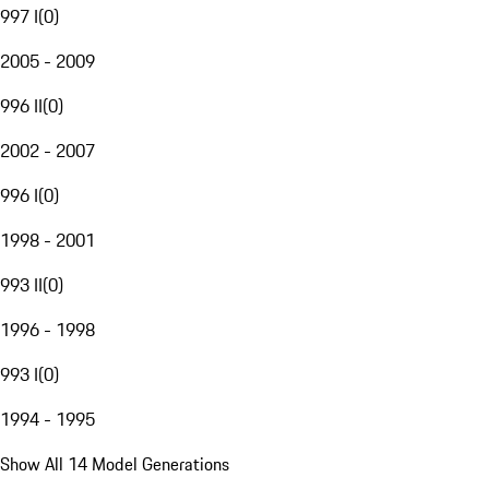
997 I
(
0
)
2005 - 2009
996 II
(
0
)
2002 - 2007
996 I
(
0
)
1998 - 2001
993 II
(
0
)
1996 - 1998
993 I
(
0
)
1994 - 1995
Show All 14 Model Generations