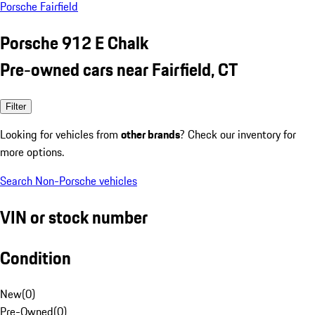
Porsche Fairfield
Porsche 912 E Chalk
Pre-owned cars near Fairfield, CT
Filter
Looking for vehicles from
other brands
? Check our inventory for
more options.
Search Non-Porsche vehicles
VIN or stock number
Condition
New
(
0
)
Pre-Owned
(
0
)