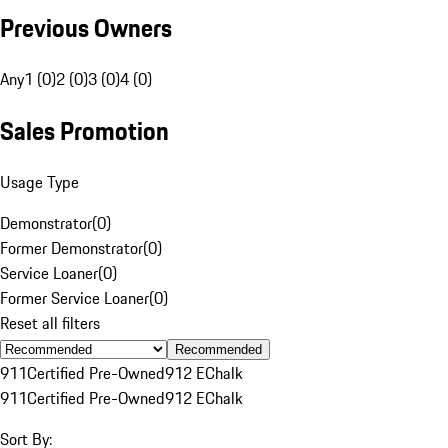
Previous Owners
Any
1 (0)
2 (0)
3 (0)
4 (0)
Sales Promotion
Usage Type
Demonstrator
(
0
)
Former Demonstrator
(
0
)
Service Loaner
(
0
)
Former Service Loaner
(
0
)
Reset all filters
Recommended
911
Certified Pre-Owned
912 E
Chalk
911
Certified Pre-Owned
912 E
Chalk
Sort By: