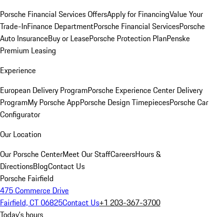
Porsche Financial Services Offers
Apply for Financing
Value Your
Trade-In
Finance Department
Porsche Financial Services
Porsche
Auto Insurance
Buy or Lease
Porsche Protection Plan
Penske
Premium Leasing
Experience
European Delivery Program
Porsche Experience Center Delivery
Program
My Porsche App
Porsche Design Timepieces
Porsche Car
Configurator
Our Location
Our Porsche Center
Meet Our Staff
Careers
Hours &
Directions
Blog
Contact Us
Porsche Fairfield
475 Commerce Drive
Fairfield, CT 06825
Contact Us
+1 203-367-3700
Today's hours