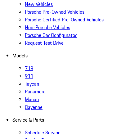
New Vehicles
Porsche Pre-Owned Vehicles
Porsche Certified Pre-Owned Vehicles
Non-Porsche Vehicles
Porsche Car Configurator
Request Test Drive
Models
718
911
Taycan
Panamera
Macan
Cayenne
Service & Parts
Schedule Service