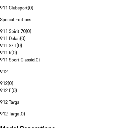
911 Clubsport
(
0
)
Special Editions
911 Spirit 70
(
0
)
911 Dakar
(
0
)
911 S/T
(
0
)
911 R
(
0
)
911 Sport Classic
(
0
)
912
912
(
0
)
912 E
(
0
)
912 Targa
912 Targa
(
0
)