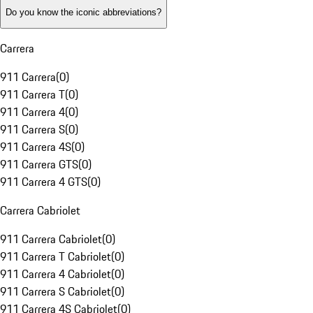
Do you know the iconic abbreviations?
Carrera
911 Carrera
(
0
)
911 Carrera T
(
0
)
911 Carrera 4
(
0
)
911 Carrera S
(
0
)
911 Carrera 4S
(
0
)
911 Carrera GTS
(
0
)
911 Carrera 4 GTS
(
0
)
Carrera Cabriolet
911 Carrera Cabriolet
(
0
)
911 Carrera T Cabriolet
(
0
)
911 Carrera 4 Cabriolet
(
0
)
911 Carrera S Cabriolet
(
0
)
911 Carrera 4S Cabriolet
(
0
)