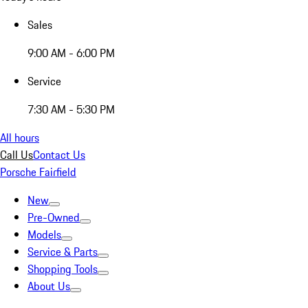
Sales
9:00 AM - 6:00 PM
Service
7:30 AM - 5:30 PM
All hours
Call Us
Contact Us
Porsche Fairfield
New
Pre-Owned
Models
Service & Parts
Shopping Tools
About Us