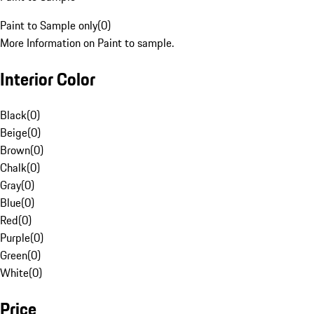
Paint to Sample only
(
0
)
More Information on Paint to sample.
Interior Color
Black
(
0
)
Beige
(
0
)
Brown
(
0
)
Chalk
(
0
)
Gray
(
0
)
Blue
(
0
)
Red
(
0
)
Purple
(
0
)
Green
(
0
)
White
(
0
)
Price