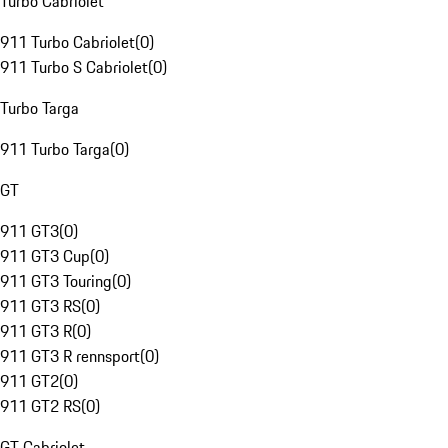
Turbo Cabriolet
911 Turbo Cabriolet
(
0
)
911 Turbo S Cabriolet
(
0
)
Turbo Targa
911 Turbo Targa
(
0
)
GT
911 GT3
(
0
)
911 GT3 Cup
(
0
)
911 GT3 Touring
(
0
)
911 GT3 RS
(
0
)
911 GT3 R
(
0
)
911 GT3 R rennsport
(
0
)
911 GT2
(
0
)
911 GT2 RS
(
0
)
GT Cabriolet