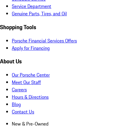
Service Department
Genuine Parts, Tires, and Oil
Shopping Tools
Porsche Financial Services Offers
Apply for Financing
About Us
Our Porsche Center
Meet Our Staff
Careers
Hours & Directions
Blog
Contact Us
New & Pre-Owned