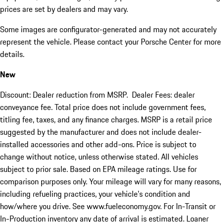
prices are set by dealers and may vary.
Some images are configurator-generated and may not accurately
represent the vehicle. Please contact your Porsche Center for more
details.
New
Discount: Dealer reduction from MSRP. Dealer Fees: dealer
conveyance fee. Total price does not include government fees,
titling fee, taxes, and any finance charges. MSRP is a retail price
suggested by the manufacturer and does not include dealer-
installed accessories and other add-ons. Price is subject to
change without notice, unless otherwise stated. All vehicles
subject to prior sale. Based on EPA mileage ratings. Use for
comparison purposes only. Your mileage will vary for many reasons,
including refueling practices, your vehicle's condition and
how/where you drive. See www.fueleconomy.gov. For In-Transit or
In-Production inventory any date of arrival is estimated. Loaner