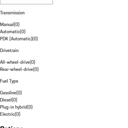
Transmission
Manual
(
0
)
Automatic
(
0
)
PDK (Automatic)
(
0
)
Drivetrain
All-wheel-drive
(
0
)
Rear-wheel-drive
(
0
)
Fuel Type
Gasoline
(
0
)
Diesel
(
0
)
Plug-in hybrid
(
0
)
Electric
(
0
)