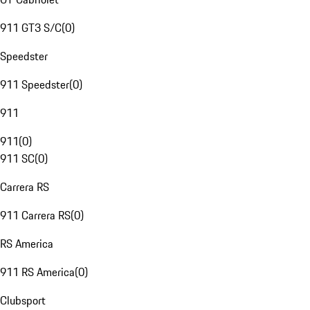
911 GT3 S/C
(
0
)
Speedster
911 Speedster
(
0
)
911
911
(
0
)
911 SC
(
0
)
Carrera RS
911 Carrera RS
(
0
)
RS America
911 RS America
(
0
)
Clubsport