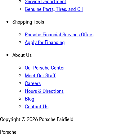
Service Department
Genuine Parts, Tires, and Oil
Shopping Tools
Porsche Financial Services Offers
Apply for Financing
About Us
Our Porsche Center
Meet Our Staff
Careers
Hours & Directions
Blog
Contact Us
Copyright ©
2026
Porsche Fairfield
Porsche