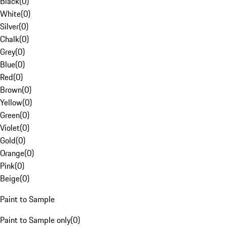
Black
(
0
)
White
(
0
)
Silver
(
0
)
Chalk
(
0
)
Grey
(
0
)
Blue
(
0
)
Red
(
0
)
Brown
(
0
)
Yellow
(
0
)
Green
(
0
)
Violet
(
0
)
Gold
(
0
)
Orange
(
0
)
Pink
(
0
)
Beige
(
0
)
Paint to Sample
Paint to Sample only
(
0
)