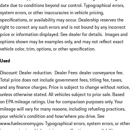
date due to conditions beyond our control. Typographical errors,
system errors, or other inaccuracies in vehicle pricing,
specifications, or availability may occur. Dealership reserves the
right to correct any such errors and is not bound by any incorrect
price or information displayed. See dealer for details. Images and
options shown may be examples only, and may not reflect exact
vehicle color, trim, options, or other specification.
Used
Discount: Dealer reduction. Dealer Fees: dealer conveyance fee.
Total price does not include government fees, titling fee, taxes,
and any finance charges. Price is subject to change without notice,
unless otherwise stated. All vehicles subject to prior sale. Based
on EPA mileage ratings. Use for comparison purposes only. Your
mileage will vary for many reasons, including refueling practices,
your vehicle's condition and how/where you drive. See
www.fueleconomy.gov. Typographical errors, system errors, or other