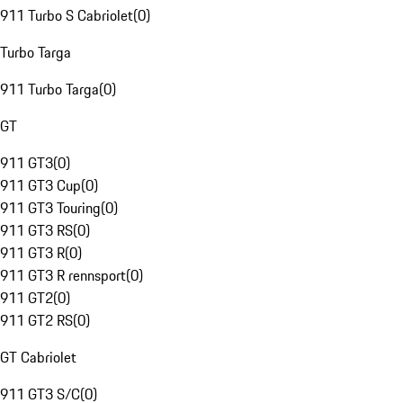
911 Turbo S Cabriolet
(
0
)
Turbo Targa
911 Turbo Targa
(
0
)
GT
911 GT3
(
0
)
911 GT3 Cup
(
0
)
911 GT3 Touring
(
0
)
911 GT3 RS
(
0
)
911 GT3 R
(
0
)
911 GT3 R rennsport
(
0
)
911 GT2
(
0
)
911 GT2 RS
(
0
)
GT Cabriolet
911 GT3 S/C
(
0
)