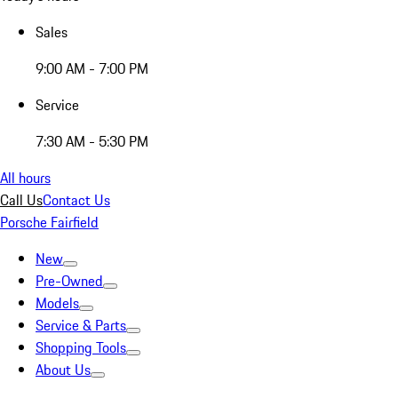
Sales
9:00 AM - 7:00 PM
Service
7:30 AM - 5:30 PM
All hours
Call Us
Contact Us
Porsche Fairfield
New
Pre-Owned
Models
Service & Parts
Shopping Tools
About Us