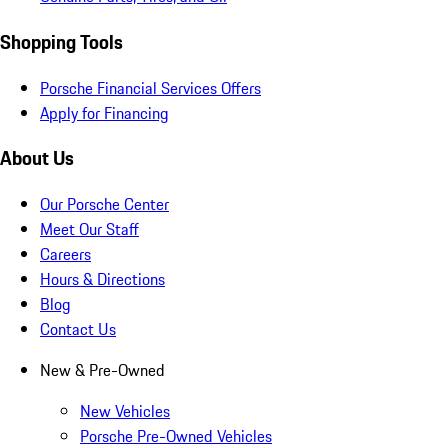
Shopping Tools
Porsche Financial Services Offers
Apply for Financing
About Us
Our Porsche Center
Meet Our Staff
Careers
Hours & Directions
Blog
Contact Us
New & Pre-Owned
New Vehicles
Porsche Pre-Owned Vehicles