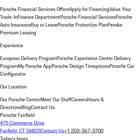
Porsche Financial Services Offers
Apply for Financing
Value Your
Trade-In
Finance Department
Porsche Financial Services
Porsche
Auto Insurance
Buy or Lease
Porsche Protection Plan
Penske
Premium Leasing
Experience
European Delivery Program
Porsche Experience Center Delivery
Program
My Porsche App
Porsche Design Timepieces
Porsche Car
Configurator
Our Location
Our Porsche Center
Meet Our Staff
Careers
Hours &
Directions
Blog
Contact Us
Porsche Fairfield
475 Commerce Drive
Fairfield, CT 06825
Contact Us
+1 203-367-3700
Today's hours