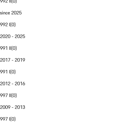
992 II
(
0
)
since 2025
992 I
(
0
)
2020 - 2025
991 II
(
0
)
2017 - 2019
991 I
(
0
)
2012 - 2016
997 II
(
0
)
2009 - 2013
997 I
(
0
)