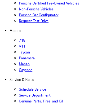
Porsche Certified Pre-Owned Vehicles
Non-Porsche Vehicles
Porsche Car Configurator
Request Test Drive
Models
718
911
Taycan
Panamera
Macan
Cayenne
Service & Parts
Schedule Service
Service Department
Genuine Parts, Tires, and Oil