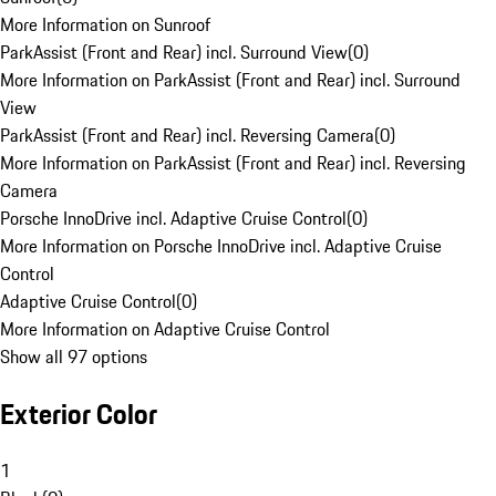
More Information on Sunroof
ParkAssist (Front and Rear) incl. Surround View
(
0
)
More Information on ParkAssist (Front and Rear) incl. Surround
View
ParkAssist (Front and Rear) incl. Reversing Camera
(
0
)
More Information on ParkAssist (Front and Rear) incl. Reversing
Camera
Porsche InnoDrive incl. Adaptive Cruise Control
(
0
)
More Information on Porsche InnoDrive incl. Adaptive Cruise
Control
Adaptive Cruise Control
(
0
)
More Information on Adaptive Cruise Control
Show all 97 options
Exterior Color
1