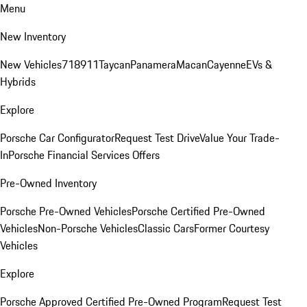
Menu
New Inventory
New Vehicles
718
911
Taycan
Panamera
Macan
Cayenne
EVs &
Hybrids
Explore
Porsche Car Configurator
Request Test Drive
Value Your Trade-
In
Porsche Financial Services Offers
Pre-Owned Inventory
Porsche Pre-Owned Vehicles
Porsche Certified Pre-Owned
Vehicles
Non-Porsche Vehicles
Classic Cars
Former Courtesy
Vehicles
Explore
Porsche Approved Certified Pre-Owned Program
Request Test