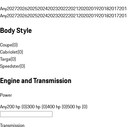
Any
2027
2026
2025
2024
2023
2022
2021
2020
2019
2018
2017
201
Any
2027
2026
2025
2024
2023
2022
2021
2020
2019
2018
2017
201
Body Style
Coupe
(
0
)
Cabriolet
(
0
)
Targa
(
0
)
Speedster
(
0
)
Engine and Transmission
Power
Any
200 hp (0)
300 hp (0)
400 hp (0)
500 hp (0)
Transmission