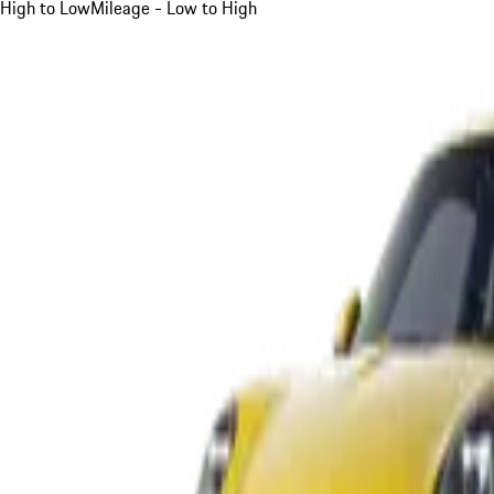
High to Low
Mileage - Low to High