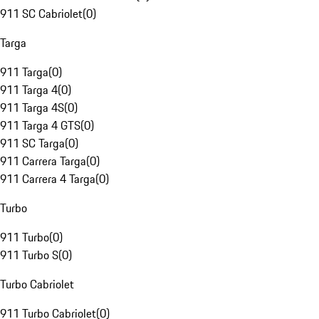
911 SC Cabriolet
(
0
)
Targa
911 Targa
(
0
)
911 Targa 4
(
0
)
911 Targa 4S
(
0
)
911 Targa 4 GTS
(
0
)
911 SC Targa
(
0
)
911 Carrera Targa
(
0
)
911 Carrera 4 Targa
(
0
)
Turbo
911 Turbo
(
0
)
911 Turbo S
(
0
)
Turbo Cabriolet
911 Turbo Cabriolet
(
0
)