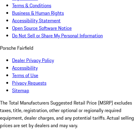
Terms & Conditions
Business & Human Rights
Accessibility Statement
Open Source Software Notice
Do Not Sell or Share My Personal Information
Porsche Fairfield
Dealer Privacy Policy
Accessibility
Terms of Use
Privacy Requests
Sitemap
The Total Manufacturers Suggested Retail Price (MSRP) excludes
taxes, title, registration, other optional or regionally required
equipment, dealer charges, and any potential tariffs. Actual selling
prices are set by dealers and may vary.