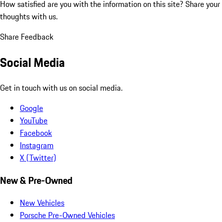
How satisfied are you with the information on this site?
Share your
thoughts with us.
Share Feedback
Social Media
Get in touch with us on social media.
Google
YouTube
Facebook
Instagram
X (Twitter)
New & Pre-Owned
New Vehicles
Porsche Pre-Owned Vehicles