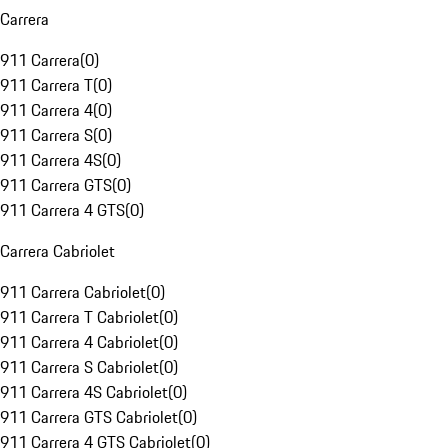
Carrera
911 Carrera
(
0
)
911 Carrera T
(
0
)
911 Carrera 4
(
0
)
911 Carrera S
(
0
)
911 Carrera 4S
(
0
)
911 Carrera GTS
(
0
)
911 Carrera 4 GTS
(
0
)
Carrera Cabriolet
911 Carrera Cabriolet
(
0
)
911 Carrera T Cabriolet
(
0
)
911 Carrera 4 Cabriolet
(
0
)
911 Carrera S Cabriolet
(
0
)
911 Carrera 4S Cabriolet
(
0
)
911 Carrera GTS Cabriolet
(
0
)
911 Carrera 4 GTS Cabriolet
(
0
)