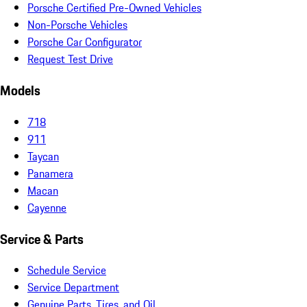
Porsche Certified Pre-Owned Vehicles
Non-Porsche Vehicles
Porsche Car Configurator
Request Test Drive
Models
718
911
Taycan
Panamera
Macan
Cayenne
Service & Parts
Schedule Service
Service Department
Genuine Parts, Tires, and Oil