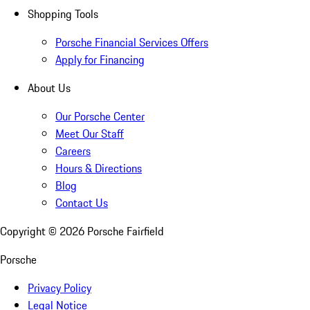
Shopping Tools
Porsche Financial Services Offers
Apply for Financing
About Us
Our Porsche Center
Meet Our Staff
Careers
Hours & Directions
Blog
Contact Us
Copyright ©
2026
Porsche Fairfield
Porsche
Privacy Policy
Legal Notice