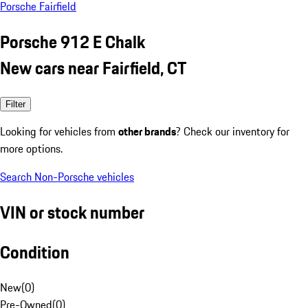
Porsche Fairfield
Porsche 912 E Chalk
New cars near Fairfield, CT
Filter
Looking for vehicles from
other brands
? Check our inventory for
more options.
Search Non-Porsche vehicles
VIN or stock number
Condition
New
(
0
)
Pre-Owned
(
0
)