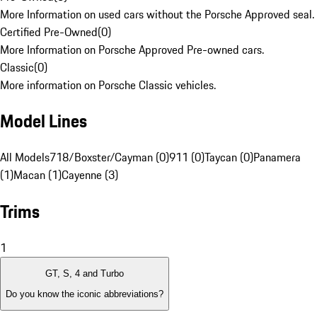
More Information on used cars without the Porsche Approved seal.
Certified Pre-Owned
(
0
)
More Information on Porsche Approved Pre-owned cars.
Classic
(
0
)
More information on Porsche Classic vehicles.
Model Lines
All Models
718/Boxster/Cayman (0)
911 (0)
Taycan (0)
Panamera
(1)
Macan (1)
Cayenne (3)
Trims
1
GT, S, 4 and Turbo
Do you know the iconic abbreviations?