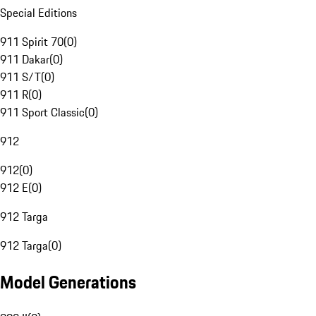
Special Editions
911 Spirit 70
(
0
)
911 Dakar
(
0
)
911 S/T
(
0
)
911 R
(
0
)
911 Sport Classic
(
0
)
912
912
(
0
)
912 E
(
0
)
912 Targa
912 Targa
(
0
)
Model Generations