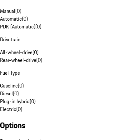
Manual
(
0
)
Automatic
(
0
)
PDK (Automatic)
(
0
)
Drivetrain
All-wheel-drive
(
0
)
Rear-wheel-drive
(
0
)
Fuel Type
Gasoline
(
0
)
Diesel
(
0
)
Plug-in hybrid
(
0
)
Electric
(
0
)
Options