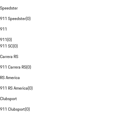
Speedster
911 Speedster
(
0
)
911
911
(
0
)
911 SC
(
0
)
Carrera RS
911 Carrera RS
(
0
)
RS America
911 RS America
(
0
)
Clubsport
911 Clubsport
(
0
)