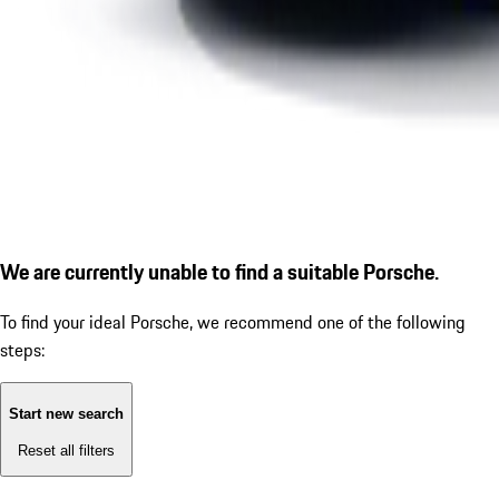
We are currently unable to find a suitable Porsche.
To find your ideal Porsche, we recommend one of the following
steps:
Start new search
Reset all filters