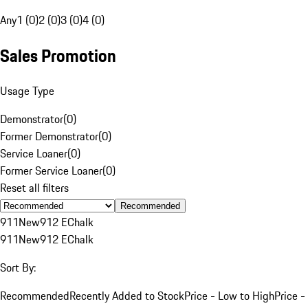
Any
1 (0)
2 (0)
3 (0)
4 (0)
Sales Promotion
Usage Type
Demonstrator
(
0
)
Former Demonstrator
(
0
)
Service Loaner
(
0
)
Former Service Loaner
(
0
)
Reset all filters
Recommended
911
New
912 E
Chalk
911
New
912 E
Chalk
Sort By:
Recommended
Recently Added to Stock
Price - Low to High
Price -