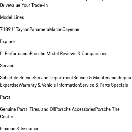
Drive
Value Your Trade-In
Model Lines
718
911
Taycan
Panamera
Macan
Cayenne
Explore
E-Performance
Porsche Model Reviews & Comparisons
Service
Schedule Service
Service Department
Service & Maintenance
Repair
Expertise
Warranty & Vehicle Information
Service & Parts Specials
Parts
Genuine Parts, Tires, and Oil
Porsche Accessories
Porsche Tire
Center
Finance & Insurance