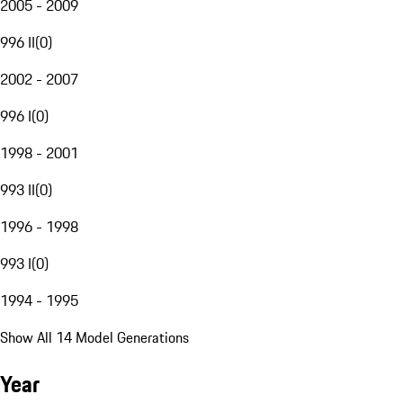
2005 - 2009
996 II
(
0
)
2002 - 2007
996 I
(
0
)
1998 - 2001
993 II
(
0
)
1996 - 1998
993 I
(
0
)
1994 - 1995
Show All 14 Model Generations
Year