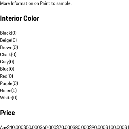
More Information on Paint to sample.
Interior Color
Black
(
0
)
Beige
(
0
)
Brown
(
0
)
Chalk
(
0
)
Gray
(
0
)
Blue
(
0
)
Red
(
0
)
Purple
(
0
)
Green
(
0
)
White
(
0
)
Price
Any
$40,000
$50,000
$60,000
$70,000
$80,000
$90,000
$100,000
$