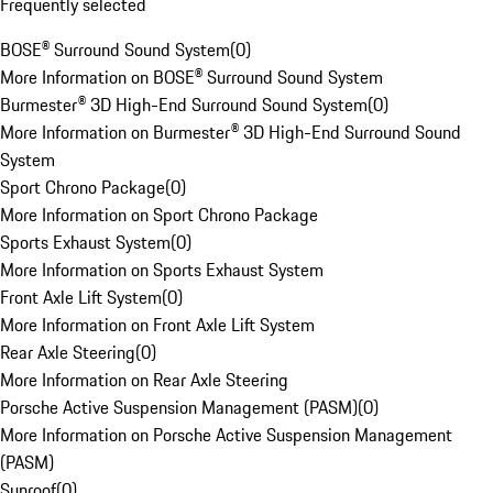
Frequently selected
BOSE® Surround Sound System
(
0
)
More Information on BOSE® Surround Sound System
Burmester® 3D High-End Surround Sound System
(
0
)
More Information on Burmester® 3D High-End Surround Sound
System
Sport Chrono Package
(
0
)
More Information on Sport Chrono Package
Sports Exhaust System
(
0
)
More Information on Sports Exhaust System
Front Axle Lift System
(
0
)
More Information on Front Axle Lift System
Rear Axle Steering
(
0
)
More Information on Rear Axle Steering
Porsche Active Suspension Management (PASM)
(
0
)
More Information on Porsche Active Suspension Management
(PASM)
Sunroof
(
0
)