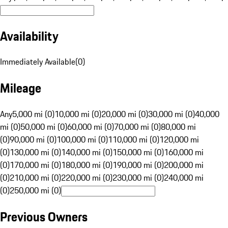
Availability
Immediately Available
(
0
)
Mileage
Any
5,000 mi (0)
10,000 mi (0)
20,000 mi (0)
30,000 mi (0)
40,000
mi (0)
50,000 mi (0)
60,000 mi (0)
70,000 mi (0)
80,000 mi
(0)
90,000 mi (0)
100,000 mi (0)
110,000 mi (0)
120,000 mi
(0)
130,000 mi (0)
140,000 mi (0)
150,000 mi (0)
160,000 mi
(0)
170,000 mi (0)
180,000 mi (0)
190,000 mi (0)
200,000 mi
(0)
210,000 mi (0)
220,000 mi (0)
230,000 mi (0)
240,000 mi
(0)
250,000 mi (0)
Previous Owners