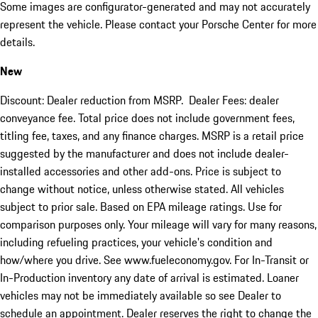
Some images are configurator-generated and may not accurately
represent the vehicle. Please contact your Porsche Center for more
details.
New
Discount: Dealer reduction from MSRP. Dealer Fees: dealer
conveyance fee. Total price does not include government fees,
titling fee, taxes, and any finance charges. MSRP is a retail price
suggested by the manufacturer and does not include dealer-
installed accessories and other add-ons. Price is subject to
change without notice, unless otherwise stated. All vehicles
subject to prior sale. Based on EPA mileage ratings. Use for
comparison purposes only. Your mileage will vary for many reasons,
including refueling practices, your vehicle's condition and
how/where you drive. See www.fueleconomy.gov. For In-Transit or
In-Production inventory any date of arrival is estimated. Loaner
vehicles may not be immediately available so see Dealer to
schedule an appointment. Dealer reserves the right to change the