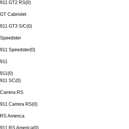
911 GT2 RS
(
0
)
GT Cabriolet
911 GT3 S/C
(
0
)
Speedster
911 Speedster
(
0
)
911
911
(
0
)
911 SC
(
0
)
Carrera RS
911 Carrera RS
(
0
)
RS America
911 RS America
(
0
)