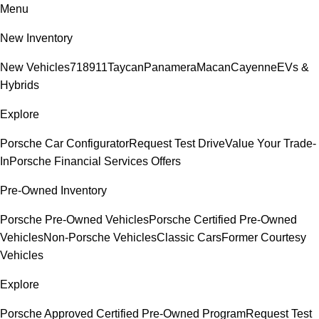
Menu
New Inventory
New Vehicles
718
911
Taycan
Panamera
Macan
Cayenne
EVs &
Hybrids
Explore
Porsche Car Configurator
Request Test Drive
Value Your Trade-
In
Porsche Financial Services Offers
Pre-Owned Inventory
Porsche Pre-Owned Vehicles
Porsche Certified Pre-Owned
Vehicles
Non-Porsche Vehicles
Classic Cars
Former Courtesy
Vehicles
Explore
Porsche Approved Certified Pre-Owned Program
Request Test