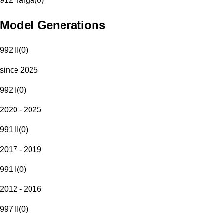
912 Targa
(
0
)
Model Generations
992 II
(
0
)
since 2025
992 I
(
0
)
2020 - 2025
991 II
(
0
)
2017 - 2019
991 I
(
0
)
2012 - 2016
997 II
(
0
)