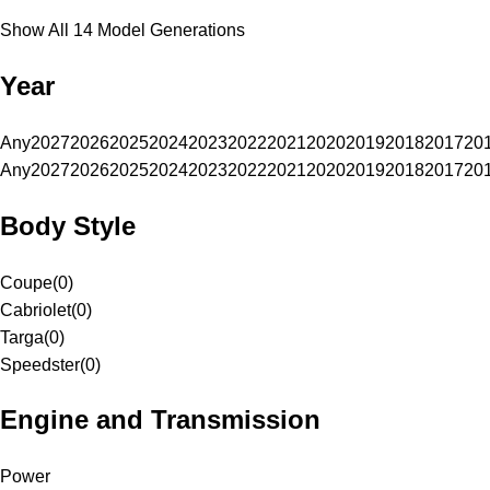
Show All 14 Model Generations
Year
Any
2027
2026
2025
2024
2023
2022
2021
2020
2019
2018
2017
20
Any
2027
2026
2025
2024
2023
2022
2021
2020
2019
2018
2017
20
Body Style
Coupe
(
0
)
Cabriolet
(
0
)
Targa
(
0
)
Speedster
(
0
)
Engine and Transmission
Power