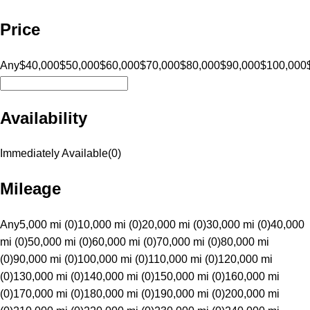
Price
Any
$40,000
$50,000
$60,000
$70,000
$80,000
$90,000
$100,000
Availability
Immediately Available
(
0
)
Mileage
Any
5,000 mi (0)
10,000 mi (0)
20,000 mi (0)
30,000 mi (0)
40,000
mi (0)
50,000 mi (0)
60,000 mi (0)
70,000 mi (0)
80,000 mi
(0)
90,000 mi (0)
100,000 mi (0)
110,000 mi (0)
120,000 mi
(0)
130,000 mi (0)
140,000 mi (0)
150,000 mi (0)
160,000 mi
(0)
170,000 mi (0)
180,000 mi (0)
190,000 mi (0)
200,000 mi