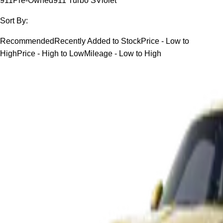
911
Pre-Owned
911 Turbo S
Violet
Sort By:
Recommended
Recently Added to Stock
Price - Low to
High
Price - High to Low
Mileage - Low to High