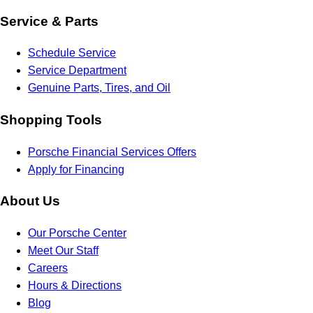
Service & Parts
Schedule Service
Service Department
Genuine Parts, Tires, and Oil
Shopping Tools
Porsche Financial Services Offers
Apply for Financing
About Us
Our Porsche Center
Meet Our Staff
Careers
Hours & Directions
Blog