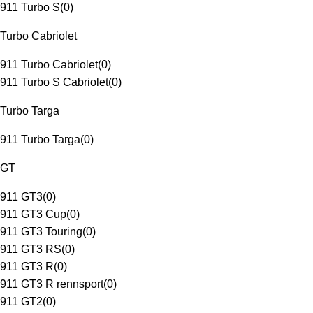
911 Turbo S
(
0
)
Turbo Cabriolet
911 Turbo Cabriolet
(
0
)
911 Turbo S Cabriolet
(
0
)
Turbo Targa
911 Turbo Targa
(
0
)
GT
911 GT3
(
0
)
911 GT3 Cup
(
0
)
911 GT3 Touring
(
0
)
911 GT3 RS
(
0
)
911 GT3 R
(
0
)
911 GT3 R rennsport
(
0
)
911 GT2
(
0
)