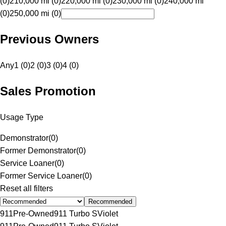
(0)
210,000 mi (0)
220,000 mi (0)
230,000 mi (0)
240,000 mi
(0)
250,000 mi (0)
Previous Owners
Any
1 (0)
2 (0)
3 (0)
4 (0)
Sales Promotion
Usage Type
Demonstrator
(
0
)
Former Demonstrator
(
0
)
Service Loaner
(
0
)
Former Service Loaner
(
0
)
Reset all filters
Recommended
911
Pre-Owned
911 Turbo S
Violet