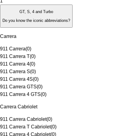
1
GT, S, 4 and Turbo
Do you know the iconic abbreviations?
Carrera
911 Carrera
(
0
)
911 Carrera T
(
0
)
911 Carrera 4
(
0
)
911 Carrera S
(
0
)
911 Carrera 4S
(
0
)
911 Carrera GTS
(
0
)
911 Carrera 4 GTS
(
0
)
Carrera Cabriolet
911 Carrera Cabriolet
(
0
)
911 Carrera T Cabriolet
(
0
)
911 Carrera 4 Cabriolet
(
0
)