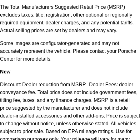
The Total Manufacturers Suggested Retail Price (MSRP)
excludes taxes, title, registration, other optional or regionally
required equipment, dealer charges, and any potential tariffs.
Actual selling prices are set by dealers and may vary.
Some images are configurator-generated and may not
accurately represent the vehicle. Please contact your Porsche
Center for more details.
New
Discount: Dealer reduction from MSRP. Dealer Fees: dealer
conveyance fee. Total price does not include government fees,
titling fee, taxes, and any finance charges. MSRP is a retail
price suggested by the manufacturer and does not include
dealer-installed accessories and other add-ons. Price is subject
to change without notice, unless otherwise stated. All vehicles
subject to prior sale. Based on EPA mileage ratings. Use for
comparison purposes only. Your mileage will vary for many