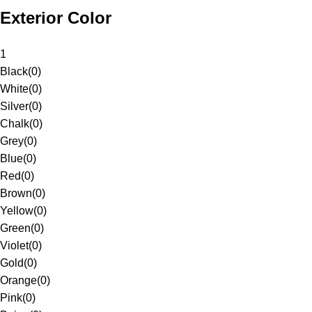
Exterior Color
1
Black
(
0
)
White
(
0
)
Silver
(
0
)
Chalk
(
0
)
Grey
(
0
)
Blue
(
0
)
Red
(
0
)
Brown
(
0
)
Yellow
(
0
)
Green
(
0
)
Violet
(
0
)
Gold
(
0
)
Orange
(
0
)
Pink
(
0
)