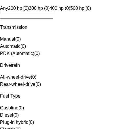
Any
200 hp (0)
300 hp (0)
400 hp (0)
500 hp (0)
Transmission
Manual
(
0
)
Automatic
(
0
)
PDK (Automatic)
(
0
)
Drivetrain
All-wheel-drive
(
0
)
Rear-wheel-drive
(
0
)
Fuel Type
Gasoline
(
0
)
Diesel
(
0
)
Plug-in hybrid
(
0
)