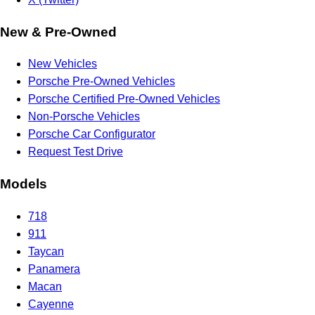
New & Pre-Owned
New Vehicles
Porsche Pre-Owned Vehicles
Porsche Certified Pre-Owned Vehicles
Non-Porsche Vehicles
Porsche Car Configurator
Request Test Drive
Models
718
911
Taycan
Panamera
Macan
Cayenne