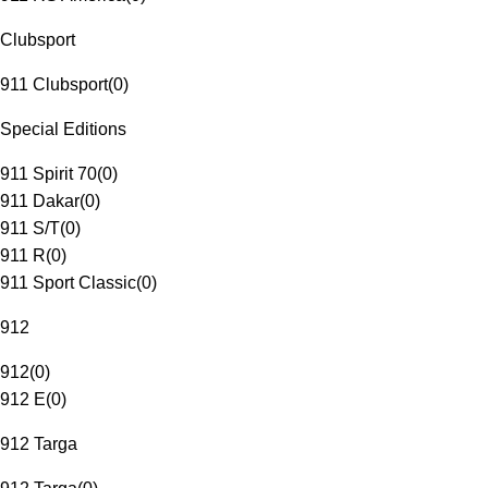
Clubsport
911 Clubsport
(
0
)
Special Editions
911 Spirit 70
(
0
)
911 Dakar
(
0
)
911 S/T
(
0
)
911 R
(
0
)
911 Sport Classic
(
0
)
912
912
(
0
)
912 E
(
0
)
912 Targa