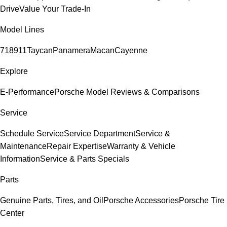
Drive
Value Your Trade-In
Model Lines
718
911
Taycan
Panamera
Macan
Cayenne
Explore
E-Performance
Porsche Model Reviews & Comparisons
Service
Schedule Service
Service Department
Service &
Maintenance
Repair Expertise
Warranty & Vehicle
Information
Service & Parts Specials
Parts
Genuine Parts, Tires, and Oil
Porsche Accessories
Porsche Tire
Center