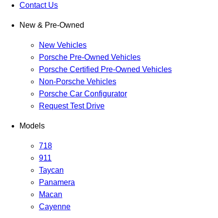
Contact Us
New & Pre-Owned
New Vehicles
Porsche Pre-Owned Vehicles
Porsche Certified Pre-Owned Vehicles
Non-Porsche Vehicles
Porsche Car Configurator
Request Test Drive
Models
718
911
Taycan
Panamera
Macan
Cayenne