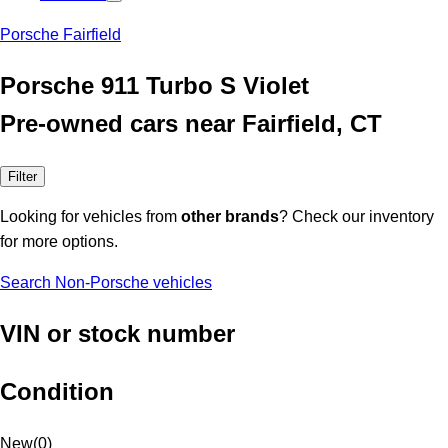
Porsche Fairfield
Porsche 911 Turbo S Violet
Pre-owned cars near Fairfield, CT
Filter
Looking for vehicles from
other brands
? Check our inventory
for more options.
Search Non-Porsche vehicles
VIN or stock number
Condition
New
(
0
)