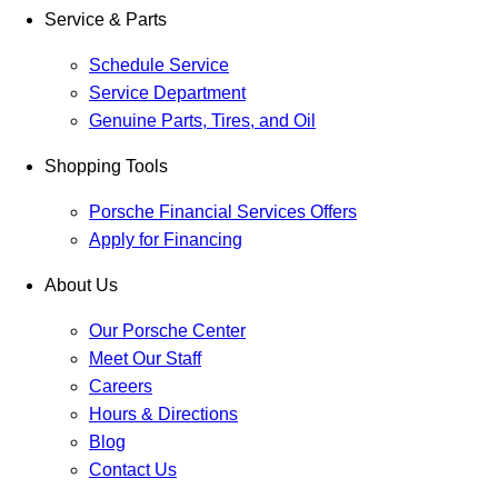
Service & Parts
Schedule Service
Service Department
Genuine Parts, Tires, and Oil
Shopping Tools
Porsche Financial Services Offers
Apply for Financing
About Us
Our Porsche Center
Meet Our Staff
Careers
Hours & Directions
Blog
Contact Us