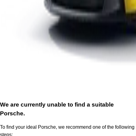
We are currently unable to find a suitable
Porsche.
To find your ideal Porsche, we recommend one of the following
steps: