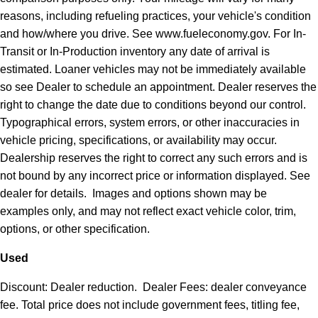
reasons, including refueling practices, your vehicle's condition
and how/where you drive. See www.fueleconomy.gov. For In-
Transit or In-Production inventory any date of arrival is
estimated. Loaner vehicles may not be immediately available
so see Dealer to schedule an appointment. Dealer reserves the
right to change the date due to conditions beyond our control.
Typographical errors, system errors, or other inaccuracies in
vehicle pricing, specifications, or availability may occur.
Dealership reserves the right to correct any such errors and is
not bound by any incorrect price or information displayed. See
dealer for details. Images and options shown may be
examples only, and may not reflect exact vehicle color, trim,
options, or other specification.
Used
Discount: Dealer reduction. Dealer Fees: dealer conveyance
fee. Total price does not include government fees, titling fee,