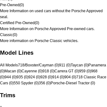
Pre-Owned
(
0
)
More Information on used cars without the Porsche Approved
seal.
Certified Pre-Owned
(
0
)
More Information on Porsche Approved Pre-owned cars.
Classic
(
0
)
More information on Porsche Classic vehicles.
Model Lines
All Models
718/Boxster/Cayman (0)
911 (0)
Taycan (0)
Panamera
(0)
Macan (0)
Cayenne (0)
918 (0)
Carrera GT (0)
959 (0)
968
(0)
944 (0)
935 (0)
924 (0)
928 (0)
914 (0)
904 (0)
718 Classic Race
Cars (0)
550 Spyder (0)
356 (0)
Porsche-Diesel Tractor (0)
Trims