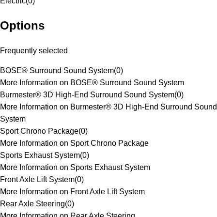
Electric
(
0
)
Options
Frequently selected
BOSE® Surround Sound System
(
0
)
More Information on BOSE® Surround Sound System
Burmester® 3D High-End Surround Sound System
(
0
)
More Information on Burmester® 3D High-End Surround Sound
System
Sport Chrono Package
(
0
)
More Information on Sport Chrono Package
Sports Exhaust System
(
0
)
More Information on Sports Exhaust System
Front Axle Lift System
(
0
)
More Information on Front Axle Lift System
Rear Axle Steering
(
0
)
More Information on Rear Axle Steering