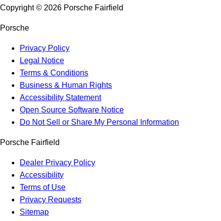
Copyright ©
2026
Porsche Fairfield
Porsche
Privacy Policy
Legal Notice
Terms & Conditions
Business & Human Rights
Accessibility Statement
Open Source Software Notice
Do Not Sell or Share My Personal Information
Porsche Fairfield
Dealer Privacy Policy
Accessibility
Terms of Use
Privacy Requests
Sitemap