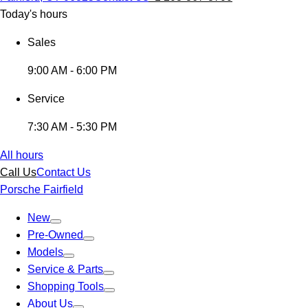
Today's hours
Sales
9:00 AM - 6:00 PM
Service
7:30 AM - 5:30 PM
All hours
Call Us
Contact Us
Porsche Fairfield
New
Pre-Owned
Models
Service & Parts
Shopping Tools
About Us