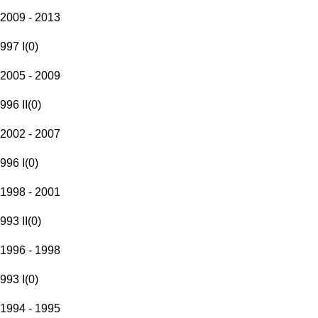
2009 - 2013
997 I
(
0
)
2005 - 2009
996 II
(
0
)
2002 - 2007
996 I
(
0
)
1998 - 2001
993 II
(
0
)
1996 - 1998
993 I
(
0
)
1994 - 1995