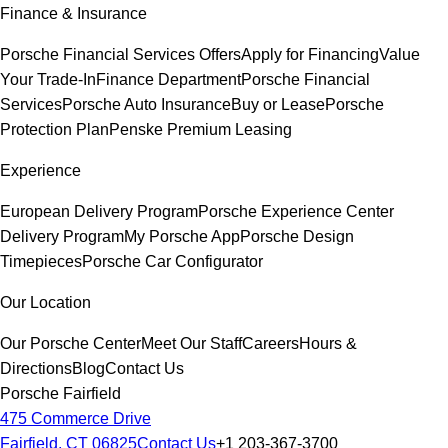
Finance & Insurance
Porsche Financial Services Offers
Apply for Financing
Value
Your Trade-In
Finance Department
Porsche Financial
Services
Porsche Auto Insurance
Buy or Lease
Porsche
Protection Plan
Penske Premium Leasing
Experience
European Delivery Program
Porsche Experience Center
Delivery Program
My Porsche App
Porsche Design
Timepieces
Porsche Car Configurator
Our Location
Our Porsche Center
Meet Our Staff
Careers
Hours &
Directions
Blog
Contact Us
Porsche Fairfield
475 Commerce Drive
Fairfield, CT 06825
Contact Us
+1 203-367-3700