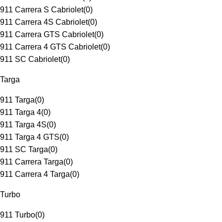
911 Carrera S Cabriolet
(
0
)
911 Carrera 4S Cabriolet
(
0
)
911 Carrera GTS Cabriolet
(
0
)
911 Carrera 4 GTS Cabriolet
(
0
)
911 SC Cabriolet
(
0
)
Targa
911 Targa
(
0
)
911 Targa 4
(
0
)
911 Targa 4S
(
0
)
911 Targa 4 GTS
(
0
)
911 SC Targa
(
0
)
911 Carrera Targa
(
0
)
911 Carrera 4 Targa
(
0
)
Turbo
911 Turbo
(
0
)