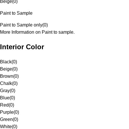
Beige
(
0
)
Paint to Sample
Paint to Sample only
(
0
)
More Information on Paint to sample.
Interior Color
Black
(
0
)
Beige
(
0
)
Brown
(
0
)
Chalk
(
0
)
Gray
(
0
)
Blue
(
0
)
Red
(
0
)
Purple
(
0
)
Green
(
0
)
White
(
0
)