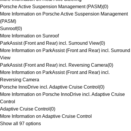
Porsche Active Suspension Management (PASM)
(
0
)
More Information on Porsche Active Suspension Management
(PASM)
Sunroof
(
0
)
More Information on Sunroof
ParkAssist (Front and Rear) incl. Surround View
(
0
)
More Information on ParkAssist (Front and Rear) incl. Surround
View
ParkAssist (Front and Rear) incl. Reversing Camera
(
0
)
More Information on ParkAssist (Front and Rear) incl.
Reversing Camera
Porsche InnoDrive incl. Adaptive Cruise Control
(
0
)
More Information on Porsche InnoDrive incl. Adaptive Cruise
Control
Adaptive Cruise Control
(
0
)
More Information on Adaptive Cruise Control
Show all 97 options