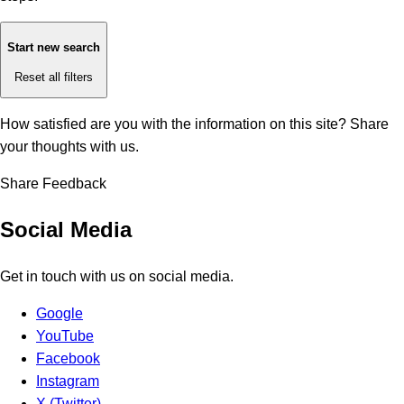
Start new search
Reset all filters
How satisfied are you with the information on this site?
Share
your thoughts with us.
Share Feedback
Social Media
Get in touch with us on social media.
Google
YouTube
Facebook
Instagram
X (Twitter)