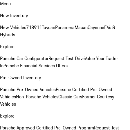
Menu
New Inventory
New Vehicles
718
911
Taycan
Panamera
Macan
Cayenne
EVs &
Hybrids
Explore
Porsche Car Configurator
Request Test Drive
Value Your Trade-
In
Porsche Financial Services Offers
Pre-Owned Inventory
Porsche Pre-Owned Vehicles
Porsche Certified Pre-Owned
Vehicles
Non-Porsche Vehicles
Classic Cars
Former Courtesy
Vehicles
Explore
Porsche Approved Certified Pre-Owned Program
Request Test