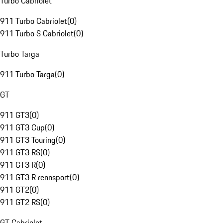
Turbo Cabriolet
911 Turbo Cabriolet
(
0
)
911 Turbo S Cabriolet
(
0
)
Turbo Targa
911 Turbo Targa
(
0
)
GT
911 GT3
(
0
)
911 GT3 Cup
(
0
)
911 GT3 Touring
(
0
)
911 GT3 RS
(
0
)
911 GT3 R
(
0
)
911 GT3 R rennsport
(
0
)
911 GT2
(
0
)
911 GT2 RS
(
0
)
GT Cabriolet