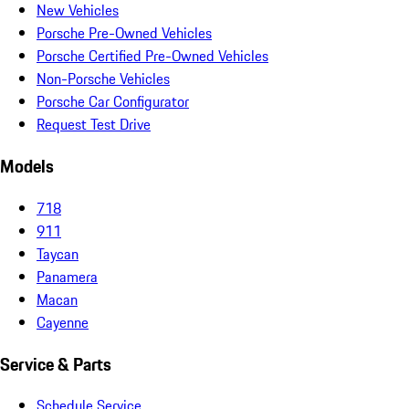
New Vehicles
Porsche Pre-Owned Vehicles
Porsche Certified Pre-Owned Vehicles
Non-Porsche Vehicles
Porsche Car Configurator
Request Test Drive
Models
718
911
Taycan
Panamera
Macan
Cayenne
Service & Parts
Schedule Service