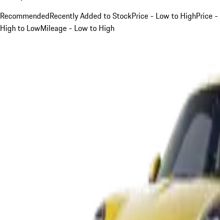
Recommended
Recently Added to Stock
Price - Low to High
Price -
High to Low
Mileage - Low to High