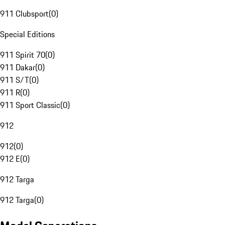
911 Clubsport
(
0
)
Special Editions
911 Spirit 70
(
0
)
911 Dakar
(
0
)
911 S/T
(
0
)
911 R
(
0
)
911 Sport Classic
(
0
)
912
912
(
0
)
912 E
(
0
)
912 Targa
912 Targa
(
0
)