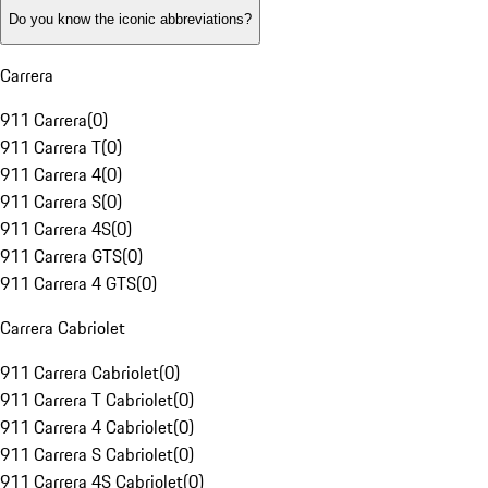
Do you know the iconic abbreviations?
Carrera
911 Carrera
(
0
)
911 Carrera T
(
0
)
911 Carrera 4
(
0
)
911 Carrera S
(
0
)
911 Carrera 4S
(
0
)
911 Carrera GTS
(
0
)
911 Carrera 4 GTS
(
0
)
Carrera Cabriolet
911 Carrera Cabriolet
(
0
)
911 Carrera T Cabriolet
(
0
)
911 Carrera 4 Cabriolet
(
0
)
911 Carrera S Cabriolet
(
0
)
911 Carrera 4S Cabriolet
(
0
)