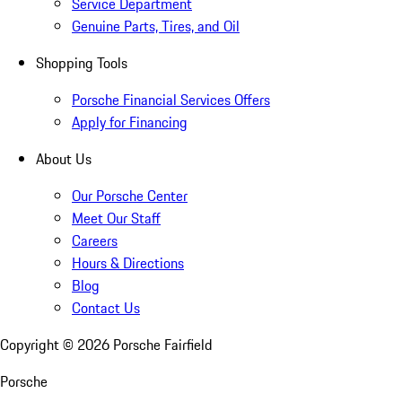
Service Department
Genuine Parts, Tires, and Oil
Shopping Tools
Porsche Financial Services Offers
Apply for Financing
About Us
Our Porsche Center
Meet Our Staff
Careers
Hours & Directions
Blog
Contact Us
Copyright ©
2026
Porsche Fairfield
Porsche