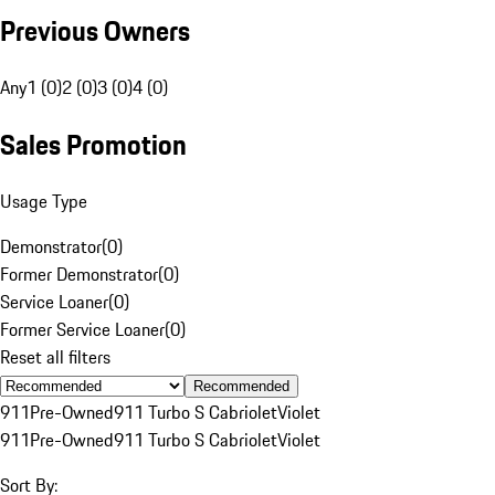
Previous Owners
Any
1 (0)
2 (0)
3 (0)
4 (0)
Sales Promotion
Usage Type
Demonstrator
(
0
)
Former Demonstrator
(
0
)
Service Loaner
(
0
)
Former Service Loaner
(
0
)
Reset all filters
Recommended
911
Pre-Owned
911 Turbo S Cabriolet
Violet
911
Pre-Owned
911 Turbo S Cabriolet
Violet
Sort By: