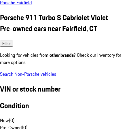
Porsche Fairfield
Porsche 911 Turbo S Cabriolet Violet
Pre-owned cars near Fairfield, CT
Filter
Looking for vehicles from
other brands
? Check our inventory for
more options.
Search Non-Porsche vehicles
VIN or stock number
Condition
New
(
0
)
Pre-Owned
(
0
)