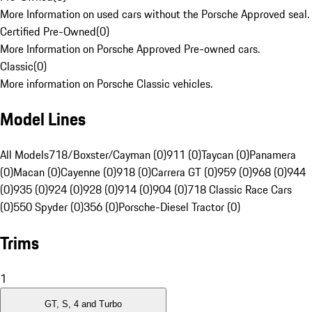
More Information on used cars without the Porsche Approved seal.
Certified Pre-Owned
(
0
)
More Information on Porsche Approved Pre-owned cars.
Classic
(
0
)
More information on Porsche Classic vehicles.
Model Lines
All Models
718/Boxster/Cayman (0)
911 (0)
Taycan (0)
Panamera
(0)
Macan (0)
Cayenne (0)
918 (0)
Carrera GT (0)
959 (0)
968 (0)
944
(0)
935 (0)
924 (0)
928 (0)
914 (0)
904 (0)
718 Classic Race Cars
(0)
550 Spyder (0)
356 (0)
Porsche-Diesel Tractor (0)
Trims
1
GT, S, 4 and Turbo