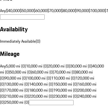
Any
$40,000
$50,000
$60,000
$70,000
$80,000
$90,000
$100,000
$
Availability
Immediately Available
(
0
)
Mileage
Any
5,000 mi (0)
10,000 mi (0)
20,000 mi (0)
30,000 mi (0)
40,000
mi (0)
50,000 mi (0)
60,000 mi (0)
70,000 mi (0)
80,000 mi
(0)
90,000 mi (0)
100,000 mi (0)
110,000 mi (0)
120,000 mi
(0)
130,000 mi (0)
140,000 mi (0)
150,000 mi (0)
160,000 mi
(0)
170,000 mi (0)
180,000 mi (0)
190,000 mi (0)
200,000 mi
(0)
210,000 mi (0)
220,000 mi (0)
230,000 mi (0)
240,000 mi
(0)
250,000 mi (0)