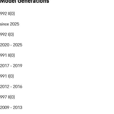
Model Generations
992 II
(
0
)
since 2025
992 I
(
0
)
2020 - 2025
991 II
(
0
)
2017 - 2019
991 I
(
0
)
2012 - 2016
997 II
(
0
)
2009 - 2013