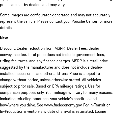
prices are set by dealers and may vary.
Some images are configurator-generated and may not accurately
represent the vehicle. Please contact your Porsche Center for more
details.
New
Discount: Dealer reduction from MSRP. Dealer Fees: dealer
conveyance fee. Total price does not include government fees,
titling fee, taxes, and any finance charges. MSRP is a retail price
suggested by the manufacturer and does not include dealer-
installed accessories and other add-ons. Price is subject to
change without notice, unless otherwise stated. All vehicles
subject to prior sale. Based on EPA mileage ratings. Use for
comparison purposes only. Your mileage will vary for many reasons,
including refueling practices, your vehicle's condition and
how/where you drive. See www.fueleconomy.gov. For In-Transit or
In-Production inventory any date of arrival is estimated. Loaner