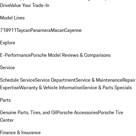
Drive
Value Your Trade-In
Model Lines
718
911
Taycan
Panamera
Macan
Cayenne
Explore
E-Performance
Porsche Model Reviews & Comparisons
Service
Schedule Service
Service Department
Service & Maintenance
Repair
Expertise
Warranty & Vehicle Information
Service & Parts Specials
Parts
Genuine Parts, Tires, and Oil
Porsche Accessories
Porsche Tire
Center
Finance & Insurance