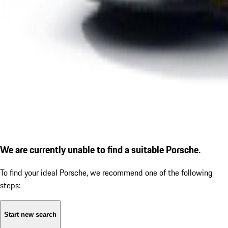
We are currently unable to find a suitable Porsche.
To find your ideal Porsche, we recommend one of the following
steps:
Start new search