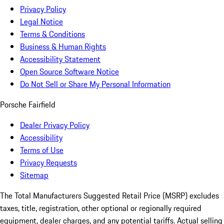
Privacy Policy
Legal Notice
Terms & Conditions
Business & Human Rights
Accessibility Statement
Open Source Software Notice
Do Not Sell or Share My Personal Information
Porsche Fairfield
Dealer Privacy Policy
Accessibility
Terms of Use
Privacy Requests
Sitemap
The Total Manufacturers Suggested Retail Price (MSRP) excludes
taxes, title, registration, other optional or regionally required
equipment, dealer charges, and any potential tariffs. Actual selling