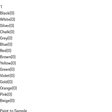
1
Black
(
0
)
White
(
0
)
Silver
(
0
)
Chalk
(
0
)
Grey
(
0
)
Blue
(
0
)
Red
(
0
)
Brown
(
0
)
Yellow
(
0
)
Green
(
0
)
Violet
(
0
)
Gold
(
0
)
Orange
(
0
)
Pink
(
0
)
Beige
(
0
)
Paint to Sample