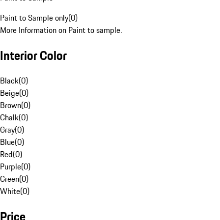
Paint to Sample only
(
0
)
More Information on Paint to sample.
Interior Color
Black
(
0
)
Beige
(
0
)
Brown
(
0
)
Chalk
(
0
)
Gray
(
0
)
Blue
(
0
)
Red
(
0
)
Purple
(
0
)
Green
(
0
)
White
(
0
)
Price