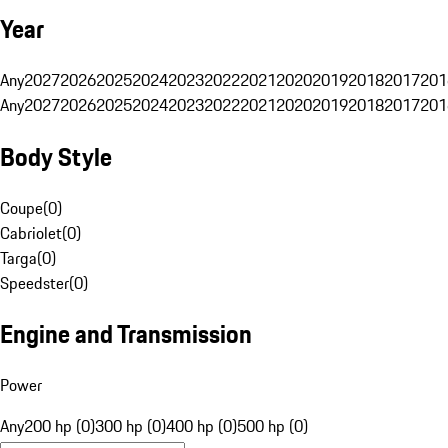
Year
Any
2027
2026
2025
2024
2023
2022
2021
2020
2019
2018
2017
201
Any
2027
2026
2025
2024
2023
2022
2021
2020
2019
2018
2017
201
Body Style
Coupe
(
0
)
Cabriolet
(
0
)
Targa
(
0
)
Speedster
(
0
)
Engine and Transmission
Power
Any
200 hp (0)
300 hp (0)
400 hp (0)
500 hp (0)