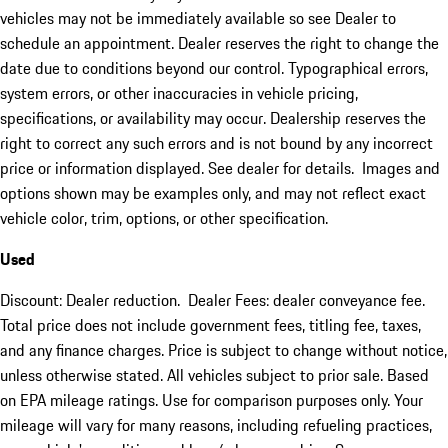
vehicles may not be immediately available so see Dealer to
schedule an appointment. Dealer reserves the right to change the
date due to conditions beyond our control. Typographical errors,
system errors, or other inaccuracies in vehicle pricing,
specifications, or availability may occur. Dealership reserves the
right to correct any such errors and is not bound by any incorrect
price or information displayed. See dealer for details. Images and
options shown may be examples only, and may not reflect exact
vehicle color, trim, options, or other specification.
Used
Discount: Dealer reduction. Dealer Fees: dealer conveyance fee.
Total price does not include government fees, titling fee, taxes,
and any finance charges. Price is subject to change without notice,
unless otherwise stated. All vehicles subject to prior sale. Based
on EPA mileage ratings. Use for comparison purposes only. Your
mileage will vary for many reasons, including refueling practices,