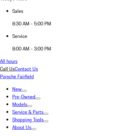
Sales
8:30 AM - 5:00 PM
Service
8:00 AM - 3:00 PM
All hours
Call Us
Contact Us
Porsche Fairfield
New
Pre-Owned
Models
Service & Parts
Shopping Tools
About Us