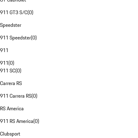
911 GT3 S/C
(
0
)
Speedster
911 Speedster
(
0
)
911
911
(
0
)
911 SC
(
0
)
Carrera RS
911 Carrera RS
(
0
)
RS America
911 RS America
(
0
)
Clubsport