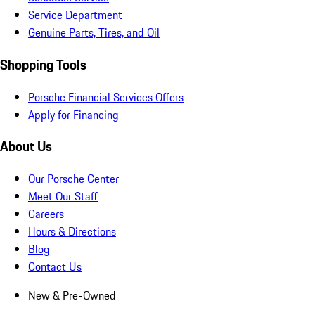
Service Department
Genuine Parts, Tires, and Oil
Shopping Tools
Porsche Financial Services Offers
Apply for Financing
About Us
Our Porsche Center
Meet Our Staff
Careers
Hours & Directions
Blog
Contact Us
New & Pre-Owned