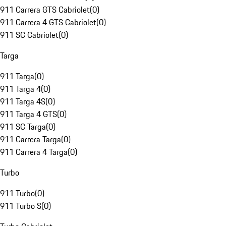
911 Carrera GTS Cabriolet
(
0
)
911 Carrera 4 GTS Cabriolet
(
0
)
911 SC Cabriolet
(
0
)
Targa
911 Targa
(
0
)
911 Targa 4
(
0
)
911 Targa 4S
(
0
)
911 Targa 4 GTS
(
0
)
911 SC Targa
(
0
)
911 Carrera Targa
(
0
)
911 Carrera 4 Targa
(
0
)
Turbo
911 Turbo
(
0
)
911 Turbo S
(
0
)