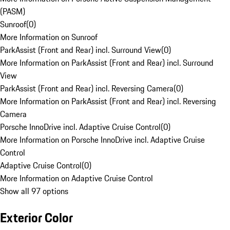
(PASM)
Sunroof
(
0
)
More Information on Sunroof
ParkAssist (Front and Rear) incl. Surround View
(
0
)
More Information on ParkAssist (Front and Rear) incl. Surround
View
ParkAssist (Front and Rear) incl. Reversing Camera
(
0
)
More Information on ParkAssist (Front and Rear) incl. Reversing
Camera
Porsche InnoDrive incl. Adaptive Cruise Control
(
0
)
More Information on Porsche InnoDrive incl. Adaptive Cruise
Control
Adaptive Cruise Control
(
0
)
More Information on Adaptive Cruise Control
Show all 97 options
Exterior Color