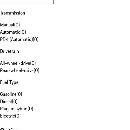
Transmission
Manual
(
0
)
Automatic
(
0
)
PDK (Automatic)
(
0
)
Drivetrain
All-wheel-drive
(
0
)
Rear-wheel-drive
(
0
)
Fuel Type
Gasoline
(
0
)
Diesel
(
0
)
Plug-in hybrid
(
0
)
Electric
(
0
)