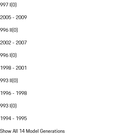
997 I
(
0
)
2005 - 2009
996 II
(
0
)
2002 - 2007
996 I
(
0
)
1998 - 2001
993 II
(
0
)
1996 - 1998
993 I
(
0
)
1994 - 1995
Show All 14 Model Generations