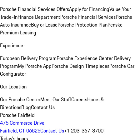
Porsche Financial Services Offers
Apply for Financing
Value Your
Trade-In
Finance Department
Porsche Financial Services
Porsche
Auto Insurance
Buy or Lease
Porsche Protection Plan
Penske
Premium Leasing
Experience
European Delivery Program
Porsche Experience Center Delivery
Program
My Porsche App
Porsche Design Timepieces
Porsche Car
Configurator
Our Location
Our Porsche Center
Meet Our Staff
Careers
Hours &
Directions
Blog
Contact Us
Porsche Fairfield
475 Commerce Drive
Fairfield, CT 06825
Contact Us
+1 203-367-3700
Today's hours