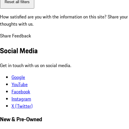
Reset all filters
How satisfied are you with the information on this site?
Share your
thoughts with us.
Share Feedback
Social Media
Get in touch with us on social media.
Google
YouTube
Facebook
Instagram
X (Twitter)
New & Pre-Owned