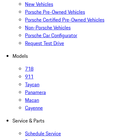
New Vehicles
Porsche Pre-Owned Vehicles
Porsche Certified Pre-Owned Vehicles
Non-Porsche Vehicles
Porsche Car Configurator
Request Test Drive
Models
718
911
Taycan
Panamera
Macan
Cayenne
Service & Parts
Schedule Service