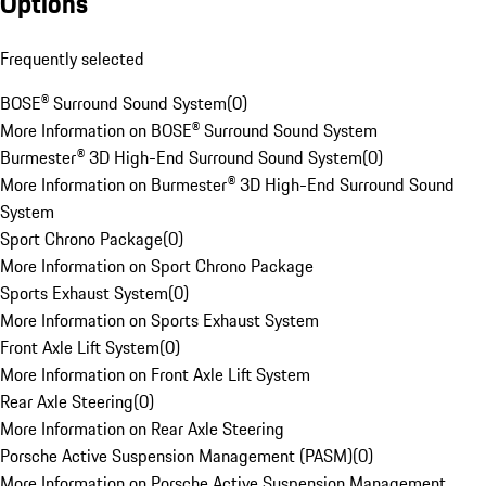
Options
Frequently selected
BOSE® Surround Sound System
(
0
)
More Information on BOSE® Surround Sound System
Burmester® 3D High-End Surround Sound System
(
0
)
More Information on Burmester® 3D High-End Surround Sound
System
Sport Chrono Package
(
0
)
More Information on Sport Chrono Package
Sports Exhaust System
(
0
)
More Information on Sports Exhaust System
Front Axle Lift System
(
0
)
More Information on Front Axle Lift System
Rear Axle Steering
(
0
)
More Information on Rear Axle Steering
Porsche Active Suspension Management (PASM)
(
0
)
More Information on Porsche Active Suspension Management