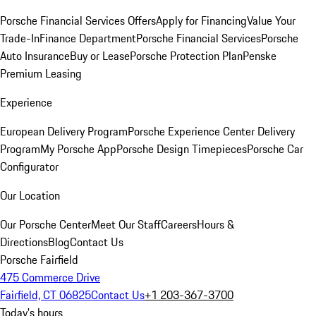
Porsche Financial Services Offers
Apply for Financing
Value Your
Trade-In
Finance Department
Porsche Financial Services
Porsche
Auto Insurance
Buy or Lease
Porsche Protection Plan
Penske
Premium Leasing
Experience
European Delivery Program
Porsche Experience Center Delivery
Program
My Porsche App
Porsche Design Timepieces
Porsche Car
Configurator
Our Location
Our Porsche Center
Meet Our Staff
Careers
Hours &
Directions
Blog
Contact Us
Porsche Fairfield
475 Commerce Drive
Fairfield, CT 06825
Contact Us
+1 203-367-3700
Today's hours