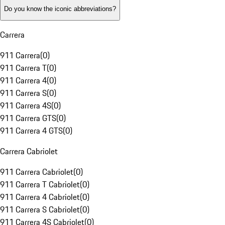
Do you know the iconic abbreviations?
Carrera
911 Carrera
(
0
)
911 Carrera T
(
0
)
911 Carrera 4
(
0
)
911 Carrera S
(
0
)
911 Carrera 4S
(
0
)
911 Carrera GTS
(
0
)
911 Carrera 4 GTS
(
0
)
Carrera Cabriolet
911 Carrera Cabriolet
(
0
)
911 Carrera T Cabriolet
(
0
)
911 Carrera 4 Cabriolet
(
0
)
911 Carrera S Cabriolet
(
0
)
911 Carrera 4S Cabriolet
(
0
)