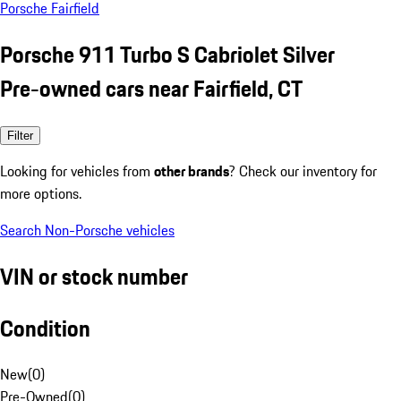
Porsche Fairfield
Porsche 911 Turbo S Cabriolet Silver
Pre-owned cars near Fairfield, CT
Filter
Looking for vehicles from
other brands
? Check our inventory for
more options.
Search Non-Porsche vehicles
VIN or stock number
Condition
New
(
0
)
Pre-Owned
(
0
)