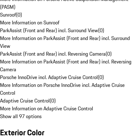
(PASM)
Sunroof
(
0
)
More Information on Sunroof
ParkAssist (Front and Rear) incl. Surround View
(
0
)
More Information on ParkAssist (Front and Rear) incl. Surround
View
ParkAssist (Front and Rear) incl. Reversing Camera
(
0
)
More Information on ParkAssist (Front and Rear) incl. Reversing
Camera
Porsche InnoDrive incl. Adaptive Cruise Control
(
0
)
More Information on Porsche InnoDrive incl. Adaptive Cruise
Control
Adaptive Cruise Control
(
0
)
More Information on Adaptive Cruise Control
Show all 97 options
Exterior Color