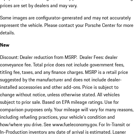
prices are set by dealers and may vary.
Some images are configurator-generated and may not accurately
represent the vehicle. Please contact your Porsche Center for more
details.
New
Discount: Dealer reduction from MSRP. Dealer Fees: dealer
conveyance fee. Total price does not include government fees,
titling fee, taxes, and any finance charges. MSRP is a retail price
suggested by the manufacturer and does not include dealer-
installed accessories and other add-ons. Price is subject to
change without notice, unless otherwise stated. All vehicles
subject to prior sale. Based on EPA mileage ratings. Use for
comparison purposes only. Your mileage will vary for many reasons,
including refueling practices, your vehicle's condition and
how/where you drive. See www.fueleconomy.gov. For In-Transit or
In-Production inventory any date of arrival is estimated. Loaner