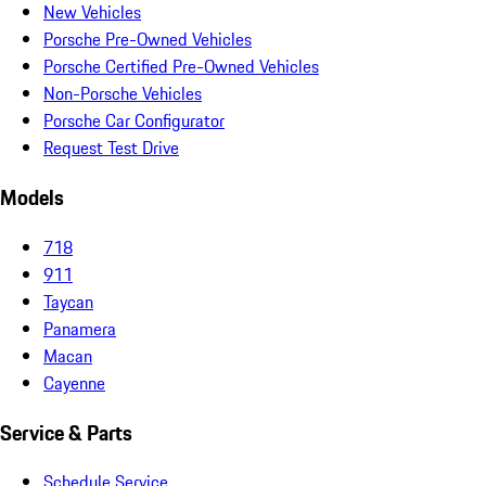
New Vehicles
Porsche Pre-Owned Vehicles
Porsche Certified Pre-Owned Vehicles
Non-Porsche Vehicles
Porsche Car Configurator
Request Test Drive
Models
718
911
Taycan
Panamera
Macan
Cayenne
Service & Parts
Schedule Service