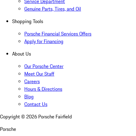
Service Department
Genuine Parts, Tires, and Oil
Shopping Tools
Porsche Financial Services Offers
Apply for Financing
About Us
Our Porsche Center
Meet Our Staff
Careers
Hours & Directions
Blog
Contact Us
Copyright ©
2026
Porsche Fairfield
Porsche