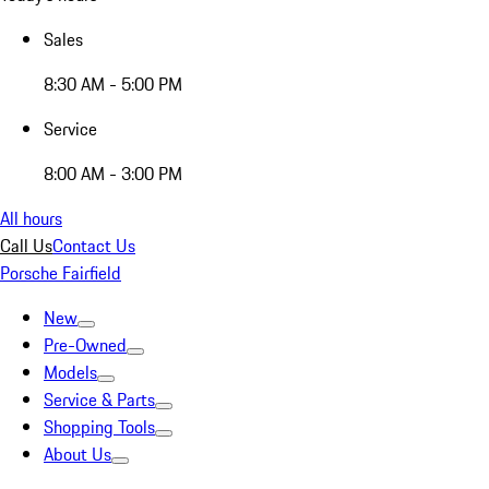
Sales
8:30 AM - 5:00 PM
Service
8:00 AM - 3:00 PM
All hours
Call Us
Contact Us
Porsche Fairfield
New
Pre-Owned
Models
Service & Parts
Shopping Tools
About Us