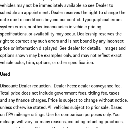
vehicles may not be immediately available so see Dealer to
schedule an appointment. Dealer reserves the right to change the
date due to conditions beyond our control. Typographical errors,
system errors, or other inaccuracies in vehicle pricing,
specifications, or availability may occur. Dealership reserves the
right to correct any such errors and is not bound by any incorrect
price or information displayed. See dealer for details. Images and
options shown may be examples only, and may not reflect exact
vehicle color, trim, options, or other specification.
Used
Discount: Dealer reduction. Dealer Fees: dealer conveyance fee.
Total price does not include government fees, titling fee, taxes,
and any finance charges. Price is subject to change without notice,
unless otherwise stated. All vehicles subject to prior sale. Based
on EPA mileage ratings. Use for comparison purposes only. Your
mileage will vary for many reasons, including refueling practices,