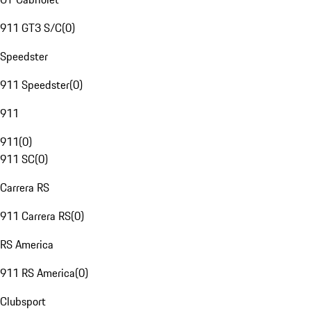
911 GT3 S/C
(
0
)
Speedster
911 Speedster
(
0
)
911
911
(
0
)
911 SC
(
0
)
Carrera RS
911 Carrera RS
(
0
)
RS America
911 RS America
(
0
)
Clubsport