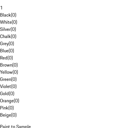
1
Black
(
0
)
White
(
0
)
Silver
(
0
)
Chalk
(
0
)
Grey
(
0
)
Blue
(
0
)
Red
(
0
)
Brown
(
0
)
Yellow
(
0
)
Green
(
0
)
Violet
(
0
)
Gold
(
0
)
Orange
(
0
)
Pink
(
0
)
Beige
(
0
)
Paint to Sample