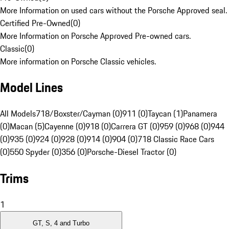
More Information on used cars without the Porsche Approved seal.
Certified Pre-Owned
(
0
)
More Information on Porsche Approved Pre-owned cars.
Classic
(
0
)
More information on Porsche Classic vehicles.
Model Lines
All Models
718/Boxster/Cayman (0)
911 (0)
Taycan (1)
Panamera
(0)
Macan (5)
Cayenne (0)
918 (0)
Carrera GT (0)
959 (0)
968 (0)
944
(0)
935 (0)
924 (0)
928 (0)
914 (0)
904 (0)
718 Classic Race Cars
(0)
550 Spyder (0)
356 (0)
Porsche-Diesel Tractor (0)
Trims
1
GT, S, 4 and Turbo