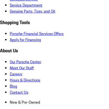
Service Department
Genuine Parts, Tires, and Oil
Shopping Tools
Porsche Financial Services Offers
Apply for Financing
About Us
Our Porsche Center
Meet Our Staff
Careers
Hours & Directions
Blog
Contact Us
New & Pre-Owned