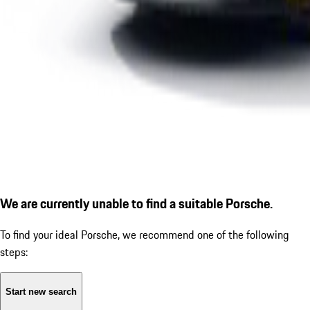
We are currently unable to find a suitable Porsche.
To find your ideal Porsche, we recommend one of the following
steps:
Start new search