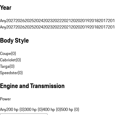
Year
Any
2027
2026
2025
2024
2023
2022
2021
2020
2019
2018
2017
201
Any
2027
2026
2025
2024
2023
2022
2021
2020
2019
2018
2017
201
Body Style
Coupe
(
0
)
Cabriolet
(
0
)
Targa
(
0
)
Speedster
(
0
)
Engine and Transmission
Power
Any
200 hp (0)
300 hp (0)
400 hp (0)
500 hp (0)