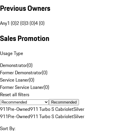
Previous Owners
Any
1 (0)
2 (0)
3 (0)
4 (0)
Sales Promotion
Usage Type
Demonstrator
(
0
)
Former Demonstrator
(
0
)
Service Loaner
(
0
)
Former Service Loaner
(
0
)
Reset all filters
Recommended
911
Pre-Owned
911 Turbo S Cabriolet
Silver
911
Pre-Owned
911 Turbo S Cabriolet
Silver
Sort By: