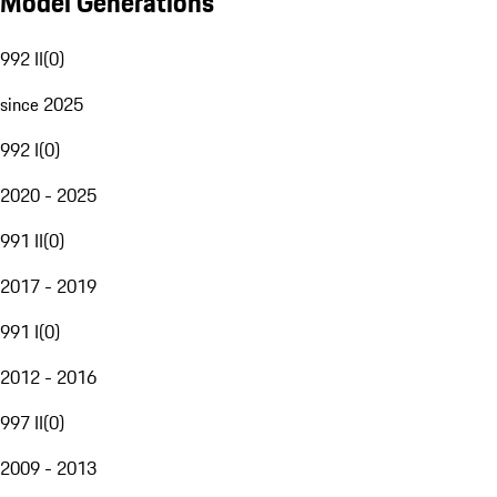
Model Generations
992 II
(
0
)
since 2025
992 I
(
0
)
2020 - 2025
991 II
(
0
)
2017 - 2019
991 I
(
0
)
2012 - 2016
997 II
(
0
)
2009 - 2013