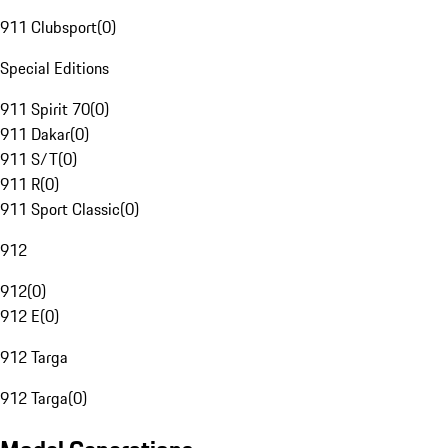
911 Clubsport
(
0
)
Special Editions
911 Spirit 70
(
0
)
911 Dakar
(
0
)
911 S/T
(
0
)
911 R
(
0
)
911 Sport Classic
(
0
)
912
912
(
0
)
912 E
(
0
)
912 Targa
912 Targa
(
0
)