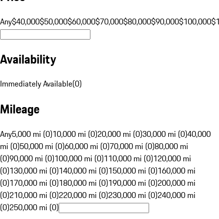
Any
$40,000
$50,000
$60,000
$70,000
$80,000
$90,000
$100,000
$
Availability
Immediately Available
(
0
)
Mileage
Any
5,000 mi (0)
10,000 mi (0)
20,000 mi (0)
30,000 mi (0)
40,000
mi (0)
50,000 mi (0)
60,000 mi (0)
70,000 mi (0)
80,000 mi
(0)
90,000 mi (0)
100,000 mi (0)
110,000 mi (0)
120,000 mi
(0)
130,000 mi (0)
140,000 mi (0)
150,000 mi (0)
160,000 mi
(0)
170,000 mi (0)
180,000 mi (0)
190,000 mi (0)
200,000 mi
(0)
210,000 mi (0)
220,000 mi (0)
230,000 mi (0)
240,000 mi
(0)
250,000 mi (0)