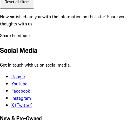
Reset all filters
How satisfied are you with the information on this site?
Share your
thoughts with us.
Share Feedback
Social Media
Get in touch with us on social media.
Google
YouTube
Facebook
Instagram
X (Twitter)
New & Pre-Owned