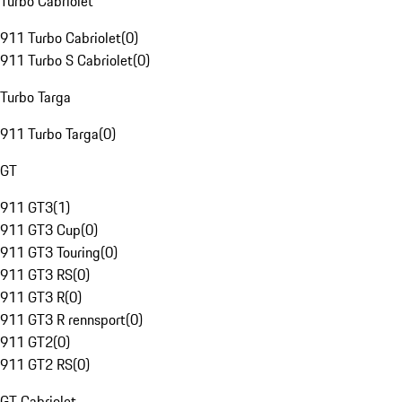
Turbo Cabriolet
911 Turbo Cabriolet
(
0
)
911 Turbo S Cabriolet
(
0
)
Turbo Targa
911 Turbo Targa
(
0
)
GT
911 GT3
(
1
)
911 GT3 Cup
(
0
)
911 GT3 Touring
(
0
)
911 GT3 RS
(
0
)
911 GT3 R
(
0
)
911 GT3 R rennsport
(
0
)
911 GT2
(
0
)
911 GT2 RS
(
0
)
GT Cabriolet