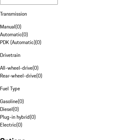
Transmission
Manual
(
0
)
Automatic
(
0
)
PDK (Automatic)
(
0
)
Drivetrain
All-wheel-drive
(
0
)
Rear-wheel-drive
(
0
)
Fuel Type
Gasoline
(
0
)
Diesel
(
0
)
Plug-in hybrid
(
0
)
Electric
(
0
)