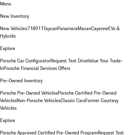
Menu
New Inventory
New Vehicles
718
911
Taycan
Panamera
Macan
Cayenne
EVs &
Hybrids
Explore
Porsche Car Configurator
Request Test Drive
Value Your Trade-
In
Porsche Financial Services Offers
Pre-Owned Inventory
Porsche Pre-Owned Vehicles
Porsche Certified Pre-Owned
Vehicles
Non-Porsche Vehicles
Classic Cars
Former Courtesy
Vehicles
Explore
Porsche Approved Certified Pre-Owned Program
Request Test