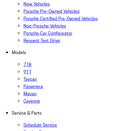
New Vehicles
Porsche Pre-Owned Vehicles
Porsche Certified Pre-Owned Vehicles
Non-Porsche Vehicles
Porsche Car Configurator
Request Test Drive
Models
718
911
Taycan
Panamera
Macan
Cayenne
Service & Parts
Schedule Service