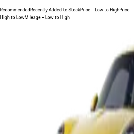
Recommended
Recently Added to Stock
Price - Low to High
Price -
High to Low
Mileage - Low to High