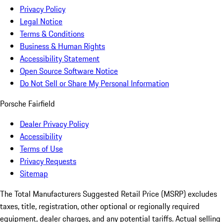
Privacy Policy
Legal Notice
Terms & Conditions
Business & Human Rights
Accessibility Statement
Open Source Software Notice
Do Not Sell or Share My Personal Information
Porsche Fairfield
Dealer Privacy Policy
Accessibility
Terms of Use
Privacy Requests
Sitemap
The Total Manufacturers Suggested Retail Price (MSRP) excludes
taxes, title, registration, other optional or regionally required
equipment, dealer charges, and any potential tariffs. Actual selling