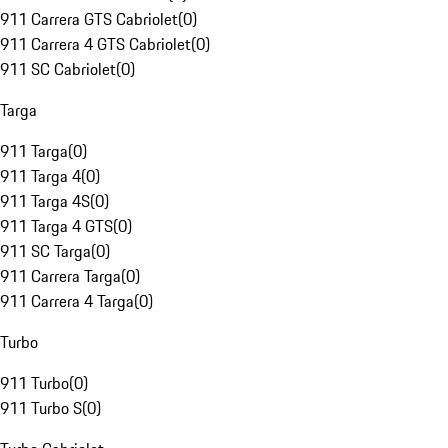
911 Carrera GTS Cabriolet
(
0
)
911 Carrera 4 GTS Cabriolet
(
0
)
911 SC Cabriolet
(
0
)
Targa
911 Targa
(
0
)
911 Targa 4
(
0
)
911 Targa 4S
(
0
)
911 Targa 4 GTS
(
0
)
911 SC Targa
(
0
)
911 Carrera Targa
(
0
)
911 Carrera 4 Targa
(
0
)
Turbo
911 Turbo
(
0
)
911 Turbo S
(
0
)