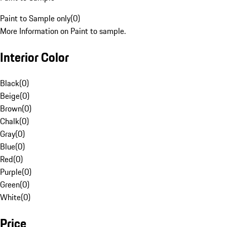
Paint to Sample only
(
0
)
More Information on Paint to sample.
Interior Color
Black
(
0
)
Beige
(
0
)
Brown
(
0
)
Chalk
(
0
)
Gray
(
0
)
Blue
(
0
)
Red
(
0
)
Purple
(
0
)
Green
(
0
)
White
(
0
)
Price