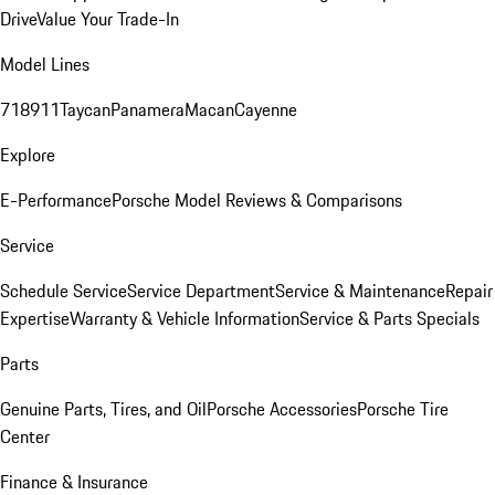
Drive
Value Your Trade-In
Model Lines
718
911
Taycan
Panamera
Macan
Cayenne
Explore
E-Performance
Porsche Model Reviews & Comparisons
Service
Schedule Service
Service Department
Service & Maintenance
Repair
Expertise
Warranty & Vehicle Information
Service & Parts Specials
Parts
Genuine Parts, Tires, and Oil
Porsche Accessories
Porsche Tire
Center
Finance & Insurance