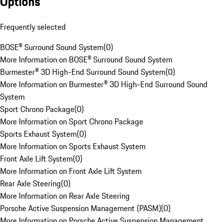
Options
Frequently selected
BOSE® Surround Sound System
(
0
)
More Information on BOSE® Surround Sound System
Burmester® 3D High-End Surround Sound System
(
0
)
More Information on Burmester® 3D High-End Surround Sound
System
Sport Chrono Package
(
0
)
More Information on Sport Chrono Package
Sports Exhaust System
(
0
)
More Information on Sports Exhaust System
Front Axle Lift System
(
0
)
More Information on Front Axle Lift System
Rear Axle Steering
(
0
)
More Information on Rear Axle Steering
Porsche Active Suspension Management (PASM)
(
0
)
More Information on Porsche Active Suspension Management