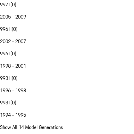
997 I
(
0
)
2005 - 2009
996 II
(
0
)
2002 - 2007
996 I
(
0
)
1998 - 2001
993 II
(
0
)
1996 - 1998
993 I
(
0
)
1994 - 1995
Show All 14 Model Generations