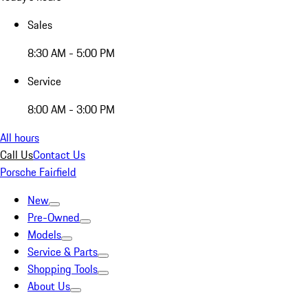
Sales
8:30 AM - 5:00 PM
Service
8:00 AM - 3:00 PM
All hours
Call Us
Contact Us
Porsche Fairfield
New
Pre-Owned
Models
Service & Parts
Shopping Tools
About Us