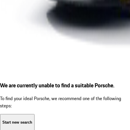
We are currently unable to find a suitable Porsche.
To find your ideal Porsche, we recommend one of the following
steps:
Start new search