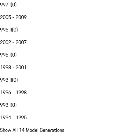
997 I
(
0
)
2005 - 2009
996 II
(
0
)
2002 - 2007
996 I
(
0
)
1998 - 2001
993 II
(
0
)
1996 - 1998
993 I
(
0
)
1994 - 1995
Show All 14 Model Generations