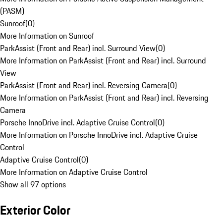
(PASM)
Sunroof
(
0
)
More Information on Sunroof
ParkAssist (Front and Rear) incl. Surround View
(
0
)
More Information on ParkAssist (Front and Rear) incl. Surround
View
ParkAssist (Front and Rear) incl. Reversing Camera
(
0
)
More Information on ParkAssist (Front and Rear) incl. Reversing
Camera
Porsche InnoDrive incl. Adaptive Cruise Control
(
0
)
More Information on Porsche InnoDrive incl. Adaptive Cruise
Control
Adaptive Cruise Control
(
0
)
More Information on Adaptive Cruise Control
Show all 97 options
Exterior Color