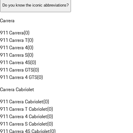
Do you know the iconic abbreviations?
Carrera
911 Carrera
(
0
)
911 Carrera T
(
0
)
911 Carrera 4
(
0
)
911 Carrera S
(
0
)
911 Carrera 4S
(
0
)
911 Carrera GTS
(
0
)
911 Carrera 4 GTS
(
0
)
Carrera Cabriolet
911 Carrera Cabriolet
(
0
)
911 Carrera T Cabriolet
(
0
)
911 Carrera 4 Cabriolet
(
0
)
911 Carrera S Cabriolet
(
0
)
911 Carrera 4S Cabriolet
(
0
)