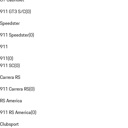
911 GT3 S/C
(
0
)
Speedster
911 Speedster
(
0
)
911
911
(
0
)
911 SC
(
0
)
Carrera RS
911 Carrera RS
(
0
)
RS America
911 RS America
(
0
)
Clubsport