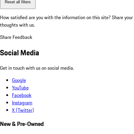
Reset all filters
How satisfied are you with the information on this site?
Share your
thoughts with us.
Share Feedback
Social Media
Get in touch with us on social media.
Google
YouTube
Facebook
Instagram
X (Twitter)
New & Pre-Owned