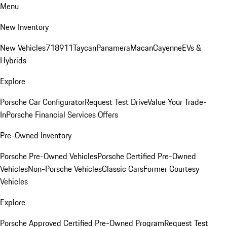
Menu
New Inventory
New Vehicles
718
911
Taycan
Panamera
Macan
Cayenne
EVs &
Hybrids
Explore
Porsche Car Configurator
Request Test Drive
Value Your Trade-
In
Porsche Financial Services Offers
Pre-Owned Inventory
Porsche Pre-Owned Vehicles
Porsche Certified Pre-Owned
Vehicles
Non-Porsche Vehicles
Classic Cars
Former Courtesy
Vehicles
Explore
Porsche Approved Certified Pre-Owned Program
Request Test