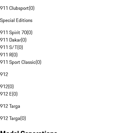
911 Clubsport
(
0
)
Special Editions
911 Spirit 70
(
0
)
911 Dakar
(
0
)
911 S/T
(
0
)
911 R
(
0
)
911 Sport Classic
(
0
)
912
912
(
0
)
912 E
(
0
)
912 Targa
912 Targa
(
0
)