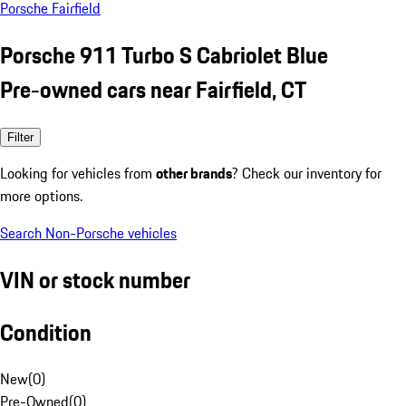
Porsche Fairfield
Porsche 911 Turbo S Cabriolet Blue
Pre-owned cars near Fairfield, CT
Filter
Looking for vehicles from
other brands
? Check our inventory for
more options.
Search Non-Porsche vehicles
VIN or stock number
Condition
New
(
0
)
Pre-Owned
(
0
)