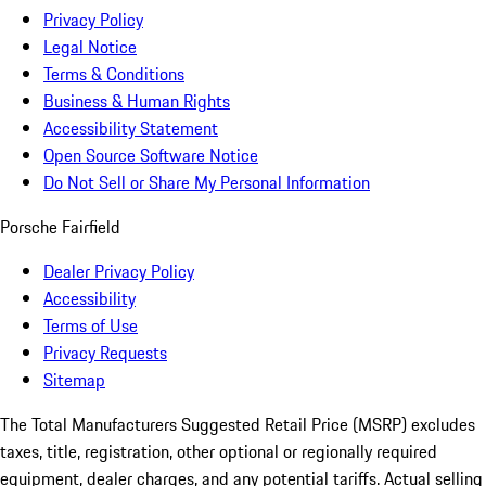
Privacy Policy
Legal Notice
Terms & Conditions
Business & Human Rights
Accessibility Statement
Open Source Software Notice
Do Not Sell or Share My Personal Information
Porsche Fairfield
Dealer Privacy Policy
Accessibility
Terms of Use
Privacy Requests
Sitemap
The Total Manufacturers Suggested Retail Price (MSRP) excludes
taxes, title, registration, other optional or regionally required
equipment, dealer charges, and any potential tariffs. Actual selling