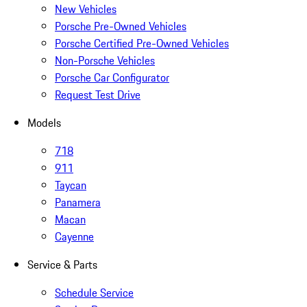
New Vehicles
Porsche Pre-Owned Vehicles
Porsche Certified Pre-Owned Vehicles
Non-Porsche Vehicles
Porsche Car Configurator
Request Test Drive
Models
718
911
Taycan
Panamera
Macan
Cayenne
Service & Parts
Schedule Service