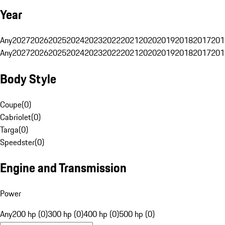
Year
Any
2027
2026
2025
2024
2023
2022
2021
2020
2019
2018
2017
201
Any
2027
2026
2025
2024
2023
2022
2021
2020
2019
2018
2017
201
Body Style
Coupe
(
0
)
Cabriolet
(
0
)
Targa
(
0
)
Speedster
(
0
)
Engine and Transmission
Power
Any
200 hp (0)
300 hp (0)
400 hp (0)
500 hp (0)