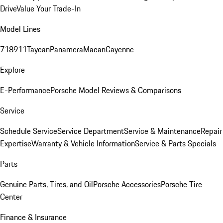
Drive
Value Your Trade-In
Model Lines
718
911
Taycan
Panamera
Macan
Cayenne
Explore
E-Performance
Porsche Model Reviews & Comparisons
Service
Schedule Service
Service Department
Service & Maintenance
Repair
Expertise
Warranty & Vehicle Information
Service & Parts Specials
Parts
Genuine Parts, Tires, and Oil
Porsche Accessories
Porsche Tire
Center
Finance & Insurance