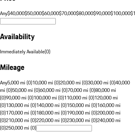
Any
$40,000
$50,000
$60,000
$70,000
$80,000
$90,000
$100,000
$
Availability
Immediately Available
(
0
)
Mileage
Any
5,000 mi (0)
10,000 mi (0)
20,000 mi (0)
30,000 mi (0)
40,000
mi (0)
50,000 mi (0)
60,000 mi (0)
70,000 mi (0)
80,000 mi
(0)
90,000 mi (0)
100,000 mi (0)
110,000 mi (0)
120,000 mi
(0)
130,000 mi (0)
140,000 mi (0)
150,000 mi (0)
160,000 mi
(0)
170,000 mi (0)
180,000 mi (0)
190,000 mi (0)
200,000 mi
(0)
210,000 mi (0)
220,000 mi (0)
230,000 mi (0)
240,000 mi
(0)
250,000 mi (0)