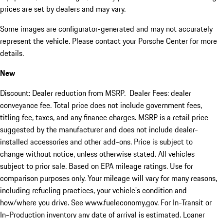
prices are set by dealers and may vary.
Some images are configurator-generated and may not accurately
represent the vehicle. Please contact your Porsche Center for more
details.
New
Discount: Dealer reduction from MSRP. Dealer Fees: dealer
conveyance fee. Total price does not include government fees,
titling fee, taxes, and any finance charges. MSRP is a retail price
suggested by the manufacturer and does not include dealer-
installed accessories and other add-ons. Price is subject to
change without notice, unless otherwise stated. All vehicles
subject to prior sale. Based on EPA mileage ratings. Use for
comparison purposes only. Your mileage will vary for many reasons,
including refueling practices, your vehicle's condition and
how/where you drive. See www.fueleconomy.gov. For In-Transit or
In-Production inventory any date of arrival is estimated. Loaner