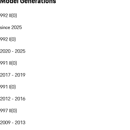
Model Generations
992 II
(
0
)
since 2025
992 I
(
0
)
2020 - 2025
991 II
(
0
)
2017 - 2019
991 I
(
0
)
2012 - 2016
997 II
(
0
)
2009 - 2013