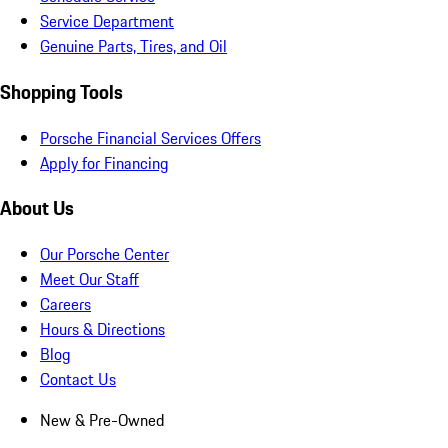
Service Department
Genuine Parts, Tires, and Oil
Shopping Tools
Porsche Financial Services Offers
Apply for Financing
About Us
Our Porsche Center
Meet Our Staff
Careers
Hours & Directions
Blog
Contact Us
New & Pre-Owned