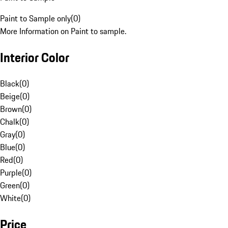
Paint to Sample only
(
0
)
More Information on Paint to sample.
Interior Color
Black
(
0
)
Beige
(
0
)
Brown
(
0
)
Chalk
(
0
)
Gray
(
0
)
Blue
(
0
)
Red
(
0
)
Purple
(
0
)
Green
(
0
)
White
(
0
)
Price