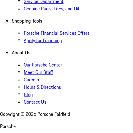
Service Department
Genuine Parts, Tires, and Oil
Shopping Tools
Porsche Financial Services Offers
Apply for Financing
About Us
Our Porsche Center
Meet Our Staff
Careers
Hours & Directions
Blog
Contact Us
Copyright ©
2026
Porsche Fairfield
Porsche