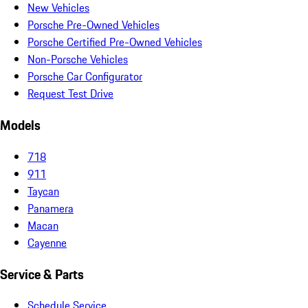
New Vehicles
Porsche Pre-Owned Vehicles
Porsche Certified Pre-Owned Vehicles
Non-Porsche Vehicles
Porsche Car Configurator
Request Test Drive
Models
718
911
Taycan
Panamera
Macan
Cayenne
Service & Parts
Schedule Service