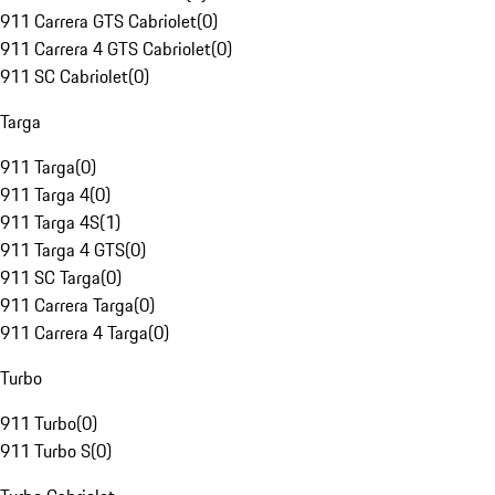
911 Carrera GTS Cabriolet
(
0
)
911 Carrera 4 GTS Cabriolet
(
0
)
911 SC Cabriolet
(
0
)
Targa
911 Targa
(
0
)
911 Targa 4
(
0
)
911 Targa 4S
(
1
)
911 Targa 4 GTS
(
0
)
911 SC Targa
(
0
)
911 Carrera Targa
(
0
)
911 Carrera 4 Targa
(
0
)
Turbo
911 Turbo
(
0
)
911 Turbo S
(
0
)