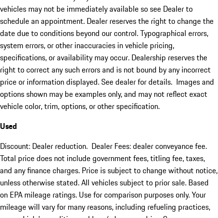
vehicles may not be immediately available so see Dealer to
schedule an appointment. Dealer reserves the right to change the
date due to conditions beyond our control. Typographical errors,
system errors, or other inaccuracies in vehicle pricing,
specifications, or availability may occur. Dealership reserves the
right to correct any such errors and is not bound by any incorrect
price or information displayed. See dealer for details. Images and
options shown may be examples only, and may not reflect exact
vehicle color, trim, options, or other specification.
Used
Discount: Dealer reduction. Dealer Fees: dealer conveyance fee.
Total price does not include government fees, titling fee, taxes,
and any finance charges. Price is subject to change without notice,
unless otherwise stated. All vehicles subject to prior sale. Based
on EPA mileage ratings. Use for comparison purposes only. Your
mileage will vary for many reasons, including refueling practices,