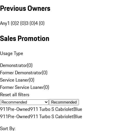
Previous Owners
Any
1 (0)
2 (0)
3 (0)
4 (0)
Sales Promotion
Usage Type
Demonstrator
(
0
)
Former Demonstrator
(
0
)
Service Loaner
(
0
)
Former Service Loaner
(
0
)
Reset all filters
Recommended
911
Pre-Owned
911 Turbo S Cabriolet
Blue
911
Pre-Owned
911 Turbo S Cabriolet
Blue
Sort By: