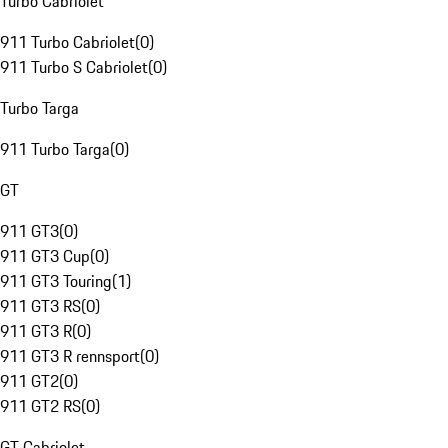
Turbo Cabriolet
911 Turbo Cabriolet
(
0
)
911 Turbo S Cabriolet
(
0
)
Turbo Targa
911 Turbo Targa
(
0
)
GT
911 GT3
(
0
)
911 GT3 Cup
(
0
)
911 GT3 Touring
(
1
)
911 GT3 RS
(
0
)
911 GT3 R
(
0
)
911 GT3 R rennsport
(
0
)
911 GT2
(
0
)
911 GT2 RS
(
0
)
GT Cabriolet