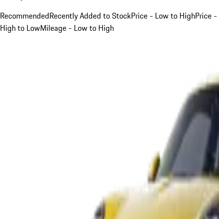
Recommended
Recently Added to Stock
Price - Low to High
Price -
High to Low
Mileage - Low to High