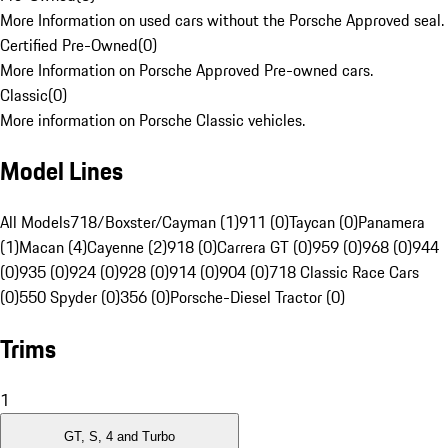
More Information on used cars without the Porsche Approved seal.
Certified Pre-Owned
(
0
)
More Information on Porsche Approved Pre-owned cars.
Classic
(
0
)
More information on Porsche Classic vehicles.
Model Lines
All Models
718/Boxster/Cayman (1)
911 (0)
Taycan (0)
Panamera
(1)
Macan (4)
Cayenne (2)
918 (0)
Carrera GT (0)
959 (0)
968 (0)
944
(0)
935 (0)
924 (0)
928 (0)
914 (0)
904 (0)
718 Classic Race Cars
(0)
550 Spyder (0)
356 (0)
Porsche-Diesel Tractor (0)
Trims
1
GT, S, 4 and Turbo