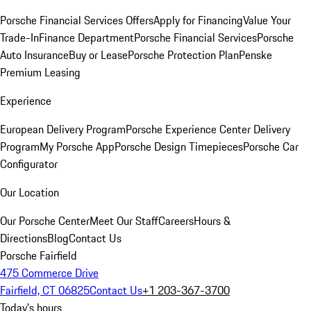
Porsche Financial Services Offers
Apply for Financing
Value Your
Trade-In
Finance Department
Porsche Financial Services
Porsche
Auto Insurance
Buy or Lease
Porsche Protection Plan
Penske
Premium Leasing
Experience
European Delivery Program
Porsche Experience Center Delivery
Program
My Porsche App
Porsche Design Timepieces
Porsche Car
Configurator
Our Location
Our Porsche Center
Meet Our Staff
Careers
Hours &
Directions
Blog
Contact Us
Porsche Fairfield
475 Commerce Drive
Fairfield, CT 06825
Contact Us
+1 203-367-3700
Today's hours