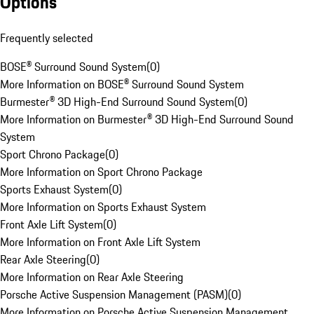
Options
Frequently selected
BOSE® Surround Sound System
(
0
)
More Information on BOSE® Surround Sound System
Burmester® 3D High-End Surround Sound System
(
0
)
More Information on Burmester® 3D High-End Surround Sound
System
Sport Chrono Package
(
0
)
More Information on Sport Chrono Package
Sports Exhaust System
(
0
)
More Information on Sports Exhaust System
Front Axle Lift System
(
0
)
More Information on Front Axle Lift System
Rear Axle Steering
(
0
)
More Information on Rear Axle Steering
Porsche Active Suspension Management (PASM)
(
0
)
More Information on Porsche Active Suspension Management