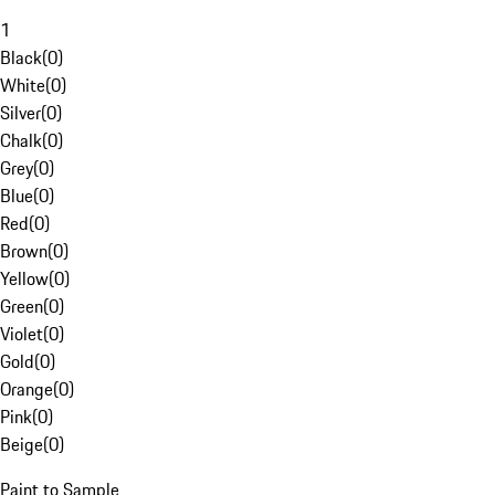
1
Black
(
0
)
White
(
0
)
Silver
(
0
)
Chalk
(
0
)
Grey
(
0
)
Blue
(
0
)
Red
(
0
)
Brown
(
0
)
Yellow
(
0
)
Green
(
0
)
Violet
(
0
)
Gold
(
0
)
Orange
(
0
)
Pink
(
0
)
Beige
(
0
)
Paint to Sample