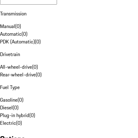
Transmission
Manual
(
0
)
Automatic
(
0
)
PDK (Automatic)
(
0
)
Drivetrain
All-wheel-drive
(
0
)
Rear-wheel-drive
(
0
)
Fuel Type
Gasoline
(
0
)
Diesel
(
0
)
Plug-in hybrid
(
0
)
Electric
(
0
)