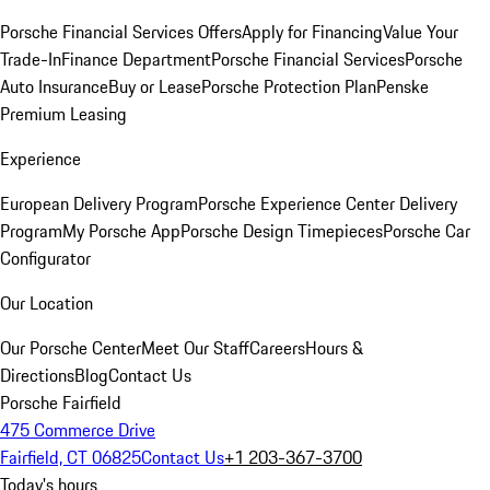
Porsche Financial Services Offers
Apply for Financing
Value Your
Trade-In
Finance Department
Porsche Financial Services
Porsche
Auto Insurance
Buy or Lease
Porsche Protection Plan
Penske
Premium Leasing
Experience
European Delivery Program
Porsche Experience Center Delivery
Program
My Porsche App
Porsche Design Timepieces
Porsche Car
Configurator
Our Location
Our Porsche Center
Meet Our Staff
Careers
Hours &
Directions
Blog
Contact Us
Porsche Fairfield
475 Commerce Drive
Fairfield, CT 06825
Contact Us
+1 203-367-3700
Today's hours