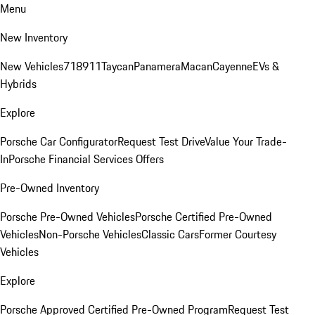
Menu
New Inventory
New Vehicles
718
911
Taycan
Panamera
Macan
Cayenne
EVs &
Hybrids
Explore
Porsche Car Configurator
Request Test Drive
Value Your Trade-
In
Porsche Financial Services Offers
Pre-Owned Inventory
Porsche Pre-Owned Vehicles
Porsche Certified Pre-Owned
Vehicles
Non-Porsche Vehicles
Classic Cars
Former Courtesy
Vehicles
Explore
Porsche Approved Certified Pre-Owned Program
Request Test