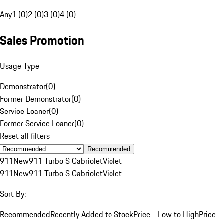
Any
1 (0)
2 (0)
3 (0)
4 (0)
Sales Promotion
Usage Type
Demonstrator
(
0
)
Former Demonstrator
(
0
)
Service Loaner
(
0
)
Former Service Loaner
(
0
)
Reset all filters
Recommended
911
New
911 Turbo S Cabriolet
Violet
911
New
911 Turbo S Cabriolet
Violet
Sort By:
Recommended
Recently Added to Stock
Price - Low to High
Price -