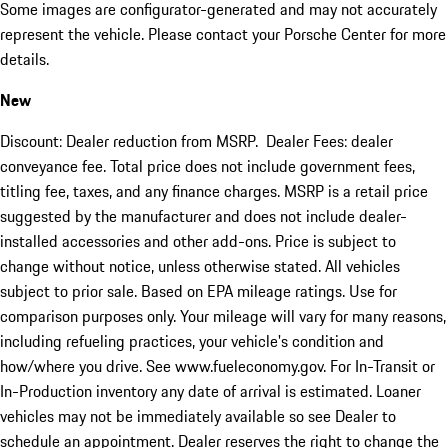
Some images are configurator-generated and may not accurately
represent the vehicle. Please contact your Porsche Center for more
details.
New
Discount: Dealer reduction from MSRP. Dealer Fees: dealer
conveyance fee. Total price does not include government fees,
titling fee, taxes, and any finance charges. MSRP is a retail price
suggested by the manufacturer and does not include dealer-
installed accessories and other add-ons. Price is subject to
change without notice, unless otherwise stated. All vehicles
subject to prior sale. Based on EPA mileage ratings. Use for
comparison purposes only. Your mileage will vary for many reasons,
including refueling practices, your vehicle's condition and
how/where you drive. See www.fueleconomy.gov. For In-Transit or
In-Production inventory any date of arrival is estimated. Loaner
vehicles may not be immediately available so see Dealer to
schedule an appointment. Dealer reserves the right to change the