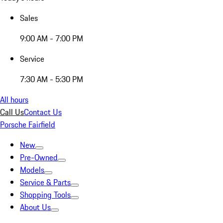
Sales
9:00 AM - 7:00 PM
Service
7:30 AM - 5:30 PM
All hours
Call Us
Contact Us
Porsche Fairfield
New
Pre-Owned
Models
Service & Parts
Shopping Tools
About Us