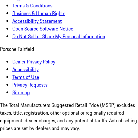
Terms & Conditions
Business & Human Rights
Accessibility Statement
Open Source Software Notice
Do Not Sell or Share My Personal Information
Porsche Fairfield
Dealer Privacy Policy
Accessibility
Terms of Use
Privacy Requests
Sitemap
The Total Manufacturers Suggested Retail Price (MSRP) excludes
taxes, title, registration, other optional or regionally required
equipment, dealer charges, and any potential tariffs. Actual selling
prices are set by dealers and may vary.