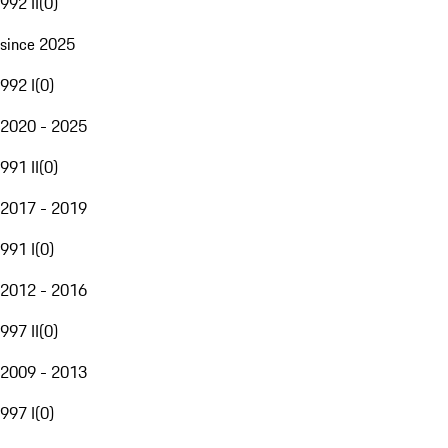
992 II
(
0
)
since 2025
992 I
(
0
)
2020 - 2025
991 II
(
0
)
2017 - 2019
991 I
(
0
)
2012 - 2016
997 II
(
0
)
2009 - 2013
997 I
(
0
)