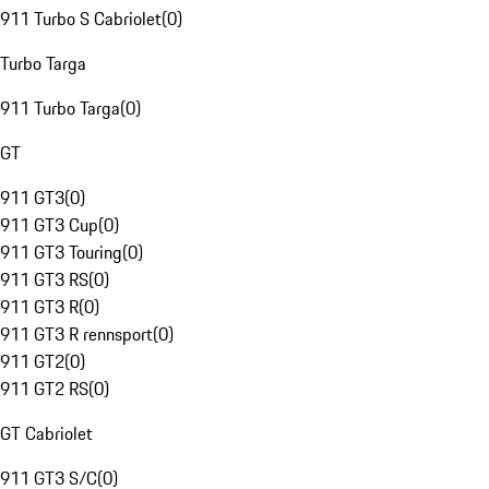
911 Turbo S Cabriolet
(
0
)
Turbo Targa
911 Turbo Targa
(
0
)
GT
911 GT3
(
0
)
911 GT3 Cup
(
0
)
911 GT3 Touring
(
0
)
911 GT3 RS
(
0
)
911 GT3 R
(
0
)
911 GT3 R rennsport
(
0
)
911 GT2
(
0
)
911 GT2 RS
(
0
)
GT Cabriolet
911 GT3 S/C
(
0
)