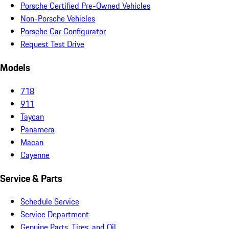
Porsche Certified Pre-Owned Vehicles
Non-Porsche Vehicles
Porsche Car Configurator
Request Test Drive
Models
718
911
Taycan
Panamera
Macan
Cayenne
Service & Parts
Schedule Service
Service Department
Genuine Parts, Tires, and Oil