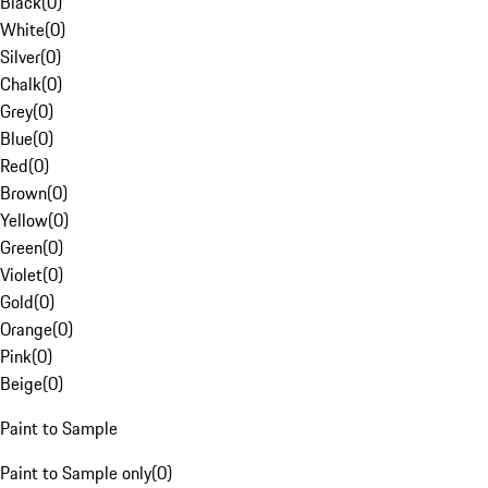
Black
(
0
)
White
(
0
)
Silver
(
0
)
Chalk
(
0
)
Grey
(
0
)
Blue
(
0
)
Red
(
0
)
Brown
(
0
)
Yellow
(
0
)
Green
(
0
)
Violet
(
0
)
Gold
(
0
)
Orange
(
0
)
Pink
(
0
)
Beige
(
0
)
Paint to Sample
Paint to Sample only
(
0
)