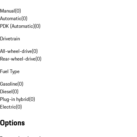
Manual
(
0
)
Automatic
(
0
)
PDK (Automatic)
(
0
)
Drivetrain
All-wheel-drive
(
0
)
Rear-wheel-drive
(
0
)
Fuel Type
Gasoline
(
0
)
Diesel
(
0
)
Plug-in hybrid
(
0
)
Electric
(
0
)
Options