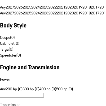
Any
2027
2026
2025
2024
2023
2022
2021
2020
2019
2018
2017
201
Any
2027
2026
2025
2024
2023
2022
2021
2020
2019
2018
2017
201
Body Style
Coupe
(
0
)
Cabriolet
(
0
)
Targa
(
0
)
Speedster
(
0
)
Engine and Transmission
Power
Any
200 hp (0)
300 hp (0)
400 hp (0)
500 hp (0)
Transmission