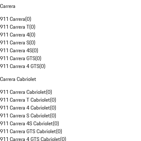
Carrera
911 Carrera
(
0
)
911 Carrera T
(
0
)
911 Carrera 4
(
0
)
911 Carrera S
(
0
)
911 Carrera 4S
(
0
)
911 Carrera GTS
(
0
)
911 Carrera 4 GTS
(
0
)
Carrera Cabriolet
911 Carrera Cabriolet
(
0
)
911 Carrera T Cabriolet
(
0
)
911 Carrera 4 Cabriolet
(
0
)
911 Carrera S Cabriolet
(
0
)
911 Carrera 4S Cabriolet
(
0
)
911 Carrera GTS Cabriolet
(
0
)
911 Carrera 4 GTS Cabriolet
(
0
)