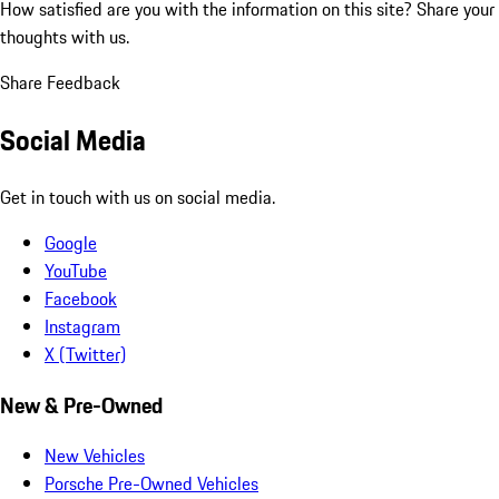
How satisfied are you with the information on this site?
Share your
thoughts with us.
Share Feedback
Social Media
Get in touch with us on social media.
Google
YouTube
Facebook
Instagram
X (Twitter)
New & Pre-Owned
New Vehicles
Porsche Pre-Owned Vehicles