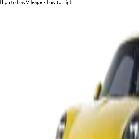
High to Low
Mileage - Low to High