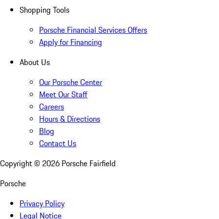
Shopping Tools
Porsche Financial Services Offers
Apply for Financing
About Us
Our Porsche Center
Meet Our Staff
Careers
Hours & Directions
Blog
Contact Us
Copyright ©
2026
Porsche Fairfield
Porsche
Privacy Policy
Legal Notice