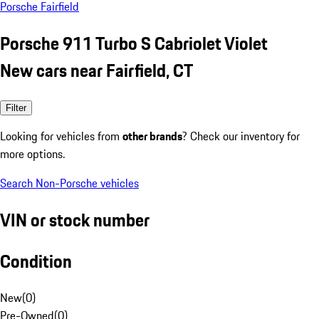
Porsche Fairfield
Porsche 911 Turbo S Cabriolet Violet
New cars near Fairfield, CT
Filter
Looking for vehicles from
other brands
? Check our inventory for
more options.
Search Non-Porsche vehicles
VIN or stock number
Condition
New
(
0
)
Pre-Owned
(
0
)