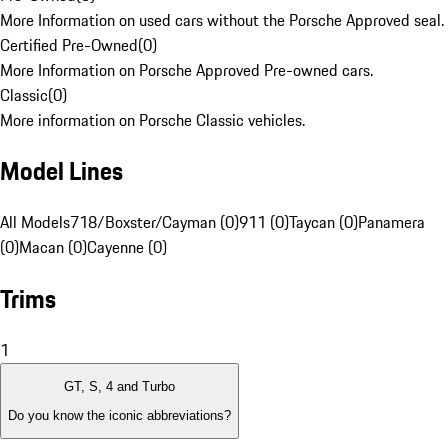
More Information on used cars without the Porsche Approved seal.
Certified Pre-Owned
(
0
)
More Information on Porsche Approved Pre-owned cars.
Classic
(
0
)
More information on Porsche Classic vehicles.
Model Lines
All Models
718/Boxster/Cayman (0)
911 (0)
Taycan (0)
Panamera
(0)
Macan (0)
Cayenne (0)
Trims
1
GT, S, 4 and Turbo
Do you know the iconic abbreviations?