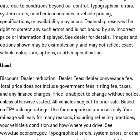
date due to conditions beyond our control. Typographical errors,
system errors, or other inaccuracies in vehicle pricing,
specifications, or availability may occur. Dealership reserves the
right to correct any such errors and is not bound by any incorrect
price or information displayed. See dealer for details. Images and
options shown may be examples only, and may not reflect exact
vehicle color, trim, options, or other specification.
Used
Discount: Dealer reduction. Dealer Fees: dealer conveyance fee.
Total price does not include government fees, titling fee, taxes,
and any finance charges. Price is subject to change without notice,
unless otherwise stated. All vehicles subject to prior sale. Based
on EPA mileage ratings. Use for comparison purposes only. Your
mileage will vary for many reasons, including refueling practices,
your vehicle's condition and how/where you drive. See
www.fueleconomy.gov. Typographical errors, system errors, or other