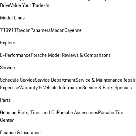
Drive
Value Your Trade-In
Model Lines
718
911
Taycan
Panamera
Macan
Cayenne
Explore
E-Performance
Porsche Model Reviews & Comparisons
Service
Schedule Service
Service Department
Service & Maintenance
Repair
Expertise
Warranty & Vehicle Information
Service & Parts Specials
Parts
Genuine Parts, Tires, and Oil
Porsche Accessories
Porsche Tire
Center
Finance & Insurance