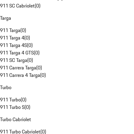
911 SC Cabriolet
(
0
)
Targa
911 Targa
(
0
)
911 Targa 4
(
0
)
911 Targa 4S
(
0
)
911 Targa 4 GTS
(
0
)
911 SC Targa
(
0
)
911 Carrera Targa
(
0
)
911 Carrera 4 Targa
(
0
)
Turbo
911 Turbo
(
0
)
911 Turbo S
(
0
)
Turbo Cabriolet
911 Turbo Cabriolet
(
0
)