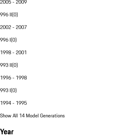
2005 - 2009
996 II
(
0
)
2002 - 2007
996 I
(
0
)
1998 - 2001
993 II
(
0
)
1996 - 1998
993 I
(
0
)
1994 - 1995
Show All 14 Model Generations
Year