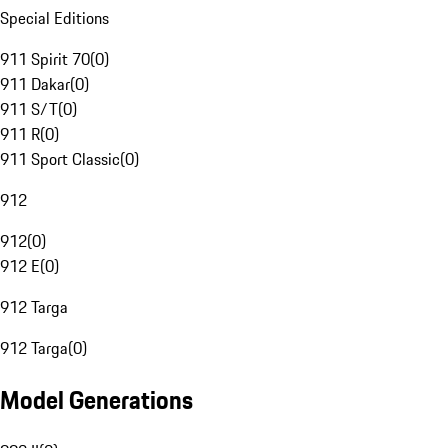
Special Editions
911 Spirit 70
(
0
)
911 Dakar
(
0
)
911 S/T
(
0
)
911 R
(
0
)
911 Sport Classic
(
0
)
912
912
(
0
)
912 E
(
0
)
912 Targa
912 Targa
(
0
)
Model Generations