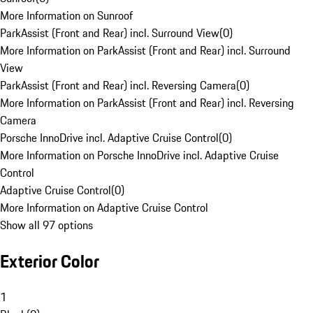
More Information on Sunroof
ParkAssist (Front and Rear) incl. Surround View
(
0
)
More Information on ParkAssist (Front and Rear) incl. Surround
View
ParkAssist (Front and Rear) incl. Reversing Camera
(
0
)
More Information on ParkAssist (Front and Rear) incl. Reversing
Camera
Porsche InnoDrive incl. Adaptive Cruise Control
(
0
)
More Information on Porsche InnoDrive incl. Adaptive Cruise
Control
Adaptive Cruise Control
(
0
)
More Information on Adaptive Cruise Control
Show all 97 options
Exterior Color
1