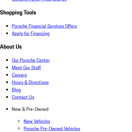
Shopping Tools
Porsche Financial Services Offers
Apply for Financing
About Us
Our Porsche Center
Meet Our Staff
Careers
Hours & Directions
Blog
Contact Us
New & Pre-Owned
New Vehicles
Porsche Pre-Owned Vehicles