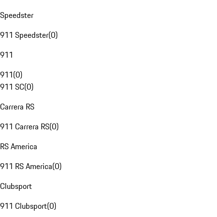
Speedster
911 Speedster
(
0
)
911
911
(
0
)
911 SC
(
0
)
Carrera RS
911 Carrera RS
(
0
)
RS America
911 RS America
(
0
)
Clubsport
911 Clubsport
(
0
)