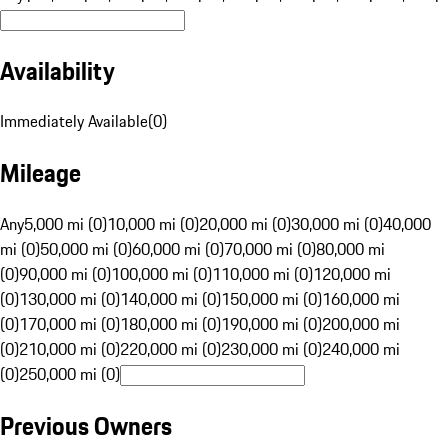
Availability
Immediately Available
(
0
)
Mileage
Any
5,000 mi (0)
10,000 mi (0)
20,000 mi (0)
30,000 mi (0)
40,000
mi (0)
50,000 mi (0)
60,000 mi (0)
70,000 mi (0)
80,000 mi
(0)
90,000 mi (0)
100,000 mi (0)
110,000 mi (0)
120,000 mi
(0)
130,000 mi (0)
140,000 mi (0)
150,000 mi (0)
160,000 mi
(0)
170,000 mi (0)
180,000 mi (0)
190,000 mi (0)
200,000 mi
(0)
210,000 mi (0)
220,000 mi (0)
230,000 mi (0)
240,000 mi
(0)
250,000 mi (0)
Previous Owners