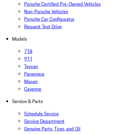
Porsche Certified Pre-Owned Vehicles
Non-Porsche Vehicles
Porsche Car Configurator
Request Test Drive
Models
718
911
Taycan
Panamera
Macan
Cayenne
Service & Parts
Schedule Service
Service Department
Genuine Parts, Tires, and Oil