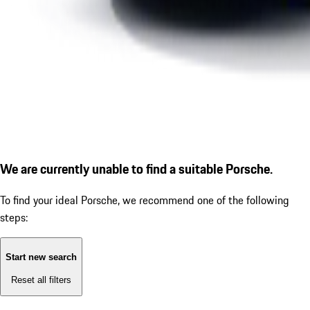
We are currently unable to find a suitable Porsche.
To find your ideal Porsche, we recommend one of the following
steps:
Start new search
Reset all filters