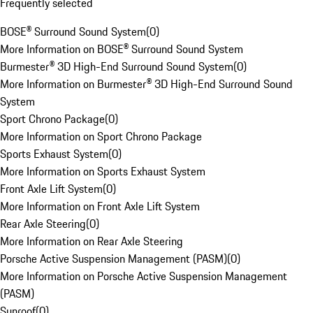
Frequently selected
BOSE® Surround Sound System
(
0
)
More Information on BOSE® Surround Sound System
Burmester® 3D High-End Surround Sound System
(
0
)
More Information on Burmester® 3D High-End Surround Sound
System
Sport Chrono Package
(
0
)
More Information on Sport Chrono Package
Sports Exhaust System
(
0
)
More Information on Sports Exhaust System
Front Axle Lift System
(
0
)
More Information on Front Axle Lift System
Rear Axle Steering
(
0
)
More Information on Rear Axle Steering
Porsche Active Suspension Management (PASM)
(
0
)
More Information on Porsche Active Suspension Management
(PASM)
Sunroof
(
0
)