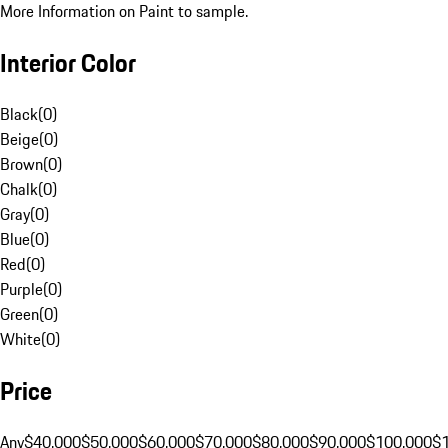
More Information on Paint to sample.
Interior Color
Black
(
0
)
Beige
(
0
)
Brown
(
0
)
Chalk
(
0
)
Gray
(
0
)
Blue
(
0
)
Red
(
0
)
Purple
(
0
)
Green
(
0
)
White
(
0
)
Price
Any
$40,000
$50,000
$60,000
$70,000
$80,000
$90,000
$100,000
$