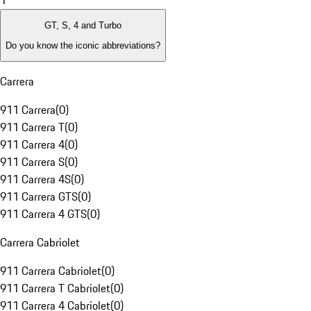
1
GT, S, 4 and Turbo
Do you know the iconic abbreviations?
Carrera
911 Carrera
(
0
)
911 Carrera T
(
0
)
911 Carrera 4
(
0
)
911 Carrera S
(
0
)
911 Carrera 4S
(
0
)
911 Carrera GTS
(
0
)
911 Carrera 4 GTS
(
0
)
Carrera Cabriolet
911 Carrera Cabriolet
(
0
)
911 Carrera T Cabriolet
(
0
)
911 Carrera 4 Cabriolet
(
0
)