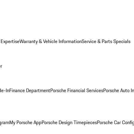
 Expertise
Warranty & Vehicle Information
Service & Parts Specials
er
de-In
Finance Department
Porsche Financial Services
Porsche Auto I
ogram
My Porsche App
Porsche Design Timepieces
Porsche Car Confi