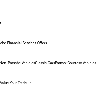
s
che Financial Services Offers
Non-Porsche Vehicles
Classic Cars
Former Courtesy Vehicles
Value Your Trade-In