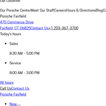
Our Location
Our Porsche Center
Meet Our Staff
Careers
Hours & Directions
Blog
C
Porsche Fairfield
475 Commerce Drive
Fairfield, CT 06825
Contact Us
+1 203-367-3700
Today's hours
Sales
8:30 AM - 5:00 PM
Service
8:00 AM - 3:00 PM
All hours
Call Us
Contact Us
Porsche Fairfield
New