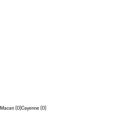
Macan (0)
Cayenne (0)