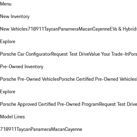
Menu
New Inventory
New Vehicles
718
911
Taycan
Panamera
Macan
Cayenne
EVs & Hybrid
Explore
Porsche Car Configurator
Request Test Drive
Value Your Trade-In
Pors
Pre-Owned Inventory
Porsche Pre-Owned Vehicles
Porsche Certified Pre-Owned Vehicles
Explore
Porsche Approved Certified Pre-Owned Program
Request Test Drive
Model Lines
718
911
Taycan
Panamera
Macan
Cayenne