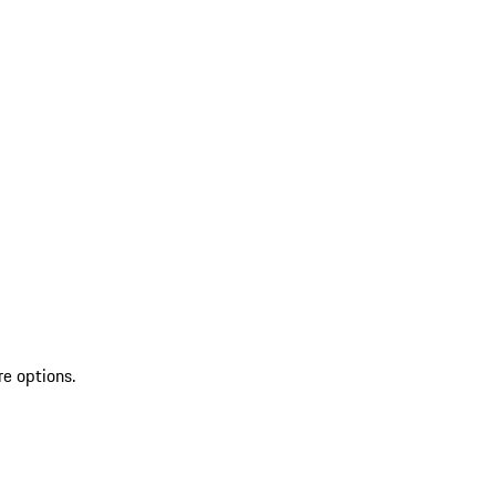
re options.