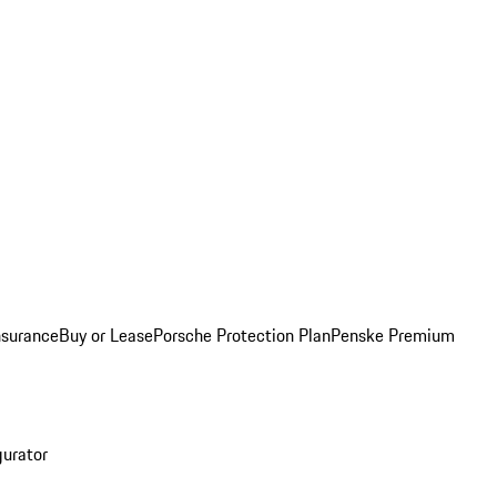
nsurance
Buy or Lease
Porsche Protection Plan
Penske Premium
gurator