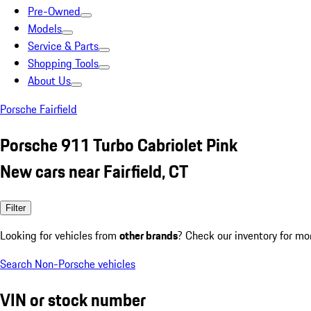
Pre-Owned
Models
Service & Parts
Shopping Tools
About Us
Porsche Fairfield
Porsche 911 Turbo Cabriolet Pink
New cars near Fairfield, CT
Filter
Looking for vehicles from
other brands
? Check our inventory for mo
Search Non-Porsche vehicles
VIN or stock number