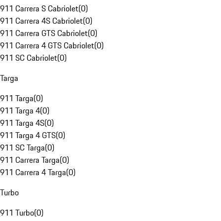
911 Carrera S Cabriolet
(
0
)
911 Carrera 4S Cabriolet
(
0
)
911 Carrera GTS Cabriolet
(
0
)
911 Carrera 4 GTS Cabriolet
(
0
)
911 SC Cabriolet
(
0
)
Targa
911 Targa
(
0
)
911 Targa 4
(
0
)
911 Targa 4S
(
0
)
911 Targa 4 GTS
(
0
)
911 SC Targa
(
0
)
911 Carrera Targa
(
0
)
911 Carrera 4 Targa
(
0
)
Turbo
911 Turbo
(
0
)