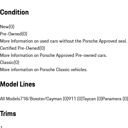
Condition
New
(
0
)
Pre-Owned
(
0
)
More Information on used cars without the Porsche Approved seal.
Certified Pre-Owned
(
0
)
More Information on Porsche Approved Pre-owned cars.
Classic
(
0
)
More information on Porsche Classic vehicles.
Model Lines
All Models
718/Boxster/Cayman (0)
911 (0)
Taycan (0)
Panamera (0)
Trims