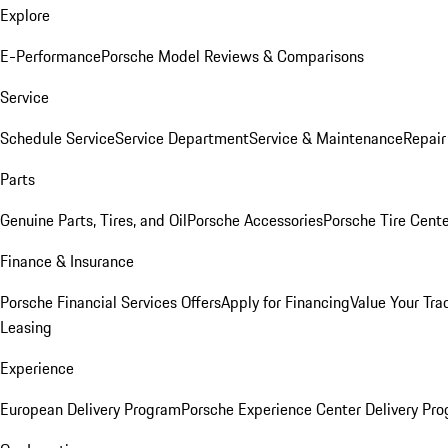
Explore
E-Performance
Porsche Model Reviews & Comparisons
Service
Schedule Service
Service Department
Service & Maintenance
Repair
Parts
Genuine Parts, Tires, and Oil
Porsche Accessories
Porsche Tire Cent
Finance & Insurance
Porsche Financial Services Offers
Apply for Financing
Value Your Tra
Leasing
Experience
European Delivery Program
Porsche Experience Center Delivery Pr