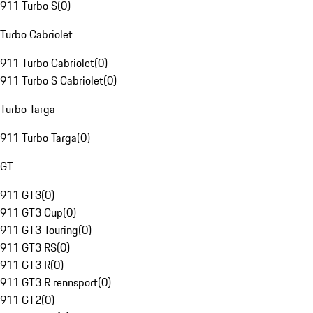
911 Turbo S
(
0
)
Turbo Cabriolet
911 Turbo Cabriolet
(
0
)
911 Turbo S Cabriolet
(
0
)
Turbo Targa
911 Turbo Targa
(
0
)
GT
911 GT3
(
0
)
911 GT3 Cup
(
0
)
911 GT3 Touring
(
0
)
911 GT3 RS
(
0
)
911 GT3 R
(
0
)
911 GT3 R rennsport
(
0
)
911 GT2
(
0
)