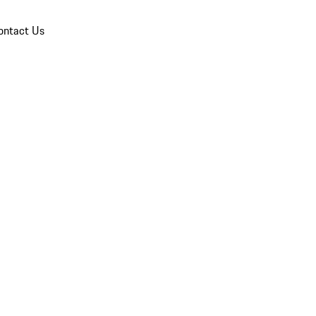
ontact Us