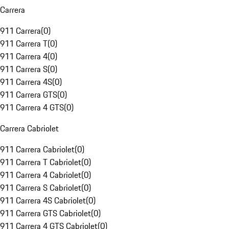
Carrera
911 Carrera
(
0
)
911 Carrera T
(
0
)
911 Carrera 4
(
0
)
911 Carrera S
(
0
)
911 Carrera 4S
(
0
)
911 Carrera GTS
(
0
)
911 Carrera 4 GTS
(
0
)
Carrera Cabriolet
911 Carrera Cabriolet
(
0
)
911 Carrera T Cabriolet
(
0
)
911 Carrera 4 Cabriolet
(
0
)
911 Carrera S Cabriolet
(
0
)
911 Carrera 4S Cabriolet
(
0
)
911 Carrera GTS Cabriolet
(
0
)
911 Carrera 4 GTS Cabriolet
(
0
)