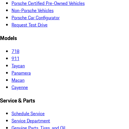
Porsche Certified Pre-Owned Vehicles
Non-Porsche Vehicles
Porsche Car Configurator
Request Test Drive
Models
718
911
Taycan
Panamera
Macan
Cayenne
Service & Parts
Schedule Service
Service Department
Genuine Parts, Tires, and Oil