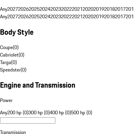
Any
2027
2026
2025
2024
2023
2022
2021
2020
2019
2018
2017
201
Any
2027
2026
2025
2024
2023
2022
2021
2020
2019
2018
2017
201
Body Style
Coupe
(
0
)
Cabriolet
(
0
)
Targa
(
0
)
Speedster
(
0
)
Engine and Transmission
Power
Any
200 hp (0)
300 hp (0)
400 hp (0)
500 hp (0)
Transmission