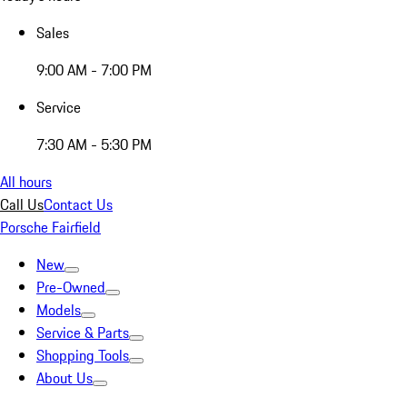
Sales
9:00 AM - 7:00 PM
Service
7:30 AM - 5:30 PM
All hours
Call Us
Contact Us
Porsche Fairfield
New
Pre-Owned
Models
Service & Parts
Shopping Tools
About Us