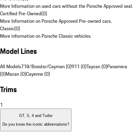
More Information on used cars without the Porsche Approved seal.
Certified Pre-Owned
(
0
)
More Information on Porsche Approved Pre-owned cars.
Classic
(
0
)
More information on Porsche Classic vehicles.
Model Lines
All Models
718/Boxster/Cayman (0)
911 (0)
Taycan (0)
Panamera
(0)
Macan (0)
Cayenne (0)
Trims
1
GT, S, 4 and Turbo
Do you know the iconic abbreviations?