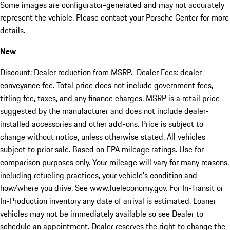
Some images are configurator-generated and may not accurately
represent the vehicle. Please contact your Porsche Center for more
details.
New
Discount: Dealer reduction from MSRP. Dealer Fees: dealer
conveyance fee. Total price does not include government fees,
titling fee, taxes, and any finance charges. MSRP is a retail price
suggested by the manufacturer and does not include dealer-
installed accessories and other add-ons. Price is subject to
change without notice, unless otherwise stated. All vehicles
subject to prior sale. Based on EPA mileage ratings. Use for
comparison purposes only. Your mileage will vary for many reasons,
including refueling practices, your vehicle's condition and
how/where you drive. See www.fueleconomy.gov. For In-Transit or
In-Production inventory any date of arrival is estimated. Loaner
vehicles may not be immediately available so see Dealer to
schedule an appointment. Dealer reserves the right to change the