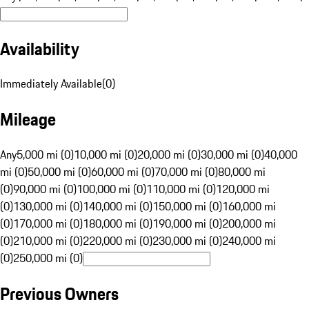
Availability
Immediately Available
(
0
)
Mileage
Any
5,000 mi (0)
10,000 mi (0)
20,000 mi (0)
30,000 mi (0)
40,000
mi (0)
50,000 mi (0)
60,000 mi (0)
70,000 mi (0)
80,000 mi
(0)
90,000 mi (0)
100,000 mi (0)
110,000 mi (0)
120,000 mi
(0)
130,000 mi (0)
140,000 mi (0)
150,000 mi (0)
160,000 mi
(0)
170,000 mi (0)
180,000 mi (0)
190,000 mi (0)
200,000 mi
(0)
210,000 mi (0)
220,000 mi (0)
230,000 mi (0)
240,000 mi
(0)
250,000 mi (0)
Previous Owners