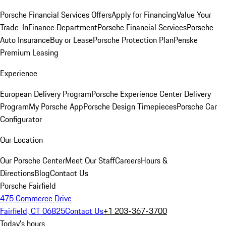
Porsche Financial Services Offers
Apply for Financing
Value Your
Trade-In
Finance Department
Porsche Financial Services
Porsche
Auto Insurance
Buy or Lease
Porsche Protection Plan
Penske
Premium Leasing
Experience
European Delivery Program
Porsche Experience Center Delivery
Program
My Porsche App
Porsche Design Timepieces
Porsche Car
Configurator
Our Location
Our Porsche Center
Meet Our Staff
Careers
Hours &
Directions
Blog
Contact Us
Porsche Fairfield
475 Commerce Drive
Fairfield, CT 06825
Contact Us
+1 203-367-3700
Today's hours