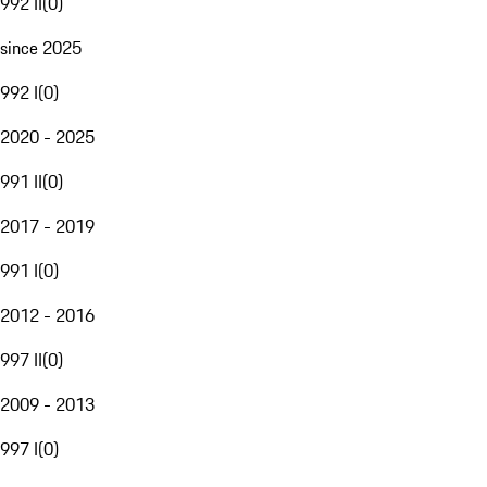
992 II
(
0
)
since 2025
992 I
(
0
)
2020 - 2025
991 II
(
0
)
2017 - 2019
991 I
(
0
)
2012 - 2016
997 II
(
0
)
2009 - 2013
997 I
(
0
)