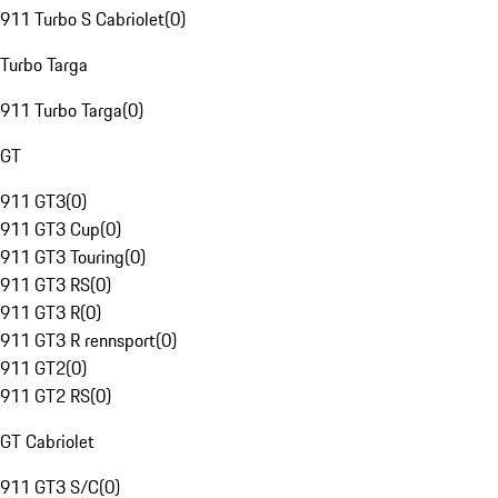
911 Turbo S Cabriolet
(
0
)
Turbo Targa
911 Turbo Targa
(
0
)
GT
911 GT3
(
0
)
911 GT3 Cup
(
0
)
911 GT3 Touring
(
0
)
911 GT3 RS
(
0
)
911 GT3 R
(
0
)
911 GT3 R rennsport
(
0
)
911 GT2
(
0
)
911 GT2 RS
(
0
)
GT Cabriolet
911 GT3 S/C
(
0
)