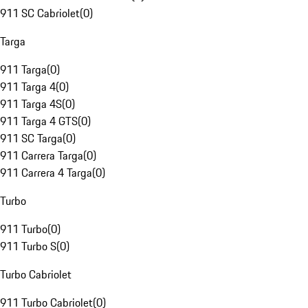
911 SC Cabriolet
(
0
)
Targa
911 Targa
(
0
)
911 Targa 4
(
0
)
911 Targa 4S
(
0
)
911 Targa 4 GTS
(
0
)
911 SC Targa
(
0
)
911 Carrera Targa
(
0
)
911 Carrera 4 Targa
(
0
)
Turbo
911 Turbo
(
0
)
911 Turbo S
(
0
)
Turbo Cabriolet
911 Turbo Cabriolet
(
0
)