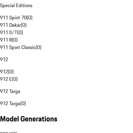
Special Editions
911 Spirit 70
(
0
)
911 Dakar
(
0
)
911 S/T
(
0
)
911 R
(
0
)
911 Sport Classic
(
0
)
912
912
(
0
)
912 E
(
0
)
912 Targa
912 Targa
(
0
)
Model Generations