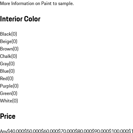
More Information on Paint to sample.
Interior Color
Black
(
0
)
Beige
(
0
)
Brown
(
0
)
Chalk
(
0
)
Gray
(
0
)
Blue
(
0
)
Red
(
0
)
Purple
(
0
)
Green
(
0
)
White
(
0
)
Price
Any
$40,000
$50,000
$60,000
$70,000
$80,000
$90,000
$100,000
$