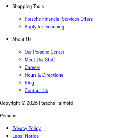
Shopping Tools
Porsche Financial Services Offers
Apply for Financing
About Us
Our Porsche Center
Meet Our Staff
Careers
Hours & Directions
Blog
Contact Us
Copyright ©
2026
Porsche Fairfield
Porsche
Privacy Policy
Legal Notice