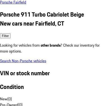
Porsche Fairfield
Porsche 911 Turbo Cabriolet Beige
New cars near Fairfield, CT
Filter
Looking for vehicles from
other brands
? Check our inventory for
more options.
Search Non-Porsche vehicles
VIN or stock number
Condition
New
(
0
)
Pre-Owned
(
0
)