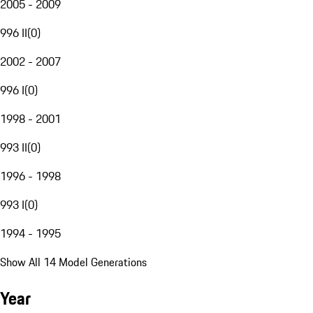
2005 - 2009
996 II
(
0
)
2002 - 2007
996 I
(
0
)
1998 - 2001
993 II
(
0
)
1996 - 1998
993 I
(
0
)
1994 - 1995
Show All 14 Model Generations
Year