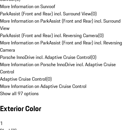
More Information on Sunroof
ParkAssist (Front and Rear) incl. Surround View
(
0
)
More Information on ParkAssist (Front and Rear) incl. Surround
View
ParkAssist (Front and Rear) incl. Reversing Camera
(
0
)
More Information on ParkAssist (Front and Rear) incl. Reversing
Camera
Porsche InnoDrive incl. Adaptive Cruise Control
(
0
)
More Information on Porsche InnoDrive incl. Adaptive Cruise
Control
Adaptive Cruise Control
(
0
)
More Information on Adaptive Cruise Control
Show all 97 options
Exterior Color
1