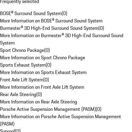
Frequently selected
BOSE® Surround Sound System
(
0
)
More Information on BOSE® Surround Sound System
Burmester® 3D High-End Surround Sound System
(
0
)
More Information on Burmester® 3D High-End Surround Sound
System
Sport Chrono Package
(
0
)
More Information on Sport Chrono Package
Sports Exhaust System
(
0
)
More Information on Sports Exhaust System
Front Axle Lift System
(
0
)
More Information on Front Axle Lift System
Rear Axle Steering
(
0
)
More Information on Rear Axle Steering
Porsche Active Suspension Management (PASM)
(
0
)
More Information on Porsche Active Suspension Management
(PASM)
Sunroof
(
0
)