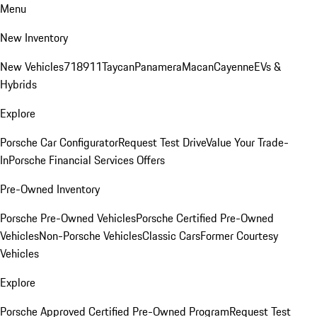
Menu
New Inventory
New Vehicles
718
911
Taycan
Panamera
Macan
Cayenne
EVs &
Hybrids
Explore
Porsche Car Configurator
Request Test Drive
Value Your Trade-
In
Porsche Financial Services Offers
Pre-Owned Inventory
Porsche Pre-Owned Vehicles
Porsche Certified Pre-Owned
Vehicles
Non-Porsche Vehicles
Classic Cars
Former Courtesy
Vehicles
Explore
Porsche Approved Certified Pre-Owned Program
Request Test