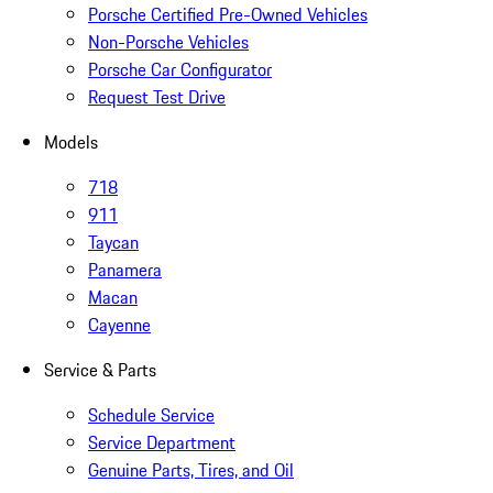
Porsche Certified Pre-Owned Vehicles
Non-Porsche Vehicles
Porsche Car Configurator
Request Test Drive
Models
718
911
Taycan
Panamera
Macan
Cayenne
Service & Parts
Schedule Service
Service Department
Genuine Parts, Tires, and Oil