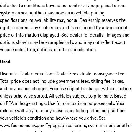
date due to conditions beyond our control. Typographical errors,
system errors, or other inaccuracies in vehicle pricing,
specifications, or availability may occur. Dealership reserves the
right to correct any such errors and is not bound by any incorrect
price or information displayed. See dealer for details. Images and
options shown may be examples only, and may not reflect exact
vehicle color, trim, options, or other specification.
Used
Discount: Dealer reduction. Dealer Fees: dealer conveyance fee.
Total price does not include government fees, titling fee, taxes,
and any finance charges. Price is subject to change without notice,
unless otherwise stated. All vehicles subject to prior sale. Based
on EPA mileage ratings. Use for comparison purposes only. Your
mileage will vary for many reasons, including refueling practices,
your vehicle's condition and how/where you drive. See
www.fueleconomy.gov. Typographical errors, system errors, or other