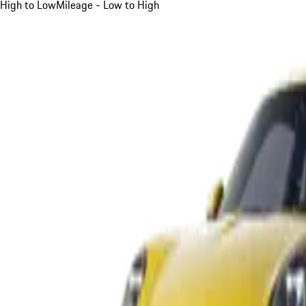
High to Low
Mileage - Low to High