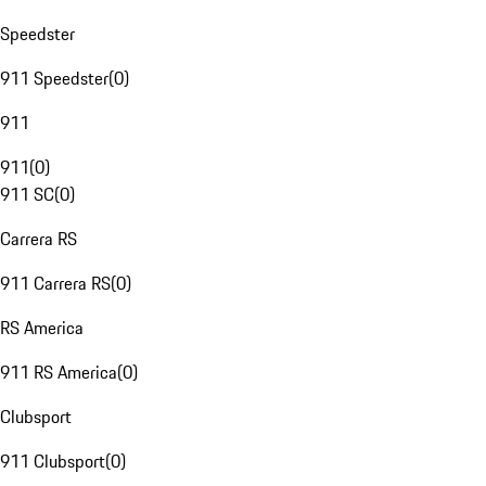
Speedster
911 Speedster
(
0
)
911
911
(
0
)
911 SC
(
0
)
Carrera RS
911 Carrera RS
(
0
)
RS America
911 RS America
(
0
)
Clubsport
911 Clubsport
(
0
)