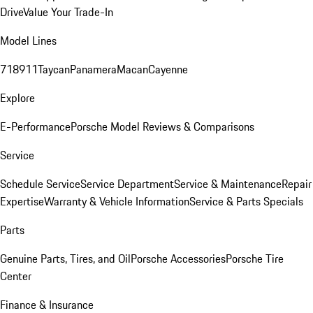
Drive
Value Your Trade-In
Model Lines
718
911
Taycan
Panamera
Macan
Cayenne
Explore
E-Performance
Porsche Model Reviews & Comparisons
Service
Schedule Service
Service Department
Service & Maintenance
Repair
Expertise
Warranty & Vehicle Information
Service & Parts Specials
Parts
Genuine Parts, Tires, and Oil
Porsche Accessories
Porsche Tire
Center
Finance & Insurance