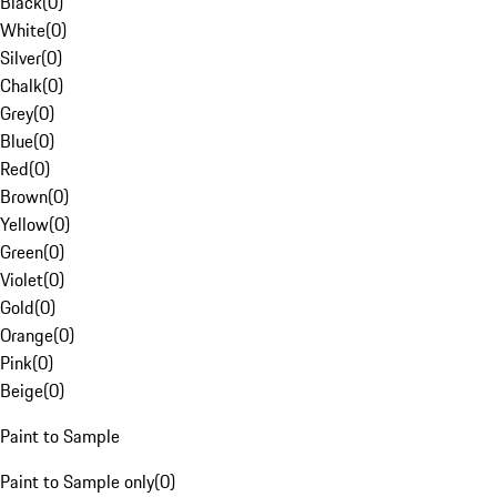
Black
(
0
)
White
(
0
)
Silver
(
0
)
Chalk
(
0
)
Grey
(
0
)
Blue
(
0
)
Red
(
0
)
Brown
(
0
)
Yellow
(
0
)
Green
(
0
)
Violet
(
0
)
Gold
(
0
)
Orange
(
0
)
Pink
(
0
)
Beige
(
0
)
Paint to Sample
Paint to Sample only
(
0
)