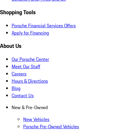
Shopping Tools
Porsche Financial Services Offers
Apply for Financing
About Us
Our Porsche Center
Meet Our Staff
Careers
Hours & Directions
Blog
Contact Us
New & Pre-Owned
New Vehicles
Porsche Pre-Owned Vehicles