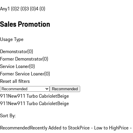
Any
1 (0)
2 (0)
3 (0)
4 (0)
Sales Promotion
Usage Type
Demonstrator
(
0
)
Former Demonstrator
(
0
)
Service Loaner
(
0
)
Former Service Loaner
(
0
)
Reset all filters
Recommended
911
New
911 Turbo Cabriolet
Beige
911
New
911 Turbo Cabriolet
Beige
Sort By:
Recommended
Recently Added to Stock
Price - Low to High
Price -