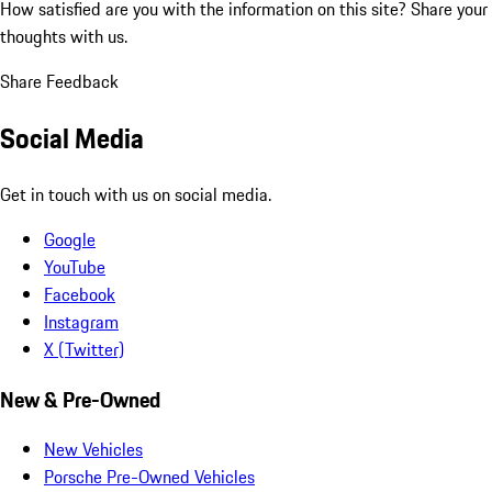
How satisfied are you with the information on this site?
Share your
thoughts with us.
Share Feedback
Social Media
Get in touch with us on social media.
Google
YouTube
Facebook
Instagram
X (Twitter)
New & Pre-Owned
New Vehicles
Porsche Pre-Owned Vehicles