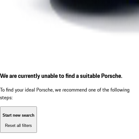
We are currently unable to find a suitable Porsche.
To find your ideal Porsche, we recommend one of the following
steps:
Start new search
Reset all filters