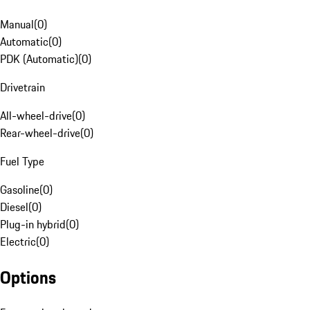
Manual
(
0
)
Automatic
(
0
)
PDK (Automatic)
(
0
)
Drivetrain
All-wheel-drive
(
0
)
Rear-wheel-drive
(
0
)
Fuel Type
Gasoline
(
0
)
Diesel
(
0
)
Plug-in hybrid
(
0
)
Electric
(
0
)
Options