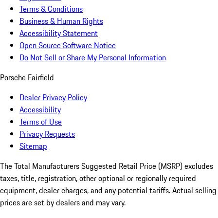
Terms & Conditions
Business & Human Rights
Accessibility Statement
Open Source Software Notice
Do Not Sell or Share My Personal Information
Porsche Fairfield
Dealer Privacy Policy
Accessibility
Terms of Use
Privacy Requests
Sitemap
The Total Manufacturers Suggested Retail Price (MSRP) excludes
taxes, title, registration, other optional or regionally required
equipment, dealer charges, and any potential tariffs. Actual selling
prices are set by dealers and may vary.