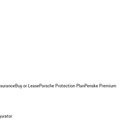
nsurance
Buy or Lease
Porsche Protection Plan
Penske Premium
gurator