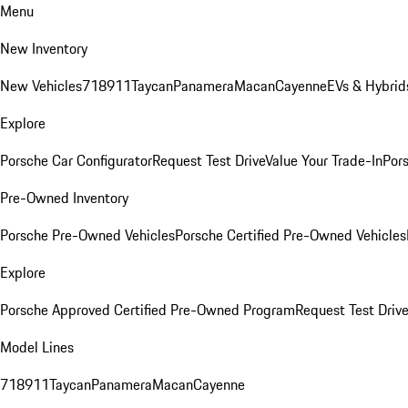
Menu
New Inventory
New Vehicles
718
911
Taycan
Panamera
Macan
Cayenne
EVs & Hybrid
Explore
Porsche Car Configurator
Request Test Drive
Value Your Trade-In
Pors
Pre-Owned Inventory
Porsche Pre-Owned Vehicles
Porsche Certified Pre-Owned Vehicles
Explore
Porsche Approved Certified Pre-Owned Program
Request Test Drive
Model Lines
718
911
Taycan
Panamera
Macan
Cayenne