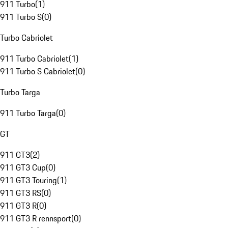
911 Turbo
(
1
)
911 Turbo S
(
0
)
Turbo Cabriolet
911 Turbo Cabriolet
(
1
)
911 Turbo S Cabriolet
(
0
)
Turbo Targa
911 Turbo Targa
(
0
)
GT
911 GT3
(
2
)
911 GT3 Cup
(
0
)
911 GT3 Touring
(
1
)
911 GT3 RS
(
0
)
911 GT3 R
(
0
)
911 GT3 R rennsport
(
0
)