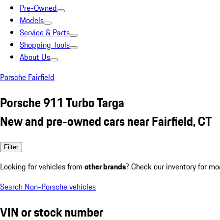
Pre-Owned
Models
Service & Parts
Shopping Tools
About Us
Porsche Fairfield
Porsche 911 Turbo Targa
New and pre-owned cars near Fairfield, CT
Filter
Looking for vehicles from
other brands
? Check our inventory for mo
Search Non-Porsche vehicles
VIN or stock number