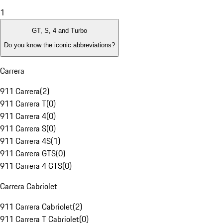
1
GT, S, 4 and Turbo
Do you know the iconic abbreviations?
Carrera
911 Carrera
(
2
)
911 Carrera T
(
0
)
911 Carrera 4
(
0
)
911 Carrera S
(
0
)
911 Carrera 4S
(
1
)
911 Carrera GTS
(
0
)
911 Carrera 4 GTS
(
0
)
Carrera Cabriolet
911 Carrera Cabriolet
(
2
)
911 Carrera T Cabriolet
(
0
)