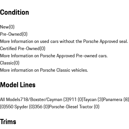
Condition
New
(
0
)
Pre-Owned
(
0
)
More Information on used cars without the Porsche Approved seal.
Certified Pre-Owned
(
0
)
More Information on Porsche Approved Pre-owned cars.
Classic
(
0
)
More information on Porsche Classic vehicles.
Model Lines
All Models
718/Boxster/Cayman (3)
911 (0)
Taycan (3)
Panamera (8)
(0)
550 Spyder (0)
356 (0)
Porsche-Diesel Tractor (0)
Trims