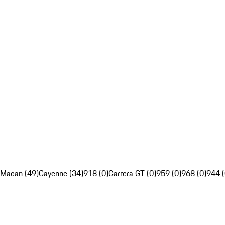
Macan (49)
Cayenne (34)
918 (0)
Carrera GT (0)
959 (0)
968 (0)
944 (