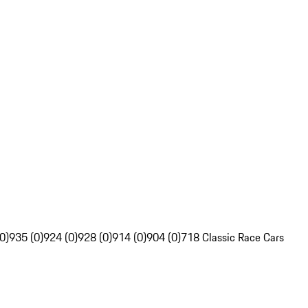
0)
935 (0)
924 (0)
928 (0)
914 (0)
904 (0)
718 Classic Race Cars