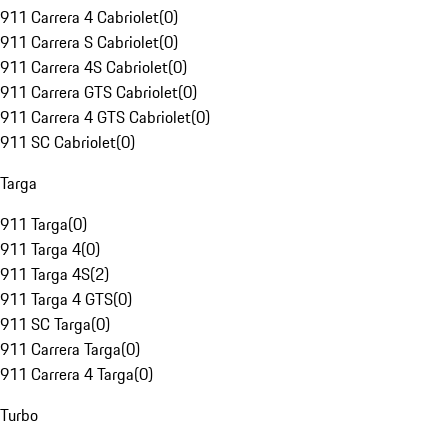
911 Carrera 4 Cabriolet
(
0
)
911 Carrera S Cabriolet
(
0
)
911 Carrera 4S Cabriolet
(
0
)
911 Carrera GTS Cabriolet
(
0
)
911 Carrera 4 GTS Cabriolet
(
0
)
911 SC Cabriolet
(
0
)
Targa
911 Targa
(
0
)
911 Targa 4
(
0
)
911 Targa 4S
(
2
)
911 Targa 4 GTS
(
0
)
911 SC Targa
(
0
)
911 Carrera Targa
(
0
)
911 Carrera 4 Targa
(
0
)
Turbo