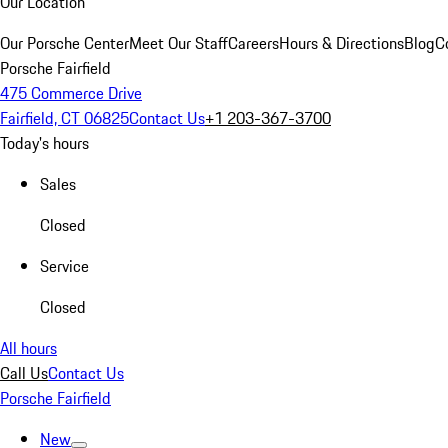
Our Location
Our Porsche Center
Meet Our Staff
Careers
Hours & Directions
Blog
C
Porsche Fairfield
475 Commerce Drive
Fairfield, CT 06825
Contact Us
+1 203-367-3700
Today's hours
Sales
Closed
Service
Closed
All hours
Call Us
Contact Us
Porsche Fairfield
New