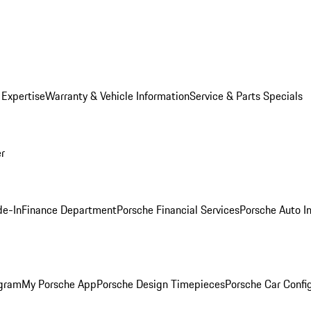
 Expertise
Warranty & Vehicle Information
Service & Parts Specials
er
de-In
Finance Department
Porsche Financial Services
Porsche Auto I
ogram
My Porsche App
Porsche Design Timepieces
Porsche Car Confi