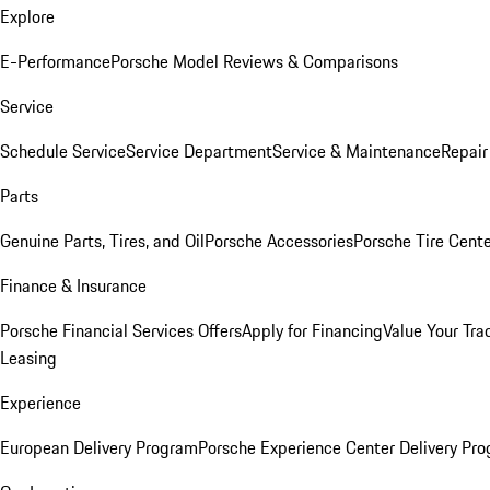
Explore
E-Performance
Porsche Model Reviews & Comparisons
Service
Schedule Service
Service Department
Service & Maintenance
Repair
Parts
Genuine Parts, Tires, and Oil
Porsche Accessories
Porsche Tire Cent
Finance & Insurance
Porsche Financial Services Offers
Apply for Financing
Value Your Tra
Leasing
Experience
European Delivery Program
Porsche Experience Center Delivery Pr