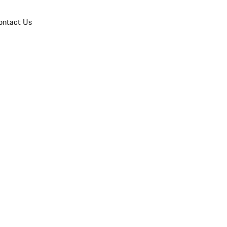
ontact Us