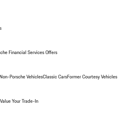
s
che Financial Services Offers
Non-Porsche Vehicles
Classic Cars
Former Courtesy Vehicles
Value Your Trade-In