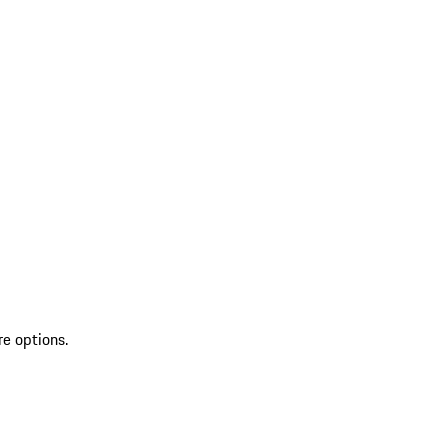
re options.