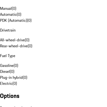
Manual
(
0
)
Automatic
(
0
)
PDK (Automatic)
(
0
)
Drivetrain
All-wheel-drive
(
0
)
Rear-wheel-drive
(
0
)
Fuel Type
Gasoline
(
0
)
Diesel
(
0
)
Plug-in hybrid
(
0
)
Electric
(
0
)
Options