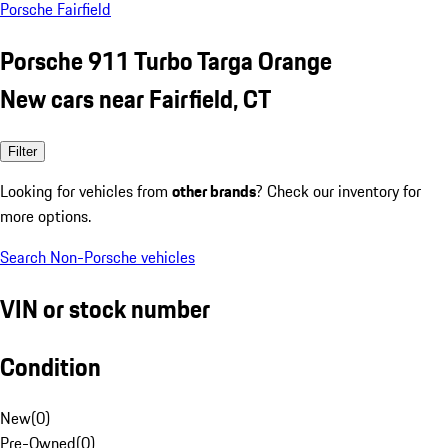
Porsche Fairfield
Porsche 911 Turbo Targa Orange
New cars near Fairfield, CT
Filter
Looking for vehicles from
other brands
? Check our inventory for
more options.
Search Non-Porsche vehicles
VIN or stock number
Condition
New
(
0
)
Pre-Owned
(
0
)