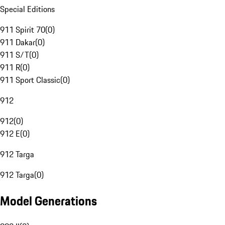
Special Editions
911 Spirit 70
(
0
)
911 Dakar
(
0
)
911 S/T
(
0
)
911 R
(
0
)
911 Sport Classic
(
0
)
912
912
(
0
)
912 E
(
0
)
912 Targa
912 Targa
(
0
)
Model Generations