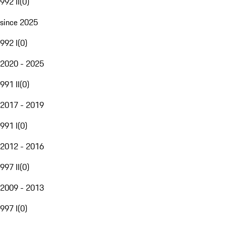
992 II
(
0
)
since 2025
992 I
(
0
)
2020 - 2025
991 II
(
0
)
2017 - 2019
991 I
(
0
)
2012 - 2016
997 II
(
0
)
2009 - 2013
997 I
(
0
)