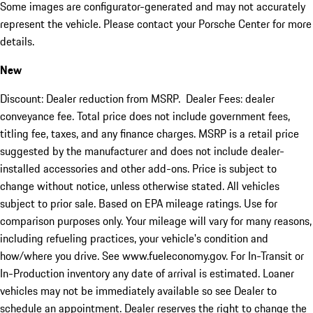
Some images are configurator-generated and may not accurately
represent the vehicle. Please contact your Porsche Center for more
details.
New
Discount: Dealer reduction from MSRP. Dealer Fees: dealer
conveyance fee. Total price does not include government fees,
titling fee, taxes, and any finance charges. MSRP is a retail price
suggested by the manufacturer and does not include dealer-
installed accessories and other add-ons. Price is subject to
change without notice, unless otherwise stated. All vehicles
subject to prior sale. Based on EPA mileage ratings. Use for
comparison purposes only. Your mileage will vary for many reasons,
including refueling practices, your vehicle's condition and
how/where you drive. See www.fueleconomy.gov. For In-Transit or
In-Production inventory any date of arrival is estimated. Loaner
vehicles may not be immediately available so see Dealer to
schedule an appointment. Dealer reserves the right to change the