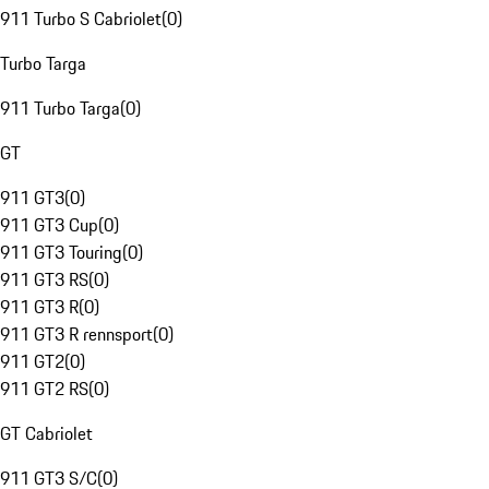
911 Turbo S Cabriolet
(
0
)
Turbo Targa
911 Turbo Targa
(
0
)
GT
911 GT3
(
0
)
911 GT3 Cup
(
0
)
911 GT3 Touring
(
0
)
911 GT3 RS
(
0
)
911 GT3 R
(
0
)
911 GT3 R rennsport
(
0
)
911 GT2
(
0
)
911 GT2 RS
(
0
)
GT Cabriolet
911 GT3 S/C
(
0
)