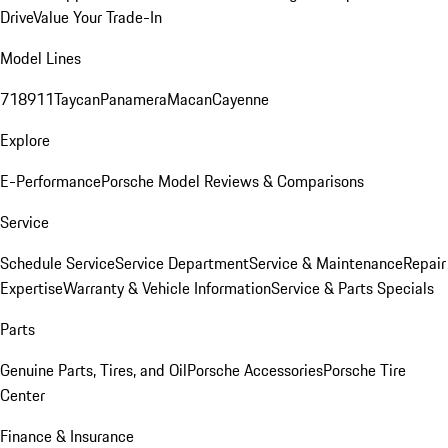
Drive
Value Your Trade-In
Model Lines
718
911
Taycan
Panamera
Macan
Cayenne
Explore
E-Performance
Porsche Model Reviews & Comparisons
Service
Schedule Service
Service Department
Service & Maintenance
Repair
Expertise
Warranty & Vehicle Information
Service & Parts Specials
Parts
Genuine Parts, Tires, and Oil
Porsche Accessories
Porsche Tire
Center
Finance & Insurance