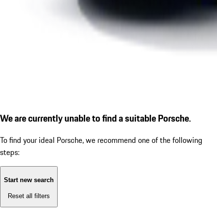
We are currently unable to find a suitable Porsche.
To find your ideal Porsche, we recommend one of the following
steps:
Start new search
Reset all filters