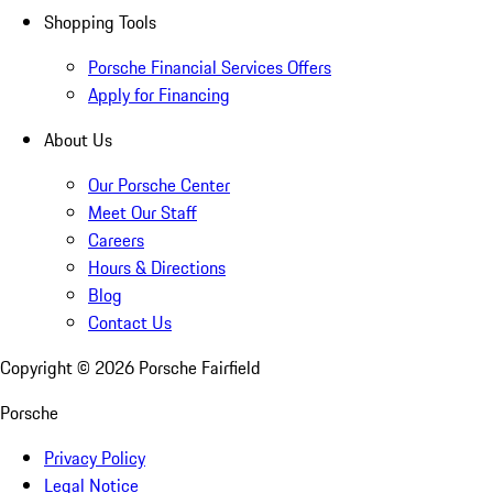
Shopping Tools
Porsche Financial Services Offers
Apply for Financing
About Us
Our Porsche Center
Meet Our Staff
Careers
Hours & Directions
Blog
Contact Us
Copyright ©
2026
Porsche Fairfield
Porsche
Privacy Policy
Legal Notice