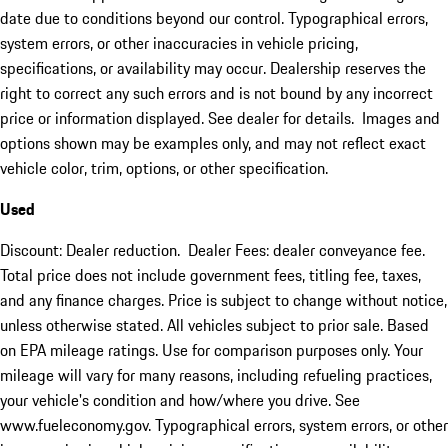
date due to conditions beyond our control. Typographical errors,
system errors, or other inaccuracies in vehicle pricing,
specifications, or availability may occur. Dealership reserves the
right to correct any such errors and is not bound by any incorrect
price or information displayed. See dealer for details. Images and
options shown may be examples only, and may not reflect exact
vehicle color, trim, options, or other specification.
Used
Discount: Dealer reduction. Dealer Fees: dealer conveyance fee.
Total price does not include government fees, titling fee, taxes,
and any finance charges. Price is subject to change without notice,
unless otherwise stated. All vehicles subject to prior sale. Based
on EPA mileage ratings. Use for comparison purposes only. Your
mileage will vary for many reasons, including refueling practices,
your vehicle's condition and how/where you drive. See
www.fueleconomy.gov. Typographical errors, system errors, or other