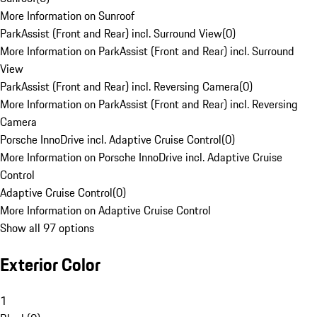
More Information on Sunroof
ParkAssist (Front and Rear) incl. Surround View
(
0
)
More Information on ParkAssist (Front and Rear) incl. Surround
View
ParkAssist (Front and Rear) incl. Reversing Camera
(
0
)
More Information on ParkAssist (Front and Rear) incl. Reversing
Camera
Porsche InnoDrive incl. Adaptive Cruise Control
(
0
)
More Information on Porsche InnoDrive incl. Adaptive Cruise
Control
Adaptive Cruise Control
(
0
)
More Information on Adaptive Cruise Control
Show all 97 options
Exterior Color
1