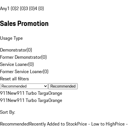
Any
1 (0)
2 (0)
3 (0)
4 (0)
Sales Promotion
Usage Type
Demonstrator
(
0
)
Former Demonstrator
(
0
)
Service Loaner
(
0
)
Former Service Loaner
(
0
)
Reset all filters
Recommended
911
New
911 Turbo Targa
Orange
911
New
911 Turbo Targa
Orange
Sort By:
Recommended
Recently Added to Stock
Price - Low to High
Price -