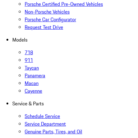
Porsche Certified Pre-Owned Vehicles
Non-Porsche Vehicles
Porsche Car Configurator
Request Test Drive
Models
718
911
Taycan
Panamera
Macan
Cayenne
Service & Parts
Schedule Service
Service Department
Genuine Parts, Tires, and Oil