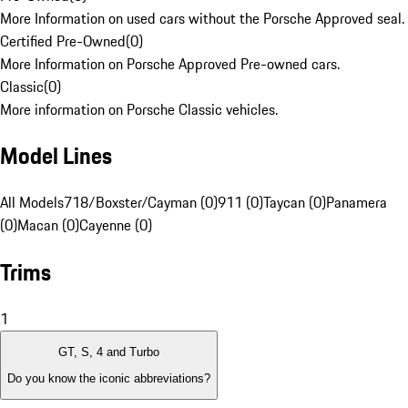
More Information on used cars without the Porsche Approved seal.
Certified Pre-Owned
(
0
)
More Information on Porsche Approved Pre-owned cars.
Classic
(
0
)
More information on Porsche Classic vehicles.
Model Lines
All Models
718/Boxster/Cayman (0)
911 (0)
Taycan (0)
Panamera
(0)
Macan (0)
Cayenne (0)
Trims
1
GT, S, 4 and Turbo
Do you know the iconic abbreviations?