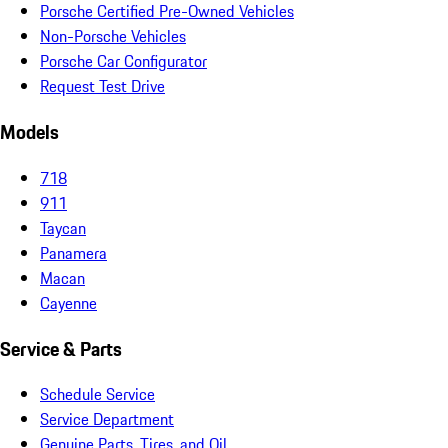
Porsche Certified Pre-Owned Vehicles
Non-Porsche Vehicles
Porsche Car Configurator
Request Test Drive
Models
718
911
Taycan
Panamera
Macan
Cayenne
Service & Parts
Schedule Service
Service Department
Genuine Parts, Tires, and Oil