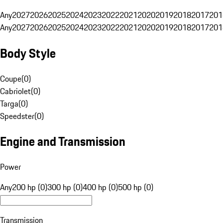
Any
2027
2026
2025
2024
2023
2022
2021
2020
2019
2018
2017
201
Any
2027
2026
2025
2024
2023
2022
2021
2020
2019
2018
2017
201
Body Style
Coupe
(
0
)
Cabriolet
(
0
)
Targa
(
0
)
Speedster
(
0
)
Engine and Transmission
Power
Any
200 hp (0)
300 hp (0)
400 hp (0)
500 hp (0)
Transmission