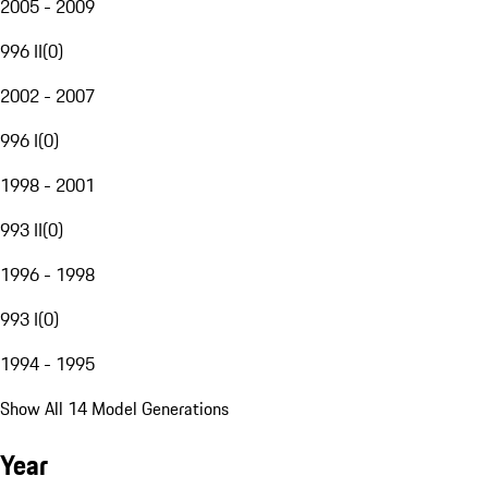
2005 - 2009
996 II
(
0
)
2002 - 2007
996 I
(
0
)
1998 - 2001
993 II
(
0
)
1996 - 1998
993 I
(
0
)
1994 - 1995
Show All 14 Model Generations
Year