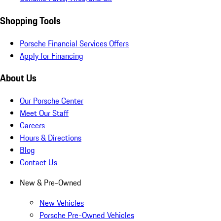
Shopping Tools
Porsche Financial Services Offers
Apply for Financing
About Us
Our Porsche Center
Meet Our Staff
Careers
Hours & Directions
Blog
Contact Us
New & Pre-Owned
New Vehicles
Porsche Pre-Owned Vehicles