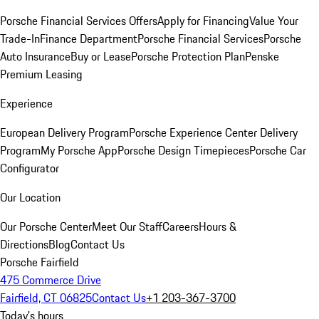
Porsche Financial Services Offers
Apply for Financing
Value Your
Trade-In
Finance Department
Porsche Financial Services
Porsche
Auto Insurance
Buy or Lease
Porsche Protection Plan
Penske
Premium Leasing
Experience
European Delivery Program
Porsche Experience Center Delivery
Program
My Porsche App
Porsche Design Timepieces
Porsche Car
Configurator
Our Location
Our Porsche Center
Meet Our Staff
Careers
Hours &
Directions
Blog
Contact Us
Porsche Fairfield
475 Commerce Drive
Fairfield, CT 06825
Contact Us
+1 203-367-3700
Today's hours