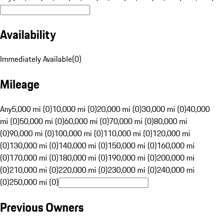
Availability
Immediately Available
(
0
)
Mileage
Any
5,000 mi (0)
10,000 mi (0)
20,000 mi (0)
30,000 mi (0)
40,000
mi (0)
50,000 mi (0)
60,000 mi (0)
70,000 mi (0)
80,000 mi
(0)
90,000 mi (0)
100,000 mi (0)
110,000 mi (0)
120,000 mi
(0)
130,000 mi (0)
140,000 mi (0)
150,000 mi (0)
160,000 mi
(0)
170,000 mi (0)
180,000 mi (0)
190,000 mi (0)
200,000 mi
(0)
210,000 mi (0)
220,000 mi (0)
230,000 mi (0)
240,000 mi
(0)
250,000 mi (0)
Previous Owners