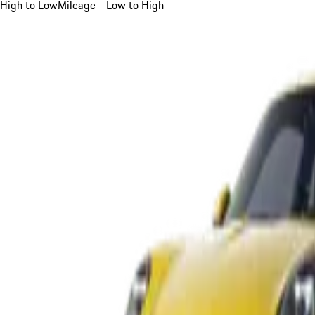
High to Low
Mileage - Low to High