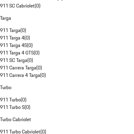
911 SC Cabriolet
(
0
)
Targa
911 Targa
(
0
)
911 Targa 4
(
0
)
911 Targa 4S
(
0
)
911 Targa 4 GTS
(
0
)
911 SC Targa
(
0
)
911 Carrera Targa
(
0
)
911 Carrera 4 Targa
(
0
)
Turbo
911 Turbo
(
0
)
911 Turbo S
(
0
)
Turbo Cabriolet
911 Turbo Cabriolet
(
0
)