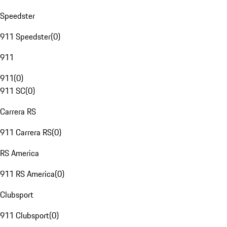
Speedster
911 Speedster
(
0
)
911
911
(
0
)
911 SC
(
0
)
Carrera RS
911 Carrera RS
(
0
)
RS America
911 RS America
(
0
)
Clubsport
911 Clubsport
(
0
)