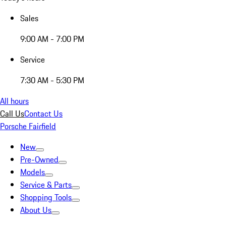
Sales
9:00 AM - 7:00 PM
Service
7:30 AM - 5:30 PM
All hours
Call Us
Contact Us
Porsche Fairfield
New
Pre-Owned
Models
Service & Parts
Shopping Tools
About Us