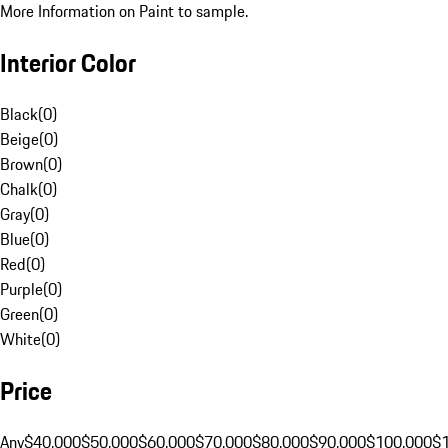
More Information on Paint to sample.
Interior Color
Black
(
0
)
Beige
(
0
)
Brown
(
0
)
Chalk
(
0
)
Gray
(
0
)
Blue
(
0
)
Red
(
0
)
Purple
(
0
)
Green
(
0
)
White
(
0
)
Price
Any
$40,000
$50,000
$60,000
$70,000
$80,000
$90,000
$100,000
$