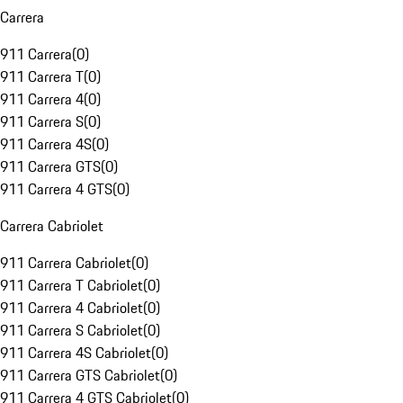
Carrera
911 Carrera
(
0
)
911 Carrera T
(
0
)
911 Carrera 4
(
0
)
911 Carrera S
(
0
)
911 Carrera 4S
(
0
)
911 Carrera GTS
(
0
)
911 Carrera 4 GTS
(
0
)
Carrera Cabriolet
911 Carrera Cabriolet
(
0
)
911 Carrera T Cabriolet
(
0
)
911 Carrera 4 Cabriolet
(
0
)
911 Carrera S Cabriolet
(
0
)
911 Carrera 4S Cabriolet
(
0
)
911 Carrera GTS Cabriolet
(
0
)
911 Carrera 4 GTS Cabriolet
(
0
)