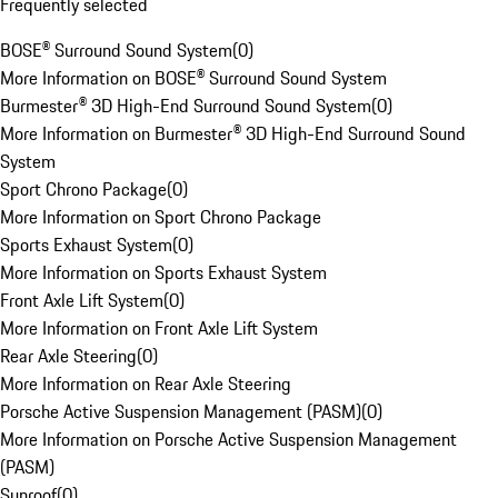
Frequently selected
BOSE® Surround Sound System
(
0
)
More Information on BOSE® Surround Sound System
Burmester® 3D High-End Surround Sound System
(
0
)
More Information on Burmester® 3D High-End Surround Sound
System
Sport Chrono Package
(
0
)
More Information on Sport Chrono Package
Sports Exhaust System
(
0
)
More Information on Sports Exhaust System
Front Axle Lift System
(
0
)
More Information on Front Axle Lift System
Rear Axle Steering
(
0
)
More Information on Rear Axle Steering
Porsche Active Suspension Management (PASM)
(
0
)
More Information on Porsche Active Suspension Management
(PASM)
Sunroof
(
0
)