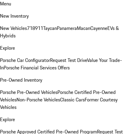
Menu
New Inventory
New Vehicles
718
911
Taycan
Panamera
Macan
Cayenne
EVs &
Hybrids
Explore
Porsche Car Configurator
Request Test Drive
Value Your Trade-
In
Porsche Financial Services Offers
Pre-Owned Inventory
Porsche Pre-Owned Vehicles
Porsche Certified Pre-Owned
Vehicles
Non-Porsche Vehicles
Classic Cars
Former Courtesy
Vehicles
Explore
Porsche Approved Certified Pre-Owned Program
Request Test