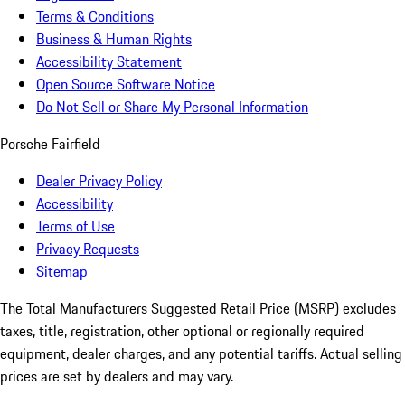
Terms & Conditions
Business & Human Rights
Accessibility Statement
Open Source Software Notice
Do Not Sell or Share My Personal Information
Porsche Fairfield
Dealer Privacy Policy
Accessibility
Terms of Use
Privacy Requests
Sitemap
The Total Manufacturers Suggested Retail Price (MSRP) excludes
taxes, title, registration, other optional or regionally required
equipment, dealer charges, and any potential tariffs. Actual selling
prices are set by dealers and may vary.