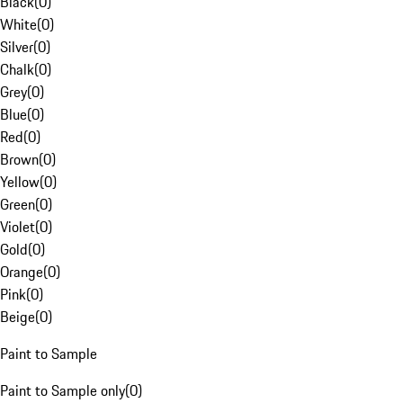
Black
(
0
)
White
(
0
)
Silver
(
0
)
Chalk
(
0
)
Grey
(
0
)
Blue
(
0
)
Red
(
0
)
Brown
(
0
)
Yellow
(
0
)
Green
(
0
)
Violet
(
0
)
Gold
(
0
)
Orange
(
0
)
Pink
(
0
)
Beige
(
0
)
Paint to Sample
Paint to Sample only
(
0
)