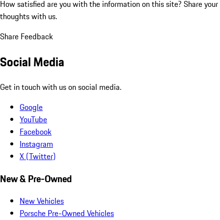
How satisfied are you with the information on this site?
Share your
thoughts with us.
Share Feedback
Social Media
Get in touch with us on social media.
Google
YouTube
Facebook
Instagram
X (Twitter)
New & Pre-Owned
New Vehicles
Porsche Pre-Owned Vehicles