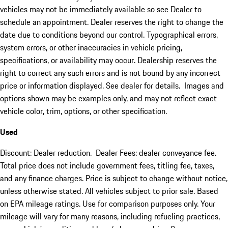
vehicles may not be immediately available so see Dealer to
schedule an appointment. Dealer reserves the right to change the
date due to conditions beyond our control. Typographical errors,
system errors, or other inaccuracies in vehicle pricing,
specifications, or availability may occur. Dealership reserves the
right to correct any such errors and is not bound by any incorrect
price or information displayed. See dealer for details. Images and
options shown may be examples only, and may not reflect exact
vehicle color, trim, options, or other specification.
Used
Discount: Dealer reduction. Dealer Fees: dealer conveyance fee.
Total price does not include government fees, titling fee, taxes,
and any finance charges. Price is subject to change without notice,
unless otherwise stated. All vehicles subject to prior sale. Based
on EPA mileage ratings. Use for comparison purposes only. Your
mileage will vary for many reasons, including refueling practices,