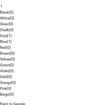
1
Black
(
0
)
White
(
0
)
Silver
(
0
)
Chalk
(
0
)
Grey
(
1
)
Blue
(
1
)
Red
(
0
)
Brown
(
0
)
Yellow
(
0
)
Green
(
0
)
Violet
(
0
)
Gold
(
0
)
Orange
(
0
)
Pink
(
0
)
Beige
(
0
)
Paint to Sample