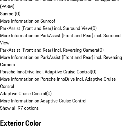
(PASM)
Sunroof
(
0
)
More Information on Sunroof
ParkAssist (Front and Rear) incl. Surround View
(
0
)
More Information on ParkAssist (Front and Rear) incl. Surround
View
ParkAssist (Front and Rear) incl. Reversing Camera
(
0
)
More Information on ParkAssist (Front and Rear) incl. Reversing
Camera
Porsche InnoDrive incl. Adaptive Cruise Control
(
0
)
More Information on Porsche InnoDrive incl. Adaptive Cruise
Control
Adaptive Cruise Control
(
0
)
More Information on Adaptive Cruise Control
Show all 97 options
Exterior Color