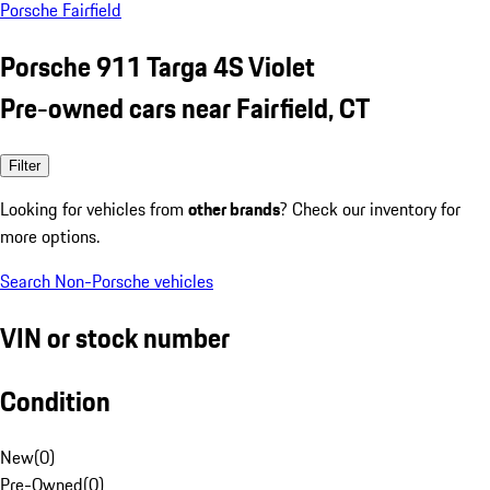
Porsche Fairfield
Porsche 911 Targa 4S Violet
Pre-owned cars near Fairfield, CT
Filter
Looking for vehicles from
other brands
? Check our inventory for
more options.
Search Non-Porsche vehicles
VIN or stock number
Condition
New
(
0
)
Pre-Owned
(
0
)