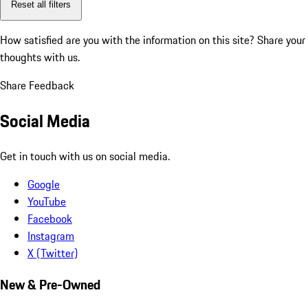
Reset all filters
How satisfied are you with the information on this site?
Share your
thoughts with us.
Share Feedback
Social Media
Get in touch with us on social media.
Google
YouTube
Facebook
Instagram
X (Twitter)
New & Pre-Owned