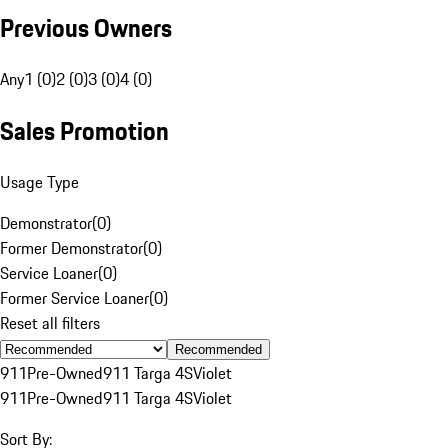
Previous Owners
Any
1 (0)
2 (0)
3 (0)
4 (0)
Sales Promotion
Usage Type
Demonstrator
(
0
)
Former Demonstrator
(
0
)
Service Loaner
(
0
)
Former Service Loaner
(
0
)
Reset all filters
Recommended
911
Pre-Owned
911 Targa 4S
Violet
911
Pre-Owned
911 Targa 4S
Violet
Sort By: