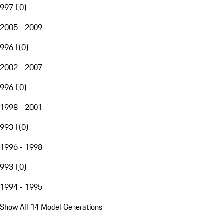
997 I
(
0
)
2005 - 2009
996 II
(
0
)
2002 - 2007
996 I
(
0
)
1998 - 2001
993 II
(
0
)
1996 - 1998
993 I
(
0
)
1994 - 1995
Show All 14 Model Generations