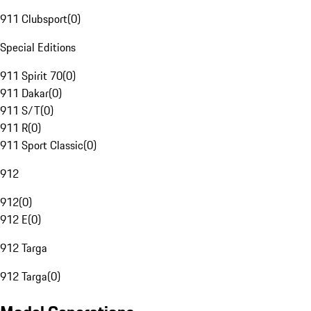
911 Clubsport
(
0
)
Special Editions
911 Spirit 70
(
0
)
911 Dakar
(
0
)
911 S/T
(
0
)
911 R
(
0
)
911 Sport Classic
(
0
)
912
912
(
0
)
912 E
(
0
)
912 Targa
912 Targa
(
0
)