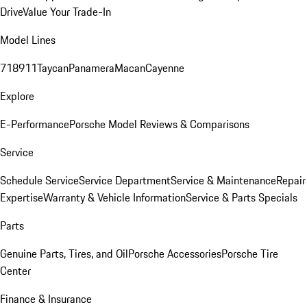
Drive
Value Your Trade-In
Model Lines
718
911
Taycan
Panamera
Macan
Cayenne
Explore
E-Performance
Porsche Model Reviews & Comparisons
Service
Schedule Service
Service Department
Service & Maintenance
Repair
Expertise
Warranty & Vehicle Information
Service & Parts Specials
Parts
Genuine Parts, Tires, and Oil
Porsche Accessories
Porsche Tire
Center
Finance & Insurance