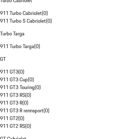
Turbo Cabriolet
911 Turbo Cabriolet
(
0
)
911 Turbo S Cabriolet
(
0
)
Turbo Targa
911 Turbo Targa
(
0
)
GT
911 GT3
(
0
)
911 GT3 Cup
(
0
)
911 GT3 Touring
(
0
)
911 GT3 RS
(
0
)
911 GT3 R
(
0
)
911 GT3 R rennsport
(
0
)
911 GT2
(
0
)
911 GT2 RS
(
0
)
GT Cabriolet