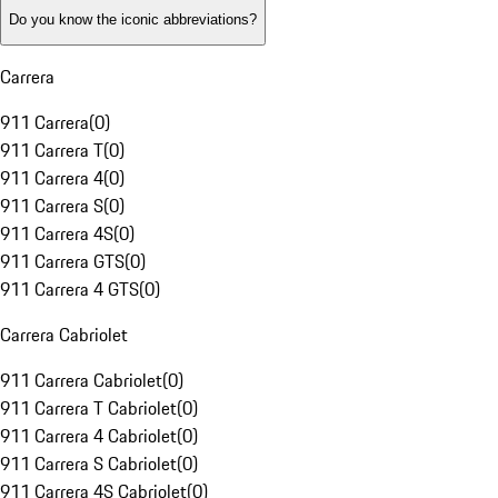
Do you know the iconic abbreviations?
Carrera
911 Carrera
(
0
)
911 Carrera T
(
0
)
911 Carrera 4
(
0
)
911 Carrera S
(
0
)
911 Carrera 4S
(
0
)
911 Carrera GTS
(
0
)
911 Carrera 4 GTS
(
0
)
Carrera Cabriolet
911 Carrera Cabriolet
(
0
)
911 Carrera T Cabriolet
(
0
)
911 Carrera 4 Cabriolet
(
0
)
911 Carrera S Cabriolet
(
0
)
911 Carrera 4S Cabriolet
(
0
)