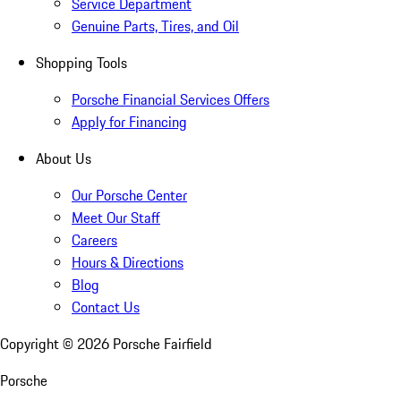
Service Department
Genuine Parts, Tires, and Oil
Shopping Tools
Porsche Financial Services Offers
Apply for Financing
About Us
Our Porsche Center
Meet Our Staff
Careers
Hours & Directions
Blog
Contact Us
Copyright ©
2026
Porsche Fairfield
Porsche