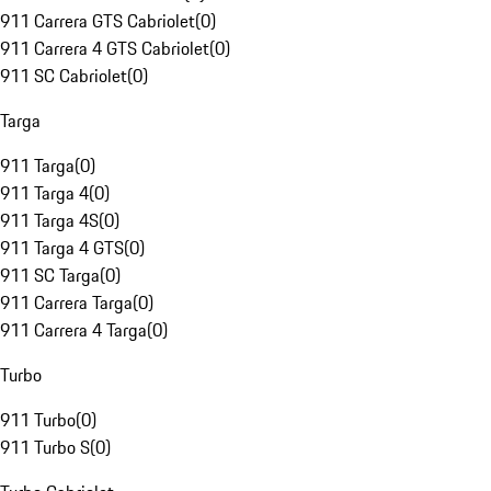
911 Carrera GTS Cabriolet
(
0
)
911 Carrera 4 GTS Cabriolet
(
0
)
911 SC Cabriolet
(
0
)
Targa
911 Targa
(
0
)
911 Targa 4
(
0
)
911 Targa 4S
(
0
)
911 Targa 4 GTS
(
0
)
911 SC Targa
(
0
)
911 Carrera Targa
(
0
)
911 Carrera 4 Targa
(
0
)
Turbo
911 Turbo
(
0
)
911 Turbo S
(
0
)