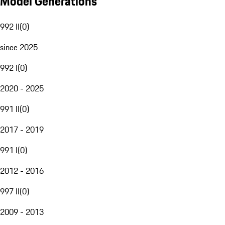
Model Generations
992 II
(
0
)
since 2025
992 I
(
0
)
2020 - 2025
991 II
(
0
)
2017 - 2019
991 I
(
0
)
2012 - 2016
997 II
(
0
)
2009 - 2013