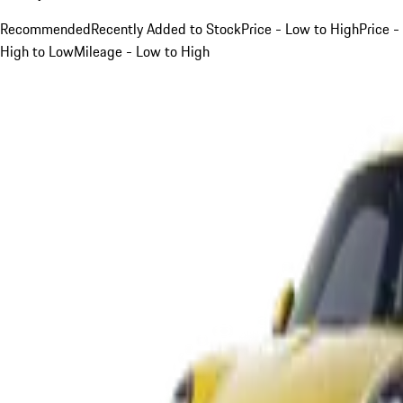
Recommended
Recently Added to Stock
Price - Low to High
Price -
High to Low
Mileage - Low to High