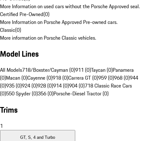
More Information on used cars without the Porsche Approved seal.
Certified Pre-Owned
(
0
)
More Information on Porsche Approved Pre-owned cars.
Classic
(
0
)
More information on Porsche Classic vehicles.
Model Lines
All Models
718/Boxster/Cayman (0)
911 (0)
Taycan (0)
Panamera
(0)
Macan (0)
Cayenne (0)
918 (0)
Carrera GT (0)
959 (0)
968 (0)
944
(0)
935 (0)
924 (0)
928 (0)
914 (0)
904 (0)
718 Classic Race Cars
(0)
550 Spyder (0)
356 (0)
Porsche-Diesel Tractor (0)
Trims
1
GT, S, 4 and Turbo