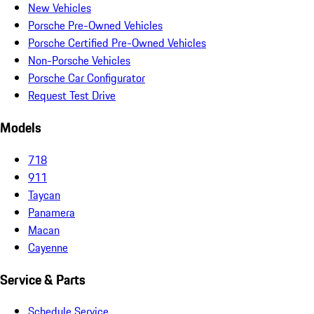
New Vehicles
Porsche Pre-Owned Vehicles
Porsche Certified Pre-Owned Vehicles
Non-Porsche Vehicles
Porsche Car Configurator
Request Test Drive
Models
718
911
Taycan
Panamera
Macan
Cayenne
Service & Parts
Schedule Service