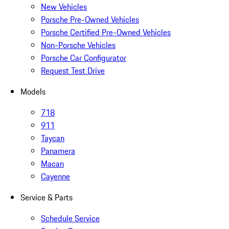
New Vehicles
Porsche Pre-Owned Vehicles
Porsche Certified Pre-Owned Vehicles
Non-Porsche Vehicles
Porsche Car Configurator
Request Test Drive
Models
718
911
Taycan
Panamera
Macan
Cayenne
Service & Parts
Schedule Service