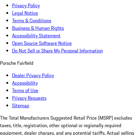
Privacy Policy
Legal Notice
Terms & Conditions
Business & Human Rights
Accessibility Statement
Open Source Software Notice
Do Not Sell or Share My Personal Information
Porsche Fairfield
Dealer Privacy Policy
Accessibility
Terms of Use
Privacy Requests
Sitemap
The Total Manufacturers Suggested Retail Price (MSRP) excludes
taxes, title, registration, other optional or regionally required
equipment, dealer charges, and any potential tariffs. Actual selling