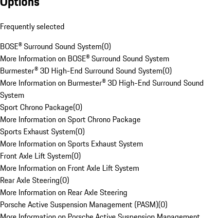
Options
Frequently selected
BOSE® Surround Sound System
(
0
)
More Information on BOSE® Surround Sound System
Burmester® 3D High-End Surround Sound System
(
0
)
More Information on Burmester® 3D High-End Surround Sound
System
Sport Chrono Package
(
0
)
More Information on Sport Chrono Package
Sports Exhaust System
(
0
)
More Information on Sports Exhaust System
Front Axle Lift System
(
0
)
More Information on Front Axle Lift System
Rear Axle Steering
(
0
)
More Information on Rear Axle Steering
Porsche Active Suspension Management (PASM)
(
0
)
More Information on Porsche Active Suspension Management