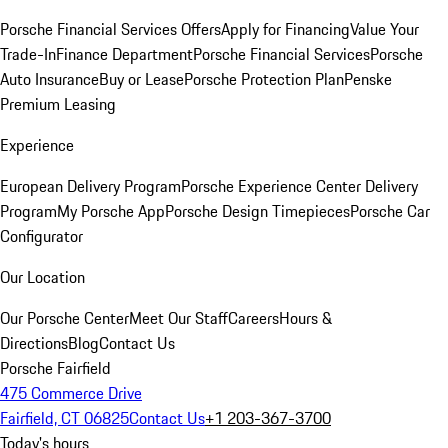
Porsche Financial Services Offers
Apply for Financing
Value Your
Trade-In
Finance Department
Porsche Financial Services
Porsche
Auto Insurance
Buy or Lease
Porsche Protection Plan
Penske
Premium Leasing
Experience
European Delivery Program
Porsche Experience Center Delivery
Program
My Porsche App
Porsche Design Timepieces
Porsche Car
Configurator
Our Location
Our Porsche Center
Meet Our Staff
Careers
Hours &
Directions
Blog
Contact Us
Porsche Fairfield
475 Commerce Drive
Fairfield, CT 06825
Contact Us
+1 203-367-3700
Today's hours