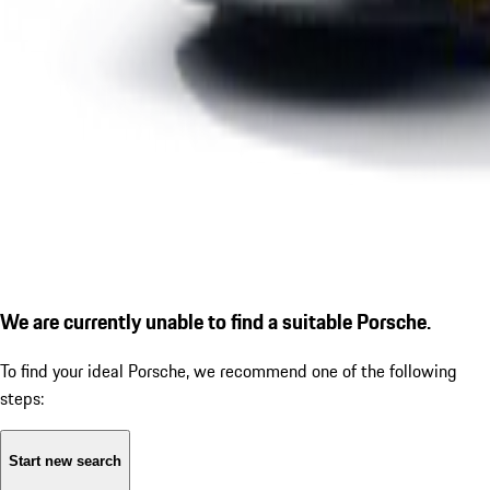
We are currently unable to find a suitable Porsche.
To find your ideal Porsche, we recommend one of the following
steps:
Start new search