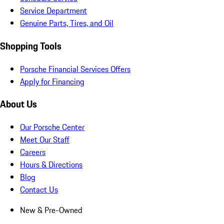
Service Department
Genuine Parts, Tires, and Oil
Shopping Tools
Porsche Financial Services Offers
Apply for Financing
About Us
Our Porsche Center
Meet Our Staff
Careers
Hours & Directions
Blog
Contact Us
New & Pre-Owned