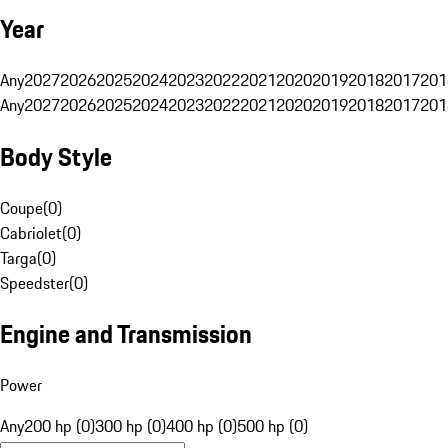
Year
Any
2027
2026
2025
2024
2023
2022
2021
2020
2019
2018
2017
201
Any
2027
2026
2025
2024
2023
2022
2021
2020
2019
2018
2017
201
Body Style
Coupe
(
0
)
Cabriolet
(
0
)
Targa
(
0
)
Speedster
(
0
)
Engine and Transmission
Power
Any
200 hp (0)
300 hp (0)
400 hp (0)
500 hp (0)