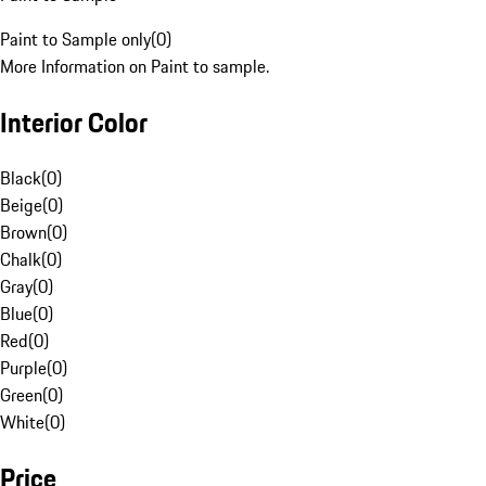
Paint to Sample only
(
0
)
More Information on Paint to sample.
Interior Color
Black
(
0
)
Beige
(
0
)
Brown
(
0
)
Chalk
(
0
)
Gray
(
0
)
Blue
(
0
)
Red
(
0
)
Purple
(
0
)
Green
(
0
)
White
(
0
)
Price