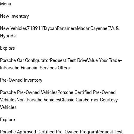
Menu
New Inventory
New Vehicles
718
911
Taycan
Panamera
Macan
Cayenne
EVs &
Hybrids
Explore
Porsche Car Configurator
Request Test Drive
Value Your Trade-
In
Porsche Financial Services Offers
Pre-Owned Inventory
Porsche Pre-Owned Vehicles
Porsche Certified Pre-Owned
Vehicles
Non-Porsche Vehicles
Classic Cars
Former Courtesy
Vehicles
Explore
Porsche Approved Certified Pre-Owned Program
Request Test