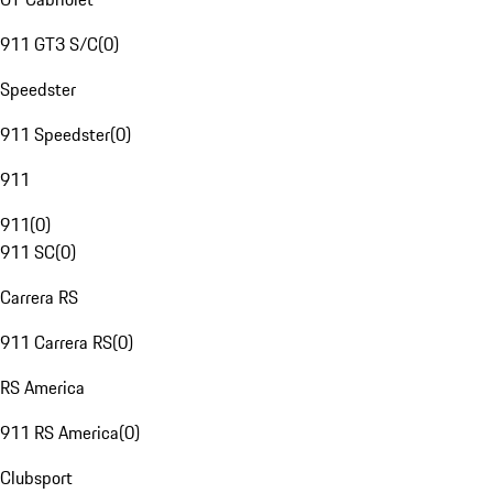
911 GT3 S/C
(
0
)
Speedster
911 Speedster
(
0
)
911
911
(
0
)
911 SC
(
0
)
Carrera RS
911 Carrera RS
(
0
)
RS America
911 RS America
(
0
)
Clubsport