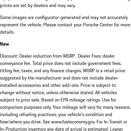
prices are set by dealers and may vary.
Some images are configurator-generated and may not accurately
represent the vehicle. Please contact your Porsche Center for more
details.
New
Discount: Dealer reduction from MSRP. Dealer Fees: dealer
conveyance fee. Total price does not include government fees,
titling fee, taxes, and any finance charges. MSRP is a retail price
suggested by the manufacturer and does not include dealer-
installed accessories and other add-ons. Price is subject to
change without notice, unless otherwise stated. All vehicles
subject to prior sale. Based on EPA mileage ratings. Use for
comparison purposes only. Your mileage will vary for many reasons,
including refueling practices, your vehicle's condition and
how/where you drive. See www.fueleconomy.gov. For In-Transit or
In-Production inventory any date of arrival is estimated. Loaner