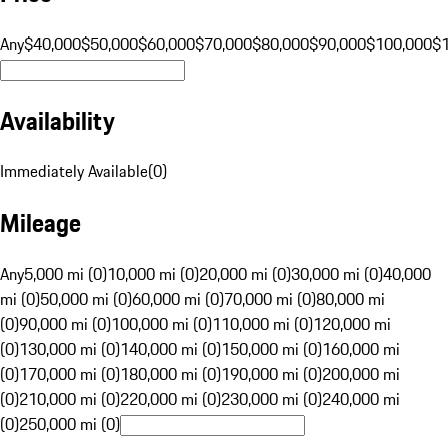
Any
$40,000
$50,000
$60,000
$70,000
$80,000
$90,000
$100,000
$
Availability
Immediately Available
(
0
)
Mileage
Any
5,000 mi (0)
10,000 mi (0)
20,000 mi (0)
30,000 mi (0)
40,000
mi (0)
50,000 mi (0)
60,000 mi (0)
70,000 mi (0)
80,000 mi
(0)
90,000 mi (0)
100,000 mi (0)
110,000 mi (0)
120,000 mi
(0)
130,000 mi (0)
140,000 mi (0)
150,000 mi (0)
160,000 mi
(0)
170,000 mi (0)
180,000 mi (0)
190,000 mi (0)
200,000 mi
(0)
210,000 mi (0)
220,000 mi (0)
230,000 mi (0)
240,000 mi
(0)
250,000 mi (0)