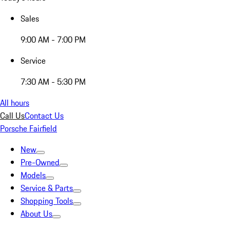
Sales
9:00 AM - 7:00 PM
Service
7:30 AM - 5:30 PM
All hours
Call Us
Contact Us
Porsche Fairfield
New
Pre-Owned
Models
Service & Parts
Shopping Tools
About Us