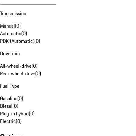
Transmission
Manual
(
0
)
Automatic
(
0
)
PDK (Automatic)
(
0
)
Drivetrain
All-wheel-drive
(
0
)
Rear-wheel-drive
(
0
)
Fuel Type
Gasoline
(
0
)
Diesel
(
0
)
Plug-in hybrid
(
0
)
Electric
(
0
)