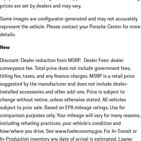
prices are set by dealers and may vary.
Some images are configurator-generated and may not accurately
represent the vehicle. Please contact your Porsche Center for more
details.
New
Discount: Dealer reduction from MSRP. Dealer Fees: dealer
conveyance fee. Total price does not include government fees,
titling fee, taxes, and any finance charges. MSRP is a retail price
suggested by the manufacturer and does not include dealer-
installed accessories and other add-ons. Price is subject to
change without notice, unless otherwise stated. All vehicles
subject to prior sale. Based on EPA mileage ratings. Use for
comparison purposes only. Your mileage will vary for many reasons,
including refueling practices, your vehicle's condition and
how/where you drive. See www.fueleconomy.gov. For In-Transit or
In-Production inventory any date of arrival is estimated. Loaner