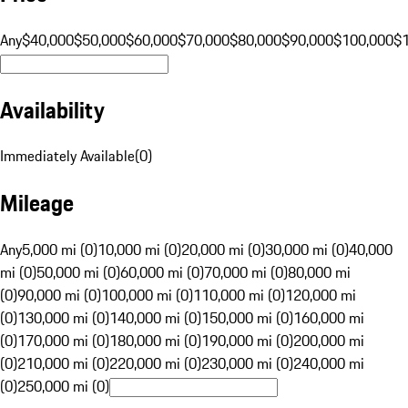
Any
$40,000
$50,000
$60,000
$70,000
$80,000
$90,000
$100,000
$
Availability
Immediately Available
(
0
)
Mileage
Any
5,000 mi (0)
10,000 mi (0)
20,000 mi (0)
30,000 mi (0)
40,000
mi (0)
50,000 mi (0)
60,000 mi (0)
70,000 mi (0)
80,000 mi
(0)
90,000 mi (0)
100,000 mi (0)
110,000 mi (0)
120,000 mi
(0)
130,000 mi (0)
140,000 mi (0)
150,000 mi (0)
160,000 mi
(0)
170,000 mi (0)
180,000 mi (0)
190,000 mi (0)
200,000 mi
(0)
210,000 mi (0)
220,000 mi (0)
230,000 mi (0)
240,000 mi
(0)
250,000 mi (0)