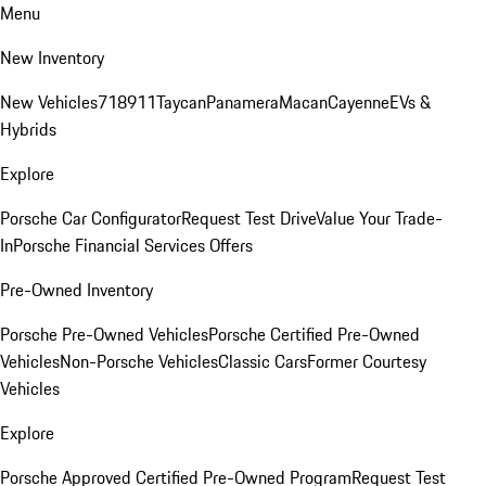
Menu
New Inventory
New Vehicles
718
911
Taycan
Panamera
Macan
Cayenne
EVs &
Hybrids
Explore
Porsche Car Configurator
Request Test Drive
Value Your Trade-
In
Porsche Financial Services Offers
Pre-Owned Inventory
Porsche Pre-Owned Vehicles
Porsche Certified Pre-Owned
Vehicles
Non-Porsche Vehicles
Classic Cars
Former Courtesy
Vehicles
Explore
Porsche Approved Certified Pre-Owned Program
Request Test