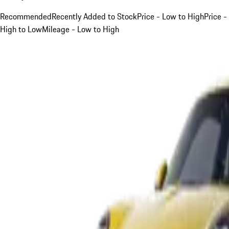
Recommended
Recently Added to Stock
Price - Low to High
Price -
High to Low
Mileage - Low to High