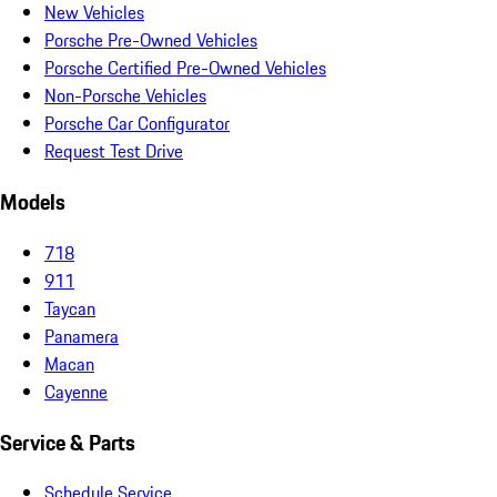
New Vehicles
Porsche Pre-Owned Vehicles
Porsche Certified Pre-Owned Vehicles
Non-Porsche Vehicles
Porsche Car Configurator
Request Test Drive
Models
718
911
Taycan
Panamera
Macan
Cayenne
Service & Parts
Schedule Service