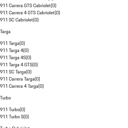
911 Carrera GTS Cabriolet
(
0
)
911 Carrera 4 GTS Cabriolet
(
0
)
911 SC Cabriolet
(
0
)
Targa
911 Targa
(
0
)
911 Targa 4
(
0
)
911 Targa 4S
(
0
)
911 Targa 4 GTS
(
0
)
911 SC Targa
(
0
)
911 Carrera Targa
(
0
)
911 Carrera 4 Targa
(
0
)
Turbo
911 Turbo
(
0
)
911 Turbo S
(
0
)