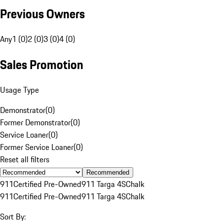
Previous Owners
Any
1 (0)
2 (0)
3 (0)
4 (0)
Sales Promotion
Usage Type
Demonstrator
(
0
)
Former Demonstrator
(
0
)
Service Loaner
(
0
)
Former Service Loaner
(
0
)
Reset all filters
Recommended
911
Certified Pre-Owned
911 Targa 4S
Chalk
911
Certified Pre-Owned
911 Targa 4S
Chalk
Sort By: