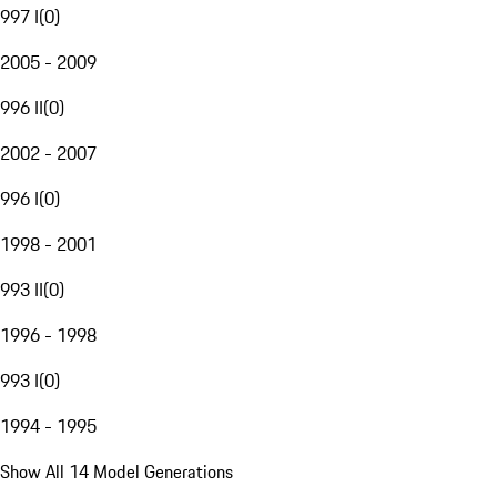
997 I
(
0
)
2005 - 2009
996 II
(
0
)
2002 - 2007
996 I
(
0
)
1998 - 2001
993 II
(
0
)
1996 - 1998
993 I
(
0
)
1994 - 1995
Show All 14 Model Generations