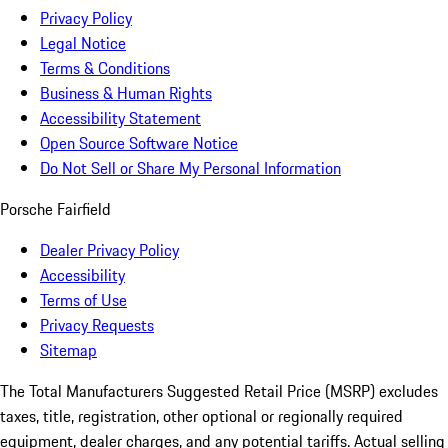
Privacy Policy
Legal Notice
Terms & Conditions
Business & Human Rights
Accessibility Statement
Open Source Software Notice
Do Not Sell or Share My Personal Information
Porsche Fairfield
Dealer Privacy Policy
Accessibility
Terms of Use
Privacy Requests
Sitemap
The Total Manufacturers Suggested Retail Price (MSRP) excludes
taxes, title, registration, other optional or regionally required
equipment, dealer charges, and any potential tariffs. Actual selling