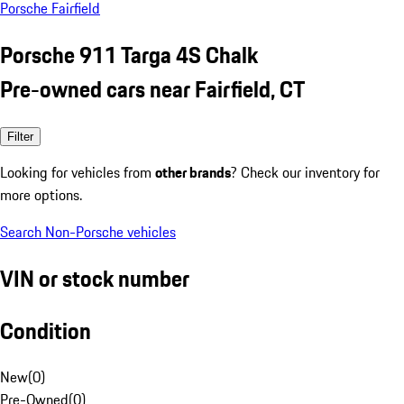
Porsche Fairfield
Porsche 911 Targa 4S Chalk
Pre-owned cars near Fairfield, CT
Filter
Looking for vehicles from
other brands
? Check our inventory for
more options.
Search Non-Porsche vehicles
VIN or stock number
Condition
New
(
0
)
Pre-Owned
(
0
)