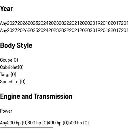
Year
Any
2027
2026
2025
2024
2023
2022
2021
2020
2019
2018
2017
201
Any
2027
2026
2025
2024
2023
2022
2021
2020
2019
2018
2017
201
Body Style
Coupe
(
0
)
Cabriolet
(
0
)
Targa
(
0
)
Speedster
(
0
)
Engine and Transmission
Power
Any
200 hp (0)
300 hp (0)
400 hp (0)
500 hp (0)