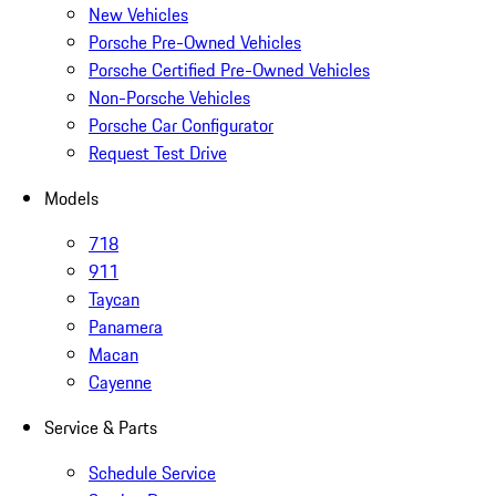
New Vehicles
Porsche Pre-Owned Vehicles
Porsche Certified Pre-Owned Vehicles
Non-Porsche Vehicles
Porsche Car Configurator
Request Test Drive
Models
718
911
Taycan
Panamera
Macan
Cayenne
Service & Parts
Schedule Service