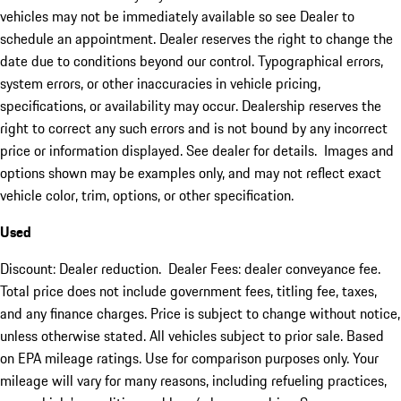
vehicles may not be immediately available so see Dealer to
schedule an appointment. Dealer reserves the right to change the
date due to conditions beyond our control. Typographical errors,
system errors, or other inaccuracies in vehicle pricing,
specifications, or availability may occur. Dealership reserves the
right to correct any such errors and is not bound by any incorrect
price or information displayed. See dealer for details. Images and
options shown may be examples only, and may not reflect exact
vehicle color, trim, options, or other specification.
Used
Discount: Dealer reduction. Dealer Fees: dealer conveyance fee.
Total price does not include government fees, titling fee, taxes,
and any finance charges. Price is subject to change without notice,
unless otherwise stated. All vehicles subject to prior sale. Based
on EPA mileage ratings. Use for comparison purposes only. Your
mileage will vary for many reasons, including refueling practices,