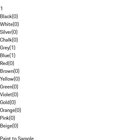
1
Black
(
0
)
White
(
0
)
Silver
(
0
)
Chalk
(
0
)
Grey
(
1
)
Blue
(
1
)
Red
(
0
)
Brown
(
0
)
Yellow
(
0
)
Green
(
0
)
Violet
(
0
)
Gold
(
0
)
Orange
(
0
)
Pink
(
0
)
Beige
(
0
)
Paint to Sample