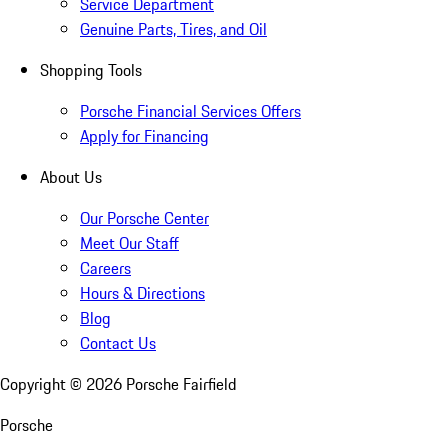
Service Department
Genuine Parts, Tires, and Oil
Shopping Tools
Porsche Financial Services Offers
Apply for Financing
About Us
Our Porsche Center
Meet Our Staff
Careers
Hours & Directions
Blog
Contact Us
Copyright ©
2026
Porsche Fairfield
Porsche