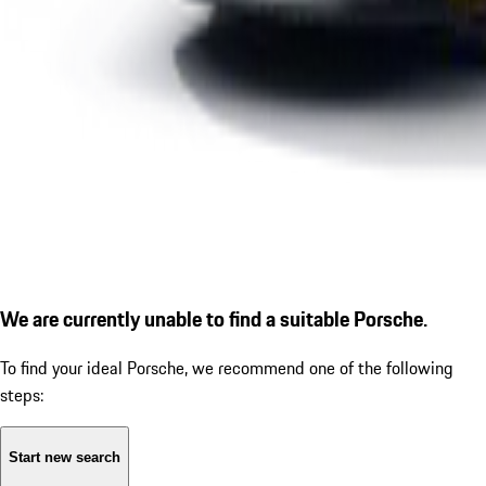
We are currently unable to find a suitable Porsche.
To find your ideal Porsche, we recommend one of the following
steps:
Start new search