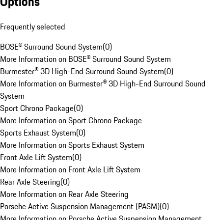
Options
Frequently selected
BOSE® Surround Sound System
(
0
)
More Information on BOSE® Surround Sound System
Burmester® 3D High-End Surround Sound System
(
0
)
More Information on Burmester® 3D High-End Surround Sound
System
Sport Chrono Package
(
0
)
More Information on Sport Chrono Package
Sports Exhaust System
(
0
)
More Information on Sports Exhaust System
Front Axle Lift System
(
0
)
More Information on Front Axle Lift System
Rear Axle Steering
(
0
)
More Information on Rear Axle Steering
Porsche Active Suspension Management (PASM)
(
0
)
More Information on Porsche Active Suspension Management