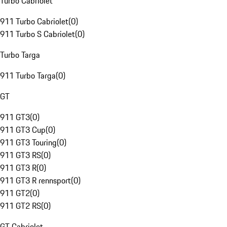
Turbo Cabriolet
911 Turbo Cabriolet
(
0
)
911 Turbo S Cabriolet
(
0
)
Turbo Targa
911 Turbo Targa
(
0
)
GT
911 GT3
(
0
)
911 GT3 Cup
(
0
)
911 GT3 Touring
(
0
)
911 GT3 RS
(
0
)
911 GT3 R
(
0
)
911 GT3 R rennsport
(
0
)
911 GT2
(
0
)
911 GT2 RS
(
0
)
GT Cabriolet