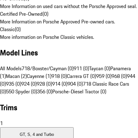
More Information on used cars without the Porsche Approved seal.
Certified Pre-Owned
(
0
)
More Information on Porsche Approved Pre-owned cars.
Classic
(
0
)
More information on Porsche Classic vehicles.
Model Lines
All Models
718/Boxster/Cayman (0)
911 (0)
Taycan (0)
Panamera
(1)
Macan (2)
Cayenne (1)
918 (0)
Carrera GT (0)
959 (0)
968 (0)
944
(0)
935 (0)
924 (0)
928 (0)
914 (0)
904 (0)
718 Classic Race Cars
(0)
550 Spyder (0)
356 (0)
Porsche-Diesel Tractor (0)
Trims
1
GT, S, 4 and Turbo