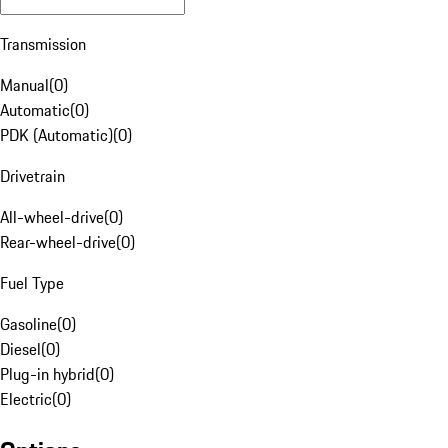
Transmission
Manual
(
0
)
Automatic
(
0
)
PDK (Automatic)
(
0
)
Drivetrain
All-wheel-drive
(
0
)
Rear-wheel-drive
(
0
)
Fuel Type
Gasoline
(
0
)
Diesel
(
0
)
Plug-in hybrid
(
0
)
Electric
(
0
)