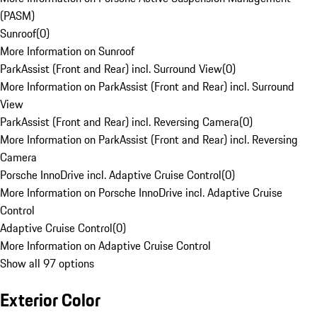
(PASM)
Sunroof
(
0
)
More Information on Sunroof
ParkAssist (Front and Rear) incl. Surround View
(
0
)
More Information on ParkAssist (Front and Rear) incl. Surround
View
ParkAssist (Front and Rear) incl. Reversing Camera
(
0
)
More Information on ParkAssist (Front and Rear) incl. Reversing
Camera
Porsche InnoDrive incl. Adaptive Cruise Control
(
0
)
More Information on Porsche InnoDrive incl. Adaptive Cruise
Control
Adaptive Cruise Control
(
0
)
More Information on Adaptive Cruise Control
Show all 97 options
Exterior Color