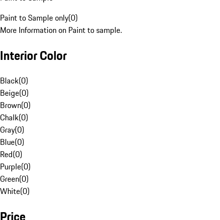
Paint to Sample only
(
0
)
More Information on Paint to sample.
Interior Color
Black
(
0
)
Beige
(
0
)
Brown
(
0
)
Chalk
(
0
)
Gray
(
0
)
Blue
(
0
)
Red
(
0
)
Purple
(
0
)
Green
(
0
)
White
(
0
)
Price