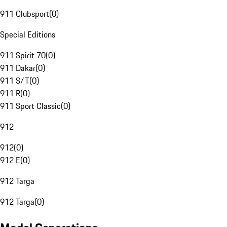
911 Clubsport
(
0
)
Special Editions
911 Spirit 70
(
0
)
911 Dakar
(
0
)
911 S/T
(
0
)
911 R
(
0
)
911 Sport Classic
(
0
)
912
912
(
0
)
912 E
(
0
)
912 Targa
912 Targa
(
0
)