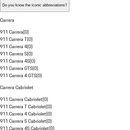
Do you know the iconic abbreviations?
Carrera
911 Carrera
(
0
)
911 Carrera T
(
0
)
911 Carrera 4
(
0
)
911 Carrera S
(
0
)
911 Carrera 4S
(
0
)
911 Carrera GTS
(
0
)
911 Carrera 4 GTS
(
0
)
Carrera Cabriolet
911 Carrera Cabriolet
(
0
)
911 Carrera T Cabriolet
(
0
)
911 Carrera 4 Cabriolet
(
0
)
911 Carrera S Cabriolet
(
0
)
911 Carrera 4S Cabriolet
(
0
)