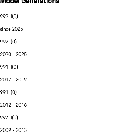
Model Generations
992 II
(
0
)
since 2025
992 I
(
0
)
2020 - 2025
991 II
(
0
)
2017 - 2019
991 I
(
0
)
2012 - 2016
997 II
(
0
)
2009 - 2013