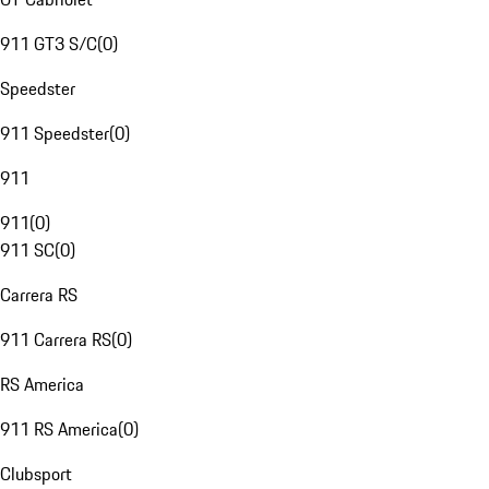
911 GT3 S/C
(
0
)
Speedster
911 Speedster
(
0
)
911
911
(
0
)
911 SC
(
0
)
Carrera RS
911 Carrera RS
(
0
)
RS America
911 RS America
(
0
)
Clubsport