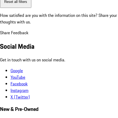
Reset all filters
How satisfied are you with the information on this site?
Share your
thoughts with us.
Share Feedback
Social Media
Get in touch with us on social media.
Google
YouTube
Facebook
Instagram
X (Twitter)
New & Pre-Owned