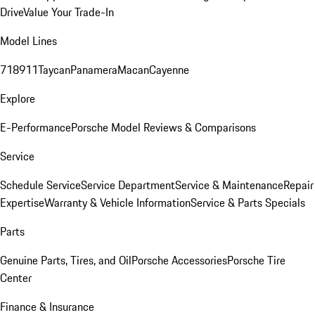
Drive
Value Your Trade-In
Model Lines
718
911
Taycan
Panamera
Macan
Cayenne
Explore
E-Performance
Porsche Model Reviews & Comparisons
Service
Schedule Service
Service Department
Service & Maintenance
Repair
Expertise
Warranty & Vehicle Information
Service & Parts Specials
Parts
Genuine Parts, Tires, and Oil
Porsche Accessories
Porsche Tire
Center
Finance & Insurance