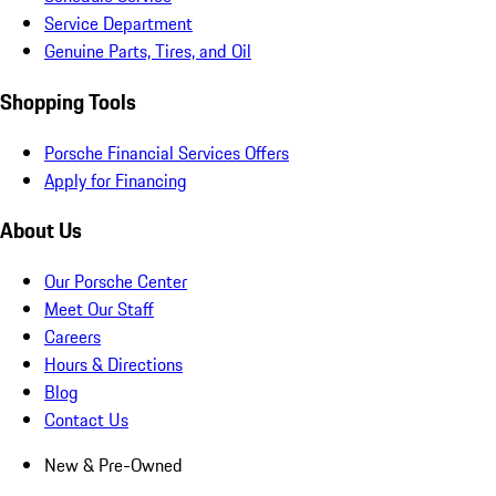
Service Department
Genuine Parts, Tires, and Oil
Shopping Tools
Porsche Financial Services Offers
Apply for Financing
About Us
Our Porsche Center
Meet Our Staff
Careers
Hours & Directions
Blog
Contact Us
New & Pre-Owned