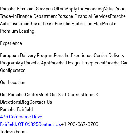
Porsche Financial Services Offers
Apply for Financing
Value Your
Trade-In
Finance Department
Porsche Financial Services
Porsche
Auto Insurance
Buy or Lease
Porsche Protection Plan
Penske
Premium Leasing
Experience
European Delivery Program
Porsche Experience Center Delivery
Program
My Porsche App
Porsche Design Timepieces
Porsche Car
Configurator
Our Location
Our Porsche Center
Meet Our Staff
Careers
Hours &
Directions
Blog
Contact Us
Porsche Fairfield
475 Commerce Drive
Fairfield, CT 06825
Contact Us
+1 203-367-3700
Today's hours