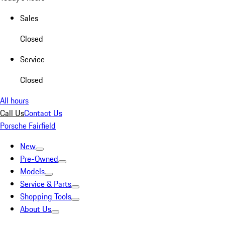
Sales
Closed
Service
Closed
All hours
Call Us
Contact Us
Porsche Fairfield
New
Pre-Owned
Models
Service & Parts
Shopping Tools
About Us