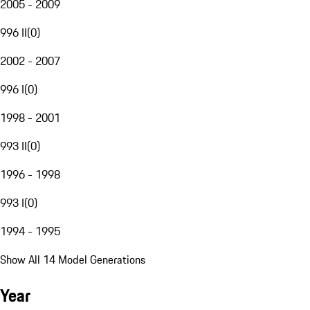
2005 - 2009
996 II
(
0
)
2002 - 2007
996 I
(
0
)
1998 - 2001
993 II
(
0
)
1996 - 1998
993 I
(
0
)
1994 - 1995
Show All 14 Model Generations
Year