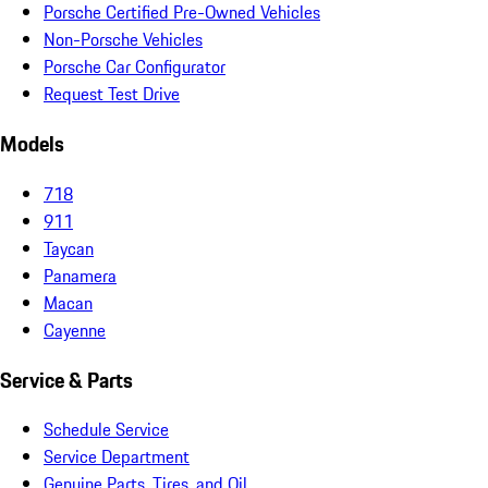
Porsche Certified Pre-Owned Vehicles
Non-Porsche Vehicles
Porsche Car Configurator
Request Test Drive
Models
718
911
Taycan
Panamera
Macan
Cayenne
Service & Parts
Schedule Service
Service Department
Genuine Parts, Tires, and Oil