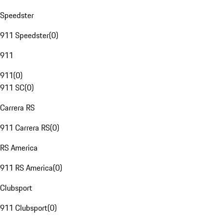
Speedster
911 Speedster
(
0
)
911
911
(
0
)
911 SC
(
0
)
Carrera RS
911 Carrera RS
(
0
)
RS America
911 RS America
(
0
)
Clubsport
911 Clubsport
(
0
)