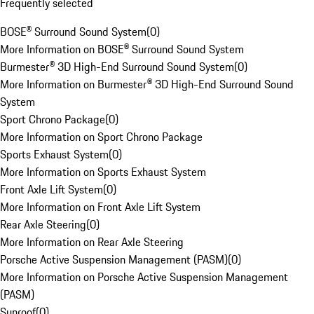
Frequently selected
BOSE® Surround Sound System
(
0
)
More Information on BOSE® Surround Sound System
Burmester® 3D High-End Surround Sound System
(
0
)
More Information on Burmester® 3D High-End Surround Sound
System
Sport Chrono Package
(
0
)
More Information on Sport Chrono Package
Sports Exhaust System
(
0
)
More Information on Sports Exhaust System
Front Axle Lift System
(
0
)
More Information on Front Axle Lift System
Rear Axle Steering
(
0
)
More Information on Rear Axle Steering
Porsche Active Suspension Management (PASM)
(
0
)
More Information on Porsche Active Suspension Management
(PASM)
Sunroof
(
0
)