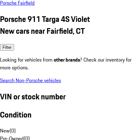
Porsche Fairfield
Porsche 911 Targa 4S Violet
New cars near Fairfield, CT
Filter
Looking for vehicles from
other brands
? Check our inventory for
more options.
Search Non-Porsche vehicles
VIN or stock number
Condition
New
(
0
)
Pre-Owned
(
0
)