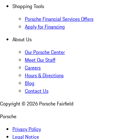
Shopping Tools
Porsche Financial Services Offers
Apply for Financing
About Us
Our Porsche Center
Meet Our Staff
Careers
Hours & Directions
Blog
Contact Us
Copyright ©
2026
Porsche Fairfield
Porsche
Privacy Policy
Legal Notice