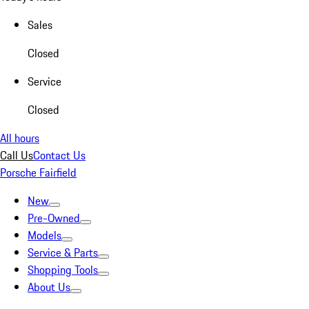
Sales
Closed
Service
Closed
All hours
Call Us
Contact Us
Porsche Fairfield
New
Pre-Owned
Models
Service & Parts
Shopping Tools
About Us