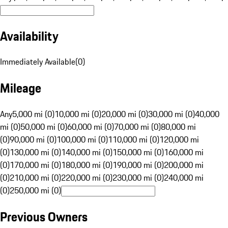
Availability
Immediately Available
(
0
)
Mileage
Any
5,000 mi (0)
10,000 mi (0)
20,000 mi (0)
30,000 mi (0)
40,000
mi (0)
50,000 mi (0)
60,000 mi (0)
70,000 mi (0)
80,000 mi
(0)
90,000 mi (0)
100,000 mi (0)
110,000 mi (0)
120,000 mi
(0)
130,000 mi (0)
140,000 mi (0)
150,000 mi (0)
160,000 mi
(0)
170,000 mi (0)
180,000 mi (0)
190,000 mi (0)
200,000 mi
(0)
210,000 mi (0)
220,000 mi (0)
230,000 mi (0)
240,000 mi
(0)
250,000 mi (0)
Previous Owners