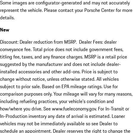
Some images are configurator-generated and may not accurately
represent the vehicle. Please contact your Porsche Center for more
details.
New
Discount: Dealer reduction from MSRP. Dealer Fees: dealer
conveyance fee. Total price does not include government fees,
titling fee, taxes, and any finance charges. MSRP is a retail price
suggested by the manufacturer and does not include dealer-
installed accessories and other add-ons. Price is subject to
change without notice, unless otherwise stated. All vehicles
subject to prior sale. Based on EPA mileage ratings. Use for
comparison purposes only. Your mileage will vary for many reasons,
including refueling practices, your vehicle's condition and
how/where you drive. See www.fueleconomy.gov. For In-Transit or
In-Production inventory any date of arrival is estimated. Loaner
vehicles may not be immediately available so see Dealer to
schedule an appointment. Dealer reserves the right to change the