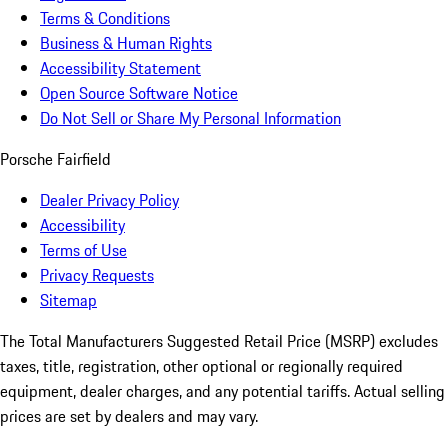
Terms & Conditions
Business & Human Rights
Accessibility Statement
Open Source Software Notice
Do Not Sell or Share My Personal Information
Porsche Fairfield
Dealer Privacy Policy
Accessibility
Terms of Use
Privacy Requests
Sitemap
The Total Manufacturers Suggested Retail Price (MSRP) excludes
taxes, title, registration, other optional or regionally required
equipment, dealer charges, and any potential tariffs. Actual selling
prices are set by dealers and may vary.