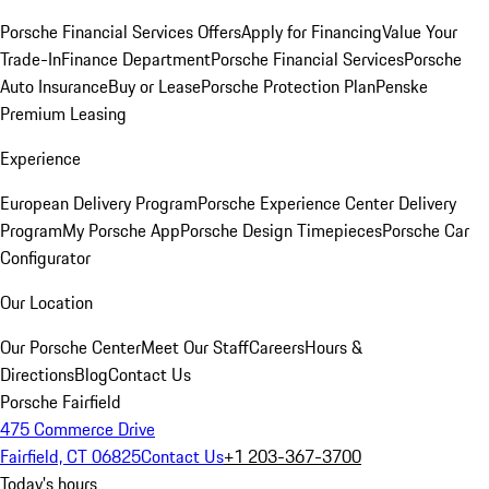
Porsche Financial Services Offers
Apply for Financing
Value Your
Trade-In
Finance Department
Porsche Financial Services
Porsche
Auto Insurance
Buy or Lease
Porsche Protection Plan
Penske
Premium Leasing
Experience
European Delivery Program
Porsche Experience Center Delivery
Program
My Porsche App
Porsche Design Timepieces
Porsche Car
Configurator
Our Location
Our Porsche Center
Meet Our Staff
Careers
Hours &
Directions
Blog
Contact Us
Porsche Fairfield
475 Commerce Drive
Fairfield, CT 06825
Contact Us
+1 203-367-3700
Today's hours