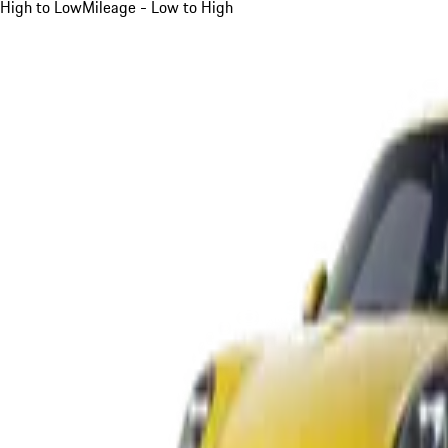
High to Low
Mileage - Low to High