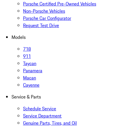
Porsche Certified Pre-Owned Vehicles
Non-Porsche Vehicles
Porsche Car Configurator
Request Test Drive
Models
718
911
Taycan
Panamera
Macan
Cayenne
Service & Parts
Schedule Service
Service Department
Genuine Parts, Tires, and Oil