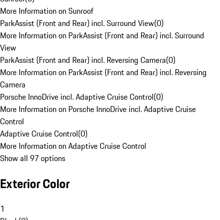
More Information on Sunroof
ParkAssist (Front and Rear) incl. Surround View
(
0
)
More Information on ParkAssist (Front and Rear) incl. Surround
View
ParkAssist (Front and Rear) incl. Reversing Camera
(
0
)
More Information on ParkAssist (Front and Rear) incl. Reversing
Camera
Porsche InnoDrive incl. Adaptive Cruise Control
(
0
)
More Information on Porsche InnoDrive incl. Adaptive Cruise
Control
Adaptive Cruise Control
(
0
)
More Information on Adaptive Cruise Control
Show all 97 options
Exterior Color
1