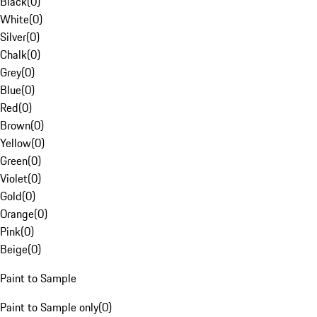
Black
(
0
)
White
(
0
)
Silver
(
0
)
Chalk
(
0
)
Grey
(
0
)
Blue
(
0
)
Red
(
0
)
Brown
(
0
)
Yellow
(
0
)
Green
(
0
)
Violet
(
0
)
Gold
(
0
)
Orange
(
0
)
Pink
(
0
)
Beige
(
0
)
Paint to Sample
Paint to Sample only
(
0
)