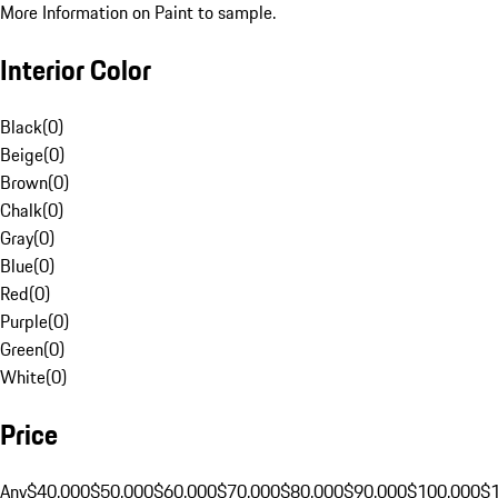
More Information on Paint to sample.
Interior Color
Black
(
0
)
Beige
(
0
)
Brown
(
0
)
Chalk
(
0
)
Gray
(
0
)
Blue
(
0
)
Red
(
0
)
Purple
(
0
)
Green
(
0
)
White
(
0
)
Price
Any
$40,000
$50,000
$60,000
$70,000
$80,000
$90,000
$100,000
$