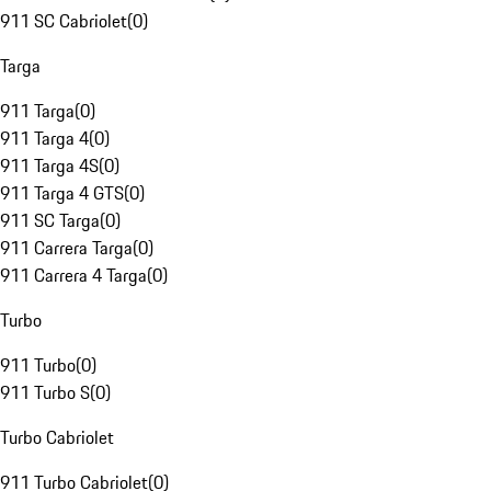
911 SC Cabriolet
(
0
)
Targa
911 Targa
(
0
)
911 Targa 4
(
0
)
911 Targa 4S
(
0
)
911 Targa 4 GTS
(
0
)
911 SC Targa
(
0
)
911 Carrera Targa
(
0
)
911 Carrera 4 Targa
(
0
)
Turbo
911 Turbo
(
0
)
911 Turbo S
(
0
)
Turbo Cabriolet
911 Turbo Cabriolet
(
0
)