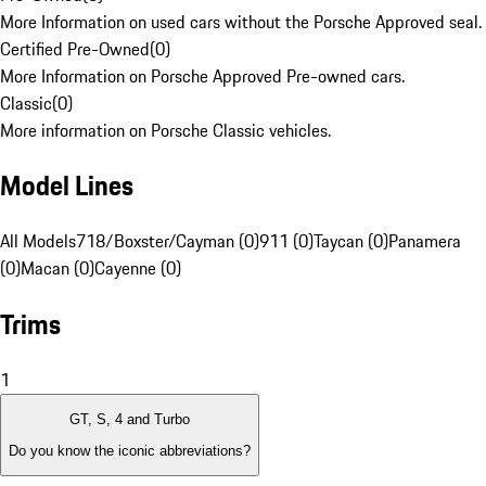
More Information on used cars without the Porsche Approved seal.
Certified Pre-Owned
(
0
)
More Information on Porsche Approved Pre-owned cars.
Classic
(
0
)
More information on Porsche Classic vehicles.
Model Lines
All Models
718/Boxster/Cayman (0)
911 (0)
Taycan (0)
Panamera
(0)
Macan (0)
Cayenne (0)
Trims
1
GT, S, 4 and Turbo
Do you know the iconic abbreviations?