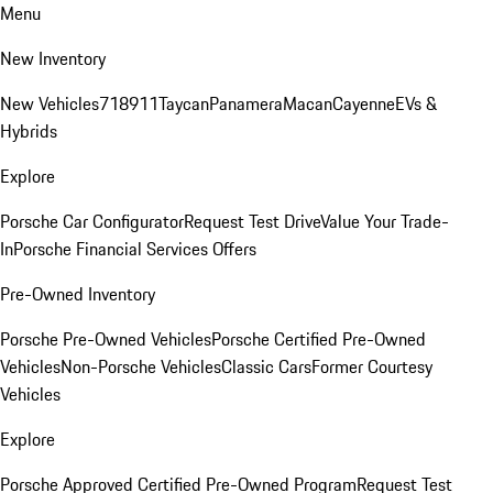
Menu
New Inventory
New Vehicles
718
911
Taycan
Panamera
Macan
Cayenne
EVs &
Hybrids
Explore
Porsche Car Configurator
Request Test Drive
Value Your Trade-
In
Porsche Financial Services Offers
Pre-Owned Inventory
Porsche Pre-Owned Vehicles
Porsche Certified Pre-Owned
Vehicles
Non-Porsche Vehicles
Classic Cars
Former Courtesy
Vehicles
Explore
Porsche Approved Certified Pre-Owned Program
Request Test