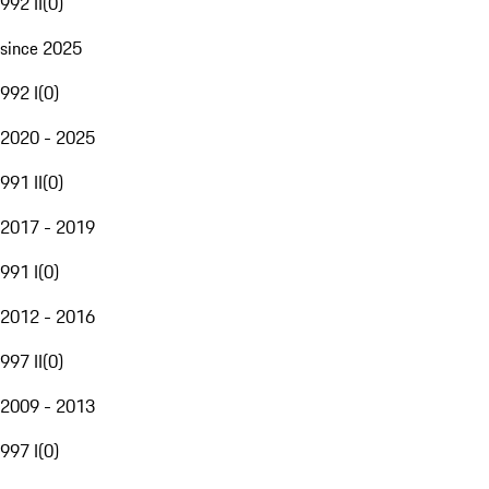
992 II
(
0
)
since 2025
992 I
(
0
)
2020 - 2025
991 II
(
0
)
2017 - 2019
991 I
(
0
)
2012 - 2016
997 II
(
0
)
2009 - 2013
997 I
(
0
)