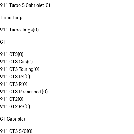
911 Turbo S Cabriolet
(
0
)
Turbo Targa
911 Turbo Targa
(
0
)
GT
911 GT3
(
0
)
911 GT3 Cup
(
0
)
911 GT3 Touring
(
0
)
911 GT3 RS
(
0
)
911 GT3 R
(
0
)
911 GT3 R rennsport
(
0
)
911 GT2
(
0
)
911 GT2 RS
(
0
)
GT Cabriolet
911 GT3 S/C
(
0
)