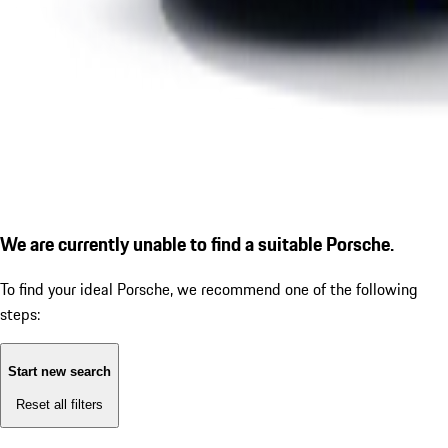
We are currently unable to find a suitable Porsche.
To find your ideal Porsche, we recommend one of the following
steps:
Start new search
Reset all filters