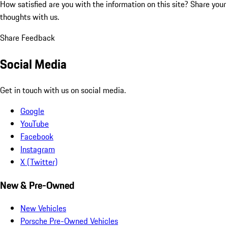
How satisfied are you with the information on this site?
Share your
thoughts with us.
Share Feedback
Social Media
Get in touch with us on social media.
Google
YouTube
Facebook
Instagram
X (Twitter)
New & Pre-Owned
New Vehicles
Porsche Pre-Owned Vehicles