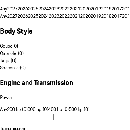
Any
2027
2026
2025
2024
2023
2022
2021
2020
2019
2018
2017
201
Any
2027
2026
2025
2024
2023
2022
2021
2020
2019
2018
2017
201
Body Style
Coupe
(
0
)
Cabriolet
(
0
)
Targa
(
0
)
Speedster
(
0
)
Engine and Transmission
Power
Any
200 hp (0)
300 hp (0)
400 hp (0)
500 hp (0)
Transmission