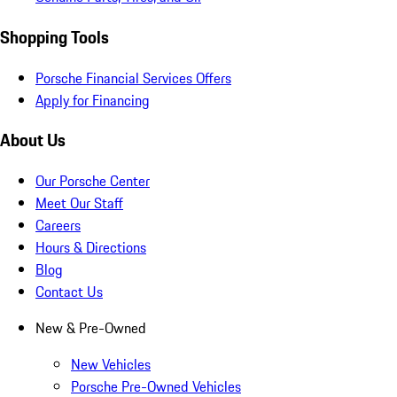
Shopping Tools
Porsche Financial Services Offers
Apply for Financing
About Us
Our Porsche Center
Meet Our Staff
Careers
Hours & Directions
Blog
Contact Us
New & Pre-Owned
New Vehicles
Porsche Pre-Owned Vehicles