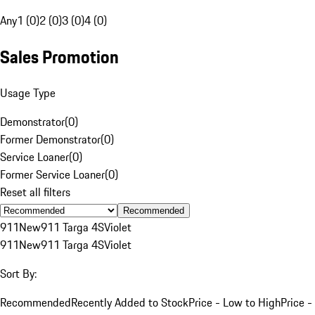
Any
1 (0)
2 (0)
3 (0)
4 (0)
Sales Promotion
Usage Type
Demonstrator
(
0
)
Former Demonstrator
(
0
)
Service Loaner
(
0
)
Former Service Loaner
(
0
)
Reset all filters
Recommended
911
New
911 Targa 4S
Violet
911
New
911 Targa 4S
Violet
Sort By:
Recommended
Recently Added to Stock
Price - Low to High
Price -