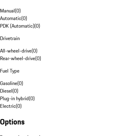
Manual
(
0
)
Automatic
(
0
)
PDK (Automatic)
(
0
)
Drivetrain
All-wheel-drive
(
0
)
Rear-wheel-drive
(
0
)
Fuel Type
Gasoline
(
0
)
Diesel
(
0
)
Plug-in hybrid
(
0
)
Electric
(
0
)
Options