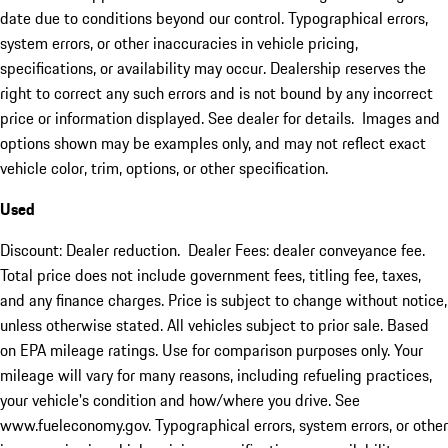
date due to conditions beyond our control. Typographical errors,
system errors, or other inaccuracies in vehicle pricing,
specifications, or availability may occur. Dealership reserves the
right to correct any such errors and is not bound by any incorrect
price or information displayed. See dealer for details. Images and
options shown may be examples only, and may not reflect exact
vehicle color, trim, options, or other specification.
Used
Discount: Dealer reduction. Dealer Fees: dealer conveyance fee.
Total price does not include government fees, titling fee, taxes,
and any finance charges. Price is subject to change without notice,
unless otherwise stated. All vehicles subject to prior sale. Based
on EPA mileage ratings. Use for comparison purposes only. Your
mileage will vary for many reasons, including refueling practices,
your vehicle's condition and how/where you drive. See
www.fueleconomy.gov. Typographical errors, system errors, or other