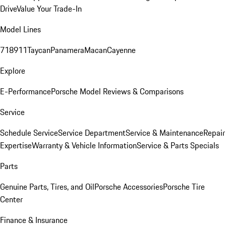
Drive
Value Your Trade-In
Model Lines
718
911
Taycan
Panamera
Macan
Cayenne
Explore
E-Performance
Porsche Model Reviews & Comparisons
Service
Schedule Service
Service Department
Service & Maintenance
Repair
Expertise
Warranty & Vehicle Information
Service & Parts Specials
Parts
Genuine Parts, Tires, and Oil
Porsche Accessories
Porsche Tire
Center
Finance & Insurance