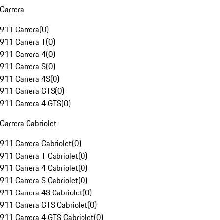
Carrera
911 Carrera
(
0
)
911 Carrera T
(
0
)
911 Carrera 4
(
0
)
911 Carrera S
(
0
)
911 Carrera 4S
(
0
)
911 Carrera GTS
(
0
)
911 Carrera 4 GTS
(
0
)
Carrera Cabriolet
911 Carrera Cabriolet
(
0
)
911 Carrera T Cabriolet
(
0
)
911 Carrera 4 Cabriolet
(
0
)
911 Carrera S Cabriolet
(
0
)
911 Carrera 4S Cabriolet
(
0
)
911 Carrera GTS Cabriolet
(
0
)
911 Carrera 4 GTS Cabriolet
(
0
)