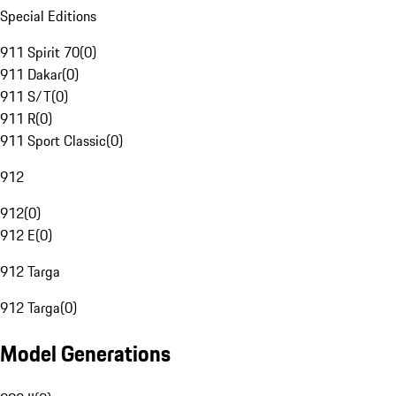
Special Editions
911 Spirit 70
(
0
)
911 Dakar
(
0
)
911 S/T
(
0
)
911 R
(
0
)
911 Sport Classic
(
0
)
912
912
(
0
)
912 E
(
0
)
912 Targa
912 Targa
(
0
)
Model Generations