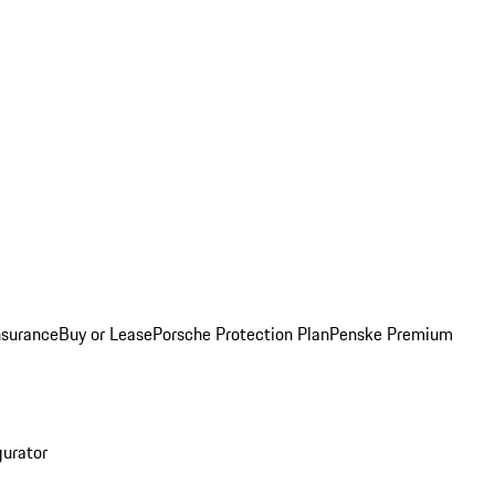
nsurance
Buy or Lease
Porsche Protection Plan
Penske Premium
gurator