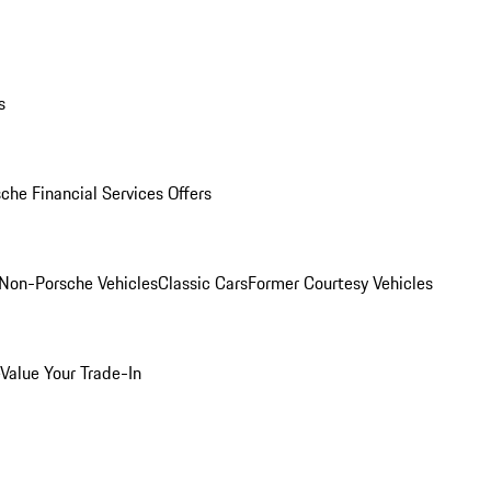
s
che Financial Services Offers
Non-Porsche Vehicles
Classic Cars
Former Courtesy Vehicles
Value Your Trade-In