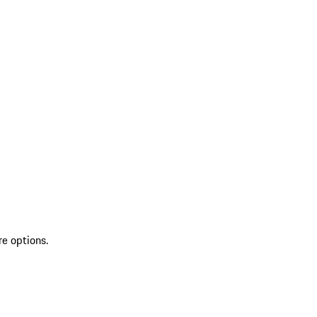
re options.