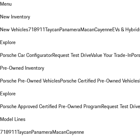
Menu
New Inventory
New Vehicles
718
911
Taycan
Panamera
Macan
Cayenne
EVs & Hybrid
Explore
Porsche Car Configurator
Request Test Drive
Value Your Trade-In
Pors
Pre-Owned Inventory
Porsche Pre-Owned Vehicles
Porsche Certified Pre-Owned Vehicles
Explore
Porsche Approved Certified Pre-Owned Program
Request Test Drive
Model Lines
718
911
Taycan
Panamera
Macan
Cayenne