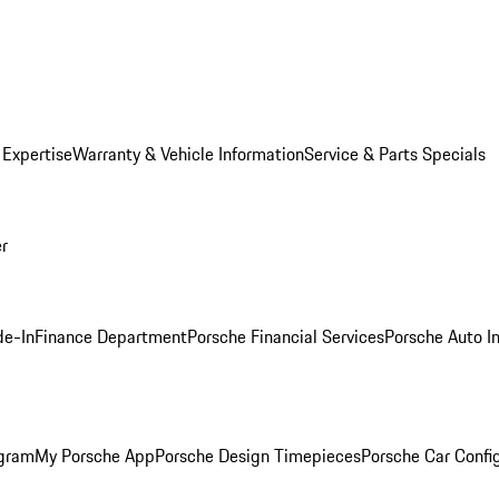
 Expertise
Warranty & Vehicle Information
Service & Parts Specials
er
de-In
Finance Department
Porsche Financial Services
Porsche Auto I
ogram
My Porsche App
Porsche Design Timepieces
Porsche Car Confi