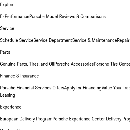
Explore
E-Performance
Porsche Model Reviews & Comparisons
Service
Schedule Service
Service Department
Service & Maintenance
Repair
Parts
Genuine Parts, Tires, and Oil
Porsche Accessories
Porsche Tire Cent
Finance & Insurance
Porsche Financial Services Offers
Apply for Financing
Value Your Tra
Leasing
Experience
European Delivery Program
Porsche Experience Center Delivery Pr