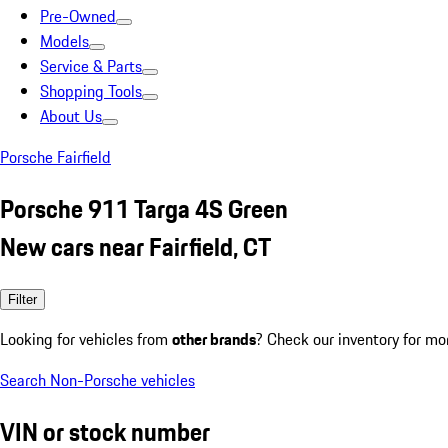
Pre-Owned
Models
Service & Parts
Shopping Tools
About Us
Porsche Fairfield
Porsche 911 Targa 4S Green
New cars near Fairfield, CT
Filter
Looking for vehicles from
other brands
? Check our inventory for mo
Search Non-Porsche vehicles
VIN or stock number