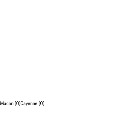
Macan (0)
Cayenne (0)