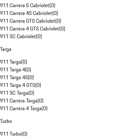
911 Carrera S Cabriolet
(
0
)
911 Carrera 4S Cabriolet
(
0
)
911 Carrera GTS Cabriolet
(
0
)
911 Carrera 4 GTS Cabriolet
(
0
)
911 SC Cabriolet
(
0
)
Targa
911 Targa
(
0
)
911 Targa 4
(
0
)
911 Targa 4S
(
0
)
911 Targa 4 GTS
(
0
)
911 SC Targa
(
0
)
911 Carrera Targa
(
0
)
911 Carrera 4 Targa
(
0
)
Turbo
911 Turbo
(
0
)