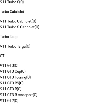
911 Turbo S
(
0
)
Turbo Cabriolet
911 Turbo Cabriolet
(
0
)
911 Turbo S Cabriolet
(
0
)
Turbo Targa
911 Turbo Targa
(
0
)
GT
911 GT3
(
0
)
911 GT3 Cup
(
0
)
911 GT3 Touring
(
0
)
911 GT3 RS
(
0
)
911 GT3 R
(
0
)
911 GT3 R rennsport
(
0
)
911 GT2
(
0
)