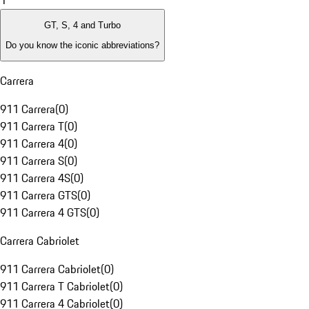
1
GT, S, 4 and Turbo
Do you know the iconic abbreviations?
Carrera
911 Carrera
(
0
)
911 Carrera T
(
0
)
911 Carrera 4
(
0
)
911 Carrera S
(
0
)
911 Carrera 4S
(
0
)
911 Carrera GTS
(
0
)
911 Carrera 4 GTS
(
0
)
Carrera Cabriolet
911 Carrera Cabriolet
(
0
)
911 Carrera T Cabriolet
(
0
)
911 Carrera 4 Cabriolet
(
0
)