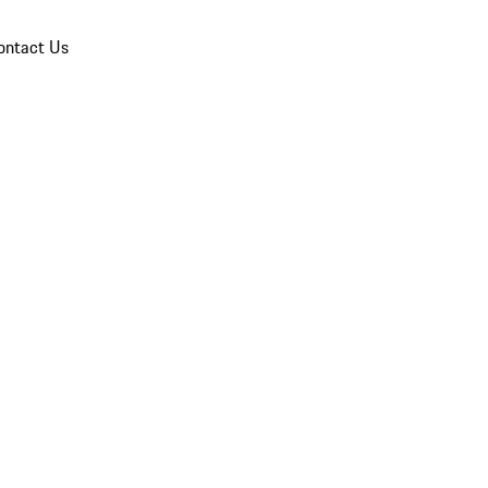
ontact Us