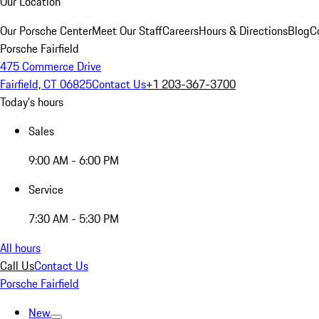
Our Location
Our Porsche Center
Meet Our Staff
Careers
Hours & Directions
Blog
C
Porsche Fairfield
475 Commerce Drive
Fairfield, CT 06825
Contact Us
+1 203-367-3700
Today's hours
Sales
9:00 AM - 6:00 PM
Service
7:30 AM - 5:30 PM
All hours
Call Us
Contact Us
Porsche Fairfield
New