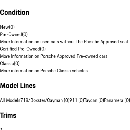
Condition
New
(
0
)
Pre-Owned
(
0
)
More Information on used cars without the Porsche Approved seal.
Certified Pre-Owned
(
0
)
More Information on Porsche Approved Pre-owned cars.
Classic
(
0
)
More information on Porsche Classic vehicles.
Model Lines
All Models
718/Boxster/Cayman (0)
911 (0)
Taycan (0)
Panamera (0)
Trims