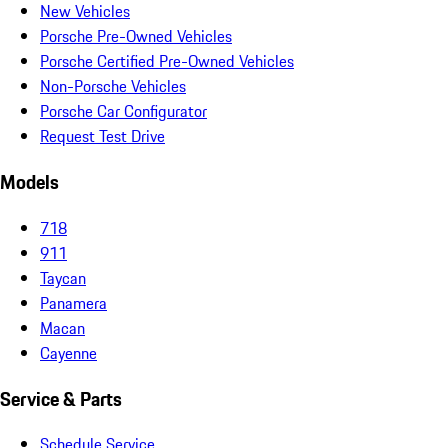
New Vehicles
Porsche Pre-Owned Vehicles
Porsche Certified Pre-Owned Vehicles
Non-Porsche Vehicles
Porsche Car Configurator
Request Test Drive
Models
718
911
Taycan
Panamera
Macan
Cayenne
Service & Parts
Schedule Service