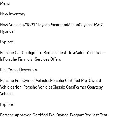
Menu
New Inventory
New Vehicles
718
911
Taycan
Panamera
Macan
Cayenne
EVs &
Hybrids
Explore
Porsche Car Configurator
Request Test Drive
Value Your Trade-
In
Porsche Financial Services Offers
Pre-Owned Inventory
Porsche Pre-Owned Vehicles
Porsche Certified Pre-Owned
Vehicles
Non-Porsche Vehicles
Classic Cars
Former Courtesy
Vehicles
Explore
Porsche Approved Certified Pre-Owned Program
Request Test