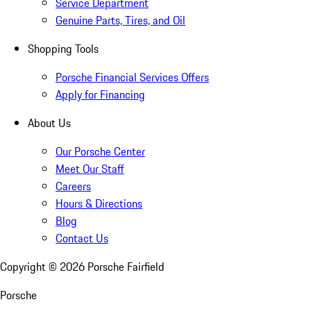
Service Department
Genuine Parts, Tires, and Oil
Shopping Tools
Porsche Financial Services Offers
Apply for Financing
About Us
Our Porsche Center
Meet Our Staff
Careers
Hours & Directions
Blog
Contact Us
Copyright ©
2026
Porsche Fairfield
Porsche