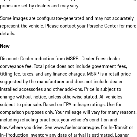
prices are set by dealers and may vary.
Some images are configurator-generated and may not accurately
represent the vehicle. Please contact your Porsche Center for more
details.
New
Discount: Dealer reduction from MSRP. Dealer Fees: dealer
conveyance fee. Total price does not include government fees,
titling fee, taxes, and any finance charges. MSRP is a retail price
suggested by the manufacturer and does not include dealer-
installed accessories and other add-ons. Price is subject to
change without notice, unless otherwise stated. All vehicles
subject to prior sale. Based on EPA mileage ratings. Use for
comparison purposes only. Your mileage will vary for many reasons,
including refueling practices, your vehicle's condition and
how/where you drive. See www.fueleconomy.gov. For In-Transit or
In-Production inventory any date of arrival is estimated. Loaner