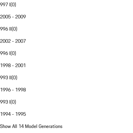
997 I
(
0
)
2005 - 2009
996 II
(
0
)
2002 - 2007
996 I
(
0
)
1998 - 2001
993 II
(
0
)
1996 - 1998
993 I
(
0
)
1994 - 1995
Show All 14 Model Generations