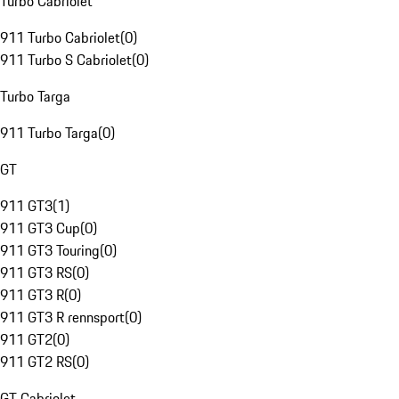
Turbo Cabriolet
911 Turbo Cabriolet
(
0
)
911 Turbo S Cabriolet
(
0
)
Turbo Targa
911 Turbo Targa
(
0
)
GT
911 GT3
(
1
)
911 GT3 Cup
(
0
)
911 GT3 Touring
(
0
)
911 GT3 RS
(
0
)
911 GT3 R
(
0
)
911 GT3 R rennsport
(
0
)
911 GT2
(
0
)
911 GT2 RS
(
0
)
GT Cabriolet