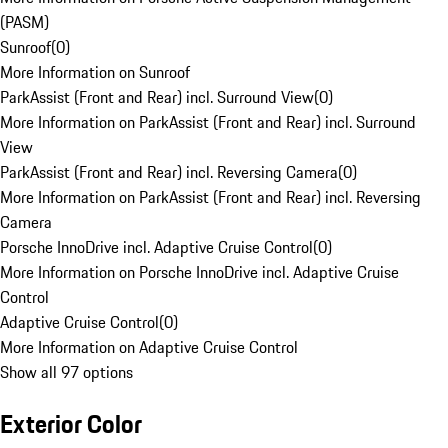
(PASM)
Sunroof
(
0
)
More Information on Sunroof
ParkAssist (Front and Rear) incl. Surround View
(
0
)
More Information on ParkAssist (Front and Rear) incl. Surround
View
ParkAssist (Front and Rear) incl. Reversing Camera
(
0
)
More Information on ParkAssist (Front and Rear) incl. Reversing
Camera
Porsche InnoDrive incl. Adaptive Cruise Control
(
0
)
More Information on Porsche InnoDrive incl. Adaptive Cruise
Control
Adaptive Cruise Control
(
0
)
More Information on Adaptive Cruise Control
Show all 97 options
Exterior Color