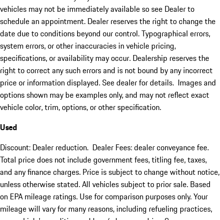
vehicles may not be immediately available so see Dealer to
schedule an appointment. Dealer reserves the right to change the
date due to conditions beyond our control. Typographical errors,
system errors, or other inaccuracies in vehicle pricing,
specifications, or availability may occur. Dealership reserves the
right to correct any such errors and is not bound by any incorrect
price or information displayed. See dealer for details. Images and
options shown may be examples only, and may not reflect exact
vehicle color, trim, options, or other specification.
Used
Discount: Dealer reduction. Dealer Fees: dealer conveyance fee.
Total price does not include government fees, titling fee, taxes,
and any finance charges. Price is subject to change without notice,
unless otherwise stated. All vehicles subject to prior sale. Based
on EPA mileage ratings. Use for comparison purposes only. Your
mileage will vary for many reasons, including refueling practices,