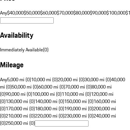
Any
$40,000
$50,000
$60,000
$70,000
$80,000
$90,000
$100,000
$
Availability
Immediately Available
(
0
)
Mileage
Any
5,000 mi (0)
10,000 mi (0)
20,000 mi (0)
30,000 mi (0)
40,000
mi (0)
50,000 mi (0)
60,000 mi (0)
70,000 mi (0)
80,000 mi
(0)
90,000 mi (0)
100,000 mi (0)
110,000 mi (0)
120,000 mi
(0)
130,000 mi (0)
140,000 mi (0)
150,000 mi (0)
160,000 mi
(0)
170,000 mi (0)
180,000 mi (0)
190,000 mi (0)
200,000 mi
(0)
210,000 mi (0)
220,000 mi (0)
230,000 mi (0)
240,000 mi
(0)
250,000 mi (0)