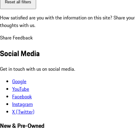
Reset all filters
How satisfied are you with the information on this site?
Share your
thoughts with us.
Share Feedback
Social Media
Get in touch with us on social media.
Google
YouTube
Facebook
Instagram
X (Twitter)
New & Pre-Owned