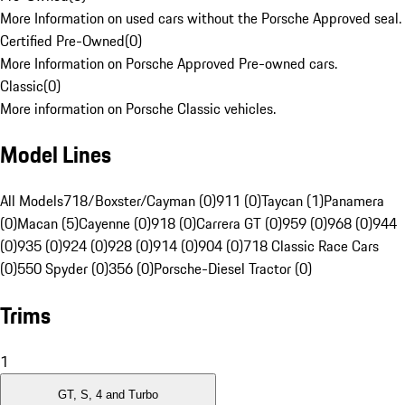
More Information on used cars without the Porsche Approved seal.
Certified Pre-Owned
(
0
)
More Information on Porsche Approved Pre-owned cars.
Classic
(
0
)
More information on Porsche Classic vehicles.
Model Lines
All Models
718/Boxster/Cayman (0)
911 (0)
Taycan (1)
Panamera
(0)
Macan (5)
Cayenne (0)
918 (0)
Carrera GT (0)
959 (0)
968 (0)
944
(0)
935 (0)
924 (0)
928 (0)
914 (0)
904 (0)
718 Classic Race Cars
(0)
550 Spyder (0)
356 (0)
Porsche-Diesel Tractor (0)
Trims
1
GT, S, 4 and Turbo