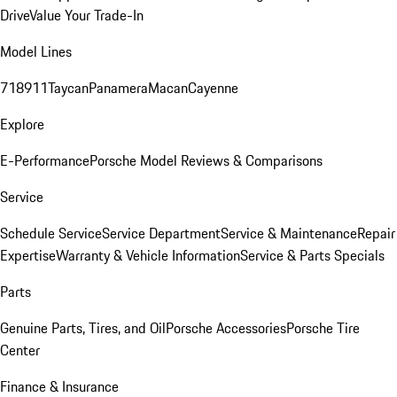
Drive
Value Your Trade-In
Model Lines
718
911
Taycan
Panamera
Macan
Cayenne
Explore
E-Performance
Porsche Model Reviews & Comparisons
Service
Schedule Service
Service Department
Service & Maintenance
Repair
Expertise
Warranty & Vehicle Information
Service & Parts Specials
Parts
Genuine Parts, Tires, and Oil
Porsche Accessories
Porsche Tire
Center
Finance & Insurance