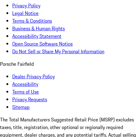
Privacy Policy
Legal Notice
Terms & Conditions
Business & Human Rights
Accessibility Statement
Open Source Software Notice
Do Not Sell or Share My Personal Information
Porsche Fairfield
Dealer Privacy Policy
Accessibility
Terms of Use
Privacy Requests
Sitemap
The Total Manufacturers Suggested Retail Price (MSRP) excludes
taxes, title, registration, other optional or regionally required
equipment, dealer charges, and any potential tariffs. Actual selling