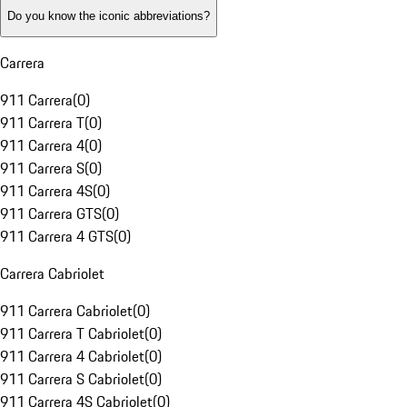
Do you know the iconic abbreviations?
Carrera
911 Carrera
(
0
)
911 Carrera T
(
0
)
911 Carrera 4
(
0
)
911 Carrera S
(
0
)
911 Carrera 4S
(
0
)
911 Carrera GTS
(
0
)
911 Carrera 4 GTS
(
0
)
Carrera Cabriolet
911 Carrera Cabriolet
(
0
)
911 Carrera T Cabriolet
(
0
)
911 Carrera 4 Cabriolet
(
0
)
911 Carrera S Cabriolet
(
0
)
911 Carrera 4S Cabriolet
(
0
)