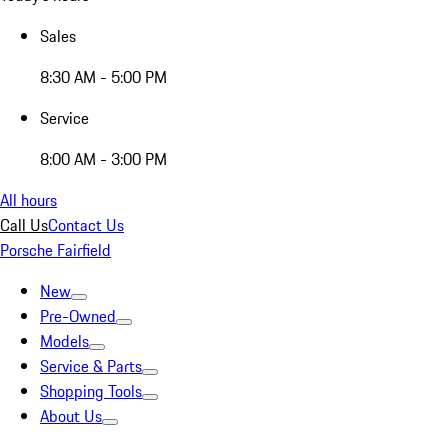
Sales
8:30 AM - 5:00 PM
Service
8:00 AM - 3:00 PM
All hours
Call Us
Contact Us
Porsche Fairfield
New
Pre-Owned
Models
Service & Parts
Shopping Tools
About Us