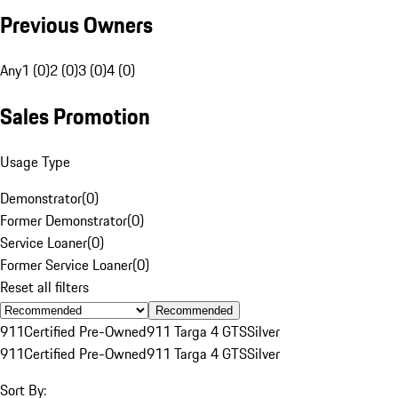
Previous Owners
Any
1 (0)
2 (0)
3 (0)
4 (0)
Sales Promotion
Usage Type
Demonstrator
(
0
)
Former Demonstrator
(
0
)
Service Loaner
(
0
)
Former Service Loaner
(
0
)
Reset all filters
Recommended
911
Certified Pre-Owned
911 Targa 4 GTS
Silver
911
Certified Pre-Owned
911 Targa 4 GTS
Silver
Sort By: