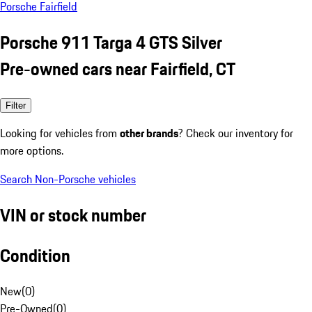
Porsche Fairfield
Porsche 911 Targa 4 GTS Silver
Pre-owned cars near Fairfield, CT
Filter
Looking for vehicles from
other brands
? Check our inventory for
more options.
Search Non-Porsche vehicles
VIN or stock number
Condition
New
(
0
)
Pre-Owned
(
0
)