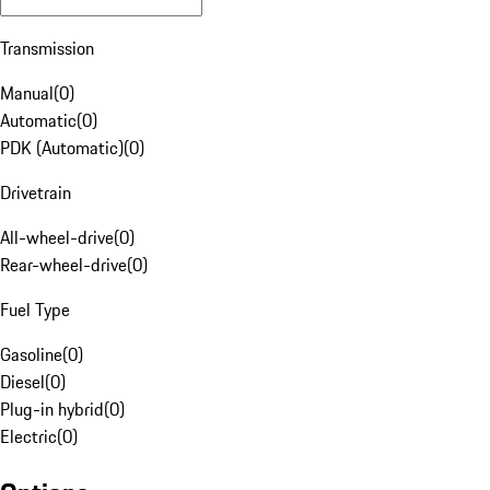
Transmission
Manual
(
0
)
Automatic
(
0
)
PDK (Automatic)
(
0
)
Drivetrain
All-wheel-drive
(
0
)
Rear-wheel-drive
(
0
)
Fuel Type
Gasoline
(
0
)
Diesel
(
0
)
Plug-in hybrid
(
0
)
Electric
(
0
)