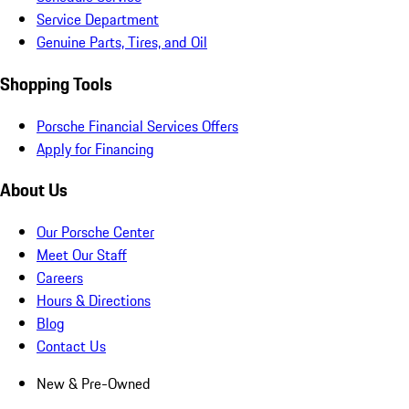
Service Department
Genuine Parts, Tires, and Oil
Shopping Tools
Porsche Financial Services Offers
Apply for Financing
About Us
Our Porsche Center
Meet Our Staff
Careers
Hours & Directions
Blog
Contact Us
New & Pre-Owned