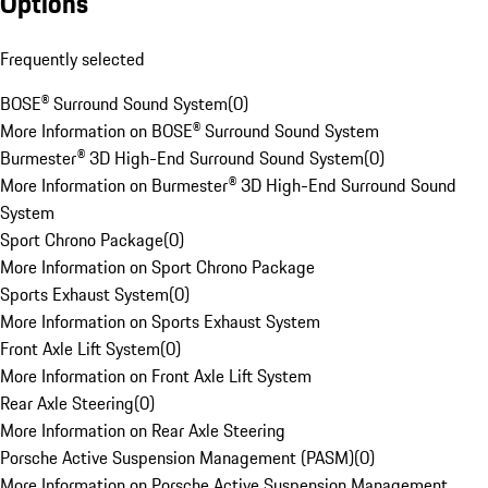
Options
Frequently selected
BOSE® Surround Sound System
(
0
)
More Information on BOSE® Surround Sound System
Burmester® 3D High-End Surround Sound System
(
0
)
More Information on Burmester® 3D High-End Surround Sound
System
Sport Chrono Package
(
0
)
More Information on Sport Chrono Package
Sports Exhaust System
(
0
)
More Information on Sports Exhaust System
Front Axle Lift System
(
0
)
More Information on Front Axle Lift System
Rear Axle Steering
(
0
)
More Information on Rear Axle Steering
Porsche Active Suspension Management (PASM)
(
0
)
More Information on Porsche Active Suspension Management