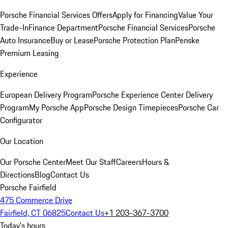
Porsche Financial Services Offers
Apply for Financing
Value Your
Trade-In
Finance Department
Porsche Financial Services
Porsche
Auto Insurance
Buy or Lease
Porsche Protection Plan
Penske
Premium Leasing
Experience
European Delivery Program
Porsche Experience Center Delivery
Program
My Porsche App
Porsche Design Timepieces
Porsche Car
Configurator
Our Location
Our Porsche Center
Meet Our Staff
Careers
Hours &
Directions
Blog
Contact Us
Porsche Fairfield
475 Commerce Drive
Fairfield, CT 06825
Contact Us
+1 203-367-3700
Today's hours