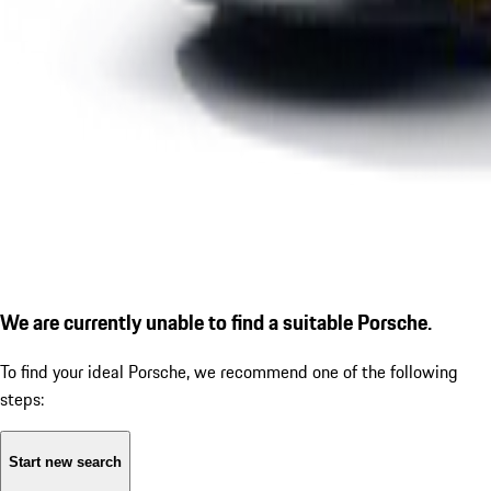
We are currently unable to find a suitable Porsche.
To find your ideal Porsche, we recommend one of the following
steps:
Start new search