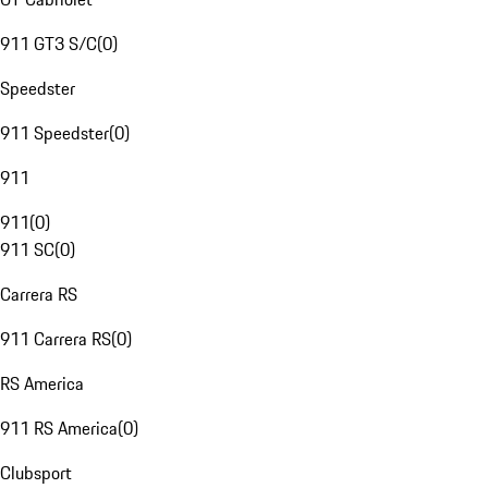
911 GT3 S/C
(
0
)
Speedster
911 Speedster
(
0
)
911
911
(
0
)
911 SC
(
0
)
Carrera RS
911 Carrera RS
(
0
)
RS America
911 RS America
(
0
)
Clubsport