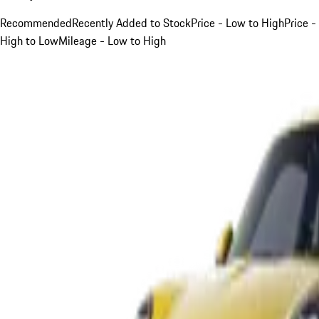
Recommended
Recently Added to Stock
Price - Low to High
Price -
High to Low
Mileage - Low to High