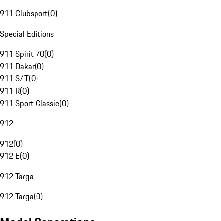
911 Clubsport
(
0
)
Special Editions
911 Spirit 70
(
0
)
911 Dakar
(
0
)
911 S/T
(
0
)
911 R
(
0
)
911 Sport Classic
(
0
)
912
912
(
0
)
912 E
(
0
)
912 Targa
912 Targa
(
0
)