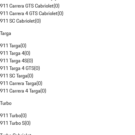
911 Carrera GTS Cabriolet
(
0
)
911 Carrera 4 GTS Cabriolet
(
0
)
911 SC Cabriolet
(
0
)
Targa
911 Targa
(
0
)
911 Targa 4
(
0
)
911 Targa 4S
(
0
)
911 Targa 4 GTS
(
0
)
911 SC Targa
(
0
)
911 Carrera Targa
(
0
)
911 Carrera 4 Targa
(
0
)
Turbo
911 Turbo
(
0
)
911 Turbo S
(
0
)