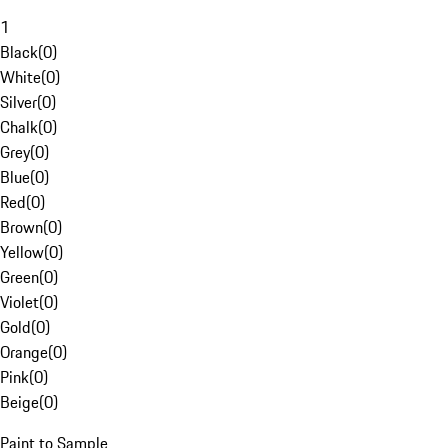
1
Black
(
0
)
White
(
0
)
Silver
(
0
)
Chalk
(
0
)
Grey
(
0
)
Blue
(
0
)
Red
(
0
)
Brown
(
0
)
Yellow
(
0
)
Green
(
0
)
Violet
(
0
)
Gold
(
0
)
Orange
(
0
)
Pink
(
0
)
Beige
(
0
)
Paint to Sample