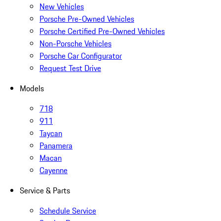
New Vehicles
Porsche Pre-Owned Vehicles
Porsche Certified Pre-Owned Vehicles
Non-Porsche Vehicles
Porsche Car Configurator
Request Test Drive
Models
718
911
Taycan
Panamera
Macan
Cayenne
Service & Parts
Schedule Service