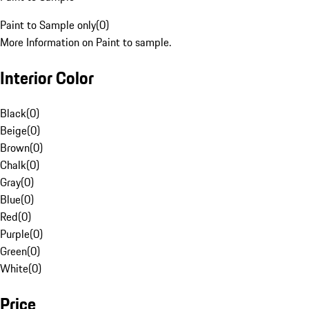
Paint to Sample only
(
0
)
More Information on Paint to sample.
Interior Color
Black
(
0
)
Beige
(
0
)
Brown
(
0
)
Chalk
(
0
)
Gray
(
0
)
Blue
(
0
)
Red
(
0
)
Purple
(
0
)
Green
(
0
)
White
(
0
)
Price