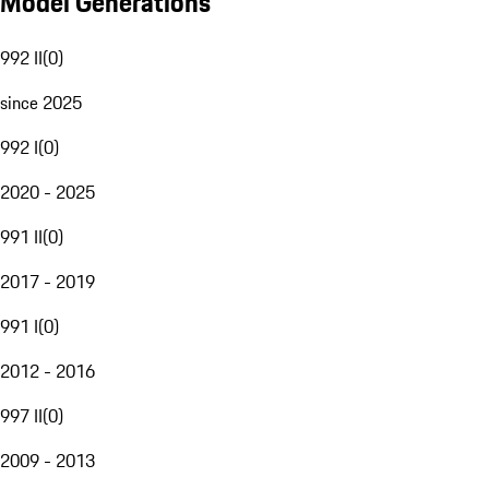
Model Generations
992 II
(
0
)
since 2025
992 I
(
0
)
2020 - 2025
991 II
(
0
)
2017 - 2019
991 I
(
0
)
2012 - 2016
997 II
(
0
)
2009 - 2013