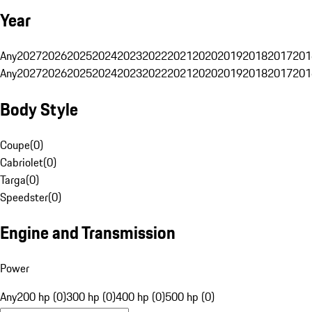
Year
Any
2027
2026
2025
2024
2023
2022
2021
2020
2019
2018
2017
201
Any
2027
2026
2025
2024
2023
2022
2021
2020
2019
2018
2017
201
Body Style
Coupe
(
0
)
Cabriolet
(
0
)
Targa
(
0
)
Speedster
(
0
)
Engine and Transmission
Power
Any
200 hp (0)
300 hp (0)
400 hp (0)
500 hp (0)