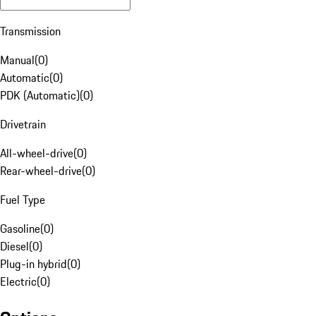
Transmission
Manual
(
0
)
Automatic
(
0
)
PDK (Automatic)
(
0
)
Drivetrain
All-wheel-drive
(
0
)
Rear-wheel-drive
(
0
)
Fuel Type
Gasoline
(
0
)
Diesel
(
0
)
Plug-in hybrid
(
0
)
Electric
(
0
)