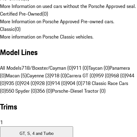
More Information on used cars without the Porsche Approved seal.
Certified Pre-Owned
(
0
)
More Information on Porsche Approved Pre-owned cars.
Classic
(
0
)
More information on Porsche Classic vehicles.
Model Lines
All Models
718/Boxster/Cayman (0)
911 (0)
Taycan (0)
Panamera
(0)
Macan (5)
Cayenne (3)
918 (0)
Carrera GT (0)
959 (0)
968 (0)
944
(0)
935 (0)
924 (0)
928 (0)
914 (0)
904 (0)
718 Classic Race Cars
(0)
550 Spyder (0)
356 (0)
Porsche-Diesel Tractor (0)
Trims
1
GT, S, 4 and Turbo