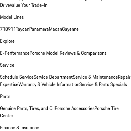
Drive
Value Your Trade-In
Model Lines
718
911
Taycan
Panamera
Macan
Cayenne
Explore
E-Performance
Porsche Model Reviews & Comparisons
Service
Schedule Service
Service Department
Service & Maintenance
Repair
Expertise
Warranty & Vehicle Information
Service & Parts Specials
Parts
Genuine Parts, Tires, and Oil
Porsche Accessories
Porsche Tire
Center
Finance & Insurance