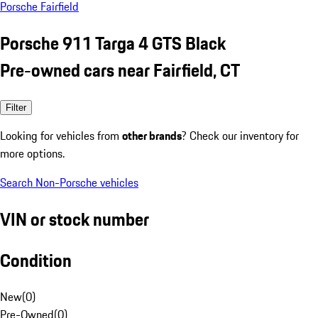
Porsche Fairfield
Porsche 911 Targa 4 GTS Black
Pre-owned cars near Fairfield, CT
Filter
Looking for vehicles from
other brands
? Check our inventory for
more options.
Search Non-Porsche vehicles
VIN or stock number
Condition
New
(
0
)
Pre-Owned
(
0
)