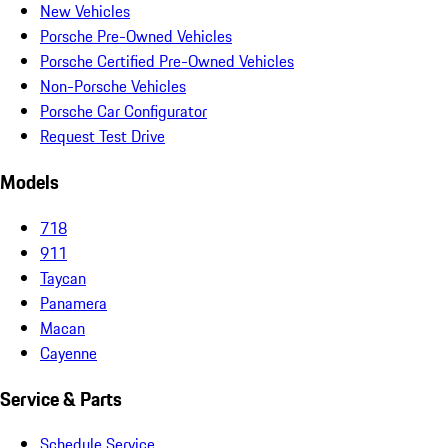
New Vehicles
Porsche Pre-Owned Vehicles
Porsche Certified Pre-Owned Vehicles
Non-Porsche Vehicles
Porsche Car Configurator
Request Test Drive
Models
718
911
Taycan
Panamera
Macan
Cayenne
Service & Parts
Schedule Service