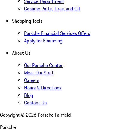
Service Department
Genuine Parts, Tires, and Oil
Shopping Tools
Porsche Financial Services Offers
Apply for Financing
About Us
Our Porsche Center
Meet Our Staff
Careers
Hours & Directions
Blog
Contact Us
Copyright ©
2026
Porsche Fairfield
Porsche