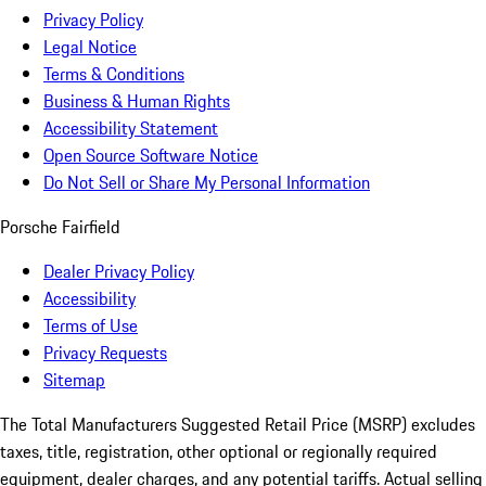
Privacy Policy
Legal Notice
Terms & Conditions
Business & Human Rights
Accessibility Statement
Open Source Software Notice
Do Not Sell or Share My Personal Information
Porsche Fairfield
Dealer Privacy Policy
Accessibility
Terms of Use
Privacy Requests
Sitemap
The Total Manufacturers Suggested Retail Price (MSRP) excludes
taxes, title, registration, other optional or regionally required
equipment, dealer charges, and any potential tariffs. Actual selling