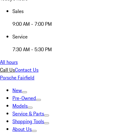
Sales
9:00 AM - 7:00 PM
Service
7:30 AM - 5:30 PM
All hours
Call Us
Contact Us
Porsche Fairfield
New
Pre-Owned
Models
Service & Parts
Shopping Tools
About Us