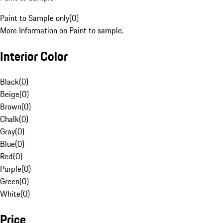
Paint to Sample only
(
0
)
More Information on Paint to sample.
Interior Color
Black
(
0
)
Beige
(
0
)
Brown
(
0
)
Chalk
(
0
)
Gray
(
0
)
Blue
(
0
)
Red
(
0
)
Purple
(
0
)
Green
(
0
)
White
(
0
)
Price