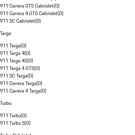
911 Carrera GTS Cabriolet
(
0
)
911 Carrera 4 GTS Cabriolet
(
0
)
911 SC Cabriolet
(
0
)
Targa
911 Targa
(
0
)
911 Targa 4
(
0
)
911 Targa 4S
(
0
)
911 Targa 4 GTS
(
0
)
911 SC Targa
(
0
)
911 Carrera Targa
(
0
)
911 Carrera 4 Targa
(
0
)
Turbo
911 Turbo
(
0
)
911 Turbo S
(
0
)