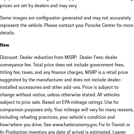
prices are set by dealers and may vary.
Some images are configurator-generated and may not accurately
represent the vehicle. Please contact your Porsche Center for more
details.
New
Discount: Dealer reduction from MSRP. Dealer Fees: dealer
conveyance fee. Total price does not include government fees,
titling fee, taxes, and any finance charges. MSRP is a retail price
suggested by the manufacturer and does not include dealer-
installed accessories and other add-ons. Price is subject to
change without notice, unless otherwise stated. All vehicles
subject to prior sale. Based on EPA mileage ratings. Use for
comparison purposes only. Your mileage will vary for many reasons,
including refueling practices, your vehicle's condition and
how/where you drive. See www.fueleconomy.gov. For In-Transit or
In-Production inventory any date of arrival is estimated. Loaner