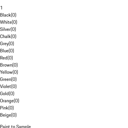
1
Black
(
0
)
White
(
0
)
Silver
(
0
)
Chalk
(
0
)
Grey
(
0
)
Blue
(
0
)
Red
(
0
)
Brown
(
0
)
Yellow
(
0
)
Green
(
0
)
Violet
(
0
)
Gold
(
0
)
Orange
(
0
)
Pink
(
0
)
Beige
(
0
)
Paint to Sample