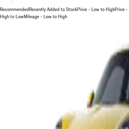
Recommended
Recently Added to Stock
Price - Low to High
Price -
High to Low
Mileage - Low to High