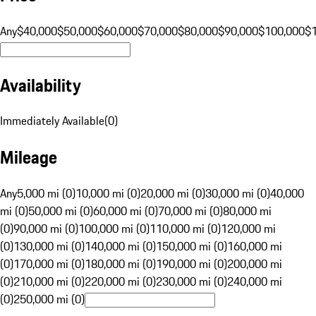
Any
$40,000
$50,000
$60,000
$70,000
$80,000
$90,000
$100,000
$
Availability
Immediately Available
(
0
)
Mileage
Any
5,000 mi (0)
10,000 mi (0)
20,000 mi (0)
30,000 mi (0)
40,000
mi (0)
50,000 mi (0)
60,000 mi (0)
70,000 mi (0)
80,000 mi
(0)
90,000 mi (0)
100,000 mi (0)
110,000 mi (0)
120,000 mi
(0)
130,000 mi (0)
140,000 mi (0)
150,000 mi (0)
160,000 mi
(0)
170,000 mi (0)
180,000 mi (0)
190,000 mi (0)
200,000 mi
(0)
210,000 mi (0)
220,000 mi (0)
230,000 mi (0)
240,000 mi
(0)
250,000 mi (0)