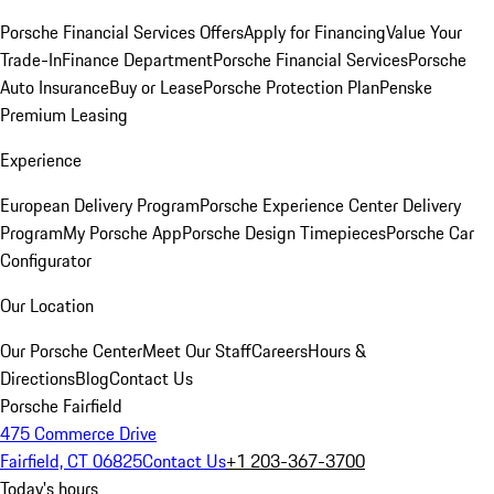
Porsche Financial Services Offers
Apply for Financing
Value Your
Trade-In
Finance Department
Porsche Financial Services
Porsche
Auto Insurance
Buy or Lease
Porsche Protection Plan
Penske
Premium Leasing
Experience
European Delivery Program
Porsche Experience Center Delivery
Program
My Porsche App
Porsche Design Timepieces
Porsche Car
Configurator
Our Location
Our Porsche Center
Meet Our Staff
Careers
Hours &
Directions
Blog
Contact Us
Porsche Fairfield
475 Commerce Drive
Fairfield, CT 06825
Contact Us
+1 203-367-3700
Today's hours