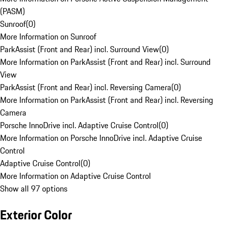
(PASM)
Sunroof
(
0
)
More Information on Sunroof
ParkAssist (Front and Rear) incl. Surround View
(
0
)
More Information on ParkAssist (Front and Rear) incl. Surround
View
ParkAssist (Front and Rear) incl. Reversing Camera
(
0
)
More Information on ParkAssist (Front and Rear) incl. Reversing
Camera
Porsche InnoDrive incl. Adaptive Cruise Control
(
0
)
More Information on Porsche InnoDrive incl. Adaptive Cruise
Control
Adaptive Cruise Control
(
0
)
More Information on Adaptive Cruise Control
Show all 97 options
Exterior Color