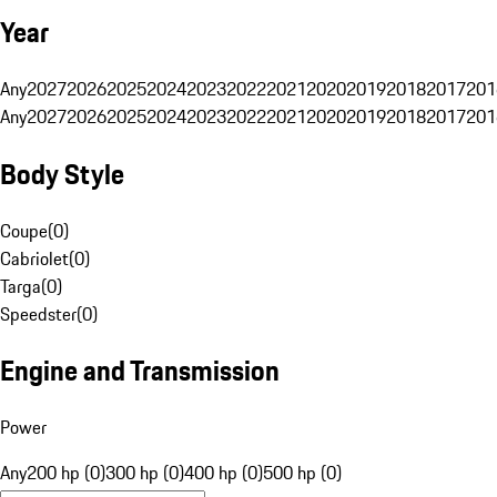
Year
Any
2027
2026
2025
2024
2023
2022
2021
2020
2019
2018
2017
201
Any
2027
2026
2025
2024
2023
2022
2021
2020
2019
2018
2017
201
Body Style
Coupe
(
0
)
Cabriolet
(
0
)
Targa
(
0
)
Speedster
(
0
)
Engine and Transmission
Power
Any
200 hp (0)
300 hp (0)
400 hp (0)
500 hp (0)