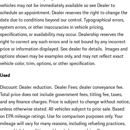
vehicles may not be immediately available so see Dealer to
schedule an appointment. Dealer reserves the right to change the
date due to conditions beyond our control. Typographical errors,
system errors, or other inaccuracies in vehicle pricing,
specifications, or availability may occur. Dealership reserves the
right to correct any such errors and is not bound by any incorrect
price or information displayed. See dealer for details. Images and
options shown may be examples only, and may not reflect exact
vehicle color, trim, options, or other specification.
Used
Discount: Dealer reduction. Dealer Fees: dealer conveyance fee.
Total price does not include government fees, titling fee, taxes,
and any finance charges. Price is subject to change without notice,
unless otherwise stated. All vehicles subject to prior sale. Based
on EPA mileage ratings. Use for comparison purposes only. Your
mileage will vary for many reasons, including refueling practices,