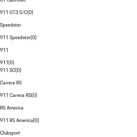
911 GT3 S/C
(
0
)
Speedster
911 Speedster
(
0
)
911
911
(
0
)
911 SC
(
0
)
Carrera RS
911 Carrera RS
(
0
)
RS America
911 RS America
(
0
)
Clubsport