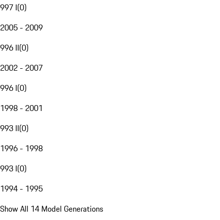
997 I
(
0
)
2005 - 2009
996 II
(
0
)
2002 - 2007
996 I
(
0
)
1998 - 2001
993 II
(
0
)
1996 - 1998
993 I
(
0
)
1994 - 1995
Show All 14 Model Generations