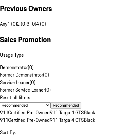
Previous Owners
Any
1 (0)
2 (0)
3 (0)
4 (0)
Sales Promotion
Usage Type
Demonstrator
(
0
)
Former Demonstrator
(
0
)
Service Loaner
(
0
)
Former Service Loaner
(
0
)
Reset all filters
Recommended
911
Certified Pre-Owned
911 Targa 4 GTS
Black
911
Certified Pre-Owned
911 Targa 4 GTS
Black
Sort By: