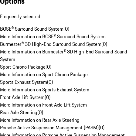
Options
Frequently selected
BOSE® Surround Sound System
(
0
)
More Information on BOSE® Surround Sound System
Burmester® 3D High-End Surround Sound System
(
0
)
More Information on Burmester® 3D High-End Surround Sound
System
Sport Chrono Package
(
0
)
More Information on Sport Chrono Package
Sports Exhaust System
(
0
)
More Information on Sports Exhaust System
Front Axle Lift System
(
0
)
More Information on Front Axle Lift System
Rear Axle Steering
(
0
)
More Information on Rear Axle Steering
Porsche Active Suspension Management (PASM)
(
0
)
More Information on Porsche Active Suspension Management