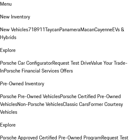
Menu
New Inventory
New Vehicles
718
911
Taycan
Panamera
Macan
Cayenne
EVs &
Hybrids
Explore
Porsche Car Configurator
Request Test Drive
Value Your Trade-
In
Porsche Financial Services Offers
Pre-Owned Inventory
Porsche Pre-Owned Vehicles
Porsche Certified Pre-Owned
Vehicles
Non-Porsche Vehicles
Classic Cars
Former Courtesy
Vehicles
Explore
Porsche Approved Certified Pre-Owned Program
Request Test