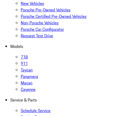
New Vehicles
Porsche Pre-Owned Vehicles
Porsche Certified Pre-Owned Vehicles
Non-Porsche Vehicles
Porsche Car Configurator
Request Test Drive
Models
718
911
Taycan
Panamera
Macan
Cayenne
Service & Parts
Schedule Service