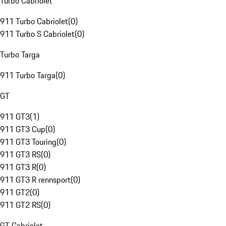
Turbo Cabriolet
911 Turbo Cabriolet
(
0
)
911 Turbo S Cabriolet
(
0
)
Turbo Targa
911 Turbo Targa
(
0
)
GT
911 GT3
(
1
)
911 GT3 Cup
(
0
)
911 GT3 Touring
(
0
)
911 GT3 RS
(
0
)
911 GT3 R
(
0
)
911 GT3 R rennsport
(
0
)
911 GT2
(
0
)
911 GT2 RS
(
0
)
GT Cabriolet