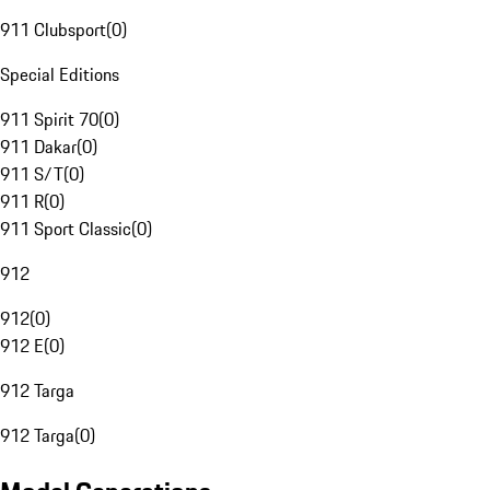
911 Clubsport
(
0
)
Special Editions
911 Spirit 70
(
0
)
911 Dakar
(
0
)
911 S/T
(
0
)
911 R
(
0
)
911 Sport Classic
(
0
)
912
912
(
0
)
912 E
(
0
)
912 Targa
912 Targa
(
0
)