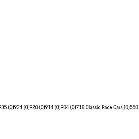
935 (0)
924 (0)
928 (0)
914 (0)
904 (0)
718 Classic Race Cars (0)
550