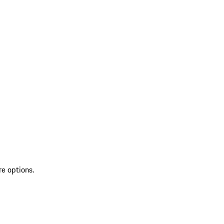
re options.