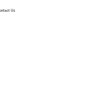
ontact Us