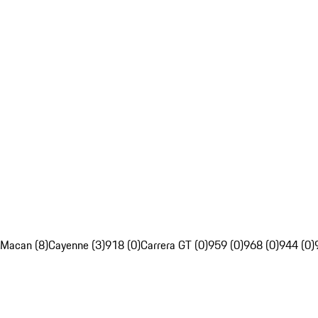
Macan (8)
Cayenne (3)
918 (0)
Carrera GT (0)
959 (0)
968 (0)
944 (0)