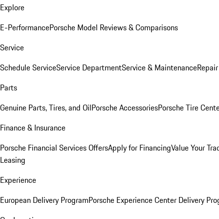
Explore
E-Performance
Porsche Model Reviews & Comparisons
Service
Schedule Service
Service Department
Service & Maintenance
Repair
Parts
Genuine Parts, Tires, and Oil
Porsche Accessories
Porsche Tire Cent
Finance & Insurance
Porsche Financial Services Offers
Apply for Financing
Value Your Tra
Leasing
Experience
European Delivery Program
Porsche Experience Center Delivery Pr