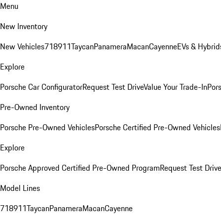
Menu
New Inventory
New Vehicles
718
911
Taycan
Panamera
Macan
Cayenne
EVs & Hybrid
Explore
Porsche Car Configurator
Request Test Drive
Value Your Trade-In
Pors
Pre-Owned Inventory
Porsche Pre-Owned Vehicles
Porsche Certified Pre-Owned Vehicles
Explore
Porsche Approved Certified Pre-Owned Program
Request Test Drive
Model Lines
718
911
Taycan
Panamera
Macan
Cayenne