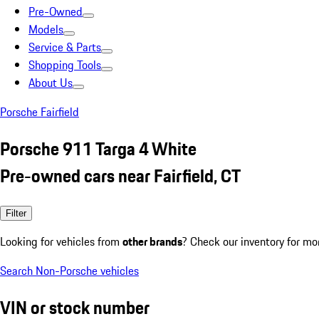
Pre-Owned
Models
Service & Parts
Shopping Tools
About Us
Porsche Fairfield
Porsche 911 Targa 4 White
Pre-owned cars near Fairfield, CT
Filter
Looking for vehicles from
other brands
? Check our inventory for mo
Search Non-Porsche vehicles
VIN or stock number