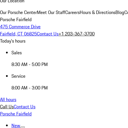
Our Location
Our Porsche Center
Meet Our Staff
Careers
Hours & Directions
Blog
C
Porsche Fairfield
475 Commerce Drive
Fairfield, CT 06825
Contact Us
+1 203-367-3700
Today's hours
Sales
8:30 AM - 5:00 PM
Service
8:00 AM - 3:00 PM
All hours
Call Us
Contact Us
Porsche Fairfield
New