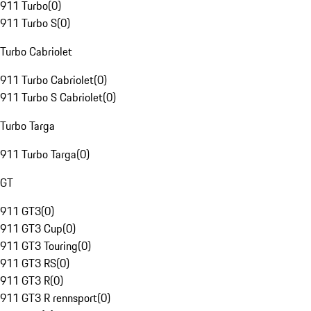
911 Turbo
(
0
)
911 Turbo S
(
0
)
Turbo Cabriolet
911 Turbo Cabriolet
(
0
)
911 Turbo S Cabriolet
(
0
)
Turbo Targa
911 Turbo Targa
(
0
)
GT
911 GT3
(
0
)
911 GT3 Cup
(
0
)
911 GT3 Touring
(
0
)
911 GT3 RS
(
0
)
911 GT3 R
(
0
)
911 GT3 R rennsport
(
0
)