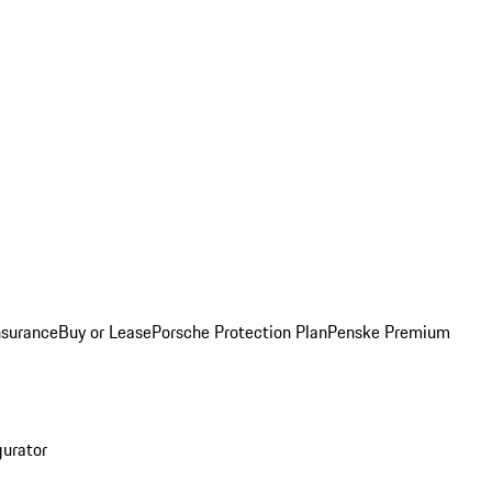
nsurance
Buy or Lease
Porsche Protection Plan
Penske Premium
gurator