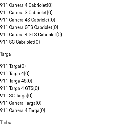
911 Carrera 4 Cabriolet
(
0
)
911 Carrera S Cabriolet
(
0
)
911 Carrera 4S Cabriolet
(
0
)
911 Carrera GTS Cabriolet
(
0
)
911 Carrera 4 GTS Cabriolet
(
0
)
911 SC Cabriolet
(
0
)
Targa
911 Targa
(
0
)
911 Targa 4
(
0
)
911 Targa 4S
(
0
)
911 Targa 4 GTS
(
0
)
911 SC Targa
(
0
)
911 Carrera Targa
(
0
)
911 Carrera 4 Targa
(
0
)
Turbo