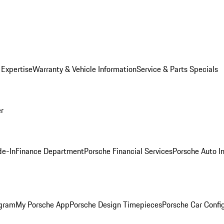
 Expertise
Warranty & Vehicle Information
Service & Parts Specials
er
de-In
Finance Department
Porsche Financial Services
Porsche Auto I
ogram
My Porsche App
Porsche Design Timepieces
Porsche Car Confi