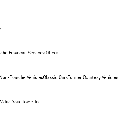
s
che Financial Services Offers
Non-Porsche Vehicles
Classic Cars
Former Courtesy Vehicles
Value Your Trade-In