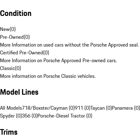
Condition
New
(
0
)
Pre-Owned
(
0
)
More Information on used cars without the Porsche Approved seal.
Certified Pre-Owned
(
0
)
More Information on Porsche Approved Pre-owned cars.
Classic
(
0
)
More information on Porsche Classic vehicles.
Model Lines
All Models
718/Boxster/Cayman (0)
911 (0)
Taycan (0)
Panamera (0)
Spyder (0)
356 (0)
Porsche-Diesel Tractor (0)
Trims