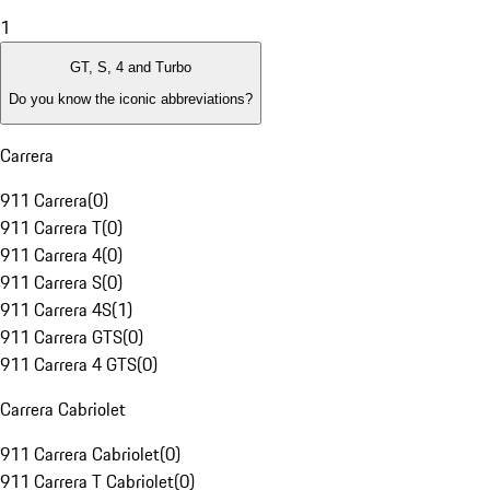
1
GT, S, 4 and Turbo
Do you know the iconic abbreviations?
Carrera
911 Carrera
(
0
)
911 Carrera T
(
0
)
911 Carrera 4
(
0
)
911 Carrera S
(
0
)
911 Carrera 4S
(
1
)
911 Carrera GTS
(
0
)
911 Carrera 4 GTS
(
0
)
Carrera Cabriolet
911 Carrera Cabriolet
(
0
)
911 Carrera T Cabriolet
(
0
)