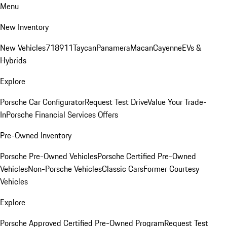
Menu
New Inventory
New Vehicles
718
911
Taycan
Panamera
Macan
Cayenne
EVs &
Hybrids
Explore
Porsche Car Configurator
Request Test Drive
Value Your Trade-
In
Porsche Financial Services Offers
Pre-Owned Inventory
Porsche Pre-Owned Vehicles
Porsche Certified Pre-Owned
Vehicles
Non-Porsche Vehicles
Classic Cars
Former Courtesy
Vehicles
Explore
Porsche Approved Certified Pre-Owned Program
Request Test