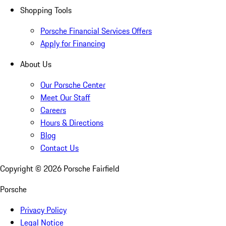
Shopping Tools
Porsche Financial Services Offers
Apply for Financing
About Us
Our Porsche Center
Meet Our Staff
Careers
Hours & Directions
Blog
Contact Us
Copyright ©
2026
Porsche Fairfield
Porsche
Privacy Policy
Legal Notice