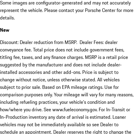
Some images are configurator-generated and may not accurately
represent the vehicle. Please contact your Porsche Center for more
details.
New
Discount: Dealer reduction from MSRP. Dealer Fees: dealer
conveyance fee. Total price does not include government fees,
titling fee, taxes, and any finance charges. MSRP is a retail price
suggested by the manufacturer and does not include dealer-
installed accessories and other add-ons. Price is subject to
change without notice, unless otherwise stated. All vehicles
subject to prior sale. Based on EPA mileage ratings. Use for
comparison purposes only. Your mileage will vary for many reasons,
including refueling practices, your vehicle's condition and
how/where you drive. See www.fueleconomy.gov. For In-Transit or
In-Production inventory any date of arrival is estimated. Loaner
vehicles may not be immediately available so see Dealer to
schedule an appointment. Dealer reserves the right to change the