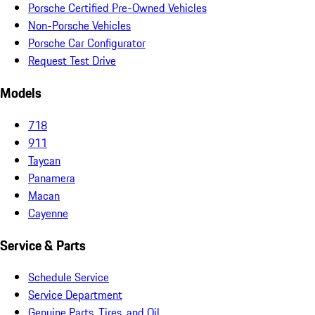
Porsche Certified Pre-Owned Vehicles
Non-Porsche Vehicles
Porsche Car Configurator
Request Test Drive
Models
718
911
Taycan
Panamera
Macan
Cayenne
Service & Parts
Schedule Service
Service Department
Genuine Parts, Tires, and Oil