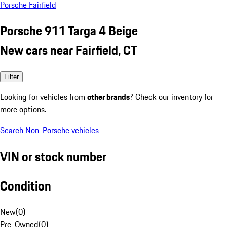
Porsche Fairfield
Porsche 911 Targa 4 Beige
New cars near Fairfield, CT
Filter
Looking for vehicles from
other brands
? Check our inventory for
more options.
Search Non-Porsche vehicles
VIN or stock number
Condition
New
(
0
)
Pre-Owned
(
0
)