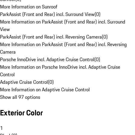
More Information on Sunroof
ParkAssist (Front and Rear) incl. Surround View
(
0
)
More Information on ParkAssist (Front and Rear) incl. Surround
View
ParkAssist (Front and Rear) incl. Reversing Camera
(
0
)
More Information on ParkAssist (Front and Rear) incl. Reversing
Camera
Porsche InnoDrive incl. Adaptive Cruise Control
(
0
)
More Information on Porsche InnoDrive incl. Adaptive Cruise
Control
Adaptive Cruise Control
(
0
)
More Information on Adaptive Cruise Control
Show all 97 options
Exterior Color
1