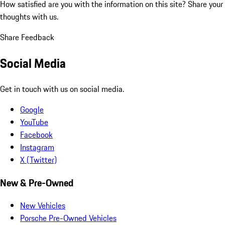
How satisfied are you with the information on this site?
Share your
thoughts with us.
Share Feedback
Social Media
Get in touch with us on social media.
Google
YouTube
Facebook
Instagram
X (Twitter)
New & Pre-Owned
New Vehicles
Porsche Pre-Owned Vehicles