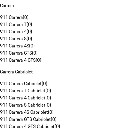
Carrera
911 Carrera
(
0
)
911 Carrera T
(
0
)
911 Carrera 4
(
0
)
911 Carrera S
(
0
)
911 Carrera 4S
(
0
)
911 Carrera GTS
(
0
)
911 Carrera 4 GTS
(
0
)
Carrera Cabriolet
911 Carrera Cabriolet
(
0
)
911 Carrera T Cabriolet
(
0
)
911 Carrera 4 Cabriolet
(
0
)
911 Carrera S Cabriolet
(
0
)
911 Carrera 4S Cabriolet
(
0
)
911 Carrera GTS Cabriolet
(
0
)
911 Carrera 4 GTS Cabriolet
(
0
)