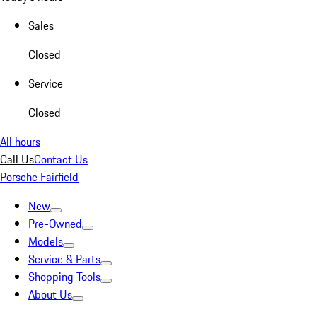
Sales
Closed
Service
Closed
All hours
Call Us
Contact Us
Porsche Fairfield
New
Pre-Owned
Models
Service & Parts
Shopping Tools
About Us