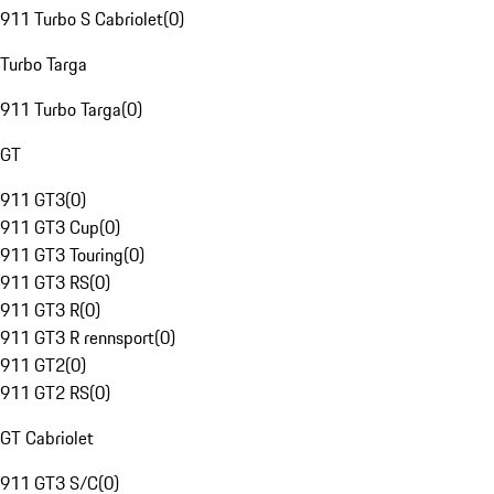
911 Turbo S Cabriolet
(
0
)
Turbo Targa
911 Turbo Targa
(
0
)
GT
911 GT3
(
0
)
911 GT3 Cup
(
0
)
911 GT3 Touring
(
0
)
911 GT3 RS
(
0
)
911 GT3 R
(
0
)
911 GT3 R rennsport
(
0
)
911 GT2
(
0
)
911 GT2 RS
(
0
)
GT Cabriolet
911 GT3 S/C
(
0
)