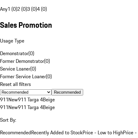
Any
1 (0)
2 (0)
3 (0)
4 (0)
Sales Promotion
Usage Type
Demonstrator
(
0
)
Former Demonstrator
(
0
)
Service Loaner
(
0
)
Former Service Loaner
(
0
)
Reset all filters
Recommended
911
New
911 Targa 4
Beige
911
New
911 Targa 4
Beige
Sort By:
Recommended
Recently Added to Stock
Price - Low to High
Price -