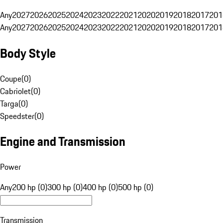
Any
2027
2026
2025
2024
2023
2022
2021
2020
2019
2018
2017
201
Any
2027
2026
2025
2024
2023
2022
2021
2020
2019
2018
2017
201
Body Style
Coupe
(
0
)
Cabriolet
(
0
)
Targa
(
0
)
Speedster
(
0
)
Engine and Transmission
Power
Any
200 hp (0)
300 hp (0)
400 hp (0)
500 hp (0)
Transmission