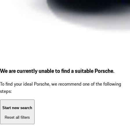
We are currently unable to find a suitable Porsche.
To find your ideal Porsche, we recommend one of the following
steps:
Start new search
Reset all filters