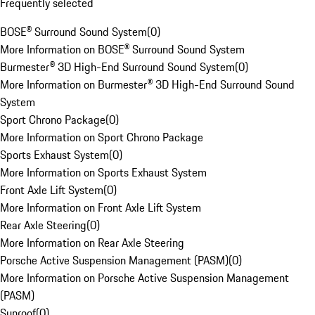
Frequently selected
BOSE® Surround Sound System
(
0
)
More Information on BOSE® Surround Sound System
Burmester® 3D High-End Surround Sound System
(
0
)
More Information on Burmester® 3D High-End Surround Sound
System
Sport Chrono Package
(
0
)
More Information on Sport Chrono Package
Sports Exhaust System
(
0
)
More Information on Sports Exhaust System
Front Axle Lift System
(
0
)
More Information on Front Axle Lift System
Rear Axle Steering
(
0
)
More Information on Rear Axle Steering
Porsche Active Suspension Management (PASM)
(
0
)
More Information on Porsche Active Suspension Management
(PASM)
Sunroof
(
0
)