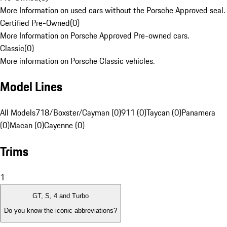
More Information on used cars without the Porsche Approved seal.
Certified Pre-Owned
(
0
)
More Information on Porsche Approved Pre-owned cars.
Classic
(
0
)
More information on Porsche Classic vehicles.
Model Lines
All Models
718/Boxster/Cayman (0)
911 (0)
Taycan (0)
Panamera
(0)
Macan (0)
Cayenne (0)
Trims
1
GT, S, 4 and Turbo
Do you know the iconic abbreviations?