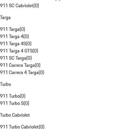
911 SC Cabriolet
(
0
)
Targa
911 Targa
(
0
)
911 Targa 4
(
0
)
911 Targa 4S
(
0
)
911 Targa 4 GTS
(
0
)
911 SC Targa
(
0
)
911 Carrera Targa
(
0
)
911 Carrera 4 Targa
(
0
)
Turbo
911 Turbo
(
0
)
911 Turbo S
(
0
)
Turbo Cabriolet
911 Turbo Cabriolet
(
0
)