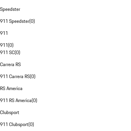
Speedster
911 Speedster
(
0
)
911
911
(
0
)
911 SC
(
0
)
Carrera RS
911 Carrera RS
(
0
)
RS America
911 RS America
(
0
)
Clubsport
911 Clubsport
(
0
)