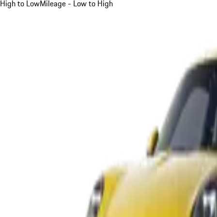
High to Low
Mileage - Low to High