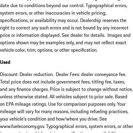
date due to conditions beyond our control. Typographical errors,
system errors, or other inaccuracies in vehicle pricing,
specifications, or availability may occur. Dealership reserves the
right to correct any such errors and is not bound by any incorrect
price or information displayed. See dealer for details. Images and
options shown may be examples only, and may not reflect exact
vehicle color, trim, options, or other specification.
Used
Discount: Dealer reduction. Dealer Fees: dealer conveyance fee.
Total price does not include government fees, titling fee, taxes,
and any finance charges. Price is subject to change without notice,
unless otherwise stated. All vehicles subject to prior sale. Based
on EPA mileage ratings. Use for comparison purposes only. Your
mileage will vary for many reasons, including refueling practices,
your vehicle's condition and how/where you drive. See
www.fueleconomy.gov. Typographical errors, system errors, or other