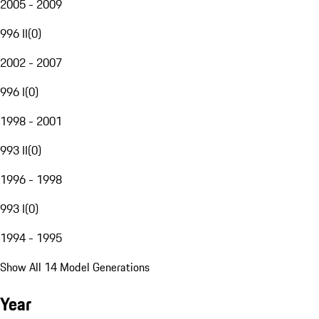
2005 - 2009
996 II
(
0
)
2002 - 2007
996 I
(
0
)
1998 - 2001
993 II
(
0
)
1996 - 1998
993 I
(
0
)
1994 - 1995
Show All 14 Model Generations
Year