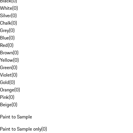
Black
(
0
)
White
(
0
)
Silver
(
0
)
Chalk
(
0
)
Grey
(
0
)
Blue
(
0
)
Red
(
0
)
Brown
(
0
)
Yellow
(
0
)
Green
(
0
)
Violet
(
0
)
Gold
(
0
)
Orange
(
0
)
Pink
(
0
)
Beige
(
0
)
Paint to Sample
Paint to Sample only
(
0
)