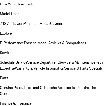
Drive
Value Your Trade-In
Model Lines
718
911
Taycan
Panamera
Macan
Cayenne
Explore
E-Performance
Porsche Model Reviews & Comparisons
Service
Schedule Service
Service Department
Service & Maintenance
Repair
Expertise
Warranty & Vehicle Information
Service & Parts Specials
Parts
Genuine Parts, Tires, and Oil
Porsche Accessories
Porsche Tire
Center
Finance & Insurance