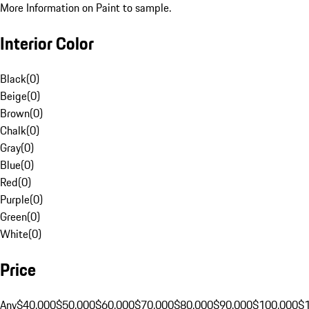
More Information on Paint to sample.
Interior Color
Black
(
0
)
Beige
(
0
)
Brown
(
0
)
Chalk
(
0
)
Gray
(
0
)
Blue
(
0
)
Red
(
0
)
Purple
(
0
)
Green
(
0
)
White
(
0
)
Price
Any
$40,000
$50,000
$60,000
$70,000
$80,000
$90,000
$100,000
$