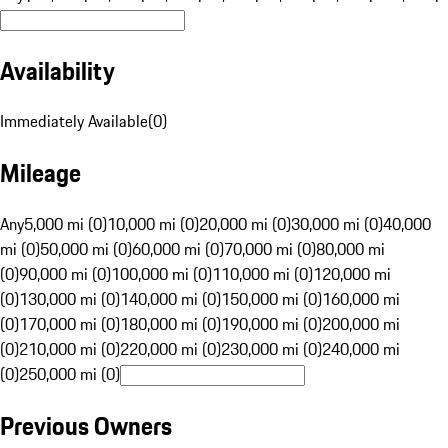
Availability
Immediately Available
(
0
)
Mileage
Any
5,000 mi (0)
10,000 mi (0)
20,000 mi (0)
30,000 mi (0)
40,000
mi (0)
50,000 mi (0)
60,000 mi (0)
70,000 mi (0)
80,000 mi
(0)
90,000 mi (0)
100,000 mi (0)
110,000 mi (0)
120,000 mi
(0)
130,000 mi (0)
140,000 mi (0)
150,000 mi (0)
160,000 mi
(0)
170,000 mi (0)
180,000 mi (0)
190,000 mi (0)
200,000 mi
(0)
210,000 mi (0)
220,000 mi (0)
230,000 mi (0)
240,000 mi
(0)
250,000 mi (0)
Previous Owners