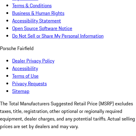
Terms & Conditions
Business & Human Rights
Accessibility Statement
Open Source Software Notice
Do Not Sell or Share My Personal Information
Porsche Fairfield
Dealer Privacy Policy
Accessibility
Terms of Use
Privacy Requests
Sitemap
The Total Manufacturers Suggested Retail Price (MSRP) excludes
taxes, title, registration, other optional or regionally required
equipment, dealer charges, and any potential tariffs. Actual selling
prices are set by dealers and may vary.