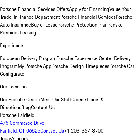
Porsche Financial Services Offers
Apply for Financing
Value Your
Trade-In
Finance Department
Porsche Financial Services
Porsche
Auto Insurance
Buy or Lease
Porsche Protection Plan
Penske
Premium Leasing
Experience
European Delivery Program
Porsche Experience Center Delivery
Program
My Porsche App
Porsche Design Timepieces
Porsche Car
Configurator
Our Location
Our Porsche Center
Meet Our Staff
Careers
Hours &
Directions
Blog
Contact Us
Porsche Fairfield
475 Commerce Drive
Fairfield, CT 06825
Contact Us
+1 203-367-3700
Today's hours