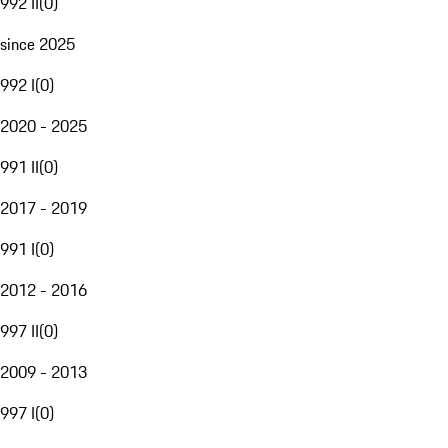
992 II
(
0
)
since 2025
992 I
(
0
)
2020 - 2025
991 II
(
0
)
2017 - 2019
991 I
(
0
)
2012 - 2016
997 II
(
0
)
2009 - 2013
997 I
(
0
)