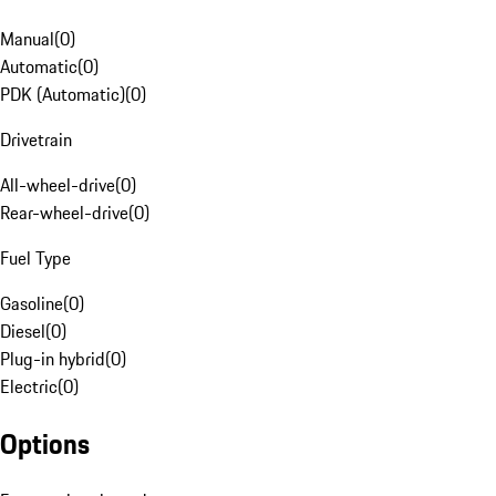
Manual
(
0
)
Automatic
(
0
)
PDK (Automatic)
(
0
)
Drivetrain
All-wheel-drive
(
0
)
Rear-wheel-drive
(
0
)
Fuel Type
Gasoline
(
0
)
Diesel
(
0
)
Plug-in hybrid
(
0
)
Electric
(
0
)
Options