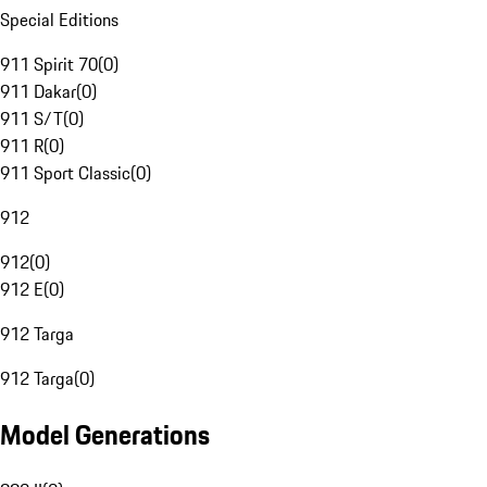
Special Editions
911 Spirit 70
(
0
)
911 Dakar
(
0
)
911 S/T
(
0
)
911 R
(
0
)
911 Sport Classic
(
0
)
912
912
(
0
)
912 E
(
0
)
912 Targa
912 Targa
(
0
)
Model Generations