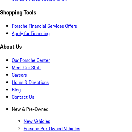
Shopping Tools
Porsche Financial Services Offers
Apply for Financing
About Us
Our Porsche Center
Meet Our Staff
Careers
Hours & Directions
Blog
Contact Us
New & Pre-Owned
New Vehicles
Porsche Pre-Owned Vehicles