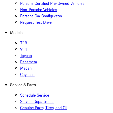
Porsche Certified Pre-Owned Vehicles
Non-Porsche Vehicles
Porsche Car Configurator
Request Test Drive
Models
718
911
Taycan
Panamera
Macan
Cayenne
Service & Parts
Schedule Service
Service Department
Genuine Parts, Tires, and Oil