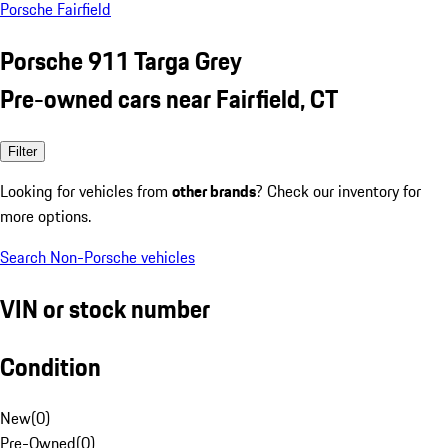
Porsche Fairfield
Porsche 911 Targa Grey
Pre-owned cars near Fairfield, CT
Filter
Looking for vehicles from
other brands
? Check our inventory for
more options.
Search Non-Porsche vehicles
VIN or stock number
Condition
New
(
0
)
Pre-Owned
(
0
)