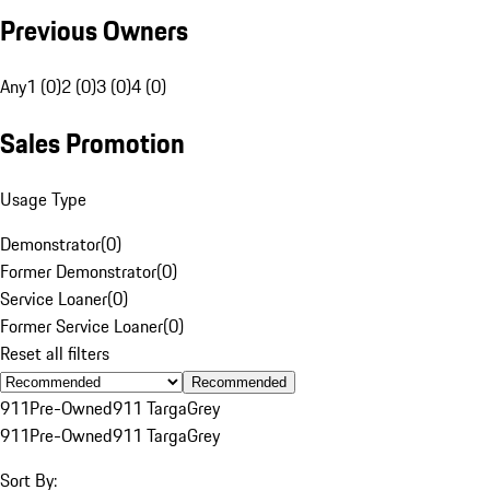
Previous Owners
Any
1 (0)
2 (0)
3 (0)
4 (0)
Sales Promotion
Usage Type
Demonstrator
(
0
)
Former Demonstrator
(
0
)
Service Loaner
(
0
)
Former Service Loaner
(
0
)
Reset all filters
Recommended
911
Pre-Owned
911 Targa
Grey
911
Pre-Owned
911 Targa
Grey
Sort By: