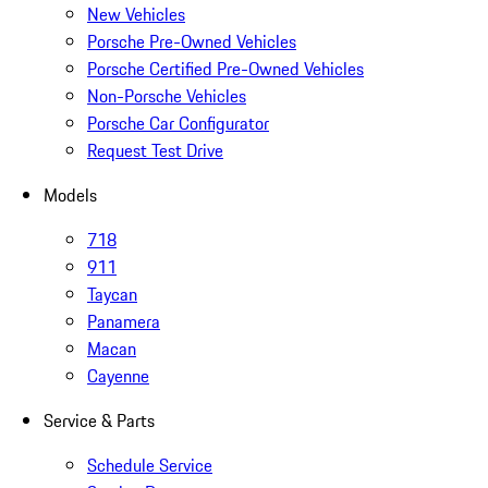
New Vehicles
Porsche Pre-Owned Vehicles
Porsche Certified Pre-Owned Vehicles
Non-Porsche Vehicles
Porsche Car Configurator
Request Test Drive
Models
718
911
Taycan
Panamera
Macan
Cayenne
Service & Parts
Schedule Service