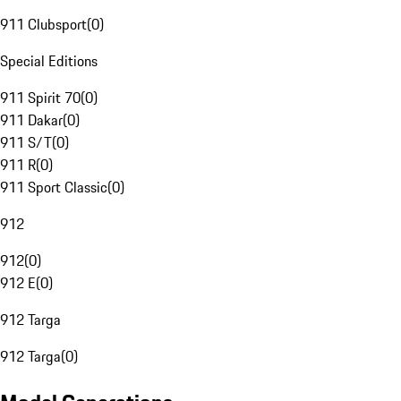
911 Clubsport
(
0
)
Special Editions
911 Spirit 70
(
0
)
911 Dakar
(
0
)
911 S/T
(
0
)
911 R
(
0
)
911 Sport Classic
(
0
)
912
912
(
0
)
912 E
(
0
)
912 Targa
912 Targa
(
0
)