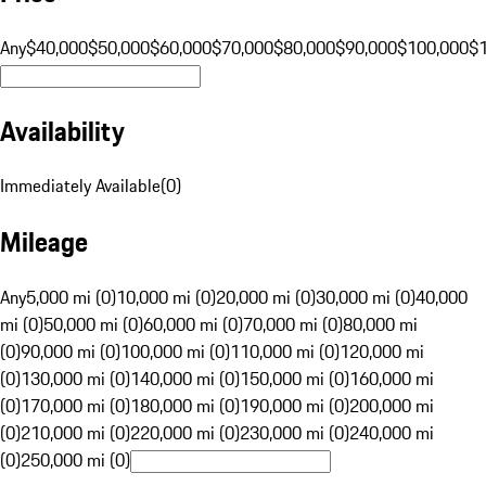
Any
$40,000
$50,000
$60,000
$70,000
$80,000
$90,000
$100,000
$
Availability
Immediately Available
(
0
)
Mileage
Any
5,000 mi (0)
10,000 mi (0)
20,000 mi (0)
30,000 mi (0)
40,000
mi (0)
50,000 mi (0)
60,000 mi (0)
70,000 mi (0)
80,000 mi
(0)
90,000 mi (0)
100,000 mi (0)
110,000 mi (0)
120,000 mi
(0)
130,000 mi (0)
140,000 mi (0)
150,000 mi (0)
160,000 mi
(0)
170,000 mi (0)
180,000 mi (0)
190,000 mi (0)
200,000 mi
(0)
210,000 mi (0)
220,000 mi (0)
230,000 mi (0)
240,000 mi
(0)
250,000 mi (0)