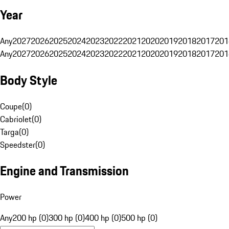
Year
Any
2027
2026
2025
2024
2023
2022
2021
2020
2019
2018
2017
201
Any
2027
2026
2025
2024
2023
2022
2021
2020
2019
2018
2017
201
Body Style
Coupe
(
0
)
Cabriolet
(
0
)
Targa
(
0
)
Speedster
(
0
)
Engine and Transmission
Power
Any
200 hp (0)
300 hp (0)
400 hp (0)
500 hp (0)