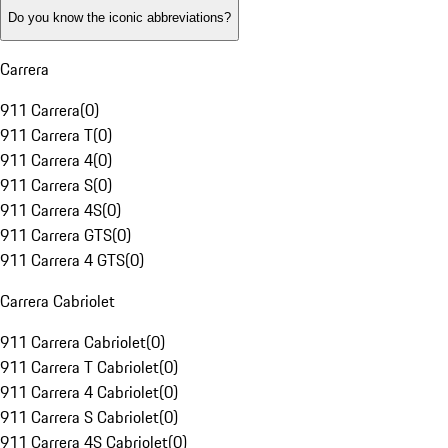
Do you know the iconic abbreviations?
Carrera
911 Carrera
(
0
)
911 Carrera T
(
0
)
911 Carrera 4
(
0
)
911 Carrera S
(
0
)
911 Carrera 4S
(
0
)
911 Carrera GTS
(
0
)
911 Carrera 4 GTS
(
0
)
Carrera Cabriolet
911 Carrera Cabriolet
(
0
)
911 Carrera T Cabriolet
(
0
)
911 Carrera 4 Cabriolet
(
0
)
911 Carrera S Cabriolet
(
0
)
911 Carrera 4S Cabriolet
(
0
)