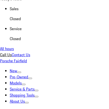
Sales
Closed
Service
Closed
All hours
Call Us
Contact Us
Porsche Fairfield
New
Pre-Owned
Models
Service & Parts
Shopping Tools
About Us