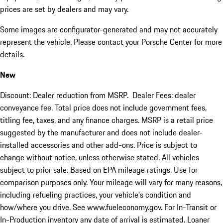
prices are set by dealers and may vary.
Some images are configurator-generated and may not accurately
represent the vehicle. Please contact your Porsche Center for more
details.
New
Discount: Dealer reduction from MSRP. Dealer Fees: dealer
conveyance fee. Total price does not include government fees,
titling fee, taxes, and any finance charges. MSRP is a retail price
suggested by the manufacturer and does not include dealer-
installed accessories and other add-ons. Price is subject to
change without notice, unless otherwise stated. All vehicles
subject to prior sale. Based on EPA mileage ratings. Use for
comparison purposes only. Your mileage will vary for many reasons,
including refueling practices, your vehicle's condition and
how/where you drive. See www.fueleconomy.gov. For In-Transit or
In-Production inventory any date of arrival is estimated. Loaner