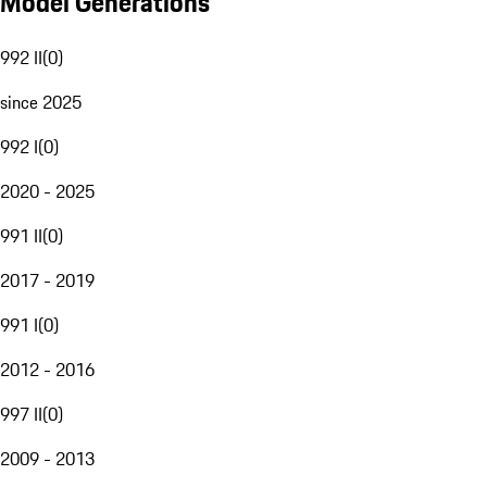
Model Generations
992 II
(
0
)
since 2025
992 I
(
0
)
2020 - 2025
991 II
(
0
)
2017 - 2019
991 I
(
0
)
2012 - 2016
997 II
(
0
)
2009 - 2013