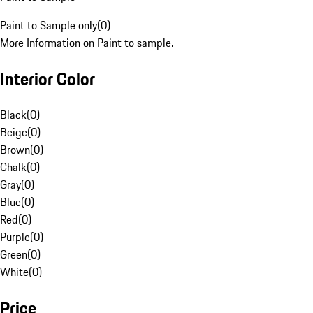
Paint to Sample only
(
0
)
More Information on Paint to sample.
Interior Color
Black
(
0
)
Beige
(
0
)
Brown
(
0
)
Chalk
(
0
)
Gray
(
0
)
Blue
(
0
)
Red
(
0
)
Purple
(
0
)
Green
(
0
)
White
(
0
)
Price