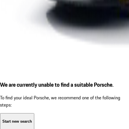
We are currently unable to find a suitable Porsche.
To find your ideal Porsche, we recommend one of the following
steps:
Start new search