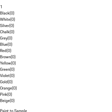
1
Black
(
0
)
White
(
0
)
Silver
(
0
)
Chalk
(
0
)
Grey
(
0
)
Blue
(
0
)
Red
(
0
)
Brown
(
0
)
Yellow
(
0
)
Green
(
0
)
Violet
(
0
)
Gold
(
0
)
Orange
(
0
)
Pink
(
0
)
Beige
(
0
)
Paint to Sample