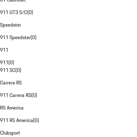
911 GT3 S/C
(
0
)
Speedster
911 Speedster
(
0
)
911
911
(
0
)
911 SC
(
0
)
Carrera RS
911 Carrera RS
(
0
)
RS America
911 RS America
(
0
)
Clubsport