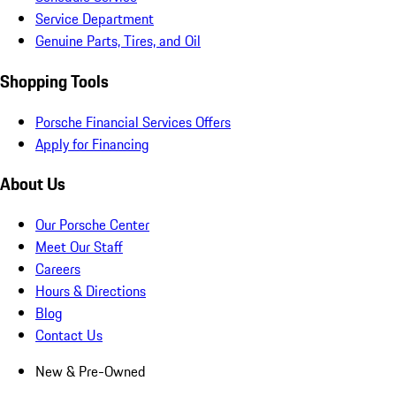
Service Department
Genuine Parts, Tires, and Oil
Shopping Tools
Porsche Financial Services Offers
Apply for Financing
About Us
Our Porsche Center
Meet Our Staff
Careers
Hours & Directions
Blog
Contact Us
New & Pre-Owned