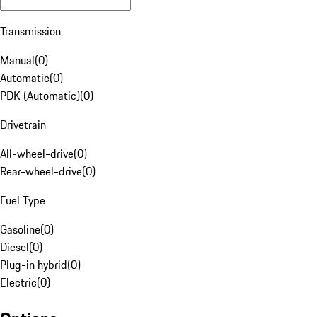
Transmission
Manual
(
0
)
Automatic
(
0
)
PDK (Automatic)
(
0
)
Drivetrain
All-wheel-drive
(
0
)
Rear-wheel-drive
(
0
)
Fuel Type
Gasoline
(
0
)
Diesel
(
0
)
Plug-in hybrid
(
0
)
Electric
(
0
)