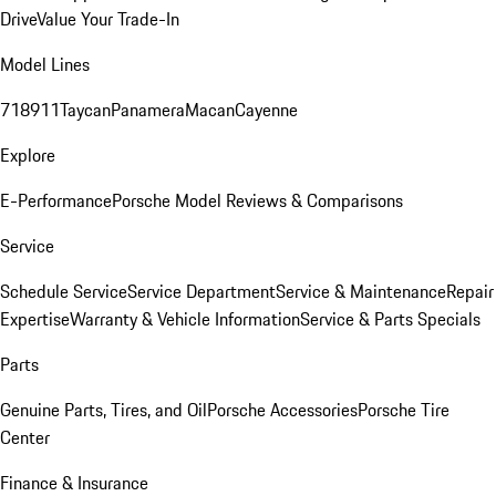
Drive
Value Your Trade-In
Model Lines
718
911
Taycan
Panamera
Macan
Cayenne
Explore
E-Performance
Porsche Model Reviews & Comparisons
Service
Schedule Service
Service Department
Service & Maintenance
Repair
Expertise
Warranty & Vehicle Information
Service & Parts Specials
Parts
Genuine Parts, Tires, and Oil
Porsche Accessories
Porsche Tire
Center
Finance & Insurance