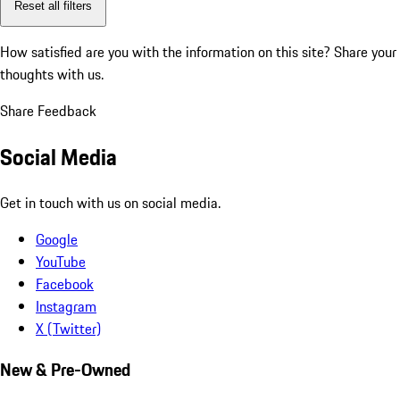
Reset all filters
How satisfied are you with the information on this site?
Share your
thoughts with us.
Share Feedback
Social Media
Get in touch with us on social media.
Google
YouTube
Facebook
Instagram
X (Twitter)
New & Pre-Owned