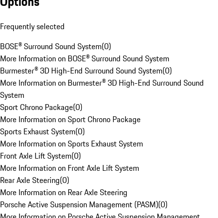
Options
Frequently selected
BOSE® Surround Sound System
(
0
)
More Information on BOSE® Surround Sound System
Burmester® 3D High-End Surround Sound System
(
0
)
More Information on Burmester® 3D High-End Surround Sound
System
Sport Chrono Package
(
0
)
More Information on Sport Chrono Package
Sports Exhaust System
(
0
)
More Information on Sports Exhaust System
Front Axle Lift System
(
0
)
More Information on Front Axle Lift System
Rear Axle Steering
(
0
)
More Information on Rear Axle Steering
Porsche Active Suspension Management (PASM)
(
0
)
More Information on Porsche Active Suspension Management