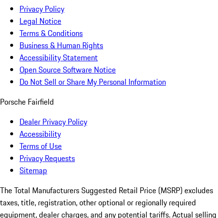
Privacy Policy
Legal Notice
Terms & Conditions
Business & Human Rights
Accessibility Statement
Open Source Software Notice
Do Not Sell or Share My Personal Information
Porsche Fairfield
Dealer Privacy Policy
Accessibility
Terms of Use
Privacy Requests
Sitemap
The Total Manufacturers Suggested Retail Price (MSRP) excludes
taxes, title, registration, other optional or regionally required
equipment, dealer charges, and any potential tariffs. Actual selling