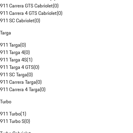
911 Carrera GTS Cabriolet
(
0
)
911 Carrera 4 GTS Cabriolet
(
0
)
911 SC Cabriolet
(
0
)
Targa
911 Targa
(
0
)
911 Targa 4
(
0
)
911 Targa 4S
(
1
)
911 Targa 4 GTS
(
0
)
911 SC Targa
(
0
)
911 Carrera Targa
(
0
)
911 Carrera 4 Targa
(
0
)
Turbo
911 Turbo
(
1
)
911 Turbo S
(
0
)