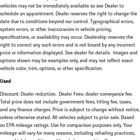
vehicles may not be immediately available so see Dealer to
schedule an appointment. Dealer reserves the right to change the
date due to conditions beyond our control. Typographical errors,
system errors, or other inaccuracies in vehicle pricing,
specifications, or availability may occur. Dealership reserves the
right to correct any such errors and is not bound by any incorrect
price or information displayed. See dealer for details. Images and
options shown may be examples only, and may not reflect exact
vehicle color, trim, options, or other specification.
Used
Discount: Dealer reduction. Dealer Fees: dealer conveyance fee.
Total price does not include government fees, titling fee, taxes,
and any finance charges. Price is subject to change without notice,
unless otherwise stated. All vehicles subject to prior sale. Based
on EPA mileage ratings. Use for comparison purposes only. Your
mileage will vary for many reasons, including refueling practices,