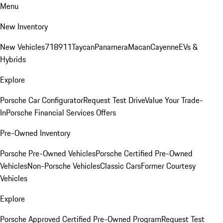
Menu
New Inventory
New Vehicles
718
911
Taycan
Panamera
Macan
Cayenne
EVs &
Hybrids
Explore
Porsche Car Configurator
Request Test Drive
Value Your Trade-
In
Porsche Financial Services Offers
Pre-Owned Inventory
Porsche Pre-Owned Vehicles
Porsche Certified Pre-Owned
Vehicles
Non-Porsche Vehicles
Classic Cars
Former Courtesy
Vehicles
Explore
Porsche Approved Certified Pre-Owned Program
Request Test