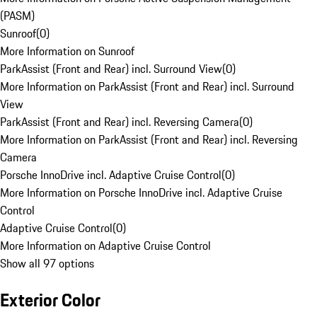
(PASM)
Sunroof
(
0
)
More Information on Sunroof
ParkAssist (Front and Rear) incl. Surround View
(
0
)
More Information on ParkAssist (Front and Rear) incl. Surround
View
ParkAssist (Front and Rear) incl. Reversing Camera
(
0
)
More Information on ParkAssist (Front and Rear) incl. Reversing
Camera
Porsche InnoDrive incl. Adaptive Cruise Control
(
0
)
More Information on Porsche InnoDrive incl. Adaptive Cruise
Control
Adaptive Cruise Control
(
0
)
More Information on Adaptive Cruise Control
Show all 97 options
Exterior Color