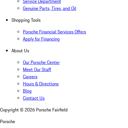
Service Department
Genuine Parts, Tires, and Oil
Shopping Tools
Porsche Financial Services Offers
Apply for Financing
About Us
Our Porsche Center
Meet Our Staff
Careers
Hours & Directions
Blog
Contact Us
Copyright ©
2026
Porsche Fairfield
Porsche