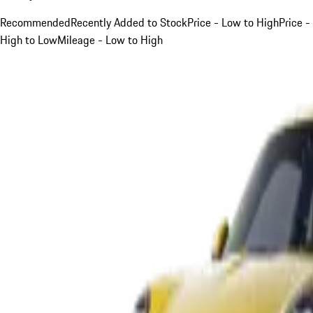
Recommended
Recently Added to Stock
Price - Low to High
Price -
High to Low
Mileage - Low to High