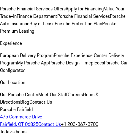
Porsche Financial Services Offers
Apply for Financing
Value Your
Trade-In
Finance Department
Porsche Financial Services
Porsche
Auto Insurance
Buy or Lease
Porsche Protection Plan
Penske
Premium Leasing
Experience
European Delivery Program
Porsche Experience Center Delivery
Program
My Porsche App
Porsche Design Timepieces
Porsche Car
Configurator
Our Location
Our Porsche Center
Meet Our Staff
Careers
Hours &
Directions
Blog
Contact Us
Porsche Fairfield
475 Commerce Drive
Fairfield, CT 06825
Contact Us
+1 203-367-3700
Today's hours