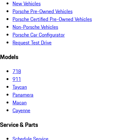
New Vehicles
Porsche Pre-Owned Vehicles
Porsche Certified Pre-Owned Vehicles
Non-Porsche Vehicles
Porsche Car Configurator
Request Test Drive
Models
718
911
Taycan
Panamera
Macan
Cayenne
Service & Parts
Schedule Service