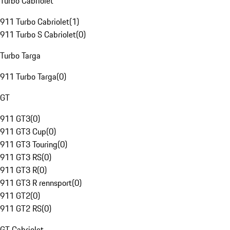
Turbo Cabriolet
911 Turbo Cabriolet
(
1
)
911 Turbo S Cabriolet
(
0
)
Turbo Targa
911 Turbo Targa
(
0
)
GT
911 GT3
(
0
)
911 GT3 Cup
(
0
)
911 GT3 Touring
(
0
)
911 GT3 RS
(
0
)
911 GT3 R
(
0
)
911 GT3 R rennsport
(
0
)
911 GT2
(
0
)
911 GT2 RS
(
0
)
GT Cabriolet