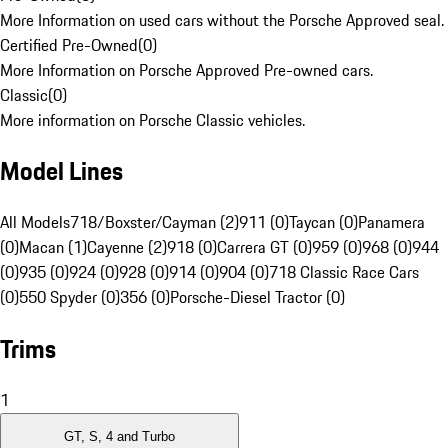
More Information on used cars without the Porsche Approved seal.
Certified Pre-Owned
(
0
)
More Information on Porsche Approved Pre-owned cars.
Classic
(
0
)
More information on Porsche Classic vehicles.
Model Lines
All Models
718/Boxster/Cayman (2)
911 (0)
Taycan (0)
Panamera
(0)
Macan (1)
Cayenne (2)
918 (0)
Carrera GT (0)
959 (0)
968 (0)
944
(0)
935 (0)
924 (0)
928 (0)
914 (0)
904 (0)
718 Classic Race Cars
(0)
550 Spyder (0)
356 (0)
Porsche-Diesel Tractor (0)
Trims
1
GT, S, 4 and Turbo