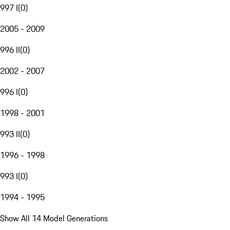
997 I
(
0
)
2005 - 2009
996 II
(
0
)
2002 - 2007
996 I
(
0
)
1998 - 2001
993 II
(
0
)
1996 - 1998
993 I
(
0
)
1994 - 1995
Show All 14 Model Generations