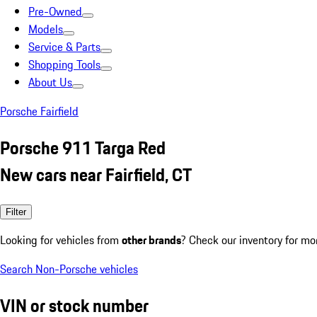
Pre-Owned
Models
Service & Parts
Shopping Tools
About Us
Porsche Fairfield
Porsche 911 Targa Red
New cars near Fairfield, CT
Filter
Looking for vehicles from
other brands
? Check our inventory for mo
Search Non-Porsche vehicles
VIN or stock number