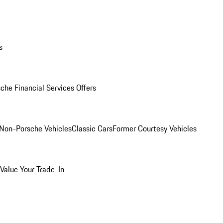
s
che Financial Services Offers
Non-Porsche Vehicles
Classic Cars
Former Courtesy Vehicles
Value Your Trade-In