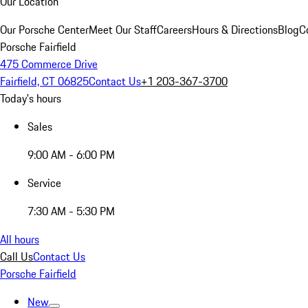
Our Location
Our Porsche Center
Meet Our Staff
Careers
Hours & Directions
Blog
C
Porsche Fairfield
475 Commerce Drive
Fairfield, CT 06825
Contact Us
+1 203-367-3700
Today's hours
Sales
9:00 AM - 6:00 PM
Service
7:30 AM - 5:30 PM
All hours
Call Us
Contact Us
Porsche Fairfield
New