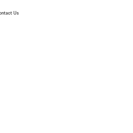
ontact Us