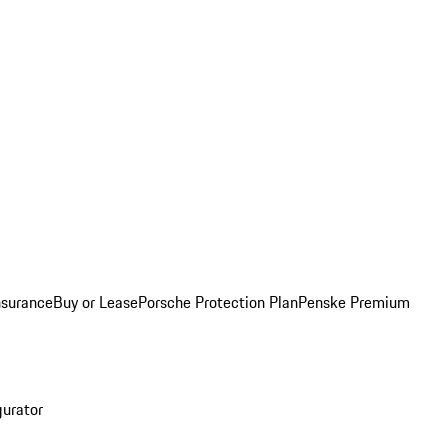
nsurance
Buy or Lease
Porsche Protection Plan
Penske Premium
gurator