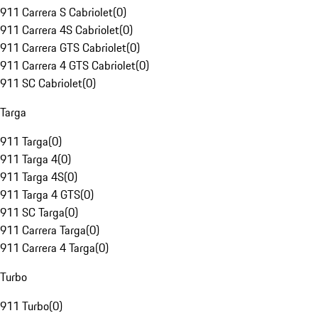
911 Carrera S Cabriolet
(
0
)
911 Carrera 4S Cabriolet
(
0
)
911 Carrera GTS Cabriolet
(
0
)
911 Carrera 4 GTS Cabriolet
(
0
)
911 SC Cabriolet
(
0
)
Targa
911 Targa
(
0
)
911 Targa 4
(
0
)
911 Targa 4S
(
0
)
911 Targa 4 GTS
(
0
)
911 SC Targa
(
0
)
911 Carrera Targa
(
0
)
911 Carrera 4 Targa
(
0
)
Turbo
911 Turbo
(
0
)