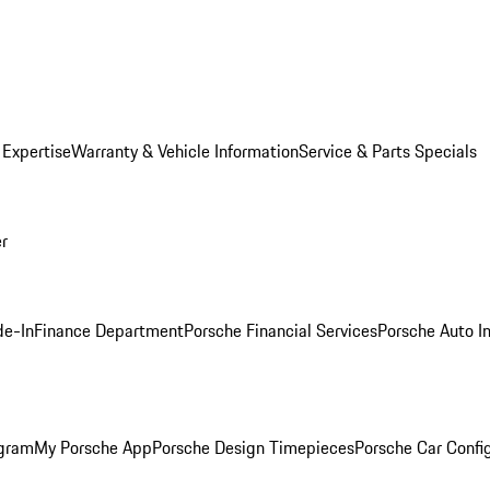
 Expertise
Warranty & Vehicle Information
Service & Parts Specials
er
de-In
Finance Department
Porsche Financial Services
Porsche Auto I
ogram
My Porsche App
Porsche Design Timepieces
Porsche Car Confi