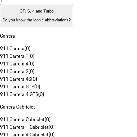
1
GT, S, 4 and Turbo
Do you know the iconic abbreviations?
Carrera
911 Carrera
(
0
)
911 Carrera T
(
0
)
911 Carrera 4
(
0
)
911 Carrera S
(
0
)
911 Carrera 4S
(
0
)
911 Carrera GTS
(
0
)
911 Carrera 4 GTS
(
0
)
Carrera Cabriolet
911 Carrera Cabriolet
(
0
)
911 Carrera T Cabriolet
(
0
)
911 Carrera 4 Cabriolet
(
0
)