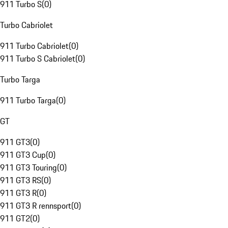
911 Turbo S
(
0
)
Turbo Cabriolet
911 Turbo Cabriolet
(
0
)
911 Turbo S Cabriolet
(
0
)
Turbo Targa
911 Turbo Targa
(
0
)
GT
911 GT3
(
0
)
911 GT3 Cup
(
0
)
911 GT3 Touring
(
0
)
911 GT3 RS
(
0
)
911 GT3 R
(
0
)
911 GT3 R rennsport
(
0
)
911 GT2
(
0
)