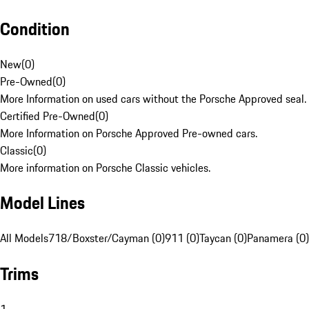
Condition
New
(
0
)
Pre-Owned
(
0
)
More Information on used cars without the Porsche Approved seal.
Certified Pre-Owned
(
0
)
More Information on Porsche Approved Pre-owned cars.
Classic
(
0
)
More information on Porsche Classic vehicles.
Model Lines
All Models
718/Boxster/Cayman (0)
911 (0)
Taycan (0)
Panamera (0)
Trims