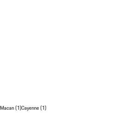
Macan (1)
Cayenne (1)