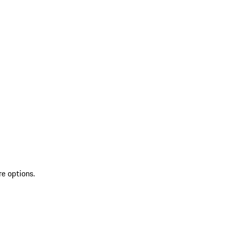
re options.