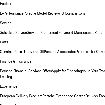
Explore
E-Performance
Porsche Model Reviews & Comparisons
Service
Schedule Service
Service Department
Service & Maintenance
Repair
Parts
Genuine Parts, Tires, and Oil
Porsche Accessories
Porsche Tire Cent
Finance & Insurance
Porsche Financial Services Offers
Apply for Financing
Value Your Tra
Leasing
Experience
European Delivery Program
Porsche Experience Center Delivery Pr