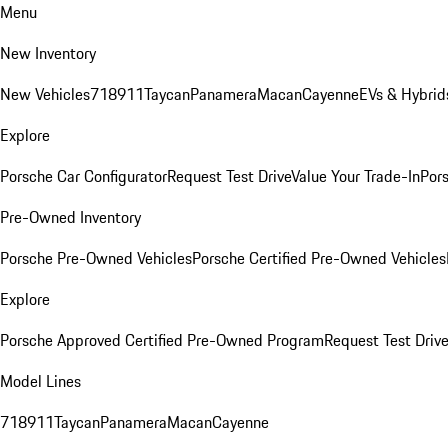
Menu
New Inventory
New Vehicles
718
911
Taycan
Panamera
Macan
Cayenne
EVs & Hybrid
Explore
Porsche Car Configurator
Request Test Drive
Value Your Trade-In
Pors
Pre-Owned Inventory
Porsche Pre-Owned Vehicles
Porsche Certified Pre-Owned Vehicles
Explore
Porsche Approved Certified Pre-Owned Program
Request Test Drive
Model Lines
718
911
Taycan
Panamera
Macan
Cayenne