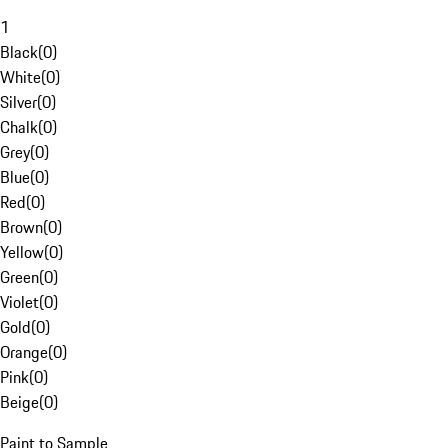
1
Black
(
0
)
White
(
0
)
Silver
(
0
)
Chalk
(
0
)
Grey
(
0
)
Blue
(
0
)
Red
(
0
)
Brown
(
0
)
Yellow
(
0
)
Green
(
0
)
Violet
(
0
)
Gold
(
0
)
Orange
(
0
)
Pink
(
0
)
Beige
(
0
)
Paint to Sample