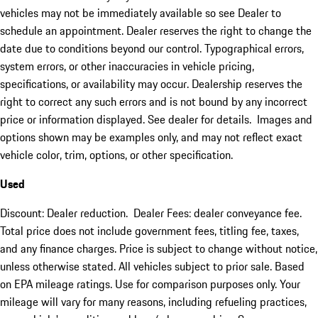
vehicles may not be immediately available so see Dealer to
schedule an appointment. Dealer reserves the right to change the
date due to conditions beyond our control. Typographical errors,
system errors, or other inaccuracies in vehicle pricing,
specifications, or availability may occur. Dealership reserves the
right to correct any such errors and is not bound by any incorrect
price or information displayed. See dealer for details. Images and
options shown may be examples only, and may not reflect exact
vehicle color, trim, options, or other specification.
Used
Discount: Dealer reduction. Dealer Fees: dealer conveyance fee.
Total price does not include government fees, titling fee, taxes,
and any finance charges. Price is subject to change without notice,
unless otherwise stated. All vehicles subject to prior sale. Based
on EPA mileage ratings. Use for comparison purposes only. Your
mileage will vary for many reasons, including refueling practices,