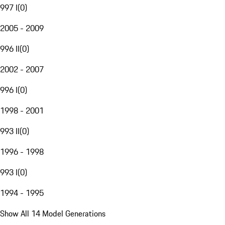
997 I
(
0
)
2005 - 2009
996 II
(
0
)
2002 - 2007
996 I
(
0
)
1998 - 2001
993 II
(
0
)
1996 - 1998
993 I
(
0
)
1994 - 1995
Show All 14 Model Generations