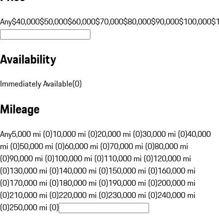
Any
$40,000
$50,000
$60,000
$70,000
$80,000
$90,000
$100,000
$
Availability
Immediately Available
(
0
)
Mileage
Any
5,000 mi (0)
10,000 mi (0)
20,000 mi (0)
30,000 mi (0)
40,000
mi (0)
50,000 mi (0)
60,000 mi (0)
70,000 mi (0)
80,000 mi
(0)
90,000 mi (0)
100,000 mi (0)
110,000 mi (0)
120,000 mi
(0)
130,000 mi (0)
140,000 mi (0)
150,000 mi (0)
160,000 mi
(0)
170,000 mi (0)
180,000 mi (0)
190,000 mi (0)
200,000 mi
(0)
210,000 mi (0)
220,000 mi (0)
230,000 mi (0)
240,000 mi
(0)
250,000 mi (0)