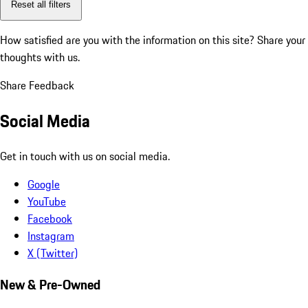
Reset all filters
How satisfied are you with the information on this site?
Share your
thoughts with us.
Share Feedback
Social Media
Get in touch with us on social media.
Google
YouTube
Facebook
Instagram
X (Twitter)
New & Pre-Owned