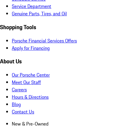
Service Department
Genuine Parts, Tires, and Oil
Shopping Tools
Porsche Financial Services Offers
Apply for Financing
About Us
Our Porsche Center
Meet Our Staff
Careers
Hours & Directions
Blog
Contact Us
New & Pre-Owned