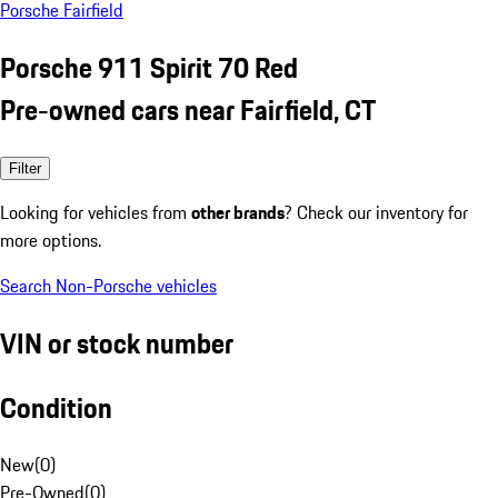
Porsche Fairfield
Porsche 911 Spirit 70 Red
Pre-owned cars near Fairfield, CT
Filter
Looking for vehicles from
other brands
? Check our inventory for
more options.
Search Non-Porsche vehicles
VIN or stock number
Condition
New
(
0
)
Pre-Owned
(
0
)