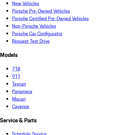
New Vehicles
Porsche Pre-Owned Vehicles
Porsche Certified Pre-Owned Vehicles
Non-Porsche Vehicles
Porsche Car Configurator
Request Test Drive
Models
718
911
Taycan
Panamera
Macan
Cayenne
Service & Parts
Schedule Service