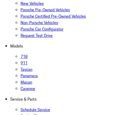
New Vehicles
Porsche Pre-Owned Vehicles
Porsche Certified Pre-Owned Vehicles
Non-Porsche Vehicles
Porsche Car Configurator
Request Test Drive
Models
718
911
Taycan
Panamera
Macan
Cayenne
Service & Parts
Schedule Service