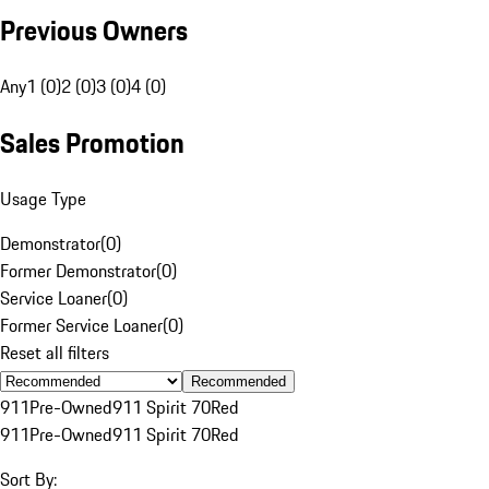
Previous Owners
Any
1 (0)
2 (0)
3 (0)
4 (0)
Sales Promotion
Usage Type
Demonstrator
(
0
)
Former Demonstrator
(
0
)
Service Loaner
(
0
)
Former Service Loaner
(
0
)
Reset all filters
Recommended
911
Pre-Owned
911 Spirit 70
Red
911
Pre-Owned
911 Spirit 70
Red
Sort By: