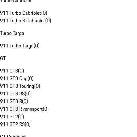
Turbo Cabriolet
911 Turbo Cabriolet
(
0
)
911 Turbo S Cabriolet
(
0
)
Turbo Targa
911 Turbo Targa
(
0
)
GT
911 GT3
(
0
)
911 GT3 Cup
(
0
)
911 GT3 Touring
(
0
)
911 GT3 RS
(
0
)
911 GT3 R
(
0
)
911 GT3 R rennsport
(
0
)
911 GT2
(
0
)
911 GT2 RS
(
0
)
GT Cabriolet