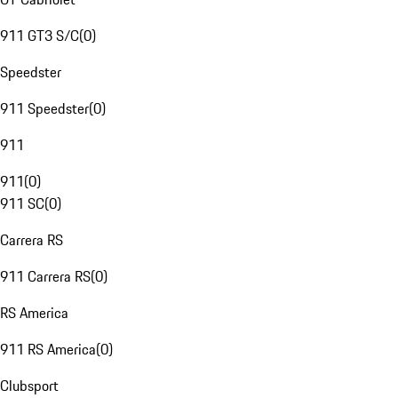
911 GT3 S/C
(
0
)
Speedster
911 Speedster
(
0
)
911
911
(
0
)
911 SC
(
0
)
Carrera RS
911 Carrera RS
(
0
)
RS America
911 RS America
(
0
)
Clubsport