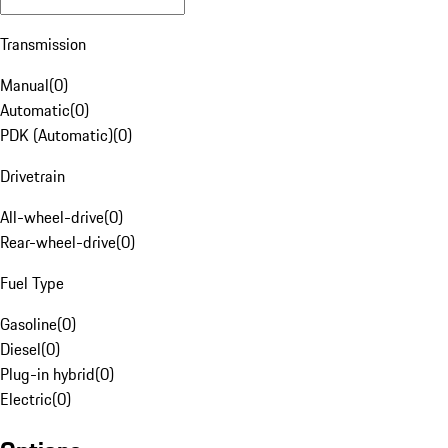
Transmission
Manual
(
0
)
Automatic
(
0
)
PDK (Automatic)
(
0
)
Drivetrain
All-wheel-drive
(
0
)
Rear-wheel-drive
(
0
)
Fuel Type
Gasoline
(
0
)
Diesel
(
0
)
Plug-in hybrid
(
0
)
Electric
(
0
)