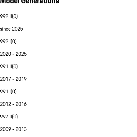
Model Generations
992 II
(
0
)
since 2025
992 I
(
0
)
2020 - 2025
991 II
(
0
)
2017 - 2019
991 I
(
0
)
2012 - 2016
997 II
(
0
)
2009 - 2013