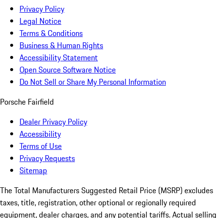
Privacy Policy
Legal Notice
Terms & Conditions
Business & Human Rights
Accessibility Statement
Open Source Software Notice
Do Not Sell or Share My Personal Information
Porsche Fairfield
Dealer Privacy Policy
Accessibility
Terms of Use
Privacy Requests
Sitemap
The Total Manufacturers Suggested Retail Price (MSRP) excludes
taxes, title, registration, other optional or regionally required
equipment, dealer charges, and any potential tariffs. Actual selling