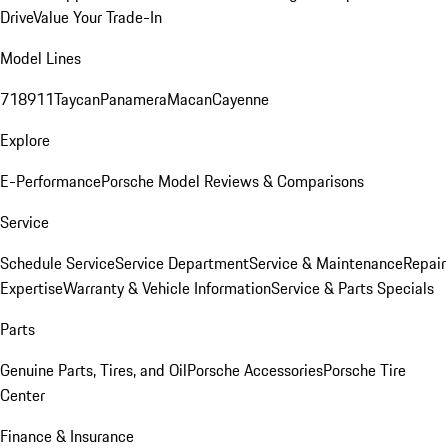
Drive
Value Your Trade-In
Model Lines
718
911
Taycan
Panamera
Macan
Cayenne
Explore
E-Performance
Porsche Model Reviews & Comparisons
Service
Schedule Service
Service Department
Service & Maintenance
Repair
Expertise
Warranty & Vehicle Information
Service & Parts Specials
Parts
Genuine Parts, Tires, and Oil
Porsche Accessories
Porsche Tire
Center
Finance & Insurance