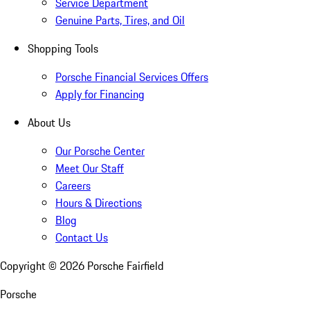
Service Department
Genuine Parts, Tires, and Oil
Shopping Tools
Porsche Financial Services Offers
Apply for Financing
About Us
Our Porsche Center
Meet Our Staff
Careers
Hours & Directions
Blog
Contact Us
Copyright ©
2026
Porsche Fairfield
Porsche