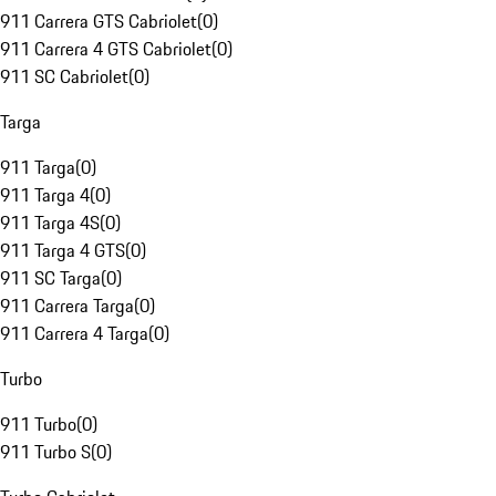
911 Carrera GTS Cabriolet
(
0
)
911 Carrera 4 GTS Cabriolet
(
0
)
911 SC Cabriolet
(
0
)
Targa
911 Targa
(
0
)
911 Targa 4
(
0
)
911 Targa 4S
(
0
)
911 Targa 4 GTS
(
0
)
911 SC Targa
(
0
)
911 Carrera Targa
(
0
)
911 Carrera 4 Targa
(
0
)
Turbo
911 Turbo
(
0
)
911 Turbo S
(
0
)