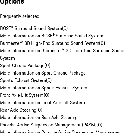
Options
Frequently selected
BOSE® Surround Sound System
(
0
)
More Information on BOSE® Surround Sound System
Burmester® 3D High-End Surround Sound System
(
0
)
More Information on Burmester® 3D High-End Surround Sound
System
Sport Chrono Package
(
0
)
More Information on Sport Chrono Package
Sports Exhaust System
(
0
)
More Information on Sports Exhaust System
Front Axle Lift System
(
0
)
More Information on Front Axle Lift System
Rear Axle Steering
(
0
)
More Information on Rear Axle Steering
Porsche Active Suspension Management (PASM)
(
0
)
More Information on Porsche Active Suspension Management