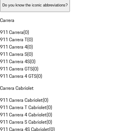
Do you know the iconic abbreviations?
Carrera
911 Carrera
(
0
)
911 Carrera T
(
0
)
911 Carrera 4
(
0
)
911 Carrera S
(
0
)
911 Carrera 4S
(
0
)
911 Carrera GTS
(
0
)
911 Carrera 4 GTS
(
0
)
Carrera Cabriolet
911 Carrera Cabriolet
(
0
)
911 Carrera T Cabriolet
(
0
)
911 Carrera 4 Cabriolet
(
0
)
911 Carrera S Cabriolet
(
0
)
911 Carrera 4S Cabriolet
(
0
)