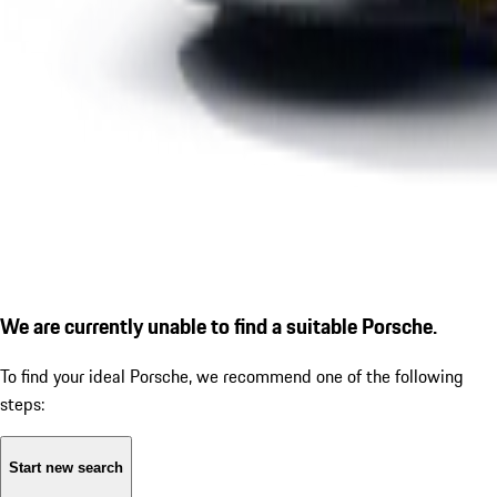
We are currently unable to find a suitable Porsche.
To find your ideal Porsche, we recommend one of the following
steps:
Start new search