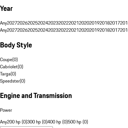
Year
Any
2027
2026
2025
2024
2023
2022
2021
2020
2019
2018
2017
201
Any
2027
2026
2025
2024
2023
2022
2021
2020
2019
2018
2017
201
Body Style
Coupe
(
0
)
Cabriolet
(
0
)
Targa
(
0
)
Speedster
(
0
)
Engine and Transmission
Power
Any
200 hp (0)
300 hp (0)
400 hp (0)
500 hp (0)