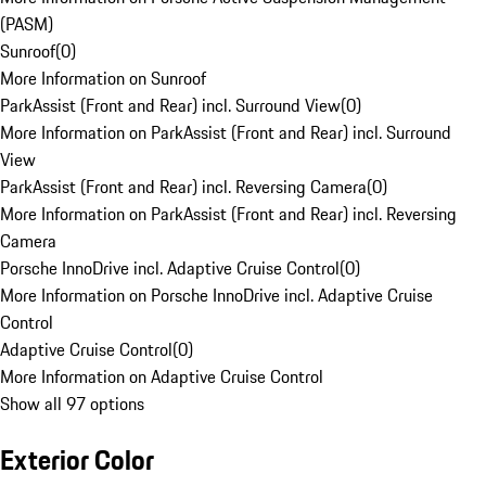
(PASM)
Sunroof
(
0
)
More Information on Sunroof
ParkAssist (Front and Rear) incl. Surround View
(
0
)
More Information on ParkAssist (Front and Rear) incl. Surround
View
ParkAssist (Front and Rear) incl. Reversing Camera
(
0
)
More Information on ParkAssist (Front and Rear) incl. Reversing
Camera
Porsche InnoDrive incl. Adaptive Cruise Control
(
0
)
More Information on Porsche InnoDrive incl. Adaptive Cruise
Control
Adaptive Cruise Control
(
0
)
More Information on Adaptive Cruise Control
Show all 97 options
Exterior Color