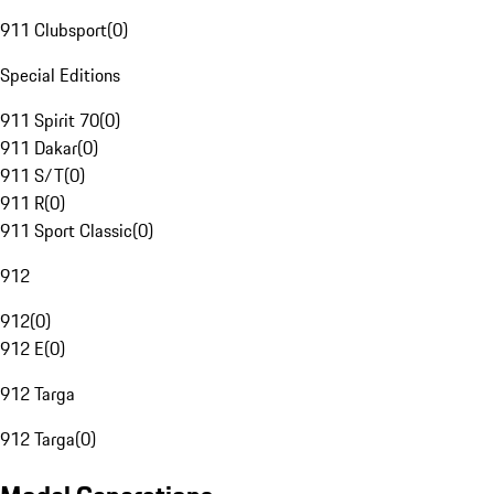
911 Clubsport
(
0
)
Special Editions
911 Spirit 70
(
0
)
911 Dakar
(
0
)
911 S/T
(
0
)
911 R
(
0
)
911 Sport Classic
(
0
)
912
912
(
0
)
912 E
(
0
)
912 Targa
912 Targa
(
0
)