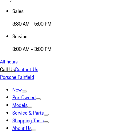
Sales
8:30 AM - 5:00 PM
Service
8:00 AM - 3:00 PM
All hours
Call Us
Contact Us
Porsche Fairfield
New
Pre-Owned
Models
Service & Parts
Shopping Tools
About Us