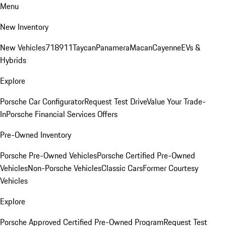
Menu
New Inventory
New Vehicles
718
911
Taycan
Panamera
Macan
Cayenne
EVs &
Hybrids
Explore
Porsche Car Configurator
Request Test Drive
Value Your Trade-
In
Porsche Financial Services Offers
Pre-Owned Inventory
Porsche Pre-Owned Vehicles
Porsche Certified Pre-Owned
Vehicles
Non-Porsche Vehicles
Classic Cars
Former Courtesy
Vehicles
Explore
Porsche Approved Certified Pre-Owned Program
Request Test