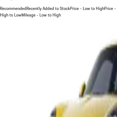
Recommended
Recently Added to Stock
Price - Low to High
Price -
High to Low
Mileage - Low to High