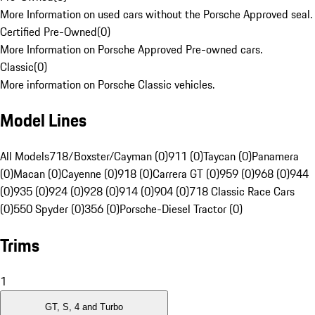
More Information on used cars without the Porsche Approved seal.
Certified Pre-Owned
(
0
)
More Information on Porsche Approved Pre-owned cars.
Classic
(
0
)
More information on Porsche Classic vehicles.
Model Lines
All Models
718/Boxster/Cayman (0)
911 (0)
Taycan (0)
Panamera
(0)
Macan (0)
Cayenne (0)
918 (0)
Carrera GT (0)
959 (0)
968 (0)
944
(0)
935 (0)
924 (0)
928 (0)
914 (0)
904 (0)
718 Classic Race Cars
(0)
550 Spyder (0)
356 (0)
Porsche-Diesel Tractor (0)
Trims
1
GT, S, 4 and Turbo