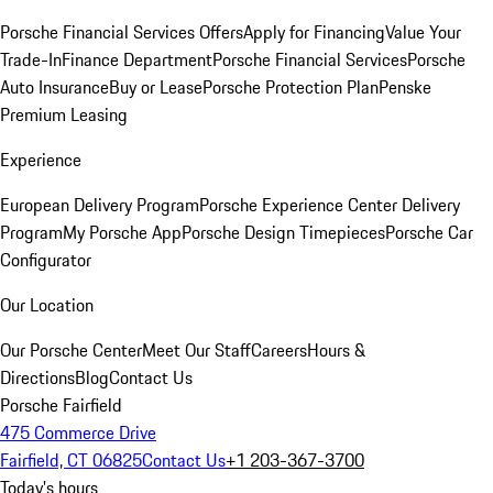
Porsche Financial Services Offers
Apply for Financing
Value Your
Trade-In
Finance Department
Porsche Financial Services
Porsche
Auto Insurance
Buy or Lease
Porsche Protection Plan
Penske
Premium Leasing
Experience
European Delivery Program
Porsche Experience Center Delivery
Program
My Porsche App
Porsche Design Timepieces
Porsche Car
Configurator
Our Location
Our Porsche Center
Meet Our Staff
Careers
Hours &
Directions
Blog
Contact Us
Porsche Fairfield
475 Commerce Drive
Fairfield, CT 06825
Contact Us
+1 203-367-3700
Today's hours