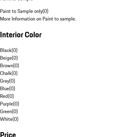
Paint to Sample only
(
0
)
More Information on Paint to sample.
Interior Color
Black
(
0
)
Beige
(
0
)
Brown
(
0
)
Chalk
(
0
)
Gray
(
0
)
Blue
(
0
)
Red
(
0
)
Purple
(
0
)
Green
(
0
)
White
(
0
)
Price