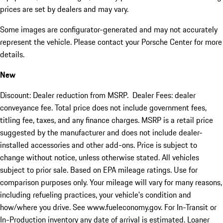
prices are set by dealers and may vary.
Some images are configurator-generated and may not accurately
represent the vehicle. Please contact your Porsche Center for more
details.
New
Discount: Dealer reduction from MSRP. Dealer Fees: dealer
conveyance fee. Total price does not include government fees,
titling fee, taxes, and any finance charges. MSRP is a retail price
suggested by the manufacturer and does not include dealer-
installed accessories and other add-ons. Price is subject to
change without notice, unless otherwise stated. All vehicles
subject to prior sale. Based on EPA mileage ratings. Use for
comparison purposes only. Your mileage will vary for many reasons,
including refueling practices, your vehicle's condition and
how/where you drive. See www.fueleconomy.gov. For In-Transit or
In-Production inventory any date of arrival is estimated. Loaner