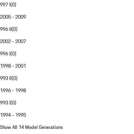
997 I
(
0
)
2005 - 2009
996 II
(
0
)
2002 - 2007
996 I
(
0
)
1998 - 2001
993 II
(
0
)
1996 - 1998
993 I
(
0
)
1994 - 1995
Show All 14 Model Generations