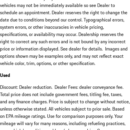
vehicles may not be immediately available so see Dealer to
schedule an appointment. Dealer reserves the right to change the
date due to conditions beyond our control. Typographical errors,
system errors, or other inaccuracies in vehicle pricing,
specifications, or availability may occur. Dealership reserves the
right to correct any such errors and is not bound by any incorrect
price or information displayed. See dealer for details. Images and
options shown may be examples only, and may not reflect exact
vehicle color, trim, options, or other specification.
Used
Discount: Dealer reduction. Dealer Fees: dealer conveyance fee.
Total price does not include government fees, titling fee, taxes,
and any finance charges. Price is subject to change without notice,
unless otherwise stated. All vehicles subject to prior sale. Based
on EPA mileage ratings. Use for comparison purposes only. Your
mileage will vary for many reasons, including refueling practices,