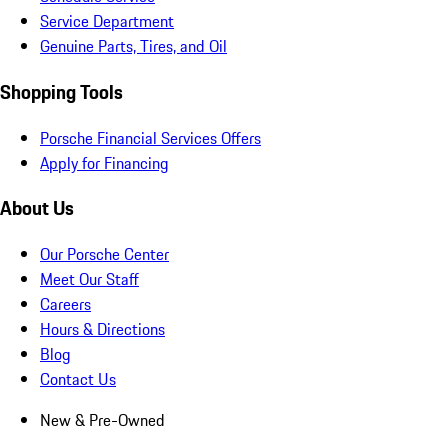
Service Department
Genuine Parts, Tires, and Oil
Shopping Tools
Porsche Financial Services Offers
Apply for Financing
About Us
Our Porsche Center
Meet Our Staff
Careers
Hours & Directions
Blog
Contact Us
New & Pre-Owned