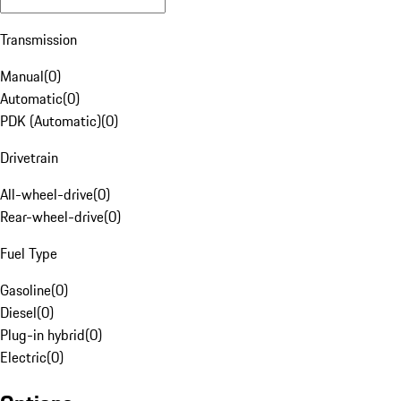
Transmission
Manual
(
0
)
Automatic
(
0
)
PDK (Automatic)
(
0
)
Drivetrain
All-wheel-drive
(
0
)
Rear-wheel-drive
(
0
)
Fuel Type
Gasoline
(
0
)
Diesel
(
0
)
Plug-in hybrid
(
0
)
Electric
(
0
)