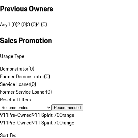
Previous Owners
Any
1 (0)
2 (0)
3 (0)
4 (0)
Sales Promotion
Usage Type
Demonstrator
(
0
)
Former Demonstrator
(
0
)
Service Loaner
(
0
)
Former Service Loaner
(
0
)
Reset all filters
Recommended
911
Pre-Owned
911 Spirit 70
Orange
911
Pre-Owned
911 Spirit 70
Orange
Sort By: