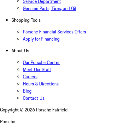
Service Department
Genuine Parts, Tires, and Oil
Shopping Tools
Porsche Financial Services Offers
Apply for Financing
About Us
Our Porsche Center
Meet Our Staff
Careers
Hours & Directions
Blog
Contact Us
Copyright ©
2026
Porsche Fairfield
Porsche