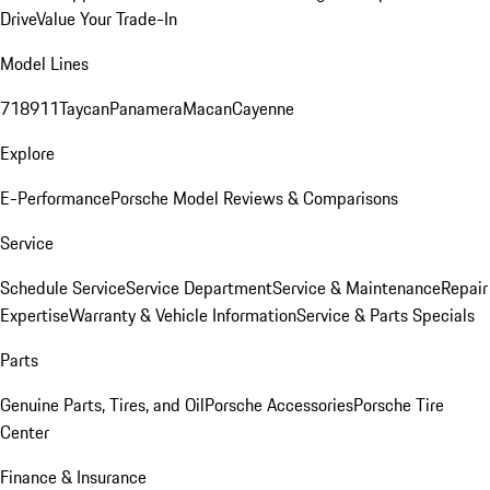
Drive
Value Your Trade-In
Model Lines
718
911
Taycan
Panamera
Macan
Cayenne
Explore
E-Performance
Porsche Model Reviews & Comparisons
Service
Schedule Service
Service Department
Service & Maintenance
Repair
Expertise
Warranty & Vehicle Information
Service & Parts Specials
Parts
Genuine Parts, Tires, and Oil
Porsche Accessories
Porsche Tire
Center
Finance & Insurance