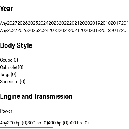
Year
Any
2027
2026
2025
2024
2023
2022
2021
2020
2019
2018
2017
201
Any
2027
2026
2025
2024
2023
2022
2021
2020
2019
2018
2017
201
Body Style
Coupe
(
0
)
Cabriolet
(
0
)
Targa
(
0
)
Speedster
(
0
)
Engine and Transmission
Power
Any
200 hp (0)
300 hp (0)
400 hp (0)
500 hp (0)