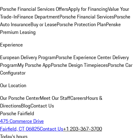
Porsche Financial Services Offers
Apply for Financing
Value Your
Trade-In
Finance Department
Porsche Financial Services
Porsche
Auto Insurance
Buy or Lease
Porsche Protection Plan
Penske
Premium Leasing
Experience
European Delivery Program
Porsche Experience Center Delivery
Program
My Porsche App
Porsche Design Timepieces
Porsche Car
Configurator
Our Location
Our Porsche Center
Meet Our Staff
Careers
Hours &
Directions
Blog
Contact Us
Porsche Fairfield
475 Commerce Drive
Fairfield, CT 06825
Contact Us
+1 203-367-3700
Today's hours