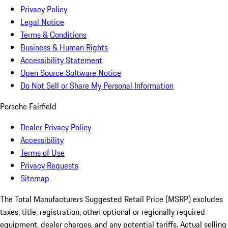
Privacy Policy
Legal Notice
Terms & Conditions
Business & Human Rights
Accessibility Statement
Open Source Software Notice
Do Not Sell or Share My Personal Information
Porsche Fairfield
Dealer Privacy Policy
Accessibility
Terms of Use
Privacy Requests
Sitemap
The Total Manufacturers Suggested Retail Price (MSRP) excludes
taxes, title, registration, other optional or regionally required
equipment, dealer charges, and any potential tariffs. Actual selling