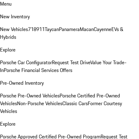
Menu
New Inventory
New Vehicles
718
911
Taycan
Panamera
Macan
Cayenne
EVs &
Hybrids
Explore
Porsche Car Configurator
Request Test Drive
Value Your Trade-
In
Porsche Financial Services Offers
Pre-Owned Inventory
Porsche Pre-Owned Vehicles
Porsche Certified Pre-Owned
Vehicles
Non-Porsche Vehicles
Classic Cars
Former Courtesy
Vehicles
Explore
Porsche Approved Certified Pre-Owned Program
Request Test