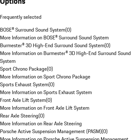
Options
Frequently selected
BOSE® Surround Sound System
(
0
)
More Information on BOSE® Surround Sound System
Burmester® 3D High-End Surround Sound System
(
0
)
More Information on Burmester® 3D High-End Surround Sound
System
Sport Chrono Package
(
0
)
More Information on Sport Chrono Package
Sports Exhaust System
(
0
)
More Information on Sports Exhaust System
Front Axle Lift System
(
0
)
More Information on Front Axle Lift System
Rear Axle Steering
(
0
)
More Information on Rear Axle Steering
Porsche Active Suspension Management (PASM)
(
0
)
More Information on Porsche Active Suspension Management