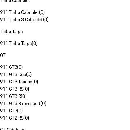
Turbo Cabriolet
911 Turbo Cabriolet
(
0
)
911 Turbo S Cabriolet
(
0
)
Turbo Targa
911 Turbo Targa
(
0
)
GT
911 GT3
(
0
)
911 GT3 Cup
(
0
)
911 GT3 Touring
(
0
)
911 GT3 RS
(
0
)
911 GT3 R
(
0
)
911 GT3 R rennsport
(
0
)
911 GT2
(
0
)
911 GT2 RS
(
0
)
GT Cabriolet