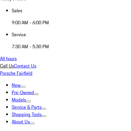
Sales
9:00 AM - 6:00 PM
Service
7:30 AM - 5:30 PM
All hours
Call Us
Contact Us
Porsche Fairfield
New
Pre-Owned
Models
Service & Parts
Shopping Tools
About Us