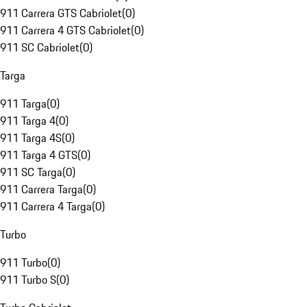
911 Carrera GTS Cabriolet
(
0
)
911 Carrera 4 GTS Cabriolet
(
0
)
911 SC Cabriolet
(
0
)
Targa
911 Targa
(
0
)
911 Targa 4
(
0
)
911 Targa 4S
(
0
)
911 Targa 4 GTS
(
0
)
911 SC Targa
(
0
)
911 Carrera Targa
(
0
)
911 Carrera 4 Targa
(
0
)
Turbo
911 Turbo
(
0
)
911 Turbo S
(
0
)