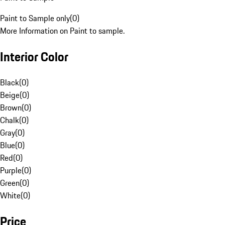
Paint to Sample only
(
0
)
More Information on Paint to sample.
Interior Color
Black
(
0
)
Beige
(
0
)
Brown
(
0
)
Chalk
(
0
)
Gray
(
0
)
Blue
(
0
)
Red
(
0
)
Purple
(
0
)
Green
(
0
)
White
(
0
)
Price