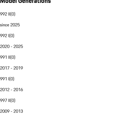
Model Generations
992 II
(
0
)
since 2025
992 I
(
0
)
2020 - 2025
991 II
(
0
)
2017 - 2019
991 I
(
0
)
2012 - 2016
997 II
(
0
)
2009 - 2013