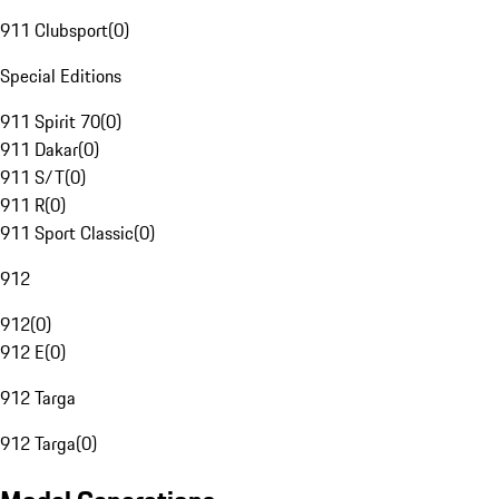
911 Clubsport
(
0
)
Special Editions
911 Spirit 70
(
0
)
911 Dakar
(
0
)
911 S/T
(
0
)
911 R
(
0
)
911 Sport Classic
(
0
)
912
912
(
0
)
912 E
(
0
)
912 Targa
912 Targa
(
0
)