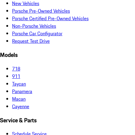
New Vehicles
Porsche Pre-Owned Vehicles
Porsche Certified Pre-Owned Vehicles
Non-Porsche Vehicles
Porsche Car Configurator
Request Test Drive
Models
718
911
Taycan
Panamera
Macan
Cayenne
Service & Parts
Schedule Service