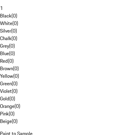
1
Black
(
0
)
White
(
0
)
Silver
(
0
)
Chalk
(
0
)
Grey
(
0
)
Blue
(
0
)
Red
(
0
)
Brown
(
0
)
Yellow
(
0
)
Green
(
0
)
Violet
(
0
)
Gold
(
0
)
Orange
(
0
)
Pink
(
0
)
Beige
(
0
)
Paint to Sample