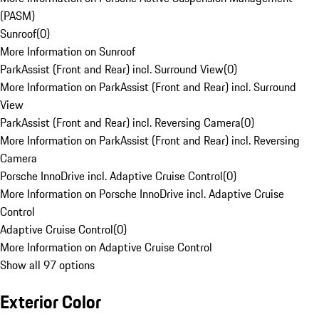
(PASM)
Sunroof
(
0
)
More Information on Sunroof
ParkAssist (Front and Rear) incl. Surround View
(
0
)
More Information on ParkAssist (Front and Rear) incl. Surround
View
ParkAssist (Front and Rear) incl. Reversing Camera
(
0
)
More Information on ParkAssist (Front and Rear) incl. Reversing
Camera
Porsche InnoDrive incl. Adaptive Cruise Control
(
0
)
More Information on Porsche InnoDrive incl. Adaptive Cruise
Control
Adaptive Cruise Control
(
0
)
More Information on Adaptive Cruise Control
Show all 97 options
Exterior Color