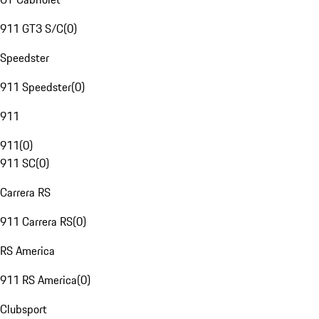
911 GT3 S/C
(
0
)
Speedster
911 Speedster
(
0
)
911
911
(
0
)
911 SC
(
0
)
Carrera RS
911 Carrera RS
(
0
)
RS America
911 RS America
(
0
)
Clubsport