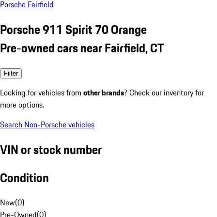
Porsche Fairfield
Porsche 911 Spirit 70 Orange
Pre-owned cars near Fairfield, CT
Filter
Looking for vehicles from
other brands
? Check our inventory for
more options.
Search Non-Porsche vehicles
VIN or stock number
Condition
New
(
0
)
Pre-Owned
(
0
)