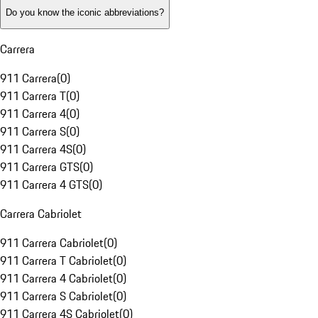
Do you know the iconic abbreviations?
Carrera
911 Carrera
(
0
)
911 Carrera T
(
0
)
911 Carrera 4
(
0
)
911 Carrera S
(
0
)
911 Carrera 4S
(
0
)
911 Carrera GTS
(
0
)
911 Carrera 4 GTS
(
0
)
Carrera Cabriolet
911 Carrera Cabriolet
(
0
)
911 Carrera T Cabriolet
(
0
)
911 Carrera 4 Cabriolet
(
0
)
911 Carrera S Cabriolet
(
0
)
911 Carrera 4S Cabriolet
(
0
)