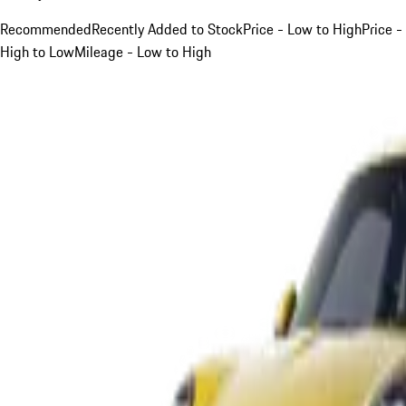
Recommended
Recently Added to Stock
Price - Low to High
Price -
High to Low
Mileage - Low to High