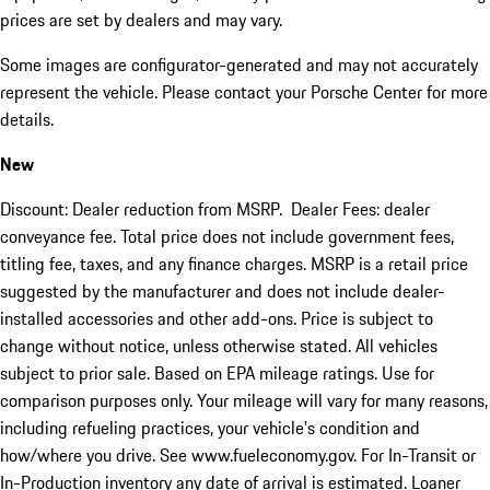
prices are set by dealers and may vary.
Some images are configurator-generated and may not accurately
represent the vehicle. Please contact your Porsche Center for more
details.
New
Discount: Dealer reduction from MSRP. Dealer Fees: dealer
conveyance fee. Total price does not include government fees,
titling fee, taxes, and any finance charges. MSRP is a retail price
suggested by the manufacturer and does not include dealer-
installed accessories and other add-ons. Price is subject to
change without notice, unless otherwise stated. All vehicles
subject to prior sale. Based on EPA mileage ratings. Use for
comparison purposes only. Your mileage will vary for many reasons,
including refueling practices, your vehicle's condition and
how/where you drive. See www.fueleconomy.gov. For In-Transit or
In-Production inventory any date of arrival is estimated. Loaner