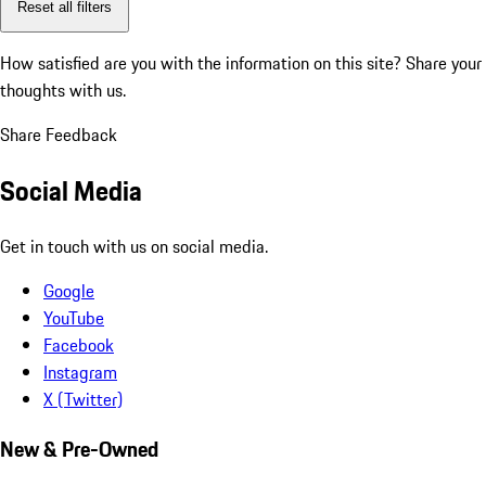
Reset all filters
How satisfied are you with the information on this site?
Share your
thoughts with us.
Share Feedback
Social Media
Get in touch with us on social media.
Google
YouTube
Facebook
Instagram
X (Twitter)
New & Pre-Owned