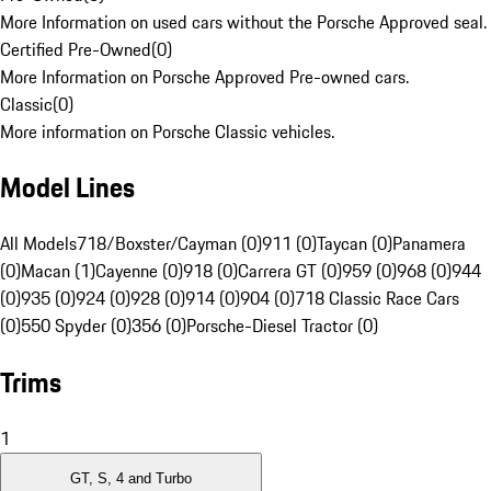
More Information on used cars without the Porsche Approved seal.
Certified Pre-Owned
(
0
)
More Information on Porsche Approved Pre-owned cars.
Classic
(
0
)
More information on Porsche Classic vehicles.
Model Lines
All Models
718/Boxster/Cayman (0)
911 (0)
Taycan (0)
Panamera
(0)
Macan (1)
Cayenne (0)
918 (0)
Carrera GT (0)
959 (0)
968 (0)
944
(0)
935 (0)
924 (0)
928 (0)
914 (0)
904 (0)
718 Classic Race Cars
(0)
550 Spyder (0)
356 (0)
Porsche-Diesel Tractor (0)
Trims
1
GT, S, 4 and Turbo