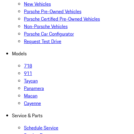
New Vehicles
Porsche Pre-Owned Vehicles
Porsche Certified Pre-Owned Vehicles
Non-Porsche Vehicles
Porsche Car Configurator
Request Test Drive
Models
718
911
Taycan
Panamera
Macan
Cayenne
Service & Parts
Schedule Service