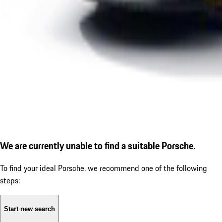
We are currently unable to find a suitable Porsche.
To find your ideal Porsche, we recommend one of the following
steps:
Start new search