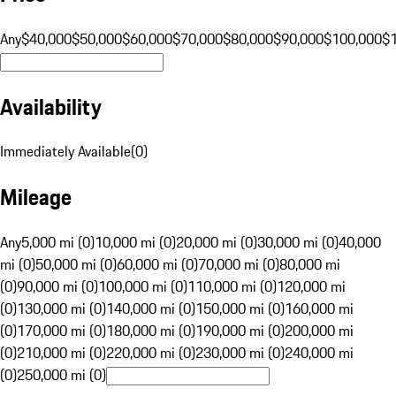
Any
$40,000
$50,000
$60,000
$70,000
$80,000
$90,000
$100,000
$
Availability
Immediately Available
(
0
)
Mileage
Any
5,000 mi (0)
10,000 mi (0)
20,000 mi (0)
30,000 mi (0)
40,000
mi (0)
50,000 mi (0)
60,000 mi (0)
70,000 mi (0)
80,000 mi
(0)
90,000 mi (0)
100,000 mi (0)
110,000 mi (0)
120,000 mi
(0)
130,000 mi (0)
140,000 mi (0)
150,000 mi (0)
160,000 mi
(0)
170,000 mi (0)
180,000 mi (0)
190,000 mi (0)
200,000 mi
(0)
210,000 mi (0)
220,000 mi (0)
230,000 mi (0)
240,000 mi
(0)
250,000 mi (0)