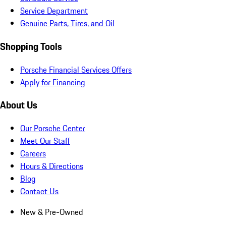
Service Department
Genuine Parts, Tires, and Oil
Shopping Tools
Porsche Financial Services Offers
Apply for Financing
About Us
Our Porsche Center
Meet Our Staff
Careers
Hours & Directions
Blog
Contact Us
New & Pre-Owned