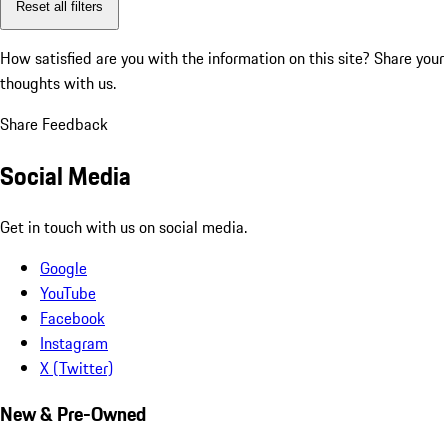
Reset all filters
How satisfied are you with the information on this site?
Share your
thoughts with us.
Share Feedback
Social Media
Get in touch with us on social media.
Google
YouTube
Facebook
Instagram
X (Twitter)
New & Pre-Owned