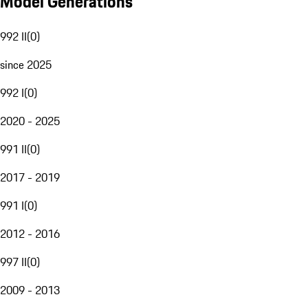
Model Generations
992 II
(
0
)
since 2025
992 I
(
0
)
2020 - 2025
991 II
(
0
)
2017 - 2019
991 I
(
0
)
2012 - 2016
997 II
(
0
)
2009 - 2013