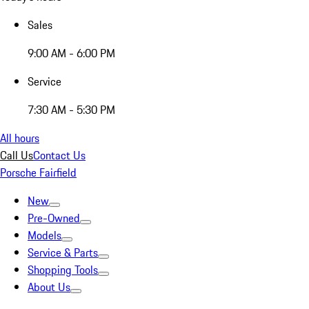
Sales
9:00 AM - 6:00 PM
Service
7:30 AM - 5:30 PM
All hours
Call Us
Contact Us
Porsche Fairfield
New
Pre-Owned
Models
Service & Parts
Shopping Tools
About Us