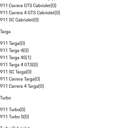
911 Carrera GTS Cabriolet
(
0
)
911 Carrera 4 GTS Cabriolet
(
0
)
911 SC Cabriolet
(
0
)
Targa
911 Targa
(
0
)
911 Targa 4
(
0
)
911 Targa 4S
(
1
)
911 Targa 4 GTS
(
0
)
911 SC Targa
(
0
)
911 Carrera Targa
(
0
)
911 Carrera 4 Targa
(
0
)
Turbo
911 Turbo
(
0
)
911 Turbo S
(
0
)