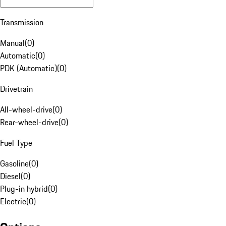
Transmission
Manual
(
0
)
Automatic
(
0
)
PDK (Automatic)
(
0
)
Drivetrain
All-wheel-drive
(
0
)
Rear-wheel-drive
(
0
)
Fuel Type
Gasoline
(
0
)
Diesel
(
0
)
Plug-in hybrid
(
0
)
Electric
(
0
)