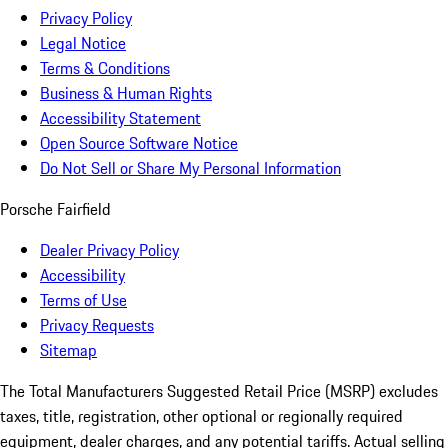
Privacy Policy
Legal Notice
Terms & Conditions
Business & Human Rights
Accessibility Statement
Open Source Software Notice
Do Not Sell or Share My Personal Information
Porsche Fairfield
Dealer Privacy Policy
Accessibility
Terms of Use
Privacy Requests
Sitemap
The Total Manufacturers Suggested Retail Price (MSRP) excludes
taxes, title, registration, other optional or regionally required
equipment, dealer charges, and any potential tariffs. Actual selling