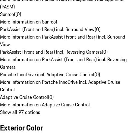
(PASM)
Sunroof
(
0
)
More Information on Sunroof
ParkAssist (Front and Rear) incl. Surround View
(
0
)
More Information on ParkAssist (Front and Rear) incl. Surround
View
ParkAssist (Front and Rear) incl. Reversing Camera
(
0
)
More Information on ParkAssist (Front and Rear) incl. Reversing
Camera
Porsche InnoDrive incl. Adaptive Cruise Control
(
0
)
More Information on Porsche InnoDrive incl. Adaptive Cruise
Control
Adaptive Cruise Control
(
0
)
More Information on Adaptive Cruise Control
Show all 97 options
Exterior Color