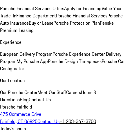
Porsche Financial Services Offers
Apply for Financing
Value Your
Trade-In
Finance Department
Porsche Financial Services
Porsche
Auto Insurance
Buy or Lease
Porsche Protection Plan
Penske
Premium Leasing
Experience
European Delivery Program
Porsche Experience Center Delivery
Program
My Porsche App
Porsche Design Timepieces
Porsche Car
Configurator
Our Location
Our Porsche Center
Meet Our Staff
Careers
Hours &
Directions
Blog
Contact Us
Porsche Fairfield
475 Commerce Drive
Fairfield, CT 06825
Contact Us
+1 203-367-3700
Today's hours