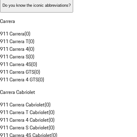
Do you know the iconic abbreviations?
Carrera
911 Carrera
(
0
)
911 Carrera T
(
0
)
911 Carrera 4
(
0
)
911 Carrera S
(
0
)
911 Carrera 4S
(
0
)
911 Carrera GTS
(
0
)
911 Carrera 4 GTS
(
0
)
Carrera Cabriolet
911 Carrera Cabriolet
(
0
)
911 Carrera T Cabriolet
(
0
)
911 Carrera 4 Cabriolet
(
0
)
911 Carrera S Cabriolet
(
0
)
911 Carrera 4S Cabriolet
(
0
)