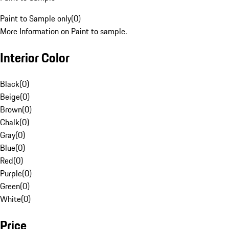
Paint to Sample only
(
0
)
More Information on Paint to sample.
Interior Color
Black
(
0
)
Beige
(
0
)
Brown
(
0
)
Chalk
(
0
)
Gray
(
0
)
Blue
(
0
)
Red
(
0
)
Purple
(
0
)
Green
(
0
)
White
(
0
)
Price