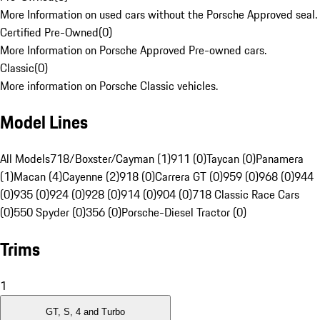
More Information on used cars without the Porsche Approved seal.
Certified Pre-Owned
(
0
)
More Information on Porsche Approved Pre-owned cars.
Classic
(
0
)
More information on Porsche Classic vehicles.
Model Lines
All Models
718/Boxster/Cayman (1)
911 (0)
Taycan (0)
Panamera
(1)
Macan (4)
Cayenne (2)
918 (0)
Carrera GT (0)
959 (0)
968 (0)
944
(0)
935 (0)
924 (0)
928 (0)
914 (0)
904 (0)
718 Classic Race Cars
(0)
550 Spyder (0)
356 (0)
Porsche-Diesel Tractor (0)
Trims
1
GT, S, 4 and Turbo