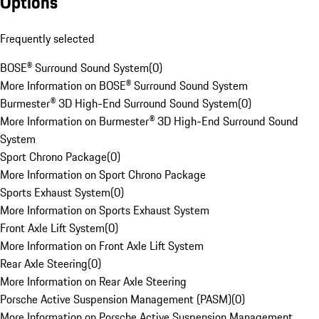
Options
Frequently selected
BOSE® Surround Sound System
(
0
)
More Information on BOSE® Surround Sound System
Burmester® 3D High-End Surround Sound System
(
0
)
More Information on Burmester® 3D High-End Surround Sound
System
Sport Chrono Package
(
0
)
More Information on Sport Chrono Package
Sports Exhaust System
(
0
)
More Information on Sports Exhaust System
Front Axle Lift System
(
0
)
More Information on Front Axle Lift System
Rear Axle Steering
(
0
)
More Information on Rear Axle Steering
Porsche Active Suspension Management (PASM)
(
0
)
More Information on Porsche Active Suspension Management