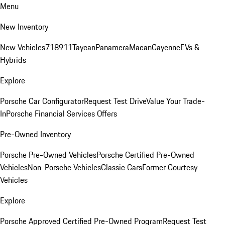
Menu
New Inventory
New Vehicles
718
911
Taycan
Panamera
Macan
Cayenne
EVs &
Hybrids
Explore
Porsche Car Configurator
Request Test Drive
Value Your Trade-
In
Porsche Financial Services Offers
Pre-Owned Inventory
Porsche Pre-Owned Vehicles
Porsche Certified Pre-Owned
Vehicles
Non-Porsche Vehicles
Classic Cars
Former Courtesy
Vehicles
Explore
Porsche Approved Certified Pre-Owned Program
Request Test