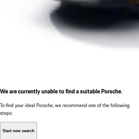
We are currently unable to find a suitable Porsche.
To find your ideal Porsche, we recommend one of the following
steps:
Start new search