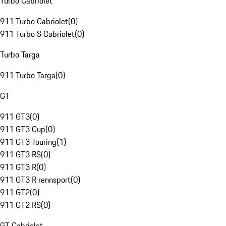
Turbo Cabriolet
911 Turbo Cabriolet
(
0
)
911 Turbo S Cabriolet
(
0
)
Turbo Targa
911 Turbo Targa
(
0
)
GT
911 GT3
(
0
)
911 GT3 Cup
(
0
)
911 GT3 Touring
(
1
)
911 GT3 RS
(
0
)
911 GT3 R
(
0
)
911 GT3 R rennsport
(
0
)
911 GT2
(
0
)
911 GT2 RS
(
0
)
GT Cabriolet