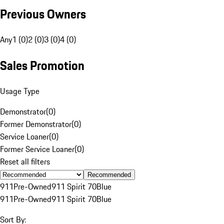
Previous Owners
Any
1 (0)
2 (0)
3 (0)
4 (0)
Sales Promotion
Usage Type
Demonstrator
(
0
)
Former Demonstrator
(
0
)
Service Loaner
(
0
)
Former Service Loaner
(
0
)
Reset all filters
Recommended
911
Pre-Owned
911 Spirit 70
Blue
911
Pre-Owned
911 Spirit 70
Blue
Sort By: