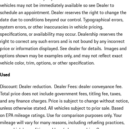
vehicles may not be immediately available so see Dealer to
schedule an appointment. Dealer reserves the right to change the
date due to conditions beyond our control. Typographical errors,
system errors, or other inaccuracies in vehicle pricing,
specifications, or availability may occur. Dealership reserves the
right to correct any such errors and is not bound by any incorrect
price or information displayed. See dealer for details. Images and
options shown may be examples only, and may not reflect exact
vehicle color, trim, options, or other specification.
Used
Discount: Dealer reduction. Dealer Fees: dealer conveyance fee.
Total price does not include government fees, titling fee, taxes,
and any finance charges. Price is subject to change without notice,
unless otherwise stated. All vehicles subject to prior sale. Based
on EPA mileage ratings. Use for comparison purposes only. Your
mileage will vary for many reasons, including refueling practices,