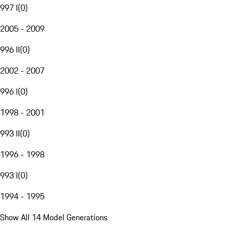
997 I
(
0
)
2005 - 2009
996 II
(
0
)
2002 - 2007
996 I
(
0
)
1998 - 2001
993 II
(
0
)
1996 - 1998
993 I
(
0
)
1994 - 1995
Show All 14 Model Generations