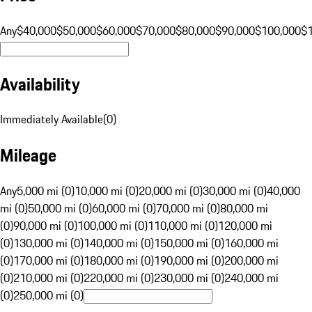
Any
$40,000
$50,000
$60,000
$70,000
$80,000
$90,000
$100,000
$
Availability
Immediately Available
(
0
)
Mileage
Any
5,000 mi (0)
10,000 mi (0)
20,000 mi (0)
30,000 mi (0)
40,000
mi (0)
50,000 mi (0)
60,000 mi (0)
70,000 mi (0)
80,000 mi
(0)
90,000 mi (0)
100,000 mi (0)
110,000 mi (0)
120,000 mi
(0)
130,000 mi (0)
140,000 mi (0)
150,000 mi (0)
160,000 mi
(0)
170,000 mi (0)
180,000 mi (0)
190,000 mi (0)
200,000 mi
(0)
210,000 mi (0)
220,000 mi (0)
230,000 mi (0)
240,000 mi
(0)
250,000 mi (0)