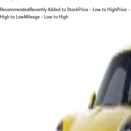
Recommended
Recently Added to Stock
Price - Low to High
Price -
High to Low
Mileage - Low to High