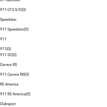
911 GT3 S/C
(
0
)
Speedster
911 Speedster
(
0
)
911
911
(
0
)
911 SC
(
0
)
Carrera RS
911 Carrera RS
(
0
)
RS America
911 RS America
(
0
)
Clubsport