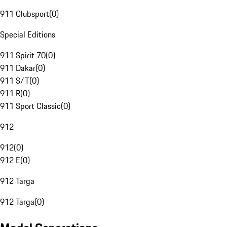
911 Clubsport
(
0
)
Special Editions
911 Spirit 70
(
0
)
911 Dakar
(
0
)
911 S/T
(
0
)
911 R
(
0
)
911 Sport Classic
(
0
)
912
912
(
0
)
912 E
(
0
)
912 Targa
912 Targa
(
0
)