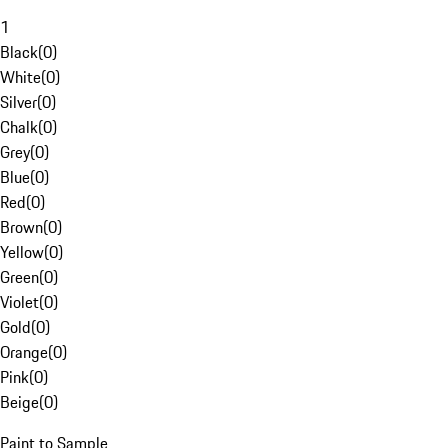
1
Black
(
0
)
White
(
0
)
Silver
(
0
)
Chalk
(
0
)
Grey
(
0
)
Blue
(
0
)
Red
(
0
)
Brown
(
0
)
Yellow
(
0
)
Green
(
0
)
Violet
(
0
)
Gold
(
0
)
Orange
(
0
)
Pink
(
0
)
Beige
(
0
)
Paint to Sample