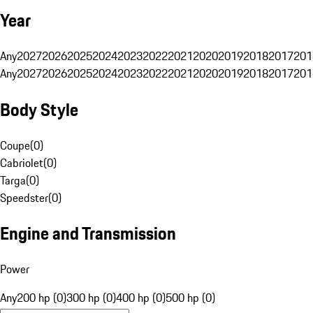
Year
Any
2027
2026
2025
2024
2023
2022
2021
2020
2019
2018
2017
201
Any
2027
2026
2025
2024
2023
2022
2021
2020
2019
2018
2017
201
Body Style
Coupe
(
0
)
Cabriolet
(
0
)
Targa
(
0
)
Speedster
(
0
)
Engine and Transmission
Power
Any
200 hp (0)
300 hp (0)
400 hp (0)
500 hp (0)