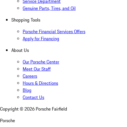
Service Department
Genuine Parts, Tires, and Oil
Shopping Tools
Porsche Financial Services Offers
Apply for Financing
About Us
Our Porsche Center
Meet Our Staff
Careers
Hours & Directions
Blog
Contact Us
Copyright ©
2026
Porsche Fairfield
Porsche