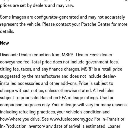
prices are set by dealers and may vary.
Some images are configurator-generated and may not accurately
represent the vehicle. Please contact your Porsche Center for more
details.
New
Discount: Dealer reduction from MSRP. Dealer Fees: dealer
conveyance fee. Total price does not include government fees,
titling fee, taxes, and any finance charges. MSRP is a retail price
suggested by the manufacturer and does not include dealer-
installed accessories and other add-ons. Price is subject to
change without notice, unless otherwise stated. All vehicles
subject to prior sale. Based on EPA mileage ratings. Use for
comparison purposes only. Your mileage will vary for many reasons,
including refueling practices, your vehicle's condition and
how/where you drive. See www.fueleconomy.gov. For In-Transit or
In-Production inventory any date of arrival is estimated. Loaner