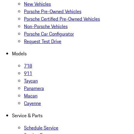
New Vehicles
Porsche Pre-Owned Vehicles
Porsche Certified Pre-Owned Vehicles
Non-Porsche Vehicles
Porsche Car Configurator
Request Test Drive
Models
718
911
Taycan
Panamera
Macan
Cayenne
Service & Parts
Schedule Service