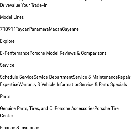
Drive
Value Your Trade-In
Model Lines
718
911
Taycan
Panamera
Macan
Cayenne
Explore
E-Performance
Porsche Model Reviews & Comparisons
Service
Schedule Service
Service Department
Service & Maintenance
Repair
Expertise
Warranty & Vehicle Information
Service & Parts Specials
Parts
Genuine Parts, Tires, and Oil
Porsche Accessories
Porsche Tire
Center
Finance & Insurance