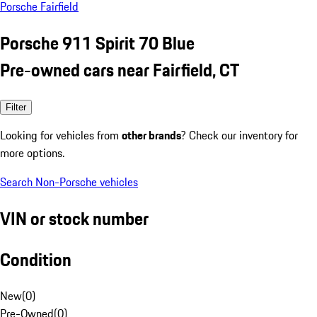
Porsche Fairfield
Porsche 911 Spirit 70 Blue
Pre-owned cars near Fairfield, CT
Filter
Looking for vehicles from
other brands
? Check our inventory for
more options.
Search Non-Porsche vehicles
VIN or stock number
Condition
New
(
0
)
Pre-Owned
(
0
)