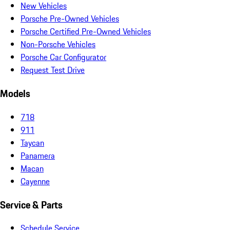
New Vehicles
Porsche Pre-Owned Vehicles
Porsche Certified Pre-Owned Vehicles
Non-Porsche Vehicles
Porsche Car Configurator
Request Test Drive
Models
718
911
Taycan
Panamera
Macan
Cayenne
Service & Parts
Schedule Service