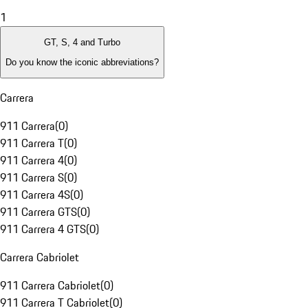
1
GT, S, 4 and Turbo
Do you know the iconic abbreviations?
Carrera
911 Carrera
(
0
)
911 Carrera T
(
0
)
911 Carrera 4
(
0
)
911 Carrera S
(
0
)
911 Carrera 4S
(
0
)
911 Carrera GTS
(
0
)
911 Carrera 4 GTS
(
0
)
Carrera Cabriolet
911 Carrera Cabriolet
(
0
)
911 Carrera T Cabriolet
(
0
)