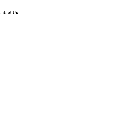
ontact Us