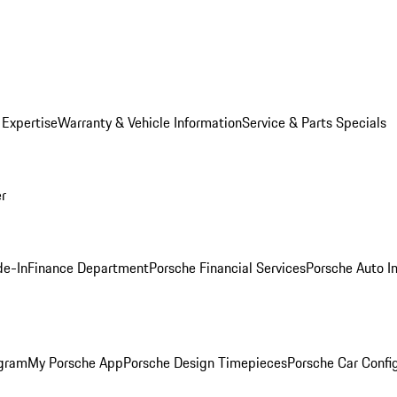
 Expertise
Warranty & Vehicle Information
Service & Parts Specials
er
de-In
Finance Department
Porsche Financial Services
Porsche Auto I
ogram
My Porsche App
Porsche Design Timepieces
Porsche Car Confi