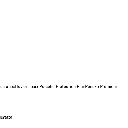
nsurance
Buy or Lease
Porsche Protection Plan
Penske Premium
gurator