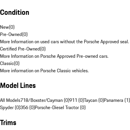
Condition
New
(
0
)
Pre-Owned
(
0
)
More Information on used cars without the Porsche Approved seal.
Certified Pre-Owned
(
0
)
More Information on Porsche Approved Pre-owned cars.
Classic
(
0
)
More information on Porsche Classic vehicles.
Model Lines
All Models
718/Boxster/Cayman (0)
911 (0)
Taycan (0)
Panamera (1)
Spyder (0)
356 (0)
Porsche-Diesel Tractor (0)
Trims