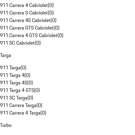
911 Carrera 4 Cabriolet
(
0
)
911 Carrera S Cabriolet
(
0
)
911 Carrera 4S Cabriolet
(
0
)
911 Carrera GTS Cabriolet
(
0
)
911 Carrera 4 GTS Cabriolet
(
0
)
911 SC Cabriolet
(
0
)
Targa
911 Targa
(
0
)
911 Targa 4
(
0
)
911 Targa 4S
(
0
)
911 Targa 4 GTS
(
0
)
911 SC Targa
(
0
)
911 Carrera Targa
(
0
)
911 Carrera 4 Targa
(
0
)
Turbo