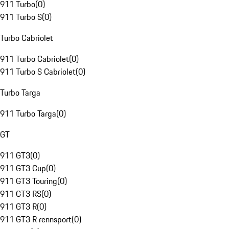
911 Turbo
(
0
)
911 Turbo S
(
0
)
Turbo Cabriolet
911 Turbo Cabriolet
(
0
)
911 Turbo S Cabriolet
(
0
)
Turbo Targa
911 Turbo Targa
(
0
)
GT
911 GT3
(
0
)
911 GT3 Cup
(
0
)
911 GT3 Touring
(
0
)
911 GT3 RS
(
0
)
911 GT3 R
(
0
)
911 GT3 R rennsport
(
0
)