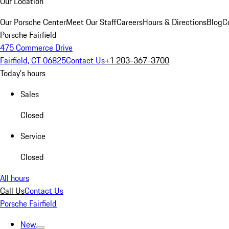
Our Location
Our Porsche Center
Meet Our Staff
Careers
Hours & Directions
Blog
C
Porsche Fairfield
475 Commerce Drive
Fairfield, CT 06825
Contact Us
+1 203-367-3700
Today's hours
Sales
Closed
Service
Closed
All hours
Call Us
Contact Us
Porsche Fairfield
New