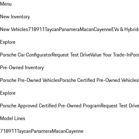
Menu
New Inventory
New Vehicles
718
911
Taycan
Panamera
Macan
Cayenne
EVs & Hybrid
Explore
Porsche Car Configurator
Request Test Drive
Value Your Trade-In
Pors
Pre-Owned Inventory
Porsche Pre-Owned Vehicles
Porsche Certified Pre-Owned Vehicles
Explore
Porsche Approved Certified Pre-Owned Program
Request Test Drive
Model Lines
718
911
Taycan
Panamera
Macan
Cayenne