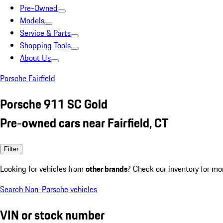
Pre-Owned
Models
Service & Parts
Shopping Tools
About Us
Porsche Fairfield
Porsche 911 SC Gold
Pre-owned cars near Fairfield, CT
Filter
Looking for vehicles from
other brands
? Check our inventory for mo
Search Non-Porsche vehicles
VIN or stock number