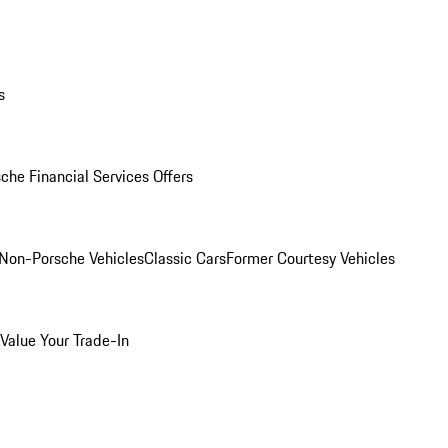
s
che Financial Services Offers
Non-Porsche Vehicles
Classic Cars
Former Courtesy Vehicles
Value Your Trade-In