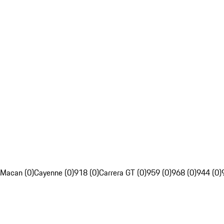
Macan (0)
Cayenne (0)
918 (0)
Carrera GT (0)
959 (0)
968 (0)
944 (0)