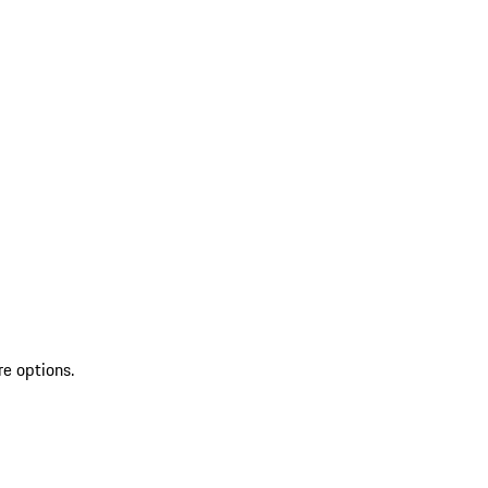
re options.