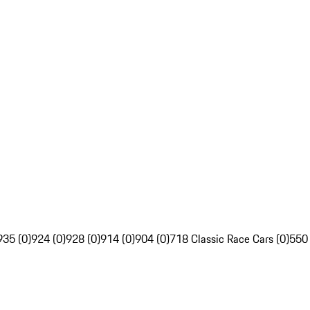
935 (0)
924 (0)
928 (0)
914 (0)
904 (0)
718 Classic Race Cars (0)
550