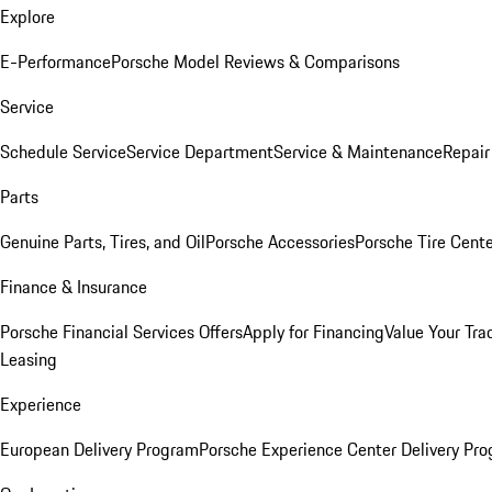
Explore
E-Performance
Porsche Model Reviews & Comparisons
Service
Schedule Service
Service Department
Service & Maintenance
Repair
Parts
Genuine Parts, Tires, and Oil
Porsche Accessories
Porsche Tire Cent
Finance & Insurance
Porsche Financial Services Offers
Apply for Financing
Value Your Tra
Leasing
Experience
European Delivery Program
Porsche Experience Center Delivery Pr